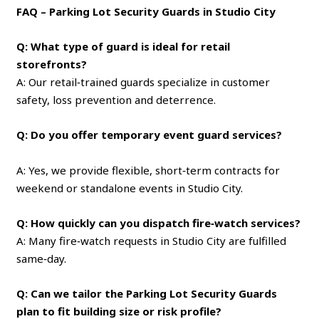
FAQ – Parking Lot Security Guards in Studio City
Q: What type of guard is ideal for retail
storefronts?
A: Our retail‑trained guards specialize in customer
safety, loss prevention and deterrence.
Q: Do you offer temporary event guard services?
A: Yes, we provide flexible, short‑term contracts for
weekend or standalone events in Studio City.
Q: How quickly can you dispatch fire‑watch services?
A: Many fire‑watch requests in Studio City are fulfilled
same‑day.
Q: Can we tailor the Parking Lot Security Guards
plan to fit building size or risk profile?