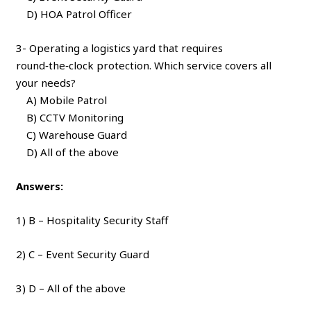
D) HOA Patrol Officer
3- Operating a logistics yard that requires
round‑the‑clock protection. Which service covers all
your needs?
A) Mobile Patrol
B) CCTV Monitoring
C) Warehouse Guard
D) All of the above
Answers:
1) B – Hospitality Security Staff
2) C – Event Security Guard
3) D – All of the above