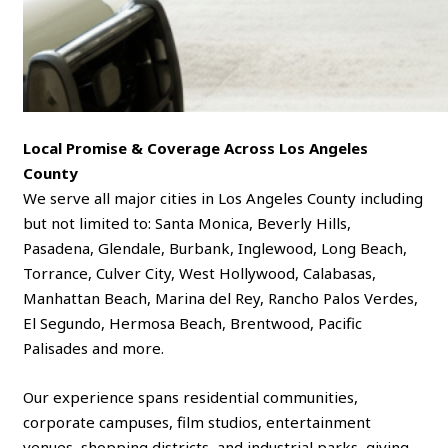
Local Promise & Coverage Across Los Angeles
County
We serve all major cities in Los Angeles County including
but not limited to: Santa Monica, Beverly Hills,
Pasadena, Glendale, Burbank, Inglewood, Long Beach,
Torrance, Culver City, West Hollywood, Calabasas,
Manhattan Beach, Marina del Rey, Rancho Palos Verdes,
El Segundo, Hermosa Beach, Brentwood, Pacific
Palisades and more.
Our experience spans residential communities,
corporate campuses, film studios, entertainment
venues, shopping districts, and industrial parks, giving