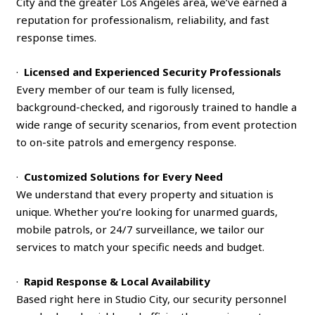
City and the greater Los Angeles area, we’ve earned a
reputation for professionalism, reliability, and fast
response times.
·
Licensed and Experienced Security Professionals
Every member of our team is fully licensed,
background-checked, and rigorously trained to handle a
wide range of security scenarios, from event protection
to on-site patrols and emergency response.
·
Customized Solutions for Every Need
We understand that every property and situation is
unique. Whether you’re looking for unarmed guards,
mobile patrols, or 24/7 surveillance, we tailor our
services to match your specific needs and budget.
·
Rapid Response & Local Availability
Based right here in Studio City, our security personnel