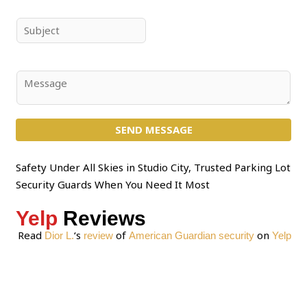
m
a
e
i
S
*
l
u
*
b
j
C
e
o
c
m
t
SEND MESSAGE
m
*
e
n
Safety Under All Skies in Studio City, Trusted Parking Lot
t
Security Guards When You Need It Most
o
Yelp
Reviews
r
M
Read
‘s
of
on
Dior L.
review
American Guardian security
Yelp
e
s
s
a