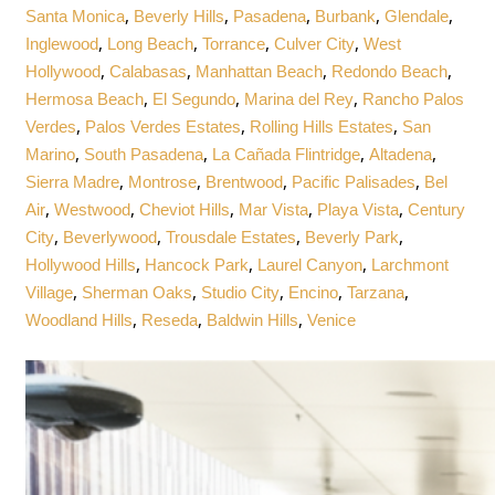
,
,
,
,
,
Santa Monica
Beverly Hills
Pasadena
Burbank
Glendale
,
,
,
,
Inglewood
Long Beach
Torrance
Culver City
West
,
,
,
,
Hollywood
Calabasas
Manhattan Beach
Redondo Beach
,
,
,
Hermosa Beach
El Segundo
Marina del Rey
Rancho Palos
,
,
,
Verdes
Palos Verdes Estates
Rolling Hills Estates
San
,
,
,
,
Marino
South Pasadena
La Cañada Flintridge
Altadena
,
,
,
,
Sierra Madre
Montrose
Brentwood
Pacific Palisades
Bel
,
,
,
,
,
Air
Westwood
Cheviot Hills
Mar Vista
Playa Vista
Century
,
,
,
,
City
Beverlywood
Trousdale Estates
Beverly Park
,
,
,
Hollywood Hills
Hancock Park
Laurel Canyon
Larchmont
,
,
,
,
,
Village
Sherman Oaks
Studio City
Encino
Tarzana
,
,
,
Woodland Hills
Reseda
Baldwin Hills
Venice