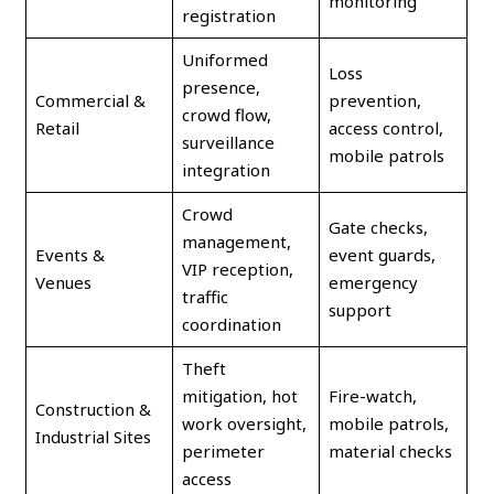
monitoring
registration
Uniformed
Loss
presence,
Commercial &
prevention,
crowd flow,
Retail
access control,
surveillance
mobile patrols
integration
Crowd
Gate checks,
management,
Events &
event guards,
VIP reception,
Venues
emergency
traffic
support
coordination
Theft
mitigation, hot
Fire-watch,
Construction &
work oversight,
mobile patrols,
Industrial Sites
perimeter
material checks
access