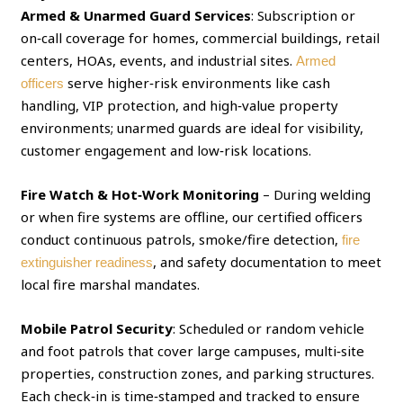
Armed & Unarmed Guard Services
: Subscription or
on‑call coverage for homes, commercial buildings, retail
centers, HOAs, events, and industrial sites.
Armed
serve higher‑risk environments like cash
officers
handling, VIP protection, and high‑value property
environments; unarmed guards are ideal for visibility,
customer engagement and low‑risk locations.
Fire Watch & Hot‑Work Monitoring
– During welding
or when fire systems are offline, our certified officers
conduct continuous patrols, smoke/fire detection,
fire
, and safety documentation to meet
extinguisher readiness
local fire marshal mandates.
Mobile Patrol Security
: Scheduled or random vehicle
and foot patrols that cover large campuses, multi‑site
properties, construction zones, and parking structures.
Each check‑in is time‑stamped and tracked to ensure