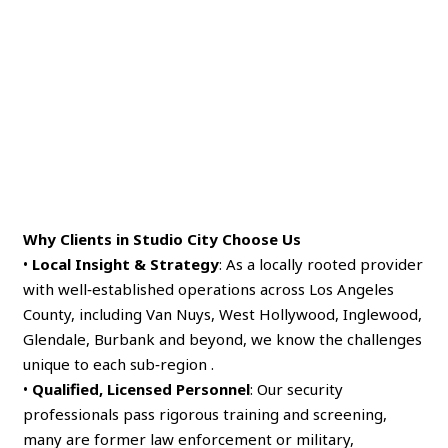
Why Clients in Studio City Choose Us
•
Local Insight & Strategy
: As a locally rooted provider
with well‑established operations across Los Angeles
County, including Van Nuys, West Hollywood, Inglewood,
Glendale, Burbank and beyond, we know the challenges
unique to each sub‑region .
•
Qualified, Licensed Personnel
: Our security
professionals pass rigorous training and screening,
many are former law enforcement or military,