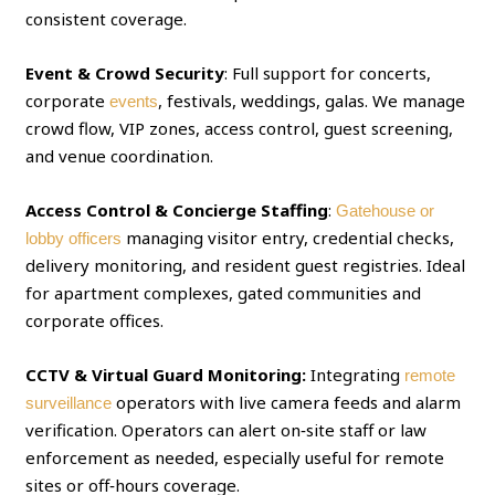
consistent coverage.
Event & Crowd Security
: Full support for concerts,
corporate
, festivals, weddings, galas. We manage
events
crowd flow, VIP zones, access control, guest screening,
and venue coordination.
Access Control & Concierge Staffing
:
Gatehouse or
managing visitor entry, credential checks,
lobby officers
delivery monitoring, and resident guest registries. Ideal
for apartment complexes, gated communities and
corporate offices.
CCTV & Virtual Guard Monitoring:
Integrating
remote
operators with live camera feeds and alarm
surveillance
verification. Operators can alert on‑site staff or law
enforcement as needed, especially useful for remote
sites or off‑hours coverage.