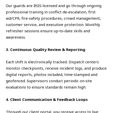
Our guards are BSIS‑licensed and go through ongoing
professional training in conflict de‑escalation, first
aid/CPR, fire‑safety procedures, crowd management,
customer service, and executive protection. Monthly
refresher sessions ensure up‑to‑date skills and
awareness.
3. Continuous Quality Review & Reporting
Each shift is electronically tracked. Dispatch centers
monitor checkpoints, receive incident logs, and produce
digital reports, photos included, time‑stamped and
geofenced. Supervisors conduct periodic on‑site
evaluations to ensure standards remain high.
4. Client Communication & Feedback Loops
Through our client portal, you receive access to live