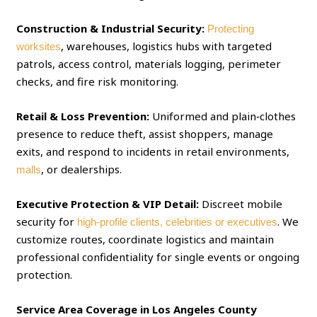
Construction & Industrial Security:
Protecting
, warehouses, logistics hubs with targeted
worksites
patrols, access control, materials logging, perimeter
checks, and fire risk monitoring.
Retail & Loss Prevention:
Uniformed and plain‑clothes
presence to reduce theft, assist shoppers, manage
exits, and respond to incidents in retail environments,
, or dealerships.
malls
Executive Protection & VIP Detail:
Discreet mobile
security for
. We
high‑profile clients, celebrities or executives
customize routes, coordinate logistics and maintain
professional confidentiality for single events or ongoing
protection.
Service Area Coverage in Los Angeles County