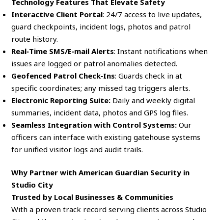
Technology Features That Elevate Safety
Interactive Client Portal
: 24/7 access to live updates,
guard checkpoints, incident logs, photos and patrol
route history.
Real‑Time SMS/E‑mail Alerts
: Instant notifications when
issues are logged or patrol anomalies detected.
Geofenced Patrol Check‑Ins
: Guards check in at
specific coordinates; any missed tag triggers alerts.
Electronic Reporting Suite:
Daily and weekly digital
summaries, incident data, photos and GPS log files.
Seamless Integration with Control Systems:
Our
officers can interface with existing gatehouse systems
for unified visitor logs and audit trails.
Why Partner with American Guardian Security in
Studio City
Trusted by Local Businesses & Communities
With a proven track record serving clients across Studio