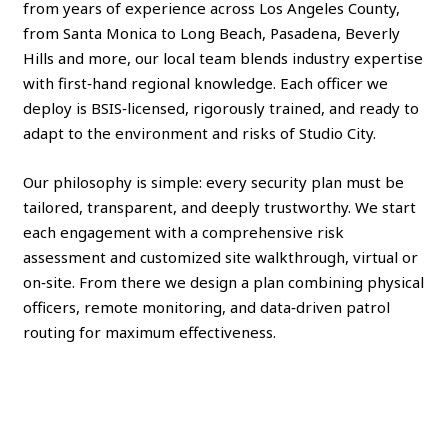
from years of experience across Los Angeles County,
from Santa Monica to Long Beach, Pasadena, Beverly
Hills and more, our local team blends industry expertise
with first‑hand regional knowledge. Each officer we
deploy is BSIS‑licensed, rigorously trained, and ready to
adapt to the environment and risks of Studio City.
Our philosophy is simple: every security plan must be
tailored, transparent, and deeply trustworthy. We start
each engagement with a comprehensive risk
assessment and customized site walkthrough, virtual or
on‑site. From there we design a plan combining physical
officers, remote monitoring, and data‑driven patrol
routing for maximum effectiveness.