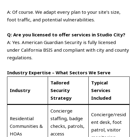
A: Of course. We adapt every plan to your site’s size,
foot traffic, and potential vulnerabilities.
Q: Are you licensed to offer services in Studio City?
A: Yes. American Guardian Security is fully licensed
under California BSIS and compliant with city and county
regulations.
Industry Expertise – What Sectors We Serve
Tailored
Typical
Industry
Security
Services
Strategy
Included
Concierge
Concierge/resid
Residential
staffing, badge
ent desk, foot
Communities &
checks, patrols,
patrol, visitor
HOAs
access