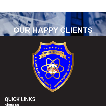
g
e
*
OUR HAPPY CLIENTS
QUICK LINKS
About us