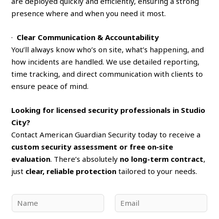
are deployed quickly and efficiently, ensuring a strong
presence where and when you need it most.
·
Clear Communication & Accountability
You’ll always know who’s on site, what’s happening, and
how incidents are handled. We use detailed reporting,
time tracking, and direct communication with clients to
ensure peace of mind.
Looking for licensed security professionals in Studio
City?
Contact American Guardian Security today to receive a
custom security assessment or free on‑site
evaluation
. There’s absolutely
no long-term contract
,
just
clear, reliable protection
tailored to your needs.
N
E
a
m