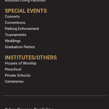
Assisted Living Facilities
SPECIAL EVENTS
Concerts
Conventions
Parking Enforcement
Tournaments
Weddings
Graduation Parties
INSTITUTES/OTHERS
Houses of Worship
Preschool
Private Schools
Cemeteries