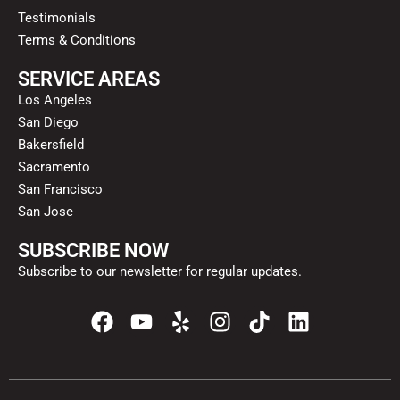
Testimonials
Terms & Conditions
SERVICE AREAS
Los Angeles
San Diego
Bakersfield
Sacramento
San Francisco
San Jose
SUBSCRIBE NOW
Subscribe to our newsletter for regular updates.
F
Y
Y
I
T
L
a
o
e
n
i
i
c
u
l
s
k
n
e
t
p
t
t
k