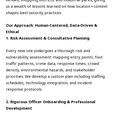
us a wealth of lessons learned on how location × context
shapes best security practices.
Our Approach: Human‑Centered, Data‑Driven &
Ethical
1. Risk Assessment & Consultative Planning
Every new site undergoes a thorough risk and
vulnerability assessment: mapping entry points, foot
traffic patterns, crime data, response times, crowd
density, environmental hazards, and stakeholder
priorities. We develop a custom plan including staffing
schedules, technology integration, and incident
response protocols.
2. Rigorous Officer Onboarding & Professional
Development