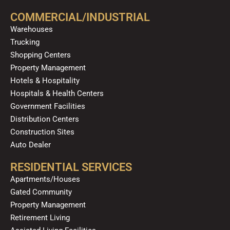
b
u
a
o
e
o
b
g
k
d
COMMERCIAL/INDUSTRIAL
o
e
r
i
Warehouses
k
a
n
Trucking
m
Shopping Centers
Property Management
Hotels & Hospitality
Hospitals & Health Centers
Government Facilities
Distribution Centers
Construction Sites
Auto Dealer
RESIDENTIAL SERVICES
Apartments/Houses
Gated Community
Property Management
Retirement Living