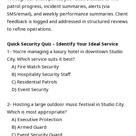
patrol progress, incident summaries, alerts (via
SMS/email), and weekly performance summaries. Client
feedback is logged and addressed in structured reviews
to refine operations.
Quick Security Quiz – Identify Your Ideal Service
1- You’re managing a luxury hotel in downtown Studio
City. Which service suits it best?
A) Fire Watch Security
B) Hospitality Security Staff
C) Residential Patrols
D) Event Security
2- Hosting a large outdoor music festival in Studio City.
Which is most appropriate?
A) Executive Protection
B) Armed Guard
C) Event Security Guard