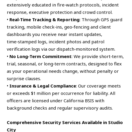
extensively educated in fire‑watch protocols, incident
response, executive protection and crowd control.
•
Real‑Time Tracking & Reporting
: Through GPS guard
tracking, mobile check‑ins, geo‑fencing and client
dashboards you receive near instant updates,
time‑stamped logs, incident photos and patrol
verification logs via our dispatch‑monitored system.
•
No Long‑Term Commitment
: We provide short‑term,
trial, seasonal, or long‑term contracts, designed to flex
as your operational needs change, without penalty or
surprise clauses.
•
Insurance & Legal Compliance
: Our coverage meets
or exceeds $1 million per occurrence for liability. All
officers are licensed under California BSIS with
background checks and regular supervisory audits.
Comprehensive Security Services Available in Studio
City