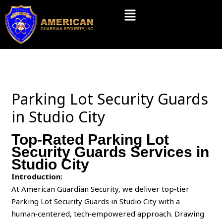
Skip
Menu
to
content
Parking Lot Security Guards
in Studio City
Top-Rated Parking Lot
Security Guards Services in
Studio City
Introduction:
At American Guardian Security, we deliver top‑tier
Parking Lot Security Guards in Studio City with a
human‑centered, tech‑empowered approach. Drawing