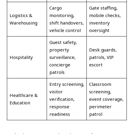
Cargo
Gate staffing,
Logistics &
monitoring,
mobile checks,
Warehousing
shift handovers,
inventory
vehicle control
oversight
Guest safety,
property
Desk guards,
Hospitality
surveillance,
patrols, VIP
concierge
escort
patrols
Entry screening,
Classroom
visitor
screening,
Healthcare &
verification,
event coverage,
Education
response
perimeter
readiness
patrol