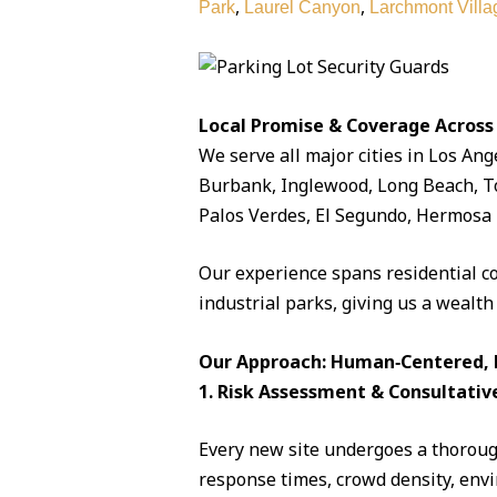
,
,
Park
Laurel Canyon
Larchmont Villa
Local Promise & Coverage Across
We serve all major cities in Los Ang
Burbank, Inglewood, Long Beach, To
Palos Verdes, El Segundo, Hermosa 
Our experience spans residential c
industrial parks, giving us a wealth
Our Approach: Human‑Centered, D
1. Risk Assessment & Consultativ
Every new site undergoes a thorough
response times, crowd density, envi