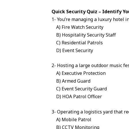
Quick Security Quiz – Identify Yo
1- You’re managing a luxury hotel i
A) Fire Watch Security
B) Hospitality Security Staff
C) Residential Patrols
D) Event Security
2- Hosting a large outdoor music fe
A) Executive Protection
B) Armed Guard
C) Event Security Guard
D) HOA Patrol Officer
3- Operating a logistics yard that r
A) Mobile Patrol
B) CCTV Monitoring