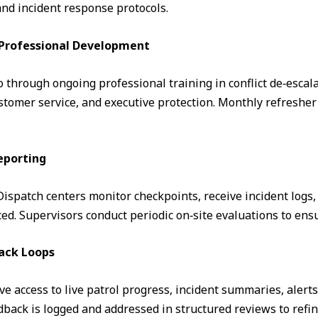
and incident response protocols.
& Professional Development
through ongoing professional training in conflict de‑escalati
omer service, and executive protection. Monthly refresher 
eporting
. Dispatch centers monitor checkpoints, receive incident logs
d. Supervisors conduct periodic on‑site evaluations to ens
ack Loops
ve access to live patrol progress, incident summaries, alert
ack is logged and addressed in structured reviews to refin