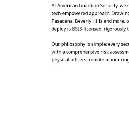
At American Guardian Security, we 
tech‑empowered approach. Drawing 
Pasadena, Beverly Hills and more, o
deploy is BSIS‑licensed, rigorously
Our philosophy is simple: every sec
with a comprehensive risk assessme
physical officers, remote monitorin