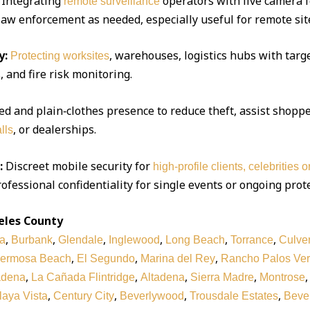
Integrating
operators with live camera f
remote surveillance
 law enforcement as needed, especially useful for remote sit
y:
, warehouses, logistics hubs with targe
Protecting worksites
 and fire risk monitoring.
d and plain‑clothes presence to reduce theft, assist shoppe
, or dealerships.
lls
:
Discreet mobile security for
high‑profile clients, celebrities 
ofessional confidentiality for single events or ongoing prot
eles County
,
,
,
,
,
,
a
Burbank
Glendale
Inglewood
Long Beach
Torrance
Culver
,
,
,
ermosa Beach
El Segundo
Marina del Rey
Rancho Palos Ve
,
,
,
,
adena
La Cañada Flintridge
Altadena
Sierra Madre
Montrose
,
,
,
,
laya Vista
Century City
Beverlywood
Trousdale Estates
Bever