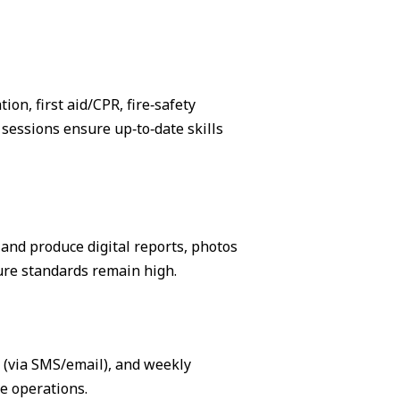
on, first aid/CPR, fire‑safety
sessions ensure up‑to‑date skills
, and produce digital reports, photos
ure standards remain high.
s (via SMS/email), and weekly
e operations.