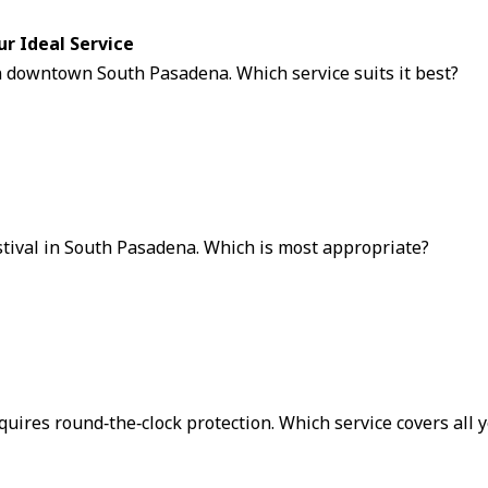
ur Ideal Service
n downtown South Pasadena. Which service suits it best?
stival in South Pasadena. Which is most appropriate?
equires round‑the‑clock protection. Which service covers all 