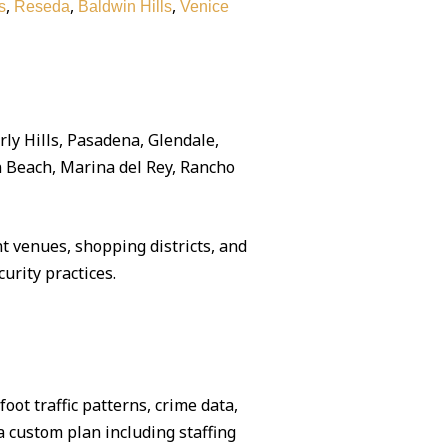
,
,
,
s
Reseda
Baldwin Hills
Venice
rly Hills, Pasadena, Glendale,
 Beach, Marina del Rey, Rancho
 venues, shopping districts, and
urity practices.
ot traffic patterns, crime data,
 custom plan including staffing