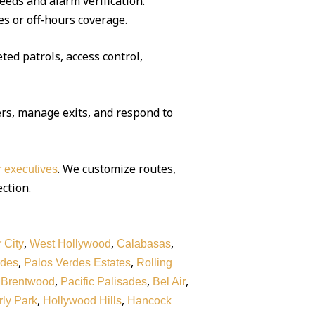
eeds and alarm verification.
es or off‑hours coverage.
ted patrols, access control,
rs, manage exits, and respond to
. We customize routes,
or executives
ection.
,
,
,
 City
West Hollywood
Calabasas
,
,
rdes
Palos Verdes Estates
Rolling
,
,
,
,
Brentwood
Pacific Palisades
Bel Air
,
,
ly Park
Hollywood Hills
Hancock