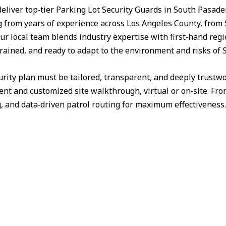
deliver top‑tier Parking Lot Security Guards in South Pasad
from years of experience across Los Angeles County, from 
ur local team blends industry expertise with first‑hand reg
 trained, and ready to adapt to the environment and risks of
urity plan must be tailored, transparent, and deeply trust
nt and customized site walkthrough, virtual or on‑site. Fr
g, and data‑driven patrol routing for maximum effectiveness.