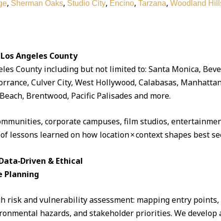
,
,
,
,
,
ge
Sherman Oaks
Studio City
Encino
Tarzana
Woodland Hill
 Los Angeles County
eles County including but not limited to: Santa Monica, Beve
rrance, Culver City, West Hollywood, Calabasas, Manhattan
Beach, Brentwood, Pacific Palisades and more.
ommunities, corporate campuses, film studios, entertainment
 of lessons learned on how location × context shapes best sec
ata‑Driven & Ethical
e Planning
 risk and vulnerability assessment: mapping entry points, fo
ronmental hazards, and stakeholder priorities. We develop a