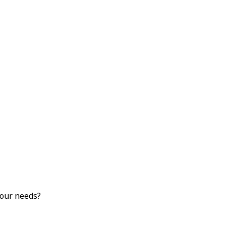
your needs?