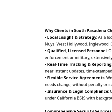
Why Clients in South Pasadena C
•
Local Insight & Strategy
: As a l
Nuys, West Hollywood, Inglewood, G
•
Qualified, Licensed Personnel
: 
enforcement or military, extensively
•
Real‑Time Tracking & Reporting
near instant updates, time‑stamped 
•
Flexible Service Agreements
: We
needs change, without penalty or su
•
Insurance & Legal Compliance
: 
under California BSIS with backgro
Comprehensive Security Services