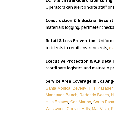
CCTV & Virtual Guard Monitoring:
Operators can alert on‑site staff or
Construction & Industrial Securit
materials logging, perimeter checks,
Retail & Loss Prevention:
Uniforme
incidents in retail environments,
ma
Executive Protection & VIP Detail
coordinate logistics and maintain pr
Service Area Coverage in Los Ang
,
,
Santa Monica
Beverly Hills
Pasaden
,
,
Manhattan Beach
Redondo Beach
H
,
,
Hills Estates
San Marino
South Pas
,
,
,
Westwood
Cheviot Hills
Mar Vista
P