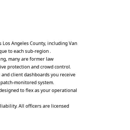
ss Los Angeles County, including Van
ue to each sub‑region .
ning, many are former law
ive protection and crowd control.
g and client dashboards you receive
ispatch‑monitored system.
 designed to flex as your operational
ability. All officers are licensed