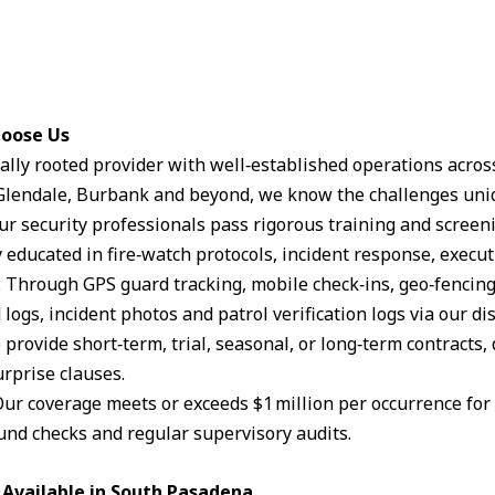
hoose Us
ocally rooted provider with well‑established operations acro
lendale, Burbank and beyond, we know the challenges uniq
Our security professionals pass rigorous training and scree
 educated in fire‑watch protocols, incident response, execut
: Through GPS guard tracking, mobile check‑ins, geo‑fencin
logs, incident photos and patrol verification logs via our d
 provide short‑term, trial, seasonal, or long‑term contracts,
rprise clauses.
Our coverage meets or exceeds $1 million per occurrence for li
und checks and regular supervisory audits.
 Available in South Pasadena