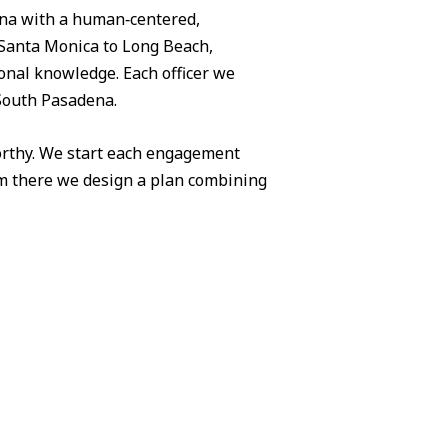
ena with a human‑centered,
Santa Monica to Long Beach,
ional knowledge. Each officer we
 South Pasadena.
worthy. We start each engagement
om there we design a plan combining