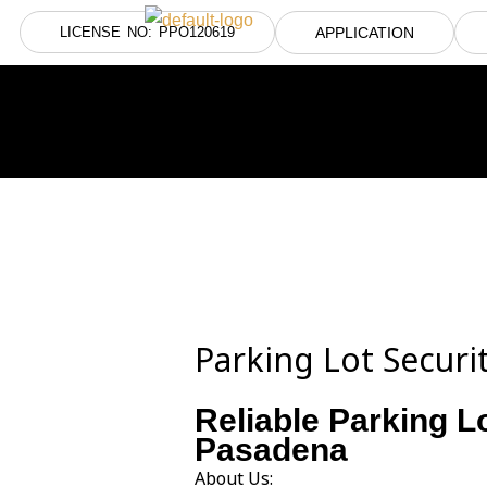
Skip
LICENSE NO: PPO120619
APPLICATION
to
content
Parking Lot Secur
Reliable Parking L
Pasadena
About Us: