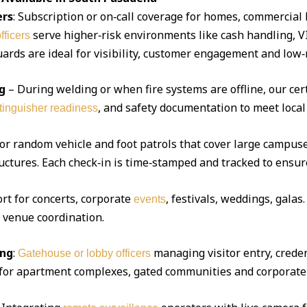
ers
: Subscription or on‑call coverage for homes, commercial 
serve higher‑risk environments like cash handling, V
fficers
ds are ideal for visibility, customer engagement and low‑r
g
– During welding or when fire systems are offline, our cert
, and safety documentation to meet local
xtinguisher readiness
 or random vehicle and foot patrols that cover large campuse
uctures. Each check‑in is time‑stamped and tracked to ensur
ort for concerts, corporate
, festivals, weddings, gala
events
d venue coordination.
ing
:
managing visitor entry, creden
Gatehouse or lobby officers
l for apartment complexes, gated communities and corporate 