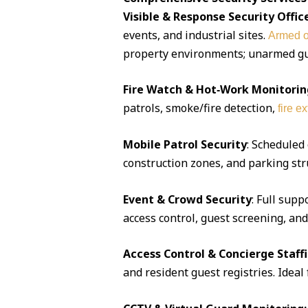
Visible & Response Security Offic
events, and industrial sites.
Armed o
property environments; unarmed guar
Fire Watch & Hot‑Work Monitorin
patrols, smoke/fire detection,
fire e
Mobile Patrol Security
: Scheduled
construction zones, and parking str
Event & Crowd Security
: Full supp
access control, guest screening, an
Access Control & Concierge Staff
and resident guest registries. Idea