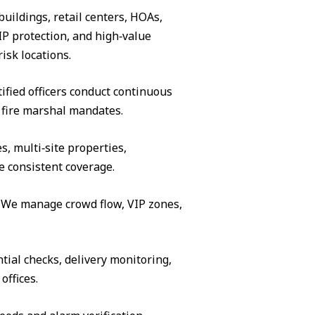
buildings, retail centers, HOAs,
IP protection, and high‑value
isk locations.
ified officers conduct continuous
 fire marshal mandates.
s, multi‑site properties,
e consistent coverage.
s. We manage crowd flow, VIP zones,
tial checks, delivery monitoring,
offices.