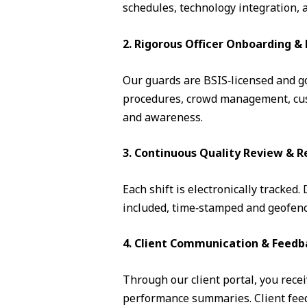
schedules, technology integration, 
2. Rigorous Officer Onboarding 
Our guards are BSIS‑licensed and go 
procedures, crowd management, cust
and awareness.
3. Continuous Quality Review & R
Each shift is electronically tracked
included, time‑stamped and geofence
4. Client Communication & Feedb
Through our client portal, you recei
performance summaries. Client feedb