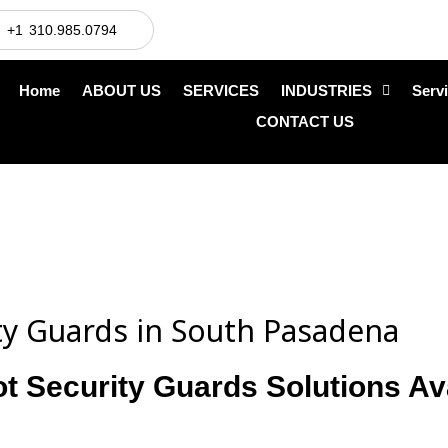
+1 310.985.0794
Home
ABOUT US
SERVICES
INDUSTRIES
Serv
CONTACT US
ity Guards in South Pasadena
ot Security Guards Solutions Av