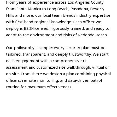
from years of experience across Los Angeles County,
from Santa Monica to Long Beach, Pasadena, Beverly
Hills and more, our local team blends industry expertise
with first‑hand regional knowledge. Each officer we
deploy is BSIS‑licensed, rigorously trained, and ready to
adapt to the environment and risks of Redondo Beach.
Our philosophy is simple: every security plan must be
tailored, transparent, and deeply trustworthy. We start
each engagement with a comprehensive risk
assessment and customized site walkthrough, virtual or
on‑site. From there we design a plan combining physical
officers, remote monitoring, and data‑driven patrol
routing for maximum effectiveness.