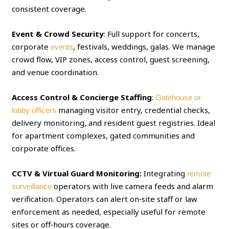
consistent coverage.
Event & Crowd Security
: Full support for concerts,
corporate
, festivals, weddings, galas. We manage
events
crowd flow, VIP zones, access control, guest screening,
and venue coordination.
Access Control & Concierge Staffing
:
Gatehouse or
managing visitor entry, credential checks,
lobby officers
delivery monitoring, and resident guest registries. Ideal
for apartment complexes, gated communities and
corporate offices.
CCTV & Virtual Guard Monitoring:
Integrating
remote
operators with live camera feeds and alarm
surveillance
verification. Operators can alert on‑site staff or law
enforcement as needed, especially useful for remote
sites or off‑hours coverage.