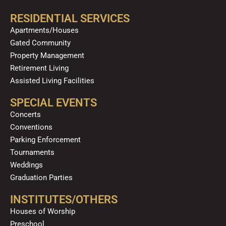
RESIDENTIAL SERVICES
Apartments/Houses
Gated Community
Property Management
Retirement Living
Assisted Living Facilities
SPECIAL EVENTS
Concerts
Conventions
Parking Enforcement
Tournaments
Weddings
Graduation Parties
INSTITUTES/OTHERS
Houses of Worship
Preschool