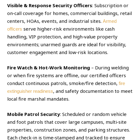
Visible & Response Security Officers
: Subscription or
on‑call coverage for homes, commercial buildings, retail
centers, HOAs, events, and industrial sites.
Armed
serve higher‑risk environments like cash
officers
handling, VIP protection, and high‑value property
environments; unarmed guards are ideal for visibility,
customer engagement and low‑risk locations.
Fire Watch & Hot‑Work Monitoring
– During welding
or when fire systems are offline, our certified officers
conduct continuous patrols, smoke/fire detection,
fire
, and safety documentation to meet
extinguisher readiness
local fire marshal mandates.
Mobile Patrol Security
: Scheduled or random vehicle
and foot patrols that cover large campuses, multi‑site
properties, construction zones, and parking structures.
Each check‑in is time‑stamped and tracked to ensure