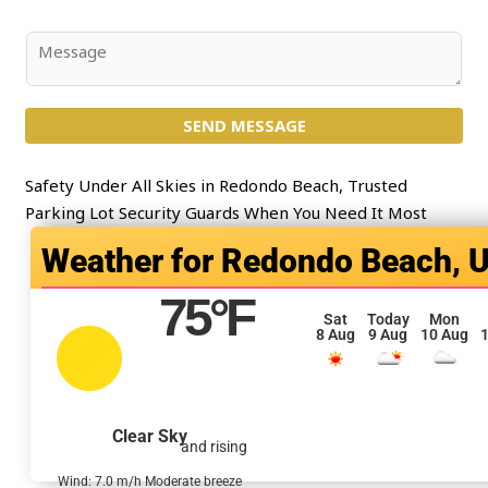
*
b
j
C
e
o
c
m
t
SEND MESSAGE
m
*
e
n
Safety Under All Skies in Redondo Beach, Trusted
t
Parking Lot Security Guards When You Need It Most
o
Redondo Beach, 
r
M
75
°F
e
Sat
Today
Mon
8 Aug
9 Aug
10 Aug
1
s
s
a
g
Clear Sky
and rising
e
*
Wind: 7.0 m/h Moderate breeze