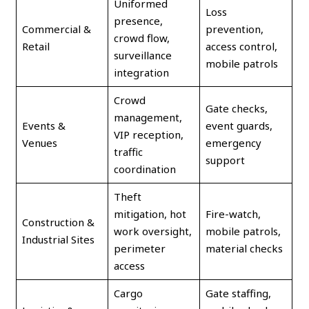
Uniformed
Loss
presence,
Commercial &
prevention,
crowd flow,
Retail
access control,
surveillance
mobile patrols
integration
Crowd
Gate checks,
management,
Events &
event guards,
VIP reception,
Venues
emergency
traffic
support
coordination
Theft
mitigation, hot
Fire-watch,
Construction &
work oversight,
mobile patrols,
Industrial Sites
perimeter
material checks
access
Cargo
Gate staffing,