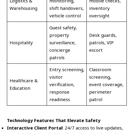
Logistics &
monitoring,
mobile checks,
Warehousing
shift handovers,
inventory
vehicle control
oversight
Guest safety,
property
Desk guards,
Hospitality
surveillance,
patrols, VIP
concierge
escort
patrols
Entry screening,
Classroom
visitor
screening,
Healthcare &
verification,
event coverage,
Education
response
perimeter
readiness
patrol
Technology Features That Elevate Safety
Interactive Client Portal
: 24/7 access to live updates,