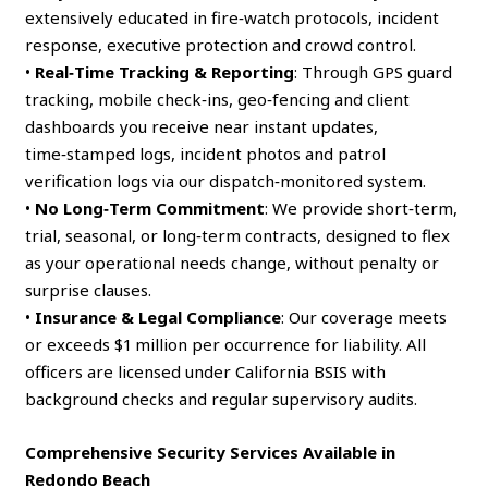
extensively educated in fire‑watch protocols, incident
response, executive protection and crowd control.
•
Real‑Time Tracking & Reporting
: Through GPS guard
tracking, mobile check‑ins, geo‑fencing and client
dashboards you receive near instant updates,
time‑stamped logs, incident photos and patrol
verification logs via our dispatch‑monitored system.
•
No Long‑Term Commitment
: We provide short‑term,
trial, seasonal, or long‑term contracts, designed to flex
as your operational needs change, without penalty or
surprise clauses.
•
Insurance & Legal Compliance
: Our coverage meets
or exceeds $1 million per occurrence for liability. All
officers are licensed under California BSIS with
background checks and regular supervisory audits.
Comprehensive Security Services Available in
Redondo Beach