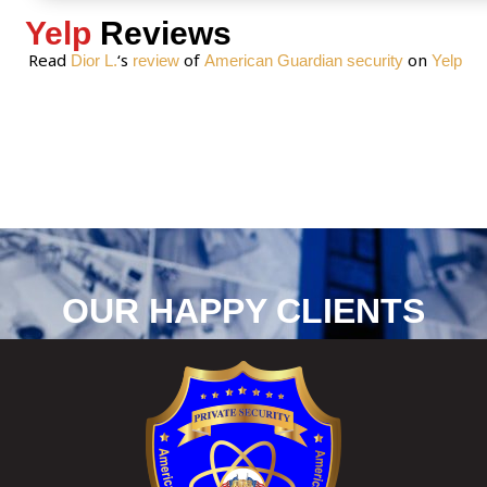
Yelp
Reviews
Read
‘s
of
on
Dior L.
review
American Guardian security
Yelp
OUR HAPPY CLIENTS