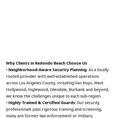
Why Clients in Redondo Beach Choose Us
•
Neighborhood‑Aware Security Planning
: As a locally
rooted provider with well‑established operations
across Los Angeles County, including Van Nuys, West
Hollywood, Inglewood, Glendale, Burbank and beyond,
we know the challenges unique to each sub‑region .
•
Highly Trained & Certified Guards
: Our security
professionals pass rigorous training and screening,
many are former law enforcement or military,