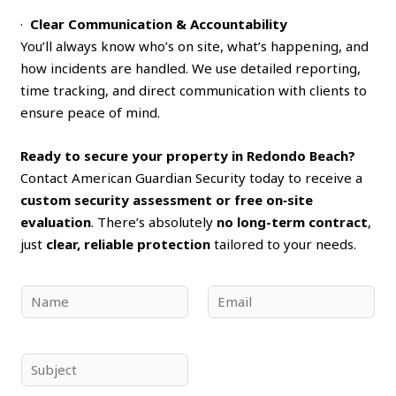
·
Clear Communication & Accountability
You’ll always know who’s on site, what’s happening, and
how incidents are handled. We use detailed reporting,
time tracking, and direct communication with clients to
ensure peace of mind.
Ready to secure your property in Redondo Beach?
Contact American Guardian Security today to receive a
custom security assessment or free on‑site
evaluation
. There’s absolutely
no long-term contract
,
just
clear, reliable protection
tailored to your needs.
N
E
a
m
m
a
e
i
S
*
l
u