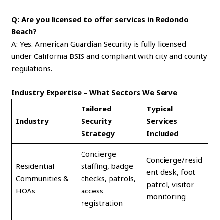
Q: Are you licensed to offer services in Redondo
Beach?
A: Yes. American Guardian Security is fully licensed
under California BSIS and compliant with city and county
regulations.
Industry Expertise – What Sectors We Serve
Tailored
Typical
Industry
Security
Services
Strategy
Included
Concierge
Concierge/resid
Residential
staffing, badge
ent desk, foot
Communities &
checks, patrols,
patrol, visitor
HOAs
access
monitoring
registration