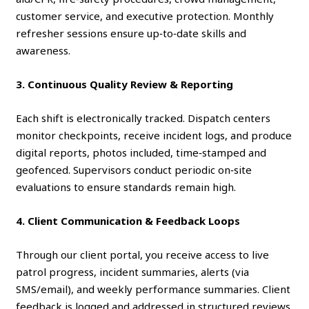
customer service, and executive protection. Monthly
refresher sessions ensure up‑to‑date skills and
awareness.
3. Continuous Quality Review & Reporting
Each shift is electronically tracked. Dispatch centers
monitor checkpoints, receive incident logs, and produce
digital reports, photos included, time‑stamped and
geofenced. Supervisors conduct periodic on‑site
evaluations to ensure standards remain high.
4. Client Communication & Feedback Loops
Through our client portal, you receive access to live
patrol progress, incident summaries, alerts (via
SMS/email), and weekly performance summaries. Client
feedback is logged and addressed in structured reviews