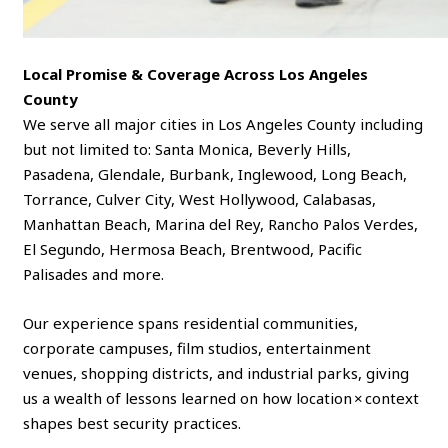
Local Promise & Coverage Across Los Angeles
County
We serve all major cities in Los Angeles County including
but not limited to: Santa Monica, Beverly Hills,
Pasadena, Glendale, Burbank, Inglewood, Long Beach,
Torrance, Culver City, West Hollywood, Calabasas,
Manhattan Beach, Marina del Rey, Rancho Palos Verdes,
El Segundo, Hermosa Beach, Brentwood, Pacific
Palisades and more.
Our experience spans residential communities,
corporate campuses, film studios, entertainment
venues, shopping districts, and industrial parks, giving
us a wealth of lessons learned on how location × context
shapes best security practices.