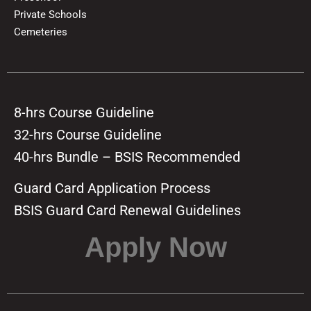
Private Schools
Cemeteries
8-hrs Course Guideline
32-hrs Course Guideline
40-hrs Bundle – BSIS Recommended
Guard Card Application Process
BSIS Guard Card Renewal Guidelines
Apply Now