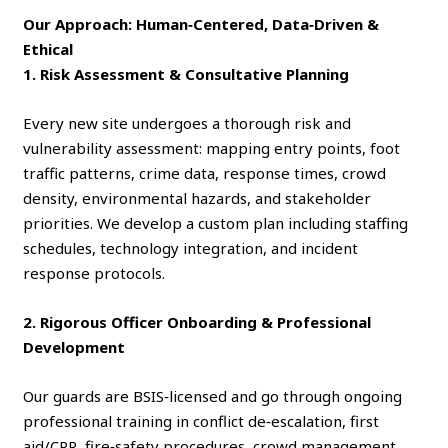
Our Approach: Human‑Centered, Data‑Driven &
Ethical
1. Risk Assessment & Consultative Planning
Every new site undergoes a thorough risk and
vulnerability assessment: mapping entry points, foot
traffic patterns, crime data, response times, crowd
density, environmental hazards, and stakeholder
priorities. We develop a custom plan including staffing
schedules, technology integration, and incident
response protocols.
2. Rigorous Officer Onboarding & Professional
Development
Our guards are BSIS‑licensed and go through ongoing
professional training in conflict de‑escalation, first
aid/CPR, fire‑safety procedures, crowd management,