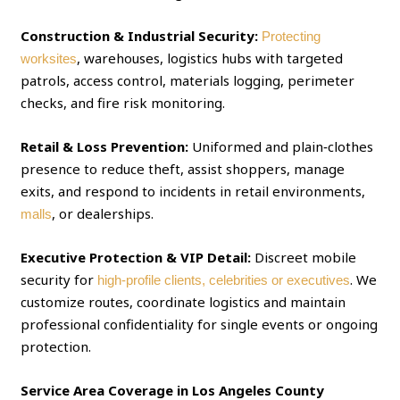
Construction & Industrial Security:
Protecting
, warehouses, logistics hubs with targeted
worksites
patrols, access control, materials logging, perimeter
checks, and fire risk monitoring.
Retail & Loss Prevention:
Uniformed and plain‑clothes
presence to reduce theft, assist shoppers, manage
exits, and respond to incidents in retail environments,
, or dealerships.
malls
Executive Protection & VIP Detail:
Discreet mobile
security for
. We
high‑profile clients, celebrities or executives
customize routes, coordinate logistics and maintain
professional confidentiality for single events or ongoing
protection.
Service Area Coverage in Los Angeles County