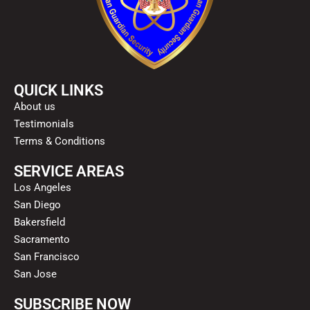
QUICK LINKS
About us
Testimonials
Terms & Conditions
SERVICE AREAS
Los Angeles
San Diego
Bakersfield
Sacramento
San Francisco
San Jose
SUBSCRIBE NOW