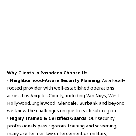
Why Clients in Pasadena Choose Us
•
Neighborhood‑Aware Security Planning
: As a locally
rooted provider with well‑established operations
across Los Angeles County, including Van Nuys, West
Hollywood, Inglewood, Glendale, Burbank and beyond,
we know the challenges unique to each sub‑region .
•
Highly Trained & Certified Guards
: Our security
professionals pass rigorous training and screening,
many are former law enforcement or military,