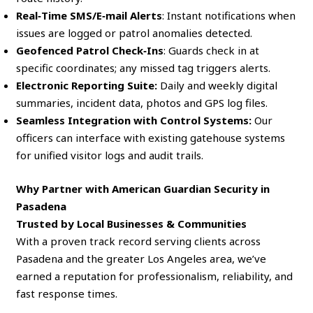
Real‑Time SMS/E‑mail Alerts
: Instant notifications when
issues are logged or patrol anomalies detected.
Geofenced Patrol Check‑Ins
: Guards check in at
specific coordinates; any missed tag triggers alerts.
Electronic Reporting Suite:
Daily and weekly digital
summaries, incident data, photos and GPS log files.
Seamless Integration with Control Systems:
Our
officers can interface with existing gatehouse systems
for unified visitor logs and audit trails.
Why Partner with American Guardian Security in
Pasadena
Trusted by Local Businesses & Communities
With a proven track record serving clients across
Pasadena and the greater Los Angeles area, we’ve
earned a reputation for professionalism, reliability, and
fast response times.