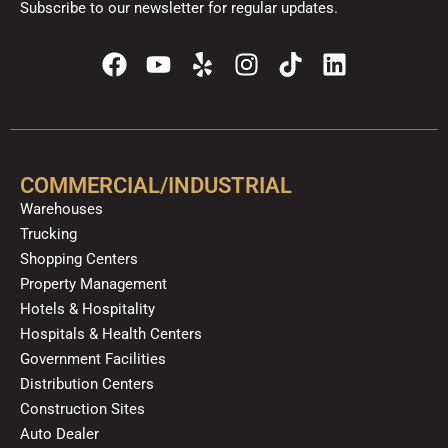
Subscribe to our newsletter for regular updates.
F
Y
Y
I
T
L
a
o
e
n
i
i
c
u
l
s
k
n
e
t
p
t
t
k
b
u
a
o
e
o
b
g
k
d
COMMERCIAL/INDUSTRIAL
o
e
r
i
Warehouses
k
a
n
Trucking
m
Shopping Centers
Property Management
Hotels & Hospitality
Hospitals & Health Centers
Government Facilities
Distribution Centers
Construction Sites
Auto Dealer