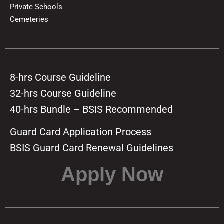
Private Schools
Cemeteries
8-hrs Course Guideline
32-hrs Course Guideline
40-hrs Bundle – BSIS Recommended
Guard Card Application Process
BSIS Guard Card Renewal Guidelines
Apply Now