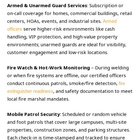
Armed & Unarmed Guard Services
: Subscription or
on‑call coverage for homes, commercial buildings, retail
centers, HOAs, events, and industrial sites.
Armed
serve higher‑risk environments like cash
officers
handling, VIP protection, and high‑value property
environments; unarmed guards are ideal for visibility,
customer engagement and low‑risk locations.
Fire Watch & Hot‑Work Monitoring
– During welding
or when fire systems are offline, our certified officers
conduct continuous patrols, smoke/fire detection,
fire
, and safety documentation to meet
extinguisher readiness
local fire marshal mandates.
Mobile Patrol Security
: Scheduled or random vehicle
and foot patrols that cover large campuses, multi‑site
properties, construction zones, and parking structures.
Each check‑in is time‑stamped and tracked to ensure