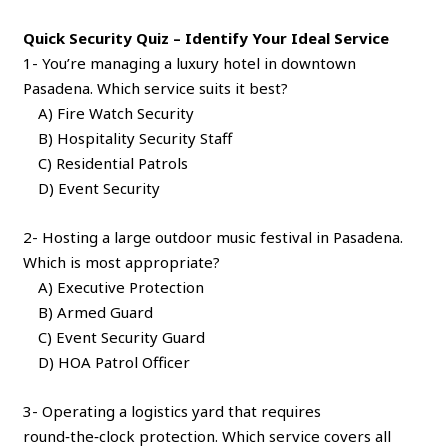
Quick Security Quiz – Identify Your Ideal Service
1- You’re managing a luxury hotel in downtown
Pasadena. Which service suits it best?
A) Fire Watch Security
B) Hospitality Security Staff
C) Residential Patrols
D) Event Security
2- Hosting a large outdoor music festival in Pasadena.
Which is most appropriate?
A) Executive Protection
B) Armed Guard
C) Event Security Guard
D) HOA Patrol Officer
3- Operating a logistics yard that requires
round‑the‑clock protection. Which service covers all