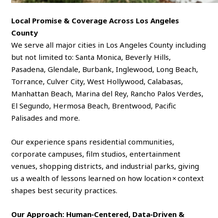
Local Promise & Coverage Across Los Angeles
County
We serve all major cities in Los Angeles County including
but not limited to: Santa Monica, Beverly Hills,
Pasadena, Glendale, Burbank, Inglewood, Long Beach,
Torrance, Culver City, West Hollywood, Calabasas,
Manhattan Beach, Marina del Rey, Rancho Palos Verdes,
El Segundo, Hermosa Beach, Brentwood, Pacific
Palisades and more.
Our experience spans residential communities,
corporate campuses, film studios, entertainment
venues, shopping districts, and industrial parks, giving
us a wealth of lessons learned on how location × context
shapes best security practices.
Our Approach: Human‑Centered, Data‑Driven &