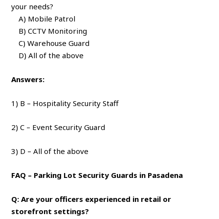
your needs?
A) Mobile Patrol
B) CCTV Monitoring
C) Warehouse Guard
D) All of the above
Answers:
1) B – Hospitality Security Staff
2) C – Event Security Guard
3) D – All of the above
FAQ – Parking Lot Security Guards in Pasadena
Q: Are your officers experienced in retail or
storefront settings?