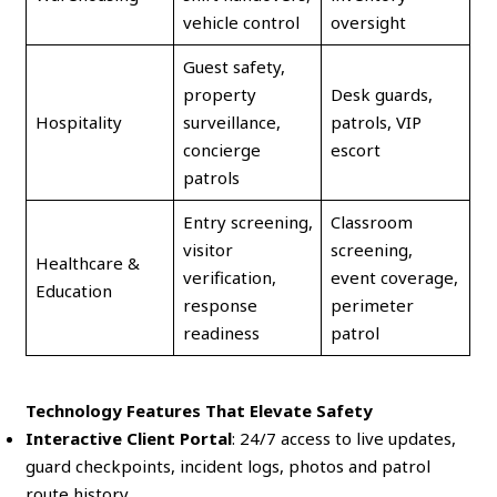
vehicle control
oversight
Guest safety,
property
Desk guards,
Hospitality
surveillance,
patrols, VIP
concierge
escort
patrols
Entry screening,
Classroom
visitor
screening,
Healthcare &
verification,
event coverage,
Education
response
perimeter
readiness
patrol
Technology Features That Elevate Safety
Interactive Client Portal
: 24/7 access to live updates,
guard checkpoints, incident logs, photos and patrol
route history.