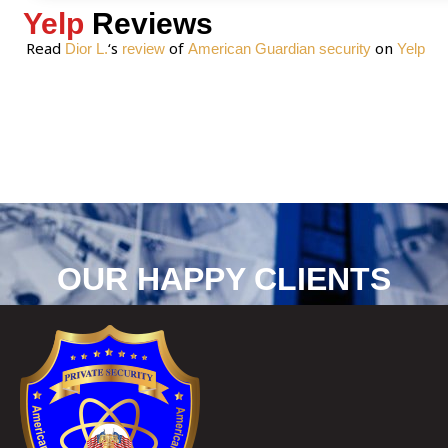
Yelp
Reviews
Read
‘s
of
on
Dior L.
review
American Guardian security
Yelp
OUR HAPPY CLIENTS