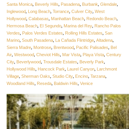
,
,
,
,
,
Santa Monica
Beverly Hills
Pasadena
Burbank
Glendale
,
,
,
,
Inglewood
Long Beach
Torrance
Culver City
West
,
,
,
,
Hollywood
Calabasas
Manhattan Beach
Redondo Beach
,
,
,
Hermosa Beach
El Segundo
Marina del Rey
Rancho Palos
,
,
,
Verdes
Palos Verdes Estates
Rolling Hills Estates
San
,
,
,
,
Marino
South Pasadena
La Cañada Flintridge
Altadena
,
,
,
,
Sierra Madre
Montrose
Brentwood
Pacific Palisades
Bel
,
,
,
,
,
Air
Westwood
Cheviot Hills
Mar Vista
Playa Vista
Century
,
,
,
,
City
Beverlywood
Trousdale Estates
Beverly Park
,
,
,
Hollywood Hills
Hancock Park
Laurel Canyon
Larchmont
,
,
,
,
,
Village
Sherman Oaks
Studio City
Encino
Tarzana
,
,
,
Woodland Hills
Reseda
Baldwin Hills
Venice