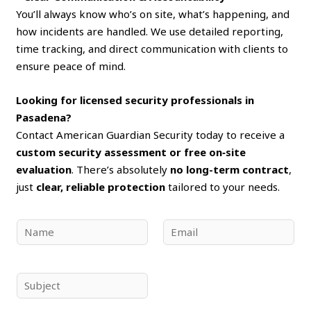
You’ll always know who’s on site, what’s happening, and
how incidents are handled. We use detailed reporting,
time tracking, and direct communication with clients to
ensure peace of mind.
Looking for licensed security professionals in
Pasadena?
Contact American Guardian Security today to receive a
custom security assessment or free on‑site
evaluation
. There’s absolutely
no long-term contract
,
just
clear, reliable protection
tailored to your needs.
N
E
a
m
m
a
e
i
S
*
l
u