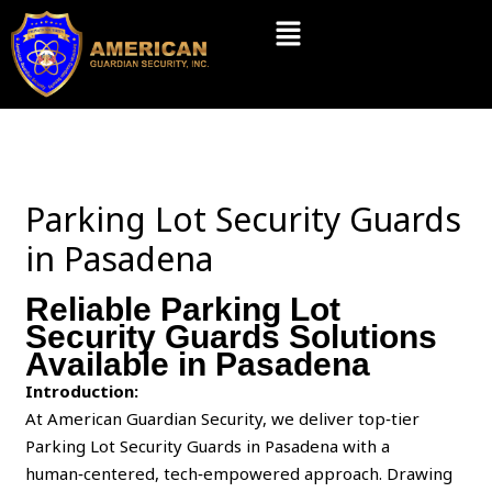
Skip
Menu
to
content
Parking Lot Security Guards
in Pasadena
Reliable Parking Lot
Security Guards Solutions
Available in Pasadena
Introduction:
At American Guardian Security, we deliver top‑tier
Parking Lot Security Guards in Pasadena with a
human‑centered, tech‑empowered approach. Drawing