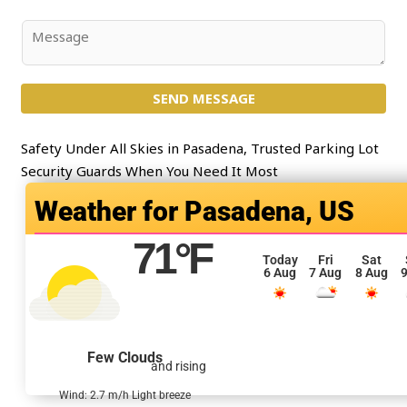
*
b
j
C
e
o
c
m
t
SEND MESSAGE
m
*
e
n
Safety Under All Skies in Pasadena, Trusted Parking Lot
t
Security Guards When You Need It Most
o
Pasadena, US
r
M
71
°F
e
Today
Fri
Sat
6 Aug
7 Aug
8 Aug
9
s
s
a
g
Few Clouds
and rising
e
*
Wind: 2.7 m/h Light breeze