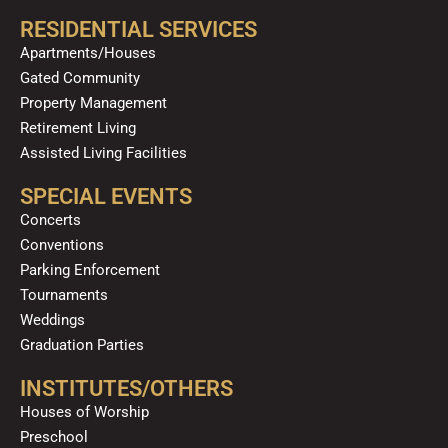
RESIDENTIAL SERVICES
Apartments/Houses
Gated Community
Property Management
Retirement Living
Assisted Living Facilities
SPECIAL EVENTS
Concerts
Conventions
Parking Enforcement
Tournaments
Weddings
Graduation Parties
INSTITUTES/OTHERS
Houses of Worship
Preschool