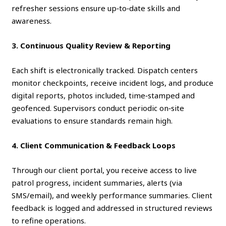
refresher sessions ensure up‑to‑date skills and
awareness.
3. Continuous Quality Review & Reporting
Each shift is electronically tracked. Dispatch centers
monitor checkpoints, receive incident logs, and produce
digital reports, photos included, time‑stamped and
geofenced. Supervisors conduct periodic on‑site
evaluations to ensure standards remain high.
4. Client Communication & Feedback Loops
Through our client portal, you receive access to live
patrol progress, incident summaries, alerts (via
SMS/email), and weekly performance summaries. Client
feedback is logged and addressed in structured reviews
to refine operations.