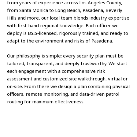
from years of experience across Los Angeles County,
from Santa Monica to Long Beach, Pasadena, Beverly
Hills and more, our local team blends industry expertise
with first‑hand regional knowledge. Each officer we
deploy is BSIS‑licensed, rigorously trained, and ready to
adapt to the environment and risks of Pasadena.
Our philosophy is simple: every security plan must be
tailored, transparent, and deeply trustworthy. We start
each engagement with a comprehensive risk
assessment and customized site walkthrough, virtual or
on‑site. From there we design a plan combining physical
officers, remote monitoring, and data‑driven patrol
routing for maximum effectiveness.