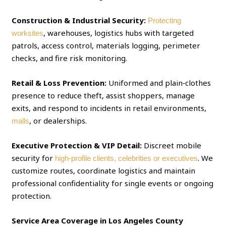
Construction & Industrial Security:
Protecting
, warehouses, logistics hubs with targeted
worksites
patrols, access control, materials logging, perimeter
checks, and fire risk monitoring.
Retail & Loss Prevention:
Uniformed and plain‑clothes
presence to reduce theft, assist shoppers, manage
exits, and respond to incidents in retail environments,
, or dealerships.
malls
Executive Protection & VIP Detail:
Discreet mobile
security for
. We
high‑profile clients, celebrities or executives
customize routes, coordinate logistics and maintain
professional confidentiality for single events or ongoing
protection.
Service Area Coverage in Los Angeles County