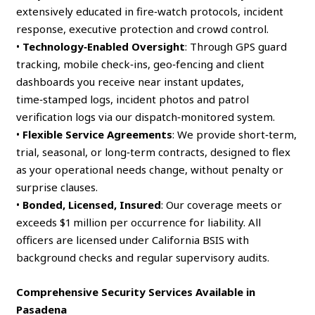
extensively educated in fire‑watch protocols, incident
response, executive protection and crowd control.
•
Technology‑Enabled Oversight
: Through GPS guard
tracking, mobile check‑ins, geo‑fencing and client
dashboards you receive near instant updates,
time‑stamped logs, incident photos and patrol
verification logs via our dispatch‑monitored system.
•
Flexible Service Agreements
: We provide short‑term,
trial, seasonal, or long‑term contracts, designed to flex
as your operational needs change, without penalty or
surprise clauses.
•
Bonded, Licensed, Insured
: Our coverage meets or
exceeds $1 million per occurrence for liability. All
officers are licensed under California BSIS with
background checks and regular supervisory audits.
Comprehensive Security Services Available in
Pasadena