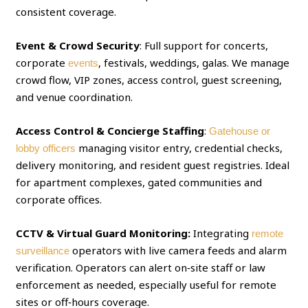
consistent coverage.
Event & Crowd Security
: Full support for concerts,
corporate
, festivals, weddings, galas. We manage
events
crowd flow, VIP zones, access control, guest screening,
and venue coordination.
Access Control & Concierge Staffing
:
Gatehouse or
managing visitor entry, credential checks,
lobby officers
delivery monitoring, and resident guest registries. Ideal
for apartment complexes, gated communities and
corporate offices.
CCTV & Virtual Guard Monitoring:
Integrating
remote
operators with live camera feeds and alarm
surveillance
verification. Operators can alert on‑site staff or law
enforcement as needed, especially useful for remote
sites or off‑hours coverage.