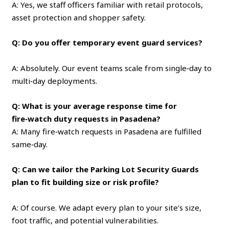
A: Yes, we staff officers familiar with retail protocols,
asset protection and shopper safety.
Q: Do you offer temporary event guard services?
A: Absolutely. Our event teams scale from single‑day to
multi‑day deployments.
Q: What is your average response time for
fire‑watch duty requests in Pasadena?
A: Many fire‑watch requests in Pasadena are fulfilled
same‑day.
Q: Can we tailor the Parking Lot Security Guards
plan to fit building size or risk profile?
A: Of course. We adapt every plan to your site’s size,
foot traffic, and potential vulnerabilities.