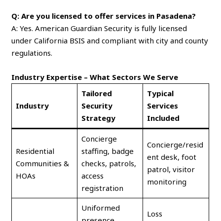
Q: Are you licensed to offer services in Pasadena?
A: Yes. American Guardian Security is fully licensed
under California BSIS and compliant with city and county
regulations.
Industry Expertise – What Sectors We Serve
Tailored
Typical
Industry
Security
Services
Strategy
Included
Concierge
Concierge/resid
Residential
staffing, badge
ent desk, foot
Communities &
checks, patrols,
patrol, visitor
HOAs
access
monitoring
registration
Uniformed
Loss
presence,