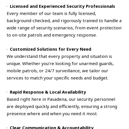
·
Licensed and Experienced Security Professionals
Every member of our team is fully licensed,
background-checked, and rigorously trained to handle a
wide range of security scenarios, from event protection
to on-site patrols and emergency response.
·
Customized Solutions for Every Need
We understand that every property and situation is
unique. Whether you’re looking for unarmed guards,
mobile patrols, or 24/7 surveillance, we tailor our
services to match your specific needs and budget.
·
Rapid Response & Local Availability
Based right here in Pasadena, our security personnel
are deployed quickly and efficiently, ensuring a strong
presence where and when you need it most.
·
Clear Communication & Accountability