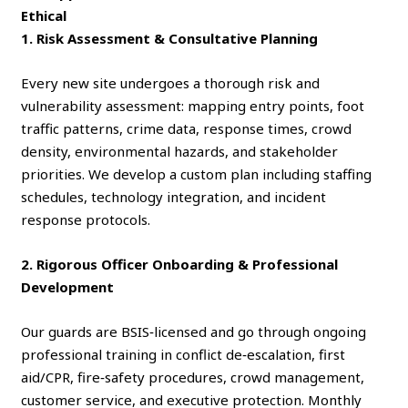
Ethical
1. Risk Assessment & Consultative Planning
Every new site undergoes a thorough risk and
vulnerability assessment: mapping entry points, foot
traffic patterns, crime data, response times, crowd
density, environmental hazards, and stakeholder
priorities. We develop a custom plan including staffing
schedules, technology integration, and incident
response protocols.
2. Rigorous Officer Onboarding & Professional
Development
Our guards are BSIS‑licensed and go through ongoing
professional training in conflict de‑escalation, first
aid/CPR, fire‑safety procedures, crowd management,
customer service, and executive protection. Monthly