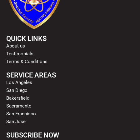
QUICK LINKS
About us
Testimonials
Terms & Conditions
SERVICE AREAS
Los Angeles
San Diego
Bakersfield
Sacramento
San Francisco
San Jose
SUBSCRIBE NOW