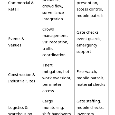
Commercial &
prevention,
crowd flow,
Retail
access control,
surveillance
mobile patrols
integration
Crowd
Gate checks,
management,
Events &
event guards,
VIP reception,
Venues
emergency
traffic
support
coordination
Theft
mitigation, hot
Fire-watch,
Construction &
work oversight,
mobile patrols,
Industrial Sites
perimeter
material checks
access
Cargo
Gate staffing,
Logistics &
monitoring,
mobile checks,
Warehousing
shift handovers,
inventory