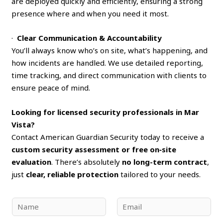
are deployed quickly and efficiently, ensuring a strong
presence where and when you need it most.
·
Clear Communication & Accountability
You’ll always know who’s on site, what’s happening, and
how incidents are handled. We use detailed reporting,
time tracking, and direct communication with clients to
ensure peace of mind.
Looking for licensed security professionals in Mar
Vista?
Contact American Guardian Security today to receive a
custom security assessment or free on‑site
evaluation
. There’s absolutely
no long-term contract
,
just
clear, reliable protection
tailored to your needs.
N
E
a
m