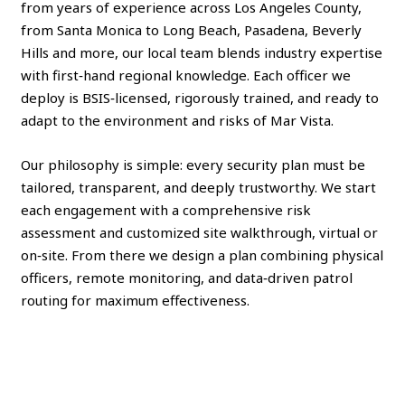
from years of experience across Los Angeles County,
from Santa Monica to Long Beach, Pasadena, Beverly
Hills and more, our local team blends industry expertise
with first‑hand regional knowledge. Each officer we
deploy is BSIS‑licensed, rigorously trained, and ready to
adapt to the environment and risks of Mar Vista.
Our philosophy is simple: every security plan must be
tailored, transparent, and deeply trustworthy. We start
each engagement with a comprehensive risk
assessment and customized site walkthrough, virtual or
on‑site. From there we design a plan combining physical
officers, remote monitoring, and data‑driven patrol
routing for maximum effectiveness.