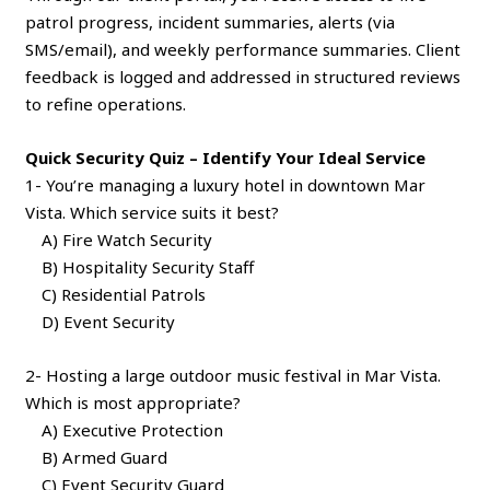
patrol progress, incident summaries, alerts (via
SMS/email), and weekly performance summaries. Client
feedback is logged and addressed in structured reviews
to refine operations.
Quick Security Quiz – Identify Your Ideal Service
1- You’re managing a luxury hotel in downtown Mar
Vista. Which service suits it best?
A) Fire Watch Security
B) Hospitality Security Staff
C) Residential Patrols
D) Event Security
2- Hosting a large outdoor music festival in Mar Vista.
Which is most appropriate?
A) Executive Protection
B) Armed Guard
C) Event Security Guard