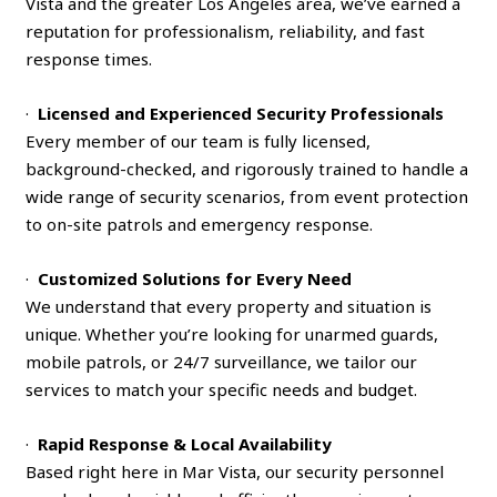
Vista and the greater Los Angeles area, we’ve earned a
reputation for professionalism, reliability, and fast
response times.
·
Licensed and Experienced Security Professionals
Every member of our team is fully licensed,
background-checked, and rigorously trained to handle a
wide range of security scenarios, from event protection
to on-site patrols and emergency response.
·
Customized Solutions for Every Need
We understand that every property and situation is
unique. Whether you’re looking for unarmed guards,
mobile patrols, or 24/7 surveillance, we tailor our
services to match your specific needs and budget.
·
Rapid Response & Local Availability
Based right here in Mar Vista, our security personnel