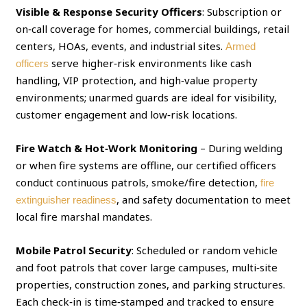
Visible & Response Security Officers
: Subscription or
on‑call coverage for homes, commercial buildings, retail
centers, HOAs, events, and industrial sites.
Armed
serve higher‑risk environments like cash
officers
handling, VIP protection, and high‑value property
environments; unarmed guards are ideal for visibility,
customer engagement and low‑risk locations.
Fire Watch & Hot‑Work Monitoring
– During welding
or when fire systems are offline, our certified officers
conduct continuous patrols, smoke/fire detection,
fire
, and safety documentation to meet
extinguisher readiness
local fire marshal mandates.
Mobile Patrol Security
: Scheduled or random vehicle
and foot patrols that cover large campuses, multi‑site
properties, construction zones, and parking structures.
Each check‑in is time‑stamped and tracked to ensure