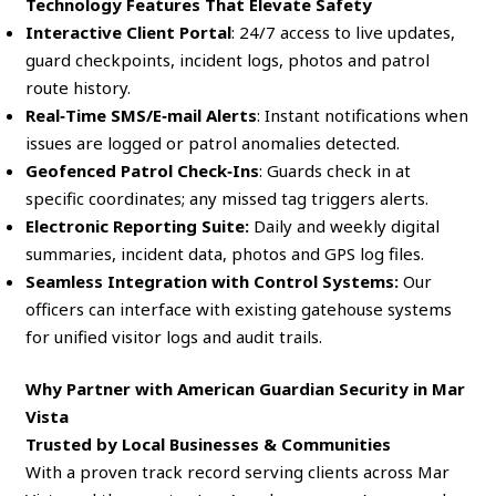
Technology Features That Elevate Safety
Interactive Client Portal
: 24/7 access to live updates,
guard checkpoints, incident logs, photos and patrol
route history.
Real‑Time SMS/E‑mail Alerts
: Instant notifications when
issues are logged or patrol anomalies detected.
Geofenced Patrol Check‑Ins
: Guards check in at
specific coordinates; any missed tag triggers alerts.
Electronic Reporting Suite:
Daily and weekly digital
summaries, incident data, photos and GPS log files.
Seamless Integration with Control Systems:
Our
officers can interface with existing gatehouse systems
for unified visitor logs and audit trails.
Why Partner with American Guardian Security in Mar
Vista
Trusted by Local Businesses & Communities
With a proven track record serving clients across Mar