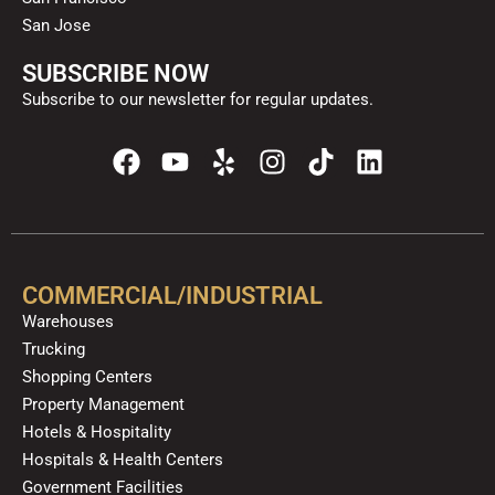
San Jose
SUBSCRIBE NOW
Subscribe to our newsletter for regular updates.
F
Y
Y
I
T
L
a
o
e
n
i
i
c
u
l
s
k
n
e
t
p
t
t
k
b
u
a
o
e
o
b
g
k
d
COMMERCIAL/INDUSTRIAL
o
e
r
i
Warehouses
k
a
n
Trucking
m
Shopping Centers
Property Management
Hotels & Hospitality
Hospitals & Health Centers
Government Facilities