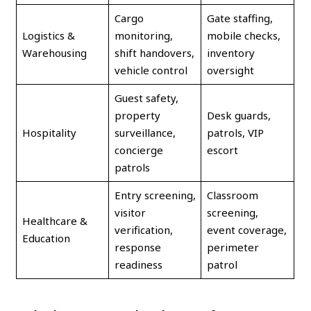
Cargo
Gate staffing,
Logistics &
monitoring,
mobile checks,
Warehousing
shift handovers,
inventory
vehicle control
oversight
Guest safety,
property
Desk guards,
Hospitality
surveillance,
patrols, VIP
concierge
escort
patrols
Entry screening,
Classroom
visitor
screening,
Healthcare &
verification,
event coverage,
Education
response
perimeter
readiness
patrol