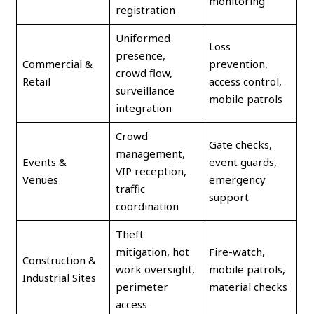
monitoring
registration
Uniformed
Loss
presence,
Commercial &
prevention,
crowd flow,
Retail
access control,
surveillance
mobile patrols
integration
Crowd
Gate checks,
management,
Events &
event guards,
VIP reception,
Venues
emergency
traffic
support
coordination
Theft
mitigation, hot
Fire-watch,
Construction &
work oversight,
mobile patrols,
Industrial Sites
perimeter
material checks
access