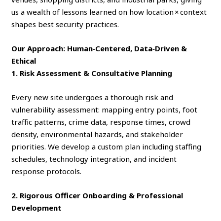
us a wealth of lessons learned on how location × context
shapes best security practices.
Our Approach: Human‑Centered, Data‑Driven &
Ethical
1. Risk Assessment & Consultative Planning
Every new site undergoes a thorough risk and
vulnerability assessment: mapping entry points, foot
traffic patterns, crime data, response times, crowd
density, environmental hazards, and stakeholder
priorities. We develop a custom plan including staffing
schedules, technology integration, and incident
response protocols.
2. Rigorous Officer Onboarding & Professional
Development