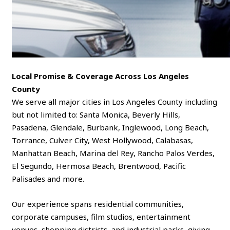
Local Promise & Coverage Across Los Angeles
County
We serve all major cities in Los Angeles County including
but not limited to: Santa Monica, Beverly Hills,
Pasadena, Glendale, Burbank, Inglewood, Long Beach,
Torrance, Culver City, West Hollywood, Calabasas,
Manhattan Beach, Marina del Rey, Rancho Palos Verdes,
El Segundo, Hermosa Beach, Brentwood, Pacific
Palisades and more.
Our experience spans residential communities,
corporate campuses, film studios, entertainment
venues, shopping districts, and industrial parks, giving