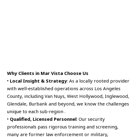
Why Clients in Mar Vista Choose Us
•
Local Insight & Strategy
: As a locally rooted provider
with well‑established operations across Los Angeles
County, including Van Nuys, West Hollywood, Inglewood,
Glendale, Burbank and beyond, we know the challenges
unique to each sub‑region .
•
Qualified, Licensed Personnel
: Our security
professionals pass rigorous training and screening,
many are former law enforcement or military,