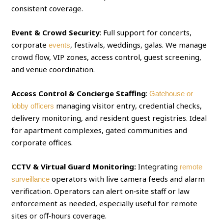
consistent coverage.
Event & Crowd Security
: Full support for concerts,
corporate
, festivals, weddings, galas. We manage
events
crowd flow, VIP zones, access control, guest screening,
and venue coordination.
Access Control & Concierge Staffing
:
Gatehouse or
managing visitor entry, credential checks,
lobby officers
delivery monitoring, and resident guest registries. Ideal
for apartment complexes, gated communities and
corporate offices.
CCTV & Virtual Guard Monitoring:
Integrating
remote
operators with live camera feeds and alarm
surveillance
verification. Operators can alert on‑site staff or law
enforcement as needed, especially useful for remote
sites or off‑hours coverage.