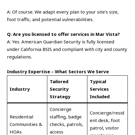
A: Of course. We adapt every plan to your site’s size,
foot traffic, and potential vulnerabilities.
Q: Are you licensed to offer services in Mar Vista?
A: Yes. American Guardian Security is fully licensed
under California BSIS and compliant with city and county
regulations.
Industry Expertise – What Sectors We Serve
Tailored
Typical
Industry
Security
Services
Strategy
Included
Concierge
Concierge/resid
Residential
staffing, badge
ent desk, foot
Communities &
checks, patrols,
patrol, visitor
HOAs
access