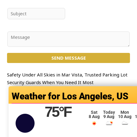
m
a
e
i
S
*
l
u
*
b
j
C
e
o
c
m
t
SEND MESSAGE
m
*
e
n
Safety Under All Skies in Mar Vista, Trusted Parking Lot
t
Security Guards When You Need It Most
o
Los Angeles, US
r
M
75
°F
e
Sat
Today
Mon
8 Aug
9 Aug
10 Aug
1
s
s
a