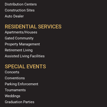
Distribution Centers
Construction Sites
Auto Dealer
RESIDENTIAL SERVICES
Apartments/Houses
Gated Community
Property Management
Retirement Living
Assisted Living Facilities
SPECIAL EVENTS
Concerts
Conventions
Parking Enforcement
Tournaments
Weddings
Graduation Parties