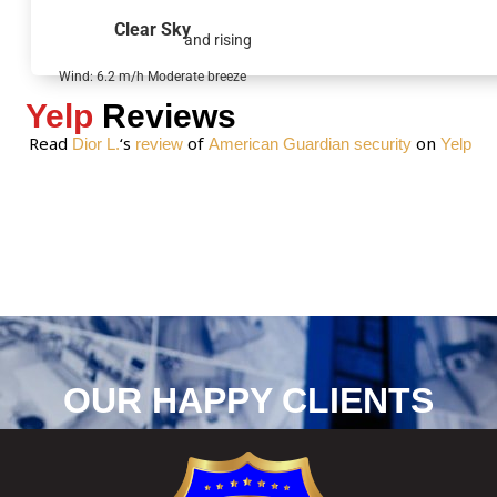
g
Clear Sky
and rising
e
*
Wind: 6.2 m/h Moderate breeze
Yelp
Reviews
Read
‘s
of
on
Dior L.
review
American Guardian security
Yelp
OUR HAPPY CLIENTS