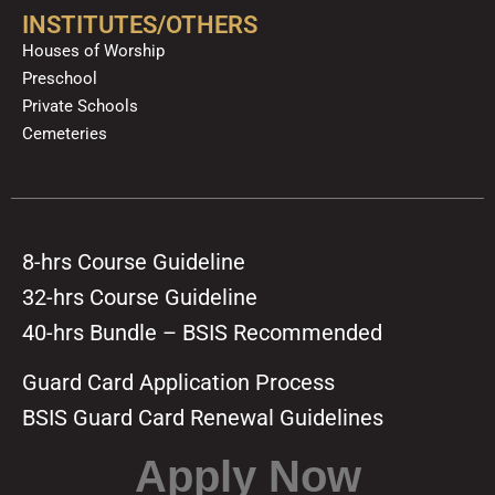
INSTITUTES/OTHERS
Houses of Worship
Preschool
Private Schools
Cemeteries
8-hrs Course Guideline
32-hrs Course Guideline
40-hrs Bundle – BSIS Recommended
Guard Card Application Process
BSIS Guard Card Renewal Guidelines
Apply Now