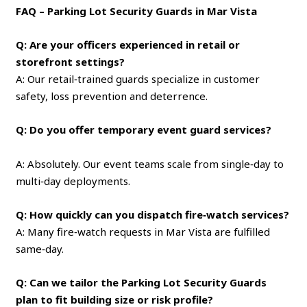
FAQ – Parking Lot Security Guards in Mar Vista
Q: Are your officers experienced in retail or
storefront settings?
A: Our retail‑trained guards specialize in customer
safety, loss prevention and deterrence.
Q: Do you offer temporary event guard services?
A: Absolutely. Our event teams scale from single‑day to
multi‑day deployments.
Q: How quickly can you dispatch fire‑watch services?
A: Many fire‑watch requests in Mar Vista are fulfilled
same‑day.
Q: Can we tailor the Parking Lot Security Guards
plan to fit building size or risk profile?