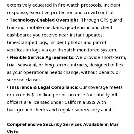
extensively educated in fire‑watch protocols, incident
response, executive protection and crowd control.
•
Technology‑Enabled Oversight
: Through GPS guard
tracking, mobile check‑ins, geo‑fencing and client
dashboards you receive near instant updates,
time‑stamped logs, incident photos and patrol
verification logs via our dispatch‑monitored system.
•
Flexible Service Agreements
: We provide short‑term,
trial, seasonal, or long‑term contracts, designed to flex
as your operational needs change, without penalty or
surprise clauses.
•
Insurance & Legal Compliance
: Our coverage meets
or exceeds $1 million per occurrence for liability. All
officers are licensed under California BSIS with
background checks and regular supervisory audits.
Comprehensive Security Services Available in Mar
Vista