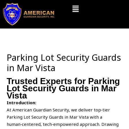
Skip
Menu
to
content
Parking Lot Security Guards
in Mar Vista
Trusted Experts for Parking
Lot Security Guards in Mar
Vista
Introduction:
At American Guardian Security, we deliver top‑tier
Parking Lot Security Guards in Mar Vista with a
human‑centered, tech‑empowered approach. Drawing