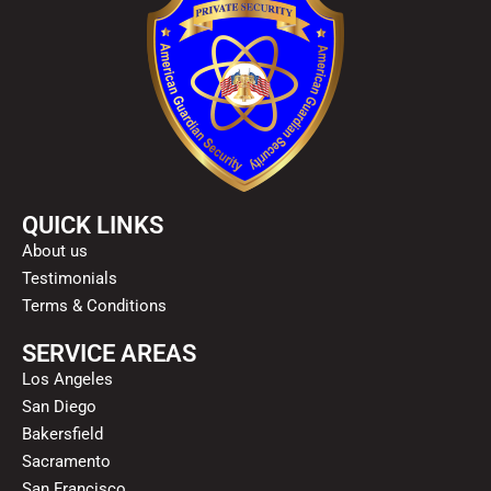
QUICK LINKS
About us
Testimonials
Terms & Conditions
SERVICE AREAS
Los Angeles
San Diego
Bakersfield
Sacramento
San Francisco