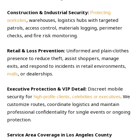
Construction & Industrial Security:
Protecting
, warehouses, logistics hubs with targeted
worksites
patrols, access control, materials logging, perimeter
checks, and fire risk monitoring.
Retail & Loss Prevention:
Uniformed and plain‑clothes
presence to reduce theft, assist shoppers, manage
exits, and respond to incidents in retail environments,
, or dealerships.
malls
Executive Protection & VIP Detail:
Discreet mobile
security for
. We
high‑profile clients, celebrities or executives
customize routes, coordinate logistics and maintain
professional confidentiality for single events or ongoing
protection.
Service Area Coverage in Los Angeles County