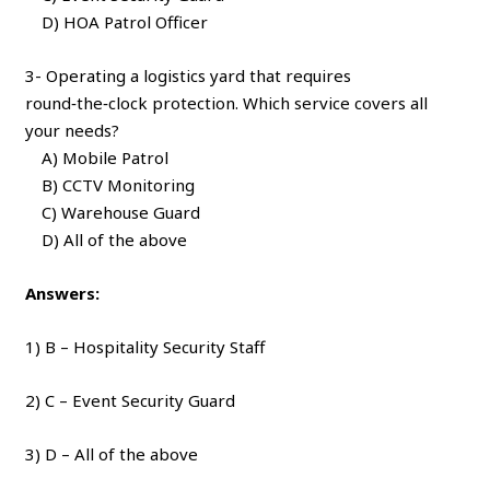
D) HOA Patrol Officer
3- Operating a logistics yard that requires
round‑the‑clock protection. Which service covers all
your needs?
A) Mobile Patrol
B) CCTV Monitoring
C) Warehouse Guard
D) All of the above
Answers:
1) B – Hospitality Security Staff
2) C – Event Security Guard
3) D – All of the above