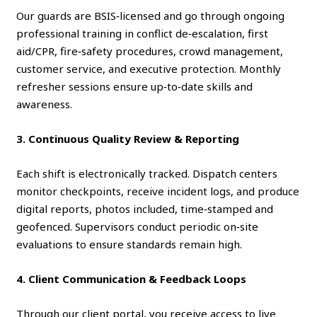
Our guards are BSIS‑licensed and go through ongoing
professional training in conflict de‑escalation, first
aid/CPR, fire‑safety procedures, crowd management,
customer service, and executive protection. Monthly
refresher sessions ensure up‑to‑date skills and
awareness.
3. Continuous Quality Review & Reporting
Each shift is electronically tracked. Dispatch centers
monitor checkpoints, receive incident logs, and produce
digital reports, photos included, time‑stamped and
geofenced. Supervisors conduct periodic on‑site
evaluations to ensure standards remain high.
4. Client Communication & Feedback Loops
Through our client portal, you receive access to live