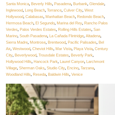
,
,
,
,
,
Santa Monica
Beverly Hills
Pasadena
Burbank
Glendale
,
,
,
,
Inglewood
Long Beach
Torrance
Culver City
West
,
,
,
,
Hollywood
Calabasas
Manhattan Beach
Redondo Beach
,
,
,
Hermosa Beach
El Segundo
Marina del Rey
Rancho Palos
,
,
,
Verdes
Palos Verdes Estates
Rolling Hills Estates
San
,
,
,
,
Marino
South Pasadena
La Cañada Flintridge
Altadena
,
,
,
,
Sierra Madre
Montrose
Brentwood
Pacific Palisades
Bel
,
,
,
,
,
Air
Westwood
Cheviot Hills
Mar Vista
Playa Vista
Century
,
,
,
,
City
Beverlywood
Trousdale Estates
Beverly Park
,
,
,
Hollywood Hills
Hancock Park
Laurel Canyon
Larchmont
,
,
,
,
,
Village
Sherman Oaks
Studio City
Encino
Tarzana
,
,
,
Woodland Hills
Reseda
Baldwin Hills
Venice