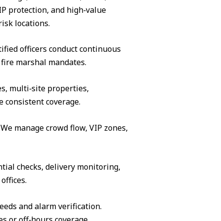
IP protection, and high‑value
isk locations.
ified officers conduct continuous
 fire marshal mandates.
s, multi‑site properties,
e consistent coverage.
s. We manage crowd flow, VIP zones,
tial checks, delivery monitoring,
offices.
eeds and alarm verification.
es or off‑hours coverage.