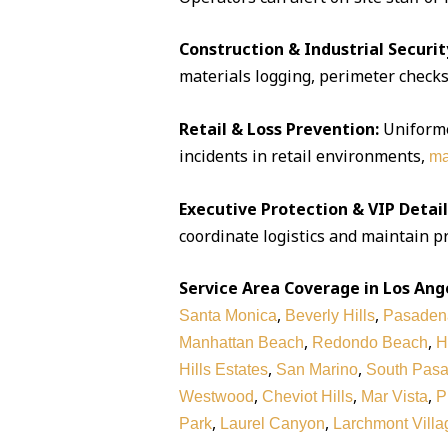
Construction & Industrial Securit
materials logging, perimeter checks,
Retail & Loss Prevention:
Uniforme
incidents in retail environments,
ma
Executive Protection & VIP Detail
coordinate logistics and maintain pr
Service Area Coverage in Los Ang
,
,
Santa Monica
Beverly Hills
Pasaden
,
,
Manhattan Beach
Redondo Beach
H
,
,
Hills Estates
San Marino
South Pas
,
,
,
Westwood
Cheviot Hills
Mar Vista
P
,
,
Park
Laurel Canyon
Larchmont Villa