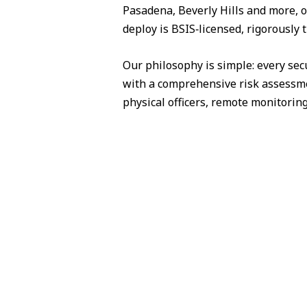
Pasadena, Beverly Hills and more, o
deploy is BSIS‑licensed, rigorously 
Our philosophy is simple: every sec
with a comprehensive risk assessme
physical officers, remote monitorin