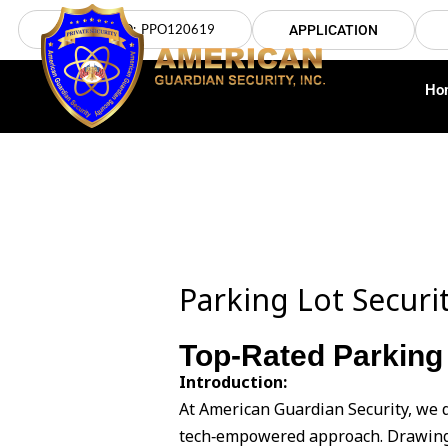
Skip
LICENSE NO: PPO120619
APPLICATION
to
content
Ho
Parking Lot Securi
Top-Rated Parking 
Introduction:
At American Guardian Security, we d
tech‑empowered approach. Drawing 