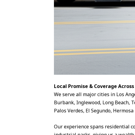
Local Promise & Coverage Across
We serve all major cities in Los Ang
Burbank, Inglewood, Long Beach, To
Palos Verdes, El Segundo, Hermosa 
Our experience spans residential c
industrial parks, giving us a wealth