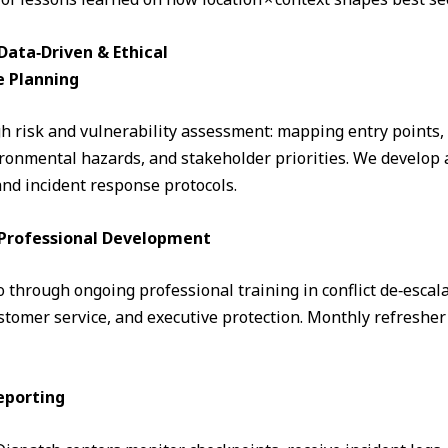
ata‑Driven & Ethical
e Planning
 risk and vulnerability assessment: mapping entry points, fo
ronmental hazards, and stakeholder priorities. We develop a
and incident response protocols.
& Professional Development
through ongoing professional training in conflict de‑escalati
omer service, and executive protection. Monthly refresher 
eporting