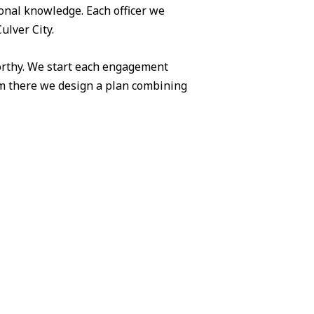
ional knowledge. Each officer we
ulver City.
worthy. We start each engagement
om there we design a plan combining