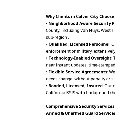
Why Clients in Culver City Choose
•
Neighborhood‑Aware Security P
County, including Van Nuys, West H
sub‑region .
•
Qualified, Licensed Personnel
: 
enforcement or military, extensively
•
Technology‑Enabled Oversight
:
near instant updates, time‑stamped 
•
Flexible Service Agreements
: We
needs change, without penalty or su
•
Bonded, Licensed, Insured
: Our 
California BSIS with background che
Comprehensive Security Services A
Armed & Unarmed Guard Service