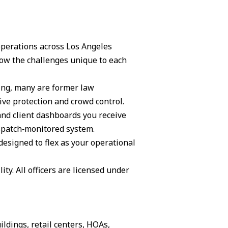
 operations across Los Angeles
ow the challenges unique to each
ning, many are former law
ive protection and crowd control.
and client dashboards you receive
ispatch‑monitored system.
 designed to flex as your operational
ity. All officers are licensed under
ildings, retail centers, HOAs,