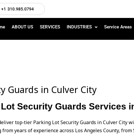
+1 310.985.0794
me
ABOUT US
SERVICES
INDUSTRIES
Service Areas
ty Guards in Culver City
Lot Security Guards Services in
eliver top‑tier Parking Lot Security Guards in Culver City 
from years of experience across Los Angeles County, from 