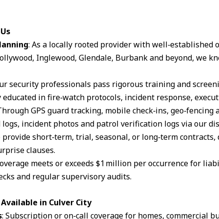
 Us
lanning
: As a locally rooted provider with well‑established
ollywood, Inglewood, Glendale, Burbank and beyond, we kn
Our security professionals pass rigorous training and scree
 educated in fire‑watch protocols, incident response, execut
 Through GPS guard tracking, mobile check‑ins, geo‑fencing 
logs, incident photos and patrol verification logs via our d
 provide short‑term, trial, seasonal, or long‑term contracts,
rprise clauses.
coverage meets or exceeds $1 million per occurrence for liabil
cks and regular supervisory audits.
vailable in Culver City
s
: Subscription or on‑call coverage for homes, commercial bu