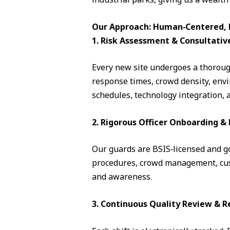
Our Approach: Human‑Centered, D
1. Risk Assessment & Consultativ
Every new site undergoes a thorough
response times, crowd density, envi
schedules, technology integration, 
2. Rigorous Officer Onboarding 
Our guards are BSIS‑licensed and go 
procedures, crowd management, cust
and awareness.
3. Continuous Quality Review & R