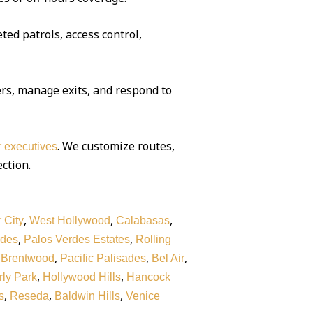
ted patrols, access control,
rs, manage exits, and respond to
. We customize routes,
or executives
ection.
,
,
,
 City
West Hollywood
Calabasas
,
,
rdes
Palos Verdes Estates
Rolling
,
,
,
,
Brentwood
Pacific Palisades
Bel Air
,
,
ly Park
Hollywood Hills
Hancock
,
,
,
s
Reseda
Baldwin Hills
Venice