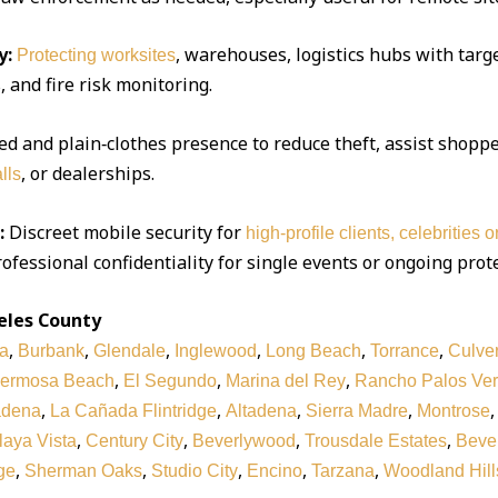
y:
, warehouses, logistics hubs with targe
Protecting worksites
 and fire risk monitoring.
d and plain‑clothes presence to reduce theft, assist shoppe
, or dealerships.
lls
:
Discreet mobile security for
high‑profile clients, celebrities 
ofessional confidentiality for single events or ongoing prot
eles County
,
,
,
,
,
,
a
Burbank
Glendale
Inglewood
Long Beach
Torrance
Culver
,
,
,
ermosa Beach
El Segundo
Marina del Rey
Rancho Palos Ve
,
,
,
,
adena
La Cañada Flintridge
Altadena
Sierra Madre
Montrose
,
,
,
,
laya Vista
Century City
Beverlywood
Trousdale Estates
Bever
,
,
,
,
,
ge
Sherman Oaks
Studio City
Encino
Tarzana
Woodland Hill