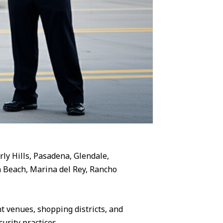
rly Hills, Pasadena, Glendale,
 Beach, Marina del Rey, Rancho
 venues, shopping districts, and
urity practices.