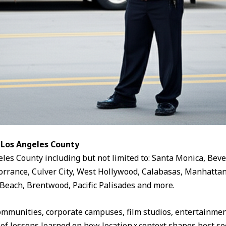
 Los Angeles County
eles County including but not limited to: Santa Monica, Beve
rrance, Culver City, West Hollywood, Calabasas, Manhattan
Beach, Brentwood, Pacific Palisades and more.
ommunities, corporate campuses, film studios, entertainment
 of lessons learned on how location × context shapes best sec