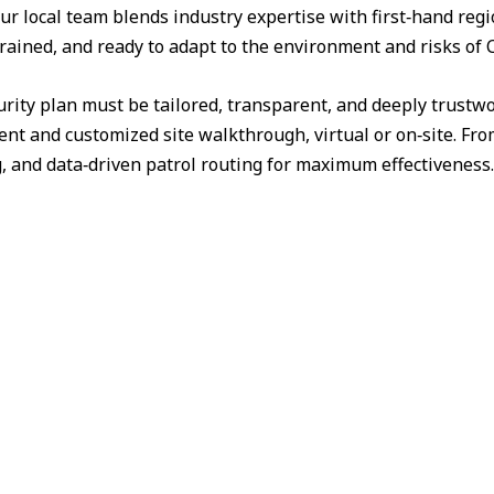
ur local team blends industry expertise with first‑hand reg
trained, and ready to adapt to the environment and risks of C
urity plan must be tailored, transparent, and deeply trust
nt and customized site walkthrough, virtual or on‑site. Fr
g, and data‑driven patrol routing for maximum effectiveness.