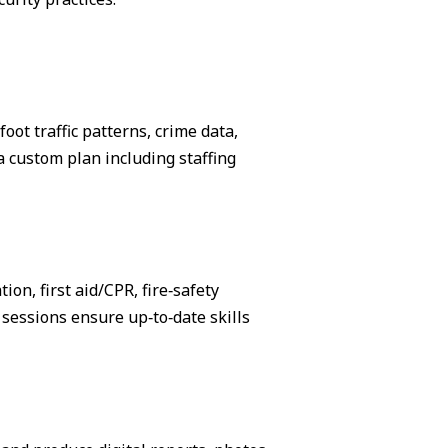
ot traffic patterns, crime data,
 custom plan including staffing
on, first aid/CPR, fire‑safety
sessions ensure up‑to‑date skills