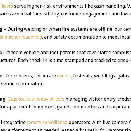
serve higher‑risk environments like cash handling, V
fficers
ds are ideal for visibility, customer engagement and low‑r
g
– During welding or when fire systems are offline, our cert
, and safety documentation to meet local
xtinguisher readiness
 or random vehicle and foot patrols that cover large campuse
uctures. Each check‑in is time‑stamped and tracked to ensur
ort for concerts, corporate
, festivals, weddings, gala
events
d venue coordination.
ing
:
managing visitor entry, creden
Gatehouse or lobby officers
l for apartment complexes, gated communities and corporate 
Integrating
operators with live camera f
remote surveillance
 law enforcement as needed, especially useful for remote sit