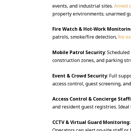
events, and industrial sites.
Armed o
property environments; unarmed guar
Fire Watch & Hot‑Work Monitorin
patrols, smoke/fire detection,
fire e
Mobile Patrol Security
: Scheduled
construction zones, and parking str
Event & Crowd Security
: Full supp
access control, guest screening, an
Access Control & Concierge Staff
and resident guest registries. Idea
CCTV & Virtual Guard Monitoring:
Operators can alert on‑site staff or