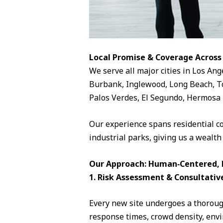
Local Promise & Coverage Across
We serve all major cities in Los Ang
Burbank, Inglewood, Long Beach, To
Palos Verdes, El Segundo, Hermosa 
Our experience spans residential c
industrial parks, giving us a wealth
Our Approach: Human‑Centered, D
1. Risk Assessment & Consultativ
Every new site undergoes a thorough
response times, crowd density, envi