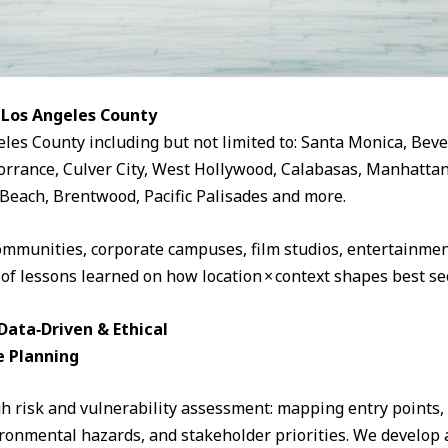
 Los Angeles County
eles County including but not limited to: Santa Monica, Beve
rrance, Culver City, West Hollywood, Calabasas, Manhattan
Beach, Brentwood, Pacific Palisades and more.
ommunities, corporate campuses, film studios, entertainment
 of lessons learned on how location × context shapes best sec
ata‑Driven & Ethical
e Planning
 risk and vulnerability assessment: mapping entry points, fo
ronmental hazards, and stakeholder priorities. We develop a