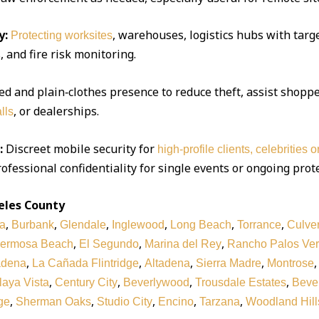
y:
, warehouses, logistics hubs with targe
Protecting worksites
 and fire risk monitoring.
d and plain‑clothes presence to reduce theft, assist shoppe
, or dealerships.
lls
:
Discreet mobile security for
high‑profile clients, celebrities 
ofessional confidentiality for single events or ongoing prot
eles County
,
,
,
,
,
,
a
Burbank
Glendale
Inglewood
Long Beach
Torrance
Culver
,
,
,
ermosa Beach
El Segundo
Marina del Rey
Rancho Palos Ve
,
,
,
,
adena
La Cañada Flintridge
Altadena
Sierra Madre
Montrose
,
,
,
,
laya Vista
Century City
Beverlywood
Trousdale Estates
Bever
,
,
,
,
,
ge
Sherman Oaks
Studio City
Encino
Tarzana
Woodland Hill