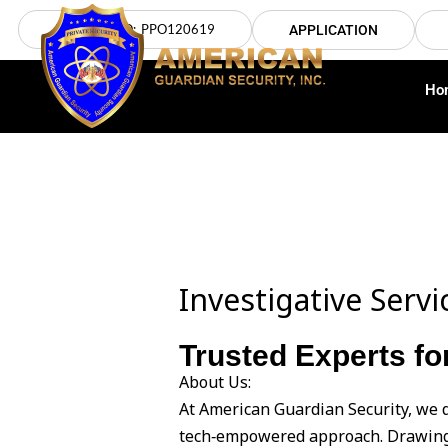
Skip
LICENSE NO: PPO120619
APPLICATION
to
content
Ho
Investigative Serv
Trusted Experts fo
About Us:
At American Guardian Security, we d
tech‑empowered approach. Drawing 