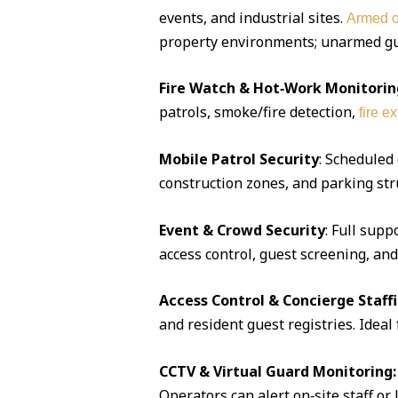
events, and industrial sites.
Armed o
property environments; unarmed guar
Fire Watch & Hot‑Work Monitorin
patrols, smoke/fire detection,
fire e
Mobile Patrol Security
: Scheduled
construction zones, and parking str
Event & Crowd Security
: Full supp
access control, guest screening, an
Access Control & Concierge Staff
and resident guest registries. Idea
CCTV & Virtual Guard Monitoring:
Operators can alert on‑site staff or