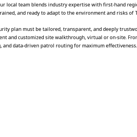
ur local team blends industry expertise with first‑hand reg
trained, and ready to adapt to the environment and risks of 
urity plan must be tailored, transparent, and deeply trust
nt and customized site walkthrough, virtual or on‑site. Fr
g, and data‑driven patrol routing for maximum effectiveness.