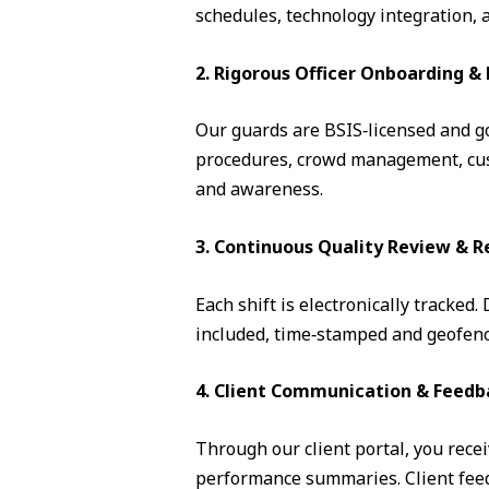
schedules, technology integration, 
2. Rigorous Officer Onboarding 
Our guards are BSIS‑licensed and go 
procedures, crowd management, cust
and awareness.
3. Continuous Quality Review & R
Each shift is electronically tracked
included, time‑stamped and geofence
4. Client Communication & Feedb
Through our client portal, you recei
performance summaries. Client feedb