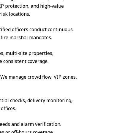
IP protection, and high‑value
isk locations.
ified officers conduct continuous
 fire marshal mandates.
s, multi‑site properties,
e consistent coverage.
s. We manage crowd flow, VIP zones,
tial checks, delivery monitoring,
offices.
eeds and alarm verification.
es or off‑hours coverage.