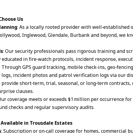
 Choose Us
lanning
: As a locally rooted provider with well‑established
ollywood, Inglewood, Glendale, Burbank and beyond, we kn
ds
: Our security professionals pass rigorous training and s
 educated in fire‑watch protocols, incident response, execut
: Through GPS guard tracking, mobile check‑ins, geo‑fencin
logs, incident photos and patrol verification logs via our d
 provide short‑term, trial, seasonal, or long‑term contracts,
rprise clauses.
Our coverage meets or exceeds $1 million per occurrence for li
und checks and regular supervisory audits.
Available in Trousdale Estates
s
: Subscription or on‑call coverage for homes, commercial bu