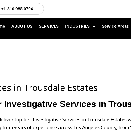
+1 310.985.0794
me
ABOUT US
SERVICES
INDUSTRIES
Service Areas
ices in Trousdale Estates
r Investigative Services in Trou
eliver top‑tier Investigative Services in Trousdale Estates
from years of experience across Los Angeles County, from 