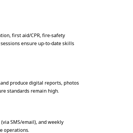
on, first aid/CPR, fire‑safety
sessions ensure up‑to‑date skills
, and produce digital reports, photos
ure standards remain high.
s (via SMS/email), and weekly
e operations.