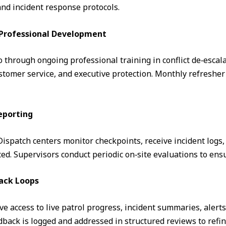
and incident response protocols.
& Professional Development
through ongoing professional training in conflict de‑escalati
omer service, and executive protection. Monthly refresher 
eporting
. Dispatch centers monitor checkpoints, receive incident logs
d. Supervisors conduct periodic on‑site evaluations to ens
ack Loops
ve access to live patrol progress, incident summaries, alert
ack is logged and addressed in structured reviews to refin