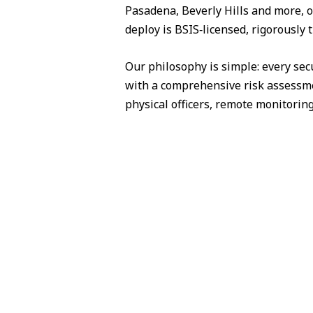
Pasadena, Beverly Hills and more, o
deploy is BSIS‑licensed, rigorously 
Our philosophy is simple: every sec
with a comprehensive risk assessme
physical officers, remote monitorin