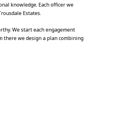
ional knowledge. Each officer we
Trousdale Estates.
worthy. We start each engagement
om there we design a plan combining