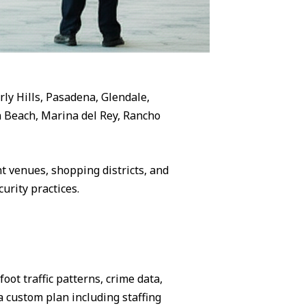
rly Hills, Pasadena, Glendale,
 Beach, Marina del Rey, Rancho
 venues, shopping districts, and
urity practices.
ot traffic patterns, crime data,
 custom plan including staffing