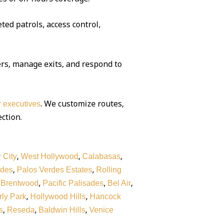
ted patrols, access control,
rs, manage exits, and respond to
. We customize routes,
or executives
ection.
,
,
,
 City
West Hollywood
Calabasas
,
,
rdes
Palos Verdes Estates
Rolling
,
,
,
,
Brentwood
Pacific Palisades
Bel Air
,
,
ly Park
Hollywood Hills
Hancock
,
,
,
s
Reseda
Baldwin Hills
Venice