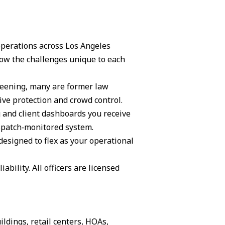
 operations across Los Angeles
ow the challenges unique to each
creening, many are former law
ive protection and crowd control.
g and client dashboards you receive
ispatch‑monitored system.
 designed to flex as your operational
ability. All officers are licensed
ildings, retail centers, HOAs,