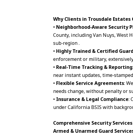
Why Clients in Trousdale Estates
•
Neighborhood‑Aware Security P
County, including Van Nuys, West H
sub‑region .
•
Highly Trained & Certified Guar
enforcement or military, extensively
•
Real‑Time Tracking & Reporting
near instant updates, time‑stamped 
•
Flexible Service Agreements
: We
needs change, without penalty or su
•
Insurance & Legal Compliance
: 
under California BSIS with backgro
Comprehensive Security Services 
Armed & Unarmed Guard Service