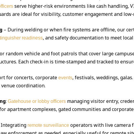
serve higher‑risk environments like cash handling, V
fficers
ds are ideal for visibility, customer engagement and low‑r
g
– During welding or when fire systems are offline, our cert
, and safety documentation to meet local
xtinguisher readiness
 or random vehicle and foot patrols that cover large campuse
uctures. Each check‑in is time‑stamped and tracked to ensur
ort for concerts, corporate
, festivals, weddings, gala
events
d venue coordination.
ing
:
managing visitor entry, creden
Gatehouse or lobby officers
l for apartment complexes, gated communities and corporate 
Integrating
operators with live camera f
remote surveillance
 law enforcement as needed, especially useful for remote sit