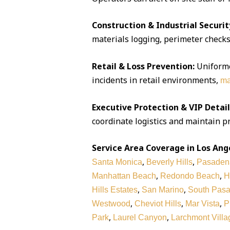
Construction & Industrial Securit
materials logging, perimeter checks,
Retail & Loss Prevention:
Uniforme
incidents in retail environments,
ma
Executive Protection & VIP Detail
coordinate logistics and maintain pr
Service Area Coverage in Los Ang
,
,
Santa Monica
Beverly Hills
Pasaden
,
,
Manhattan Beach
Redondo Beach
H
,
,
Hills Estates
San Marino
South Pas
,
,
,
Westwood
Cheviot Hills
Mar Vista
P
,
,
Park
Laurel Canyon
Larchmont Villa