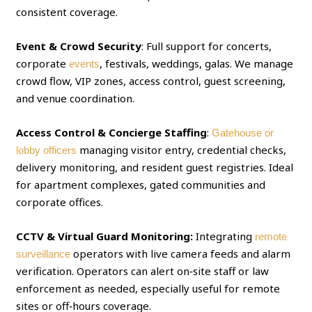
consistent coverage.
Event & Crowd Security
: Full support for concerts,
corporate
, festivals, weddings, galas. We manage
events
crowd flow, VIP zones, access control, guest screening,
and venue coordination.
Access Control & Concierge Staffing
:
Gatehouse or
managing visitor entry, credential checks,
lobby officers
delivery monitoring, and resident guest registries. Ideal
for apartment complexes, gated communities and
corporate offices.
CCTV & Virtual Guard Monitoring:
Integrating
remote
operators with live camera feeds and alarm
surveillance
verification. Operators can alert on‑site staff or law
enforcement as needed, especially useful for remote
sites or off‑hours coverage.