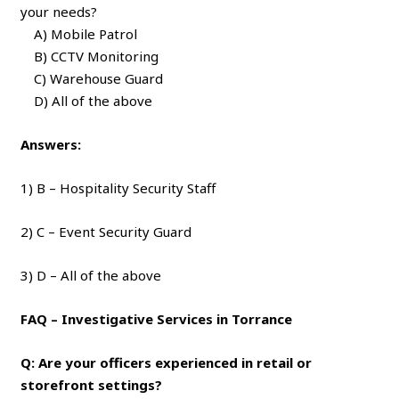
your needs?
A) Mobile Patrol
B) CCTV Monitoring
C) Warehouse Guard
D) All of the above
Answers:
1) B – Hospitality Security Staff
2) C – Event Security Guard
3) D – All of the above
FAQ – Investigative Services in Torrance
Q: Are your officers experienced in retail or
storefront settings?