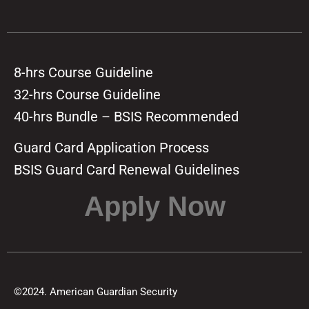
8-hrs Course Guideline
32-hrs Course Guideline
40-hrs Bundle – BSIS Recommended
Guard Card Application Process
BSIS Guard Card Renewal Guidelines
Apply Now
©2024. American Guardian Security