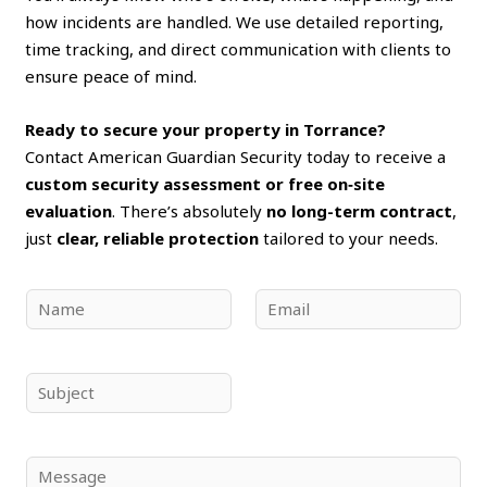
how incidents are handled. We use detailed reporting,
time tracking, and direct communication with clients to
ensure peace of mind.
Ready to secure your property in Torrance?
Contact American Guardian Security today to receive a
custom security assessment or free on‑site
evaluation
. There’s absolutely
no long-term contract
,
just
clear, reliable protection
tailored to your needs.
N
E
a
m
m
a
e
i
S
*
l
u
*
b
j
C