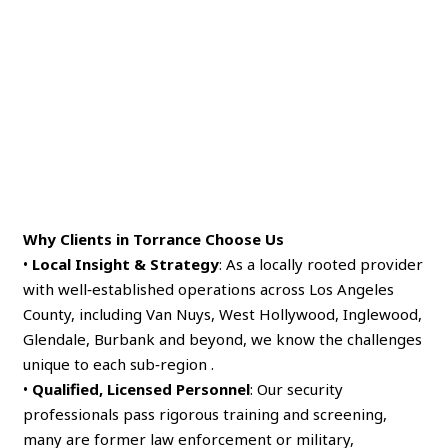
Why Clients in Torrance Choose Us
•
Local Insight & Strategy
: As a locally rooted provider
with well‑established operations across Los Angeles
County, including Van Nuys, West Hollywood, Inglewood,
Glendale, Burbank and beyond, we know the challenges
unique to each sub‑region .
•
Qualified, Licensed Personnel
: Our security
professionals pass rigorous training and screening,
many are former law enforcement or military,