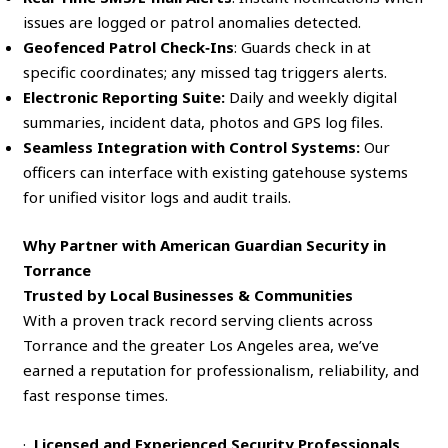
issues are logged or patrol anomalies detected.
Geofenced Patrol Check‑Ins
: Guards check in at
specific coordinates; any missed tag triggers alerts.
Electronic Reporting Suite:
Daily and weekly digital
summaries, incident data, photos and GPS log files.
Seamless Integration with Control Systems:
Our
officers can interface with existing gatehouse systems
for unified visitor logs and audit trails.
Why Partner with American Guardian Security in
Torrance
Trusted by Local Businesses & Communities
With a proven track record serving clients across
Torrance and the greater Los Angeles area, we’ve
earned a reputation for professionalism, reliability, and
fast response times.
·
Licensed and Experienced Security Professionals