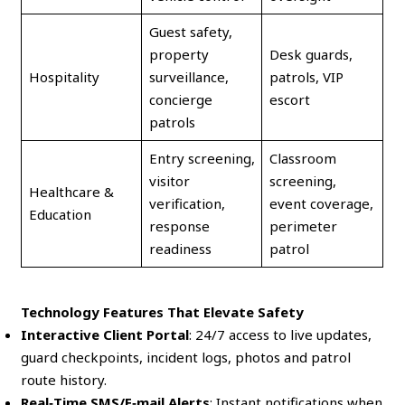
Guest safety,
property
Desk guards,
Hospitality
surveillance,
patrols, VIP
concierge
escort
patrols
Entry screening,
Classroom
visitor
screening,
Healthcare &
verification,
event coverage,
Education
response
perimeter
readiness
patrol
Technology Features That Elevate Safety
Interactive Client Portal
: 24/7 access to live updates,
guard checkpoints, incident logs, photos and patrol
route history.
Real‑Time SMS/E‑mail Alerts
: Instant notifications when