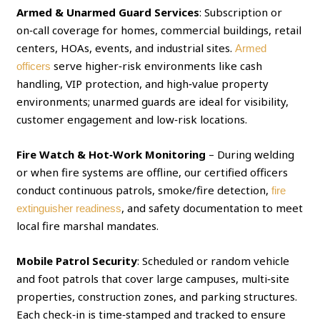
Armed & Unarmed Guard Services
: Subscription or
on‑call coverage for homes, commercial buildings, retail
centers, HOAs, events, and industrial sites.
Armed
serve higher‑risk environments like cash
officers
handling, VIP protection, and high‑value property
environments; unarmed guards are ideal for visibility,
customer engagement and low‑risk locations.
Fire Watch & Hot‑Work Monitoring
– During welding
or when fire systems are offline, our certified officers
conduct continuous patrols, smoke/fire detection,
fire
, and safety documentation to meet
extinguisher readiness
local fire marshal mandates.
Mobile Patrol Security
: Scheduled or random vehicle
and foot patrols that cover large campuses, multi‑site
properties, construction zones, and parking structures.
Each check‑in is time‑stamped and tracked to ensure