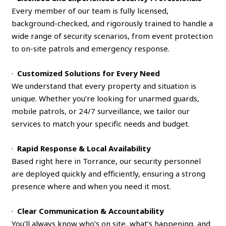
Every member of our team is fully licensed,
background-checked, and rigorously trained to handle a
wide range of security scenarios, from event protection
to on-site patrols and emergency response.
·
Customized Solutions for Every Need
We understand that every property and situation is
unique. Whether you’re looking for unarmed guards,
mobile patrols, or 24/7 surveillance, we tailor our
services to match your specific needs and budget.
·
Rapid Response & Local Availability
Based right here in Torrance, our security personnel
are deployed quickly and efficiently, ensuring a strong
presence where and when you need it most.
·
Clear Communication & Accountability
You’ll always know who’s on site, what’s happening, and