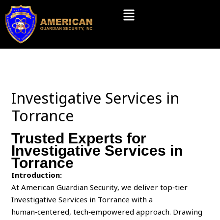
Skip
Menu
to
content
Investigative Services in
Torrance
Trusted Experts for
Investigative Services in
Torrance
Introduction:
At American Guardian Security, we deliver top‑tier
Investigative Services in Torrance with a
human‑centered, tech‑empowered approach. Drawing