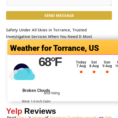
e
o
c
m
t
SEND MESSAGE
m
*
e
n
Safety Under All Skies in Torrance, Trusted
t
Investigative Services When You Need It Most
o
Torrance, US
r
M
68
°F
e
Today
Sat
Sun
7 Aug
8 Aug
9 Aug
1
s
s
a
g
Broken Clouds
and rising
e
*
Wind: 1.0 m/h Calm
Yelp
Reviews
Read
‘s
of
on
Dior L.
review
American Guardian security
Yelp