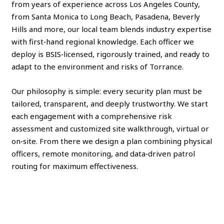
from years of experience across Los Angeles County,
from Santa Monica to Long Beach, Pasadena, Beverly
Hills and more, our local team blends industry expertise
with first‑hand regional knowledge. Each officer we
deploy is BSIS‑licensed, rigorously trained, and ready to
adapt to the environment and risks of Torrance.
Our philosophy is simple: every security plan must be
tailored, transparent, and deeply trustworthy. We start
each engagement with a comprehensive risk
assessment and customized site walkthrough, virtual or
on‑site. From there we design a plan combining physical
officers, remote monitoring, and data‑driven patrol
routing for maximum effectiveness.