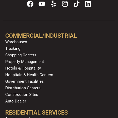
F
Y
Y
I
T
L
a
o
e
n
i
i
c
u
l
s
k
n
e
t
p
t
t
k
b
u
a
o
e
o
b
g
k
d
COMMERCIAL/INDUSTRIAL
o
e
r
i
Warehouses
k
a
n
Trucking
m
Shopping Centers
Property Management
Hotels & Hospitality
Hospitals & Health Centers
Government Facilities
Distribution Centers
Construction Sites
Auto Dealer
RESIDENTIAL SERVICES