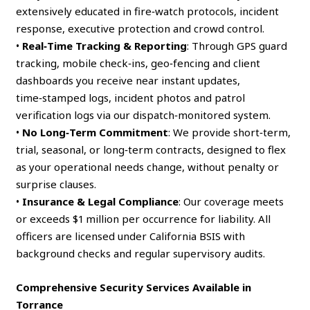
extensively educated in fire‑watch protocols, incident
response, executive protection and crowd control.
•
Real‑Time Tracking & Reporting
: Through GPS guard
tracking, mobile check‑ins, geo‑fencing and client
dashboards you receive near instant updates,
time‑stamped logs, incident photos and patrol
verification logs via our dispatch‑monitored system.
•
No Long‑Term Commitment
: We provide short‑term,
trial, seasonal, or long‑term contracts, designed to flex
as your operational needs change, without penalty or
surprise clauses.
•
Insurance & Legal Compliance
: Our coverage meets
or exceeds $1 million per occurrence for liability. All
officers are licensed under California BSIS with
background checks and regular supervisory audits.
Comprehensive Security Services Available in
Torrance