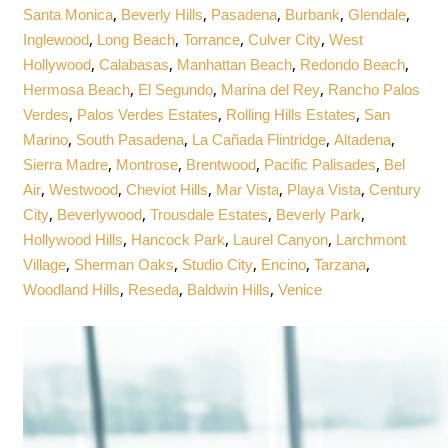
,
,
,
,
,
Santa Monica
Beverly Hills
Pasadena
Burbank
Glendale
,
,
,
,
Inglewood
Long Beach
Torrance
Culver City
West
,
,
,
,
Hollywood
Calabasas
Manhattan Beach
Redondo Beach
,
,
,
Hermosa Beach
El Segundo
Marina del Rey
Rancho Palos
,
,
,
Verdes
Palos Verdes Estates
Rolling Hills Estates
San
,
,
,
,
Marino
South Pasadena
La Cañada Flintridge
Altadena
,
,
,
,
Sierra Madre
Montrose
Brentwood
Pacific Palisades
Bel
,
,
,
,
,
Air
Westwood
Cheviot Hills
Mar Vista
Playa Vista
Century
,
,
,
,
City
Beverlywood
Trousdale Estates
Beverly Park
,
,
,
Hollywood Hills
Hancock Park
Laurel Canyon
Larchmont
,
,
,
,
,
Village
Sherman Oaks
Studio City
Encino
Tarzana
,
,
,
Woodland Hills
Reseda
Baldwin Hills
Venice