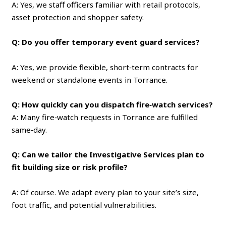
A: Yes, we staff officers familiar with retail protocols,
asset protection and shopper safety.
Q: Do you offer temporary event guard services?
A: Yes, we provide flexible, short‑term contracts for
weekend or standalone events in Torrance.
Q: How quickly can you dispatch fire‑watch services?
A: Many fire‑watch requests in Torrance are fulfilled
same‑day.
Q: Can we tailor the Investigative Services plan to
fit building size or risk profile?
A: Of course. We adapt every plan to your site’s size,
foot traffic, and potential vulnerabilities.