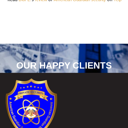
OUR HAPPY CLIENTS