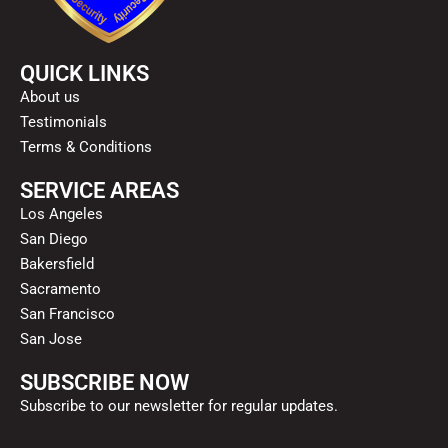
QUICK LINKS
About us
Testimonials
Terms & Conditions
SERVICE AREAS
Los Angeles
San Diego
Bakersfield
Sacramento
San Francisco
San Jose
SUBSCRIBE NOW
Subscribe to our newsletter for regular updates.