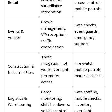
Retail
access control,
surveillance
mobile patrols
integration
Crowd
Gate checks,
management,
Events &
event guards,
VIP reception,
Venues
emergency
traffic
support
coordination
Theft
mitigation, hot
Fire-watch,
Construction &
work oversight,
mobile patrols,
Industrial Sites
perimeter
material checks
access
Cargo
Gate staffing,
Logistics &
monitoring,
mobile checks,
Warehousing
shift handovers,
inventory
vehicle control
oversight