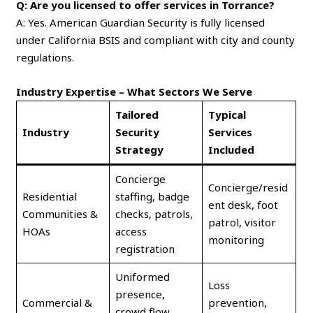
Q: Are you licensed to offer services in Torrance?
A: Yes. American Guardian Security is fully licensed
under California BSIS and compliant with city and county
regulations.
Industry Expertise – What Sectors We Serve
Tailored
Typical
Industry
Security
Services
Strategy
Included
Concierge
Concierge/resid
Residential
staffing, badge
ent desk, foot
Communities &
checks, patrols,
patrol, visitor
HOAs
access
monitoring
registration
Uniformed
Loss
presence,
Commercial &
prevention,
crowd flow,