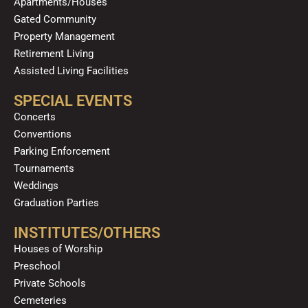
Apartments/Houses
Gated Community
Property Management
Retirement Living
Assisted Living Facilities
SPECIAL EVENTS
Concerts
Conventions
Parking Enforcement
Tournaments
Weddings
Graduation Parties
INSTITUTES/OTHERS
Houses of Worship
Preschool
Private Schools
Cemeteries