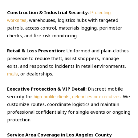
Construction & Industrial Security:
Protecting
, warehouses, logistics hubs with targeted
worksites
patrols, access control, materials logging, perimeter
checks, and fire risk monitoring.
Retail & Loss Prevention:
Uniformed and plain‑clothes
presence to reduce theft, assist shoppers, manage
exits, and respond to incidents in retail environments,
, or dealerships.
malls
Executive Protection & VIP Detail:
Discreet mobile
security for
. We
high‑profile clients, celebrities or executives
customize routes, coordinate logistics and maintain
professional confidentiality for single events or ongoing
protection.
Service Area Coverage in Los Angeles County