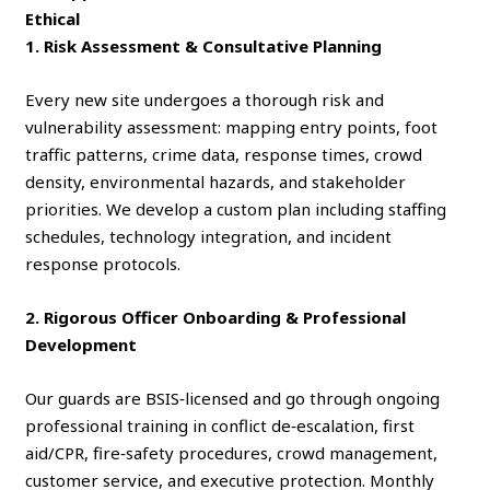
Ethical
1. Risk Assessment & Consultative Planning
Every new site undergoes a thorough risk and
vulnerability assessment: mapping entry points, foot
traffic patterns, crime data, response times, crowd
density, environmental hazards, and stakeholder
priorities. We develop a custom plan including staffing
schedules, technology integration, and incident
response protocols.
2. Rigorous Officer Onboarding & Professional
Development
Our guards are BSIS‑licensed and go through ongoing
professional training in conflict de‑escalation, first
aid/CPR, fire‑safety procedures, crowd management,
customer service, and executive protection. Monthly