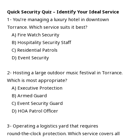
Quick Security Quiz – Identify Your Ideal Service
1- You’re managing a luxury hotel in downtown
Torrance. Which service suits it best?
A) Fire Watch Security
B) Hospitality Security Staff
C) Residential Patrols
D) Event Security
2- Hosting a large outdoor music festival in Torrance.
Which is most appropriate?
A) Executive Protection
B) Armed Guard
C) Event Security Guard
D) HOA Patrol Officer
3- Operating a logistics yard that requires
round‑the‑clock protection. Which service covers all