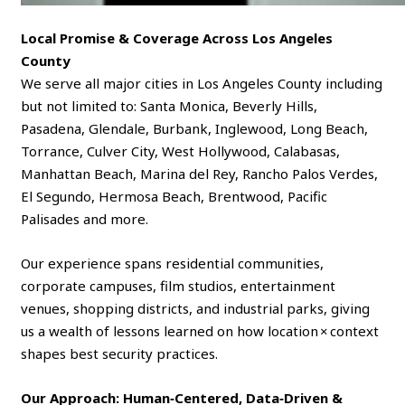
Local Promise & Coverage Across Los Angeles
County
We serve all major cities in Los Angeles County including
but not limited to: Santa Monica, Beverly Hills,
Pasadena, Glendale, Burbank, Inglewood, Long Beach,
Torrance, Culver City, West Hollywood, Calabasas,
Manhattan Beach, Marina del Rey, Rancho Palos Verdes,
El Segundo, Hermosa Beach, Brentwood, Pacific
Palisades and more.
Our experience spans residential communities,
corporate campuses, film studios, entertainment
venues, shopping districts, and industrial parks, giving
us a wealth of lessons learned on how location × context
shapes best security practices.
Our Approach: Human‑Centered, Data‑Driven &