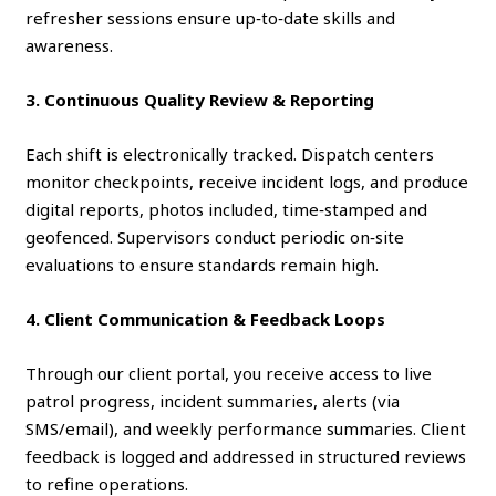
refresher sessions ensure up‑to‑date skills and
awareness.
3. Continuous Quality Review & Reporting
Each shift is electronically tracked. Dispatch centers
monitor checkpoints, receive incident logs, and produce
digital reports, photos included, time‑stamped and
geofenced. Supervisors conduct periodic on‑site
evaluations to ensure standards remain high.
4. Client Communication & Feedback Loops
Through our client portal, you receive access to live
patrol progress, incident summaries, alerts (via
SMS/email), and weekly performance summaries. Client
feedback is logged and addressed in structured reviews
to refine operations.