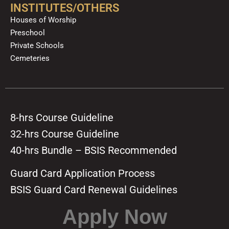
INSTITUTES/OTHERS
Houses of Worship
Preschool
Private Schools
Cemeteries
8-hrs Course Guideline
32-hrs Course Guideline
40-hrs Bundle – BSIS Recommended
Guard Card Application Process
BSIS Guard Card Renewal Guidelines
Apply Now