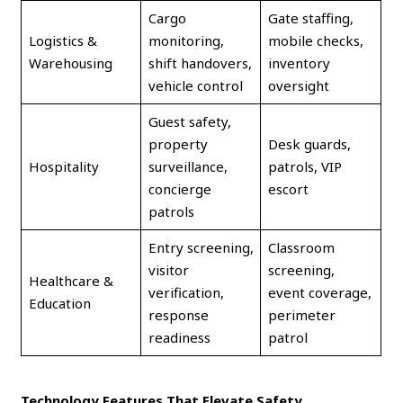
Cargo
Gate staffing,
Logistics &
monitoring,
mobile checks,
Warehousing
shift handovers,
inventory
vehicle control
oversight
Guest safety,
property
Desk guards,
Hospitality
surveillance,
patrols, VIP
concierge
escort
patrols
Entry screening,
Classroom
visitor
screening,
Healthcare &
verification,
event coverage,
Education
response
perimeter
readiness
patrol
Technology Features That Elevate Safety