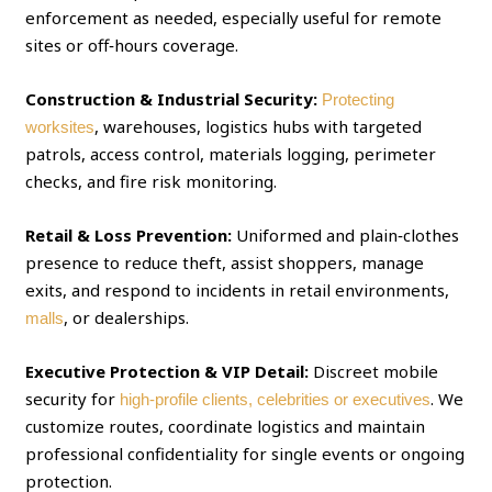
enforcement as needed, especially useful for remote
sites or off‑hours coverage.
Construction & Industrial Security:
Protecting
, warehouses, logistics hubs with targeted
worksites
patrols, access control, materials logging, perimeter
checks, and fire risk monitoring.
Retail & Loss Prevention:
Uniformed and plain‑clothes
presence to reduce theft, assist shoppers, manage
exits, and respond to incidents in retail environments,
, or dealerships.
malls
Executive Protection & VIP Detail:
Discreet mobile
security for
. We
high‑profile clients, celebrities or executives
customize routes, coordinate logistics and maintain
professional confidentiality for single events or ongoing
protection.