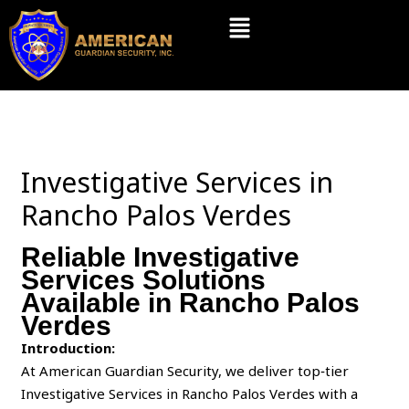
Skip
Menu
to
content
Investigative Services in
Rancho Palos Verdes
Reliable Investigative
Services Solutions
Available in Rancho Palos
Verdes
Introduction:
At American Guardian Security, we deliver top‑tier
Investigative Services in Rancho Palos Verdes with a