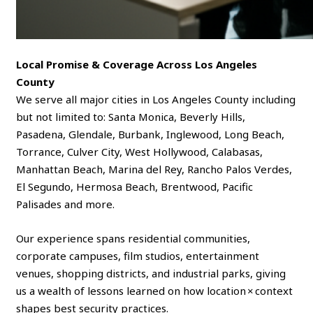
Local Promise & Coverage Across Los Angeles
County
We serve all major cities in Los Angeles County including
but not limited to: Santa Monica, Beverly Hills,
Pasadena, Glendale, Burbank, Inglewood, Long Beach,
Torrance, Culver City, West Hollywood, Calabasas,
Manhattan Beach, Marina del Rey, Rancho Palos Verdes,
El Segundo, Hermosa Beach, Brentwood, Pacific
Palisades and more.
Our experience spans residential communities,
corporate campuses, film studios, entertainment
venues, shopping districts, and industrial parks, giving
us a wealth of lessons learned on how location × context
shapes best security practices.