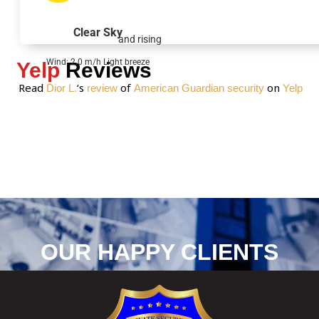
g
e
Clear Sky
and rising
*
Wind: 2.0 m/h Light breeze
Yelp
Reviews
Read
‘s
of
on
Dior L.
review
American Guardian security
Yelp
OUR HAPPY CLIENTS