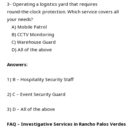
3- Operating a logistics yard that requires
round‑the‑clock protection. Which service covers all
your needs?
A) Mobile Patrol
B) CCTV Monitoring
C) Warehouse Guard
D) All of the above
Answers:
1) B – Hospitality Security Staff
2) C – Event Security Guard
3) D – All of the above
FAQ – Investigative Services in Rancho Palos Verdes