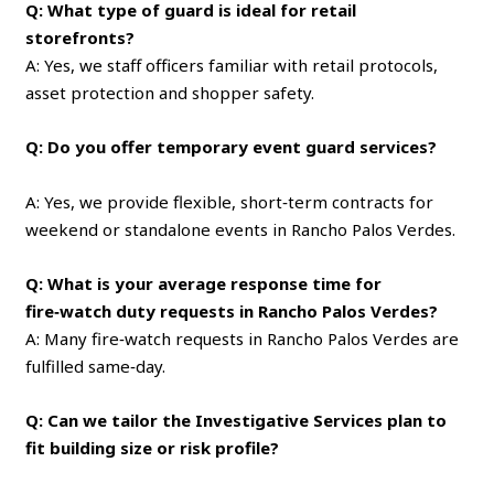
Q: What type of guard is ideal for retail
storefronts?
A: Yes, we staff officers familiar with retail protocols,
asset protection and shopper safety.
Q: Do you offer temporary event guard services?
A: Yes, we provide flexible, short‑term contracts for
weekend or standalone events in Rancho Palos Verdes.
Q: What is your average response time for
fire‑watch duty requests in Rancho Palos Verdes?
A: Many fire‑watch requests in Rancho Palos Verdes are
fulfilled same‑day.
Q: Can we tailor the Investigative Services plan to
fit building size or risk profile?