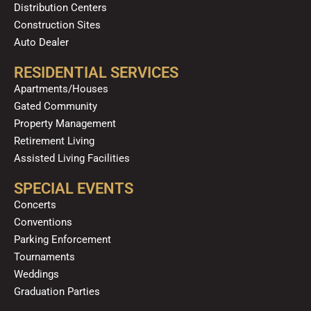
Distribution Centers
Construction Sites
Auto Dealer
RESIDENTIAL SERVICES
Apartments/Houses
Gated Community
Property Management
Retirement Living
Assisted Living Facilities
SPECIAL EVENTS
Concerts
Conventions
Parking Enforcement
Tournaments
Weddings
Graduation Parties