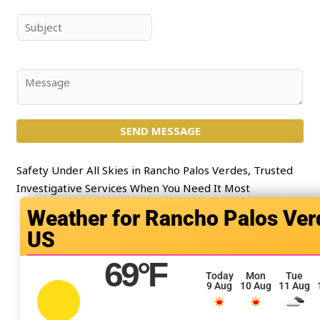
m
a
e
i
S
*
l
u
*
b
j
C
e
o
c
m
t
SEND MESSAGE
m
*
e
n
Safety Under All Skies in Rancho Palos Verdes, Trusted
t
Investigative Services When You Need It Most
o
Rancho Palos Ver
r
US
M
e
69
°F
s
Today
Mon
Tue
9 Aug
10 Aug
11 Aug
s
a