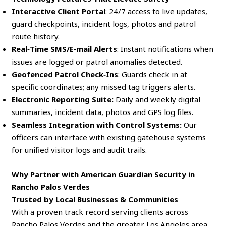
Interactive Client Portal
: 24/7 access to live updates,
guard checkpoints, incident logs, photos and patrol
route history.
Real‑Time SMS/E‑mail Alerts
: Instant notifications when
issues are logged or patrol anomalies detected.
Geofenced Patrol Check‑Ins
: Guards check in at
specific coordinates; any missed tag triggers alerts.
Electronic Reporting Suite:
Daily and weekly digital
summaries, incident data, photos and GPS log files.
Seamless Integration with Control Systems:
Our
officers can interface with existing gatehouse systems
for unified visitor logs and audit trails.
Why Partner with American Guardian Security in
Rancho Palos Verdes
Trusted by Local Businesses & Communities
With a proven track record serving clients across
Rancho Palos Verdes and the greater Los Angeles area,