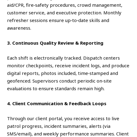
aid/CPR, fire‑safety procedures, crowd management,
customer service, and executive protection. Monthly
refresher sessions ensure up‑to‑date skills and
awareness.
3. Continuous Quality Review & Reporting
Each shift is electronically tracked. Dispatch centers
monitor checkpoints, receive incident logs, and produce
digital reports, photos included, time‑stamped and
geofenced. Supervisors conduct periodic on‑site
evaluations to ensure standards remain high.
4. Client Communication & Feedback Loops
Through our client portal, you receive access to live
patrol progress, incident summaries, alerts (via
SMS/email), and weekly performance summaries. Client