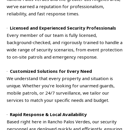
we’ve earned a reputation for professionalism,
reliability, and fast response times.
·
Licensed and Experienced Security Professionals
Every member of our team is fully licensed,
background-checked, and rigorously trained to handle a
wide range of security scenarios, from event protection
to on-site patrols and emergency response.
·
Customized Solutions for Every Need
We understand that every property and situation is
unique. Whether you’re looking for unarmed guards,
mobile patrols, or 24/7 surveillance, we tailor our
services to match your specific needs and budget.
·
Rapid Response & Local Availability
Based right here in Rancho Palos Verdes, our security
personnel are deployed quickly and efficiently, ensuring