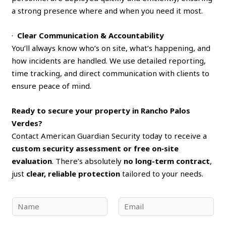
a strong presence where and when you need it most.
·
Clear Communication & Accountability
You’ll always know who’s on site, what’s happening, and
how incidents are handled. We use detailed reporting,
time tracking, and direct communication with clients to
ensure peace of mind.
Ready to secure your property in Rancho Palos
Verdes?
Contact American Guardian Security today to receive a
custom security assessment or free on‑site
evaluation
. There’s absolutely
no long-term contract
,
just
clear, reliable protection
tailored to your needs.
N
E
a
m