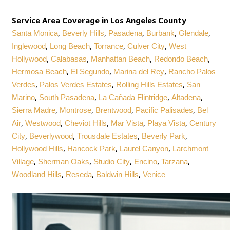
Service Area Coverage in Los Angeles County
,
,
,
,
,
Santa Monica
Beverly Hills
Pasadena
Burbank
Glendale
,
,
,
,
Inglewood
Long Beach
Torrance
Culver City
West
,
,
,
,
Hollywood
Calabasas
Manhattan Beach
Redondo Beach
,
,
,
Hermosa Beach
El Segundo
Marina del Rey
Rancho Palos
,
,
,
Verdes
Palos Verdes Estates
Rolling Hills Estates
San
,
,
,
,
Marino
South Pasadena
La Cañada Flintridge
Altadena
,
,
,
,
Sierra Madre
Montrose
Brentwood
Pacific Palisades
Bel
,
,
,
,
,
Air
Westwood
Cheviot Hills
Mar Vista
Playa Vista
Century
,
,
,
,
City
Beverlywood
Trousdale Estates
Beverly Park
,
,
,
Hollywood Hills
Hancock Park
Laurel Canyon
Larchmont
,
,
,
,
,
Village
Sherman Oaks
Studio City
Encino
Tarzana
,
,
,
Woodland Hills
Reseda
Baldwin Hills
Venice