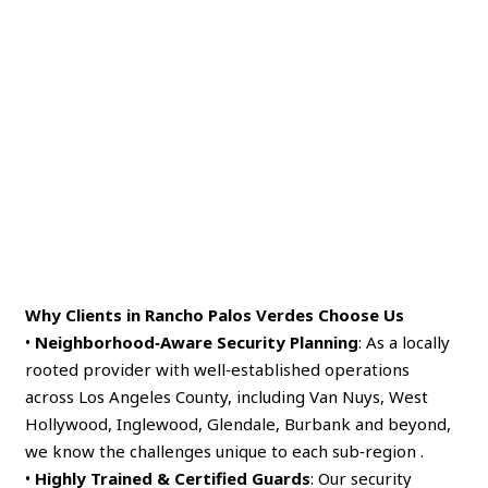
Why Clients in Rancho Palos Verdes Choose Us
•
Neighborhood‑Aware Security Planning
: As a locally
rooted provider with well‑established operations
across Los Angeles County, including Van Nuys, West
Hollywood, Inglewood, Glendale, Burbank and beyond,
we know the challenges unique to each sub‑region .
•
Highly Trained & Certified Guards
: Our security