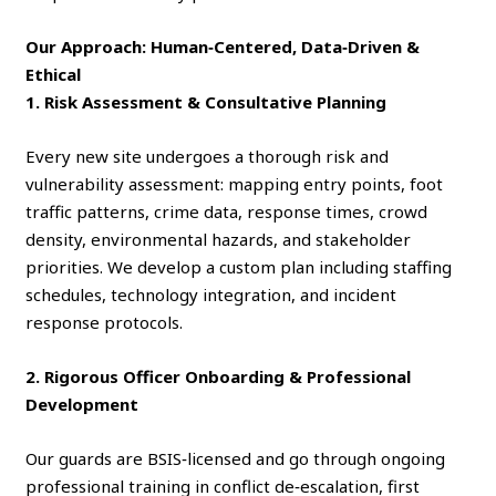
Our Approach: Human‑Centered, Data‑Driven &
Ethical
1. Risk Assessment & Consultative Planning
Every new site undergoes a thorough risk and
vulnerability assessment: mapping entry points, foot
traffic patterns, crime data, response times, crowd
density, environmental hazards, and stakeholder
priorities. We develop a custom plan including staffing
schedules, technology integration, and incident
response protocols.
2. Rigorous Officer Onboarding & Professional
Development
Our guards are BSIS‑licensed and go through ongoing
professional training in conflict de‑escalation, first