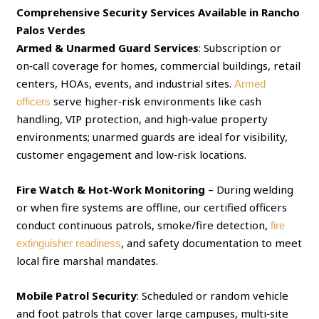
Comprehensive Security Services Available in Rancho
Palos Verdes
Armed & Unarmed Guard Services
: Subscription or
on‑call coverage for homes, commercial buildings, retail
centers, HOAs, events, and industrial sites.
Armed
serve higher‑risk environments like cash
officers
handling, VIP protection, and high‑value property
environments; unarmed guards are ideal for visibility,
customer engagement and low‑risk locations.
Fire Watch & Hot‑Work Monitoring
– During welding
or when fire systems are offline, our certified officers
conduct continuous patrols, smoke/fire detection,
fire
, and safety documentation to meet
extinguisher readiness
local fire marshal mandates.
Mobile Patrol Security
: Scheduled or random vehicle
and foot patrols that cover large campuses, multi‑site