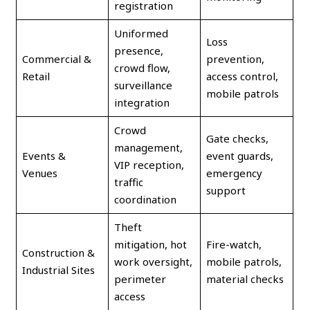
registration
Uniformed
Loss
presence,
Commercial &
prevention,
crowd flow,
Retail
access control,
surveillance
mobile patrols
integration
Crowd
Gate checks,
management,
Events &
event guards,
VIP reception,
Venues
emergency
traffic
support
coordination
Theft
mitigation, hot
Fire-watch,
Construction &
work oversight,
mobile patrols,
Industrial Sites
perimeter
material checks
access