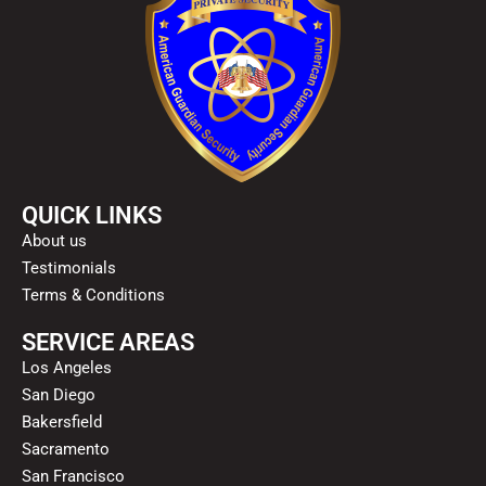
QUICK LINKS
About us
Testimonials
Terms & Conditions
SERVICE AREAS
Los Angeles
San Diego
Bakersfield
Sacramento
San Francisco