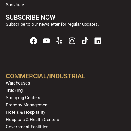
San Jose
SUBSCRIBE NOW
Subscribe to our newsletter for regular updates.
F
Y
Y
I
T
L
a
o
e
n
i
i
c
u
l
s
k
n
e
t
p
t
t
k
b
u
a
o
e
o
b
g
k
d
COMMERCIAL/INDUSTRIAL
o
e
r
i
Warehouses
k
a
n
Trucking
m
Shopping Centers
Property Management
Hotels & Hospitality
Hospitals & Health Centers
Government Facilities