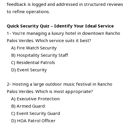
feedback is logged and addressed in structured reviews
to refine operations.
Quick Security Quiz – Identify Your Ideal Service
1- You’re managing a luxury hotel in downtown Rancho
Palos Verdes. Which service suits it best?
A) Fire Watch Security
B) Hospitality Security Staff
C) Residential Patrols
D) Event Security
2- Hosting a large outdoor music festival in Rancho
Palos Verdes. Which is most appropriate?
A) Executive Protection
B) Armed Guard
C) Event Security Guard
D) HOA Patrol Officer