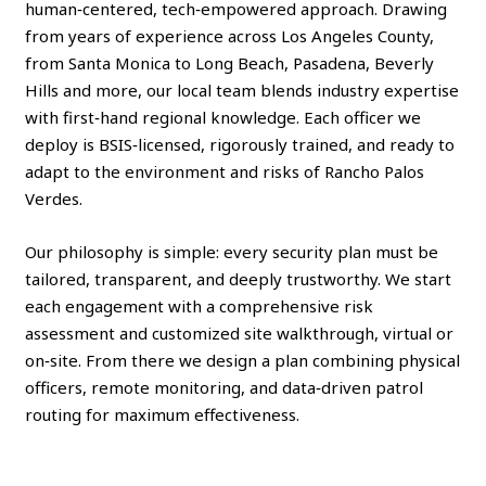
human‑centered, tech‑empowered approach. Drawing
from years of experience across Los Angeles County,
from Santa Monica to Long Beach, Pasadena, Beverly
Hills and more, our local team blends industry expertise
with first‑hand regional knowledge. Each officer we
deploy is BSIS‑licensed, rigorously trained, and ready to
adapt to the environment and risks of Rancho Palos
Verdes.
Our philosophy is simple: every security plan must be
tailored, transparent, and deeply trustworthy. We start
each engagement with a comprehensive risk
assessment and customized site walkthrough, virtual or
on‑site. From there we design a plan combining physical
officers, remote monitoring, and data‑driven patrol
routing for maximum effectiveness.