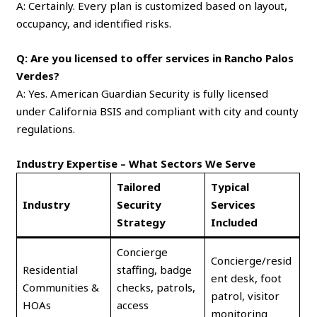
A: Certainly. Every plan is customized based on layout,
occupancy, and identified risks.
Q: Are you licensed to offer services in Rancho Palos
Verdes?
A: Yes. American Guardian Security is fully licensed
under California BSIS and compliant with city and county
regulations.
Industry Expertise – What Sectors We Serve
Tailored
Typical
Industry
Security
Services
Strategy
Included
Concierge
Concierge/resid
Residential
staffing, badge
ent desk, foot
Communities &
checks, patrols,
patrol, visitor
HOAs
access
monitoring