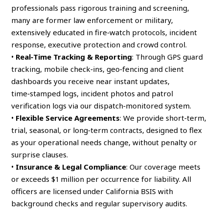
professionals pass rigorous training and screening,
many are former law enforcement or military,
extensively educated in fire‑watch protocols, incident
response, executive protection and crowd control.
•
Real‑Time Tracking & Reporting
: Through GPS guard
tracking, mobile check‑ins, geo‑fencing and client
dashboards you receive near instant updates,
time‑stamped logs, incident photos and patrol
verification logs via our dispatch‑monitored system.
•
Flexible Service Agreements
: We provide short‑term,
trial, seasonal, or long‑term contracts, designed to flex
as your operational needs change, without penalty or
surprise clauses.
•
Insurance & Legal Compliance
: Our coverage meets
or exceeds $1 million per occurrence for liability. All
officers are licensed under California BSIS with
background checks and regular supervisory audits.