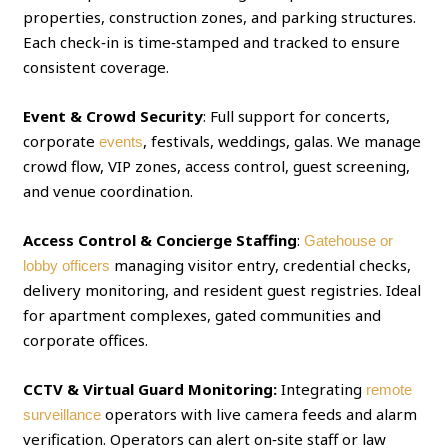
properties, construction zones, and parking structures.
Each check‑in is time‑stamped and tracked to ensure
consistent coverage.
Event & Crowd Security
: Full support for concerts,
corporate
, festivals, weddings, galas. We manage
events
crowd flow, VIP zones, access control, guest screening,
and venue coordination.
Access Control & Concierge Staffing
:
Gatehouse or
managing visitor entry, credential checks,
lobby officers
delivery monitoring, and resident guest registries. Ideal
for apartment complexes, gated communities and
corporate offices.
CCTV & Virtual Guard Monitoring:
Integrating
remote
operators with live camera feeds and alarm
surveillance
verification. Operators can alert on‑site staff or law