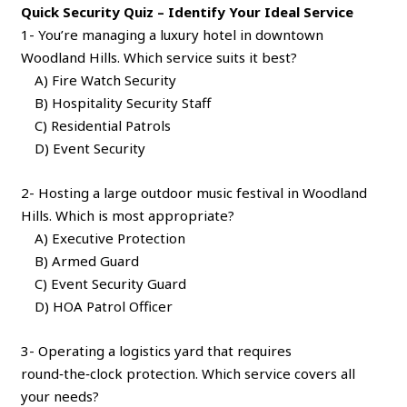
Quick Security Quiz – Identify Your Ideal Service
1- You’re managing a luxury hotel in downtown
Woodland Hills. Which service suits it best?
A) Fire Watch Security
B) Hospitality Security Staff
C) Residential Patrols
D) Event Security
2- Hosting a large outdoor music festival in Woodland
Hills. Which is most appropriate?
A) Executive Protection
B) Armed Guard
C) Event Security Guard
D) HOA Patrol Officer
3- Operating a logistics yard that requires
round‑the‑clock protection. Which service covers all
your needs?