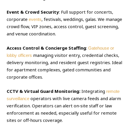
Event & Crowd Security
: Full support for concerts,
corporate
, festivals, weddings, galas. We manage
events
crowd flow, VIP zones, access control, guest screening,
and venue coordination.
Access Control & Concierge Staffing
:
Gatehouse or
managing visitor entry, credential checks,
lobby officers
delivery monitoring, and resident guest registries. Ideal
for apartment complexes, gated communities and
corporate offices.
CCTV & Virtual Guard Monitoring:
Integrating
remote
operators with live camera feeds and alarm
surveillance
verification. Operators can alert on‑site staff or law
enforcement as needed, especially useful for remote
sites or off‑hours coverage.