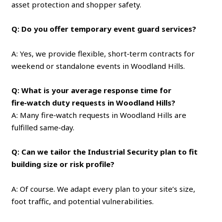
asset protection and shopper safety.
Q: Do you offer temporary event guard services?
A: Yes, we provide flexible, short‑term contracts for
weekend or standalone events in Woodland Hills.
Q: What is your average response time for
fire‑watch duty requests in Woodland Hills?
A: Many fire‑watch requests in Woodland Hills are
fulfilled same‑day.
Q: Can we tailor the Industrial Security plan to fit
building size or risk profile?
A: Of course. We adapt every plan to your site’s size,
foot traffic, and potential vulnerabilities.