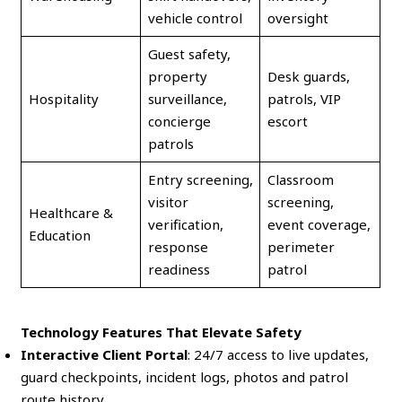
vehicle control
oversight
Guest safety,
property
Desk guards,
Hospitality
surveillance,
patrols, VIP
concierge
escort
patrols
Entry screening,
Classroom
visitor
screening,
Healthcare &
verification,
event coverage,
Education
response
perimeter
readiness
patrol
Technology Features That Elevate Safety
Interactive Client Portal
: 24/7 access to live updates,
guard checkpoints, incident logs, photos and patrol
route history.