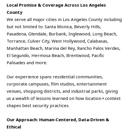
Local Promise & Coverage Across Los Angeles
County
We serve all major cities in Los Angeles County including
but not limited to: Santa Monica, Beverly Hills,
Pasadena, Glendale, Burbank, Inglewood, Long Beach,
Torrance, Culver City, West Hollywood, Calabasas,
Manhattan Beach, Marina del Rey, Rancho Palos Verdes,
El Segundo, Hermosa Beach, Brentwood, Pacific
Palisades and more.
Our experience spans residential communities,
corporate campuses, film studios, entertainment
venues, shopping districts, and industrial parks, giving
us a wealth of lessons learned on how location × context
shapes best security practices.
Our Approach: Human‑Centered, Data‑Driven &
Ethical