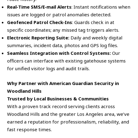
Real‑Time SMS/E‑mail Alerts
: Instant notifications when
issues are logged or patrol anomalies detected.
Geofenced Patrol Check‑Ins
: Guards check in at
specific coordinates; any missed tag triggers alerts.
Electronic Reporting Suite:
Daily and weekly digital
summaries, incident data, photos and GPS log files.
Seamless Integration with Control Systems:
Our
officers can interface with existing gatehouse systems
for unified visitor logs and audit trails.
Why Partner with American Guardian Security in
Woodland Hills
Trusted by Local Businesses & Communities
With a proven track record serving clients across
Woodland Hills and the greater Los Angeles area, we’ve
earned a reputation for professionalism, reliability, and
fast response times.