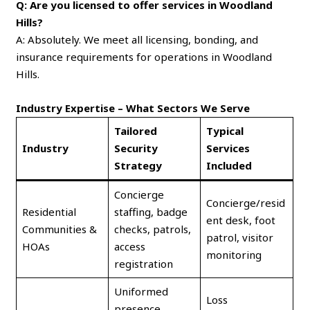
Q: Are you licensed to offer services in Woodland
Hills?
A: Absolutely. We meet all licensing, bonding, and
insurance requirements for operations in Woodland
Hills.
Industry Expertise – What Sectors We Serve
Tailored
Typical
Industry
Security
Services
Strategy
Included
Concierge
Concierge/resid
Residential
staffing, badge
ent desk, foot
Communities &
checks, patrols,
patrol, visitor
HOAs
access
monitoring
registration
Uniformed
Loss
presence,