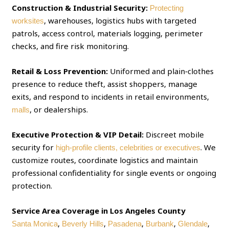
Construction & Industrial Security:
Protecting
, warehouses, logistics hubs with targeted
worksites
patrols, access control, materials logging, perimeter
checks, and fire risk monitoring.
Retail & Loss Prevention:
Uniformed and plain‑clothes
presence to reduce theft, assist shoppers, manage
exits, and respond to incidents in retail environments,
, or dealerships.
malls
Executive Protection & VIP Detail:
Discreet mobile
security for
. We
high‑profile clients, celebrities or executives
customize routes, coordinate logistics and maintain
professional confidentiality for single events or ongoing
protection.
Service Area Coverage in Los Angeles County
,
,
,
,
,
Santa Monica
Beverly Hills
Pasadena
Burbank
Glendale