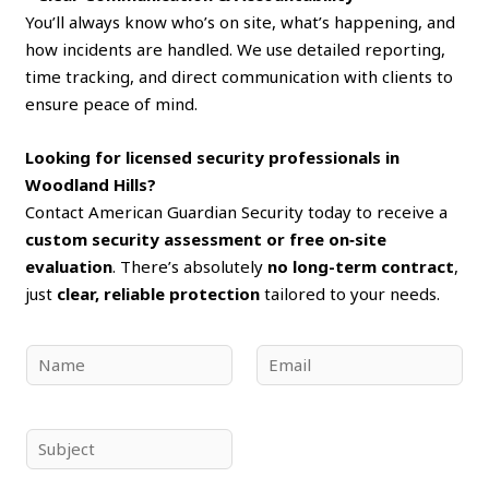
You’ll always know who’s on site, what’s happening, and
how incidents are handled. We use detailed reporting,
time tracking, and direct communication with clients to
ensure peace of mind.
Looking for licensed security professionals in
Woodland Hills?
Contact American Guardian Security today to receive a
custom security assessment or free on‑site
evaluation
. There’s absolutely
no long-term contract
,
just
clear, reliable protection
tailored to your needs.
N
E
a
m
m
a
e
i
S
*
l
u