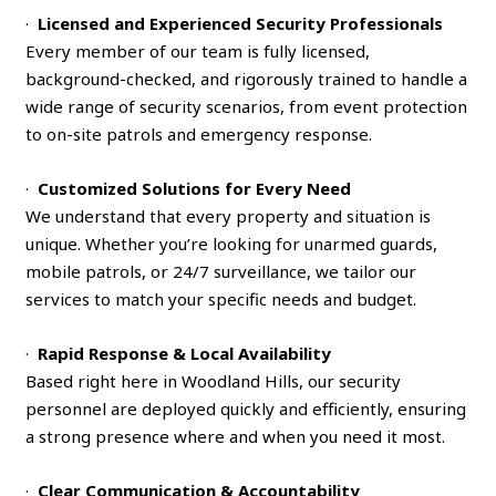
·
Licensed and Experienced Security Professionals
Every member of our team is fully licensed,
background-checked, and rigorously trained to handle a
wide range of security scenarios, from event protection
to on-site patrols and emergency response.
·
Customized Solutions for Every Need
We understand that every property and situation is
unique. Whether you’re looking for unarmed guards,
mobile patrols, or 24/7 surveillance, we tailor our
services to match your specific needs and budget.
·
Rapid Response & Local Availability
Based right here in Woodland Hills, our security
personnel are deployed quickly and efficiently, ensuring
a strong presence where and when you need it most.
·
Clear Communication & Accountability