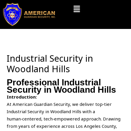
Skip
Menu
to
content
Industrial Security in
Woodland Hills
Professional Industrial
Security in Woodland Hills
Introduction:
At American Guardian Security, we deliver top‑tier
Industrial Security in Woodland Hills with a
human‑centered, tech‑empowered approach. Drawing
from years of experience across Los Angeles County,