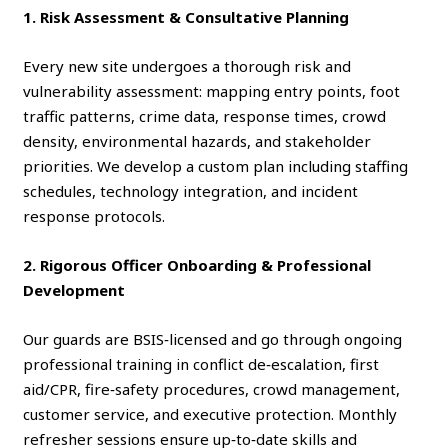
1. Risk Assessment & Consultative Planning
Every new site undergoes a thorough risk and
vulnerability assessment: mapping entry points, foot
traffic patterns, crime data, response times, crowd
density, environmental hazards, and stakeholder
priorities. We develop a custom plan including staffing
schedules, technology integration, and incident
response protocols.
2. Rigorous Officer Onboarding & Professional
Development
Our guards are BSIS‑licensed and go through ongoing
professional training in conflict de‑escalation, first
aid/CPR, fire‑safety procedures, crowd management,
customer service, and executive protection. Monthly
refresher sessions ensure up‑to‑date skills and