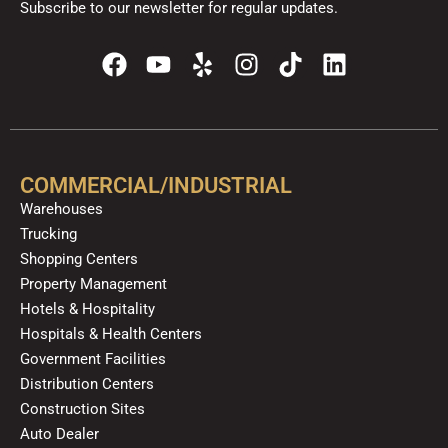
Subscribe to our newsletter for regular updates.
F
Y
Y
I
T
L
a
o
e
n
i
i
c
u
l
s
k
n
e
t
p
t
t
k
b
u
a
o
e
o
b
g
k
d
COMMERCIAL/INDUSTRIAL
o
e
r
i
Warehouses
k
a
n
Trucking
m
Shopping Centers
Property Management
Hotels & Hospitality
Hospitals & Health Centers
Government Facilities
Distribution Centers
Construction Sites
Auto Dealer