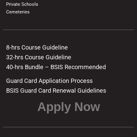
Private Schools
Cemeteries
8-hrs Course Guideline
32-hrs Course Guideline
40-hrs Bundle – BSIS Recommended
Guard Card Application Process
BSIS Guard Card Renewal Guidelines
Apply Now