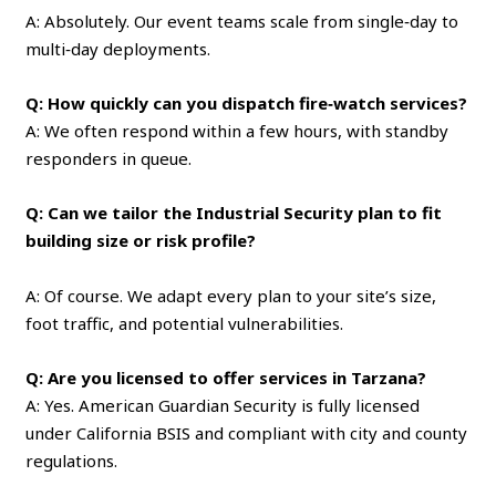
A: Absolutely. Our event teams scale from single‑day to
multi‑day deployments.
Q: How quickly can you dispatch fire‑watch services?
A: We often respond within a few hours, with standby
responders in queue.
Q: Can we tailor the Industrial Security plan to fit
building size or risk profile?
A: Of course. We adapt every plan to your site’s size,
foot traffic, and potential vulnerabilities.
Q: Are you licensed to offer services in Tarzana?
A: Yes. American Guardian Security is fully licensed
under California BSIS and compliant with city and county
regulations.