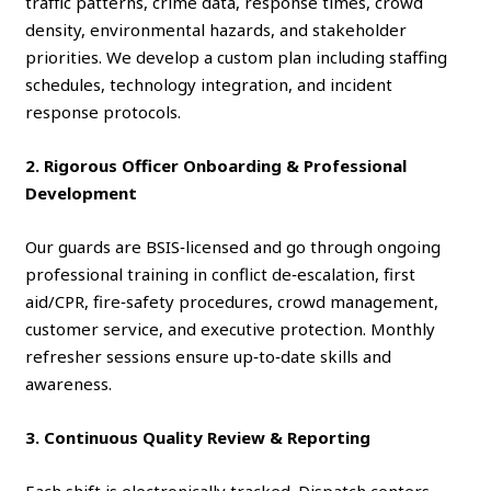
traffic patterns, crime data, response times, crowd
density, environmental hazards, and stakeholder
priorities. We develop a custom plan including staffing
schedules, technology integration, and incident
response protocols.
2. Rigorous Officer Onboarding & Professional
Development
Our guards are BSIS‑licensed and go through ongoing
professional training in conflict de‑escalation, first
aid/CPR, fire‑safety procedures, crowd management,
customer service, and executive protection. Monthly
refresher sessions ensure up‑to‑date skills and
awareness.
3. Continuous Quality Review & Reporting