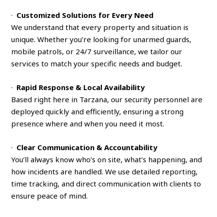
·
Customized Solutions for Every Need
We understand that every property and situation is
unique. Whether you’re looking for unarmed guards,
mobile patrols, or 24/7 surveillance, we tailor our
services to match your specific needs and budget.
·
Rapid Response & Local Availability
Based right here in Tarzana, our security personnel are
deployed quickly and efficiently, ensuring a strong
presence where and when you need it most.
·
Clear Communication & Accountability
You’ll always know who’s on site, what’s happening, and
how incidents are handled. We use detailed reporting,
time tracking, and direct communication with clients to
ensure peace of mind.