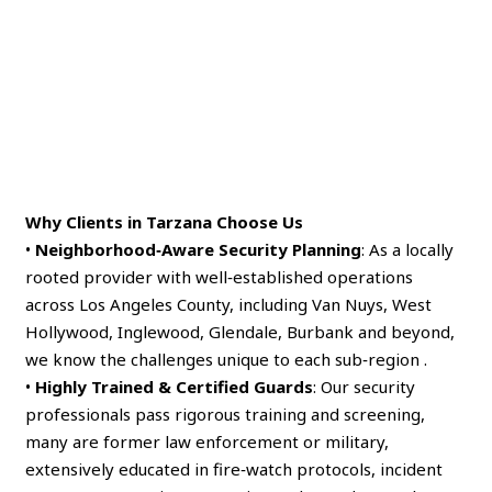
Why Clients in Tarzana Choose Us
•
Neighborhood‑Aware Security Planning
: As a locally
rooted provider with well‑established operations
across Los Angeles County, including Van Nuys, West
Hollywood, Inglewood, Glendale, Burbank and beyond,
we know the challenges unique to each sub‑region .
•
Highly Trained & Certified Guards
: Our security
professionals pass rigorous training and screening,
many are former law enforcement or military,
extensively educated in fire‑watch protocols, incident