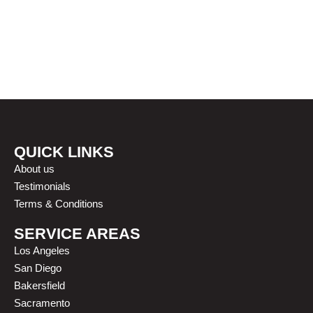
OUR HAPPY CLIENTS
QUICK LINKS
About us
Testimonials
Terms & Conditions
SERVICE AREAS
Los Angeles
San Diego
Bakersfield
Sacramento