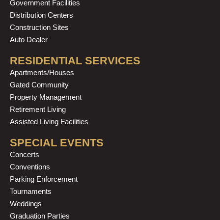
Government Facilities
Distribution Centers
Construction Sites
Auto Dealer
RESIDENTIAL SERVICES
Apartments/Houses
Gated Community
Property Management
Retirement Living
Assisted Living Facilities
SPECIAL EVENTS
Concerts
Conventions
Parking Enforcement
Tournaments
Weddings
Graduation Parties