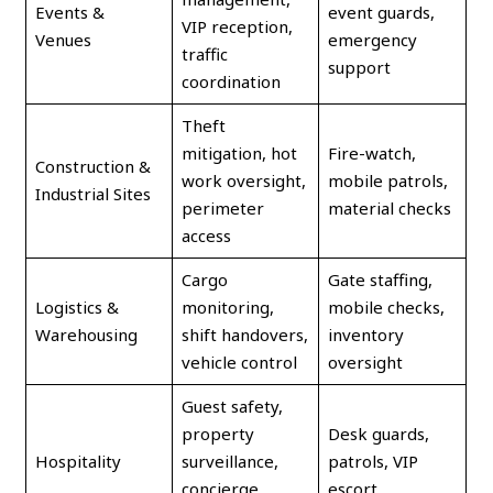
Events &
event guards,
VIP reception,
Venues
emergency
traffic
support
coordination
Theft
mitigation, hot
Fire-watch,
Construction &
work oversight,
mobile patrols,
Industrial Sites
perimeter
material checks
access
Cargo
Gate staffing,
Logistics &
monitoring,
mobile checks,
Warehousing
shift handovers,
inventory
vehicle control
oversight
Guest safety,
property
Desk guards,
Hospitality
surveillance,
patrols, VIP
concierge
escort