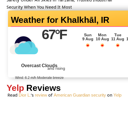
t
Security When You Need It Most
o
Khalkhāl, IR
r
M
67
°F
e
Sun
Mon
Tue
9 Aug
10 Aug
11 Aug
s
s
a
g
Overcast Clouds
and rising
e
*
Wind: 6.2 m/h Moderate breeze
Yelp
Reviews
Read
‘s
of
on
Dior L.
review
American Guardian security
Yelp