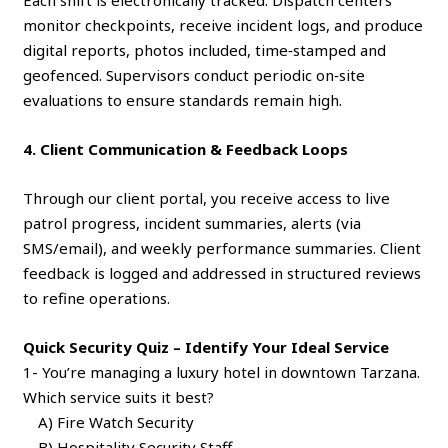
Each shift is electronically tracked. Dispatch centers
monitor checkpoints, receive incident logs, and produce
digital reports, photos included, time‑stamped and
geofenced. Supervisors conduct periodic on‑site
evaluations to ensure standards remain high.
4. Client Communication & Feedback Loops
Through our client portal, you receive access to live
patrol progress, incident summaries, alerts (via
SMS/email), and weekly performance summaries. Client
feedback is logged and addressed in structured reviews
to refine operations.
Quick Security Quiz – Identify Your Ideal Service
1- You’re managing a luxury hotel in downtown Tarzana.
Which service suits it best?
A) Fire Watch Security
B) Hospitality Security Staff