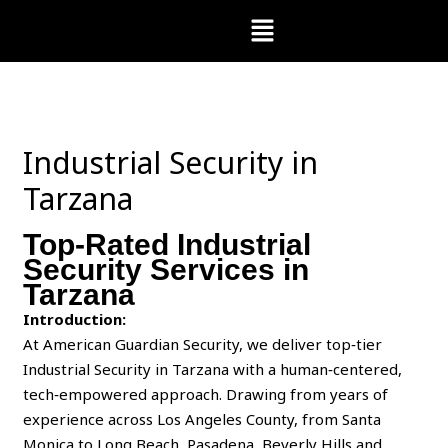
Skip
Menu
to
content
Industrial Security in
Tarzana
Top-Rated Industrial
Security Services in
Tarzana
Introduction:
At American Guardian Security, we deliver top‑tier
Industrial Security in Tarzana with a human‑centered,
tech‑empowered approach. Drawing from years of
experience across Los Angeles County, from Santa
Monica to Long Beach, Pasadena, Beverly Hills and