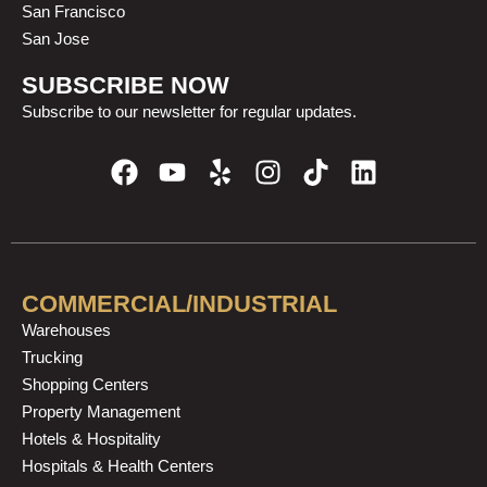
San Francisco
San Jose
SUBSCRIBE NOW
Subscribe to our newsletter for regular updates.
F
Y
Y
I
T
L
a
o
e
n
i
i
c
u
l
s
k
n
e
t
p
t
t
k
b
u
a
o
e
o
b
g
k
d
COMMERCIAL/INDUSTRIAL
o
e
r
i
Warehouses
k
a
n
Trucking
m
Shopping Centers
Property Management
Hotels & Hospitality
Hospitals & Health Centers