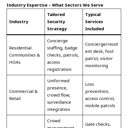
Industry Expertise – What Sectors We Serve
Tailored
Typical
Industry
Security
Services
Strategy
Included
Concierge
Concierge/resid
Residential
staffing, badge
ent desk, foot
Communities &
checks, patrols,
patrol, visitor
HOAs
access
monitoring
registration
Uniformed
Loss
presence,
Commercial &
prevention,
crowd flow,
Retail
access control,
surveillance
mobile patrols
integration
Crowd
Gate checks,
management,