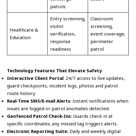
patrols
Entry screening,
Classroom
visitor
screening,
Healthcare &
verification,
event coverage,
Education
response
perimeter
readiness
patrol
Technology Features That Elevate Safety
Interactive Client Portal
: 24/7 access to live updates,
guard checkpoints, incident logs, photos and patrol
route history.
Real‑Time SMS/E‑mail Alerts
: Instant notifications when
issues are logged or patrol anomalies detected.
Geofenced Patrol Check‑Ins
: Guards check in at
specific coordinates; any missed tag triggers alerts.
Electronic Reporting Suite:
Daily and weekly digital