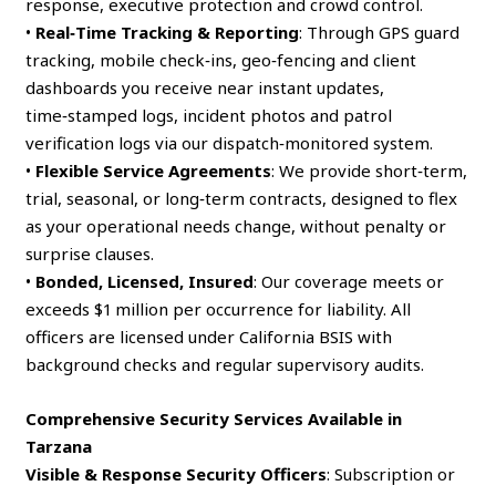
response, executive protection and crowd control.
•
Real‑Time Tracking & Reporting
: Through GPS guard
tracking, mobile check‑ins, geo‑fencing and client
dashboards you receive near instant updates,
time‑stamped logs, incident photos and patrol
verification logs via our dispatch‑monitored system.
•
Flexible Service Agreements
: We provide short‑term,
trial, seasonal, or long‑term contracts, designed to flex
as your operational needs change, without penalty or
surprise clauses.
•
Bonded, Licensed, Insured
: Our coverage meets or
exceeds $1 million per occurrence for liability. All
officers are licensed under California BSIS with
background checks and regular supervisory audits.
Comprehensive Security Services Available in
Tarzana
Visible & Response Security Officers
: Subscription or