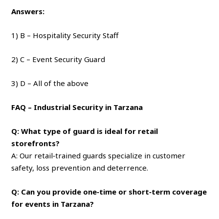
Answers:
1) B – Hospitality Security Staff
2) C – Event Security Guard
3) D – All of the above
FAQ – Industrial Security in Tarzana
Q: What type of guard is ideal for retail
storefronts?
A: Our retail‑trained guards specialize in customer
safety, loss prevention and deterrence.
Q: Can you provide one‑time or short‑term coverage
for events in Tarzana?