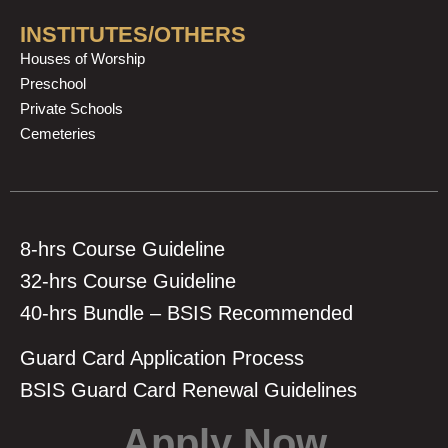
INSTITUTES/OTHERS
Houses of Worship
Preschool
Private Schools
Cemeteries
8-hrs Course Guideline
32-hrs Course Guideline
40-hrs Bundle – BSIS Recommended
Guard Card Application Process
BSIS Guard Card Renewal Guidelines
Apply Now