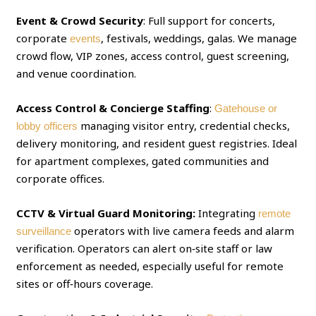
Event & Crowd Security
: Full support for concerts,
corporate
, festivals, weddings, galas. We manage
events
crowd flow, VIP zones, access control, guest screening,
and venue coordination.
Access Control & Concierge Staffing
:
Gatehouse or
managing visitor entry, credential checks,
lobby officers
delivery monitoring, and resident guest registries. Ideal
for apartment complexes, gated communities and
corporate offices.
CCTV & Virtual Guard Monitoring:
Integrating
remote
operators with live camera feeds and alarm
surveillance
verification. Operators can alert on‑site staff or law
enforcement as needed, especially useful for remote
sites or off‑hours coverage.