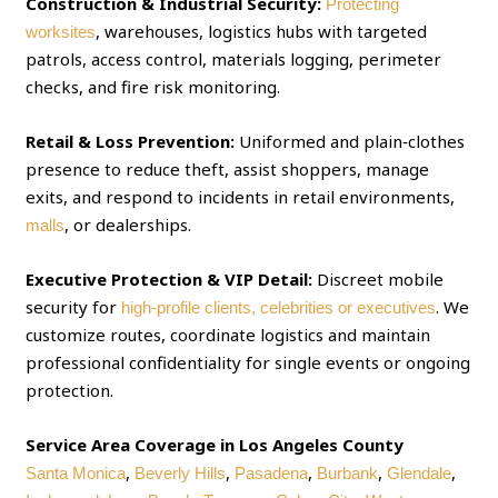
Construction & Industrial Security:
Protecting
, warehouses, logistics hubs with targeted
worksites
patrols, access control, materials logging, perimeter
checks, and fire risk monitoring.
Retail & Loss Prevention:
Uniformed and plain‑clothes
presence to reduce theft, assist shoppers, manage
exits, and respond to incidents in retail environments,
, or dealerships.
malls
Executive Protection & VIP Detail:
Discreet mobile
security for
. We
high‑profile clients, celebrities or executives
customize routes, coordinate logistics and maintain
professional confidentiality for single events or ongoing
protection.
Service Area Coverage in Los Angeles County
,
,
,
,
,
Santa Monica
Beverly Hills
Pasadena
Burbank
Glendale