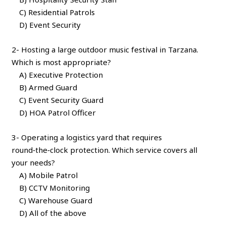
C) Residential Patrols
D) Event Security
2- Hosting a large outdoor music festival in Tarzana.
Which is most appropriate?
A) Executive Protection
B) Armed Guard
C) Event Security Guard
D) HOA Patrol Officer
3- Operating a logistics yard that requires
round‑the‑clock protection. Which service covers all
your needs?
A) Mobile Patrol
B) CCTV Monitoring
C) Warehouse Guard
D) All of the above