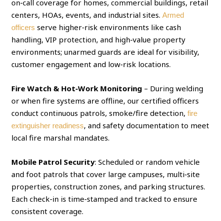
on‑call coverage for homes, commercial buildings, retail
centers, HOAs, events, and industrial sites.
Armed
serve higher‑risk environments like cash
officers
handling, VIP protection, and high‑value property
environments; unarmed guards are ideal for visibility,
customer engagement and low‑risk locations.
Fire Watch & Hot‑Work Monitoring
– During welding
or when fire systems are offline, our certified officers
conduct continuous patrols, smoke/fire detection,
fire
, and safety documentation to meet
extinguisher readiness
local fire marshal mandates.
Mobile Patrol Security
: Scheduled or random vehicle
and foot patrols that cover large campuses, multi‑site
properties, construction zones, and parking structures.
Each check‑in is time‑stamped and tracked to ensure
consistent coverage.