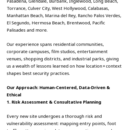
Pasadena, Glendale, Burbank, Inglewood, Long Beach,
Torrance, Culver City, West Hollywood, Calabasas,
Manhattan Beach, Marina del Rey, Rancho Palos Verdes,
El Segundo, Hermosa Beach, Brentwood, Pacific
Palisades and more.
Our experience spans residential communities,
corporate campuses, film studios, entertainment
venues, shopping districts, and industrial parks, giving
us a wealth of lessons learned on how location × context
shapes best security practices.
Our Approach: Human‑Centered, Data‑Driven &
Ethical
1. Risk Assessment & Consultative Planning
Every new site undergoes a thorough risk and
vulnerability assessment: mapping entry points, foot