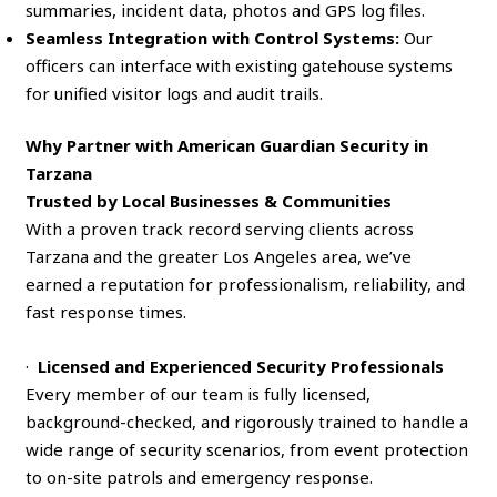
summaries, incident data, photos and GPS log files.
Seamless Integration with Control Systems:
Our
officers can interface with existing gatehouse systems
for unified visitor logs and audit trails.
Why Partner with American Guardian Security in
Tarzana
Trusted by Local Businesses & Communities
With a proven track record serving clients across
Tarzana and the greater Los Angeles area, we’ve
earned a reputation for professionalism, reliability, and
fast response times.
·
Licensed and Experienced Security Professionals
Every member of our team is fully licensed,
background-checked, and rigorously trained to handle a
wide range of security scenarios, from event protection
to on-site patrols and emergency response.