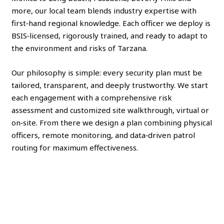
more, our local team blends industry expertise with
first‑hand regional knowledge. Each officer we deploy is
BSIS‑licensed, rigorously trained, and ready to adapt to
the environment and risks of Tarzana.
Our philosophy is simple: every security plan must be
tailored, transparent, and deeply trustworthy. We start
each engagement with a comprehensive risk
assessment and customized site walkthrough, virtual or
on‑site. From there we design a plan combining physical
officers, remote monitoring, and data‑driven patrol
routing for maximum effectiveness.