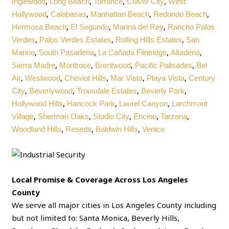
,
,
,
,
Inglewood
Long Beach
Torrance
Culver City
West
,
,
,
,
Hollywood
Calabasas
Manhattan Beach
Redondo Beach
,
,
,
Hermosa Beach
El Segundo
Marina del Rey
Rancho Palos
,
,
,
Verdes
Palos Verdes Estates
Rolling Hills Estates
San
,
,
,
,
Marino
South Pasadena
La Cañada Flintridge
Altadena
,
,
,
,
Sierra Madre
Montrose
Brentwood
Pacific Palisades
Bel
,
,
,
,
,
Air
Westwood
Cheviot Hills
Mar Vista
Playa Vista
Century
,
,
,
,
City
Beverlywood
Trousdale Estates
Beverly Park
,
,
,
Hollywood Hills
Hancock Park
Laurel Canyon
Larchmont
,
,
,
,
,
Village
Sherman Oaks
Studio City
Encino
Tarzana
,
,
,
Woodland Hills
Reseda
Baldwin Hills
Venice
Local Promise & Coverage Across Los Angeles
County
We serve all major cities in Los Angeles County including
but not limited to: Santa Monica, Beverly Hills,