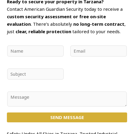
Ready to secure your property in Tarzana?
Contact American Guardian Security today to receive a
custom security assessment or free on‑site
evaluation
. There’s absolutely
no long-term contract
,
just
clear, reliable protection
tailored to your needs.
N
E
a
m
m
a
e
i
S
*
l
u
*
b
j
C
e
o
c
m
t
SEND MESSAGE
m
*
e
n
Safety Under All Skies in Tarzana, Trusted Industrial