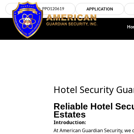
Skip
LICENSE NO: PPO120619
APPLICATION
to
content
Ho
Hotel Security Guar
Reliable Hotel Secu
Estates
Introduction:
At American Guardian Security, we d