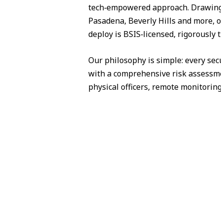
tech‑empowered approach. Drawing 
Pasadena, Beverly Hills and more, o
deploy is BSIS‑licensed, rigorously 
Our philosophy is simple: every sec
with a comprehensive risk assessme
physical officers, remote monitorin