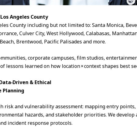
 Los Angeles County
eles County including but not limited to: Santa Monica, Beve
rrance, Culver City, West Hollywood, Calabasas, Manhattan
Beach, Brentwood, Pacific Palisades and more.
ommunities, corporate campuses, film studios, entertainment
 of lessons learned on how location × context shapes best sec
ata‑Driven & Ethical
e Planning
 risk and vulnerability assessment: mapping entry points, fo
ronmental hazards, and stakeholder priorities. We develop a
and incident response protocols.