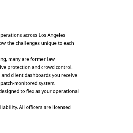
 operations across Los Angeles
ow the challenges unique to each
ning, many are former law
ive protection and crowd control.
g and client dashboards you receive
ispatch‑monitored system.
 designed to flex as your operational
ability. All officers are licensed