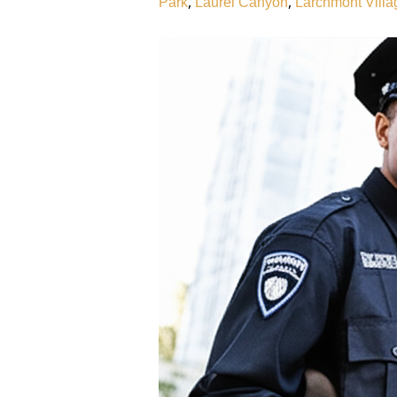
,
,
Park
Laurel Canyon
Larchmont Villa