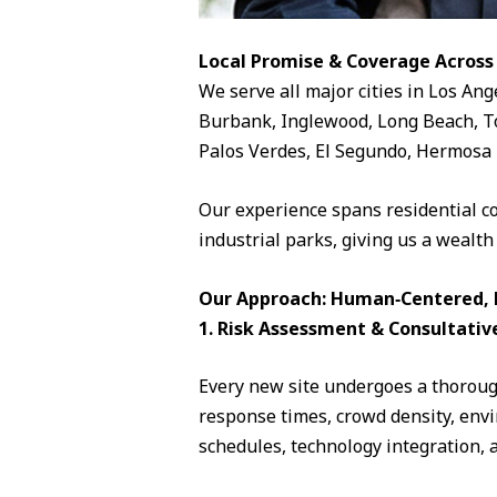
Local Promise & Coverage Across
We serve all major cities in Los Ang
Burbank, Inglewood, Long Beach, To
Palos Verdes, El Segundo, Hermosa 
Our experience spans residential c
industrial parks, giving us a wealth
Our Approach: Human‑Centered, D
1. Risk Assessment & Consultativ
Every new site undergoes a thorough
response times, crowd density, envi
schedules, technology integration, 