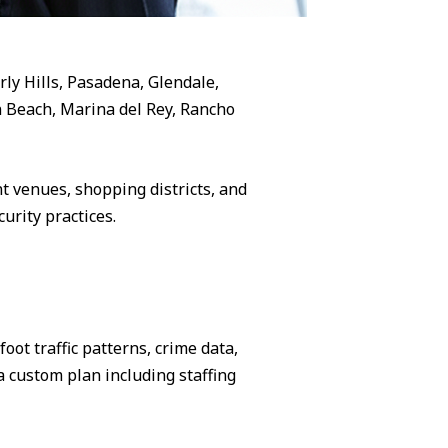
rly Hills, Pasadena, Glendale,
 Beach, Marina del Rey, Rancho
 venues, shopping districts, and
urity practices.
ot traffic patterns, crime data,
 custom plan including staffing