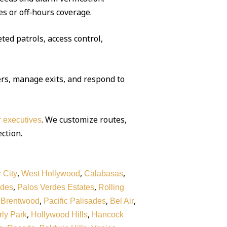
es or off‑hours coverage.
ted patrols, access control,
rs, manage exits, and respond to
. We customize routes,
or executives
ection.
,
,
,
 City
West Hollywood
Calabasas
,
,
rdes
Palos Verdes Estates
Rolling
,
,
,
,
Brentwood
Pacific Palisades
Bel Air
,
,
ly Park
Hollywood Hills
Hancock