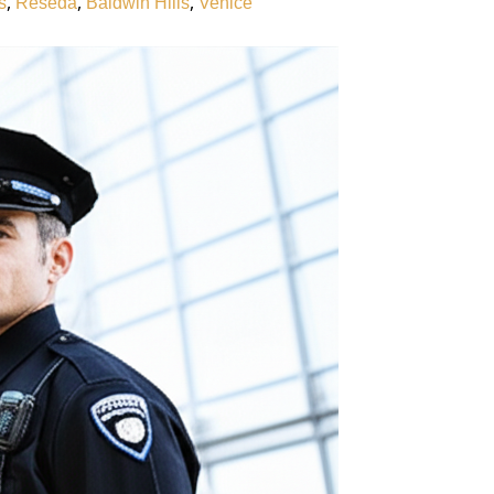
,
,
,
s
Reseda
Baldwin Hills
Venice