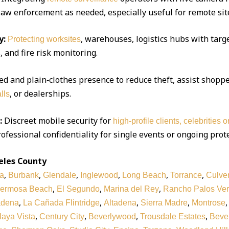
 law enforcement as needed, especially useful for remote sit
y:
, warehouses, logistics hubs with targe
Protecting worksites
 and fire risk monitoring.
d and plain‑clothes presence to reduce theft, assist shoppe
, or dealerships.
lls
:
Discreet mobile security for
high‑profile clients, celebrities 
ofessional confidentiality for single events or ongoing prot
eles County
,
,
,
,
,
,
a
Burbank
Glendale
Inglewood
Long Beach
Torrance
Culver
,
,
,
ermosa Beach
El Segundo
Marina del Rey
Rancho Palos Ve
,
,
,
,
adena
La Cañada Flintridge
Altadena
Sierra Madre
Montrose
,
,
,
,
laya Vista
Century City
Beverlywood
Trousdale Estates
Bever