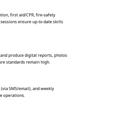
on, first aid/CPR, fire‑safety
sessions ensure up‑to‑date skills
, and produce digital reports, photos
ure standards remain high.
s (via SMS/email), and weekly
e operations.