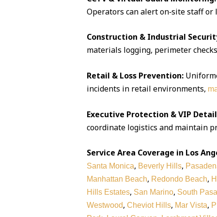
Operators can alert on‑site staff or
Construction & Industrial Securit
materials logging, perimeter checks,
Retail & Loss Prevention:
Uniforme
incidents in retail environments,
ma
Executive Protection & VIP Detail
coordinate logistics and maintain pr
Service Area Coverage in Los Ang
,
,
Santa Monica
Beverly Hills
Pasaden
,
,
Manhattan Beach
Redondo Beach
H
,
,
Hills Estates
San Marino
South Pas
,
,
,
Westwood
Cheviot Hills
Mar Vista
P