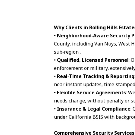
Why Clients in Rolling Hills Estat
•
Neighborhood‑Aware Security P
County, including Van Nuys, West H
sub‑region .
•
Qualified, Licensed Personnel
: 
enforcement or military, extensively
•
Real‑Time Tracking & Reporting
near instant updates, time‑stamped 
•
Flexible Service Agreements
: We
needs change, without penalty or su
•
Insurance & Legal Compliance
: 
under California BSIS with backgro
Comprehensive Security Services A