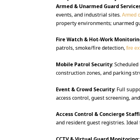
Armed & Unarmed Guard Service
events, and industrial sites.
Armed o
property environments; unarmed guar
Fire Watch & Hot‑Work Monitorin
patrols, smoke/fire detection,
fire e
Mobile Patrol Security
: Scheduled
construction zones, and parking str
Event & Crowd Security
: Full supp
access control, guest screening, an
Access Control & Concierge Staff
and resident guest registries. Idea
CCTV & Virtual Guard Monitoring: