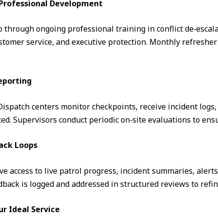
& Professional Development
through ongoing professional training in conflict de‑escalati
omer service, and executive protection. Monthly refresher 
eporting
. Dispatch centers monitor checkpoints, receive incident logs
d. Supervisors conduct periodic on‑site evaluations to ens
ack Loops
ve access to live patrol progress, incident summaries, alert
ack is logged and addressed in structured reviews to refin
ur Ideal Service