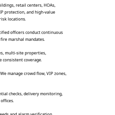
ildings, retail centers, HOAs,
IP protection, and high‑value
isk locations.
ified officers conduct continuous
 fire marshal mandates.
s, multi‑site properties,
e consistent coverage.
s. We manage crowd flow, VIP zones,
tial checks, delivery monitoring,
offices.
eeds and alarm verification.