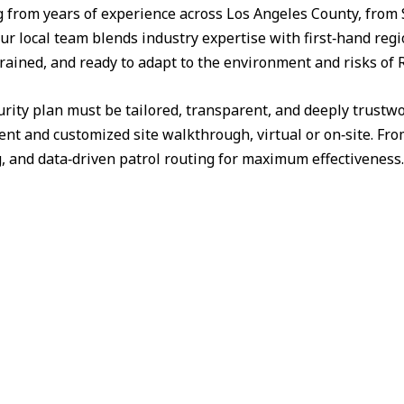
from years of experience across Los Angeles County, from 
ur local team blends industry expertise with first‑hand reg
trained, and ready to adapt to the environment and risks of R
urity plan must be tailored, transparent, and deeply trust
nt and customized site walkthrough, virtual or on‑site. Fr
g, and data‑driven patrol routing for maximum effectiveness.