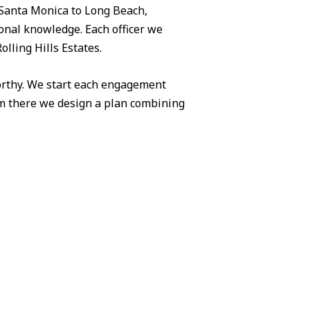
Santa Monica to Long Beach,
ional knowledge. Each officer we
olling Hills Estates.
worthy. We start each engagement
om there we design a plan combining