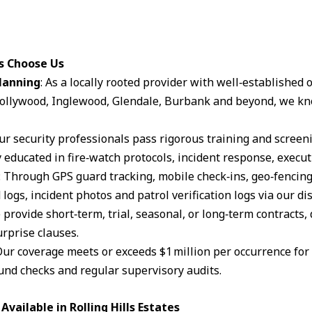
es Choose Us
lanning
: As a locally rooted provider with well‑established
ollywood, Inglewood, Glendale, Burbank and beyond, we kn
Our security professionals pass rigorous training and scree
 educated in fire‑watch protocols, incident response, execut
: Through GPS guard tracking, mobile check‑ins, geo‑fencin
logs, incident photos and patrol verification logs via our d
 provide short‑term, trial, seasonal, or long‑term contracts,
rprise clauses.
Our coverage meets or exceeds $1 million per occurrence for li
und checks and regular supervisory audits.
vailable in Rolling Hills Estates