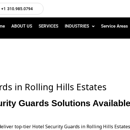
+1 310.985.0794
me
ABOUT US
SERVICES
INDUSTRIES
Service Areas
ds in Rolling Hills Estates
rity Guards Solutions Available 
eliver top‑tier Hotel Security Guards in Rolling Hills Estat