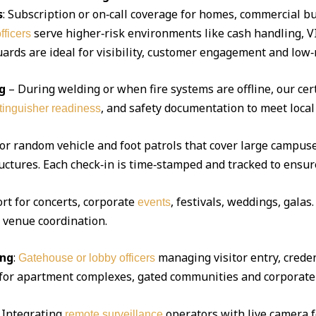
s
: Subscription or on‑call coverage for homes, commercial bu
serve higher‑risk environments like cash handling, V
fficers
ds are ideal for visibility, customer engagement and low‑r
g
– During welding or when fire systems are offline, our cert
, and safety documentation to meet local
xtinguisher readiness
 or random vehicle and foot patrols that cover large campuse
uctures. Each check‑in is time‑stamped and tracked to ensur
ort for concerts, corporate
, festivals, weddings, gala
events
d venue coordination.
ing
:
managing visitor entry, creden
Gatehouse or lobby officers
l for apartment complexes, gated communities and corporate 
Integrating
operators with live camera f
remote surveillance