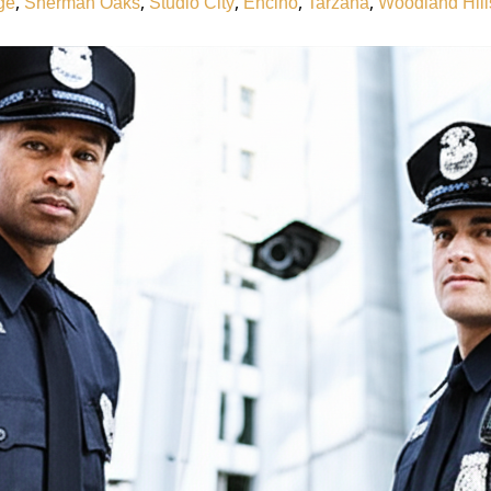
,
,
,
,
,
ge
Sherman Oaks
Studio City
Encino
Tarzana
Woodland Hill