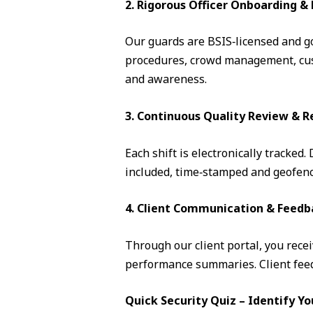
2. Rigorous Officer Onboarding 
Our guards are BSIS‑licensed and go 
procedures, crowd management, cust
and awareness.
3. Continuous Quality Review & R
Each shift is electronically tracked
included, time‑stamped and geofence
4. Client Communication & Feedb
Through our client portal, you recei
performance summaries. Client feedb
Quick Security Quiz – Identify Yo