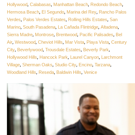
,
,
,
,
Hollywood
Calabasas
Manhattan Beach
Redondo Beach
,
,
,
Hermosa Beach
El Segundo
Marina del Rey
Rancho Palos
,
,
,
Verdes
Palos Verdes Estates
Rolling Hills Estates
San
,
,
,
,
Marino
South Pasadena
La Cañada Flintridge
Altadena
,
,
,
,
Sierra Madre
Montrose
Brentwood
Pacific Palisades
Bel
,
,
,
,
,
Air
Westwood
Cheviot Hills
Mar Vista
Playa Vista
Century
,
,
,
,
City
Beverlywood
Trousdale Estates
Beverly Park
,
,
,
Hollywood Hills
Hancock Park
Laurel Canyon
Larchmont
,
,
,
,
,
Village
Sherman Oaks
Studio City
Encino
Tarzana
,
,
,
Woodland Hills
Reseda
Baldwin Hills
Venice