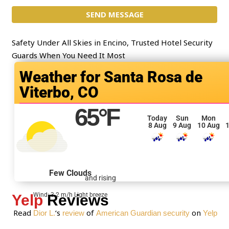
c
m
t
SEND MESSAGE
m
*
e
n
Safety Under All Skies in Encino, Trusted Hotel Security
t
Guards When You Need It Most
o
Santa Rosa de
r
Viterbo, CO
M
e
65
°F
s
Today
Sun
Mon
8 Aug
9 Aug
10 Aug
1
s
a
g
e
Few Clouds
and rising
*
Wind: 3.2 m/h Light breeze
Yelp
Reviews
Read
‘s
of
on
Dior L.
review
American Guardian security
Yelp