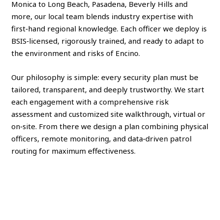
Monica to Long Beach, Pasadena, Beverly Hills and
more, our local team blends industry expertise with
first‑hand regional knowledge. Each officer we deploy is
BSIS‑licensed, rigorously trained, and ready to adapt to
the environment and risks of Encino.
Our philosophy is simple: every security plan must be
tailored, transparent, and deeply trustworthy. We start
each engagement with a comprehensive risk
assessment and customized site walkthrough, virtual or
on‑site. From there we design a plan combining physical
officers, remote monitoring, and data‑driven patrol
routing for maximum effectiveness.