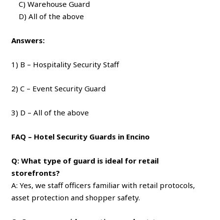
C) Warehouse Guard
D) All of the above
Answers:
1) B – Hospitality Security Staff
2) C – Event Security Guard
3) D – All of the above
FAQ – Hotel Security Guards in Encino
Q: What type of guard is ideal for retail
storefronts?
A: Yes, we staff officers familiar with retail protocols,
asset protection and shopper safety.