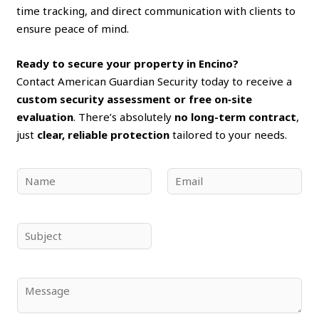
time tracking, and direct communication with clients to
ensure peace of mind.
Ready to secure your property in Encino?
Contact American Guardian Security today to receive a
custom security assessment or free on‑site
evaluation
. There’s absolutely
no long-term contract
,
just
clear, reliable protection
tailored to your needs.
N
E
a
m
m
a
e
i
S
*
l
u
*
b
j
C
e
o