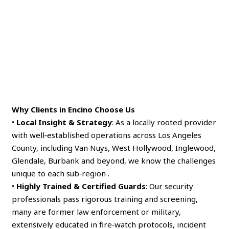
Why Clients in Encino Choose Us
•
Local Insight & Strategy
: As a locally rooted provider
with well‑established operations across Los Angeles
County, including Van Nuys, West Hollywood, Inglewood,
Glendale, Burbank and beyond, we know the challenges
unique to each sub‑region .
•
Highly Trained & Certified Guards
: Our security
professionals pass rigorous training and screening,
many are former law enforcement or military,
extensively educated in fire‑watch protocols, incident