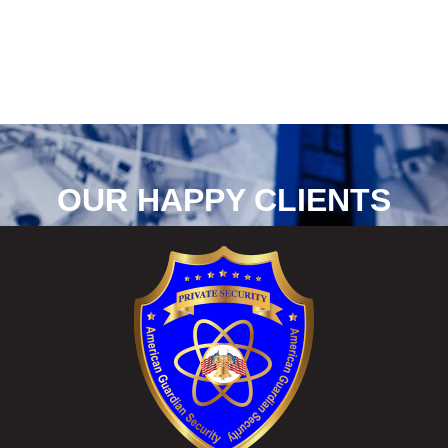
OUR HAPPY CLIENTS