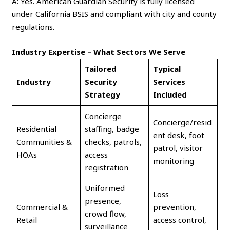
A: Yes. American Guardian Security is fully licensed
under California BSIS and compliant with city and county
regulations.
Industry Expertise – What Sectors We Serve
Tailored
Typical
Industry
Security
Services
Strategy
Included
Concierge
Concierge/resid
Residential
staffing, badge
ent desk, foot
Communities &
checks, patrols,
patrol, visitor
HOAs
access
monitoring
registration
Uniformed
Loss
presence,
Commercial &
prevention,
crowd flow,
Retail
access control,
surveillance