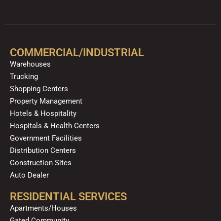
a
o
e
n
i
i
c
u
l
s
k
n
e
t
p
t
t
k
b
u
a
o
e
o
b
g
k
d
COMMERCIAL/INDUSTRIAL
o
e
r
i
Warehouses
k
a
n
Trucking
m
Shopping Centers
Property Management
Hotels & Hospitality
Hospitals & Health Centers
Government Facilities
Distribution Centers
Construction Sites
Auto Dealer
RESIDENTIAL SERVICES
Apartments/Houses
Gated Community