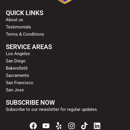
QUICK LINKS
About us
Testimonials
Terms & Conditions
SERVICE AREAS
Los Angeles
San Diego
Bakersfield
Sacramento
San Francisco
San Jose
SUBSCRIBE NOW
Subscribe to our newsletter for regular updates.
F
Y
Y
I
T
L