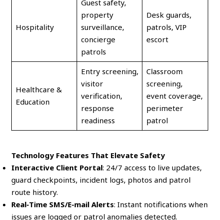
Guest safety,
property
Desk guards,
Hospitality
surveillance,
patrols, VIP
concierge
escort
patrols
Entry screening,
Classroom
visitor
screening,
Healthcare &
verification,
event coverage,
Education
response
perimeter
readiness
patrol
Technology Features That Elevate Safety
Interactive Client Portal
: 24/7 access to live updates,
guard checkpoints, incident logs, photos and patrol
route history.
Real‑Time SMS/E‑mail Alerts
: Instant notifications when
issues are logged or patrol anomalies detected.