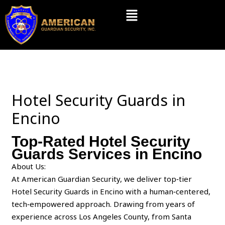
Skip
Menu
to
content
Hotel Security Guards in
Encino
Top-Rated Hotel Security
Guards Services in Encino
About Us:
At American Guardian Security, we deliver top‑tier
Hotel Security Guards in Encino with a human‑centered,
tech‑empowered approach. Drawing from years of
experience across Los Angeles County, from Santa