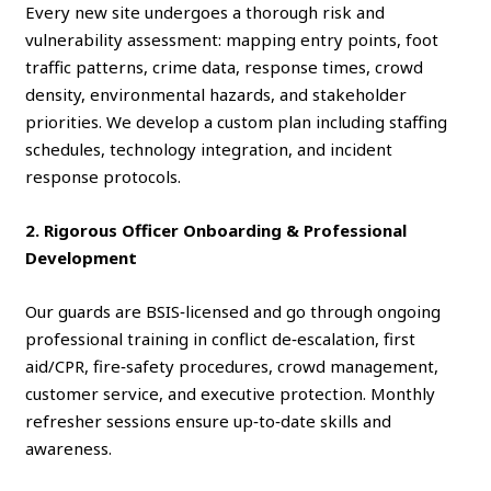
Every new site undergoes a thorough risk and
vulnerability assessment: mapping entry points, foot
traffic patterns, crime data, response times, crowd
density, environmental hazards, and stakeholder
priorities. We develop a custom plan including staffing
schedules, technology integration, and incident
response protocols.
2. Rigorous Officer Onboarding & Professional
Development
Our guards are BSIS‑licensed and go through ongoing
professional training in conflict de‑escalation, first
aid/CPR, fire‑safety procedures, crowd management,
customer service, and executive protection. Monthly
refresher sessions ensure up‑to‑date skills and
awareness.