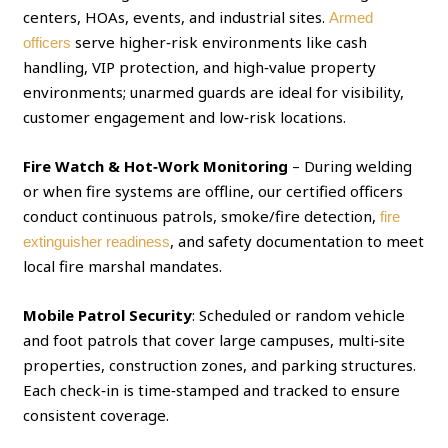
centers, HOAs, events, and industrial sites.
Armed
serve higher‑risk environments like cash
officers
handling, VIP protection, and high‑value property
environments; unarmed guards are ideal for visibility,
customer engagement and low‑risk locations.
Fire Watch & Hot‑Work Monitoring
– During welding
or when fire systems are offline, our certified officers
conduct continuous patrols, smoke/fire detection,
fire
, and safety documentation to meet
extinguisher readiness
local fire marshal mandates.
Mobile Patrol Security
: Scheduled or random vehicle
and foot patrols that cover large campuses, multi‑site
properties, construction zones, and parking structures.
Each check‑in is time‑stamped and tracked to ensure
consistent coverage.