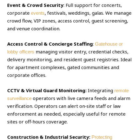
Event & Crowd Security
: Full support for concerts,
corporate
, festivals, weddings, galas. We manage
events
crowd flow, VIP zones, access control, guest screening,
and venue coordination.
Access Control & Concierge Staffing
:
Gatehouse or
managing visitor entry, credential checks,
lobby officers
delivery monitoring, and resident guest registries. Ideal
for apartment complexes, gated communities and
corporate offices.
CCTV & Virtual Guard Monitoring:
Integrating
remote
operators with live camera feeds and alarm
surveillance
verification. Operators can alert on‑site staff or law
enforcement as needed, especially useful for remote
sites or off‑hours coverage.
Construction & Industrial Security:
Protecting