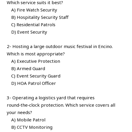
Which service suits it best?
A) Fire Watch Security
B) Hospitality Security Staff
C) Residential Patrols
D) Event Security
2- Hosting a large outdoor music festival in Encino.
Which is most appropriate?
A) Executive Protection
B) Armed Guard
C) Event Security Guard
D) HOA Patrol Officer
3- Operating a logistics yard that requires
round‑the‑clock protection. Which service covers all
your needs?
A) Mobile Patrol
B) CCTV Monitoring