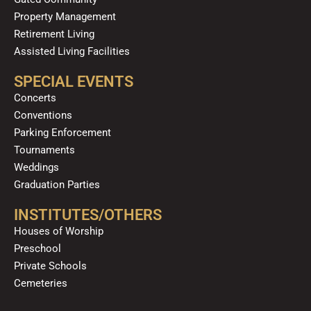
Property Management
Retirement Living
Assisted Living Facilities
SPECIAL EVENTS
Concerts
Conventions
Parking Enforcement
Tournaments
Weddings
Graduation Parties
INSTITUTES/OTHERS
Houses of Worship
Preschool
Private Schools
Cemeteries