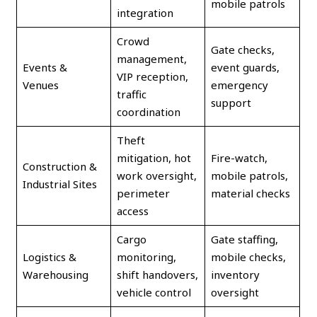
mobile patrols
integration
Crowd
Gate checks,
management,
Events &
event guards,
VIP reception,
Venues
emergency
traffic
support
coordination
Theft
mitigation, hot
Fire-watch,
Construction &
work oversight,
mobile patrols,
Industrial Sites
perimeter
material checks
access
Cargo
Gate staffing,
Logistics &
monitoring,
mobile checks,
Warehousing
shift handovers,
inventory
vehicle control
oversight