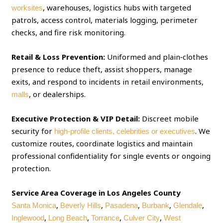
, warehouses, logistics hubs with targeted
worksites
patrols, access control, materials logging, perimeter
checks, and fire risk monitoring.
Retail & Loss Prevention:
Uniformed and plain‑clothes
presence to reduce theft, assist shoppers, manage
exits, and respond to incidents in retail environments,
, or dealerships.
malls
Executive Protection & VIP Detail:
Discreet mobile
security for
. We
high‑profile clients, celebrities or executives
customize routes, coordinate logistics and maintain
professional confidentiality for single events or ongoing
protection.
Service Area Coverage in Los Angeles County
,
,
,
,
,
Santa Monica
Beverly Hills
Pasadena
Burbank
Glendale
,
,
,
,
Inglewood
Long Beach
Torrance
Culver City
West