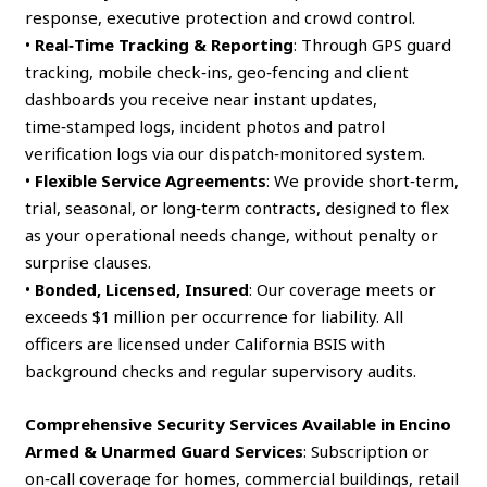
response, executive protection and crowd control.
•
Real‑Time Tracking & Reporting
: Through GPS guard
tracking, mobile check‑ins, geo‑fencing and client
dashboards you receive near instant updates,
time‑stamped logs, incident photos and patrol
verification logs via our dispatch‑monitored system.
•
Flexible Service Agreements
: We provide short‑term,
trial, seasonal, or long‑term contracts, designed to flex
as your operational needs change, without penalty or
surprise clauses.
•
Bonded, Licensed, Insured
: Our coverage meets or
exceeds $1 million per occurrence for liability. All
officers are licensed under California BSIS with
background checks and regular supervisory audits.
Comprehensive Security Services Available in Encino
Armed & Unarmed Guard Services
: Subscription or
on‑call coverage for homes, commercial buildings, retail