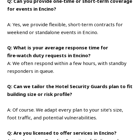
Q: Can you provide one‑time or short‑term coverage
for events in Encino?
A: Yes, we provide flexible, short‑term contracts for
weekend or standalone events in Encino.
Q: What is your average response time for
fire‑watch duty requests in Encino?
A: We often respond within a few hours, with standby
responders in queue.
Q: Can we tailor the Hotel Security Guards plan to fit
building size or risk profile?
A: Of course. We adapt every plan to your site’s size,
foot traffic, and potential vulnerabilities.
Q: Are you licensed to offer services in Encino?