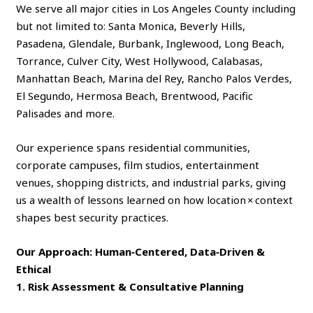
We serve all major cities in Los Angeles County including
but not limited to: Santa Monica, Beverly Hills,
Pasadena, Glendale, Burbank, Inglewood, Long Beach,
Torrance, Culver City, West Hollywood, Calabasas,
Manhattan Beach, Marina del Rey, Rancho Palos Verdes,
El Segundo, Hermosa Beach, Brentwood, Pacific
Palisades and more.
Our experience spans residential communities,
corporate campuses, film studios, entertainment
venues, shopping districts, and industrial parks, giving
us a wealth of lessons learned on how location × context
shapes best security practices.
Our Approach: Human‑Centered, Data‑Driven &
Ethical
1. Risk Assessment & Consultative Planning