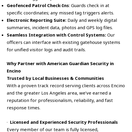
Geofenced Patrol Check‑Ins
: Guards check in at
specific coordinates; any missed tag triggers alerts.
Electronic Reporting Suite:
Daily and weekly digital
summaries, incident data, photos and GPS log files.
Seamless Integration with Control Systems:
Our
officers can interface with existing gatehouse systems
for unified visitor logs and audit trails.
Why Partner with American Guardian Security in
Encino
Trusted by Local Businesses & Communities
With a proven track record serving clients across Encino
and the greater Los Angeles area, we’ve earned a
reputation for professionalism, reliability, and fast
response times.
·
Licensed and Experienced Security Professionals
Every member of our team is fully licensed,