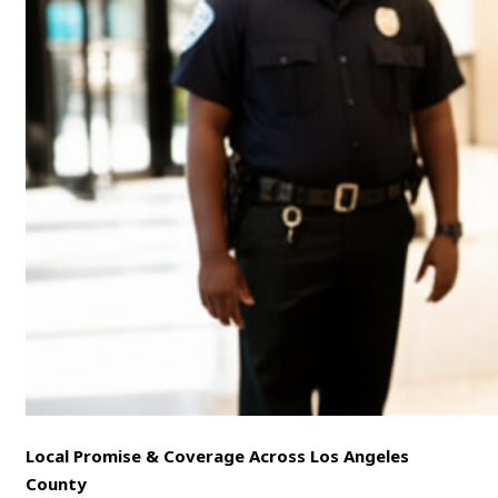
Local Promise & Coverage Across Los Angeles
County