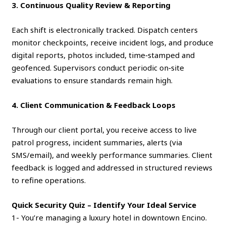
3. Continuous Quality Review & Reporting
Each shift is electronically tracked. Dispatch centers
monitor checkpoints, receive incident logs, and produce
digital reports, photos included, time‑stamped and
geofenced. Supervisors conduct periodic on‑site
evaluations to ensure standards remain high.
4. Client Communication & Feedback Loops
Through our client portal, you receive access to live
patrol progress, incident summaries, alerts (via
SMS/email), and weekly performance summaries. Client
feedback is logged and addressed in structured reviews
to refine operations.
Quick Security Quiz – Identify Your Ideal Service
1- You’re managing a luxury hotel in downtown Encino.