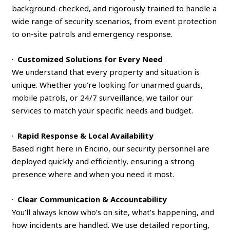
background-checked, and rigorously trained to handle a
wide range of security scenarios, from event protection
to on-site patrols and emergency response.
·
Customized Solutions for Every Need
We understand that every property and situation is
unique. Whether you’re looking for unarmed guards,
mobile patrols, or 24/7 surveillance, we tailor our
services to match your specific needs and budget.
·
Rapid Response & Local Availability
Based right here in Encino, our security personnel are
deployed quickly and efficiently, ensuring a strong
presence where and when you need it most.
·
Clear Communication & Accountability
You’ll always know who’s on site, what’s happening, and
how incidents are handled. We use detailed reporting,