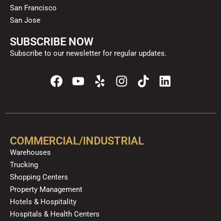
San Francisco
San Jose
SUBSCRIBE NOW
Subscribe to our newsletter for regular updates.
F
Y
Y
I
T
L
a
o
e
n
i
i
c
u
l
s
k
n
e
t
p
t
t
k
b
u
a
o
e
o
b
g
k
d
COMMERCIAL/INDUSTRIAL
o
e
r
i
Warehouses
k
a
n
Trucking
m
Shopping Centers
Property Management
Hotels & Hospitality
Hospitals & Health Centers