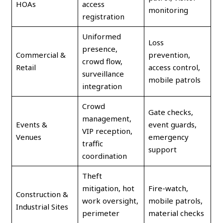
HOAs
access
monitoring
registration
Uniformed
Loss
presence,
Commercial &
prevention,
crowd flow,
Retail
access control,
surveillance
mobile patrols
integration
Crowd
Gate checks,
management,
Events &
event guards,
VIP reception,
Venues
emergency
traffic
support
coordination
Theft
mitigation, hot
Fire-watch,
Construction &
work oversight,
mobile patrols,
Industrial Sites
perimeter
material checks