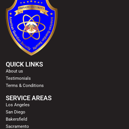
QUICK LINKS
About us
Testimonials
Terms & Conditions
SERVICE AREAS
Los Angeles
San Diego
Bakersfield
Sacramento