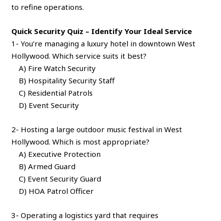
to refine operations.
Quick Security Quiz – Identify Your Ideal Service
1- You’re managing a luxury hotel in downtown West
Hollywood. Which service suits it best?
A) Fire Watch Security
B) Hospitality Security Staff
C) Residential Patrols
D) Event Security
2- Hosting a large outdoor music festival in West
Hollywood. Which is most appropriate?
A) Executive Protection
B) Armed Guard
C) Event Security Guard
D) HOA Patrol Officer
3- Operating a logistics yard that requires