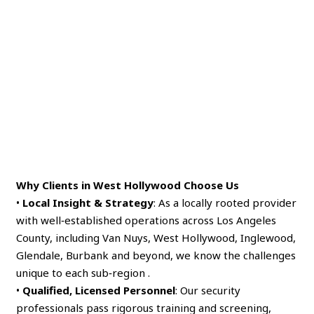
Why Clients in West Hollywood Choose Us
•
Local Insight & Strategy
: As a locally rooted provider
with well‑established operations across Los Angeles
County, including Van Nuys, West Hollywood, Inglewood,
Glendale, Burbank and beyond, we know the challenges
unique to each sub‑region .
•
Qualified, Licensed Personnel
: Our security
professionals pass rigorous training and screening,