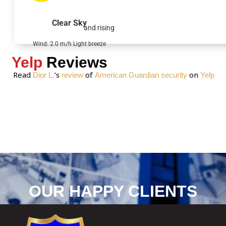
a
g
Clear Sky
and rising
e
*
Wind: 2.0 m/h Light breeze
Yelp
Reviews
Read
‘s
of
on
Dior L.
review
American Guardian security
Yelp
OUR HAPPY CLIENTS