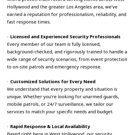
Hollywood and the greater Los Angeles area, we’ve
earned a reputation for professionalism, reliability, and
fast response times.
·
Licensed and Experienced Security Professionals
Every member of our team is fully licensed,
background-checked, and rigorously trained to handle a
wide range of security scenarios, from event protection
to on-site patrols and emergency response.
·
Customized Solutions for Every Need
We understand that every property and situation is
unique. Whether you’re looking for unarmed guards,
mobile patrols, or 24/7 surveillance, we tailor our
services to match your specific needs and budget.
·
Rapid Response & Local Availability
Based right here in West Hollywood, our security