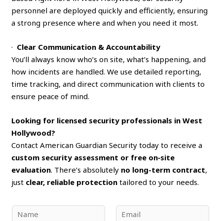
personnel are deployed quickly and efficiently, ensuring
a strong presence where and when you need it most.
·
Clear Communication & Accountability
You’ll always know who’s on site, what’s happening, and
how incidents are handled. We use detailed reporting,
time tracking, and direct communication with clients to
ensure peace of mind.
Looking for licensed security professionals in West
Hollywood?
Contact American Guardian Security today to receive a
custom security assessment or free on‑site
evaluation
. There’s absolutely
no long-term contract
,
just
clear, reliable protection
tailored to your needs.
N
E