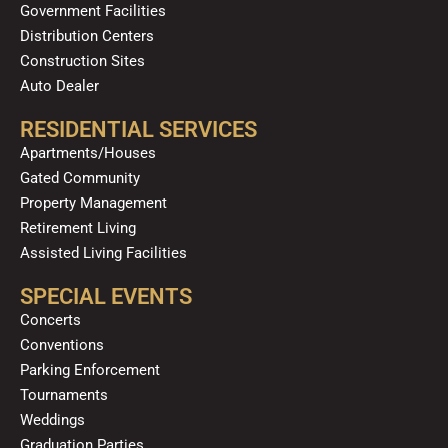
Government Facilities
Distribution Centers
Construction Sites
Auto Dealer
RESIDENTIAL SERVICES
Apartments/Houses
Gated Community
Property Management
Retirement Living
Assisted Living Facilities
SPECIAL EVENTS
Concerts
Conventions
Parking Enforcement
Tournaments
Weddings
Graduation Parties