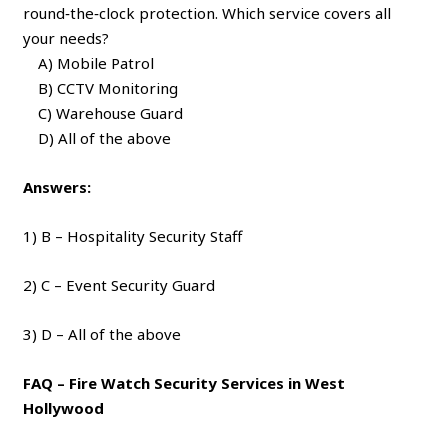
round‑the‑clock protection. Which service covers all
your needs?
A) Mobile Patrol
B) CCTV Monitoring
C) Warehouse Guard
D) All of the above
Answers:
1) B – Hospitality Security Staff
2) C – Event Security Guard
3) D – All of the above
FAQ – Fire Watch Security Services in West
Hollywood