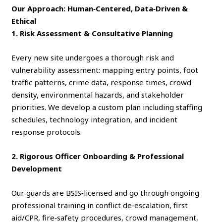
Our Approach: Human‑Centered, Data‑Driven &
Ethical
1. Risk Assessment & Consultative Planning
Every new site undergoes a thorough risk and
vulnerability assessment: mapping entry points, foot
traffic patterns, crime data, response times, crowd
density, environmental hazards, and stakeholder
priorities. We develop a custom plan including staffing
schedules, technology integration, and incident
response protocols.
2. Rigorous Officer Onboarding & Professional
Development
Our guards are BSIS‑licensed and go through ongoing
professional training in conflict de‑escalation, first
aid/CPR, fire‑safety procedures, crowd management,