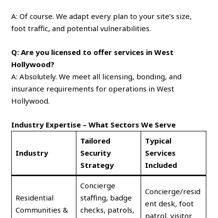
A: Of course. We adapt every plan to your site’s size,
foot traffic, and potential vulnerabilities.
Q: Are you licensed to offer services in West
Hollywood?
A: Absolutely. We meet all licensing, bonding, and
insurance requirements for operations in West
Hollywood.
Industry Expertise – What Sectors We Serve
Tailored
Typical
Industry
Security
Services
Strategy
Included
Concierge
Concierge/resid
Residential
staffing, badge
ent desk, foot
Communities &
checks, patrols,
patrol, visitor