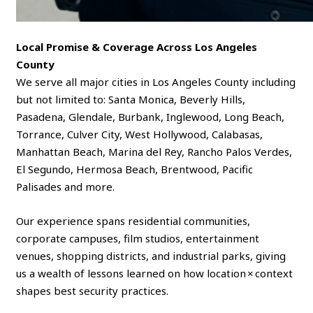
Local Promise & Coverage Across Los Angeles
County
We serve all major cities in Los Angeles County including
but not limited to: Santa Monica, Beverly Hills,
Pasadena, Glendale, Burbank, Inglewood, Long Beach,
Torrance, Culver City, West Hollywood, Calabasas,
Manhattan Beach, Marina del Rey, Rancho Palos Verdes,
El Segundo, Hermosa Beach, Brentwood, Pacific
Palisades and more.
Our experience spans residential communities,
corporate campuses, film studios, entertainment
venues, shopping districts, and industrial parks, giving
us a wealth of lessons learned on how location × context
shapes best security practices.