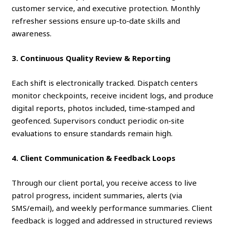
customer service, and executive protection. Monthly
refresher sessions ensure up‑to‑date skills and
awareness.
3. Continuous Quality Review & Reporting
Each shift is electronically tracked. Dispatch centers
monitor checkpoints, receive incident logs, and produce
digital reports, photos included, time‑stamped and
geofenced. Supervisors conduct periodic on‑site
evaluations to ensure standards remain high.
4. Client Communication & Feedback Loops
Through our client portal, you receive access to live
patrol progress, incident summaries, alerts (via
SMS/email), and weekly performance summaries. Client
feedback is logged and addressed in structured reviews