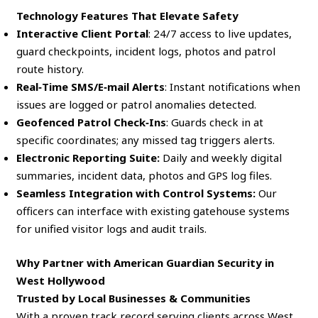
Technology Features That Elevate Safety
Interactive Client Portal
: 24/7 access to live updates,
guard checkpoints, incident logs, photos and patrol
route history.
Real‑Time SMS/E‑mail Alerts
: Instant notifications when
issues are logged or patrol anomalies detected.
Geofenced Patrol Check‑Ins
: Guards check in at
specific coordinates; any missed tag triggers alerts.
Electronic Reporting Suite:
Daily and weekly digital
summaries, incident data, photos and GPS log files.
Seamless Integration with Control Systems:
Our
officers can interface with existing gatehouse systems
for unified visitor logs and audit trails.
Why Partner with American Guardian Security in
West Hollywood
Trusted by Local Businesses & Communities
With a proven track record serving clients across West