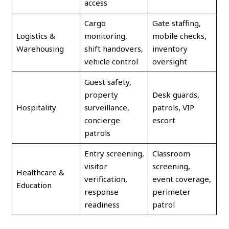
access
Cargo
Gate staffing,
Logistics &
monitoring,
mobile checks,
Warehousing
shift handovers,
inventory
vehicle control
oversight
Guest safety,
property
Desk guards,
Hospitality
surveillance,
patrols, VIP
concierge
escort
patrols
Entry screening,
Classroom
visitor
screening,
Healthcare &
verification,
event coverage,
Education
response
perimeter
readiness
patrol