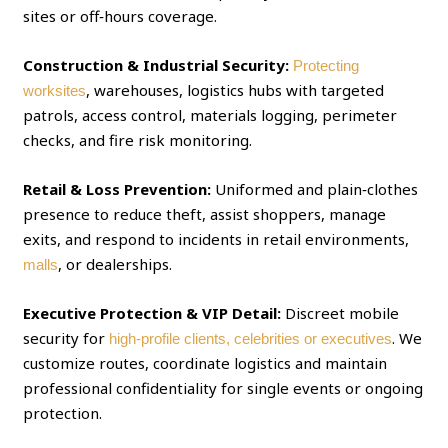
sites or off‑hours coverage.
Construction & Industrial Security:
Protecting
, warehouses, logistics hubs with targeted
worksites
patrols, access control, materials logging, perimeter
checks, and fire risk monitoring.
Retail & Loss Prevention:
Uniformed and plain‑clothes
presence to reduce theft, assist shoppers, manage
exits, and respond to incidents in retail environments,
, or dealerships.
malls
Executive Protection & VIP Detail:
Discreet mobile
security for
. We
high‑profile clients, celebrities or executives
customize routes, coordinate logistics and maintain
professional confidentiality for single events or ongoing
protection.