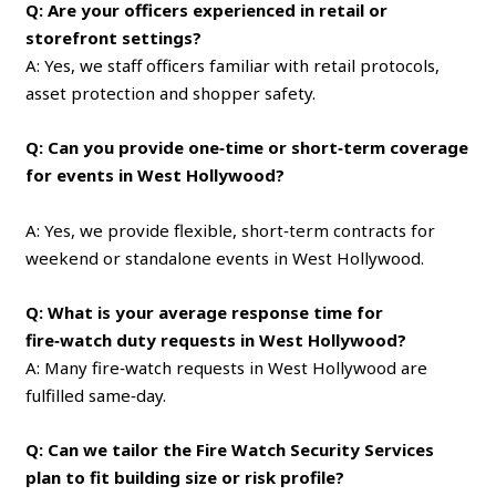
Q: Are your officers experienced in retail or
storefront settings?
A: Yes, we staff officers familiar with retail protocols,
asset protection and shopper safety.
Q: Can you provide one‑time or short‑term coverage
for events in West Hollywood?
A: Yes, we provide flexible, short‑term contracts for
weekend or standalone events in West Hollywood.
Q: What is your average response time for
fire‑watch duty requests in West Hollywood?
A: Many fire‑watch requests in West Hollywood are
fulfilled same‑day.
Q: Can we tailor the Fire Watch Security Services
plan to fit building size or risk profile?