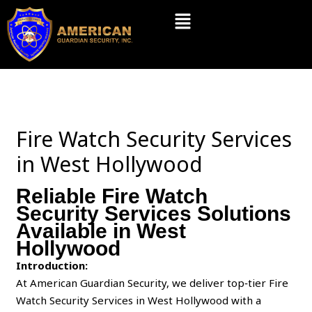
Skip
Menu
to
content
Fire Watch Security Services
in West Hollywood
Reliable Fire Watch
Security Services Solutions
Available in West
Hollywood
Introduction:
At American Guardian Security, we deliver top‑tier Fire
Watch Security Services in West Hollywood with a