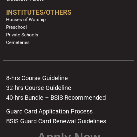
INSTITUTES/OTHERS
Houses of Worship
Preschool
Private Schools
Cemeteries
8-hrs Course Guideline
32-hrs Course Guideline
40-hrs Bundle – BSIS Recommended
Guard Card Application Process
BSIS Guard Card Renewal Guidelines