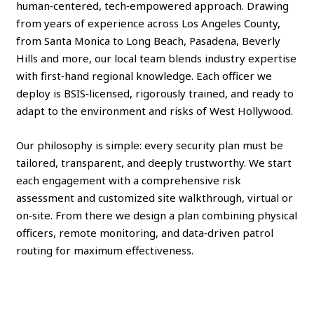
human‑centered, tech‑empowered approach. Drawing
from years of experience across Los Angeles County,
from Santa Monica to Long Beach, Pasadena, Beverly
Hills and more, our local team blends industry expertise
with first‑hand regional knowledge. Each officer we
deploy is BSIS‑licensed, rigorously trained, and ready to
adapt to the environment and risks of West Hollywood.
Our philosophy is simple: every security plan must be
tailored, transparent, and deeply trustworthy. We start
each engagement with a comprehensive risk
assessment and customized site walkthrough, virtual or
on‑site. From there we design a plan combining physical
officers, remote monitoring, and data‑driven patrol
routing for maximum effectiveness.