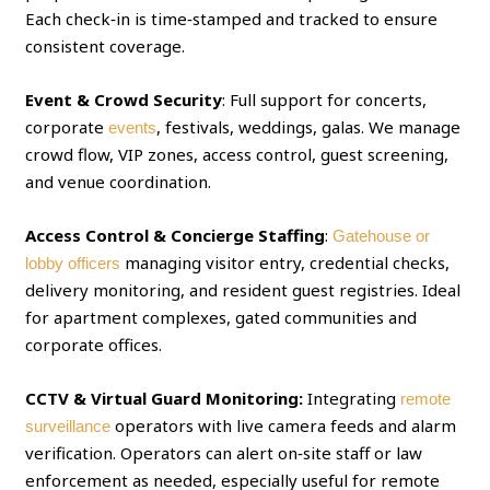
Each check‑in is time‑stamped and tracked to ensure
consistent coverage.
Event & Crowd Security
: Full support for concerts,
corporate
, festivals, weddings, galas. We manage
events
crowd flow, VIP zones, access control, guest screening,
and venue coordination.
Access Control & Concierge Staffing
:
Gatehouse or
managing visitor entry, credential checks,
lobby officers
delivery monitoring, and resident guest registries. Ideal
for apartment complexes, gated communities and
corporate offices.
CCTV & Virtual Guard Monitoring:
Integrating
remote
operators with live camera feeds and alarm
surveillance
verification. Operators can alert on‑site staff or law
enforcement as needed, especially useful for remote