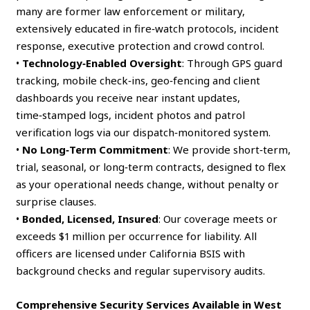
many are former law enforcement or military,
extensively educated in fire‑watch protocols, incident
response, executive protection and crowd control.
•
Technology‑Enabled Oversight
: Through GPS guard
tracking, mobile check‑ins, geo‑fencing and client
dashboards you receive near instant updates,
time‑stamped logs, incident photos and patrol
verification logs via our dispatch‑monitored system.
•
No Long‑Term Commitment
: We provide short‑term,
trial, seasonal, or long‑term contracts, designed to flex
as your operational needs change, without penalty or
surprise clauses.
•
Bonded, Licensed, Insured
: Our coverage meets or
exceeds $1 million per occurrence for liability. All
officers are licensed under California BSIS with
background checks and regular supervisory audits.
Comprehensive Security Services Available in West