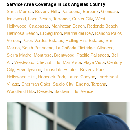
Service Area Coverage in Los Angeles County
,
,
,
,
,
Santa Monica
Beverly Hills
Pasadena
Burbank
Glendale
,
,
,
,
Inglewood
Long Beach
Torrance
Culver City
West
,
,
,
,
Hollywood
Calabasas
Manhattan Beach
Redondo Beach
,
,
,
Hermosa Beach
El Segundo
Marina del Rey
Rancho Palos
,
,
,
Verdes
Palos Verdes Estates
Rolling Hills Estates
San
,
,
,
,
Marino
South Pasadena
La Cañada Flintridge
Altadena
,
,
,
,
Sierra Madre
Montrose
Brentwood
Pacific Palisades
Bel
,
,
,
,
,
Air
Westwood
Cheviot Hills
Mar Vista
Playa Vista
Century
,
,
,
,
City
Beverlywood
Trousdale Estates
Beverly Park
,
,
,
Hollywood Hills
Hancock Park
Laurel Canyon
Larchmont
,
,
,
,
,
Village
Sherman Oaks
Studio City
Encino
Tarzana
,
,
,
Woodland Hills
Reseda
Baldwin Hills
Venice