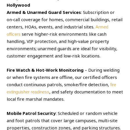
Hollywood
Armed & Unarmed Guard Services
: Subscription or
on‑call coverage for homes, commercial buildings, retail
centers, HOAs, events, and industrial sites.
Armed
serve higher‑risk environments like cash
officers
handling, VIP protection, and high‑value property
environments; unarmed guards are ideal for visibility,
customer engagement and low‑risk locations.
Fire Watch & Hot‑Work Monitoring
– During welding
or when fire systems are offline, our certified officers
conduct continuous patrols, smoke/fire detection,
fire
, and safety documentation to meet
extinguisher readiness
local fire marshal mandates.
Mobile Patrol Security
: Scheduled or random vehicle
and foot patrols that cover large campuses, multi‑site
properties, construction zones, and parking structures.