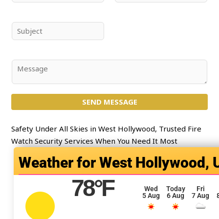
a
m
m
a
e
i
S
*
l
u
*
b
j
C
e
o
c
m
t
SEND MESSAGE
m
*
e
n
Safety Under All Skies in West Hollywood, Trusted Fire
t
Watch Security Services When You Need It Most
o
West Hollywood, 
r
M
78
°F
e
Wed
Today
Fri
5 Aug
6 Aug
7 Aug
s
s