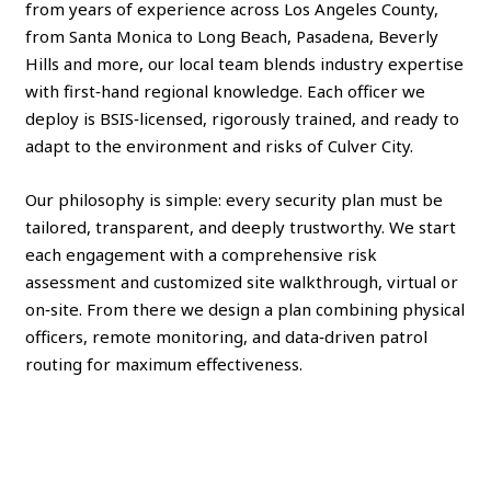
from years of experience across Los Angeles County,
from Santa Monica to Long Beach, Pasadena, Beverly
Hills and more, our local team blends industry expertise
with first‑hand regional knowledge. Each officer we
deploy is BSIS‑licensed, rigorously trained, and ready to
adapt to the environment and risks of Culver City.
Our philosophy is simple: every security plan must be
tailored, transparent, and deeply trustworthy. We start
each engagement with a comprehensive risk
assessment and customized site walkthrough, virtual or
on‑site. From there we design a plan combining physical
officers, remote monitoring, and data‑driven patrol
routing for maximum effectiveness.