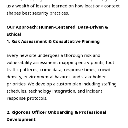
us a wealth of lessons learned on how location × context
shapes best security practices.
Our Approach: Human‑Centered, Data‑Driven &
Ethical
1. Risk Assessment & Consultative Planning
Every new site undergoes a thorough risk and
vulnerability assessment: mapping entry points, foot
traffic patterns, crime data, response times, crowd
density, environmental hazards, and stakeholder
priorities. We develop a custom plan including staffing
schedules, technology integration, and incident
response protocols.
2. Rigorous Officer Onboarding & Professional
Development