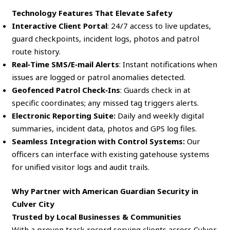
Technology Features That Elevate Safety
Interactive Client Portal
: 24/7 access to live updates,
guard checkpoints, incident logs, photos and patrol
route history.
Real‑Time SMS/E‑mail Alerts
: Instant notifications when
issues are logged or patrol anomalies detected.
Geofenced Patrol Check‑Ins
: Guards check in at
specific coordinates; any missed tag triggers alerts.
Electronic Reporting Suite:
Daily and weekly digital
summaries, incident data, photos and GPS log files.
Seamless Integration with Control Systems:
Our
officers can interface with existing gatehouse systems
for unified visitor logs and audit trails.
Why Partner with American Guardian Security in
Culver City
Trusted by Local Businesses & Communities
With a proven track record serving clients across Culver