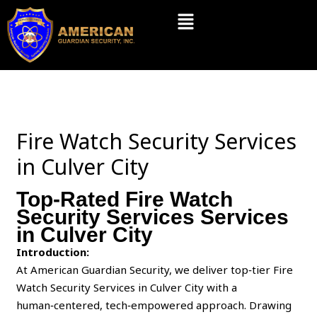
Skip
Menu
to
content
Fire Watch Security Services
in Culver City
Top-Rated Fire Watch
Security Services Services
in Culver City
Introduction:
At American Guardian Security, we deliver top‑tier Fire
Watch Security Services in Culver City with a
human‑centered, tech‑empowered approach. Drawing