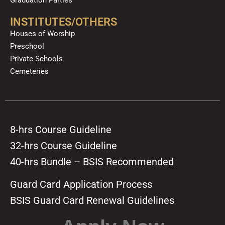
Graduation Parties
INSTITUTES/OTHERS
Houses of Worship
Preschool
Private Schools
Cemeteries
8-hrs Course Guideline
32-hrs Course Guideline
40-hrs Bundle – BSIS Recommended
Guard Card Application Process
BSIS Guard Card Renewal Guidelines