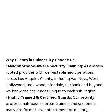
Why Clients in Culver City Choose Us
•
Neighborhood‑Aware Security Planning
: As a locally
rooted provider with well‑established operations
across Los Angeles County, including Van Nuys, West
Hollywood, Inglewood, Glendale, Burbank and beyond,
we know the challenges unique to each sub‑region .
•
Highly Trained & Certified Guards
: Our security
professionals pass rigorous training and screening,
many are former law enforcement or military,