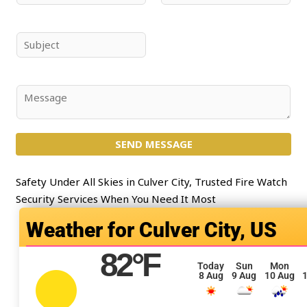
a
m
m
a
e
i
S
*
l
u
*
b
j
C
e
o
c
m
t
SEND MESSAGE
m
*
e
n
Safety Under All Skies in Culver City, Trusted Fire Watch
t
Security Services When You Need It Most
o
Culver City, US
r
M
82
°F
e
Today
Sun
Mon
8 Aug
9 Aug
10 Aug
1
s
s