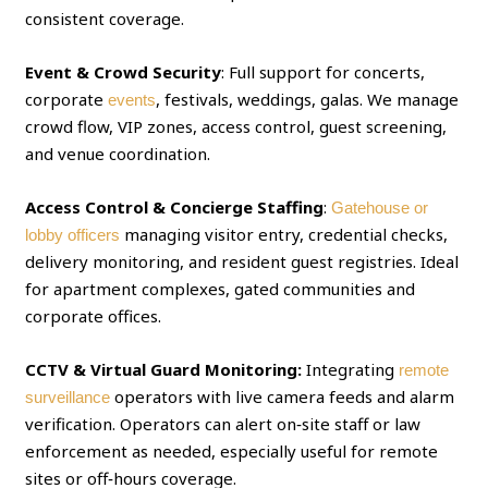
consistent coverage.
Event & Crowd Security
: Full support for concerts,
corporate
, festivals, weddings, galas. We manage
events
crowd flow, VIP zones, access control, guest screening,
and venue coordination.
Access Control & Concierge Staffing
:
Gatehouse or
managing visitor entry, credential checks,
lobby officers
delivery monitoring, and resident guest registries. Ideal
for apartment complexes, gated communities and
corporate offices.
CCTV & Virtual Guard Monitoring:
Integrating
remote
operators with live camera feeds and alarm
surveillance
verification. Operators can alert on‑site staff or law
enforcement as needed, especially useful for remote
sites or off‑hours coverage.