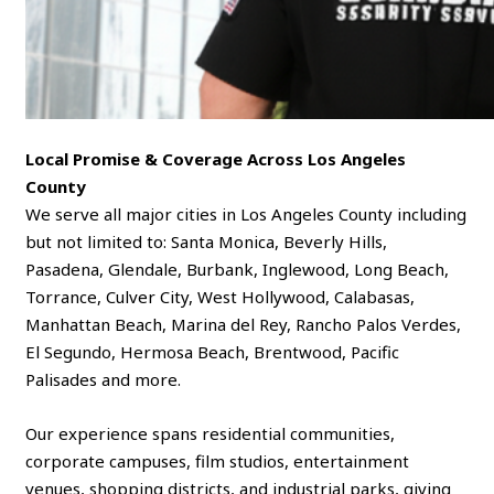
Local Promise & Coverage Across Los Angeles
County
We serve all major cities in Los Angeles County including
but not limited to: Santa Monica, Beverly Hills,
Pasadena, Glendale, Burbank, Inglewood, Long Beach,
Torrance, Culver City, West Hollywood, Calabasas,
Manhattan Beach, Marina del Rey, Rancho Palos Verdes,
El Segundo, Hermosa Beach, Brentwood, Pacific
Palisades and more.
Our experience spans residential communities,
corporate campuses, film studios, entertainment
venues, shopping districts, and industrial parks, giving