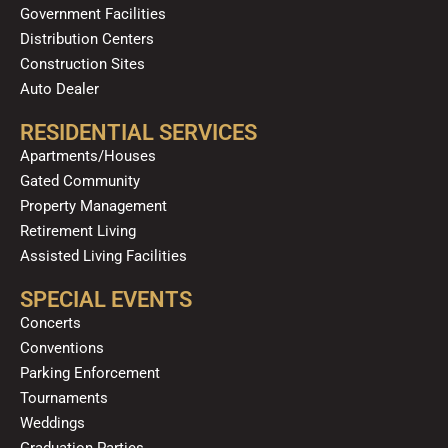
Government Facilities
Distribution Centers
Construction Sites
Auto Dealer
RESIDENTIAL SERVICES
Apartments/Houses
Gated Community
Property Management
Retirement Living
Assisted Living Facilities
SPECIAL EVENTS
Concerts
Conventions
Parking Enforcement
Tournaments
Weddings