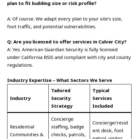
plan to fit building size or risk profile?
A: Of course. We adapt every plan to your site’s size,
foot traffic, and potential vulnerabilities.
Q: Are you licensed to offer services in Culver City?
A: Yes. American Guardian Security is fully licensed
under California BSIS and compliant with city and county
regulations.
Industry Expertise – What Sectors We Serve
Tailored
Typical
Industry
Security
Services
Strategy
Included
Concierge
Concierge/resid
Residential
staffing, badge
ent desk, foot
Communities &
checks, patrols,
patrol, visitor