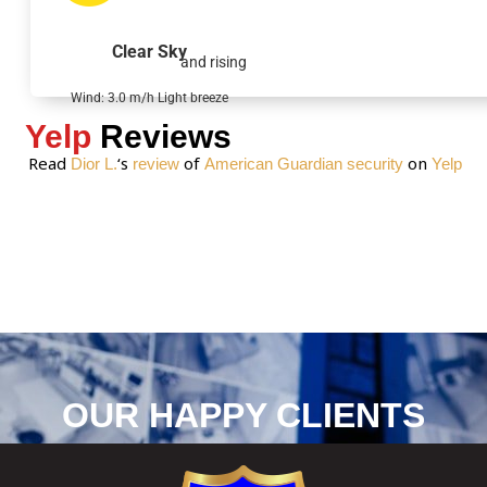
a
g
Clear Sky
and rising
e
*
Wind: 3.0 m/h Light breeze
Yelp
Reviews
Read
‘s
of
on
Dior L.
review
American Guardian security
Yelp
OUR HAPPY CLIENTS