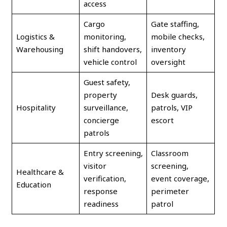
access
Cargo
Gate staffing,
Logistics &
monitoring,
mobile checks,
Warehousing
shift handovers,
inventory
vehicle control
oversight
Guest safety,
property
Desk guards,
Hospitality
surveillance,
patrols, VIP
concierge
escort
patrols
Entry screening,
Classroom
visitor
screening,
Healthcare &
verification,
event coverage,
Education
response
perimeter
readiness
patrol