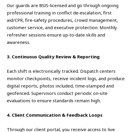
Our guards are BSIS‑licensed and go through ongoing
professional training in conflict de‑escalation, first
aid/CPR, fire‑safety procedures, crowd management,
customer service, and executive protection. Monthly
refresher sessions ensure up‑to‑date skills and
awareness.
3. Continuous Quality Review & Reporting
Each shift is electronically tracked. Dispatch centers
monitor checkpoints, receive incident logs, and produce
digital reports, photos included, time‑stamped and
geofenced. Supervisors conduct periodic on‑site
evaluations to ensure standards remain high.
4. Client Communication & Feedback Loops
Through our client portal, you receive access to live