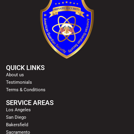
QUICK LINKS
About us
Testimonials
Terms & Conditions
SERVICE AREAS
Los Angeles
San Diego
Bakersfield
Sacramento