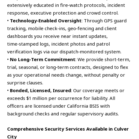
extensively educated in fire‑watch protocols, incident
response, executive protection and crowd control.
•
Technology‑Enabled Oversight
: Through GPS guard
tracking, mobile check‑ins, geo‑fencing and client
dashboards you receive near instant updates,
time‑stamped logs, incident photos and patrol
verification logs via our dispatch‑monitored system.
•
No Long‑Term Commitment
: We provide short‑term,
trial, seasonal, or long‑term contracts, designed to flex
as your operational needs change, without penalty or
surprise clauses.
•
Bonded, Licensed, Insured
: Our coverage meets or
exceeds $1 million per occurrence for liability. All
officers are licensed under California BSIS with
background checks and regular supervisory audits.
Comprehensive Security Services Available in Culver
City