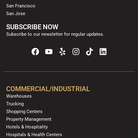
San Francisco
San Jose
SUBSCRIBE NOW
Subscribe to our newsletter for regular updates.
F
Y
Y
I
T
L
a
o
e
n
i
i
c
u
l
s
k
n
e
t
p
t
t
k
b
u
a
o
e
o
b
g
k
d
COMMERCIAL/INDUSTRIAL
o
e
r
i
Warehouses
k
a
n
Trucking
m
Shopping Centers
Property Management
Hotels & Hospitality
Hospitals & Health Centers