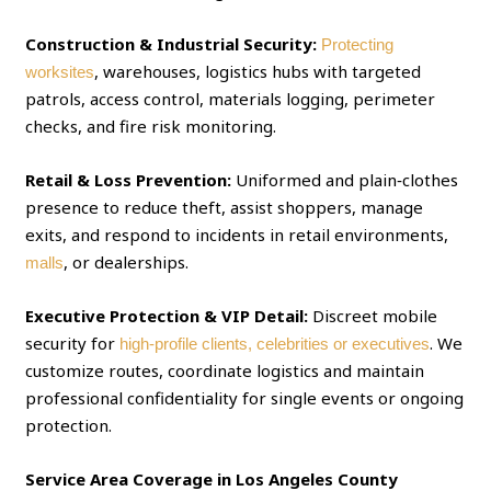
Construction & Industrial Security:
Protecting
, warehouses, logistics hubs with targeted
worksites
patrols, access control, materials logging, perimeter
checks, and fire risk monitoring.
Retail & Loss Prevention:
Uniformed and plain‑clothes
presence to reduce theft, assist shoppers, manage
exits, and respond to incidents in retail environments,
, or dealerships.
malls
Executive Protection & VIP Detail:
Discreet mobile
security for
. We
high‑profile clients, celebrities or executives
customize routes, coordinate logistics and maintain
professional confidentiality for single events or ongoing
protection.
Service Area Coverage in Los Angeles County