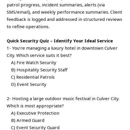
patrol progress, incident summaries, alerts (via
SMS/email), and weekly performance summaries. Client
feedback is logged and addressed in structured reviews
to refine operations.
Quick Security Quiz – Identify Your Ideal Service
1- You’re managing a luxury hotel in downtown Culver
City. Which service suits it best?
A) Fire Watch Security
B) Hospitality Security Staff
C) Residential Patrols
D) Event Security
2- Hosting a large outdoor music festival in Culver City.
Which is most appropriate?
A) Executive Protection
B) Armed Guard
C) Event Security Guard