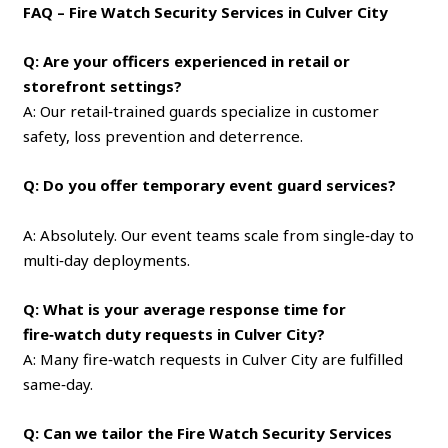
FAQ – Fire Watch Security Services in Culver City
Q: Are your officers experienced in retail or
storefront settings?
A: Our retail‑trained guards specialize in customer
safety, loss prevention and deterrence.
Q: Do you offer temporary event guard services?
A: Absolutely. Our event teams scale from single‑day to
multi‑day deployments.
Q: What is your average response time for
fire‑watch duty requests in Culver City?
A: Many fire‑watch requests in Culver City are fulfilled
same‑day.
Q: Can we tailor the Fire Watch Security Services