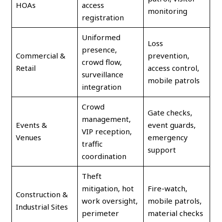
HOAs
access
monitoring
registration
Uniformed
Loss
presence,
Commercial &
prevention,
crowd flow,
Retail
access control,
surveillance
mobile patrols
integration
Crowd
Gate checks,
management,
Events &
event guards,
VIP reception,
Venues
emergency
traffic
support
coordination
Theft
mitigation, hot
Fire-watch,
Construction &
work oversight,
mobile patrols,
Industrial Sites
perimeter
material checks