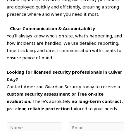
are deployed quickly and efficiently, ensuring a strong
presence where and when you need it most.
·
Clear Communication & Accountability
You’ll always know who’s on site, what’s happening, and
how incidents are handled. We use detailed reporting,
time tracking, and direct communication with clients to
ensure peace of mind.
Looking for licensed security professionals in Culver
City?
Contact American Guardian Security today to receive a
custom security assessment or free on‑site
evaluation
. There’s absolutely
no long-term contract
,
just
clear, reliable protection
tailored to your needs.
N
E