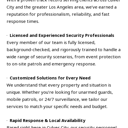
City and the greater Los Angeles area, we’ve earned a
reputation for professionalism, reliability, and fast
response times.
·
Licensed and Experienced Security Professionals
Every member of our team is fully licensed,
background-checked, and rigorously trained to handle a
wide range of security scenarios, from event protection
to on-site patrols and emergency response.
·
Customized Solutions for Every Need
We understand that every property and situation is
unique. Whether you’re looking for unarmed guards,
mobile patrols, or 24/7 surveillance, we tailor our
services to match your specific needs and budget.
·
Rapid Response & Local Availability
Based right here in Culver City, our security personnel