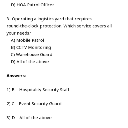
D) HOA Patrol Officer
3- Operating a logistics yard that requires
round‑the‑clock protection. Which service covers all
your needs?
A) Mobile Patrol
B) CCTV Monitoring
C) Warehouse Guard
D) All of the above
Answers:
1) B – Hospitality Security Staff
2) C – Event Security Guard
3) D – All of the above