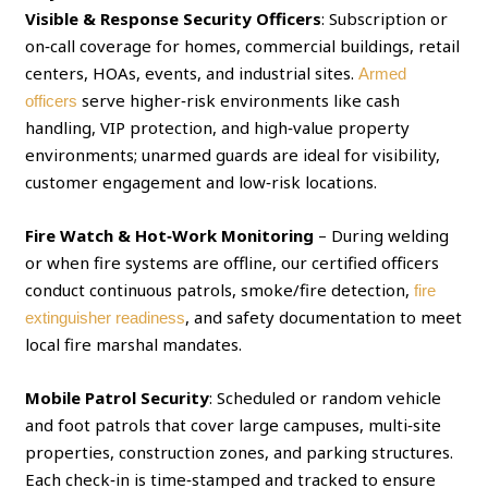
Visible & Response Security Officers
: Subscription or
on‑call coverage for homes, commercial buildings, retail
centers, HOAs, events, and industrial sites.
Armed
serve higher‑risk environments like cash
officers
handling, VIP protection, and high‑value property
environments; unarmed guards are ideal for visibility,
customer engagement and low‑risk locations.
Fire Watch & Hot‑Work Monitoring
– During welding
or when fire systems are offline, our certified officers
conduct continuous patrols, smoke/fire detection,
fire
, and safety documentation to meet
extinguisher readiness
local fire marshal mandates.
Mobile Patrol Security
: Scheduled or random vehicle
and foot patrols that cover large campuses, multi‑site
properties, construction zones, and parking structures.
Each check‑in is time‑stamped and tracked to ensure