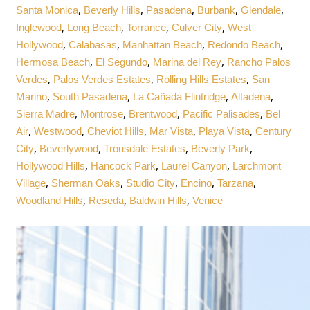
,
,
,
,
,
Santa Monica
Beverly Hills
Pasadena
Burbank
Glendale
,
,
,
,
Inglewood
Long Beach
Torrance
Culver City
West
,
,
,
,
Hollywood
Calabasas
Manhattan Beach
Redondo Beach
,
,
,
Hermosa Beach
El Segundo
Marina del Rey
Rancho Palos
,
,
,
Verdes
Palos Verdes Estates
Rolling Hills Estates
San
,
,
,
,
Marino
South Pasadena
La Cañada Flintridge
Altadena
,
,
,
,
Sierra Madre
Montrose
Brentwood
Pacific Palisades
Bel
,
,
,
,
,
Air
Westwood
Cheviot Hills
Mar Vista
Playa Vista
Century
,
,
,
,
City
Beverlywood
Trousdale Estates
Beverly Park
,
,
,
Hollywood Hills
Hancock Park
Laurel Canyon
Larchmont
,
,
,
,
,
Village
Sherman Oaks
Studio City
Encino
Tarzana
,
,
,
Woodland Hills
Reseda
Baldwin Hills
Venice