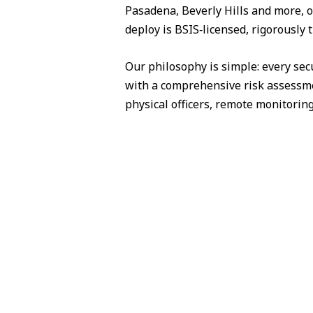
Pasadena, Beverly Hills and more, o
deploy is BSIS‑licensed, rigorously 
Our philosophy is simple: every sec
with a comprehensive risk assessme
physical officers, remote monitorin