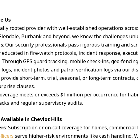
se Us
ocally rooted provider with well‑established operations acro
lendale, Burbank and beyond, we know the challenges uniq
ds
: Our security professionals pass rigorous training and s
 educated in fire‑watch protocols, incident response, execut
: Through GPS guard tracking, mobile check‑ins, geo‑fencin
logs, incident photos and patrol verification logs via our d
 provide short‑term, trial, seasonal, or long‑term contracts,
rprise clauses.
coverage meets or exceeds $1 million per occurrence for liabil
cks and regular supervisory audits.
vailable in Cheviot Hills
ers
: Subscription or on‑call coverage for homes, commercial 
serve higher‑risk environments like cash handling, V
fficers