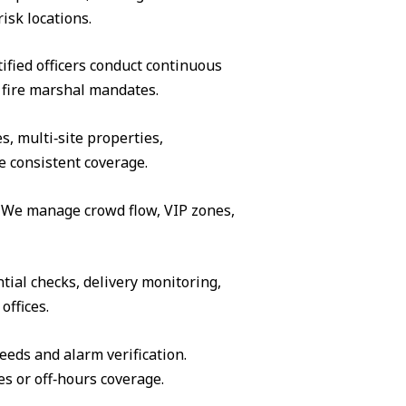
isk locations.
ified officers conduct continuous
 fire marshal mandates.
s, multi‑site properties,
e consistent coverage.
s. We manage crowd flow, VIP zones,
tial checks, delivery monitoring,
offices.
eeds and alarm verification.
es or off‑hours coverage.