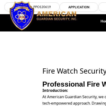
Skip
LICENSE NO: PPO120619
APPLICATION
to
content
Ho
Fire Watch Security
Professional Fire 
Introduction:
At American Guardian Security, we d
tech‑empowered approach. Drawing 