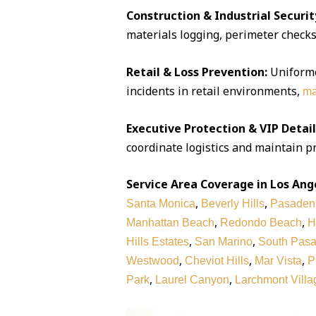
Construction & Industrial Securit
materials logging, perimeter checks,
Retail & Loss Prevention:
Uniforme
incidents in retail environments,
ma
Executive Protection & VIP Detail
coordinate logistics and maintain pr
Service Area Coverage in Los Ang
,
,
Santa Monica
Beverly Hills
Pasaden
,
,
Manhattan Beach
Redondo Beach
H
,
,
Hills Estates
San Marino
South Pas
,
,
,
Westwood
Cheviot Hills
Mar Vista
P
,
,
Park
Laurel Canyon
Larchmont Villa