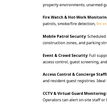
property environments; unarmed guar
Fire Watch & Hot‑Work Monitorin
patrols, smoke/fire detection,
fire e
Mobile Patrol Security
: Scheduled
construction zones, and parking str
Event & Crowd Security
: Full supp
access control, guest screening, an
Access Control & Concierge Staff
and resident guest registries. Idea
CCTV & Virtual Guard Monitoring:
Operators can alert on‑site staff or