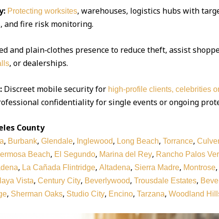
y:
, warehouses, logistics hubs with targe
Protecting worksites
 and fire risk monitoring.
d and plain‑clothes presence to reduce theft, assist shoppe
, or dealerships.
lls
:
Discreet mobile security for
high‑profile clients, celebrities 
ofessional confidentiality for single events or ongoing prot
eles County
,
,
,
,
,
,
a
Burbank
Glendale
Inglewood
Long Beach
Torrance
Culver
,
,
,
ermosa Beach
El Segundo
Marina del Rey
Rancho Palos Ve
,
,
,
,
adena
La Cañada Flintridge
Altadena
Sierra Madre
Montrose
,
,
,
,
laya Vista
Century City
Beverlywood
Trousdale Estates
Bever
,
,
,
,
,
ge
Sherman Oaks
Studio City
Encino
Tarzana
Woodland Hill