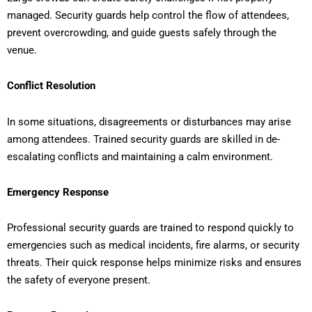
managed. Security guards help control the flow of attendees,
prevent overcrowding, and guide guests safely through the
venue.
Conflict Resolution
In some situations, disagreements or disturbances may arise
among attendees. Trained security guards are skilled in de-
escalating conflicts and maintaining a calm environment.
Emergency Response
Professional security guards are trained to respond quickly to
emergencies such as medical incidents, fire alarms, or security
threats. Their quick response helps minimize risks and ensures
the safety of everyone present.