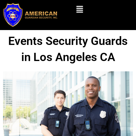
Skip
Menu
to
content
Events Security Guards
in Los Angeles CA