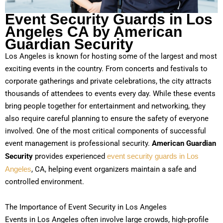
Event Security Guards in Los
Angeles CA by American
Guardian Security
Los Angeles is known for hosting some of the largest and most
exciting events in the country. From concerts and festivals to
corporate gatherings and private celebrations, the city attracts
thousands of attendees to events every day. While these events
bring people together for entertainment and networking, they
also require careful planning to ensure the safety of everyone
involved. One of the most critical components of successful
event management is professional security.
American Guardian
Security
provides experienced
event security guards in Los
Angeles
, CA, helping event organizers maintain a safe and
controlled environment.
The Importance of Event Security in Los Angeles
Events in Los Angeles often involve large crowds, high-profile