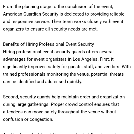
From the planning stage to the conclusion of the event,
American Guardian Security is dedicated to providing reliable
and responsive service. Their team works closely with event
organizers to ensure all security needs are met.
Benefits of Hiring Professional Event Security
Hiring professional event security guards offers several
advantages for event organizers in Los Angeles. First, it
significantly improves safety for guests, staff, and vendors. With
trained professionals monitoring the venue, potential threats
can be identified and addressed quickly.
Second, security guards help maintain order and organization
during large gatherings. Proper crowd control ensures that
attendees can move safely throughout the venue without
confusion or congestion.