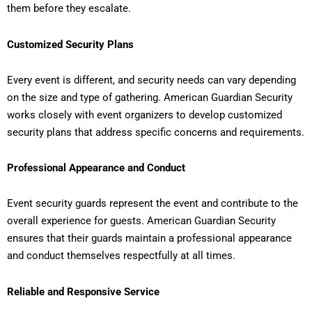
them before they escalate.
Customized Security Plans
Every event is different, and security needs can vary depending
on the size and type of gathering. American Guardian Security
works closely with event organizers to develop customized
security plans that address specific concerns and requirements.
Professional Appearance and Conduct
Event security guards represent the event and contribute to the
overall experience for guests. American Guardian Security
ensures that their guards maintain a professional appearance
and conduct themselves respectfully at all times.
Reliable and Responsive Service