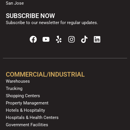
San Jose
SUBSCRIBE NOW
Subscribe to our newsletter for regular updates.
F
Y
Y
I
T
L
a
o
e
n
i
i
c
u
l
s
k
n
e
t
p
t
t
k
b
u
a
o
e
o
b
g
k
d
COMMERCIAL/INDUSTRIAL
o
e
r
i
Warehouses
k
a
n
Trucking
m
Shopping Centers
Property Management
Hotels & Hospitality
Hospitals & Health Centers
Government Facilities