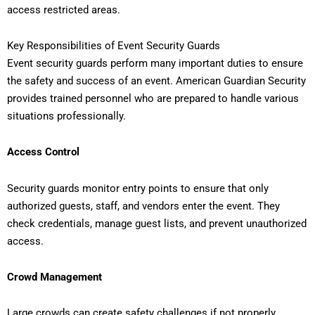
access restricted areas.
Key Responsibilities of Event Security Guards
Event security guards perform many important duties to ensure
the safety and success of an event. American Guardian Security
provides trained personnel who are prepared to handle various
situations professionally.
Access Control
Security guards monitor entry points to ensure that only
authorized guests, staff, and vendors enter the event. They
check credentials, manage guest lists, and prevent unauthorized
access.
Crowd Management
Large crowds can create safety challenges if not properly