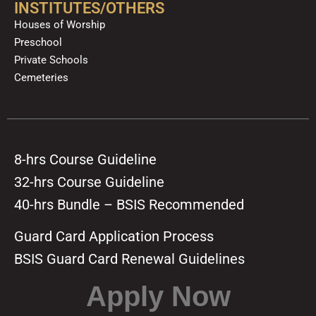
INSTITUTES/OTHERS
Houses of Worship
Preschool
Private Schools
Cemeteries
8-hrs Course Guideline
32-hrs Course Guideline
40-hrs Bundle – BSIS Recommended
Guard Card Application Process
BSIS Guard Card Renewal Guidelines
Apply Now