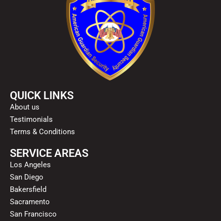
QUICK LINKS
About us
Testimonials
Terms & Conditions
SERVICE AREAS
Los Angeles
San Diego
Bakersfield
Sacramento
San Francisco