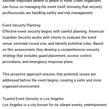
Another important benefit is peace of mind. Event organizers
can focus on managing the event itself, knowing that security
professionals are handling safety and risk management.
Event Security Planning
Effective event security begins with careful planning. American
Guardian Security works with clients to evaluate the event
venue, estimate crowd size, and identify potential risks. Based
on this assessment, they develop a comprehensive security
strategy that includes guard placement, access control
procedures, and emergency response plans.
This proactive approach ensures that potential issues are
addressed before the event begins, creating a safer and more
organized environment.
Trusted Event Security in Los Angeles
Los Angeles is a city known for its vibrant events, entertainment