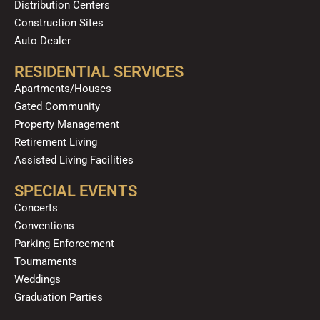
Distribution Centers
Construction Sites
Auto Dealer
RESIDENTIAL SERVICES
Apartments/Houses
Gated Community
Property Management
Retirement Living
Assisted Living Facilities
SPECIAL EVENTS
Concerts
Conventions
Parking Enforcement
Tournaments
Weddings
Graduation Parties