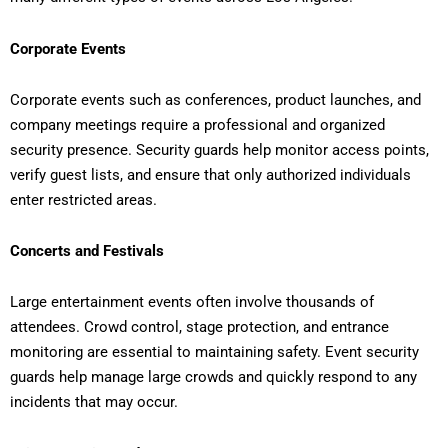
Corporate Events
Corporate events such as conferences, product launches, and
company meetings require a professional and organized
security presence. Security guards help monitor access points,
verify guest lists, and ensure that only authorized individuals
enter restricted areas.
Concerts and Festivals
Large entertainment events often involve thousands of
attendees. Crowd control, stage protection, and entrance
monitoring are essential to maintaining safety. Event security
guards help manage large crowds and quickly respond to any
incidents that may occur.