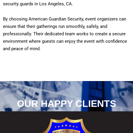
security guards in Los Angeles, CA.
By choosing American Guardian Security, event organizers can
ensure that their gatherings run smoothly, safely, and
professionally. Their dedicated team works to create a secure
environment where guests can enjoy the event with confidence
and peace of mind.
OUR HAPPY CLIENTS