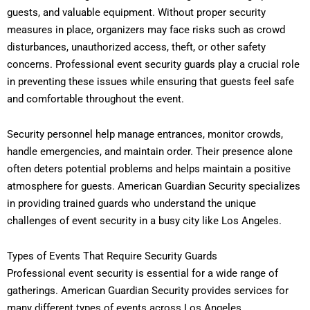
guests, and valuable equipment. Without proper security
measures in place, organizers may face risks such as crowd
disturbances, unauthorized access, theft, or other safety
concerns. Professional event security guards play a crucial role
in preventing these issues while ensuring that guests feel safe
and comfortable throughout the event.
Security personnel help manage entrances, monitor crowds,
handle emergencies, and maintain order. Their presence alone
often deters potential problems and helps maintain a positive
atmosphere for guests. American Guardian Security specializes
in providing trained guards who understand the unique
challenges of event security in a busy city like Los Angeles.
Types of Events That Require Security Guards
Professional event security is essential for a wide range of
gatherings. American Guardian Security provides services for
many different types of events across Los Angeles.