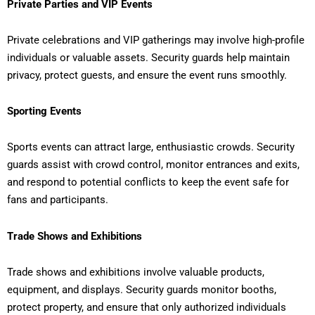
Private Parties and VIP Events
Private celebrations and VIP gatherings may involve high-profile
individuals or valuable assets. Security guards help maintain
privacy, protect guests, and ensure the event runs smoothly.
Sporting Events
Sports events can attract large, enthusiastic crowds. Security
guards assist with crowd control, monitor entrances and exits,
and respond to potential conflicts to keep the event safe for
fans and participants.
Trade Shows and Exhibitions
Trade shows and exhibitions involve valuable products,
equipment, and displays. Security guards monitor booths,
protect property, and ensure that only authorized individuals