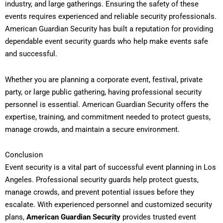
industry, and large gatherings. Ensuring the safety of these
events requires experienced and reliable security professionals.
American Guardian Security has built a reputation for providing
dependable event security guards who help make events safe
and successful.
Whether you are planning a corporate event, festival, private
party, or large public gathering, having professional security
personnel is essential. American Guardian Security offers the
expertise, training, and commitment needed to protect guests,
manage crowds, and maintain a secure environment.
Conclusion
Event security is a vital part of successful event planning in Los
Angeles. Professional security guards help protect guests,
manage crowds, and prevent potential issues before they
escalate. With experienced personnel and customized security
plans,
American Guardian Security
provides trusted event