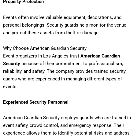
Property Protection
Events often involve valuable equipment, decorations, and
personal belongings. Security guards help monitor the venue
and protect these assets from theft or damage.
Why Choose American Guardian Security
Event organizers in Los Angeles trust
American Guardian
Security
because of their commitment to professionalism,
reliability, and safety. The company provides trained security
guards who are experienced in managing different types of
events.
Experienced Security Personnel
American Guardian Security employs guards who are trained in
event safety, crowd control, and emergency response. Their
experience allows them to identify potential risks and address