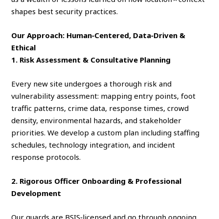
shapes best security practices.
Our Approach: Human‑Centered, Data‑Driven &
Ethical
1. Risk Assessment & Consultative Planning
Every new site undergoes a thorough risk and
vulnerability assessment: mapping entry points, foot
traffic patterns, crime data, response times, crowd
density, environmental hazards, and stakeholder
priorities. We develop a custom plan including staffing
schedules, technology integration, and incident
response protocols.
2. Rigorous Officer Onboarding & Professional
Development
Our guards are BSIS‑licensed and go through ongoing