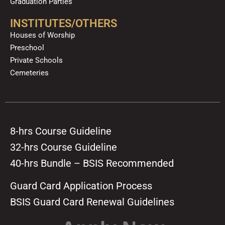
Graduation Parties
INSTITUTES/OTHERS
Houses of Worship
Preschool
Private Schools
Cemeteries
8-hrs Course Guideline
32-hrs Course Guideline
40-hrs Bundle – BSIS Recommended
Guard Card Application Process
BSIS Guard Card Renewal Guidelines