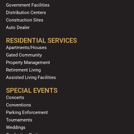
Government Facilities
Distribution Centers
Construction Sites
Auto Dealer
RESIDENTIAL SERVICES
Apartments/Houses
Gated Community
Property Management
Retirement Living
Assisted Living Facilities
SPECIAL EVENTS
Concerts
Conventions
Parking Enforcement
Tournaments
Weddings