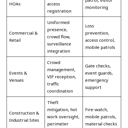
patrol, visitor
HOAs
access
monitoring
registration
Uniformed
Loss
presence,
Commercial &
prevention,
crowd flow,
Retail
access control,
surveillance
mobile patrols
integration
Crowd
Gate checks,
management,
Events &
event guards,
VIP reception,
Venues
emergency
traffic
support
coordination
Theft
mitigation, hot
Fire-watch,
Construction &
work oversight,
mobile patrols,
Industrial Sites
perimeter
material checks