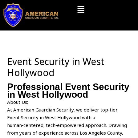
Skip
Menu
to
content
Event Security in West
Hollywood
Professional Event Security
in West Hollywood
About Us:
At American Guardian Security, we deliver top‑tier
Event Security in West Hollywood with a
human‑centered, tech‑empowered approach. Drawing
from years of experience across Los Angeles County,