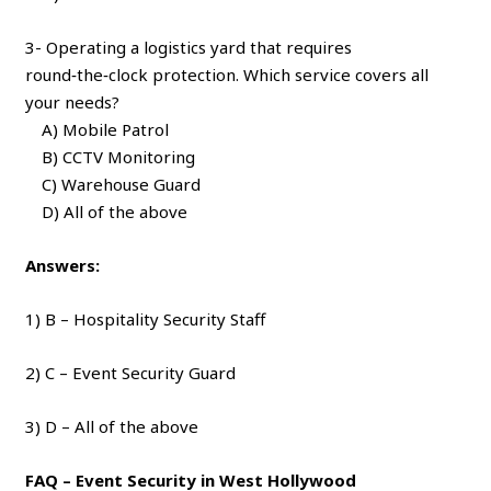
3- Operating a logistics yard that requires
round‑the‑clock protection. Which service covers all
your needs?
A) Mobile Patrol
B) CCTV Monitoring
C) Warehouse Guard
D) All of the above
Answers:
1) B – Hospitality Security Staff
2) C – Event Security Guard
3) D – All of the above
FAQ – Event Security in West Hollywood