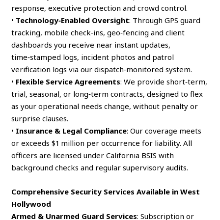
response, executive protection and crowd control.
•
Technology‑Enabled Oversight
: Through GPS guard
tracking, mobile check‑ins, geo‑fencing and client
dashboards you receive near instant updates,
time‑stamped logs, incident photos and patrol
verification logs via our dispatch‑monitored system.
•
Flexible Service Agreements
: We provide short‑term,
trial, seasonal, or long‑term contracts, designed to flex
as your operational needs change, without penalty or
surprise clauses.
•
Insurance & Legal Compliance
: Our coverage meets
or exceeds $1 million per occurrence for liability. All
officers are licensed under California BSIS with
background checks and regular supervisory audits.
Comprehensive Security Services Available in West
Hollywood
Armed & Unarmed Guard Services
: Subscription or