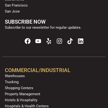
San Francisco
San Jose
SUBSCRIBE NOW
Subscribe to our newsletter for regular updates.
F
Y
Y
I
T
L
a
o
e
n
i
i
c
u
l
s
k
n
e
t
p
t
t
k
b
u
a
o
e
o
b
g
k
d
COMMERCIAL/INDUSTRIAL
o
e
r
i
Warehouses
k
a
n
Trucking
m
Shopping Centers
Property Management
Hotels & Hospitality
Hospitals & Health Centers