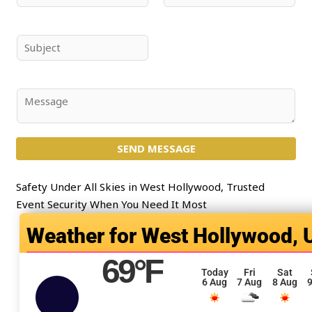
a
m
m
a
e
i
S
*
l
u
*
b
j
C
e
o
c
m
t
SEND MESSAGE
m
*
e
n
Safety Under All Skies in West Hollywood, Trusted
t
Event Security When You Need It Most
o
West Hollywood, 
r
M
69
°F
e
Today
Fri
Sat
6 Aug
7 Aug
8 Aug
9
s
s