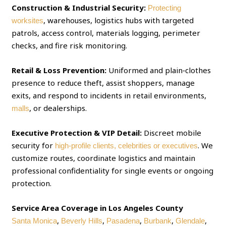
Construction & Industrial Security:
Protecting
, warehouses, logistics hubs with targeted
worksites
patrols, access control, materials logging, perimeter
checks, and fire risk monitoring.
Retail & Loss Prevention:
Uniformed and plain‑clothes
presence to reduce theft, assist shoppers, manage
exits, and respond to incidents in retail environments,
, or dealerships.
malls
Executive Protection & VIP Detail:
Discreet mobile
security for
. We
high‑profile clients, celebrities or executives
customize routes, coordinate logistics and maintain
professional confidentiality for single events or ongoing
protection.
Service Area Coverage in Los Angeles County
,
,
,
,
,
Santa Monica
Beverly Hills
Pasadena
Burbank
Glendale