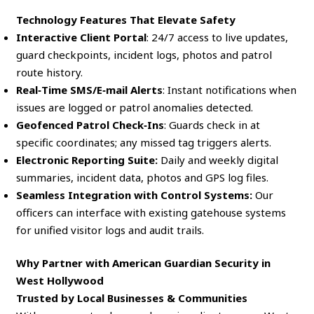
Technology Features That Elevate Safety
Interactive Client Portal
: 24/7 access to live updates,
guard checkpoints, incident logs, photos and patrol
route history.
Real‑Time SMS/E‑mail Alerts
: Instant notifications when
issues are logged or patrol anomalies detected.
Geofenced Patrol Check‑Ins
: Guards check in at
specific coordinates; any missed tag triggers alerts.
Electronic Reporting Suite:
Daily and weekly digital
summaries, incident data, photos and GPS log files.
Seamless Integration with Control Systems:
Our
officers can interface with existing gatehouse systems
for unified visitor logs and audit trails.
Why Partner with American Guardian Security in
West Hollywood
Trusted by Local Businesses & Communities