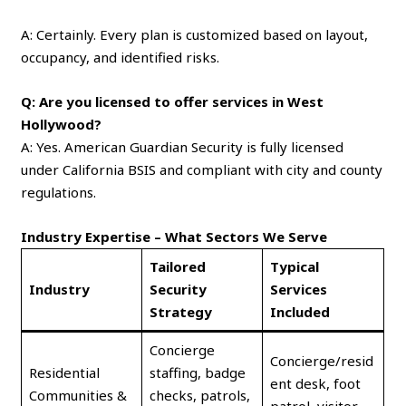
A: Certainly. Every plan is customized based on layout,
occupancy, and identified risks.
Q: Are you licensed to offer services in West
Hollywood?
A: Yes. American Guardian Security is fully licensed
under California BSIS and compliant with city and county
regulations.
Industry Expertise – What Sectors We Serve
Tailored
Typical
Industry
Security
Services
Strategy
Included
Concierge
Concierge/resid
Residential
staffing, badge
ent desk, foot
Communities &
checks, patrols,