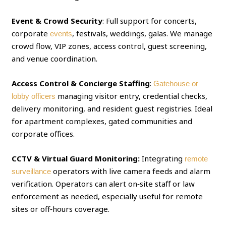
Event & Crowd Security
: Full support for concerts,
corporate
, festivals, weddings, galas. We manage
events
crowd flow, VIP zones, access control, guest screening,
and venue coordination.
Access Control & Concierge Staffing
:
Gatehouse or
managing visitor entry, credential checks,
lobby officers
delivery monitoring, and resident guest registries. Ideal
for apartment complexes, gated communities and
corporate offices.
CCTV & Virtual Guard Monitoring:
Integrating
remote
operators with live camera feeds and alarm
surveillance
verification. Operators can alert on‑site staff or law
enforcement as needed, especially useful for remote
sites or off‑hours coverage.