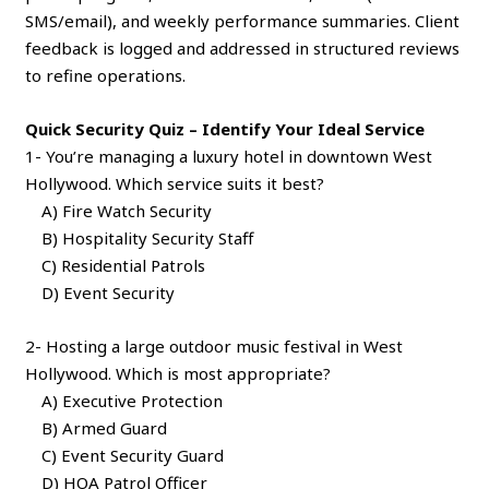
SMS/email), and weekly performance summaries. Client
feedback is logged and addressed in structured reviews
to refine operations.
Quick Security Quiz – Identify Your Ideal Service
1- You’re managing a luxury hotel in downtown West
Hollywood. Which service suits it best?
A) Fire Watch Security
B) Hospitality Security Staff
C) Residential Patrols
D) Event Security
2- Hosting a large outdoor music festival in West
Hollywood. Which is most appropriate?
A) Executive Protection
B) Armed Guard
C) Event Security Guard
D) HOA Patrol Officer