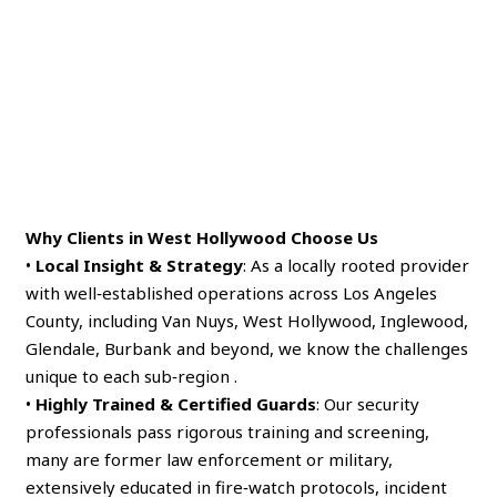
Why Clients in West Hollywood Choose Us
•
Local Insight & Strategy
: As a locally rooted provider
with well‑established operations across Los Angeles
County, including Van Nuys, West Hollywood, Inglewood,
Glendale, Burbank and beyond, we know the challenges
unique to each sub‑region .
•
Highly Trained & Certified Guards
: Our security
professionals pass rigorous training and screening,
many are former law enforcement or military,
extensively educated in fire‑watch protocols, incident