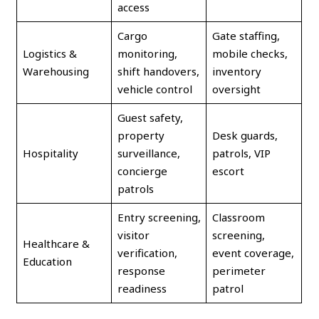
access
Cargo
Gate staffing,
Logistics &
monitoring,
mobile checks,
Warehousing
shift handovers,
inventory
vehicle control
oversight
Guest safety,
property
Desk guards,
Hospitality
surveillance,
patrols, VIP
concierge
escort
patrols
Entry screening,
Classroom
visitor
screening,
Healthcare &
verification,
event coverage,
Education
response
perimeter
readiness
patrol