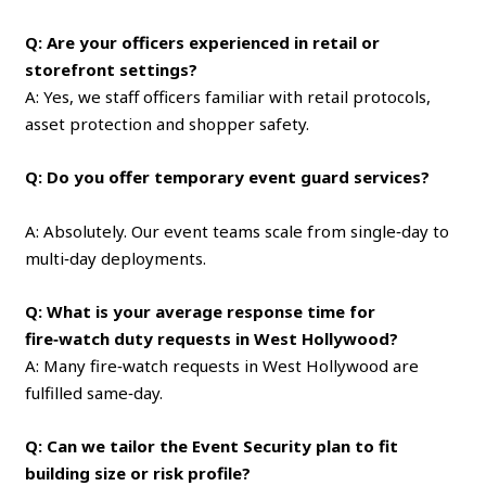
Q: Are your officers experienced in retail or
storefront settings?
A: Yes, we staff officers familiar with retail protocols,
asset protection and shopper safety.
Q: Do you offer temporary event guard services?
A: Absolutely. Our event teams scale from single‑day to
multi‑day deployments.
Q: What is your average response time for
fire‑watch duty requests in West Hollywood?
A: Many fire‑watch requests in West Hollywood are
fulfilled same‑day.
Q: Can we tailor the Event Security plan to fit
building size or risk profile?