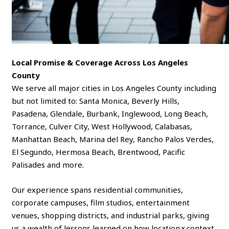
Local Promise & Coverage Across Los Angeles
County
We serve all major cities in Los Angeles County including
but not limited to: Santa Monica, Beverly Hills,
Pasadena, Glendale, Burbank, Inglewood, Long Beach,
Torrance, Culver City, West Hollywood, Calabasas,
Manhattan Beach, Marina del Rey, Rancho Palos Verdes,
El Segundo, Hermosa Beach, Brentwood, Pacific
Palisades and more.
Our experience spans residential communities,
corporate campuses, film studios, entertainment
venues, shopping districts, and industrial parks, giving
us a wealth of lessons learned on how location × context