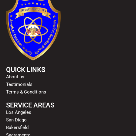
QUICK LINKS
About us
Testimonials
Terms & Conditions
SERVICE AREAS
Los Angeles
San Diego
Bakersfield
Sacramento