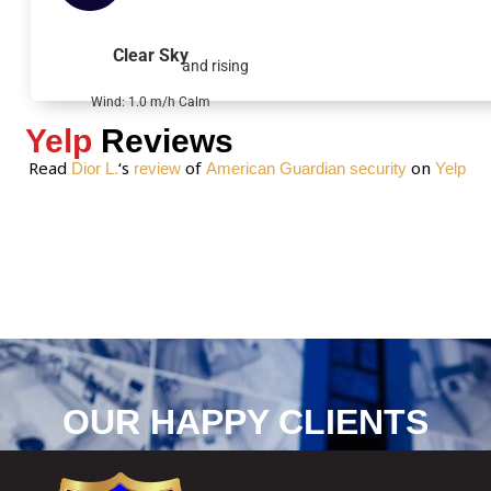
a
g
Clear Sky
and rising
e
*
Wind: 1.0 m/h Calm
Yelp
Reviews
Read
‘s
of
on
Dior L.
review
American Guardian security
Yelp
OUR HAPPY CLIENTS