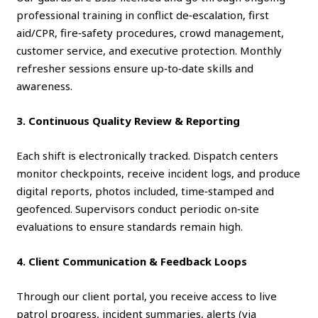
professional training in conflict de‑escalation, first
aid/CPR, fire‑safety procedures, crowd management,
customer service, and executive protection. Monthly
refresher sessions ensure up‑to‑date skills and
awareness.
3. Continuous Quality Review & Reporting
Each shift is electronically tracked. Dispatch centers
monitor checkpoints, receive incident logs, and produce
digital reports, photos included, time‑stamped and
geofenced. Supervisors conduct periodic on‑site
evaluations to ensure standards remain high.
4. Client Communication & Feedback Loops
Through our client portal, you receive access to live
patrol progress, incident summaries, alerts (via