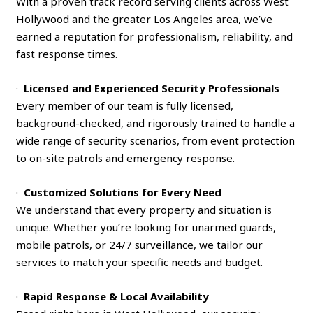
With a proven track record serving clients across West
Hollywood and the greater Los Angeles area, we’ve
earned a reputation for professionalism, reliability, and
fast response times.
·
Licensed and Experienced Security Professionals
Every member of our team is fully licensed,
background-checked, and rigorously trained to handle a
wide range of security scenarios, from event protection
to on-site patrols and emergency response.
·
Customized Solutions for Every Need
We understand that every property and situation is
unique. Whether you’re looking for unarmed guards,
mobile patrols, or 24/7 surveillance, we tailor our
services to match your specific needs and budget.
·
Rapid Response & Local Availability