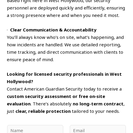
Based right here in West Hollywood, our security
personnel are deployed quickly and efficiently, ensuring
a strong presence where and when you need it most.
·
Clear Communication & Accountability
You’ll always know who’s on site, what’s happening, and
how incidents are handled. We use detailed reporting,
time tracking, and direct communication with clients to
ensure peace of mind.
Looking for licensed security professionals in West
Hollywood?
Contact American Guardian Security today to receive a
custom security assessment or free on‑site
evaluation
. There’s absolutely
no long-term contract
,
just
clear, reliable protection
tailored to your needs.
N
E