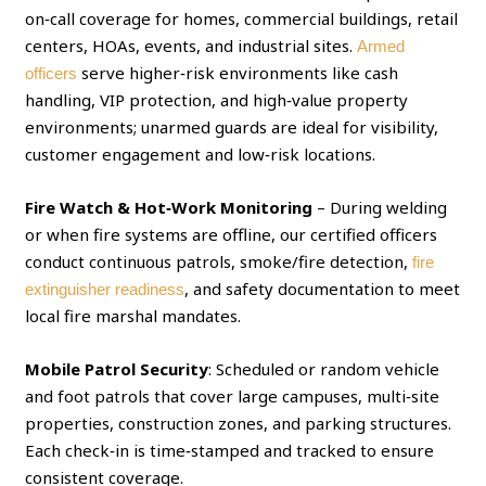
on‑call coverage for homes, commercial buildings, retail
centers, HOAs, events, and industrial sites.
Armed
serve higher‑risk environments like cash
officers
handling, VIP protection, and high‑value property
environments; unarmed guards are ideal for visibility,
customer engagement and low‑risk locations.
Fire Watch & Hot‑Work Monitoring
– During welding
or when fire systems are offline, our certified officers
conduct continuous patrols, smoke/fire detection,
fire
, and safety documentation to meet
extinguisher readiness
local fire marshal mandates.
Mobile Patrol Security
: Scheduled or random vehicle
and foot patrols that cover large campuses, multi‑site
properties, construction zones, and parking structures.
Each check‑in is time‑stamped and tracked to ensure
consistent coverage.