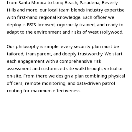
from Santa Monica to Long Beach, Pasadena, Beverly
Hills and more, our local team blends industry expertise
with first‑hand regional knowledge. Each officer we
deploy is BSIS‑licensed, rigorously trained, and ready to
adapt to the environment and risks of West Hollywood.
Our philosophy is simple: every security plan must be
tailored, transparent, and deeply trustworthy. We start
each engagement with a comprehensive risk
assessment and customized site walkthrough, virtual or
on‑site. From there we design a plan combining physical
officers, remote monitoring, and data‑driven patrol
routing for maximum effectiveness.