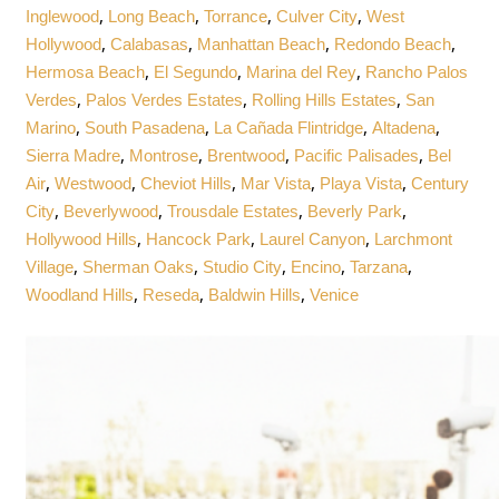
,
,
,
,
Inglewood
Long Beach
Torrance
Culver City
West
,
,
,
,
Hollywood
Calabasas
Manhattan Beach
Redondo Beach
,
,
,
Hermosa Beach
El Segundo
Marina del Rey
Rancho Palos
,
,
,
Verdes
Palos Verdes Estates
Rolling Hills Estates
San
,
,
,
,
Marino
South Pasadena
La Cañada Flintridge
Altadena
,
,
,
,
Sierra Madre
Montrose
Brentwood
Pacific Palisades
Bel
,
,
,
,
,
Air
Westwood
Cheviot Hills
Mar Vista
Playa Vista
Century
,
,
,
,
City
Beverlywood
Trousdale Estates
Beverly Park
,
,
,
Hollywood Hills
Hancock Park
Laurel Canyon
Larchmont
,
,
,
,
,
Village
Sherman Oaks
Studio City
Encino
Tarzana
,
,
,
Woodland Hills
Reseda
Baldwin Hills
Venice