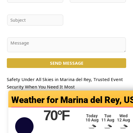
a
m
m
a
e
i
S
*
l
u
*
b
j
C
e
o
c
m
t
SEND MESSAGE
m
*
e
n
Safety Under All Skies in Marina del Rey, Trusted Event
t
Security When You Need It Most
o
Marina del Rey, U
r
M
70
°F
e
Today
Tue
Wed
10 Aug
11 Aug
12 Aug
s
s