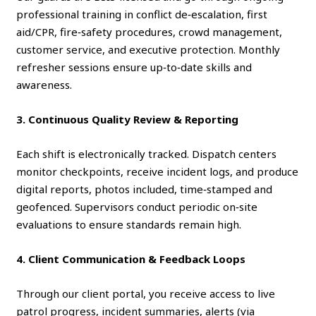
professional training in conflict de‑escalation, first
aid/CPR, fire‑safety procedures, crowd management,
customer service, and executive protection. Monthly
refresher sessions ensure up‑to‑date skills and
awareness.
3. Continuous Quality Review & Reporting
Each shift is electronically tracked. Dispatch centers
monitor checkpoints, receive incident logs, and produce
digital reports, photos included, time‑stamped and
geofenced. Supervisors conduct periodic on‑site
evaluations to ensure standards remain high.
4. Client Communication & Feedback Loops
Through our client portal, you receive access to live
patrol progress, incident summaries, alerts (via