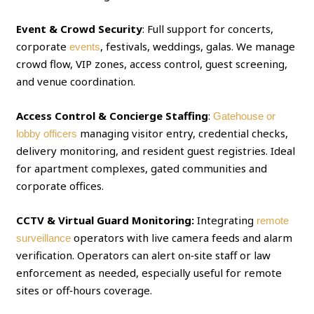
Event & Crowd Security
: Full support for concerts,
corporate
, festivals, weddings, galas. We manage
events
crowd flow, VIP zones, access control, guest screening,
and venue coordination.
Access Control & Concierge Staffing
:
Gatehouse or
managing visitor entry, credential checks,
lobby officers
delivery monitoring, and resident guest registries. Ideal
for apartment complexes, gated communities and
corporate offices.
CCTV & Virtual Guard Monitoring:
Integrating
remote
operators with live camera feeds and alarm
surveillance
verification. Operators can alert on‑site staff or law
enforcement as needed, especially useful for remote
sites or off‑hours coverage.