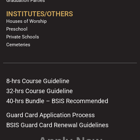
Graduation Parties
INSTITUTES/OTHERS
Houses of Worship
Preschool
Private Schools
Cemeteries
8-hrs Course Guideline
32-hrs Course Guideline
40-hrs Bundle – BSIS Recommended
Guard Card Application Process
BSIS Guard Card Renewal Guidelines