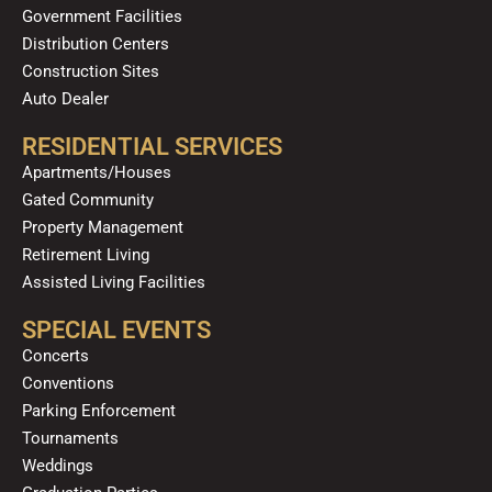
Government Facilities
Distribution Centers
Construction Sites
Auto Dealer
RESIDENTIAL SERVICES
Apartments/Houses
Gated Community
Property Management
Retirement Living
Assisted Living Facilities
SPECIAL EVENTS
Concerts
Conventions
Parking Enforcement
Tournaments
Weddings