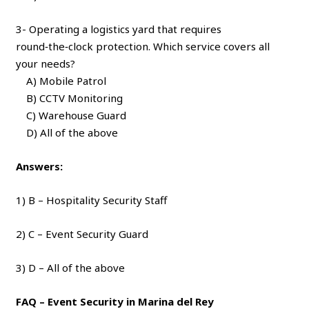
3- Operating a logistics yard that requires
round‑the‑clock protection. Which service covers all
your needs?
A) Mobile Patrol
B) CCTV Monitoring
C) Warehouse Guard
D) All of the above
Answers:
1) B – Hospitality Security Staff
2) C – Event Security Guard
3) D – All of the above
FAQ – Event Security in Marina del Rey