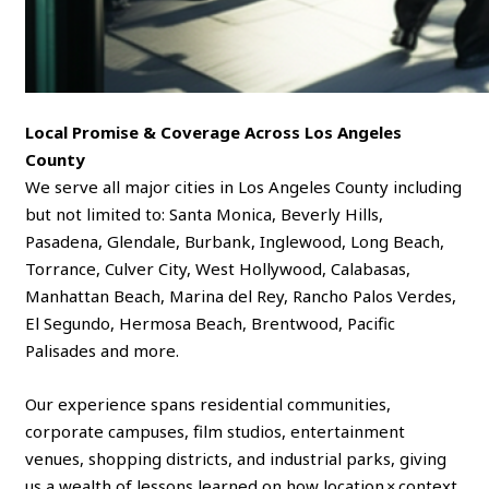
Local Promise & Coverage Across Los Angeles
County
We serve all major cities in Los Angeles County including
but not limited to: Santa Monica, Beverly Hills,
Pasadena, Glendale, Burbank, Inglewood, Long Beach,
Torrance, Culver City, West Hollywood, Calabasas,
Manhattan Beach, Marina del Rey, Rancho Palos Verdes,
El Segundo, Hermosa Beach, Brentwood, Pacific
Palisades and more.
Our experience spans residential communities,
corporate campuses, film studios, entertainment
venues, shopping districts, and industrial parks, giving
us a wealth of lessons learned on how location × context