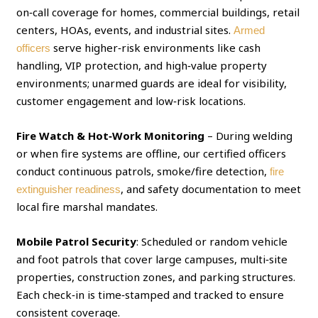
on‑call coverage for homes, commercial buildings, retail
centers, HOAs, events, and industrial sites.
Armed
serve higher‑risk environments like cash
officers
handling, VIP protection, and high‑value property
environments; unarmed guards are ideal for visibility,
customer engagement and low‑risk locations.
Fire Watch & Hot‑Work Monitoring
– During welding
or when fire systems are offline, our certified officers
conduct continuous patrols, smoke/fire detection,
fire
, and safety documentation to meet
extinguisher readiness
local fire marshal mandates.
Mobile Patrol Security
: Scheduled or random vehicle
and foot patrols that cover large campuses, multi‑site
properties, construction zones, and parking structures.
Each check‑in is time‑stamped and tracked to ensure
consistent coverage.