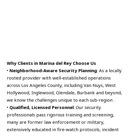
Why Clients in Marina del Rey Choose Us
•
Neighborhood‑Aware Security Planning
: As a locally
rooted provider with well‑established operations
across Los Angeles County, including Van Nuys, West
Hollywood, Inglewood, Glendale, Burbank and beyond,
we know the challenges unique to each sub‑region .
•
Qualified, Licensed Personnel
: Our security
professionals pass rigorous training and screening,
many are former law enforcement or military,
extensively educated in fire‑watch protocols, incident