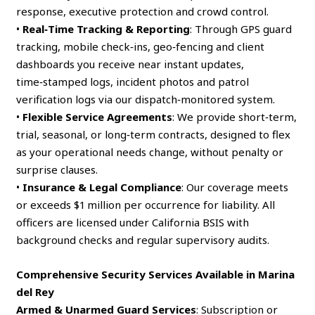
response, executive protection and crowd control.
•
Real‑Time Tracking & Reporting
: Through GPS guard
tracking, mobile check‑ins, geo‑fencing and client
dashboards you receive near instant updates,
time‑stamped logs, incident photos and patrol
verification logs via our dispatch‑monitored system.
•
Flexible Service Agreements
: We provide short‑term,
trial, seasonal, or long‑term contracts, designed to flex
as your operational needs change, without penalty or
surprise clauses.
•
Insurance & Legal Compliance
: Our coverage meets
or exceeds $1 million per occurrence for liability. All
officers are licensed under California BSIS with
background checks and regular supervisory audits.
Comprehensive Security Services Available in Marina
del Rey
Armed & Unarmed Guard Services
: Subscription or