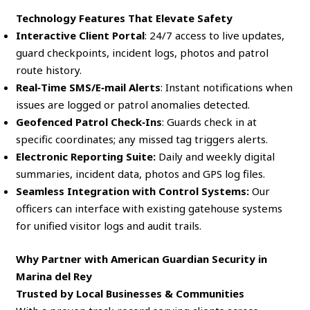
Technology Features That Elevate Safety
Interactive Client Portal
: 24/7 access to live updates,
guard checkpoints, incident logs, photos and patrol
route history.
Real‑Time SMS/E‑mail Alerts
: Instant notifications when
issues are logged or patrol anomalies detected.
Geofenced Patrol Check‑Ins
: Guards check in at
specific coordinates; any missed tag triggers alerts.
Electronic Reporting Suite:
Daily and weekly digital
summaries, incident data, photos and GPS log files.
Seamless Integration with Control Systems:
Our
officers can interface with existing gatehouse systems
for unified visitor logs and audit trails.
Why Partner with American Guardian Security in
Marina del Rey
Trusted by Local Businesses & Communities