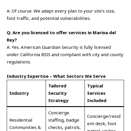
A: Of course. We adapt every plan to your site’s size,
foot traffic, and potential vulnerabilities.
Q: Are you licensed to offer services in Marina del
Rey?
A: Yes. American Guardian Security is fully licensed
under California BSIS and compliant with city and county
regulations.
Industry Expertise – What Sectors We Serve
Tailored
Typical
Industry
Security
Services
Strategy
Included
Concierge
Concierge/resid
Residential
staffing, badge
ent desk, foot
Communities &
checks, patrols,
patrol, visitor