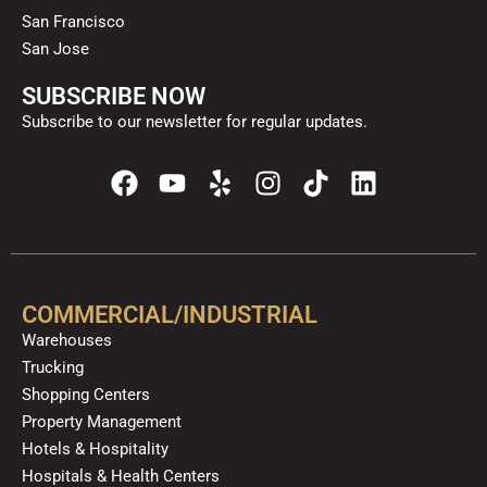
San Francisco
San Jose
SUBSCRIBE NOW
Subscribe to our newsletter for regular updates.
F
Y
Y
I
T
L
a
o
e
n
i
i
c
u
l
s
k
n
e
t
p
t
t
k
b
u
a
o
e
o
b
g
k
d
COMMERCIAL/INDUSTRIAL
o
e
r
i
Warehouses
k
a
n
Trucking
m
Shopping Centers
Property Management
Hotels & Hospitality
Hospitals & Health Centers