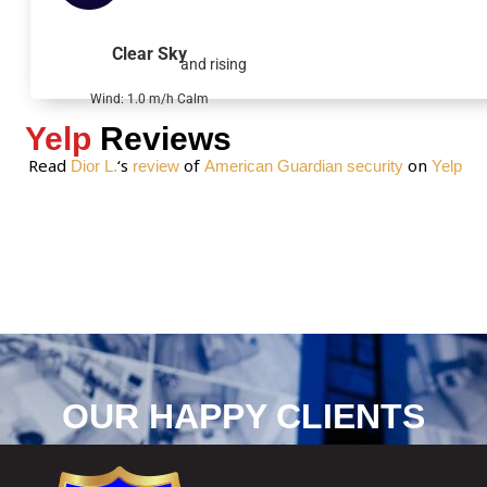
a
g
Clear Sky
and rising
e
*
Wind: 1.0 m/h Calm
Yelp
Reviews
Read
‘s
of
on
Dior L.
review
American Guardian security
Yelp
OUR HAPPY CLIENTS