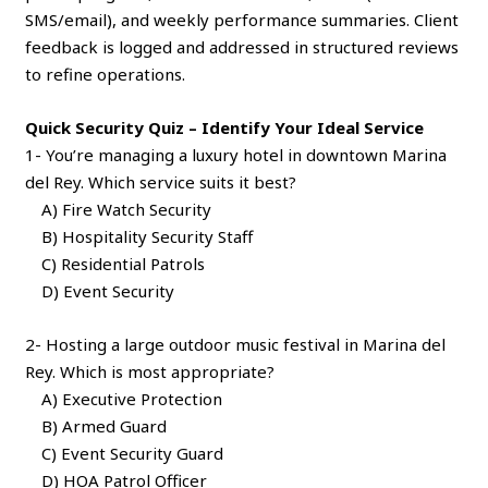
SMS/email), and weekly performance summaries. Client
feedback is logged and addressed in structured reviews
to refine operations.
Quick Security Quiz – Identify Your Ideal Service
1- You’re managing a luxury hotel in downtown Marina
del Rey. Which service suits it best?
A) Fire Watch Security
B) Hospitality Security Staff
C) Residential Patrols
D) Event Security
2- Hosting a large outdoor music festival in Marina del
Rey. Which is most appropriate?
A) Executive Protection
B) Armed Guard
C) Event Security Guard
D) HOA Patrol Officer