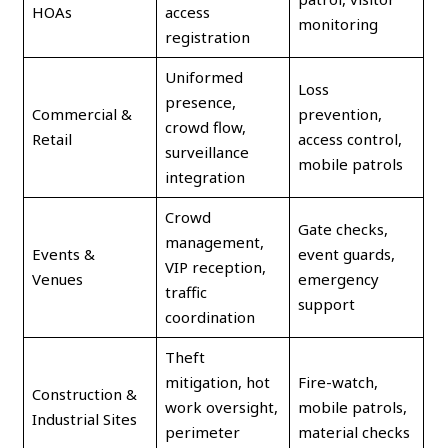
HOAs
access
monitoring
registration
Uniformed
Loss
presence,
Commercial &
prevention,
crowd flow,
Retail
access control,
surveillance
mobile patrols
integration
Crowd
Gate checks,
management,
Events &
event guards,
VIP reception,
Venues
emergency
traffic
support
coordination
Theft
mitigation, hot
Fire-watch,
Construction &
work oversight,
mobile patrols,
Industrial Sites
perimeter
material checks