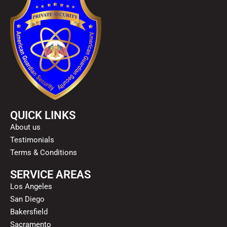
QUICK LINKS
About us
Testimonials
Terms & Conditions
SERVICE AREAS
Los Angeles
San Diego
Bakersfield
Sacramento