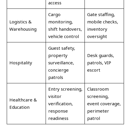
access
Cargo
Gate staffing,
Logistics &
monitoring,
mobile checks,
Warehousing
shift handovers,
inventory
vehicle control
oversight
Guest safety,
property
Desk guards,
Hospitality
surveillance,
patrols, VIP
concierge
escort
patrols
Entry screening,
Classroom
visitor
screening,
Healthcare &
verification,
event coverage,
Education
response
perimeter
readiness
patrol