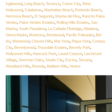
,
,
,
,
Inglewood
Long Beach
Torrance
Culver City
West
,
,
,
,
Hollywood
Calabasas
Manhattan Beach
Redondo Beach
,
,
,
Hermosa Beach
El Segundo
Marina del Rey
Rancho Palos
,
,
,
Verdes
Palos Verdes Estates
Rolling Hills Estates
San
,
,
,
,
Marino
South Pasadena
La Cañada Flintridge
Altadena
,
,
,
,
Sierra Madre
Montrose
Brentwood
Pacific Palisades
Bel
,
,
,
,
,
Air
Westwood
Cheviot Hills
Mar Vista
Playa Vista
Century
,
,
,
,
City
Beverlywood
Trousdale Estates
Beverly Park
,
,
,
Hollywood Hills
Hancock Park
Laurel Canyon
Larchmont
,
,
,
,
,
Village
Sherman Oaks
Studio City
Encino
Tarzana
,
,
,
Woodland Hills
Reseda
Baldwin Hills
Venice