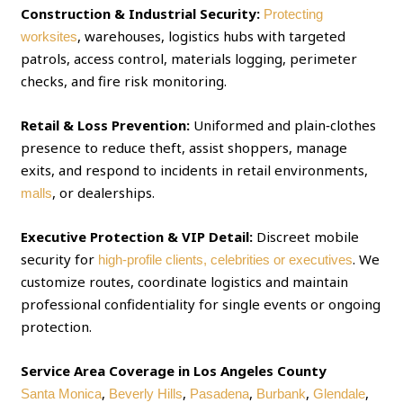
Construction & Industrial Security:
Protecting
, warehouses, logistics hubs with targeted
worksites
patrols, access control, materials logging, perimeter
checks, and fire risk monitoring.
Retail & Loss Prevention:
Uniformed and plain‑clothes
presence to reduce theft, assist shoppers, manage
exits, and respond to incidents in retail environments,
, or dealerships.
malls
Executive Protection & VIP Detail:
Discreet mobile
security for
. We
high‑profile clients, celebrities or executives
customize routes, coordinate logistics and maintain
professional confidentiality for single events or ongoing
protection.
Service Area Coverage in Los Angeles County
,
,
,
,
,
Santa Monica
Beverly Hills
Pasadena
Burbank
Glendale