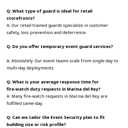
Q: What type of guard is ideal for retail
storefronts?
A: Our retail‑trained guards specialize in customer
safety, loss prevention and deterrence.
Q: Do you offer temporary event guard services?
A: Absolutely. Our event teams scale from single‑day to
multi‑day deployments.
Q: What is your average response time for
fire‑watch duty requests in Marina del Rey?
A: Many fire‑watch requests in Marina del Rey are
fulfilled same‑day.
Q: Can we tailor the Event Security plan to fit
building size or risk profile?