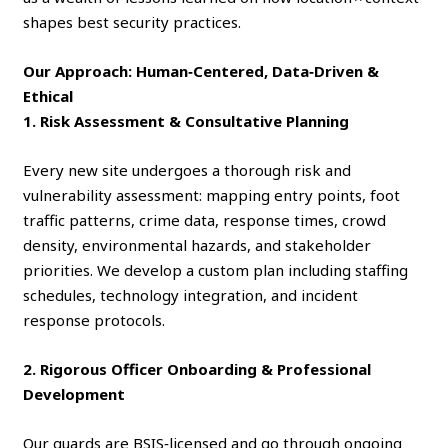
shapes best security practices.
Our Approach: Human‑Centered, Data‑Driven &
Ethical
1. Risk Assessment & Consultative Planning
Every new site undergoes a thorough risk and
vulnerability assessment: mapping entry points, foot
traffic patterns, crime data, response times, crowd
density, environmental hazards, and stakeholder
priorities. We develop a custom plan including staffing
schedules, technology integration, and incident
response protocols.
2. Rigorous Officer Onboarding & Professional
Development
Our guards are BSIS‑licensed and go through ongoing