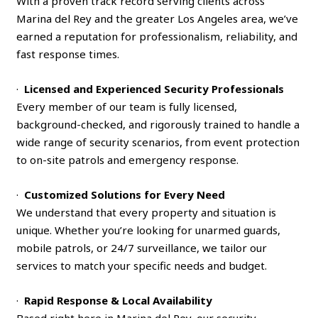
With a proven track record serving clients across
Marina del Rey and the greater Los Angeles area, we’ve
earned a reputation for professionalism, reliability, and
fast response times.
·
Licensed and Experienced Security Professionals
Every member of our team is fully licensed,
background-checked, and rigorously trained to handle a
wide range of security scenarios, from event protection
to on-site patrols and emergency response.
·
Customized Solutions for Every Need
We understand that every property and situation is
unique. Whether you’re looking for unarmed guards,
mobile patrols, or 24/7 surveillance, we tailor our
services to match your specific needs and budget.
·
Rapid Response & Local Availability
Based right here in Marina del Rey, our security