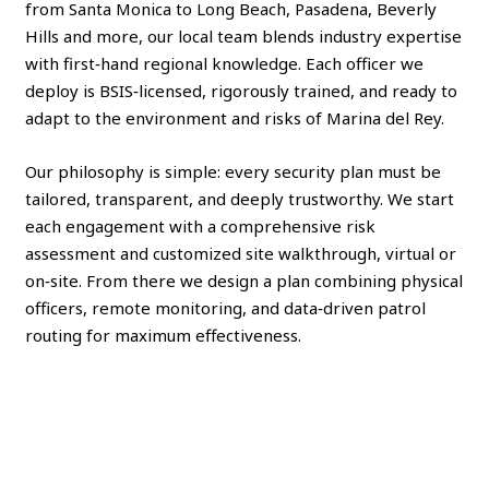
from Santa Monica to Long Beach, Pasadena, Beverly
Hills and more, our local team blends industry expertise
with first‑hand regional knowledge. Each officer we
deploy is BSIS‑licensed, rigorously trained, and ready to
adapt to the environment and risks of Marina del Rey.
Our philosophy is simple: every security plan must be
tailored, transparent, and deeply trustworthy. We start
each engagement with a comprehensive risk
assessment and customized site walkthrough, virtual or
on‑site. From there we design a plan combining physical
officers, remote monitoring, and data‑driven patrol
routing for maximum effectiveness.