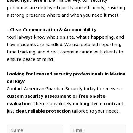
personnel are deployed quickly and efficiently, ensuring
a strong presence where and when you need it most.
·
Clear Communication & Accountability
You’ll always know who’s on site, what’s happening, and
how incidents are handled. We use detailed reporting,
time tracking, and direct communication with clients to
ensure peace of mind.
Looking for licensed security professionals in Marina
del Rey?
Contact American Guardian Security today to receive a
custom security assessment or free on‑site
evaluation
. There’s absolutely
no long-term contract
,
just
clear, reliable protection
tailored to your needs.
N
E