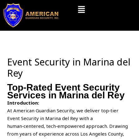
Skip
Menu
to
content
Event Security in Marina del
Rey
Top-Rated Event Security
Services in Marina del Rey
Introduction:
At American Guardian Security, we deliver top‑tier
Event Security in Marina del Rey with a
human‑centered, tech‑empowered approach. Drawing
from years of experience across Los Angeles County,