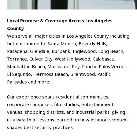
Local Promise & Coverage Across Los Angeles
County
We serve all major cities in Los Angeles County including
but not limited to: Santa Monica, Beverly Hills,
Pasadena, Glendale, Burbank, Inglewood, Long Beach,
Torrance, Culver City, West Hollywood, Calabasas,
Manhattan Beach, Marina del Rey, Rancho Palos Verdes,
El Segundo, Hermosa Beach, Brentwood, Pacific
Palisades and more.
Our experience spans residential communities,
corporate campuses, film studios, entertainment
venues, shopping districts, and industrial parks, giving
us a wealth of lessons learned on how location × context
shapes best security practices.