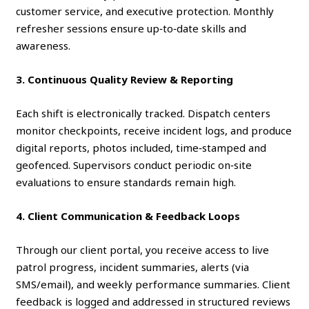
customer service, and executive protection. Monthly
refresher sessions ensure up‑to‑date skills and
awareness.
3. Continuous Quality Review & Reporting
Each shift is electronically tracked. Dispatch centers
monitor checkpoints, receive incident logs, and produce
digital reports, photos included, time‑stamped and
geofenced. Supervisors conduct periodic on‑site
evaluations to ensure standards remain high.
4. Client Communication & Feedback Loops
Through our client portal, you receive access to live
patrol progress, incident summaries, alerts (via
SMS/email), and weekly performance summaries. Client
feedback is logged and addressed in structured reviews