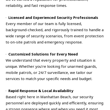
reliability, and fast response times.
·
Licensed and Experienced Security Professionals
Every member of our team is fully licensed,
background-checked, and rigorously trained to handle a
wide range of security scenarios, from event protection
to on-site patrols and emergency response.
·
Customized Solutions for Every Need
We understand that every property and situation is
unique. Whether you’re looking for unarmed guards,
mobile patrols, or 24/7 surveillance, we tailor our
services to match your specific needs and budget.
·
Rapid Response & Local Availability
Based right here in Manhattan Beach, our security
personnel are deployed quickly and efficiently, ensuring
a strong presence where and when you need it most.