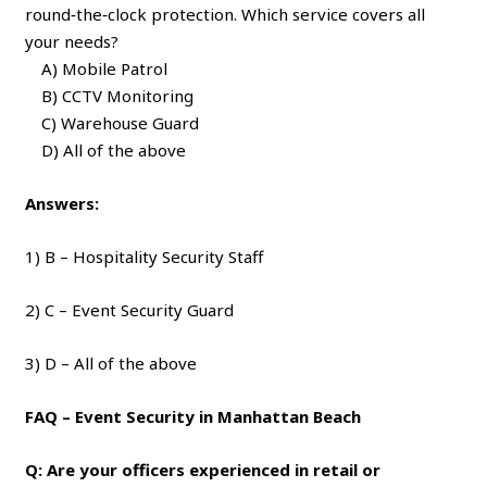
round‑the‑clock protection. Which service covers all
your needs?
A) Mobile Patrol
B) CCTV Monitoring
C) Warehouse Guard
D) All of the above
Answers:
1) B – Hospitality Security Staff
2) C – Event Security Guard
3) D – All of the above
FAQ – Event Security in Manhattan Beach
Q: Are your officers experienced in retail or