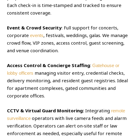
Each check‑in is time‑stamped and tracked to ensure
consistent coverage.
Event & Crowd Security
: Full support for concerts,
corporate
, festivals, weddings, galas. We manage
events
crowd flow, VIP zones, access control, guest screening,
and venue coordination.
Access Control & Concierge Staffing
:
Gatehouse or
managing visitor entry, credential checks,
lobby officers
delivery monitoring, and resident guest registries. Ideal
for apartment complexes, gated communities and
corporate offices.
CCTV & Virtual Guard Monitoring:
Integrating
remote
operators with live camera feeds and alarm
surveillance
verification. Operators can alert on‑site staff or law
enforcement as needed, especially useful for remote