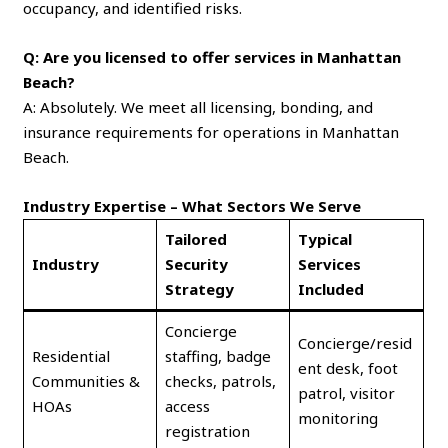
occupancy, and identified risks.
Q: Are you licensed to offer services in Manhattan
Beach?
A: Absolutely. We meet all licensing, bonding, and
insurance requirements for operations in Manhattan
Beach.
Industry Expertise – What Sectors We Serve
Tailored
Typical
Industry
Security
Services
Strategy
Included
Concierge
Concierge/resid
Residential
staffing, badge
ent desk, foot
Communities &
checks, patrols,
patrol, visitor
HOAs
access
monitoring
registration