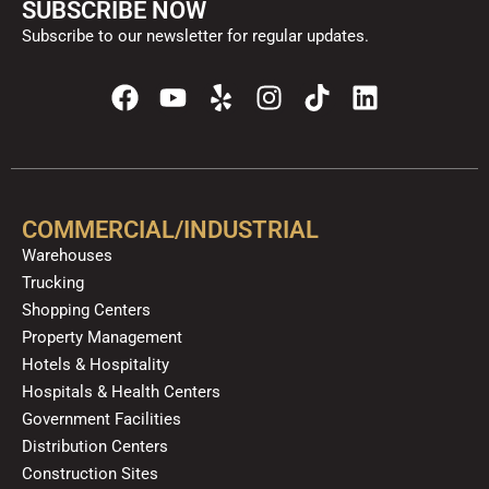
SUBSCRIBE NOW
Subscribe to our newsletter for regular updates.
F
Y
Y
I
T
L
a
o
e
n
i
i
c
u
l
s
k
n
e
t
p
t
t
k
b
u
a
o
e
o
b
g
k
d
COMMERCIAL/INDUSTRIAL
o
e
r
i
Warehouses
k
a
n
Trucking
m
Shopping Centers
Property Management
Hotels & Hospitality
Hospitals & Health Centers
Government Facilities
Distribution Centers
Construction Sites