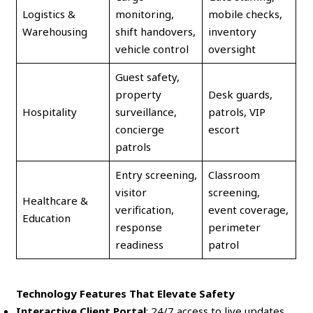
Logistics &
monitoring,
mobile checks,
Warehousing
shift handovers,
inventory
vehicle control
oversight
Guest safety,
property
Desk guards,
Hospitality
surveillance,
patrols, VIP
concierge
escort
patrols
Entry screening,
Classroom
visitor
screening,
Healthcare &
verification,
event coverage,
Education
response
perimeter
readiness
patrol
Technology Features That Elevate Safety
Interactive Client Portal
: 24/7 access to live updates,