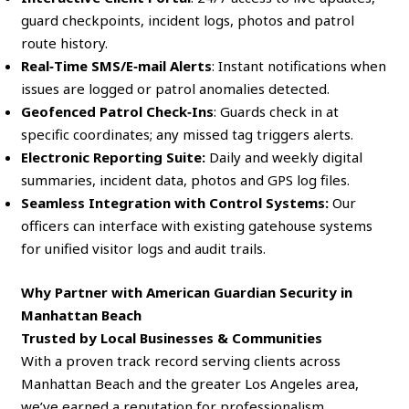
guard checkpoints, incident logs, photos and patrol
route history.
Real‑Time SMS/E‑mail Alerts
: Instant notifications when
issues are logged or patrol anomalies detected.
Geofenced Patrol Check‑Ins
: Guards check in at
specific coordinates; any missed tag triggers alerts.
Electronic Reporting Suite:
Daily and weekly digital
summaries, incident data, photos and GPS log files.
Seamless Integration with Control Systems:
Our
officers can interface with existing gatehouse systems
for unified visitor logs and audit trails.
Why Partner with American Guardian Security in
Manhattan Beach
Trusted by Local Businesses & Communities
With a proven track record serving clients across
Manhattan Beach and the greater Los Angeles area,
we’ve earned a reputation for professionalism,