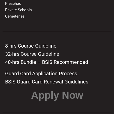
Preschool
Private Schools
Cemeteries
8-hrs Course Guideline
32-hrs Course Guideline
40-hrs Bundle – BSIS Recommended
Guard Card Application Process
BSIS Guard Card Renewal Guidelines
Apply Now