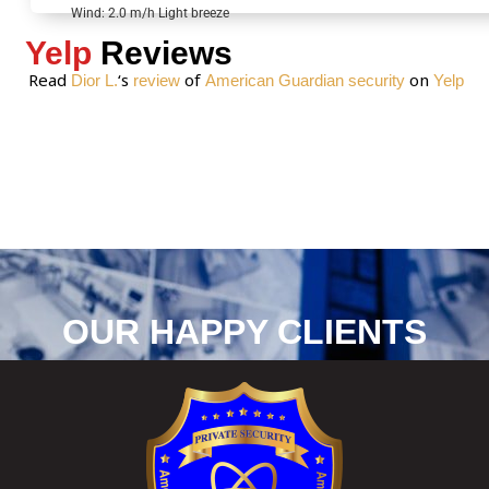
*
Wind: 2.0 m/h Light breeze
Yelp
Reviews
Read
‘s
of
on
Dior L.
review
American Guardian security
Yelp
OUR HAPPY CLIENTS