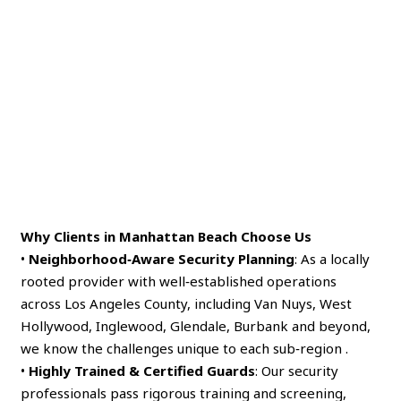
Why Clients in Manhattan Beach Choose Us
•
Neighborhood‑Aware Security Planning
: As a locally
rooted provider with well‑established operations
across Los Angeles County, including Van Nuys, West
Hollywood, Inglewood, Glendale, Burbank and beyond,
we know the challenges unique to each sub‑region .
•
Highly Trained & Certified Guards
: Our security
professionals pass rigorous training and screening,