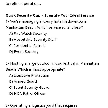
to refine operations.
Quick Security Quiz – Identify Your Ideal Service
1- You’re managing a luxury hotel in downtown
Manhattan Beach. Which service suits it best?
A) Fire Watch Security
B) Hospitality Security Staff
C) Residential Patrols
D) Event Security
2- Hosting a large outdoor music festival in Manhattan
Beach. Which is most appropriate?
A) Executive Protection
B) Armed Guard
C) Event Security Guard
D) HOA Patrol Officer
3- Operating a logistics yard that requires