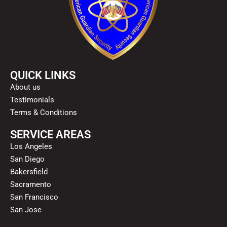
QUICK LINKS
About us
Testimonials
Terms & Conditions
SERVICE AREAS
Los Angeles
San Diego
Bakersfield
Sacramento
San Francisco
San Jose