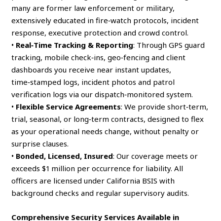
many are former law enforcement or military,
extensively educated in fire‑watch protocols, incident
response, executive protection and crowd control.
•
Real‑Time Tracking & Reporting
: Through GPS guard
tracking, mobile check‑ins, geo‑fencing and client
dashboards you receive near instant updates,
time‑stamped logs, incident photos and patrol
verification logs via our dispatch‑monitored system.
•
Flexible Service Agreements
: We provide short‑term,
trial, seasonal, or long‑term contracts, designed to flex
as your operational needs change, without penalty or
surprise clauses.
•
Bonded, Licensed, Insured
: Our coverage meets or
exceeds $1 million per occurrence for liability. All
officers are licensed under California BSIS with
background checks and regular supervisory audits.
Comprehensive Security Services Available in