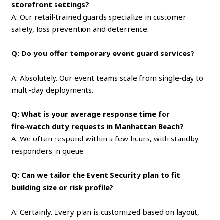
storefront settings?
A: Our retail‑trained guards specialize in customer
safety, loss prevention and deterrence.
Q: Do you offer temporary event guard services?
A: Absolutely. Our event teams scale from single‑day to
multi‑day deployments.
Q: What is your average response time for
fire‑watch duty requests in Manhattan Beach?
A: We often respond within a few hours, with standby
responders in queue.
Q: Can we tailor the Event Security plan to fit
building size or risk profile?
A: Certainly. Every plan is customized based on layout,