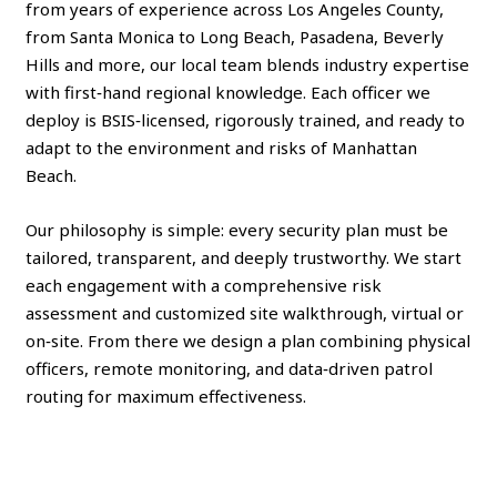
from years of experience across Los Angeles County,
from Santa Monica to Long Beach, Pasadena, Beverly
Hills and more, our local team blends industry expertise
with first‑hand regional knowledge. Each officer we
deploy is BSIS‑licensed, rigorously trained, and ready to
adapt to the environment and risks of Manhattan
Beach.
Our philosophy is simple: every security plan must be
tailored, transparent, and deeply trustworthy. We start
each engagement with a comprehensive risk
assessment and customized site walkthrough, virtual or
on‑site. From there we design a plan combining physical
officers, remote monitoring, and data‑driven patrol
routing for maximum effectiveness.