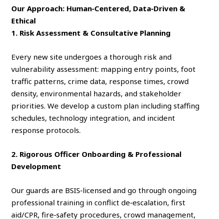
Our Approach: Human‑Centered, Data‑Driven &
Ethical
1. Risk Assessment & Consultative Planning
Every new site undergoes a thorough risk and
vulnerability assessment: mapping entry points, foot
traffic patterns, crime data, response times, crowd
density, environmental hazards, and stakeholder
priorities. We develop a custom plan including staffing
schedules, technology integration, and incident
response protocols.
2. Rigorous Officer Onboarding & Professional
Development
Our guards are BSIS‑licensed and go through ongoing
professional training in conflict de‑escalation, first
aid/CPR, fire‑safety procedures, crowd management,