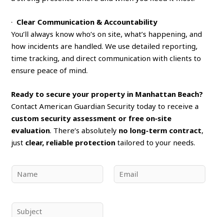
·
Clear Communication & Accountability
You’ll always know who’s on site, what’s happening, and
how incidents are handled. We use detailed reporting,
time tracking, and direct communication with clients to
ensure peace of mind.
Ready to secure your property in Manhattan Beach?
Contact American Guardian Security today to receive a
custom security assessment or free on‑site
evaluation
. There’s absolutely
no long-term contract
,
just
clear, reliable protection
tailored to your needs.
N
E
a
m
m
a
e
i
S