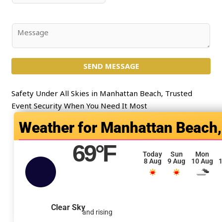
*
l
u
*
b
j
C
e
o
c
m
t
SEND MESSAGE
m
*
e
n
Safety Under All Skies in Manhattan Beach, Trusted
t
Event Security When You Need It Most
o
Manhattan Beach,
r
M
69
°F
e
Today
Sun
Mon
8 Aug
9 Aug
10 Aug
1
s
s
a
g
Clear Sky
and rising
e