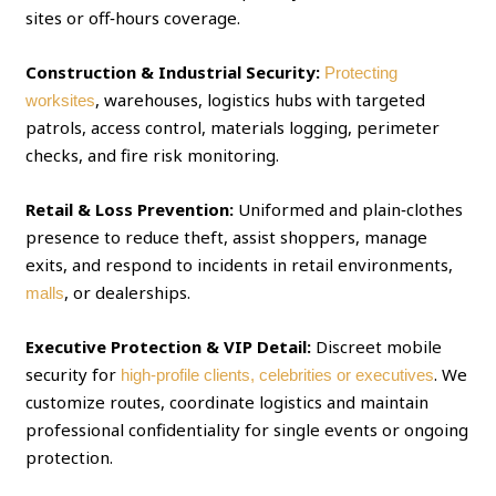
sites or off‑hours coverage.
Construction & Industrial Security:
Protecting
, warehouses, logistics hubs with targeted
worksites
patrols, access control, materials logging, perimeter
checks, and fire risk monitoring.
Retail & Loss Prevention:
Uniformed and plain‑clothes
presence to reduce theft, assist shoppers, manage
exits, and respond to incidents in retail environments,
, or dealerships.
malls
Executive Protection & VIP Detail:
Discreet mobile
security for
. We
high‑profile clients, celebrities or executives
customize routes, coordinate logistics and maintain
professional confidentiality for single events or ongoing
protection.