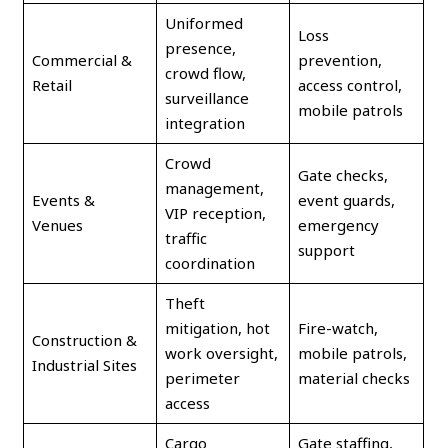
Uniformed
Loss
presence,
Commercial &
prevention,
crowd flow,
Retail
access control,
surveillance
mobile patrols
integration
Crowd
Gate checks,
management,
Events &
event guards,
VIP reception,
Venues
emergency
traffic
support
coordination
Theft
mitigation, hot
Fire-watch,
Construction &
work oversight,
mobile patrols,
Industrial Sites
perimeter
material checks
access
Cargo
Gate staffing,