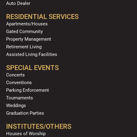
Auto Dealer
RESIDENTIAL SERVICES
Apartments/Houses
Gated Community
Property Management
Retirement Living
Assisted Living Facilities
SPECIAL EVENTS
Concerts
Conventions
Parking Enforcement
Tournaments
Weddings
Graduation Parties
INSTITUTES/OTHERS
Houses of Worship