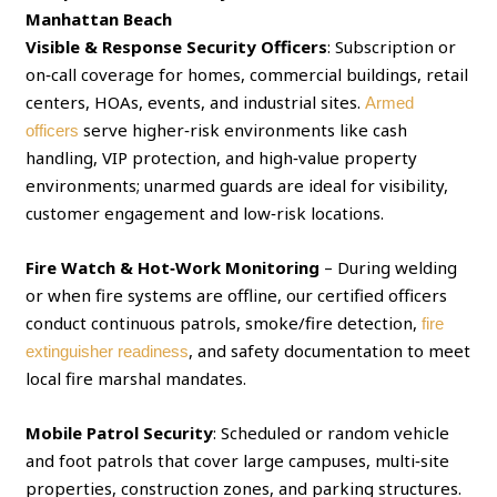
Manhattan Beach
Visible & Response Security Officers
: Subscription or
on‑call coverage for homes, commercial buildings, retail
centers, HOAs, events, and industrial sites.
Armed
serve higher‑risk environments like cash
officers
handling, VIP protection, and high‑value property
environments; unarmed guards are ideal for visibility,
customer engagement and low‑risk locations.
Fire Watch & Hot‑Work Monitoring
– During welding
or when fire systems are offline, our certified officers
conduct continuous patrols, smoke/fire detection,
fire
, and safety documentation to meet
extinguisher readiness
local fire marshal mandates.
Mobile Patrol Security
: Scheduled or random vehicle
and foot patrols that cover large campuses, multi‑site
properties, construction zones, and parking structures.