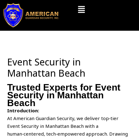
Skip
Menu
to
content
Event Security in
Manhattan Beach
Trusted Experts for Event
Security in Manhattan
Beach
Introduction:
At American Guardian Security, we deliver top‑tier
Event Security in Manhattan Beach with a
human‑centered, tech‑empowered approach. Drawing