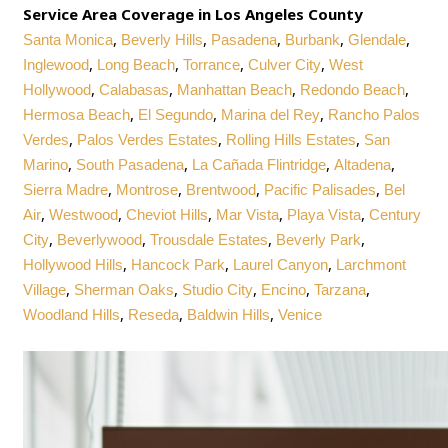
Service Area Coverage in Los Angeles County
,
,
,
,
,
Santa Monica
Beverly Hills
Pasadena
Burbank
Glendale
,
,
,
,
Inglewood
Long Beach
Torrance
Culver City
West
,
,
,
,
Hollywood
Calabasas
Manhattan Beach
Redondo Beach
,
,
,
Hermosa Beach
El Segundo
Marina del Rey
Rancho Palos
,
,
,
Verdes
Palos Verdes Estates
Rolling Hills Estates
San
,
,
,
,
Marino
South Pasadena
La Cañada Flintridge
Altadena
,
,
,
,
Sierra Madre
Montrose
Brentwood
Pacific Palisades
Bel
,
,
,
,
,
Air
Westwood
Cheviot Hills
Mar Vista
Playa Vista
Century
,
,
,
,
City
Beverlywood
Trousdale Estates
Beverly Park
,
,
,
Hollywood Hills
Hancock Park
Laurel Canyon
Larchmont
,
,
,
,
,
Village
Sherman Oaks
Studio City
Encino
Tarzana
,
,
,
Woodland Hills
Reseda
Baldwin Hills
Venice