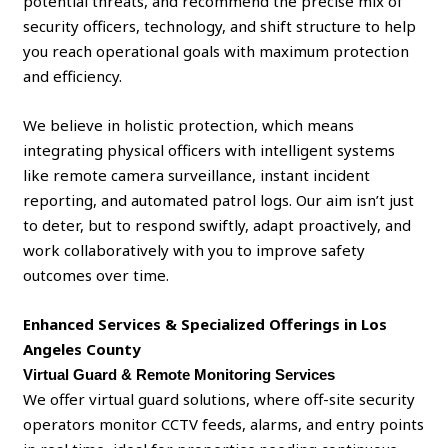
potential threats, and recommend the precise mix of
security officers, technology, and shift structure to help
you reach operational goals with maximum protection
and efficiency.
We believe in holistic protection, which means
integrating physical officers with intelligent systems
like remote camera surveillance, instant incident
reporting, and automated patrol logs. Our aim isn’t just
to deter, but to respond swiftly, adapt proactively, and
work collaboratively with you to improve safety
outcomes over time.
Enhanced Services & Specialized Offerings
in Los
Angeles County
Virtual Guard & Remote Monitoring Services
We offer virtual guard solutions, where off-site security
operators monitor CCTV feeds, alarms, and entry points