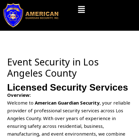
Skip
Menu
to
content
Event Security in Los
Angeles County
Licensed Security Services
Overview:
Welcome to
American Guardian Security
, your reliable
provider of professional security services across Los
Angeles County. With over years of experience in
ensuring safety across residential, business,
manufacturing, and event environments, we combine