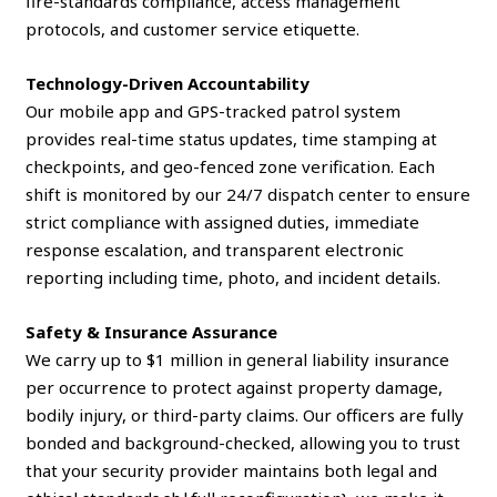
fire-standards compliance, access management
protocols, and customer service etiquette.
Technology-Driven Accountability
Our mobile app and GPS-tracked patrol system
provides real-time status updates, time stamping at
checkpoints, and geo-fenced zone verification. Each
shift is monitored by our 24/7 dispatch center to ensure
strict compliance with assigned duties, immediate
response escalation, and transparent electronic
reporting including time, photo, and incident details.
Safety & Insurance Assurance
We carry up to $1 million in general liability insurance
per occurrence to protect against property damage,
bodily injury, or third-party claims. Our officers are fully
bonded and background-checked, allowing you to trust
that your security provider maintains both legal and