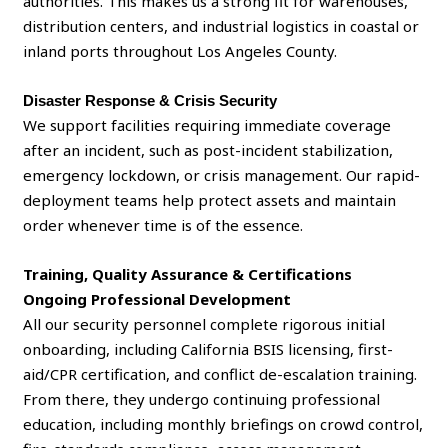
authorities. This makes us a strong fit for warehouses,
distribution centers, and industrial logistics in coastal or
inland ports throughout Los Angeles County.
Disaster Response & Crisis Security
We support facilities requiring immediate coverage
after an incident, such as post-incident stabilization,
emergency lockdown, or crisis management. Our rapid-
deployment teams help protect assets and maintain
order whenever time is of the essence.
Training, Quality Assurance & Certifications
Ongoing Professional Development
All our security personnel complete rigorous initial
onboarding, including California BSIS licensing, first-
aid/CPR certification, and conflict de-escalation training.
From there, they undergo continuing professional
education, including monthly briefings on crowd control,