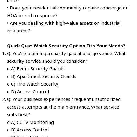
• Does your residential community require concierge or
HOA breach response?
• Are you dealing with high-value assets or industrial
risk areas?
Quick Quiz: Which Security Option Fits Your Needs?
Q: You’re planning a charity gala at a large venue. What
security service should you consider?
o A) Event Security Guards
o B) Apartment Security Guards
o C) Fire Watch Security
o D) Access Control
Q: Your business experiences frequent unauthorized
access attempts at the main entrance. What service
suits best?
o A) CCTV Monitoring
o B) Access Control