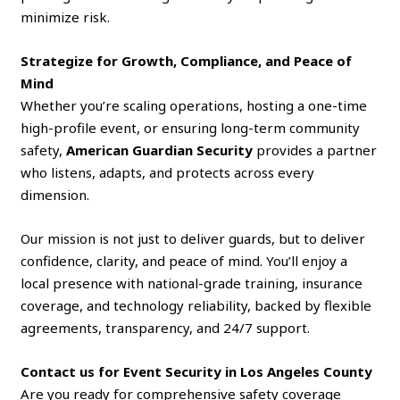
minimize risk.
Strategize for Growth, Compliance, and Peace of
Mind
Whether you’re scaling operations, hosting a one-time
high-profile event, or ensuring long-term community
safety,
American Guardian Security
provides a partner
who listens, adapts, and protects across every
dimension.
Our mission is not just to deliver guards, but to deliver
confidence, clarity, and peace of mind. You’ll enjoy a
local presence with national-grade training, insurance
coverage, and technology reliability, backed by flexible
agreements, transparency, and 24/7 support.
Contact us
for Event Security in Los Angeles County
Are you ready for comprehensive safety coverage