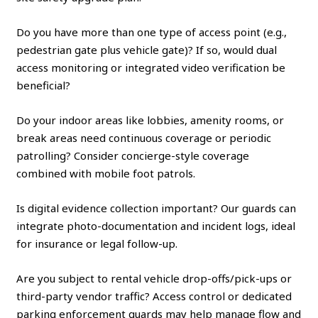
Do you have more than one type of access point (e.g.,
pedestrian gate plus vehicle gate)? If so, would dual
access monitoring or integrated video verification be
beneficial?
Do your indoor areas like lobbies, amenity rooms, or
break areas need continuous coverage or periodic
patrolling? Consider concierge-style coverage
combined with mobile foot patrols.
Is digital evidence collection important? Our guards can
integrate photo-documentation and incident logs, ideal
for insurance or legal follow-up.
Are you subject to rental vehicle drop-offs/pick-ups or
third-party vendor traffic? Access control or dedicated
parking enforcement guards may help manage flow and