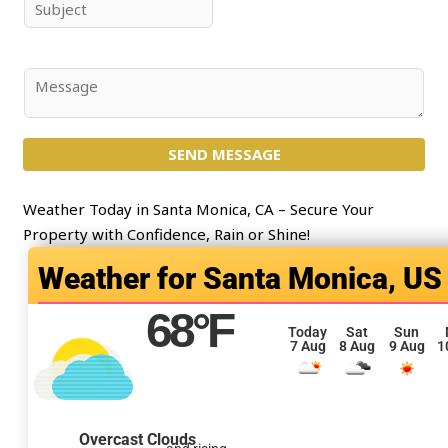
e
i
S
*
l
u
*
b
j
C
e
o
c
m
t
SEND MESSAGE
m
*
e
n
Weather Today in Santa Monica, CA – Secure Your
t
Property with Confidence, Rain or Shine!
o
Santa Monica, US
r
M
68
°F
e
Today
Sat
Sun
7 Aug
8 Aug
9 Aug
1
s
s
a
g
Overcast Clouds