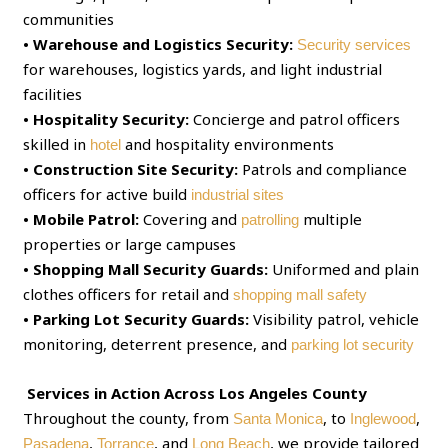
communities
• Warehouse and Logistics Security:
Security services
for warehouses, logistics yards, and light industrial
facilities
• Hospitality Security:
Concierge and patrol officers
skilled in
and hospitality environments
hotel
• Construction Site Security:
Patrols and compliance
officers for active build
industrial sites
• Mobile Patrol:
Covering and
multiple
patrolling
properties or large campuses
• Shopping Mall Security Guards:
Uniformed and plain
clothes officers for retail and
shopping mall safety
• Parking Lot Security Guards:
Visibility patrol, vehicle
monitoring, deterrent presence, and
parking lot security
Services in Action Across Los Angeles County
Throughout the county, from
, to
,
Santa Monica
Inglewood
,
, and
, we provide tailored
Pasadena
Torrance
Long Beach