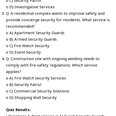
o C) Security Patrol
o D) Investigative Services
Q: A residential complex wants to improve safety and
provide concierge security for residents. What service is
recommended?
o A) Apartment Security Guards
o B) Armed Security Guards
o C) Fire Watch Security
o D) Event Security
Q: Construction site with ongoing welding needs to
comply with fire safety regulations. Which service
applies?
o A) Fire Watch Security Services
o B) Security Patrol
o C) Commercial Security Solutions
o D) Shopping Mall Security
Quiz Results: