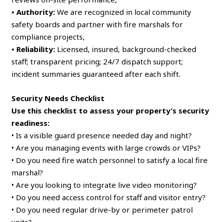
• Authority:
We are recognized in local community
safety boards and partner with fire marshals for
compliance projects,
• Reliability:
Licensed, insured, background-checked
staff; transparent pricing; 24/7 dispatch support;
incident summaries guaranteed after each shift.
Security Needs Checklist
Use this checklist to assess your property’s security
readiness:
• Is a visible guard presence needed day and night?
• Are you managing events with large crowds or VIPs?
• Do you need fire watch personnel to satisfy a local fire
marshal?
• Are you looking to integrate live video monitoring?
• Do you need access control for staff and visitor entry?
• Do you need regular drive-by or perimeter patrol
units?