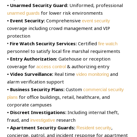
• Unarmed Security Guard:
Uniformed, professional
for lower risk environments
unarmed guards
• Event Security:
Comprehensive
event security
coverage including crowd management and VIP
protection
•
Fire Watch Security Services:
Certified
fire watch
personnel to satisfy local fire marshal requirements
• Entry Authorization:
Gatehouse or reception
coverage for
& authorizing entry
access control
• Video Surveillance:
Real time
and
video monitoring
alarm verification support
• Business Security Plans:
Custom
commercial security
for office buildings, retail, healthcare, and
plans
corporate campuses
• Discreet Investigations:
Including internal theft,
fraud, and
research
investigative
• Apartment Security Guards:
,
Resident security
concierge, patrol, and incident response for apartment