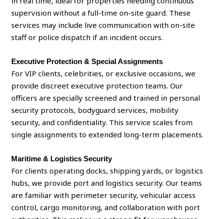
in real time, ideal for properties needing continuous
supervision without a full-time on-site guard. These
services may include live communication with on-site
staff or police dispatch if an incident occurs.
Executive Protection & Special Assignments
For VIP clients, celebrities, or exclusive occasions, we
provide discreet executive protection teams. Our
officers are specially screened and trained in personal
security protocols, bodyguard services, mobility
security, and confidentiality. This service scales from
single assignments to extended long-term placements.
Maritime & Logistics Security
For clients operating docks, shipping yards, or logistics
hubs, we provide port and logistics security. Our teams
are familiar with perimeter security, vehicular access
control, cargo monitoring, and collaboration with port