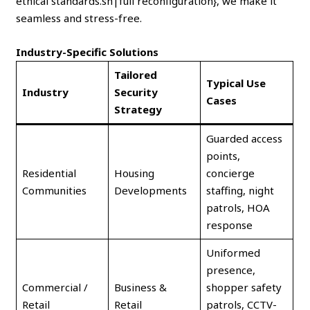
ethical standards.sh|full reconfiguration}, we make it
seamless and stress-free.
Industry-Specific Solutions
Tailored
Typical Use
Industry
Security
Cases
Strategy
Guarded access
points,
Residential
Housing
concierge
Communities
Developments
staffing, night
patrols, HOA
response
Uniformed
presence,
Commercial /
Business &
shopper safety
Retail
Retail
patrols, CCTV-