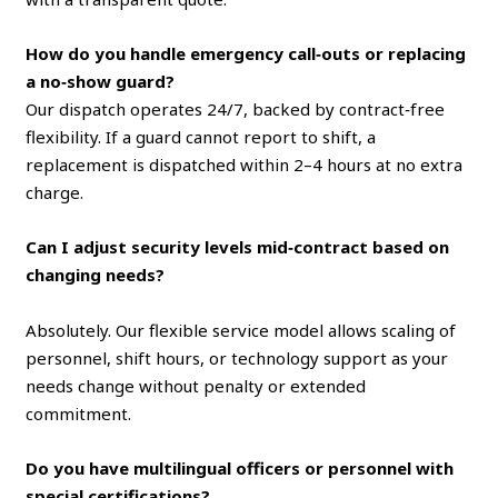
How do you handle emergency call‑outs or replacing
a no‑show guard?
Our dispatch operates 24/7, backed by contract‑free
flexibility. If a guard cannot report to shift, a
replacement is dispatched within 2–4 hours at no extra
charge.
Can I adjust security levels mid‑contract based on
changing needs?
Absolutely. Our flexible service model allows scaling of
personnel, shift hours, or technology support as your
needs change without penalty or extended
commitment.
Do you have multilingual officers or personnel with
special certifications?