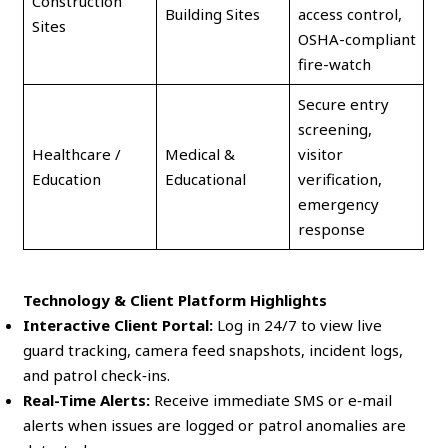
Construction
Building Sites
access control,
Sites
OSHA-compliant
fire-watch
Secure entry
screening,
Healthcare /
Medical &
visitor
Education
Educational
verification,
emergency
response
Technology & Client Platform Highlights
Interactive Client Portal:
Log in 24/7 to view live
guard tracking, camera feed snapshots, incident logs,
and patrol check‑ins.
Real-Time Alerts:
Receive immediate SMS or e‑mail
alerts when issues are logged or patrol anomalies are