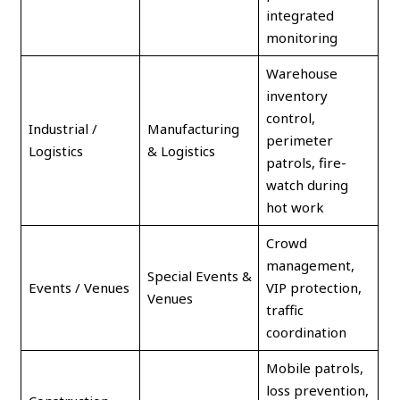
integrated
monitoring
Warehouse
inventory
control,
Industrial /
Manufacturing
perimeter
Logistics
& Logistics
patrols, fire-
watch during
hot work
Crowd
management,
Special Events &
Events / Venues
VIP protection,
Venues
traffic
coordination
Mobile patrols,
loss prevention,