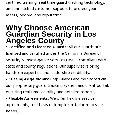
certified training, real time guard tracking technology,
and unmatched customer support to protect your
assets, people, and reputation.
Why Choose American
Guardian Security in Los
Angeles County
• Certified and Licensed Guards:
All our guards are
licensed and certified under the California Bureau of
Security & Investigative Services (BSIS), compliant with
state and county regulations. Our supervisors bring
hands-on expertise and leadership credibility,
• Cutting-Edge Monitoring:
Guards are monitored via
our proprietary guard tracking system and client portal,
ensuring real time visibility and detailed reports,
• Flexible Agreements:
We offer flexible service
agreements, trial basis or long-term, tailored to your
needs,