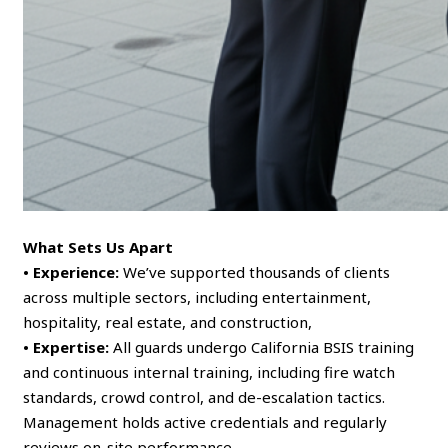
What Sets Us Apart
• Experience:
We’ve supported thousands of clients
across multiple sectors, including entertainment,
hospitality, real estate, and construction,
• Expertise:
All guards undergo California BSIS training
and continuous internal training, including fire watch
standards, crowd control, and de-escalation tactics.
Management holds active credentials and regularly
reviews on-site performance,