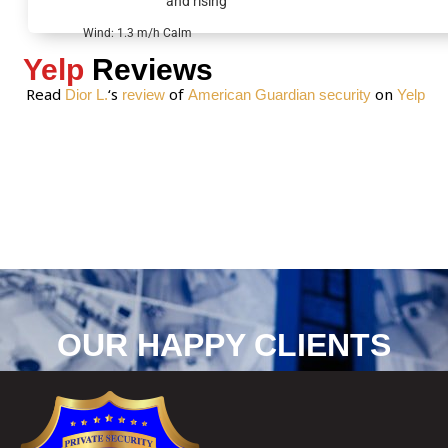
and rising
e
*
Wind: 1.3 m/h Calm
Yelp
Reviews
Read
‘s
of
on
Dior L.
review
American Guardian security
Yelp
OUR HAPPY CLIENTS