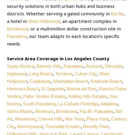
security solutions in both urban hubs and business
districts. Whether serving a gated community in
,
Bel Air
a hotel in
, an apartment complex in
West Hollywood
, or a multimillion dollar construction site in
Brentwood
, our team adapts to each location’s specific
Pasadena
needs.
Service Area Coverage in Los Angeles County
,
,
,
,
,
Santa Monica
Beverly Hills
Pasadena
Burbank
Glendale
,
,
,
,
Inglewood
Long Beach
Torrance
Culver City
West
,
,
,
,
Hollywood
Calabasas
Manhattan Beach
Redondo Beach
,
,
,
Hermosa Beach
El Segundo
Marina del Rey
Rancho Palos
,
,
,
Verdes
Palos Verdes Estates
Rolling Hills Estates
San
,
,
,
,
Marino
South Pasadena
La Cañada Flintridge
Altadena
,
,
,
,
Sierra Madre
Montrose
Brentwood
Pacific Palisades
Bel
,
,
,
,
,
Air
Westwood
Cheviot Hills
Mar Vista
Playa Vista
Century
,
,
,
,
City
Beverlywood
Trousdale Estates
Beverly Park
,
,
,
Hollywood Hills
Hancock Park
Laurel Canyon
Larchmont