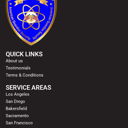
QUICK LINKS
About us
Testimonials
Terms & Conditions
SERVICE AREAS
Los Angeles
San Diego
Bakersfield
Sacramento
San Francisco