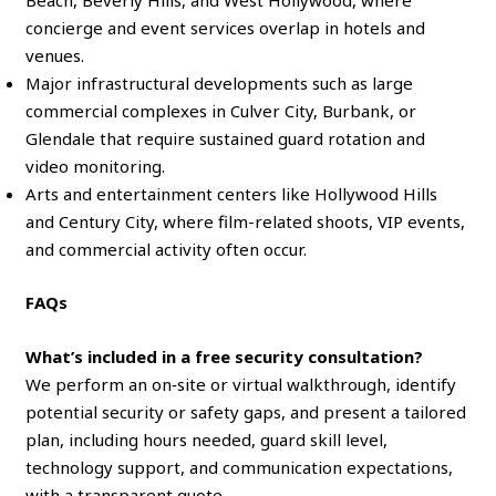
Beach, Beverly Hills, and West Hollywood, where
concierge and event services overlap in hotels and
venues.
Major infrastructural developments such as large
commercial complexes in Culver City, Burbank, or
Glendale that require sustained guard rotation and
video monitoring.
Arts and entertainment centers like Hollywood Hills
and Century City, where film-related shoots, VIP events,
and commercial activity often occur.
FAQs
What’s included in a free security consultation?
We perform an on‑site or virtual walkthrough, identify
potential security or safety gaps, and present a tailored
plan, including hours needed, guard skill level,
technology support, and communication expectations,
with a transparent quote.