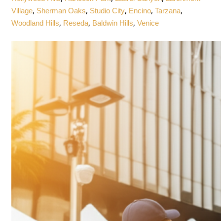
,
,
,
,
,
Village
Sherman Oaks
Studio City
Encino
Tarzana
,
,
,
Woodland Hills
Reseda
Baldwin Hills
Venice