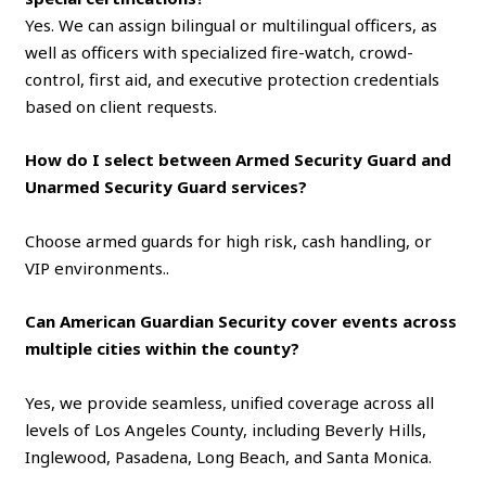
Yes. We can assign bilingual or multilingual officers, as
well as officers with specialized fire-watch, crowd-
control, first aid, and executive protection credentials
based on client requests.
How do I select between Armed Security Guard and
Unarmed Security Guard services?
Choose armed guards for high risk, cash handling, or
VIP environments..
Can American Guardian Security cover events across
multiple cities within the county?
Yes, we provide seamless, unified coverage across all
levels of Los Angeles County, including Beverly Hills,
Inglewood, Pasadena, Long Beach, and Santa Monica.