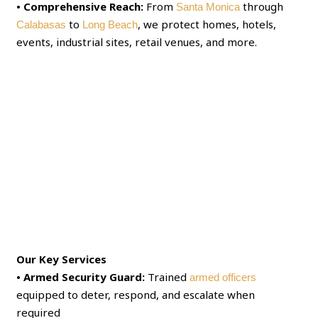
• Comprehensive Reach:
From
through
Santa Monica
to
, we protect homes, hotels,
Calabasas
Long Beach
events, industrial sites, retail venues, and more.
Our Key Services
• Armed Security Guard:
Trained
armed officers
equipped to deter, respond, and escalate when
required