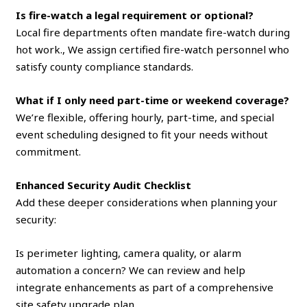
Is fire-watch a legal requirement or optional?
Local fire departments often mandate fire-watch during
hot work., We assign certified fire-watch personnel who
satisfy county compliance standards.
What if I only need part-time or weekend coverage?
We’re flexible, offering hourly, part-time, and special
event scheduling designed to fit your needs without
commitment.
Enhanced Security Audit Checklist
Add these deeper considerations when planning your
security:
Is perimeter lighting, camera quality, or alarm
automation a concern? We can review and help
integrate enhancements as part of a comprehensive
site safety upgrade plan.