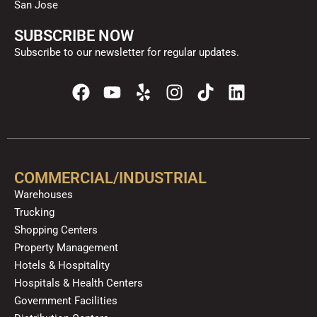
San Jose
SUBSCRIBE NOW
Subscribe to our newsletter for regular updates.
F
Y
Y
I
T
L
a
o
e
n
i
i
c
u
l
s
k
n
e
t
p
t
t
k
b
u
a
o
e
o
b
g
k
d
COMMERCIAL/INDUSTRIAL
o
e
r
i
Warehouses
k
a
n
Trucking
m
Shopping Centers
Property Management
Hotels & Hospitality
Hospitals & Health Centers
Government Facilities