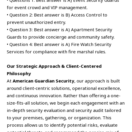
• Questions 1: Best answer is A) Event Security Guards
for event crowd and VIP management.
• Question 2: Best answer is B) Access Control to
prevent unauthorized entry.
• Question 3: Best answer is A) Apartment Security
Guards to provide concierge and community safety.
• Question 4: Best answer is A) Fire Watch Security
Services for compliance with fire marshal rules.
Our Strategic Approach & Client-Centered
Philosophy
At
American Guardian Security
, our approach is built
around client‑centric solutions, operational excellence,
and continuous innovation. Rather than offering a one-
size-fits-all solution, we begin each engagement with an
in-depth security evaluation and security audit tailored
to your premises, gathering, or organization. This
process allows us to identify potential risks, evaluate