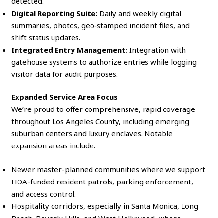
detected.
Digital Reporting Suite:
Daily and weekly digital
summaries, photos, geo‑stamped incident files, and
shift status updates.
Integrated Entry Management:
Integration with
gatehouse systems to authorize entries while logging
visitor data for audit purposes.
Expanded Service Area Focus
We’re proud to offer comprehensive, rapid coverage
throughout Los Angeles County, including emerging
suburban centers and luxury enclaves. Notable
expansion areas include:
Newer master-planned communities where we support
HOA-funded resident patrols, parking enforcement,
and access control.
Hospitality corridors, especially in Santa Monica, Long