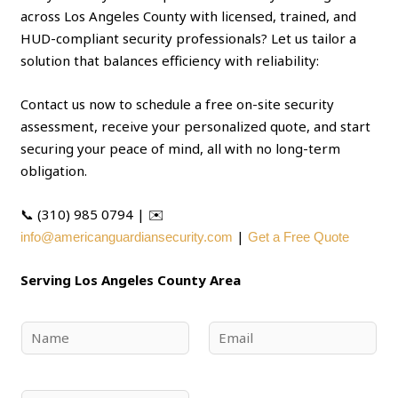
across Los Angeles County with licensed, trained, and
HUD-compliant security professionals? Let us tailor a
solution that balances efficiency with reliability:
Contact us now to schedule a free on-site security
assessment, receive your personalized quote, and start
securing your peace of mind, all with no long-term
obligation.
📞 (310) 985 0794 | ✉️
|
info@americanguardiansecurity.com
Get a Free Quote
Serving Los Angeles County Area
N
E
a
m
m
a