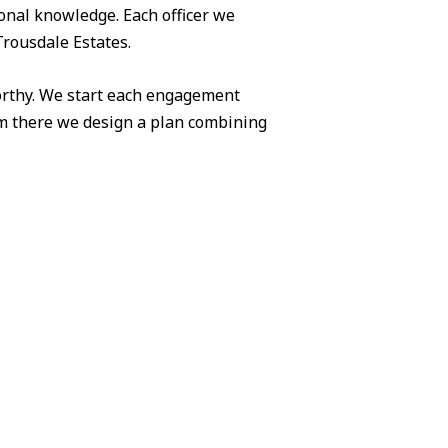
ional knowledge. Each officer we
Trousdale Estates.
worthy. We start each engagement
om there we design a plan combining