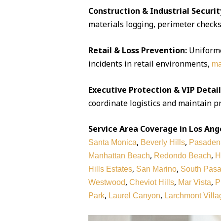
Construction & Industrial Securit
materials logging, perimeter checks,
Retail & Loss Prevention:
Uniforme
incidents in retail environments,
ma
Executive Protection & VIP Detail
coordinate logistics and maintain pr
Service Area Coverage in Los Ang
,
,
Santa Monica
Beverly Hills
Pasaden
,
,
Manhattan Beach
Redondo Beach
H
,
,
Hills Estates
San Marino
South Pas
,
,
,
Westwood
Cheviot Hills
Mar Vista
P
,
,
Park
Laurel Canyon
Larchmont Villa