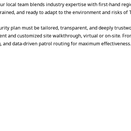
ur local team blends industry expertise with first‑hand reg
trained, and ready to adapt to the environment and risks of 
urity plan must be tailored, transparent, and deeply trust
nt and customized site walkthrough, virtual or on‑site. Fr
g, and data‑driven patrol routing for maximum effectiveness.