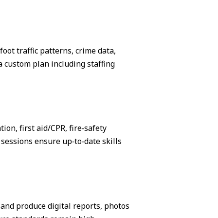
ot traffic patterns, crime data,
 custom plan including staffing
on, first aid/CPR, fire‑safety
sessions ensure up‑to‑date skills
, and produce digital reports, photos