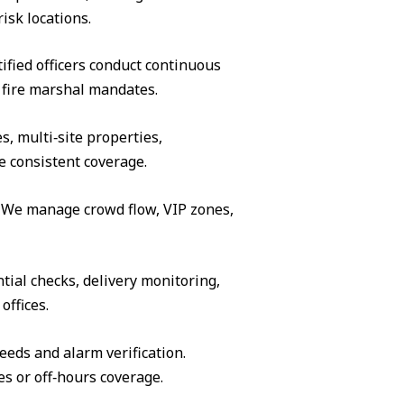
isk locations.
ified officers conduct continuous
 fire marshal mandates.
s, multi‑site properties,
e consistent coverage.
s. We manage crowd flow, VIP zones,
tial checks, delivery monitoring,
offices.
eeds and alarm verification.
es or off‑hours coverage.