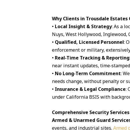
Why Clients in Trousdale Estates
•
Local Insight & Strategy
: As a l
Nuys, West Hollywood, Inglewood, G
•
Qualified, Licensed Personnel
: 
enforcement or military, extensively
•
Real‑Time Tracking & Reporting
near instant updates, time‑stamped 
•
No Long‑Term Commitment
: We
needs change, without penalty or su
•
Insurance & Legal Compliance
: 
under California BSIS with backgro
Comprehensive Security Services 
Armed & Unarmed Guard Service
events, and industrial sites.
Armed o