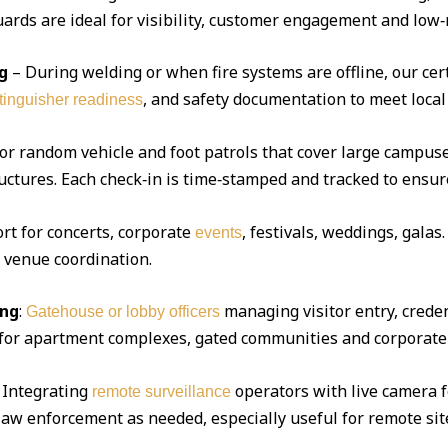
ds are ideal for visibility, customer engagement and low‑r
g
– During welding or when fire systems are offline, our cert
, and safety documentation to meet local
xtinguisher readiness
 or random vehicle and foot patrols that cover large campuse
uctures. Each check‑in is time‑stamped and tracked to ensur
ort for concerts, corporate
, festivals, weddings, gala
events
d venue coordination.
ing
:
managing visitor entry, creden
Gatehouse or lobby officers
l for apartment complexes, gated communities and corporate 
Integrating
operators with live camera f
remote surveillance
 law enforcement as needed, especially useful for remote sit