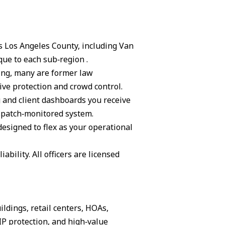
ss Los Angeles County, including Van
ue to each sub‑region .
ning, many are former law
ive protection and crowd control.
g and client dashboards you receive
ispatch‑monitored system.
 designed to flex as your operational
ability. All officers are licensed
ildings, retail centers, HOAs,
IP protection, and high‑value