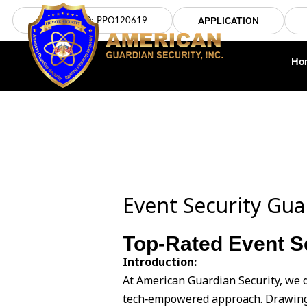
Skip
LICENSE NO: PPO120619
APPLICATION
to
content
Ho
Event Security Gua
Top-Rated Event Se
Introduction:
At American Guardian Security, we d
tech‑empowered approach. Drawing 