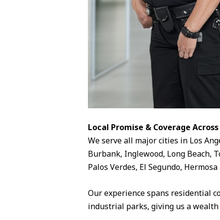
Local Promise & Coverage Across
We serve all major cities in Los Ang
Burbank, Inglewood, Long Beach, To
Palos Verdes, El Segundo, Hermosa 
Our experience spans residential c
industrial parks, giving us a wealth