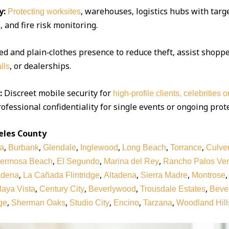
y:
, warehouses, logistics hubs with targe
Protecting worksites
 and fire risk monitoring.
d and plain‑clothes presence to reduce theft, assist shoppe
, or dealerships.
lls
:
Discreet mobile security for
high‑profile clients, celebrities 
ofessional confidentiality for single events or ongoing prot
eles County
,
,
,
,
,
,
a
Burbank
Glendale
Inglewood
Long Beach
Torrance
Culver
,
,
,
ermosa Beach
El Segundo
Marina del Rey
Rancho Palos Ve
,
,
,
,
adena
La Cañada Flintridge
Altadena
Sierra Madre
Montrose
,
,
,
,
laya Vista
Century City
Beverlywood
Trousdale Estates
Bever
,
,
,
,
,
ge
Sherman Oaks
Studio City
Encino
Tarzana
Woodland Hill