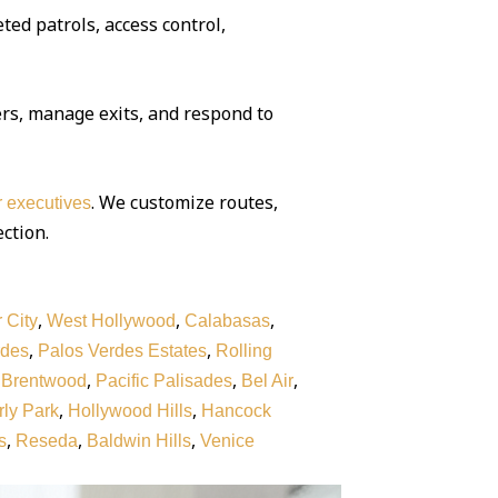
ted patrols, access control,
rs, manage exits, and respond to
. We customize routes,
or executives
ection.
,
,
,
 City
West Hollywood
Calabasas
,
,
rdes
Palos Verdes Estates
Rolling
,
,
,
,
Brentwood
Pacific Palisades
Bel Air
,
,
ly Park
Hollywood Hills
Hancock
,
,
,
s
Reseda
Baldwin Hills
Venice