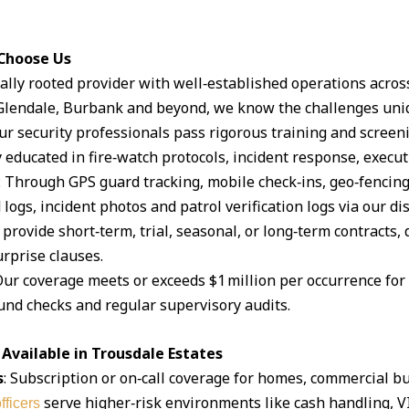
 Choose Us
ocally rooted provider with well‑established operations acro
lendale, Burbank and beyond, we know the challenges uniq
Our security professionals pass rigorous training and scree
 educated in fire‑watch protocols, incident response, execut
: Through GPS guard tracking, mobile check‑ins, geo‑fencin
logs, incident photos and patrol verification logs via our d
 provide short‑term, trial, seasonal, or long‑term contracts,
rprise clauses.
Our coverage meets or exceeds $1 million per occurrence for li
und checks and regular supervisory audits.
Available in Trousdale Estates
s
: Subscription or on‑call coverage for homes, commercial bu
serve higher‑risk environments like cash handling, V
fficers