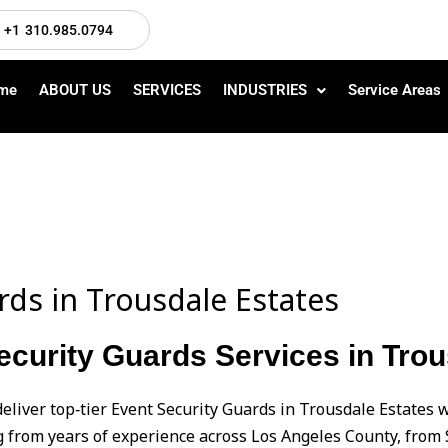
+1 310.985.0794
me
ABOUT US
SERVICES
INDUSTRIES
Service Areas
rds in Trousdale Estates
curity Guards Services in Trou
eliver top‑tier Event Security Guards in Trousdale Estates
from years of experience across Los Angeles County, from 