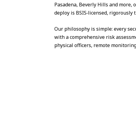
Pasadena, Beverly Hills and more, o
deploy is BSIS‑licensed, rigorously 
Our philosophy is simple: every sec
with a comprehensive risk assessme
physical officers, remote monitorin