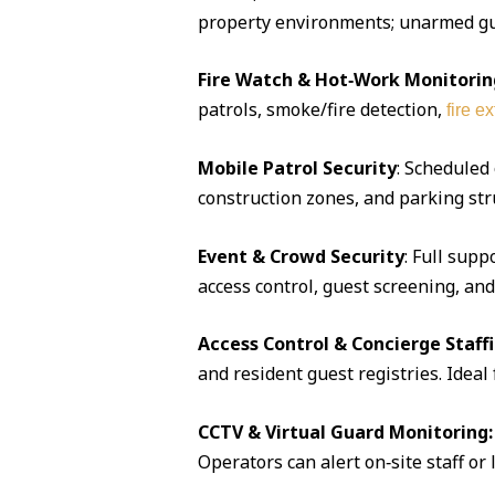
property environments; unarmed guar
Fire Watch & Hot‑Work Monitorin
patrols, smoke/fire detection,
fire e
Mobile Patrol Security
: Scheduled
construction zones, and parking str
Event & Crowd Security
: Full supp
access control, guest screening, an
Access Control & Concierge Staff
and resident guest registries. Idea
CCTV & Virtual Guard Monitoring:
Operators can alert on‑site staff or