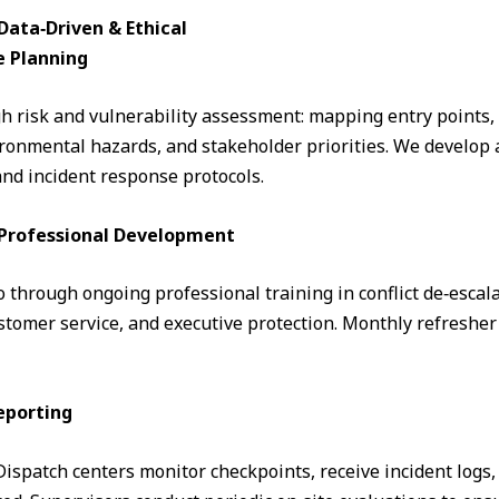
ata‑Driven & Ethical
e Planning
 risk and vulnerability assessment: mapping entry points, fo
ronmental hazards, and stakeholder priorities. We develop a
and incident response protocols.
& Professional Development
through ongoing professional training in conflict de‑escalati
omer service, and executive protection. Monthly refresher 
eporting
. Dispatch centers monitor checkpoints, receive incident logs