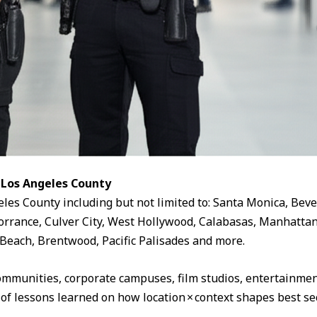
 Los Angeles County
eles County including but not limited to: Santa Monica, Beve
rrance, Culver City, West Hollywood, Calabasas, Manhattan
Beach, Brentwood, Pacific Palisades and more.
ommunities, corporate campuses, film studios, entertainment
 of lessons learned on how location × context shapes best sec