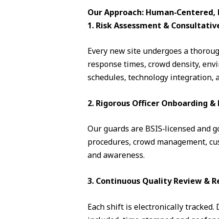
Our Approach: Human‑Centered, D
1. Risk Assessment & Consultativ
Every new site undergoes a thorough
response times, crowd density, envi
schedules, technology integration, 
2. Rigorous Officer Onboarding 
Our guards are BSIS‑licensed and go 
procedures, crowd management, cust
and awareness.
3. Continuous Quality Review & R
Each shift is electronically tracked