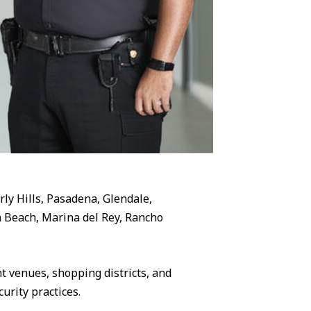
rly Hills, Pasadena, Glendale,
 Beach, Marina del Rey, Rancho
 venues, shopping districts, and
urity practices.