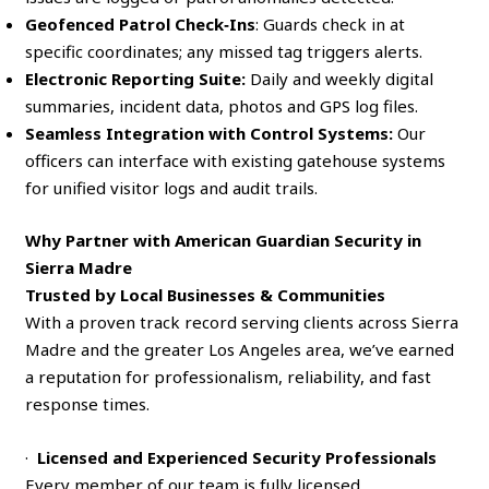
Geofenced Patrol Check‑Ins
: Guards check in at
specific coordinates; any missed tag triggers alerts.
Electronic Reporting Suite:
Daily and weekly digital
summaries, incident data, photos and GPS log files.
Seamless Integration with Control Systems:
Our
officers can interface with existing gatehouse systems
for unified visitor logs and audit trails.
Why Partner with American Guardian Security in
Sierra Madre
Trusted by Local Businesses & Communities
With a proven track record serving clients across Sierra
Madre and the greater Los Angeles area, we’ve earned
a reputation for professionalism, reliability, and fast
response times.
·
Licensed and Experienced Security Professionals
Every member of our team is fully licensed,