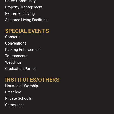
Gated Community
Property Management
Retirement Living
Assisted Living Facilities
SPECIAL EVENTS
Concerts
Conventions
Parking Enforcement
Tournaments
Weddings
Graduation Parties
INSTITUTES/OTHERS
Houses of Worship
Preschool
Private Schools
Cemeteries