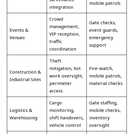
mobile patrols
integration
Crowd
Gate checks,
management,
Events &
event guards,
VIP reception,
Venues
emergency
traffic
support
coordination
Theft
mitigation, hot
Fire-watch,
Construction &
work oversight,
mobile patrols,
Industrial Sites
perimeter
material checks
access
Cargo
Gate staffing,
Logistics &
monitoring,
mobile checks,
Warehousing
shift handovers,
inventory
vehicle control
oversight