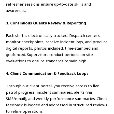
refresher sessions ensure up‑to‑date skills and
awareness.
3. Continuous Quality Review & Reporting
Each shift is electronically tracked. Dispatch centers
monitor checkpoints, receive incident logs, and produce
digital reports, photos included, time‑stamped and
geofenced. Supervisors conduct periodic on‑site
evaluations to ensure standards remain high.
4. Client Communication & Feedback Loops
Through our client portal, you receive access to live
patrol progress, incident summaries, alerts (via
SMS/email), and weekly performance summaries. Client
feedback is logged and addressed in structured reviews
to refine operations.