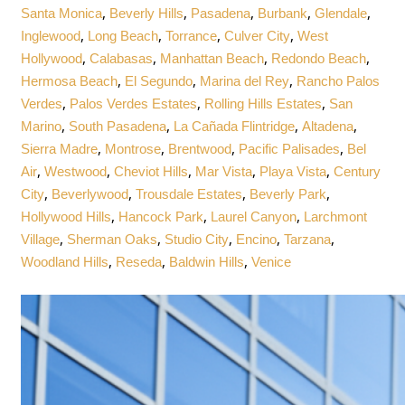
,
,
,
,
,
Santa Monica
Beverly Hills
Pasadena
Burbank
Glendale
,
,
,
,
Inglewood
Long Beach
Torrance
Culver City
West
,
,
,
,
Hollywood
Calabasas
Manhattan Beach
Redondo Beach
,
,
,
Hermosa Beach
El Segundo
Marina del Rey
Rancho Palos
,
,
,
Verdes
Palos Verdes Estates
Rolling Hills Estates
San
,
,
,
,
Marino
South Pasadena
La Cañada Flintridge
Altadena
,
,
,
,
Sierra Madre
Montrose
Brentwood
Pacific Palisades
Bel
,
,
,
,
,
Air
Westwood
Cheviot Hills
Mar Vista
Playa Vista
Century
,
,
,
,
City
Beverlywood
Trousdale Estates
Beverly Park
,
,
,
Hollywood Hills
Hancock Park
Laurel Canyon
Larchmont
,
,
,
,
,
Village
Sherman Oaks
Studio City
Encino
Tarzana
,
,
,
Woodland Hills
Reseda
Baldwin Hills
Venice