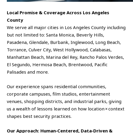
Local Promise & Coverage Across Los Angeles
County
We serve all major cities in Los Angeles County including
but not limited to: Santa Monica, Beverly Hills,
Pasadena, Glendale, Burbank, Inglewood, Long Beach,
Torrance, Culver City, West Hollywood, Calabasas,
Manhattan Beach, Marina del Rey, Rancho Palos Verdes,
El Segundo, Hermosa Beach, Brentwood, Pacific
Palisades and more.
Our experience spans residential communities,
corporate campuses, film studios, entertainment
venues, shopping districts, and industrial parks, giving
us a wealth of lessons learned on how location × context
shapes best security practices.
Our Approach: Human‑Centered, Data‑Driven &