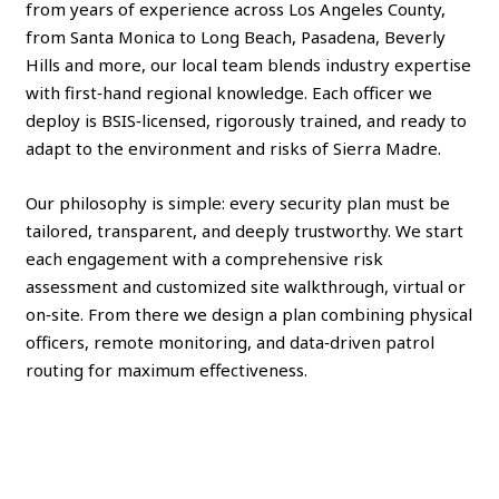
from years of experience across Los Angeles County,
from Santa Monica to Long Beach, Pasadena, Beverly
Hills and more, our local team blends industry expertise
with first‑hand regional knowledge. Each officer we
deploy is BSIS‑licensed, rigorously trained, and ready to
adapt to the environment and risks of Sierra Madre.
Our philosophy is simple: every security plan must be
tailored, transparent, and deeply trustworthy. We start
each engagement with a comprehensive risk
assessment and customized site walkthrough, virtual or
on‑site. From there we design a plan combining physical
officers, remote monitoring, and data‑driven patrol
routing for maximum effectiveness.