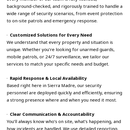
background-checked, and rigorously trained to handle a
wide range of security scenarios, from event protection
to on-site patrols and emergency response.
·
Customized Solutions for Every Need
We understand that every property and situation is
unique. Whether you’re looking for unarmed guards,
mobile patrols, or 24/7 surveillance, we tailor our
services to match your specific needs and budget.
·
Rapid Response & Local Availability
Based right here in Sierra Madre, our security
personnel are deployed quickly and efficiently, ensuring
a strong presence where and when you need it most.
·
Clear Communication & Accountability
You’ll always know who’s on site, what’s happening, and
how incidents are handled. We use detailed reporting,