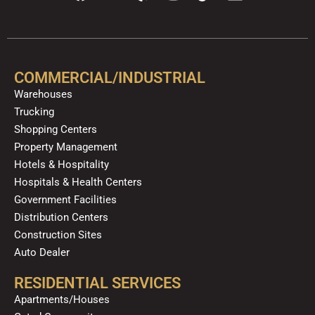
a
o
e
n
i
i
c
u
l
s
k
n
e
t
p
t
t
k
b
u
a
o
e
o
b
g
k
d
COMMERCIAL/INDUSTRIAL
o
e
r
i
Warehouses
k
a
n
Trucking
m
Shopping Centers
Property Management
Hotels & Hospitality
Hospitals & Health Centers
Government Facilities
Distribution Centers
Construction Sites
Auto Dealer
RESIDENTIAL SERVICES
Apartments/Houses