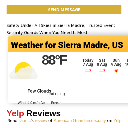
c
m
t
SEND MESSAGE
m
*
e
n
Safety Under All Skies in Sierra Madre, Trusted Event
t
Security Guards When You Need It Most
o
Sierra Madre, US
r
M
88
°F
e
Today
Sat
Sun
7 Aug
8 Aug
9 Aug
1
s
s
a
g
Few Clouds
and rising
e
*
Wind: 4.0 m/h Gentle Breeze
Yelp
Reviews
Read
‘s
of
on
Dior L.
review
American Guardian security
Yelp