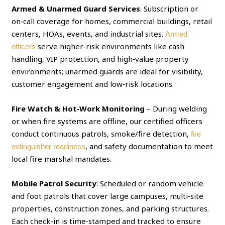
Armed & Unarmed Guard Services
: Subscription or
on‑call coverage for homes, commercial buildings, retail
centers, HOAs, events, and industrial sites.
Armed
serve higher‑risk environments like cash
officers
handling, VIP protection, and high‑value property
environments; unarmed guards are ideal for visibility,
customer engagement and low‑risk locations.
Fire Watch & Hot‑Work Monitoring
– During welding
or when fire systems are offline, our certified officers
conduct continuous patrols, smoke/fire detection,
fire
, and safety documentation to meet
extinguisher readiness
local fire marshal mandates.
Mobile Patrol Security
: Scheduled or random vehicle
and foot patrols that cover large campuses, multi‑site
properties, construction zones, and parking structures.
Each check‑in is time‑stamped and tracked to ensure