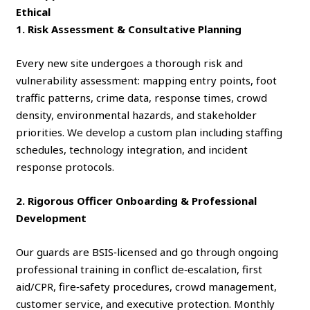
Ethical
1. Risk Assessment & Consultative Planning
Every new site undergoes a thorough risk and
vulnerability assessment: mapping entry points, foot
traffic patterns, crime data, response times, crowd
density, environmental hazards, and stakeholder
priorities. We develop a custom plan including staffing
schedules, technology integration, and incident
response protocols.
2. Rigorous Officer Onboarding & Professional
Development
Our guards are BSIS‑licensed and go through ongoing
professional training in conflict de‑escalation, first
aid/CPR, fire‑safety procedures, crowd management,
customer service, and executive protection. Monthly