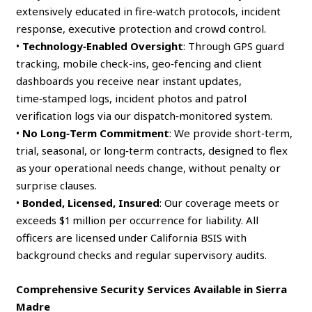
extensively educated in fire‑watch protocols, incident
response, executive protection and crowd control.
•
Technology‑Enabled Oversight
: Through GPS guard
tracking, mobile check‑ins, geo‑fencing and client
dashboards you receive near instant updates,
time‑stamped logs, incident photos and patrol
verification logs via our dispatch‑monitored system.
•
No Long‑Term Commitment
: We provide short‑term,
trial, seasonal, or long‑term contracts, designed to flex
as your operational needs change, without penalty or
surprise clauses.
•
Bonded, Licensed, Insured
: Our coverage meets or
exceeds $1 million per occurrence for liability. All
officers are licensed under California BSIS with
background checks and regular supervisory audits.
Comprehensive Security Services Available in Sierra
Madre