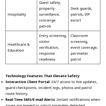
Guest safety,
property
Desk guards,
Hospitality
surveillance,
patrols, VIP
concierge
escort
patrols
Entry screening,
Classroom
visitor
screening,
Healthcare &
verification,
event coverage,
Education
response
perimeter
readiness
patrol
Technology Features That Elevate Safety
Interactive Client Portal
: 24/7 access to live updates,
guard checkpoints, incident logs, photos and patrol
route history.
Real‑Time SMS/E‑mail Alerts
: Instant notifications when
issues are logged or patrol anomalies detected.