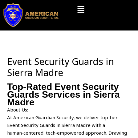
Skip
Menu
to
content
Event Security Guards in
Sierra Madre
Top-Rated Event Security
Guards Services in Sierra
Madre
About Us:
At American Guardian Security, we deliver top‑tier
Event Security Guards in Sierra Madre with a
human‑centered, tech‑empowered approach. Drawing