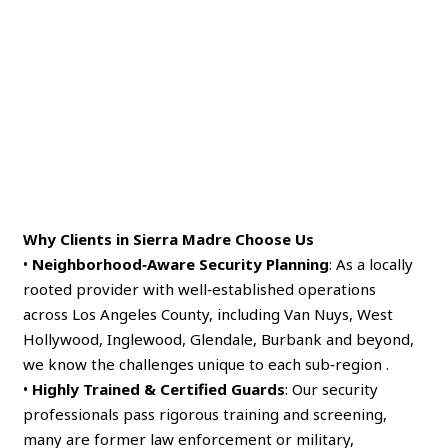
Why Clients in Sierra Madre Choose Us
•
Neighborhood‑Aware Security Planning
: As a locally
rooted provider with well‑established operations
across Los Angeles County, including Van Nuys, West
Hollywood, Inglewood, Glendale, Burbank and beyond,
we know the challenges unique to each sub‑region .
•
Highly Trained & Certified Guards
: Our security
professionals pass rigorous training and screening,
many are former law enforcement or military,