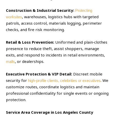
Construction & Industrial Security:
Protecting
, warehouses, logistics hubs with targeted
worksites
patrols, access control, materials logging, perimeter
checks, and fire risk monitoring.
Retail & Loss Prevention:
Uniformed and plain‑clothes
presence to reduce theft, assist shoppers, manage
exits, and respond to incidents in retail environments,
, or dealerships.
malls
Executive Protection & VIP Detail:
Discreet mobile
security for
. We
high‑profile clients, celebrities or executives
customize routes, coordinate logistics and maintain
professional confidentiality for single events or ongoing
protection.
Service Area Coverage in Los Angeles County