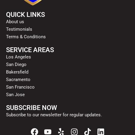
QUICK LINKS
About us
Testimonials
Terms & Conditions
SERVICE AREAS
Los Angeles
San Diego
Bakersfield
Sacramento
San Francisco
San Jose
SUBSCRIBE NOW
Subscribe to our newsletter for regular updates.
F
Y
Y
I
T
L