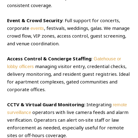
consistent coverage.
Event & Crowd Security
: Full support for concerts,
corporate
, festivals, weddings, galas. We manage
events
crowd flow, VIP zones, access control, guest screening,
and venue coordination.
Access Control & Concierge Staffing
:
Gatehouse or
managing visitor entry, credential checks,
lobby officers
delivery monitoring, and resident guest registries. Ideal
for apartment complexes, gated communities and
corporate offices.
CCTV & Virtual Guard Monitoring:
Integrating
remote
operators with live camera feeds and alarm
surveillance
verification. Operators can alert on‑site staff or law
enforcement as needed, especially useful for remote
sites or off‑hours coverage.