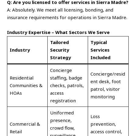
Q: Are you licensed to offer services in Sierra Madre?
A: Absolutely. We meet all licensing, bonding, and
insurance requirements for operations in Sierra Madre.
Industry Expertise – What Sectors We Serve
Tailored
Typical
Industry
Security
Services
Strategy
Included
Concierge
Concierge/resid
Residential
staffing, badge
ent desk, foot
Communities &
checks, patrols,
patrol, visitor
HOAs
access
monitoring
registration
Uniformed
Loss
presence,
Commercial &
prevention,
crowd flow,
Retail
access control,
surveillance