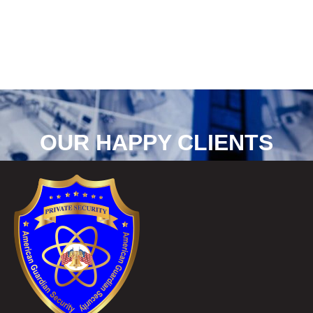
OUR HAPPY CLIENTS