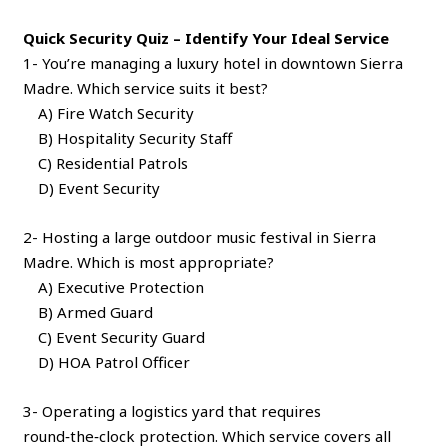
Quick Security Quiz – Identify Your Ideal Service
1- You’re managing a luxury hotel in downtown Sierra
Madre. Which service suits it best?
A) Fire Watch Security
B) Hospitality Security Staff
C) Residential Patrols
D) Event Security
2- Hosting a large outdoor music festival in Sierra
Madre. Which is most appropriate?
A) Executive Protection
B) Armed Guard
C) Event Security Guard
D) HOA Patrol Officer
3- Operating a logistics yard that requires
round‑the‑clock protection. Which service covers all