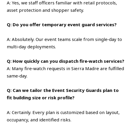
A: Yes, we staff officers familiar with retail protocols,
asset protection and shopper safety.
Q: Do you offer temporary event guard services?
A: Absolutely. Our event teams scale from single‑day to
multi‑day deployments.
Q: How quickly can you dispatch fire‑watch services?
A: Many fire‑watch requests in Sierra Madre are fulfilled
same‑day.
Q: Can we tailor the Event Security Guards plan to
fit building size or risk profile?
A: Certainly. Every plan is customized based on layout,
occupancy, and identified risks.