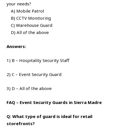
your needs?
A) Mobile Patrol
B) CCTV Monitoring
C) Warehouse Guard
D) All of the above
Answers:
1) B – Hospitality Security Staff
2) C – Event Security Guard
3) D – All of the above
FAQ – Event Security Guards in Sierra Madre
Q: What type of guard is ideal for retail
storefronts?