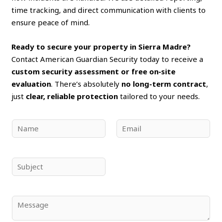
time tracking, and direct communication with clients to
ensure peace of mind.
Ready to secure your property in Sierra Madre?
Contact American Guardian Security today to receive a
custom security assessment or free on‑site
evaluation
. There’s absolutely
no long-term contract
,
just
clear, reliable protection
tailored to your needs.
N
E
a
m
m
a
e
i
S
*
l
u
*
b
j
C
e
o