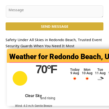
*
b
j
C
e
o
c
m
t
SEND MESSAGE
m
*
e
n
Safety Under All Skies in Redondo Beach, Trusted Event
t
Security Guards When You Need It Most
o
Redondo Beach, 
r
M
70
°F
e
Today
Mon
Tue
9 Aug
10 Aug
11 Aug
s
s
a
g
Clear Sky
and rising
e
*
Wind: 4.0 m/h Gentle Breeze