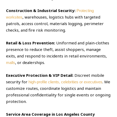
Construction & Industrial Security:
Protecting
, warehouses, logistics hubs with targeted
worksites
patrols, access control, materials logging, perimeter
checks, and fire risk monitoring.
Retail & Loss Prevention:
Uniformed and plain‑clothes
presence to reduce theft, assist shoppers, manage
exits, and respond to incidents in retail environments,
, or dealerships.
malls
Executive Protection & VIP Detail:
Discreet mobile
security for
. We
high‑profile clients, celebrities or executives
customize routes, coordinate logistics and maintain
professional confidentiality for single events or ongoing
protection.
Service Area Coverage in Los Angeles County