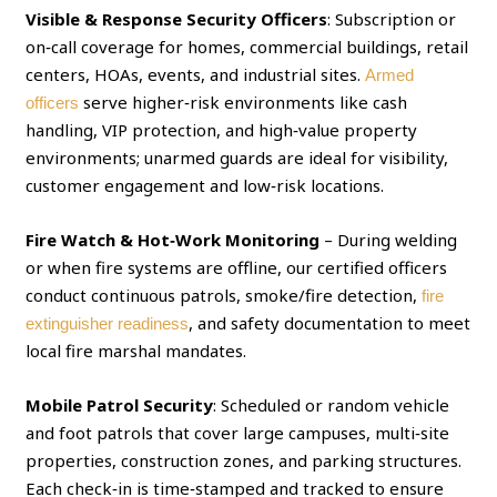
Visible & Response Security Officers
: Subscription or
on‑call coverage for homes, commercial buildings, retail
centers, HOAs, events, and industrial sites.
Armed
serve higher‑risk environments like cash
officers
handling, VIP protection, and high‑value property
environments; unarmed guards are ideal for visibility,
customer engagement and low‑risk locations.
Fire Watch & Hot‑Work Monitoring
– During welding
or when fire systems are offline, our certified officers
conduct continuous patrols, smoke/fire detection,
fire
, and safety documentation to meet
extinguisher readiness
local fire marshal mandates.
Mobile Patrol Security
: Scheduled or random vehicle
and foot patrols that cover large campuses, multi‑site
properties, construction zones, and parking structures.
Each check‑in is time‑stamped and tracked to ensure