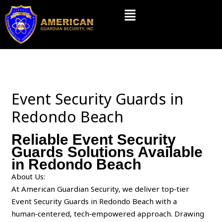
Skip
Menu
to
content
Event Security Guards in
Redondo Beach
Reliable Event Security
Guards Solutions Available
in Redondo Beach
About Us:
At American Guardian Security, we deliver top‑tier
Event Security Guards in Redondo Beach with a
human‑centered, tech‑empowered approach. Drawing