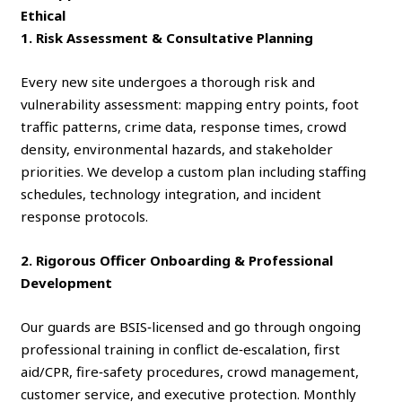
Ethical
1. Risk Assessment & Consultative Planning
Every new site undergoes a thorough risk and
vulnerability assessment: mapping entry points, foot
traffic patterns, crime data, response times, crowd
density, environmental hazards, and stakeholder
priorities. We develop a custom plan including staffing
schedules, technology integration, and incident
response protocols.
2. Rigorous Officer Onboarding & Professional
Development
Our guards are BSIS‑licensed and go through ongoing
professional training in conflict de‑escalation, first
aid/CPR, fire‑safety procedures, crowd management,
customer service, and executive protection. Monthly