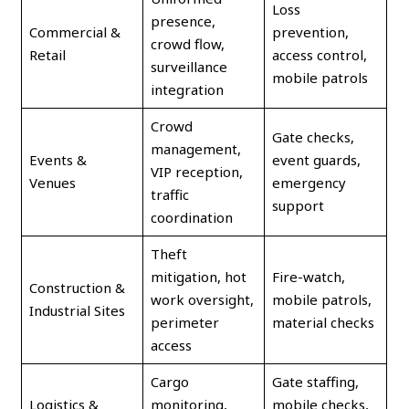
Loss
presence,
Commercial &
prevention,
crowd flow,
Retail
access control,
surveillance
mobile patrols
integration
Crowd
Gate checks,
management,
Events &
event guards,
VIP reception,
Venues
emergency
traffic
support
coordination
Theft
mitigation, hot
Fire-watch,
Construction &
work oversight,
mobile patrols,
Industrial Sites
perimeter
material checks
access
Cargo
Gate staffing,
Logistics &
monitoring,
mobile checks,