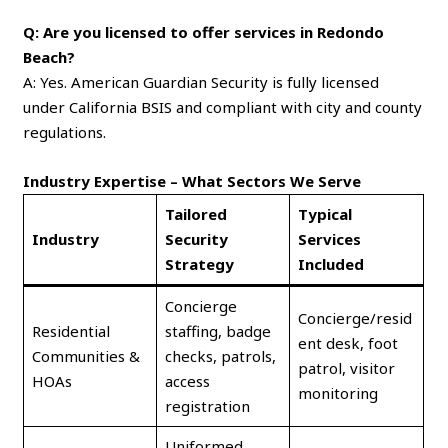
Q: Are you licensed to offer services in Redondo
Beach?
A: Yes. American Guardian Security is fully licensed
under California BSIS and compliant with city and county
regulations.
Industry Expertise – What Sectors We Serve
Tailored
Typical
Industry
Security
Services
Strategy
Included
Concierge
Concierge/resid
Residential
staffing, badge
ent desk, foot
Communities &
checks, patrols,
patrol, visitor
HOAs
access
monitoring
registration
Uniformed