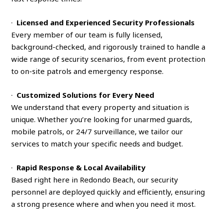
·
Licensed and Experienced Security Professionals
Every member of our team is fully licensed,
background-checked, and rigorously trained to handle a
wide range of security scenarios, from event protection
to on-site patrols and emergency response.
·
Customized Solutions for Every Need
We understand that every property and situation is
unique. Whether you’re looking for unarmed guards,
mobile patrols, or 24/7 surveillance, we tailor our
services to match your specific needs and budget.
·
Rapid Response & Local Availability
Based right here in Redondo Beach, our security
personnel are deployed quickly and efficiently, ensuring
a strong presence where and when you need it most.