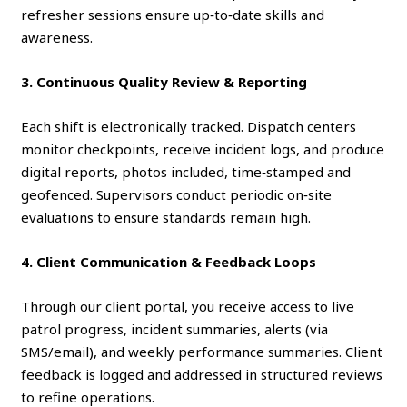
refresher sessions ensure up‑to‑date skills and
awareness.
3. Continuous Quality Review & Reporting
Each shift is electronically tracked. Dispatch centers
monitor checkpoints, receive incident logs, and produce
digital reports, photos included, time‑stamped and
geofenced. Supervisors conduct periodic on‑site
evaluations to ensure standards remain high.
4. Client Communication & Feedback Loops
Through our client portal, you receive access to live
patrol progress, incident summaries, alerts (via
SMS/email), and weekly performance summaries. Client
feedback is logged and addressed in structured reviews
to refine operations.