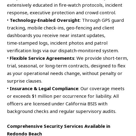
extensively educated in fire‑watch protocols, incident
response, executive protection and crowd control.
•
Technology‑Enabled Oversight
: Through GPS guard
tracking, mobile check‑ins, geo‑fencing and client
dashboards you receive near instant updates,
time‑stamped logs, incident photos and patrol
verification logs via our dispatch‑monitored system.
•
Flexible Service Agreements
: We provide short‑term,
trial, seasonal, or long‑term contracts, designed to flex
as your operational needs change, without penalty or
surprise clauses.
•
Insurance & Legal Compliance
: Our coverage meets
or exceeds $1 million per occurrence for liability. All
officers are licensed under California BSIS with
background checks and regular supervisory audits.
Comprehensive Security Services Available in
Redondo Beach