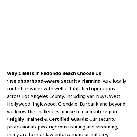
Why Clients in Redondo Beach Choose Us
•
Neighborhood‑Aware Security Planning
: As a locally
rooted provider with well‑established operations
across Los Angeles County, including Van Nuys, West
Hollywood, Inglewood, Glendale, Burbank and beyond,
we know the challenges unique to each sub‑region .
•
Highly Trained & Certified Guards
: Our security
professionals pass rigorous training and screening,
many are former law enforcement or military,