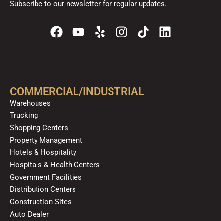
Subscribe to our newsletter for regular updates.
F
Y
Y
I
T
L
a
o
e
n
i
i
c
u
l
s
k
n
e
t
p
t
t
k
b
u
a
o
e
o
b
g
k
d
COMMERCIAL/INDUSTRIAL
o
e
r
i
Warehouses
k
a
n
Trucking
m
Shopping Centers
Property Management
Hotels & Hospitality
Hospitals & Health Centers
Government Facilities
Distribution Centers
Construction Sites
Auto Dealer