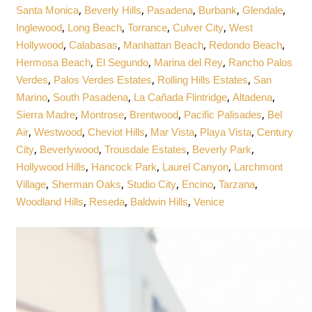
,
,
,
,
,
Santa Monica
Beverly Hills
Pasadena
Burbank
Glendale
,
,
,
,
Inglewood
Long Beach
Torrance
Culver City
West
,
,
,
,
Hollywood
Calabasas
Manhattan Beach
Redondo Beach
,
,
,
Hermosa Beach
El Segundo
Marina del Rey
Rancho Palos
,
,
,
Verdes
Palos Verdes Estates
Rolling Hills Estates
San
,
,
,
,
Marino
South Pasadena
La Cañada Flintridge
Altadena
,
,
,
,
Sierra Madre
Montrose
Brentwood
Pacific Palisades
Bel
,
,
,
,
,
Air
Westwood
Cheviot Hills
Mar Vista
Playa Vista
Century
,
,
,
,
City
Beverlywood
Trousdale Estates
Beverly Park
,
,
,
Hollywood Hills
Hancock Park
Laurel Canyon
Larchmont
,
,
,
,
,
Village
Sherman Oaks
Studio City
Encino
Tarzana
,
,
,
Woodland Hills
Reseda
Baldwin Hills
Venice