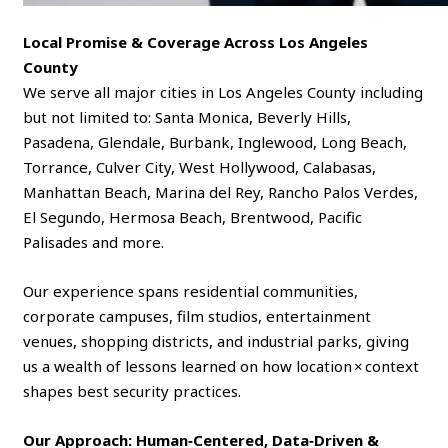
Local Promise & Coverage Across Los Angeles
County
We serve all major cities in Los Angeles County including
but not limited to: Santa Monica, Beverly Hills,
Pasadena, Glendale, Burbank, Inglewood, Long Beach,
Torrance, Culver City, West Hollywood, Calabasas,
Manhattan Beach, Marina del Rey, Rancho Palos Verdes,
El Segundo, Hermosa Beach, Brentwood, Pacific
Palisades and more.
Our experience spans residential communities,
corporate campuses, film studios, entertainment
venues, shopping districts, and industrial parks, giving
us a wealth of lessons learned on how location × context
shapes best security practices.
Our Approach: Human‑Centered, Data‑Driven &