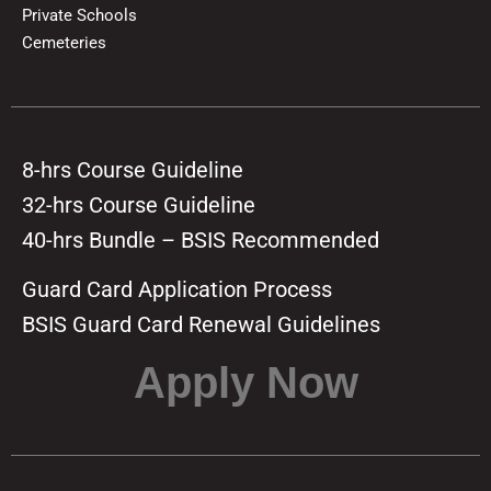
Private Schools
Cemeteries
8-hrs Course Guideline
32-hrs Course Guideline
40-hrs Bundle – BSIS Recommended
Guard Card Application Process
BSIS Guard Card Renewal Guidelines
Apply Now