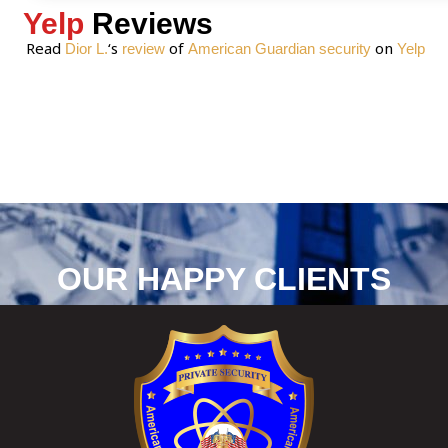
Yelp
Reviews
Read
‘s
of
on
Dior L.
review
American Guardian security
Yelp
OUR HAPPY CLIENTS