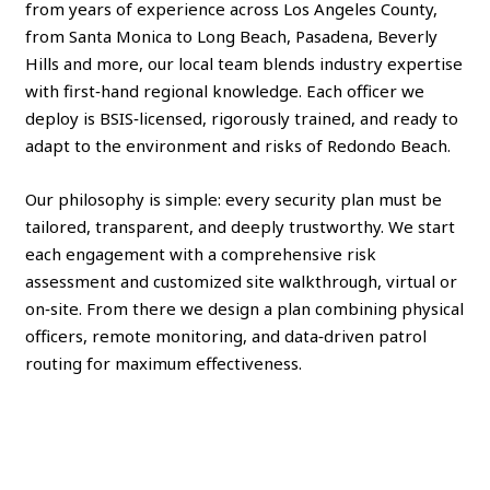
from years of experience across Los Angeles County,
from Santa Monica to Long Beach, Pasadena, Beverly
Hills and more, our local team blends industry expertise
with first‑hand regional knowledge. Each officer we
deploy is BSIS‑licensed, rigorously trained, and ready to
adapt to the environment and risks of Redondo Beach.
Our philosophy is simple: every security plan must be
tailored, transparent, and deeply trustworthy. We start
each engagement with a comprehensive risk
assessment and customized site walkthrough, virtual or
on‑site. From there we design a plan combining physical
officers, remote monitoring, and data‑driven patrol
routing for maximum effectiveness.