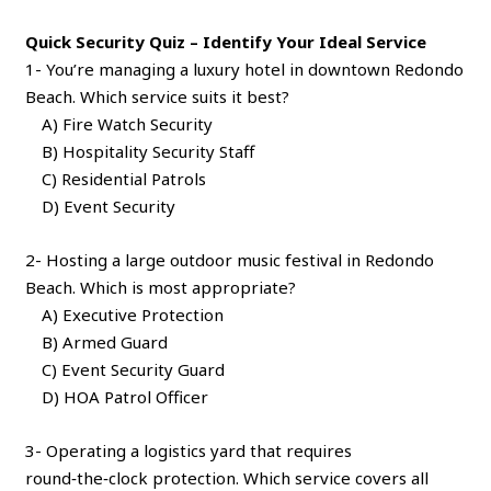
Quick Security Quiz – Identify Your Ideal Service
1- You’re managing a luxury hotel in downtown Redondo
Beach. Which service suits it best?
A) Fire Watch Security
B) Hospitality Security Staff
C) Residential Patrols
D) Event Security
2- Hosting a large outdoor music festival in Redondo
Beach. Which is most appropriate?
A) Executive Protection
B) Armed Guard
C) Event Security Guard
D) HOA Patrol Officer
3- Operating a logistics yard that requires
round‑the‑clock protection. Which service covers all