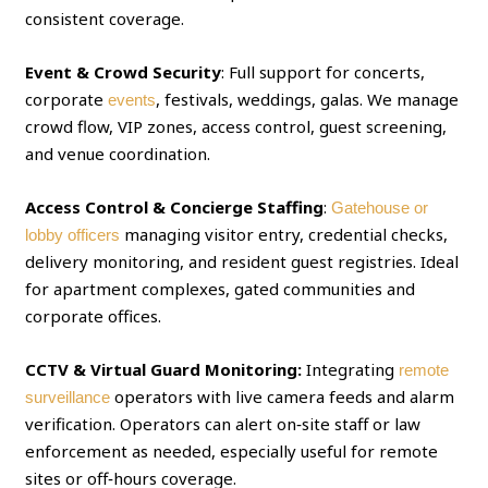
consistent coverage.
Event & Crowd Security
: Full support for concerts,
corporate
, festivals, weddings, galas. We manage
events
crowd flow, VIP zones, access control, guest screening,
and venue coordination.
Access Control & Concierge Staffing
:
Gatehouse or
managing visitor entry, credential checks,
lobby officers
delivery monitoring, and resident guest registries. Ideal
for apartment complexes, gated communities and
corporate offices.
CCTV & Virtual Guard Monitoring:
Integrating
remote
operators with live camera feeds and alarm
surveillance
verification. Operators can alert on‑site staff or law
enforcement as needed, especially useful for remote
sites or off‑hours coverage.