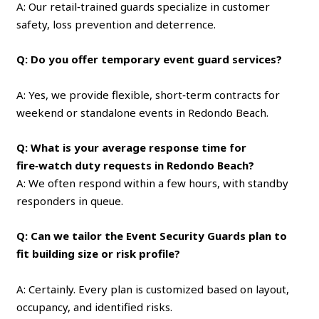
A: Our retail‑trained guards specialize in customer
safety, loss prevention and deterrence.
Q: Do you offer temporary event guard services?
A: Yes, we provide flexible, short‑term contracts for
weekend or standalone events in Redondo Beach.
Q: What is your average response time for
fire‑watch duty requests in Redondo Beach?
A: We often respond within a few hours, with standby
responders in queue.
Q: Can we tailor the Event Security Guards plan to
fit building size or risk profile?
A: Certainly. Every plan is customized based on layout,
occupancy, and identified risks.