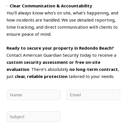
·
Clear Communication & Accountability
You’ll always know who’s on site, what’s happening, and
how incidents are handled. We use detailed reporting,
time tracking, and direct communication with clients to
ensure peace of mind.
Ready to secure your property in Redondo Beach?
Contact American Guardian Security today to receive a
custom security assessment or free on‑site
evaluation
. There’s absolutely
no long-term contract
,
just
clear, reliable protection
tailored to your needs.
N
E
a
m
m
a
e
i
S
*
l
u