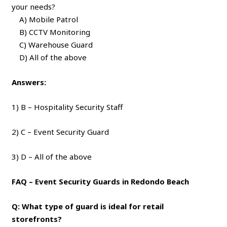
your needs?
A) Mobile Patrol
B) CCTV Monitoring
C) Warehouse Guard
D) All of the above
Answers:
1) B – Hospitality Security Staff
2) C – Event Security Guard
3) D – All of the above
FAQ – Event Security Guards in Redondo Beach
Q: What type of guard is ideal for retail
storefronts?