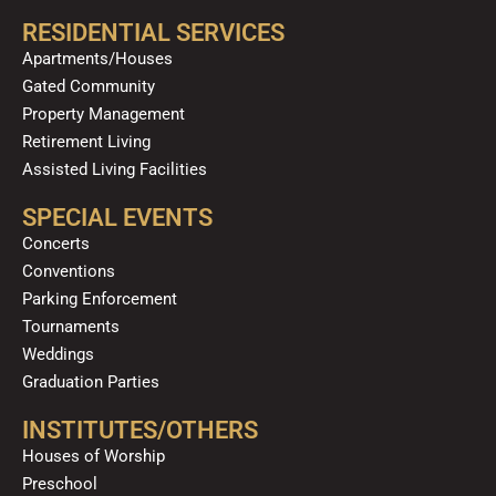
RESIDENTIAL SERVICES
Apartments/Houses
Gated Community
Property Management
Retirement Living
Assisted Living Facilities
SPECIAL EVENTS
Concerts
Conventions
Parking Enforcement
Tournaments
Weddings
Graduation Parties
INSTITUTES/OTHERS
Houses of Worship
Preschool