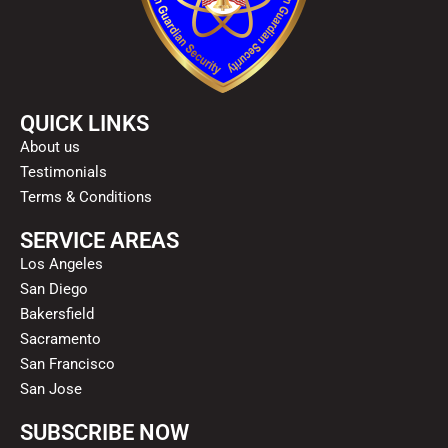
QUICK LINKS
About us
Testimonials
Terms & Conditions
SERVICE AREAS
Los Angeles
San Diego
Bakersfield
Sacramento
San Francisco
San Jose
SUBSCRIBE NOW