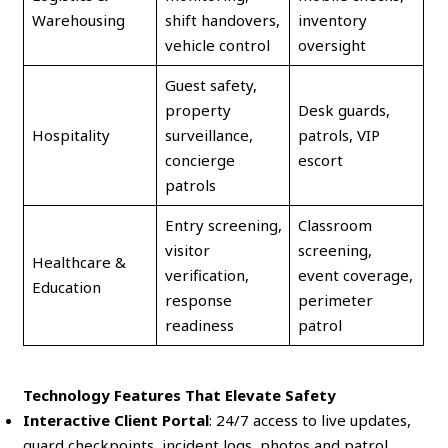
Warehousing
shift handovers,
inventory
vehicle control
oversight
Guest safety,
property
Desk guards,
Hospitality
surveillance,
patrols, VIP
concierge
escort
patrols
Entry screening,
Classroom
visitor
screening,
Healthcare &
verification,
event coverage,
Education
response
perimeter
readiness
patrol
Technology Features That Elevate Safety
Interactive Client Portal
: 24/7 access to live updates,
guard checkpoints, incident logs, photos and patrol