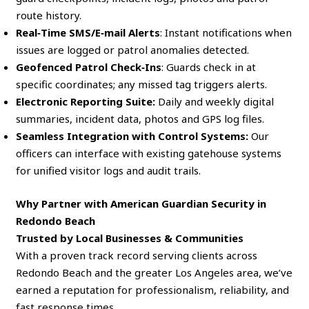
route history.
Real‑Time SMS/E‑mail Alerts
: Instant notifications when
issues are logged or patrol anomalies detected.
Geofenced Patrol Check‑Ins
: Guards check in at
specific coordinates; any missed tag triggers alerts.
Electronic Reporting Suite:
Daily and weekly digital
summaries, incident data, photos and GPS log files.
Seamless Integration with Control Systems:
Our
officers can interface with existing gatehouse systems
for unified visitor logs and audit trails.
Why Partner with American Guardian Security in
Redondo Beach
Trusted by Local Businesses & Communities
With a proven track record serving clients across
Redondo Beach and the greater Los Angeles area, we’ve
earned a reputation for professionalism, reliability, and
fast response times.