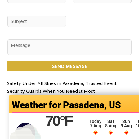
a
m
m
a
e
i
S
*
l
u
*
b
j
C
e
o
c
m
t
SEND MESSAGE
m
*
e
n
Safety Under All Skies in Pasadena, Trusted Event
t
Security Guards When You Need It Most
o
Pasadena, US
r
M
70
°F
e
Today
Sat
Sun
7 Aug
8 Aug
9 Aug
1
s
s