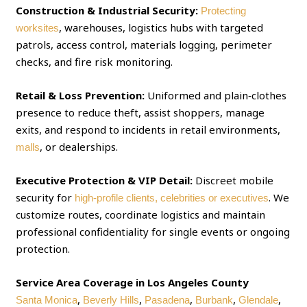
Construction & Industrial Security:
Protecting
, warehouses, logistics hubs with targeted
worksites
patrols, access control, materials logging, perimeter
checks, and fire risk monitoring.
Retail & Loss Prevention:
Uniformed and plain‑clothes
presence to reduce theft, assist shoppers, manage
exits, and respond to incidents in retail environments,
, or dealerships.
malls
Executive Protection & VIP Detail:
Discreet mobile
security for
. We
high‑profile clients, celebrities or executives
customize routes, coordinate logistics and maintain
professional confidentiality for single events or ongoing
protection.
Service Area Coverage in Los Angeles County
,
,
,
,
,
Santa Monica
Beverly Hills
Pasadena
Burbank
Glendale