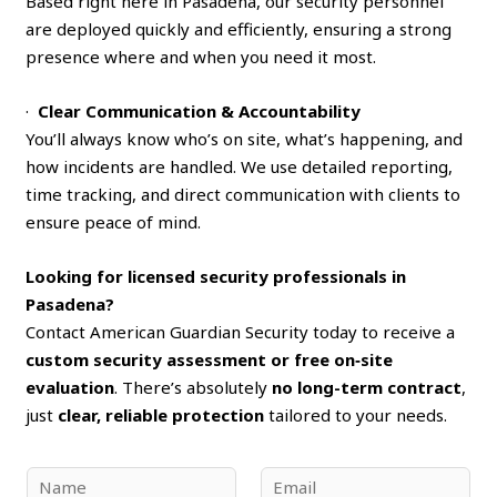
Based right here in Pasadena, our security personnel
are deployed quickly and efficiently, ensuring a strong
presence where and when you need it most.
·
Clear Communication & Accountability
You’ll always know who’s on site, what’s happening, and
how incidents are handled. We use detailed reporting,
time tracking, and direct communication with clients to
ensure peace of mind.
Looking for licensed security professionals in
Pasadena?
Contact American Guardian Security today to receive a
custom security assessment or free on‑site
evaluation
. There’s absolutely
no long-term contract
,
just
clear, reliable protection
tailored to your needs.
N
E