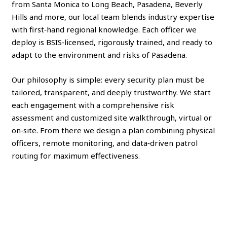
from Santa Monica to Long Beach, Pasadena, Beverly
Hills and more, our local team blends industry expertise
with first‑hand regional knowledge. Each officer we
deploy is BSIS‑licensed, rigorously trained, and ready to
adapt to the environment and risks of Pasadena.
Our philosophy is simple: every security plan must be
tailored, transparent, and deeply trustworthy. We start
each engagement with a comprehensive risk
assessment and customized site walkthrough, virtual or
on‑site. From there we design a plan combining physical
officers, remote monitoring, and data‑driven patrol
routing for maximum effectiveness.