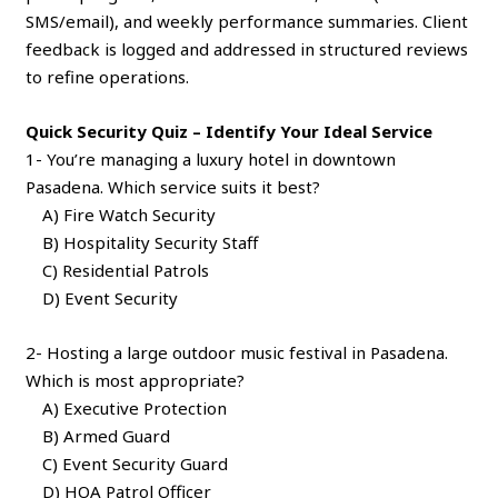
SMS/email), and weekly performance summaries. Client
feedback is logged and addressed in structured reviews
to refine operations.
Quick Security Quiz – Identify Your Ideal Service
1- You’re managing a luxury hotel in downtown
Pasadena. Which service suits it best?
A) Fire Watch Security
B) Hospitality Security Staff
C) Residential Patrols
D) Event Security
2- Hosting a large outdoor music festival in Pasadena.
Which is most appropriate?
A) Executive Protection
B) Armed Guard
C) Event Security Guard
D) HOA Patrol Officer