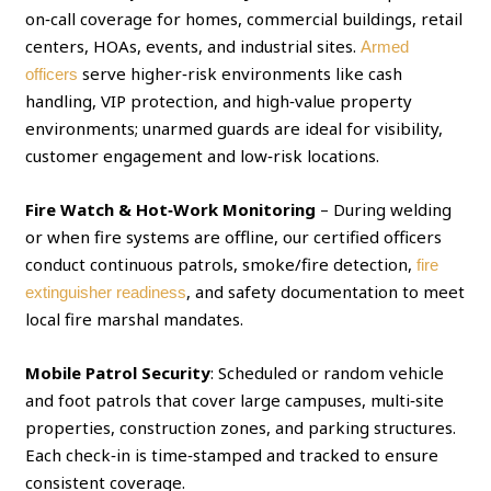
on‑call coverage for homes, commercial buildings, retail
centers, HOAs, events, and industrial sites.
Armed
serve higher‑risk environments like cash
officers
handling, VIP protection, and high‑value property
environments; unarmed guards are ideal for visibility,
customer engagement and low‑risk locations.
Fire Watch & Hot‑Work Monitoring
– During welding
or when fire systems are offline, our certified officers
conduct continuous patrols, smoke/fire detection,
fire
, and safety documentation to meet
extinguisher readiness
local fire marshal mandates.
Mobile Patrol Security
: Scheduled or random vehicle
and foot patrols that cover large campuses, multi‑site
properties, construction zones, and parking structures.
Each check‑in is time‑stamped and tracked to ensure
consistent coverage.