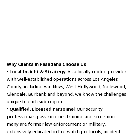
Why Clients in Pasadena Choose Us
•
Local Insight & Strategy
: As a locally rooted provider
with well‑established operations across Los Angeles
County, including Van Nuys, West Hollywood, Inglewood,
Glendale, Burbank and beyond, we know the challenges
unique to each sub‑region .
•
Qualified, Licensed Personnel
: Our security
professionals pass rigorous training and screening,
many are former law enforcement or military,
extensively educated in fire‑watch protocols, incident