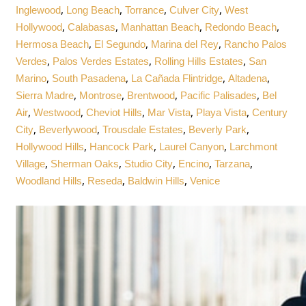
,
,
,
,
Inglewood
Long Beach
Torrance
Culver City
West
,
,
,
,
Hollywood
Calabasas
Manhattan Beach
Redondo Beach
,
,
,
Hermosa Beach
El Segundo
Marina del Rey
Rancho Palos
,
,
,
Verdes
Palos Verdes Estates
Rolling Hills Estates
San
,
,
,
,
Marino
South Pasadena
La Cañada Flintridge
Altadena
,
,
,
,
Sierra Madre
Montrose
Brentwood
Pacific Palisades
Bel
,
,
,
,
,
Air
Westwood
Cheviot Hills
Mar Vista
Playa Vista
Century
,
,
,
,
City
Beverlywood
Trousdale Estates
Beverly Park
,
,
,
Hollywood Hills
Hancock Park
Laurel Canyon
Larchmont
,
,
,
,
,
Village
Sherman Oaks
Studio City
Encino
Tarzana
,
,
,
Woodland Hills
Reseda
Baldwin Hills
Venice