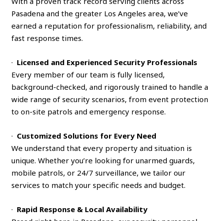
With a proven track record serving clients across
Pasadena and the greater Los Angeles area, we’ve
earned a reputation for professionalism, reliability, and
fast response times.
·
Licensed and Experienced Security Professionals
Every member of our team is fully licensed,
background-checked, and rigorously trained to handle a
wide range of security scenarios, from event protection
to on-site patrols and emergency response.
·
Customized Solutions for Every Need
We understand that every property and situation is
unique. Whether you’re looking for unarmed guards,
mobile patrols, or 24/7 surveillance, we tailor our
services to match your specific needs and budget.
·
Rapid Response & Local Availability