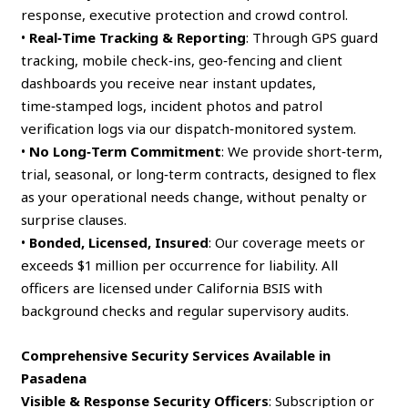
response, executive protection and crowd control.
•
Real‑Time Tracking & Reporting
: Through GPS guard
tracking, mobile check‑ins, geo‑fencing and client
dashboards you receive near instant updates,
time‑stamped logs, incident photos and patrol
verification logs via our dispatch‑monitored system.
•
No Long‑Term Commitment
: We provide short‑term,
trial, seasonal, or long‑term contracts, designed to flex
as your operational needs change, without penalty or
surprise clauses.
•
Bonded, Licensed, Insured
: Our coverage meets or
exceeds $1 million per occurrence for liability. All
officers are licensed under California BSIS with
background checks and regular supervisory audits.
Comprehensive Security Services Available in
Pasadena
Visible & Response Security Officers
: Subscription or