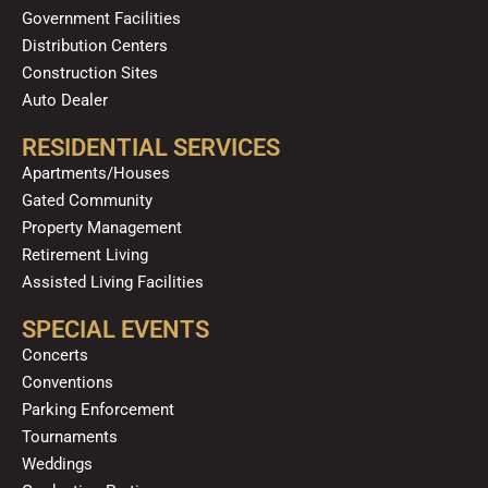
Government Facilities
Distribution Centers
Construction Sites
Auto Dealer
RESIDENTIAL SERVICES
Apartments/Houses
Gated Community
Property Management
Retirement Living
Assisted Living Facilities
SPECIAL EVENTS
Concerts
Conventions
Parking Enforcement
Tournaments
Weddings