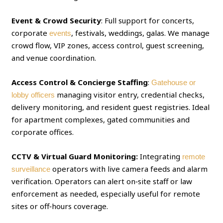
Event & Crowd Security
: Full support for concerts,
corporate
, festivals, weddings, galas. We manage
events
crowd flow, VIP zones, access control, guest screening,
and venue coordination.
Access Control & Concierge Staffing
:
Gatehouse or
managing visitor entry, credential checks,
lobby officers
delivery monitoring, and resident guest registries. Ideal
for apartment complexes, gated communities and
corporate offices.
CCTV & Virtual Guard Monitoring:
Integrating
remote
operators with live camera feeds and alarm
surveillance
verification. Operators can alert on‑site staff or law
enforcement as needed, especially useful for remote
sites or off‑hours coverage.