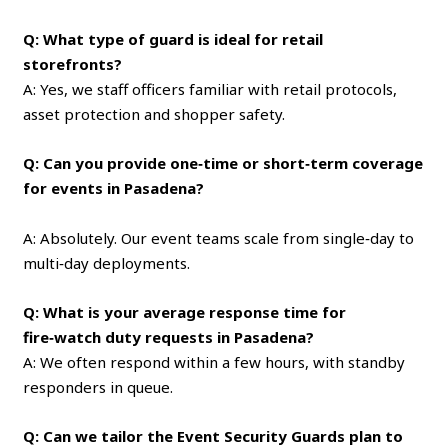
Q: What type of guard is ideal for retail
storefronts?
A: Yes, we staff officers familiar with retail protocols,
asset protection and shopper safety.
Q: Can you provide one‑time or short‑term coverage
for events in Pasadena?
A: Absolutely. Our event teams scale from single‑day to
multi‑day deployments.
Q: What is your average response time for
fire‑watch duty requests in Pasadena?
A: We often respond within a few hours, with standby
responders in queue.
Q: Can we tailor the Event Security Guards plan to