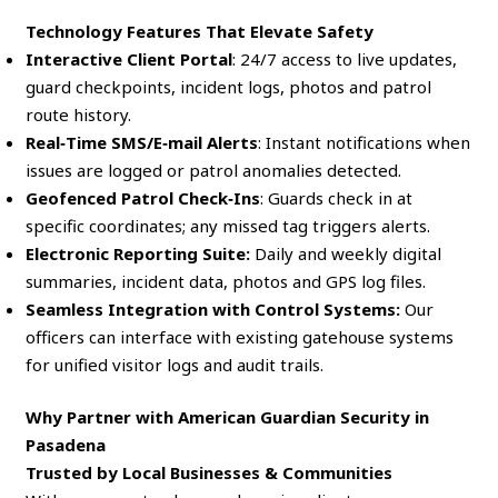
Technology Features That Elevate Safety
Interactive Client Portal
: 24/7 access to live updates,
guard checkpoints, incident logs, photos and patrol
route history.
Real‑Time SMS/E‑mail Alerts
: Instant notifications when
issues are logged or patrol anomalies detected.
Geofenced Patrol Check‑Ins
: Guards check in at
specific coordinates; any missed tag triggers alerts.
Electronic Reporting Suite:
Daily and weekly digital
summaries, incident data, photos and GPS log files.
Seamless Integration with Control Systems:
Our
officers can interface with existing gatehouse systems
for unified visitor logs and audit trails.
Why Partner with American Guardian Security in
Pasadena
Trusted by Local Businesses & Communities