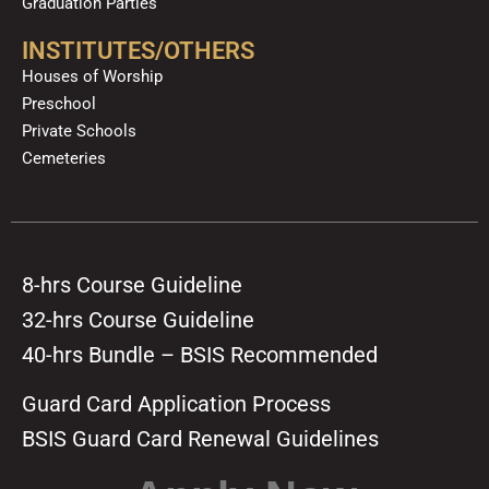
Graduation Parties
INSTITUTES/OTHERS
Houses of Worship
Preschool
Private Schools
Cemeteries
8-hrs Course Guideline
32-hrs Course Guideline
40-hrs Bundle – BSIS Recommended
Guard Card Application Process
BSIS Guard Card Renewal Guidelines