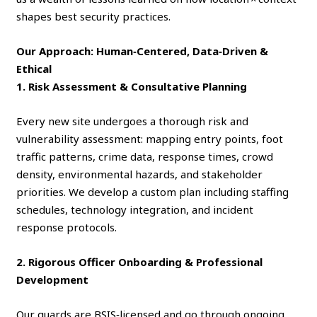
shapes best security practices.
Our Approach: Human‑Centered, Data‑Driven &
Ethical
1. Risk Assessment & Consultative Planning
Every new site undergoes a thorough risk and
vulnerability assessment: mapping entry points, foot
traffic patterns, crime data, response times, crowd
density, environmental hazards, and stakeholder
priorities. We develop a custom plan including staffing
schedules, technology integration, and incident
response protocols.
2. Rigorous Officer Onboarding & Professional
Development
Our guards are BSIS‑licensed and go through ongoing