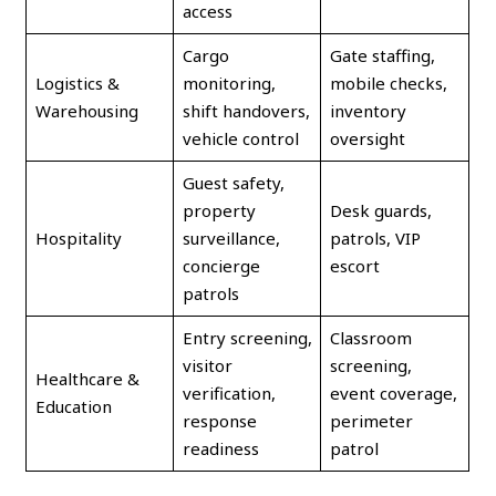
access
Cargo
Gate staffing,
Logistics &
monitoring,
mobile checks,
Warehousing
shift handovers,
inventory
vehicle control
oversight
Guest safety,
property
Desk guards,
Hospitality
surveillance,
patrols, VIP
concierge
escort
patrols
Entry screening,
Classroom
visitor
screening,
Healthcare &
verification,
event coverage,
Education
response
perimeter
readiness
patrol