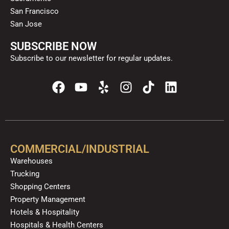
San Francisco
San Jose
SUBSCRIBE NOW
Subscribe to our newsletter for regular updates.
F
Y
Y
I
T
L
a
o
e
n
i
i
c
u
l
s
k
n
e
t
p
t
t
k
b
u
a
o
e
o
b
g
k
d
COMMERCIAL/INDUSTRIAL
o
e
r
i
Warehouses
k
a
n
Trucking
m
Shopping Centers
Property Management
Hotels & Hospitality
Hospitals & Health Centers