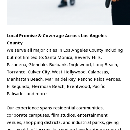
Local Promise & Coverage Across Los Angeles
County
We serve all major cities in Los Angeles County including
but not limited to: Santa Monica, Beverly Hills,
Pasadena, Glendale, Burbank, Inglewood, Long Beach,
Torrance, Culver City, West Hollywood, Calabasas,
Manhattan Beach, Marina del Rey, Rancho Palos Verdes,
El Segundo, Hermosa Beach, Brentwood, Pacific
Palisades and more.
Our experience spans residential communities,
corporate campuses, film studios, entertainment
venues, shopping districts, and industrial parks, giving
us a wealth of lessons learned on how location × context