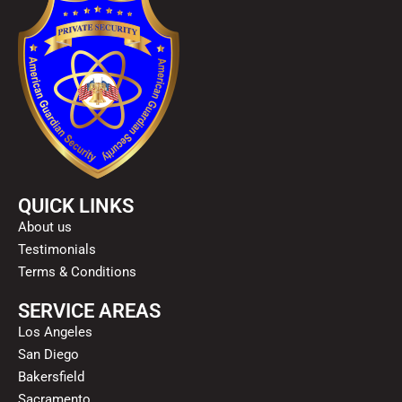
QUICK LINKS
About us
Testimonials
Terms & Conditions
SERVICE AREAS
Los Angeles
San Diego
Bakersfield
Sacramento