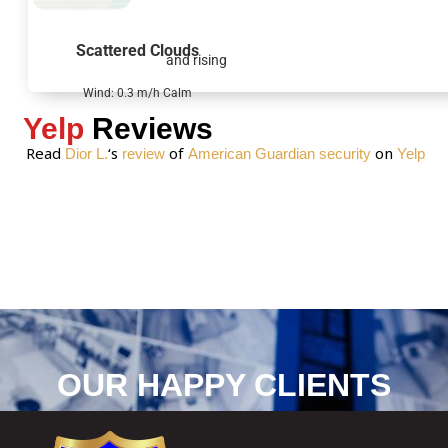
a
g
Scattered Clouds
and rising
e
*
Wind: 0.3 m/h Calm
Yelp
Reviews
Read
‘s
of
on
Dior L.
review
American Guardian security
Yelp
OUR HAPPY CLIENTS