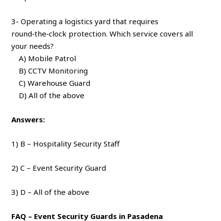
3- Operating a logistics yard that requires
round‑the‑clock protection. Which service covers all
your needs?
A) Mobile Patrol
B) CCTV Monitoring
C) Warehouse Guard
D) All of the above
Answers:
1) B – Hospitality Security Staff
2) C – Event Security Guard
3) D – All of the above
FAQ – Event Security Guards in Pasadena