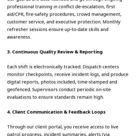
professional training in conflict de‑escalation, first
aid/CPR, fire‑safety procedures, crowd management,
customer service, and executive protection. Monthly
refresher sessions ensure up‑to‑date skills and
awareness.
3. Continuous Quality Review & Reporting
Each shift is electronically tracked. Dispatch centers
monitor checkpoints, receive incident logs, and produce
digital reports, photos included, time‑stamped and
geofenced. Supervisors conduct periodic on‑site
evaluations to ensure standards remain high.
4. Client Communication & Feedback Loops
Through our client portal, you receive access to live
patrol progress, incident summaries, alerts (via