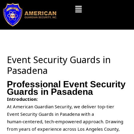
Skip
Menu
to
content
Event Security Guards in
Pasadena
Professional Event Security
Guards in Pasadena
Introduction:
At American Guardian Security, we deliver top‑tier
Event Security Guards in Pasadena with a
human‑centered, tech‑empowered approach. Drawing
from years of experience across Los Angeles County,