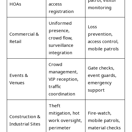
patrol, visitor
HOAs
access
monitoring
registration
Uniformed
Loss
presence,
Commercial &
prevention,
crowd flow,
Retail
access control,
surveillance
mobile patrols
integration
Crowd
Gate checks,
management,
Events &
event guards,
VIP reception,
Venues
emergency
traffic
support
coordination
Theft
mitigation, hot
Fire-watch,
Construction &
work oversight,
mobile patrols,
Industrial Sites
perimeter
material checks