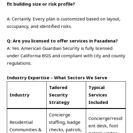
fit building size or risk profile?
A: Certainly. Every plan is customized based on layout,
occupancy, and identified risks.
Q: Are you licensed to offer services in Pasadena?
A: Yes. American Guardian Security is fully licensed
under California BSIS and compliant with city and county
regulations.
Industry Expertise – What Sectors We Serve
Tailored
Typical
Industry
Security
Services
Strategy
Included
Concierge
Concierge/resid
Residential
staffing, badge
ent desk, foot
Communities &
checks, patrols,