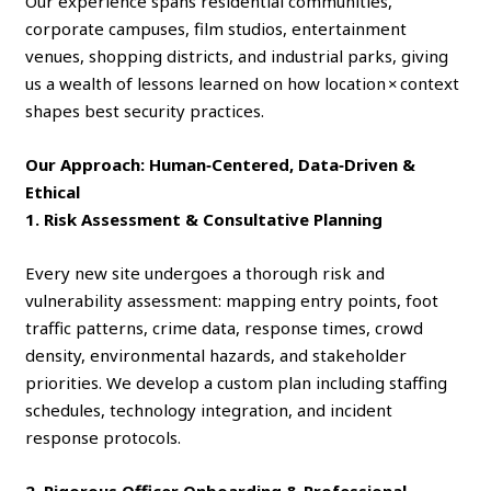
Our experience spans residential communities,
corporate campuses, film studios, entertainment
venues, shopping districts, and industrial parks, giving
us a wealth of lessons learned on how location × context
shapes best security practices.
Our Approach: Human‑Centered, Data‑Driven &
Ethical
1. Risk Assessment & Consultative Planning
Every new site undergoes a thorough risk and
vulnerability assessment: mapping entry points, foot
traffic patterns, crime data, response times, crowd
density, environmental hazards, and stakeholder
priorities. We develop a custom plan including staffing
schedules, technology integration, and incident
response protocols.