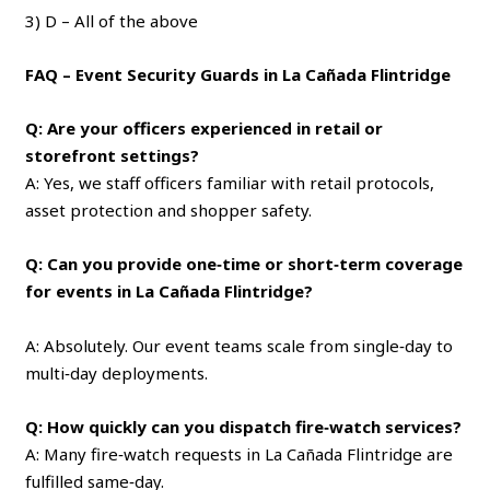
3) D – All of the above
FAQ – Event Security Guards in La Cañada Flintridge
Q: Are your officers experienced in retail or
storefront settings?
A: Yes, we staff officers familiar with retail protocols,
asset protection and shopper safety.
Q: Can you provide one‑time or short‑term coverage
for events in La Cañada Flintridge?
A: Absolutely. Our event teams scale from single‑day to
multi‑day deployments.
Q: How quickly can you dispatch fire‑watch services?
A: Many fire‑watch requests in La Cañada Flintridge are
fulfilled same‑day.