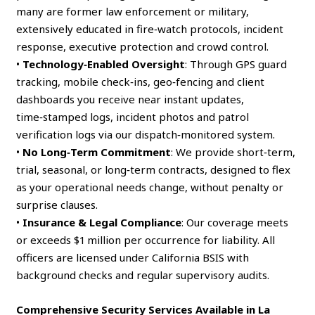
many are former law enforcement or military,
extensively educated in fire‑watch protocols, incident
response, executive protection and crowd control.
•
Technology‑Enabled Oversight
: Through GPS guard
tracking, mobile check‑ins, geo‑fencing and client
dashboards you receive near instant updates,
time‑stamped logs, incident photos and patrol
verification logs via our dispatch‑monitored system.
•
No Long‑Term Commitment
: We provide short‑term,
trial, seasonal, or long‑term contracts, designed to flex
as your operational needs change, without penalty or
surprise clauses.
•
Insurance & Legal Compliance
: Our coverage meets
or exceeds $1 million per occurrence for liability. All
officers are licensed under California BSIS with
background checks and regular supervisory audits.
Comprehensive Security Services Available in La