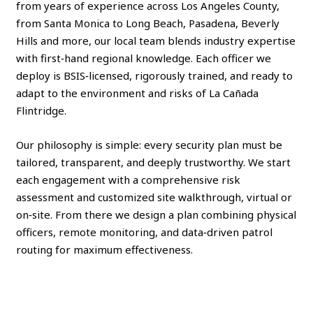
from years of experience across Los Angeles County,
from Santa Monica to Long Beach, Pasadena, Beverly
Hills and more, our local team blends industry expertise
with first‑hand regional knowledge. Each officer we
deploy is BSIS‑licensed, rigorously trained, and ready to
adapt to the environment and risks of La Cañada
Flintridge.
Our philosophy is simple: every security plan must be
tailored, transparent, and deeply trustworthy. We start
each engagement with a comprehensive risk
assessment and customized site walkthrough, virtual or
on‑site. From there we design a plan combining physical
officers, remote monitoring, and data‑driven patrol
routing for maximum effectiveness.