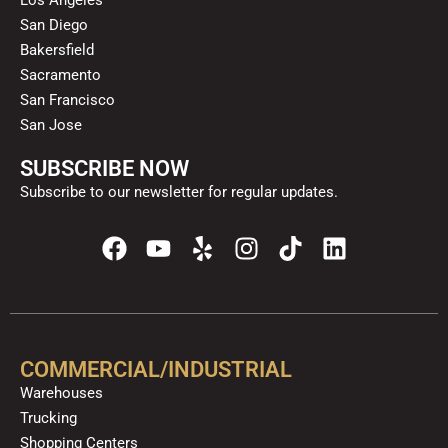
San Diego
Bakersfield
Sacramento
San Francisco
San Jose
SUBSCRIBE NOW
Subscribe to our newsletter for regular updates.
F
Y
Y
I
T
L
a
o
e
n
i
i
c
u
l
s
k
n
e
t
p
t
t
k
b
u
a
o
e
o
b
g
k
d
COMMERCIAL/INDUSTRIAL
o
e
r
i
Warehouses
k
a
n
Trucking
m
Shopping Centers