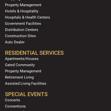
Property Management
Hotels & Hospitality
Hospitals & Health Centers
Government Facilities
Distribution Centers
Construction Sites
Auto Dealer
RESIDENTIAL SERVICES
Apartments/Houses
Gated Community
Property Management
Retirement Living
Assisted Living Facilities
SPECIAL EVENTS
Concerts
Conventions