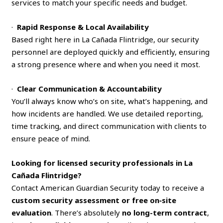
services to match your specific needs and budget.
·
Rapid Response & Local Availability
Based right here in La Cañada Flintridge, our security
personnel are deployed quickly and efficiently, ensuring
a strong presence where and when you need it most.
·
Clear Communication & Accountability
You’ll always know who’s on site, what’s happening, and
how incidents are handled. We use detailed reporting,
time tracking, and direct communication with clients to
ensure peace of mind.
Looking for licensed security professionals in La
Cañada Flintridge?
Contact American Guardian Security today to receive a
custom security assessment or free on‑site
evaluation
. There’s absolutely
no long-term contract
,