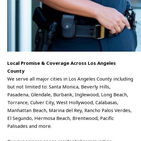
Local Promise & Coverage Across Los Angeles
County
We serve all major cities in Los Angeles County including
but not limited to: Santa Monica, Beverly Hills,
Pasadena, Glendale, Burbank, Inglewood, Long Beach,
Torrance, Culver City, West Hollywood, Calabasas,
Manhattan Beach, Marina del Rey, Rancho Palos Verdes,
El Segundo, Hermosa Beach, Brentwood, Pacific
Palisades and more.