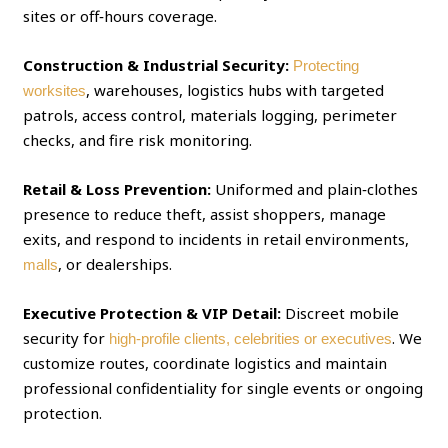
sites or off‑hours coverage.
Construction & Industrial Security:
Protecting
, warehouses, logistics hubs with targeted
worksites
patrols, access control, materials logging, perimeter
checks, and fire risk monitoring.
Retail & Loss Prevention:
Uniformed and plain‑clothes
presence to reduce theft, assist shoppers, manage
exits, and respond to incidents in retail environments,
, or dealerships.
malls
Executive Protection & VIP Detail:
Discreet mobile
security for
. We
high‑profile clients, celebrities or executives
customize routes, coordinate logistics and maintain
professional confidentiality for single events or ongoing
protection.