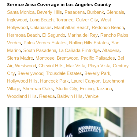
Service Area Coverage in Los Angeles County
,
,
,
,
,
Santa Monica
Beverly Hills
Pasadena
Burbank
Glendale
,
,
,
,
Inglewood
Long Beach
Torrance
Culver City
West
,
,
,
,
Hollywood
Calabasas
Manhattan Beach
Redondo Beach
,
,
,
Hermosa Beach
El Segundo
Marina del Rey
Rancho Palos
,
,
,
Verdes
Palos Verdes Estates
Rolling Hills Estates
San
,
,
,
,
Marino
South Pasadena
La Cañada Flintridge
Altadena
,
,
,
,
Sierra Madre
Montrose
Brentwood
Pacific Palisades
Bel
,
,
,
,
,
Air
Westwood
Cheviot Hills
Mar Vista
Playa Vista
Century
,
,
,
,
City
Beverlywood
Trousdale Estates
Beverly Park
,
,
,
Hollywood Hills
Hancock Park
Laurel Canyon
Larchmont
,
,
,
,
,
Village
Sherman Oaks
Studio City
Encino
Tarzana
,
,
,
Woodland Hills
Reseda
Baldwin Hills
Venice