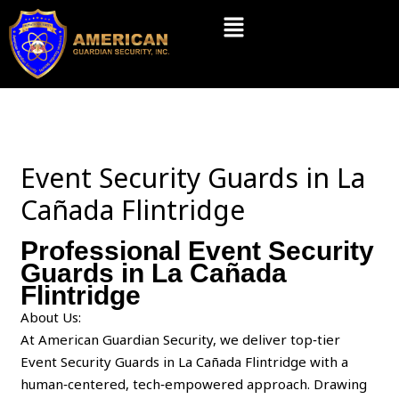
Skip
Menu
to
content
Event Security Guards in La
Cañada Flintridge
Professional Event Security
Guards in La Cañada
Flintridge
About Us:
At American Guardian Security, we deliver top‑tier
Event Security Guards in La Cañada Flintridge with a
human‑centered, tech‑empowered approach. Drawing