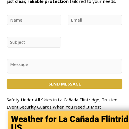
just
clear, reliable protection
tailored to your needs.
N
E
a
m
m
a
e
i
S
*
l
u
*
b
j
C
e
o
c
m
t
SEND MESSAGE
m
*
e
n
Safety Under All Skies in La Cañada Flintridge, Trusted
t
Event Security Guards When You Need It Most
o
La Cañada Flintrid
r
US
M