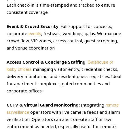
Each check‑in is time‑stamped and tracked to ensure
consistent coverage.
Event & Crowd Security
: Full support for concerts,
corporate
, festivals, weddings, galas. We manage
events
crowd flow, VIP zones, access control, guest screening,
and venue coordination.
Access Control & Concierge Staffing
:
Gatehouse or
managing visitor entry, credential checks,
lobby officers
delivery monitoring, and resident guest registries. Ideal
for apartment complexes, gated communities and
corporate offices.
CCTV & Virtual Guard Monitoring:
Integrating
remote
operators with live camera feeds and alarm
surveillance
verification. Operators can alert on‑site staff or law
enforcement as needed, especially useful for remote