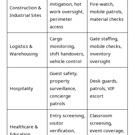
mitigation, hot
Fire-watch,
Construction &
work oversight,
mobile patrols,
Industrial Sites
perimeter
material checks
access
Cargo
Gate staffing,
Logistics &
monitoring,
mobile checks,
Warehousing
shift handovers,
inventory
vehicle control
oversight
Guest safety,
property
Desk guards,
Hospitality
surveillance,
patrols, VIP
concierge
escort
patrols
Entry screening,
Classroom
visitor
screening,
Healthcare &
verification,
event coverage,
Education