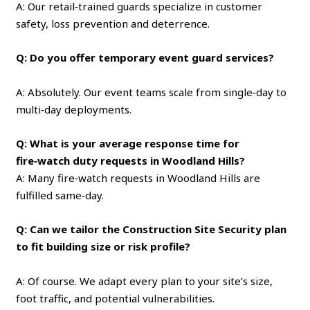
A: Our retail‑trained guards specialize in customer
safety, loss prevention and deterrence.
Q: Do you offer temporary event guard services?
A: Absolutely. Our event teams scale from single‑day to
multi‑day deployments.
Q: What is your average response time for
fire‑watch duty requests in Woodland Hills?
A: Many fire‑watch requests in Woodland Hills are
fulfilled same‑day.
Q: Can we tailor the Construction Site Security plan
to fit building size or risk profile?
A: Of course. We adapt every plan to your site’s size,
foot traffic, and potential vulnerabilities.