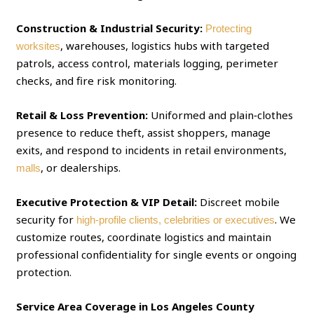
Construction & Industrial Security:
Protecting
, warehouses, logistics hubs with targeted
worksites
patrols, access control, materials logging, perimeter
checks, and fire risk monitoring.
Retail & Loss Prevention:
Uniformed and plain‑clothes
presence to reduce theft, assist shoppers, manage
exits, and respond to incidents in retail environments,
, or dealerships.
malls
Executive Protection & VIP Detail:
Discreet mobile
security for
. We
high‑profile clients, celebrities or executives
customize routes, coordinate logistics and maintain
professional confidentiality for single events or ongoing
protection.
Service Area Coverage in Los Angeles County