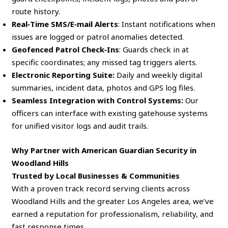
route history.
Real‑Time SMS/E‑mail Alerts
: Instant notifications when
issues are logged or patrol anomalies detected.
Geofenced Patrol Check‑Ins
: Guards check in at
specific coordinates; any missed tag triggers alerts.
Electronic Reporting Suite:
Daily and weekly digital
summaries, incident data, photos and GPS log files.
Seamless Integration with Control Systems:
Our
officers can interface with existing gatehouse systems
for unified visitor logs and audit trails.
Why Partner with American Guardian Security in
Woodland Hills
Trusted by Local Businesses & Communities
With a proven track record serving clients across
Woodland Hills and the greater Los Angeles area, we’ve
earned a reputation for professionalism, reliability, and
fast response times.