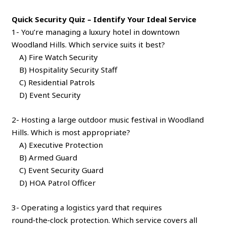
Quick Security Quiz – Identify Your Ideal Service
1- You’re managing a luxury hotel in downtown
Woodland Hills. Which service suits it best?
A) Fire Watch Security
B) Hospitality Security Staff
C) Residential Patrols
D) Event Security
2- Hosting a large outdoor music festival in Woodland
Hills. Which is most appropriate?
A) Executive Protection
B) Armed Guard
C) Event Security Guard
D) HOA Patrol Officer
3- Operating a logistics yard that requires
round‑the‑clock protection. Which service covers all