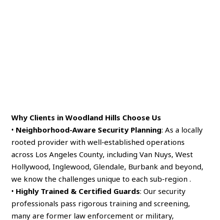
Why Clients in Woodland Hills Choose Us
•
Neighborhood‑Aware Security Planning
: As a locally
rooted provider with well‑established operations
across Los Angeles County, including Van Nuys, West
Hollywood, Inglewood, Glendale, Burbank and beyond,
we know the challenges unique to each sub‑region .
•
Highly Trained & Certified Guards
: Our security
professionals pass rigorous training and screening,
many are former law enforcement or military,