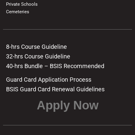
Private Schools
Cemeteries
8-hrs Course Guideline
32-hrs Course Guideline
40-hrs Bundle – BSIS Recommended
Guard Card Application Process
BSIS Guard Card Renewal Guidelines
Apply Now