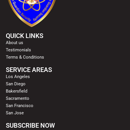
QUICK LINKS
About us
Testimonials
Terms & Conditions
SERVICE AREAS
Los Angeles
San Diego
Bakersfield
Sacramento
San Francisco
San Jose
SUBSCRIBE NOW