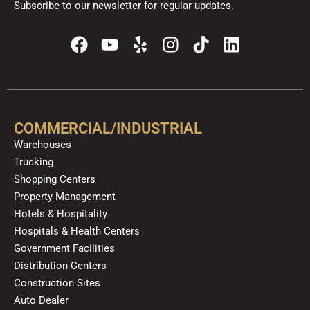
Subscribe to our newsletter for regular updates.
F
Y
Y
I
T
L
a
o
e
n
i
i
c
u
l
s
k
n
e
t
p
t
t
k
b
u
a
o
e
o
b
g
k
d
COMMERCIAL/INDUSTRIAL
o
e
r
i
Warehouses
k
a
n
Trucking
m
Shopping Centers
Property Management
Hotels & Hospitality
Hospitals & Health Centers
Government Facilities
Distribution Centers
Construction Sites
Auto Dealer