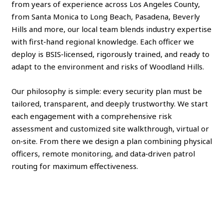
from years of experience across Los Angeles County,
from Santa Monica to Long Beach, Pasadena, Beverly
Hills and more, our local team blends industry expertise
with first‑hand regional knowledge. Each officer we
deploy is BSIS‑licensed, rigorously trained, and ready to
adapt to the environment and risks of Woodland Hills.
Our philosophy is simple: every security plan must be
tailored, transparent, and deeply trustworthy. We start
each engagement with a comprehensive risk
assessment and customized site walkthrough, virtual or
on‑site. From there we design a plan combining physical
officers, remote monitoring, and data‑driven patrol
routing for maximum effectiveness.