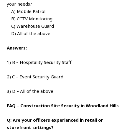
your needs?
A) Mobile Patrol
B) CCTV Monitoring
C) Warehouse Guard
D) All of the above
Answers:
1) B – Hospitality Security Staff
2) C – Event Security Guard
3) D – All of the above
FAQ – Construction Site Security in Woodland Hills
Q: Are your officers experienced in retail or
storefront settings?