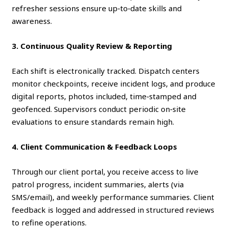
refresher sessions ensure up‑to‑date skills and
awareness.
3. Continuous Quality Review & Reporting
Each shift is electronically tracked. Dispatch centers
monitor checkpoints, receive incident logs, and produce
digital reports, photos included, time‑stamped and
geofenced. Supervisors conduct periodic on‑site
evaluations to ensure standards remain high.
4. Client Communication & Feedback Loops
Through our client portal, you receive access to live
patrol progress, incident summaries, alerts (via
SMS/email), and weekly performance summaries. Client
feedback is logged and addressed in structured reviews
to refine operations.