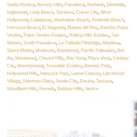
,
,
,
,
,
Santa Monica
Beverly Hills
Pasadena
Burbank
Glendale
,
,
,
,
Inglewood
Long Beach
Torrance
Culver City
West
,
,
,
,
Hollywood
Calabasas
Manhattan Beach
Redondo Beach
,
,
,
Hermosa Beach
El Segundo
Marina del Rey
Rancho Palos
,
,
,
Verdes
Palos Verdes Estates
Rolling Hills Estates
San
,
,
,
,
Marino
South Pasadena
La Cañada Flintridge
Altadena
,
,
,
,
Sierra Madre
Montrose
Brentwood
Pacific Palisades
Bel
,
,
,
,
,
Air
Westwood
Cheviot Hills
Mar Vista
Playa Vista
Century
,
,
,
,
City
Beverlywood
Trousdale Estates
Beverly Park
,
,
,
Hollywood Hills
Hancock Park
Laurel Canyon
Larchmont
,
,
,
,
,
Village
Sherman Oaks
Studio City
Encino
Tarzana
,
,
,
Woodland Hills
Reseda
Baldwin Hills
Venice