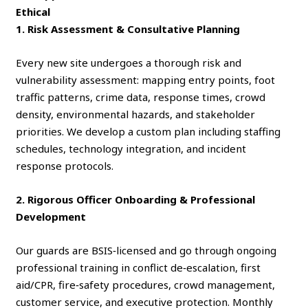
Ethical
1. Risk Assessment & Consultative Planning
Every new site undergoes a thorough risk and
vulnerability assessment: mapping entry points, foot
traffic patterns, crime data, response times, crowd
density, environmental hazards, and stakeholder
priorities. We develop a custom plan including staffing
schedules, technology integration, and incident
response protocols.
2. Rigorous Officer Onboarding & Professional
Development
Our guards are BSIS‑licensed and go through ongoing
professional training in conflict de‑escalation, first
aid/CPR, fire‑safety procedures, crowd management,
customer service, and executive protection. Monthly