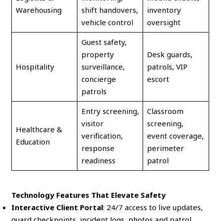
Warehousing
shift handovers,
inventory
vehicle control
oversight
Guest safety,
property
Desk guards,
Hospitality
surveillance,
patrols, VIP
concierge
escort
patrols
Entry screening,
Classroom
visitor
screening,
Healthcare &
verification,
event coverage,
Education
response
perimeter
readiness
patrol
Technology Features That Elevate Safety
Interactive Client Portal
: 24/7 access to live updates,
guard checkpoints, incident logs, photos and patrol