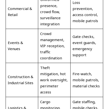
Loss
presence,
Commercial &
prevention,
crowd flow,
Retail
access control,
surveillance
mobile patrols
integration
Crowd
Gate checks,
management,
Events &
event guards,
VIP reception,
Venues
emergency
traffic
support
coordination
Theft
mitigation, hot
Fire-watch,
Construction &
work oversight,
mobile patrols,
Industrial Sites
perimeter
material checks
access
Cargo
Gate staffing,
Logistics &
monitoring,
mobile checks,