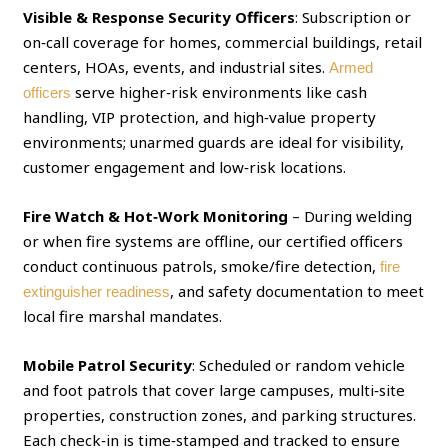
Visible & Response Security Officers
: Subscription or
on‑call coverage for homes, commercial buildings, retail
centers, HOAs, events, and industrial sites.
Armed
serve higher‑risk environments like cash
officers
handling, VIP protection, and high‑value property
environments; unarmed guards are ideal for visibility,
customer engagement and low‑risk locations.
Fire Watch & Hot‑Work Monitoring
– During welding
or when fire systems are offline, our certified officers
conduct continuous patrols, smoke/fire detection,
fire
, and safety documentation to meet
extinguisher readiness
local fire marshal mandates.
Mobile Patrol Security
: Scheduled or random vehicle
and foot patrols that cover large campuses, multi‑site
properties, construction zones, and parking structures.
Each check‑in is time‑stamped and tracked to ensure