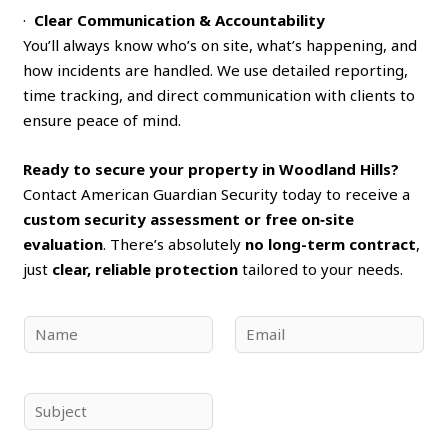
·
Clear Communication & Accountability
You’ll always know who’s on site, what’s happening, and
how incidents are handled. We use detailed reporting,
time tracking, and direct communication with clients to
ensure peace of mind.
Ready to secure your property in Woodland Hills?
Contact American Guardian Security today to receive a
custom security assessment or free on‑site
evaluation
. There’s absolutely
no long-term contract
,
just
clear, reliable protection
tailored to your needs.
N
E
a
m
m
a
e
i
S
*
l
u