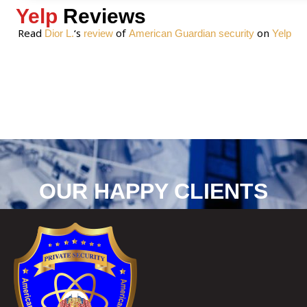
Yelp
Reviews
Read
‘s
of
on
Dior L.
review
American Guardian security
Yelp
OUR HAPPY CLIENTS