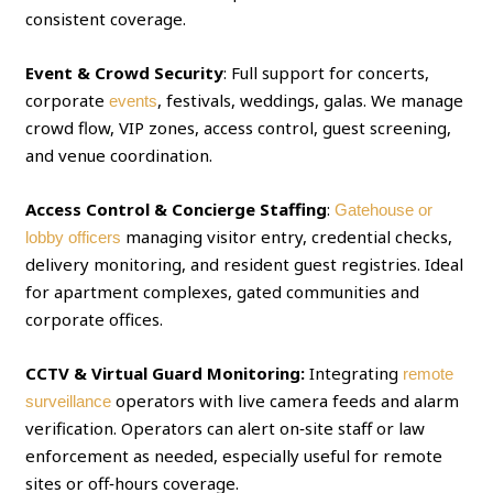
consistent coverage.
Event & Crowd Security
: Full support for concerts,
corporate
, festivals, weddings, galas. We manage
events
crowd flow, VIP zones, access control, guest screening,
and venue coordination.
Access Control & Concierge Staffing
:
Gatehouse or
managing visitor entry, credential checks,
lobby officers
delivery monitoring, and resident guest registries. Ideal
for apartment complexes, gated communities and
corporate offices.
CCTV & Virtual Guard Monitoring:
Integrating
remote
operators with live camera feeds and alarm
surveillance
verification. Operators can alert on‑site staff or law
enforcement as needed, especially useful for remote
sites or off‑hours coverage.