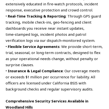
extensively educated in fire‑watch protocols, incident
response, executive protection and crowd control.
•
Real‑Time Tracking & Reporting
: Through GPS guard
tracking, mobile check‑ins, geo‑fencing and client
dashboards you receive near instant updates,
time‑stamped logs, incident photos and patrol
verification logs via our dispatch‑monitored system.
•
Flexible Service Agreements
: We provide short‑term,
trial, seasonal, or long‑term contracts, designed to flex
as your operational needs change, without penalty or
surprise clauses.
•
Insurance & Legal Compliance
: Our coverage meets
or exceeds $1 million per occurrence for liability. All
officers are licensed under California BSIS with
background checks and regular supervisory audits.
Comprehensive Security Services Available in
Woodland Hills