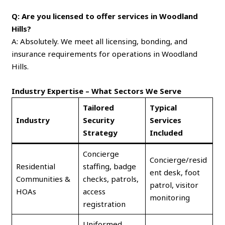
Q: Are you licensed to offer services in Woodland
Hills?
A: Absolutely. We meet all licensing, bonding, and
insurance requirements for operations in Woodland
Hills.
Industry Expertise – What Sectors We Serve
Tailored
Typical
Industry
Security
Services
Strategy
Included
Concierge
Concierge/resid
Residential
staffing, badge
ent desk, foot
Communities &
checks, patrols,
patrol, visitor
HOAs
access
monitoring
registration
Uniformed