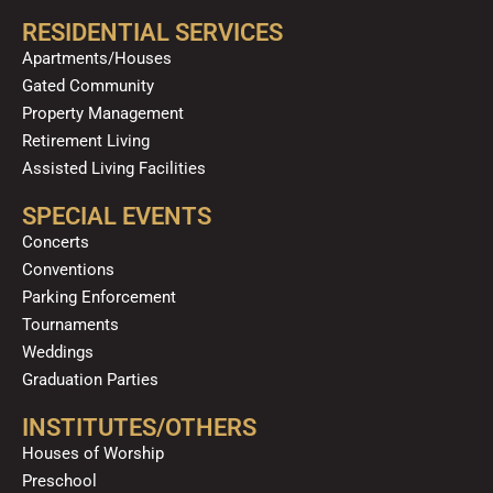
RESIDENTIAL SERVICES
Apartments/Houses
Gated Community
Property Management
Retirement Living
Assisted Living Facilities
SPECIAL EVENTS
Concerts
Conventions
Parking Enforcement
Tournaments
Weddings
Graduation Parties
INSTITUTES/OTHERS
Houses of Worship
Preschool