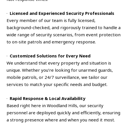
·
Licensed and Experienced Security Professionals
Every member of our team is fully licensed,
background-checked, and rigorously trained to handle a
wide range of security scenarios, from event protection
to on-site patrols and emergency response.
·
Customized Solutions for Every Need
We understand that every property and situation is
unique. Whether you’re looking for unarmed guards,
mobile patrols, or 24/7 surveillance, we tailor our
services to match your specific needs and budget.
·
Rapid Response & Local Availability
Based right here in Woodland Hills, our security
personnel are deployed quickly and efficiently, ensuring
a strong presence where and when you need it most.