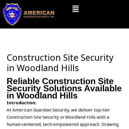
Skip
Menu
to
content
Construction Site Security
in Woodland Hills
Reliable Construction Site
Security Solutions Available
in Woodland Hills
Introduction:
At American Guardian Security, we deliver top‑tier
Construction Site Security in Woodland Hills with a
human‑centered, tech‑empowered approach. Drawing