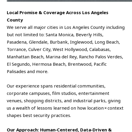
Local Promise & Coverage Across Los Angeles
County
We serve all major cities in Los Angeles County including
but not limited to: Santa Monica, Beverly Hills,
Pasadena, Glendale, Burbank, Inglewood, Long Beach,
Torrance, Culver City, West Hollywood, Calabasas,
Manhattan Beach, Marina del Rey, Rancho Palos Verdes,
El Segundo, Hermosa Beach, Brentwood, Pacific
Palisades and more.
Our experience spans residential communities,
corporate campuses, film studios, entertainment
venues, shopping districts, and industrial parks, giving
us a wealth of lessons learned on how location × context
shapes best security practices.
Our Approach: Human‑Centered, Data‑Driven &