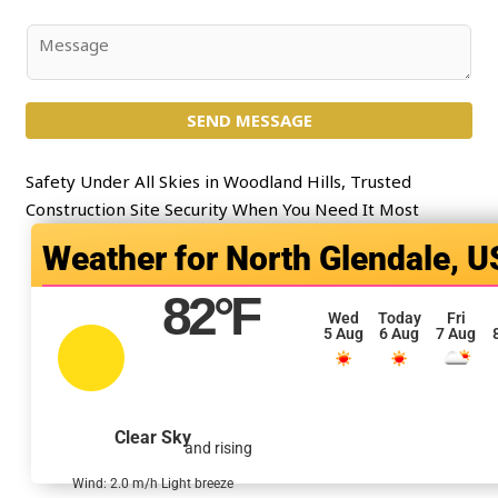
*
b
j
C
e
o
c
m
t
SEND MESSAGE
m
*
e
n
Safety Under All Skies in Woodland Hills, Trusted
t
Construction Site Security When You Need It Most
o
North Glendale, U
r
M
82
°F
e
Wed
Today
Fri
5 Aug
6 Aug
7 Aug
s
s
a
g
Clear Sky
and rising
e
*
Wind: 2.0 m/h Light breeze