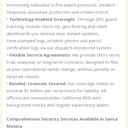
extensively educated in fire‑watch protocols, incident
response, executive protection and crowd control.
•
Technology‑Enabled Oversight
: Through GPS guard
tracking, mobile check‑ins, geo‑fencing and client
dashboards you receive near instant updates,
time‑stamped logs, incident photos and patrol
verification logs via our dispatch‑monitored system.
•
Flexible Service Agreements
: We provide short‑term,
trial, seasonal, or long‑term contracts, designed to flex
as your operational needs change, without penalty or
surprise clauses.
•
Bonded, Licensed, Insured
: Our coverage meets or
exceeds $1 million per occurrence for liability. All
officers are licensed under California BSIS with
background checks and regular supervisory audits.
Comprehensive Security Services Available in Santa
Monica