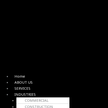
Home
ABOUT US
SERVICES
INDUSTRIES
COMMERCIAL
CONSTRUCTION