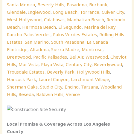
Santa Monica
,
Beverly Hills
,
Pasadena
,
Burbank
,
Glendale
,
Inglewood
,
Long Beach
,
Torrance
,
Culver City
,
West Hollywood
,
Calabasas
,
Manhattan Beach
,
Redondo
Beach
,
Hermosa Beach
,
El Segundo
,
Marina del Rey
,
Rancho Palos Verdes
,
Palos Verdes Estates
,
Rolling Hills
Estates
,
San Marino
,
South Pasadena
,
La Cañada
Flintridge
,
Altadena
,
Sierra Madre
,
Montrose
,
Brentwood
,
Pacific Palisades
,
Bel Air
,
Westwood
,
Cheviot
Hills
,
Mar Vista
,
Playa Vista
,
Century City
,
Beverlywood
,
Trousdale Estates
,
Beverly Park
,
Hollywood Hills
,
Hancock Park
,
Laurel Canyon
,
Larchmont Village
,
Sherman Oaks
,
Studio City
,
Encino
,
Tarzana
,
Woodland
Hills
,
Reseda
,
Baldwin Hills
,
Venice
Local Promise & Coverage Across Los Angeles
County