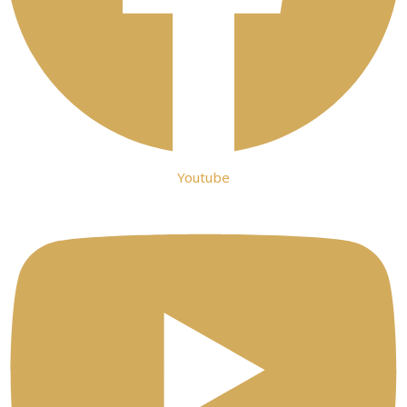
Youtube