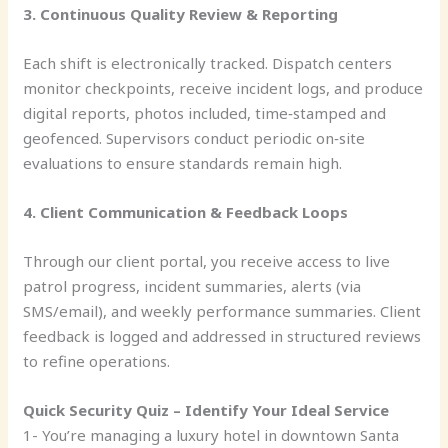
3. Continuous Quality Review & Reporting
Each shift is electronically tracked. Dispatch centers
monitor checkpoints, receive incident logs, and produce
digital reports, photos included, time‑stamped and
geofenced. Supervisors conduct periodic on‑site
evaluations to ensure standards remain high.
4. Client Communication & Feedback Loops
Through our client portal, you receive access to live
patrol progress, incident summaries, alerts (via
SMS/email), and weekly performance summaries. Client
feedback is logged and addressed in structured reviews
to refine operations.
Quick Security Quiz – Identify Your Ideal Service
1- You’re managing a luxury hotel in downtown Santa