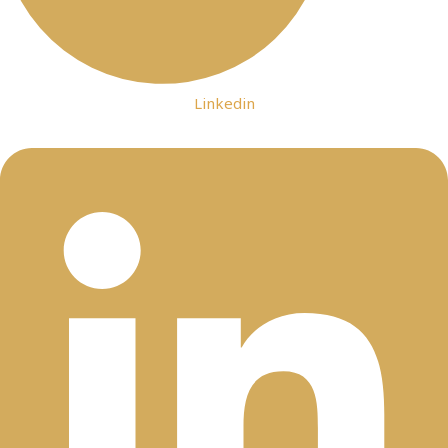
Linkedin