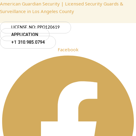
Skip
Menu
Menu
Menu
American Guardian Security | Licensed Security Guards &
to
Surveillance in Los Angeles County
content
LICENSE NO: PPO120619
APPLICATION
+1 310.985.0794
Facebook