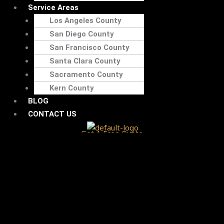
Service Areas
Los Angeles County
San Diego County
San Francisco County
Santa Clara County
Sacramento County
Kern County
BLOG
CONTACT US
Get A Free Quote