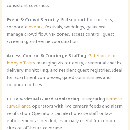
consistent coverage.
Event & Crowd Security
: Full support for concerts,
corporate
events
, festivals, weddings, galas. We
manage crowd flow, VIP zones, access control, guest
screening, and venue coordination.
Access Control & Concierge Staffing
:
Gatehouse or
lobby officers
managing visitor entry, credential checks,
delivery monitoring, and resident guest registries. Ideal
for apartment complexes, gated communities and
corporate offices.
CCTV & Virtual Guard Monitoring:
Integrating
remote
surveillance
operators with live camera feeds and alarm
verification. Operators can alert on‑site staff or law
enforcement as needed, especially useful for remote
sites or off‑hours coverage.