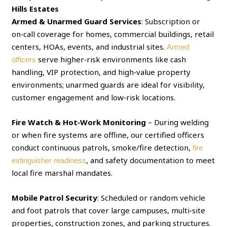
Hills Estates
Armed & Unarmed Guard Services
: Subscription or
on‑call coverage for homes, commercial buildings, retail
centers, HOAs, events, and industrial sites.
Armed
serve higher‑risk environments like cash
officers
handling, VIP protection, and high‑value property
environments; unarmed guards are ideal for visibility,
customer engagement and low‑risk locations.
Fire Watch & Hot‑Work Monitoring
– During welding
or when fire systems are offline, our certified officers
conduct continuous patrols, smoke/fire detection,
fire
, and safety documentation to meet
extinguisher readiness
local fire marshal mandates.
Mobile Patrol Security
: Scheduled or random vehicle
and foot patrols that cover large campuses, multi‑site
properties, construction zones, and parking structures.