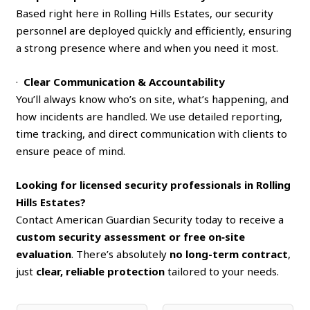
Based right here in Rolling Hills Estates, our security
personnel are deployed quickly and efficiently, ensuring
a strong presence where and when you need it most.
·
Clear Communication & Accountability
You’ll always know who’s on site, what’s happening, and
how incidents are handled. We use detailed reporting,
time tracking, and direct communication with clients to
ensure peace of mind.
Looking for licensed security professionals in Rolling
Hills Estates?
Contact American Guardian Security today to receive a
custom security assessment or free on‑site
evaluation
. There’s absolutely
no long-term contract
,
just
clear, reliable protection
tailored to your needs.