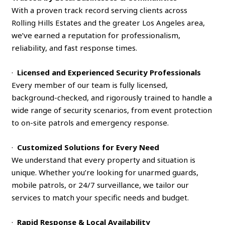
With a proven track record serving clients across
Rolling Hills Estates and the greater Los Angeles area,
we’ve earned a reputation for professionalism,
reliability, and fast response times.
·
Licensed and Experienced Security Professionals
Every member of our team is fully licensed,
background-checked, and rigorously trained to handle a
wide range of security scenarios, from event protection
to on-site patrols and emergency response.
·
Customized Solutions for Every Need
We understand that every property and situation is
unique. Whether you’re looking for unarmed guards,
mobile patrols, or 24/7 surveillance, we tailor our
services to match your specific needs and budget.
·
Rapid Response & Local Availability