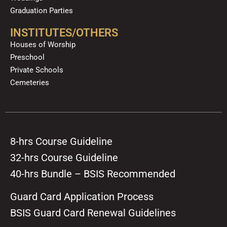
Graduation Parties
INSTITUTES/OTHERS
Houses of Worship
Preschool
Private Schools
Cemeteries
8-hrs Course Guideline
32-hrs Course Guideline
40-hrs Bundle – BSIS Recommended
Guard Card Application Process
BSIS Guard Card Renewal Guidelines