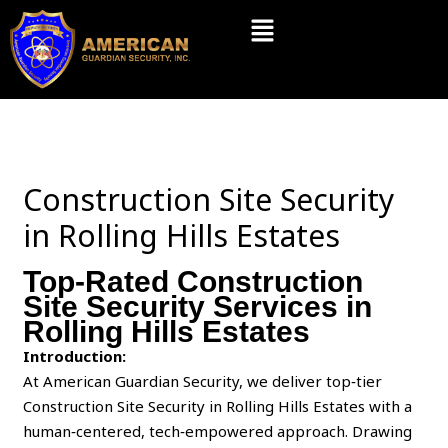
Skip
Menu
to
content
Construction Site Security
in Rolling Hills Estates
Top-Rated Construction
Site Security Services in
Rolling Hills Estates
Introduction:
At American Guardian Security, we deliver top‑tier
Construction Site Security in Rolling Hills Estates with a
human‑centered, tech‑empowered approach. Drawing