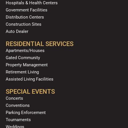
Hospitals & Health Centers
Government Facilities
Distribution Centers
Construction Sites
Auto Dealer
RESIDENTIAL SERVICES
Apartments/Houses
Gated Community
Property Management
Retirement Living
Assisted Living Facilities
SPECIAL EVENTS
Concerts
Conventions
Parking Enforcement
Tournaments
Weddings