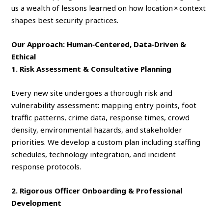
us a wealth of lessons learned on how location × context
shapes best security practices.
Our Approach: Human‑Centered, Data‑Driven &
Ethical
1. Risk Assessment & Consultative Planning
Every new site undergoes a thorough risk and
vulnerability assessment: mapping entry points, foot
traffic patterns, crime data, response times, crowd
density, environmental hazards, and stakeholder
priorities. We develop a custom plan including staffing
schedules, technology integration, and incident
response protocols.
2. Rigorous Officer Onboarding & Professional
Development