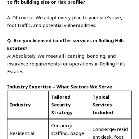
to fit building size or risk profile?
A: Of course. We adapt every plan to your site’s size,
foot traffic, and potential vulnerabilities.
Q: Are you licensed to offer services in Rolling Hills
Estates?
A: Absolutely. We meet all licensing, bonding, and
insurance requirements for operations in Rolling Hills
Estates.
Industry Expertise – What Sectors We Serve
Tailored
Typical
Industry
Security
Services
Strategy
Included
Concierge
Concierge/resid
Residential
staffing, badge
ent desk, foot