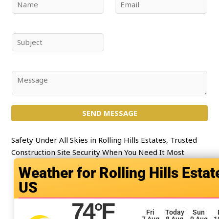
N
E
a
m
m
a
e
i
S
*
l
u
*
b
j
C
e
o
c
m
t
SEND MESSAGE
m
*
e
n
Safety Under All Skies in Rolling Hills Estates, Trusted
t
Construction Site Security When You Need It Most
o
Rolling Hills Estat
r
US
M
e
74
°F
s
Fri
Today
Sun