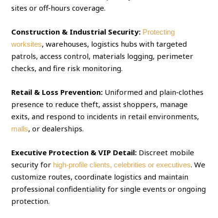
sites or off‑hours coverage.
Construction & Industrial Security:
Protecting
, warehouses, logistics hubs with targeted
worksites
patrols, access control, materials logging, perimeter
checks, and fire risk monitoring.
Retail & Loss Prevention:
Uniformed and plain‑clothes
presence to reduce theft, assist shoppers, manage
exits, and respond to incidents in retail environments,
, or dealerships.
malls
Executive Protection & VIP Detail:
Discreet mobile
security for
. We
high‑profile clients, celebrities or executives
customize routes, coordinate logistics and maintain
professional confidentiality for single events or ongoing
protection.