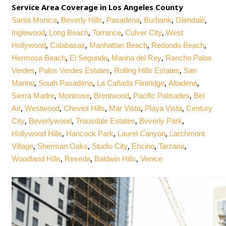
Service Area Coverage in Los Angeles County
,
,
,
,
,
Santa Monica
Beverly Hills
Pasadena
Burbank
Glendale
,
,
,
,
Inglewood
Long Beach
Torrance
Culver City
West
,
,
,
,
Hollywood
Calabasas
Manhattan Beach
Redondo Beach
,
,
,
Hermosa Beach
El Segundo
Marina del Rey
Rancho Palos
,
,
,
Verdes
Palos Verdes Estates
Rolling Hills Estates
San
,
,
,
,
Marino
South Pasadena
La Cañada Flintridge
Altadena
,
,
,
,
Sierra Madre
Montrose
Brentwood
Pacific Palisades
Bel
,
,
,
,
,
Air
Westwood
Cheviot Hills
Mar Vista
Playa Vista
Century
,
,
,
,
City
Beverlywood
Trousdale Estates
Beverly Park
,
,
,
Hollywood Hills
Hancock Park
Laurel Canyon
Larchmont
,
,
,
,
,
Village
Sherman Oaks
Studio City
Encino
Tarzana
,
,
,
Woodland Hills
Reseda
Baldwin Hills
Venice