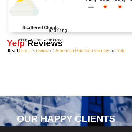
7 Aug
8 Aug
9 Aug
1
s
a
g
e
Scattered Clouds
and rising
*
Wind: 10.0 m/h Fresh Breeze
Yelp
Reviews
Read
‘s
of
on
Dior L.
review
American Guardian security
Yelp
OUR HAPPY CLIENTS