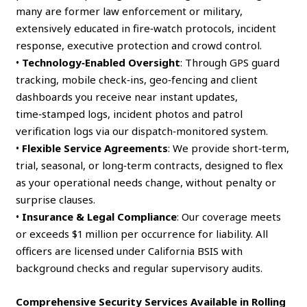
many are former law enforcement or military,
extensively educated in fire‑watch protocols, incident
response, executive protection and crowd control.
•
Technology‑Enabled Oversight
: Through GPS guard
tracking, mobile check‑ins, geo‑fencing and client
dashboards you receive near instant updates,
time‑stamped logs, incident photos and patrol
verification logs via our dispatch‑monitored system.
•
Flexible Service Agreements
: We provide short‑term,
trial, seasonal, or long‑term contracts, designed to flex
as your operational needs change, without penalty or
surprise clauses.
•
Insurance & Legal Compliance
: Our coverage meets
or exceeds $1 million per occurrence for liability. All
officers are licensed under California BSIS with
background checks and regular supervisory audits.
Comprehensive Security Services Available in Rolling