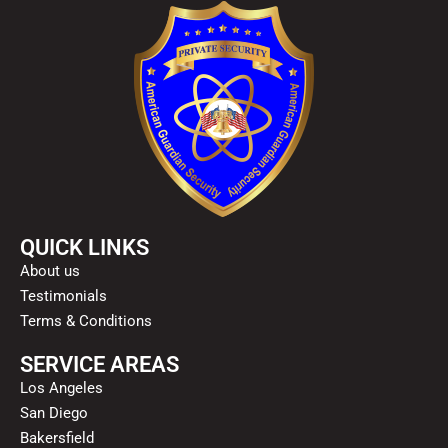
QUICK LINKS
About us
Testimonials
Terms & Conditions
SERVICE AREAS
Los Angeles
San Diego
Bakersfield