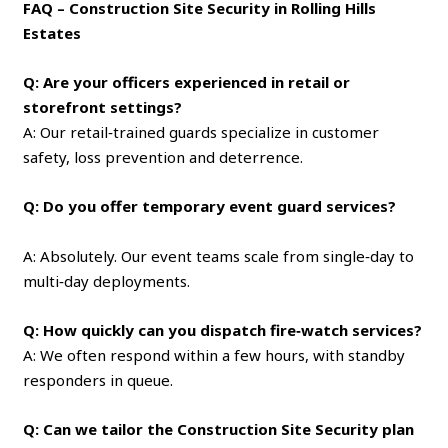
FAQ – Construction Site Security in Rolling Hills
Estates
Q: Are your officers experienced in retail or
storefront settings?
A: Our retail‑trained guards specialize in customer
safety, loss prevention and deterrence.
Q: Do you offer temporary event guard services?
A: Absolutely. Our event teams scale from single‑day to
multi‑day deployments.
Q: How quickly can you dispatch fire‑watch services?
A: We often respond within a few hours, with standby
responders in queue.
Q: Can we tailor the Construction Site Security plan