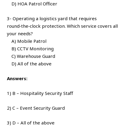
D) HOA Patrol Officer
3- Operating a logistics yard that requires
round‑the‑clock protection. Which service covers all
your needs?
A) Mobile Patrol
B) CCTV Monitoring
C) Warehouse Guard
D) All of the above
Answers:
1) B – Hospitality Security Staff
2) C – Event Security Guard
3) D – All of the above