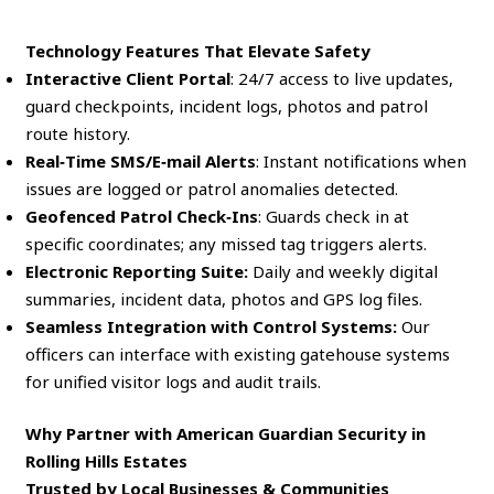
Technology Features That Elevate Safety
Interactive Client Portal
: 24/7 access to live updates,
guard checkpoints, incident logs, photos and patrol
route history.
Real‑Time SMS/E‑mail Alerts
: Instant notifications when
issues are logged or patrol anomalies detected.
Geofenced Patrol Check‑Ins
: Guards check in at
specific coordinates; any missed tag triggers alerts.
Electronic Reporting Suite:
Daily and weekly digital
summaries, incident data, photos and GPS log files.
Seamless Integration with Control Systems:
Our
officers can interface with existing gatehouse systems
for unified visitor logs and audit trails.
Why Partner with American Guardian Security in
Rolling Hills Estates
Trusted by Local Businesses & Communities