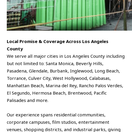
Local Promise & Coverage Across Los Angeles
County
We serve all major cities in Los Angeles County including
but not limited to: Santa Monica, Beverly Hills,
Pasadena, Glendale, Burbank, Inglewood, Long Beach,
Torrance, Culver City, West Hollywood, Calabasas,
Manhattan Beach, Marina del Rey, Rancho Palos Verdes,
El Segundo, Hermosa Beach, Brentwood, Pacific
Palisades and more.
Our experience spans residential communities,
corporate campuses, film studios, entertainment
venues, shopping districts, and industrial parks, giving