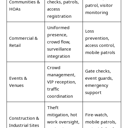
Communities &
checks, patrols,
patrol, visitor
HOAs
access
monitoring
registration
Uniformed
Loss
presence,
Commercial &
prevention,
crowd flow,
Retail
access control,
surveillance
mobile patrols
integration
Crowd
Gate checks,
management,
Events &
event guards,
VIP reception,
Venues
emergency
traffic
support
coordination
Theft
mitigation, hot
Fire-watch,
Construction &
work oversight,
mobile patrols,
Industrial Sites