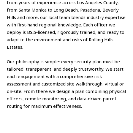
from years of experience across Los Angeles County,
from Santa Monica to Long Beach, Pasadena, Beverly
Hills and more, our local team blends industry expertise
with first‑hand regional knowledge. Each officer we
deploy is BSIS‑licensed, rigorously trained, and ready to
adapt to the environment and risks of Rolling Hills
Estates.
Our philosophy is simple: every security plan must be
tailored, transparent, and deeply trustworthy. We start
each engagement with a comprehensive risk
assessment and customized site walkthrough, virtual or
on‑site. From there we design a plan combining physical
officers, remote monitoring, and data‑driven patrol
routing for maximum effectiveness.