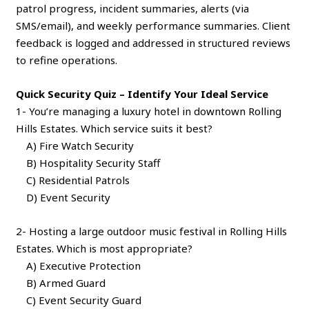
patrol progress, incident summaries, alerts (via
SMS/email), and weekly performance summaries. Client
feedback is logged and addressed in structured reviews
to refine operations.
Quick Security Quiz – Identify Your Ideal Service
1- You’re managing a luxury hotel in downtown Rolling
Hills Estates. Which service suits it best?
A) Fire Watch Security
B) Hospitality Security Staff
C) Residential Patrols
D) Event Security
2- Hosting a large outdoor music festival in Rolling Hills
Estates. Which is most appropriate?
A) Executive Protection
B) Armed Guard
C) Event Security Guard