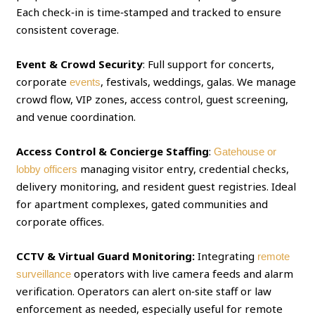
Each check‑in is time‑stamped and tracked to ensure
consistent coverage.
Event & Crowd Security
: Full support for concerts,
corporate
, festivals, weddings, galas. We manage
events
crowd flow, VIP zones, access control, guest screening,
and venue coordination.
Access Control & Concierge Staffing
:
Gatehouse or
managing visitor entry, credential checks,
lobby officers
delivery monitoring, and resident guest registries. Ideal
for apartment complexes, gated communities and
corporate offices.
CCTV & Virtual Guard Monitoring:
Integrating
remote
operators with live camera feeds and alarm
surveillance
verification. Operators can alert on‑site staff or law
enforcement as needed, especially useful for remote