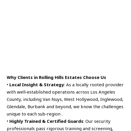
Why Clients in Rolling Hills Estates Choose Us
•
Local Insight & Strategy
: As a locally rooted provider
with well‑established operations across Los Angeles
County, including Van Nuys, West Hollywood, Inglewood,
Glendale, Burbank and beyond, we know the challenges
unique to each sub‑region .
•
Highly Trained & Certified Guards
: Our security
professionals pass rigorous training and screening,