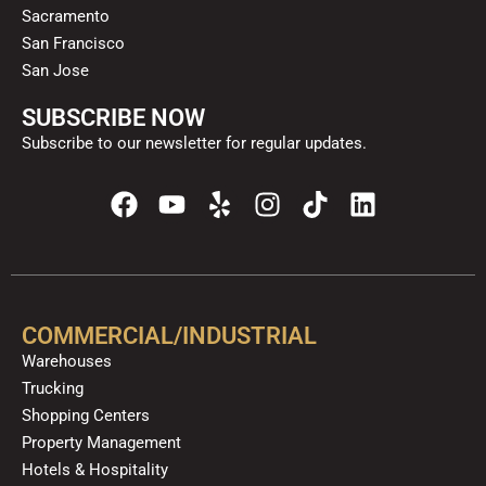
Sacramento
San Francisco
San Jose
SUBSCRIBE NOW
Subscribe to our newsletter for regular updates.
F
Y
Y
I
T
L
a
o
e
n
i
i
c
u
l
s
k
n
e
t
p
t
t
k
b
u
a
o
e
o
b
g
k
d
COMMERCIAL/INDUSTRIAL
o
e
r
i
Warehouses
k
a
n
Trucking
m
Shopping Centers
Property Management
Hotels & Hospitality