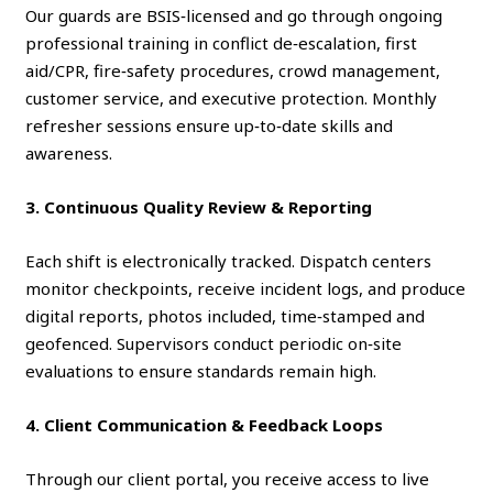
Our guards are BSIS‑licensed and go through ongoing
professional training in conflict de‑escalation, first
aid/CPR, fire‑safety procedures, crowd management,
customer service, and executive protection. Monthly
refresher sessions ensure up‑to‑date skills and
awareness.
3. Continuous Quality Review & Reporting
Each shift is electronically tracked. Dispatch centers
monitor checkpoints, receive incident logs, and produce
digital reports, photos included, time‑stamped and
geofenced. Supervisors conduct periodic on‑site
evaluations to ensure standards remain high.
4. Client Communication & Feedback Loops
Through our client portal, you receive access to live