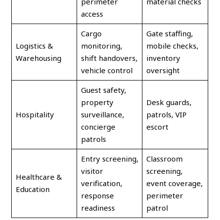
perimeter
material checks
access
Cargo
Gate staffing,
Logistics &
monitoring,
mobile checks,
Warehousing
shift handovers,
inventory
vehicle control
oversight
Guest safety,
property
Desk guards,
Hospitality
surveillance,
patrols, VIP
concierge
escort
patrols
Entry screening,
Classroom
visitor
screening,
Healthcare &
verification,
event coverage,
Education
response
perimeter
readiness
patrol