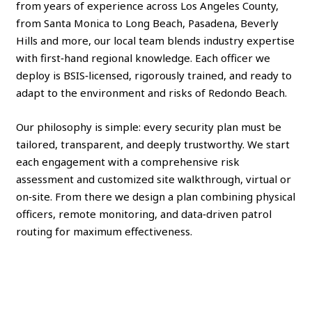
from years of experience across Los Angeles County,
from Santa Monica to Long Beach, Pasadena, Beverly
Hills and more, our local team blends industry expertise
with first‑hand regional knowledge. Each officer we
deploy is BSIS‑licensed, rigorously trained, and ready to
adapt to the environment and risks of Redondo Beach.
Our philosophy is simple: every security plan must be
tailored, transparent, and deeply trustworthy. We start
each engagement with a comprehensive risk
assessment and customized site walkthrough, virtual or
on‑site. From there we design a plan combining physical
officers, remote monitoring, and data‑driven patrol
routing for maximum effectiveness.