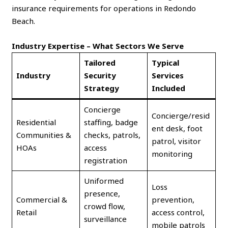
insurance requirements for operations in Redondo
Beach.
Industry Expertise – What Sectors We Serve
Tailored
Typical
Industry
Security
Services
Strategy
Included
Concierge
Concierge/resid
Residential
staffing, badge
ent desk, foot
Communities &
checks, patrols,
patrol, visitor
HOAs
access
monitoring
registration
Uniformed
Loss
presence,
Commercial &
prevention,
crowd flow,
Retail
access control,
surveillance
mobile patrols