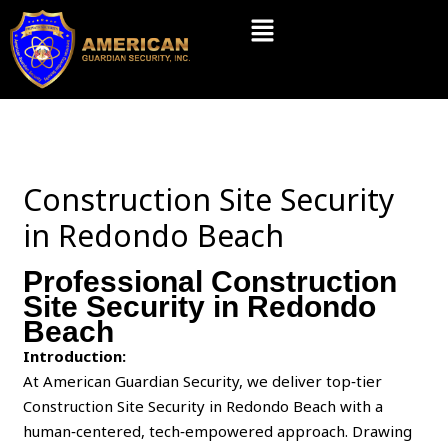
Skip
Menu
to
content
Construction Site Security
in Redondo Beach
Professional Construction
Site Security in Redondo
Beach
Introduction:
At American Guardian Security, we deliver top‑tier
Construction Site Security in Redondo Beach with a
human‑centered, tech‑empowered approach. Drawing