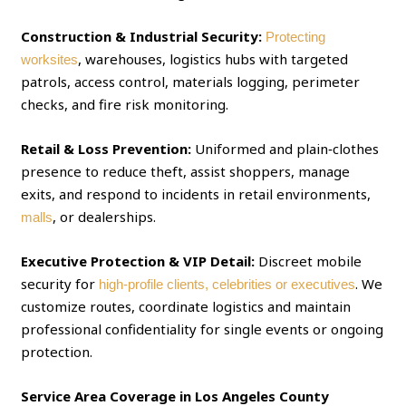
Construction & Industrial Security:
Protecting
, warehouses, logistics hubs with targeted
worksites
patrols, access control, materials logging, perimeter
checks, and fire risk monitoring.
Retail & Loss Prevention:
Uniformed and plain‑clothes
presence to reduce theft, assist shoppers, manage
exits, and respond to incidents in retail environments,
, or dealerships.
malls
Executive Protection & VIP Detail:
Discreet mobile
security for
. We
high‑profile clients, celebrities or executives
customize routes, coordinate logistics and maintain
professional confidentiality for single events or ongoing
protection.
Service Area Coverage in Los Angeles County