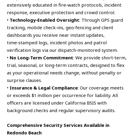
extensively educated in fire‑watch protocols, incident
response, executive protection and crowd control.
•
Technology‑Enabled Oversight
: Through GPS guard
tracking, mobile check‑ins, geo‑fencing and client
dashboards you receive near instant updates,
time‑stamped logs, incident photos and patrol
verification logs via our dispatch‑monitored system.
•
No Long‑Term Commitment
: We provide short‑term,
trial, seasonal, or long‑term contracts, designed to flex
as your operational needs change, without penalty or
surprise clauses.
•
Insurance & Legal Compliance
: Our coverage meets
or exceeds $1 million per occurrence for liability. All
officers are licensed under California BSIS with
background checks and regular supervisory audits.
Comprehensive Security Services Available in
Redondo Beach