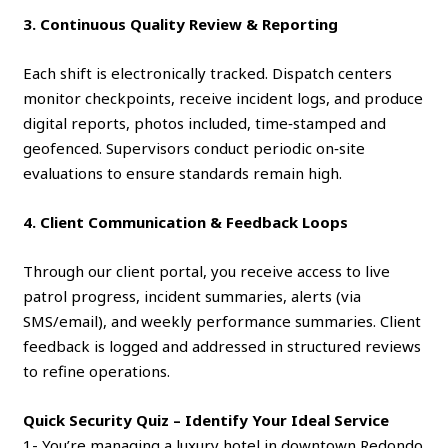
3. Continuous Quality Review & Reporting
Each shift is electronically tracked. Dispatch centers
monitor checkpoints, receive incident logs, and produce
digital reports, photos included, time‑stamped and
geofenced. Supervisors conduct periodic on‑site
evaluations to ensure standards remain high.
4. Client Communication & Feedback Loops
Through our client portal, you receive access to live
patrol progress, incident summaries, alerts (via
SMS/email), and weekly performance summaries. Client
feedback is logged and addressed in structured reviews
to refine operations.
Quick Security Quiz – Identify Your Ideal Service
1- You’re managing a luxury hotel in downtown Redondo