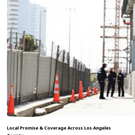
Local Promise & Coverage Across Los Angeles