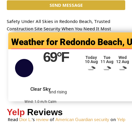
t
SEND MESSAGE
m
*
e
n
Safety Under All Skies in Redondo Beach, Trusted
t
Construction Site Security When You Need It Most
o
Redondo Beach, 
r
M
69
°F
e
Today
Tue
Wed
10 Aug
11 Aug
12 Aug
s
s
a
g
Clear Sky
and rising
e
*
Wind: 1.0 m/h Calm
Yelp
Reviews
Read
‘s
of
on
Dior L.
review
American Guardian security
Yelp