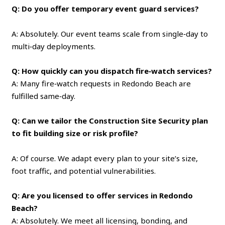
Q: Do you offer temporary event guard services?
A: Absolutely. Our event teams scale from single‑day to
multi‑day deployments.
Q: How quickly can you dispatch fire‑watch services?
A: Many fire‑watch requests in Redondo Beach are
fulfilled same‑day.
Q: Can we tailor the Construction Site Security plan
to fit building size or risk profile?
A: Of course. We adapt every plan to your site’s size,
foot traffic, and potential vulnerabilities.
Q: Are you licensed to offer services in Redondo
Beach?
A: Absolutely. We meet all licensing, bonding, and