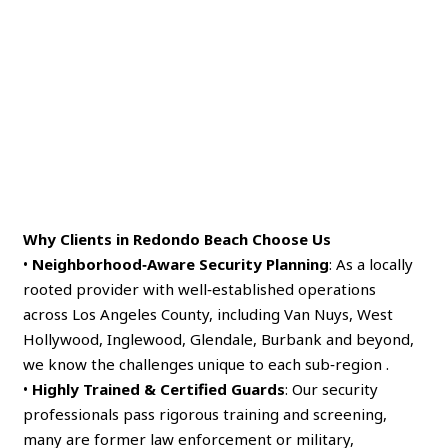
Why Clients in Redondo Beach Choose Us
•
Neighborhood‑Aware Security Planning
: As a locally
rooted provider with well‑established operations
across Los Angeles County, including Van Nuys, West
Hollywood, Inglewood, Glendale, Burbank and beyond,
we know the challenges unique to each sub‑region .
•
Highly Trained & Certified Guards
: Our security
professionals pass rigorous training and screening,
many are former law enforcement or military,