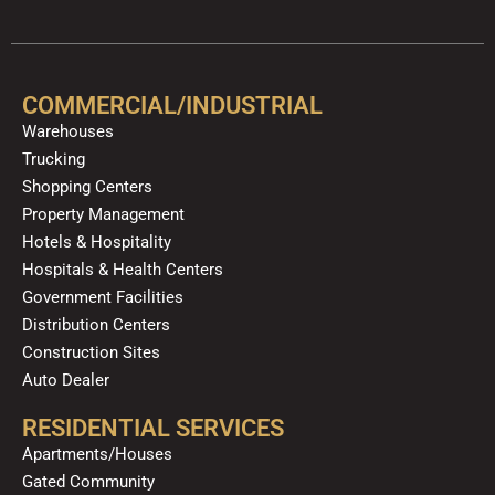
c
u
l
s
k
n
e
t
p
t
t
k
b
u
a
o
e
o
b
g
k
d
COMMERCIAL/INDUSTRIAL
o
e
r
i
Warehouses
k
a
n
Trucking
m
Shopping Centers
Property Management
Hotels & Hospitality
Hospitals & Health Centers
Government Facilities
Distribution Centers
Construction Sites
Auto Dealer
RESIDENTIAL SERVICES
Apartments/Houses
Gated Community