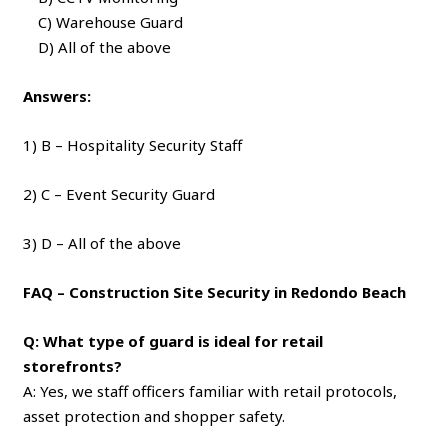
C) Warehouse Guard
D) All of the above
Answers:
1) B – Hospitality Security Staff
2) C – Event Security Guard
3) D – All of the above
FAQ – Construction Site Security in Redondo Beach
Q: What type of guard is ideal for retail
storefronts?
A: Yes, we staff officers familiar with retail protocols,
asset protection and shopper safety.