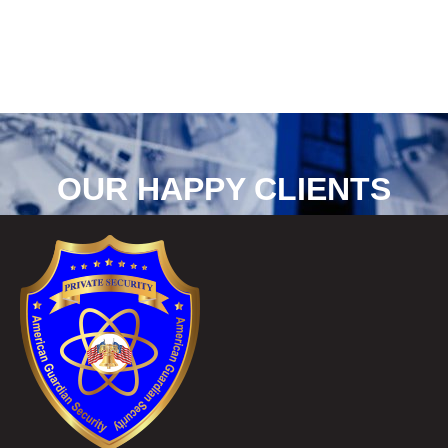
OUR HAPPY CLIENTS