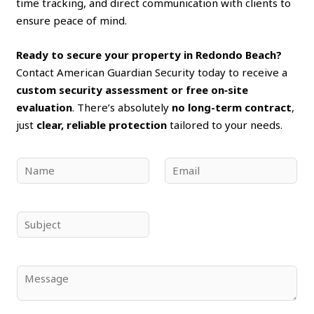
time tracking, and direct communication with clients to
ensure peace of mind.
Ready to secure your property in Redondo Beach?
Contact American Guardian Security today to receive a
custom security assessment or free on‑site
evaluation
. There’s absolutely
no long-term contract
,
just
clear, reliable protection
tailored to your needs.
N
E
a
m
m
a
e
i
S
*
l
u
*
b
j
C
e
o
c
m