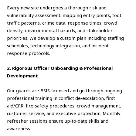
Every new site undergoes a thorough risk and
vulnerability assessment: mapping entry points, foot
traffic patterns, crime data, response times, crowd
density, environmental hazards, and stakeholder
priorities. We develop a custom plan including staffing
schedules, technology integration, and incident
response protocols.
2. Rigorous Officer Onboarding & Professional
Development
Our guards are BSIS‑licensed and go through ongoing
professional training in conflict de‑escalation, first
aid/CPR, fire‑safety procedures, crowd management,
customer service, and executive protection. Monthly
refresher sessions ensure up‑to‑date skills and
awareness.