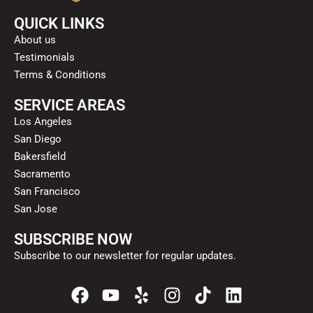
QUICK LINKS
About us
Testimonials
Terms & Conditions
SERVICE AREAS
Los Angeles
San Diego
Bakersfield
Sacramento
San Francisco
San Jose
SUBSCRIBE NOW
Subscribe to our newsletter for regular updates.
F
Y
Y
I
T
L
a
o
e
n
i
i