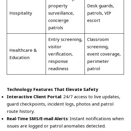
property
Desk guards,
Hospitality
surveillance,
patrols, VIP
concierge
escort
patrols
Entry screening,
Classroom
visitor
screening,
Healthcare &
verification,
event coverage,
Education
response
perimeter
readiness
patrol
Technology Features That Elevate Safety
Interactive Client Portal
: 24/7 access to live updates,
guard checkpoints, incident logs, photos and patrol
route history.
Real‑Time SMS/E‑mail Alerts
: Instant notifications when
issues are logged or patrol anomalies detected.