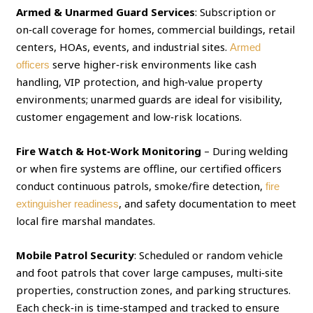
Armed & Unarmed Guard Services
: Subscription or
on‑call coverage for homes, commercial buildings, retail
centers, HOAs, events, and industrial sites.
Armed
serve higher‑risk environments like cash
officers
handling, VIP protection, and high‑value property
environments; unarmed guards are ideal for visibility,
customer engagement and low‑risk locations.
Fire Watch & Hot‑Work Monitoring
– During welding
or when fire systems are offline, our certified officers
conduct continuous patrols, smoke/fire detection,
fire
, and safety documentation to meet
extinguisher readiness
local fire marshal mandates.
Mobile Patrol Security
: Scheduled or random vehicle
and foot patrols that cover large campuses, multi‑site
properties, construction zones, and parking structures.
Each check‑in is time‑stamped and tracked to ensure