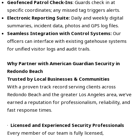
Geofenced Patrol Check‑Ins
: Guards check in at
specific coordinates; any missed tag triggers alerts.
Electronic Reporting Suite:
Daily and weekly digital
summaries, incident data, photos and GPS log files.
Seamless Integration with Control Systems:
Our
officers can interface with existing gatehouse systems
for unified visitor logs and audit trails.
Why Partner with American Guardian Security in
Redondo Beach
Trusted by Local Businesses & Communities
With a proven track record serving clients across
Redondo Beach and the greater Los Angeles area, we’ve
earned a reputation for professionalism, reliability, and
fast response times.
·
Licensed and Experienced Security Professionals
Every member of our team is fully licensed,