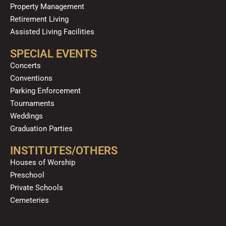
Property Management
Retirement Living
Assisted Living Facilities
SPECIAL EVENTS
Concerts
Conventions
Parking Enforcement
Tournaments
Weddings
Graduation Parties
INSTITUTES/OTHERS
Houses of Worship
Preschool
Private Schools
Cemeteries