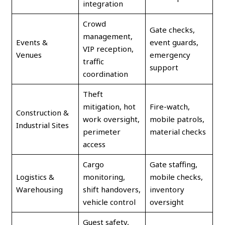
integration
Crowd
Gate checks,
management,
Events &
event guards,
VIP reception,
Venues
emergency
traffic
support
coordination
Theft
mitigation, hot
Fire-watch,
Construction &
work oversight,
mobile patrols,
Industrial Sites
perimeter
material checks
access
Cargo
Gate staffing,
Logistics &
monitoring,
mobile checks,
Warehousing
shift handovers,
inventory
vehicle control
oversight
Guest safety,