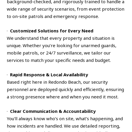
background-checked, and rigorously trained to handle a
wide range of security scenarios, from event protection
to on-site patrols and emergency response.
·
Customized Solutions for Every Need
We understand that every property and situation is
unique. Whether you’re looking for unarmed guards,
mobile patrols, or 24/7 surveillance, we tailor our
services to match your specific needs and budget.
·
Rapid Response & Local Availability
Based right here in Redondo Beach, our security
personnel are deployed quickly and efficiently, ensuring
a strong presence where and when you need it most.
·
Clear Communication & Accountability
You’ll always know who’s on site, what’s happening, and
how incidents are handled. We use detailed reporting,