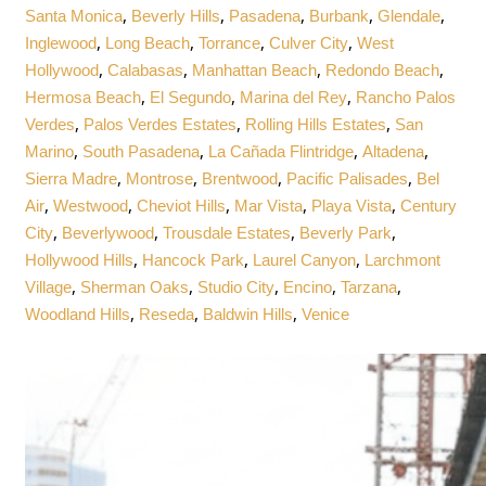
,
,
,
,
,
Santa Monica
Beverly Hills
Pasadena
Burbank
Glendale
,
,
,
,
Inglewood
Long Beach
Torrance
Culver City
West
,
,
,
,
Hollywood
Calabasas
Manhattan Beach
Redondo Beach
,
,
,
Hermosa Beach
El Segundo
Marina del Rey
Rancho Palos
,
,
,
Verdes
Palos Verdes Estates
Rolling Hills Estates
San
,
,
,
,
Marino
South Pasadena
La Cañada Flintridge
Altadena
,
,
,
,
Sierra Madre
Montrose
Brentwood
Pacific Palisades
Bel
,
,
,
,
,
Air
Westwood
Cheviot Hills
Mar Vista
Playa Vista
Century
,
,
,
,
City
Beverlywood
Trousdale Estates
Beverly Park
,
,
,
Hollywood Hills
Hancock Park
Laurel Canyon
Larchmont
,
,
,
,
,
Village
Sherman Oaks
Studio City
Encino
Tarzana
,
,
,
Woodland Hills
Reseda
Baldwin Hills
Venice