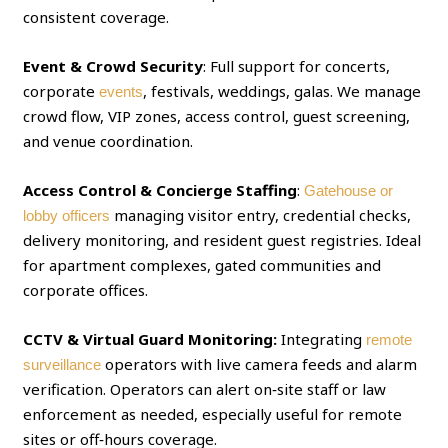
consistent coverage.
Event & Crowd Security
: Full support for concerts,
corporate
, festivals, weddings, galas. We manage
events
crowd flow, VIP zones, access control, guest screening,
and venue coordination.
Access Control & Concierge Staffing
:
Gatehouse or
managing visitor entry, credential checks,
lobby officers
delivery monitoring, and resident guest registries. Ideal
for apartment complexes, gated communities and
corporate offices.
CCTV & Virtual Guard Monitoring:
Integrating
remote
operators with live camera feeds and alarm
surveillance
verification. Operators can alert on‑site staff or law
enforcement as needed, especially useful for remote
sites or off‑hours coverage.