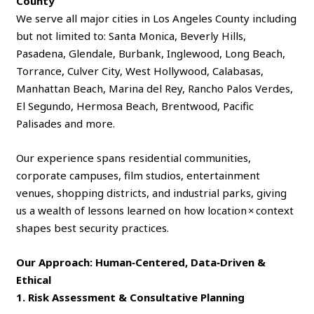
County
We serve all major cities in Los Angeles County including
but not limited to: Santa Monica, Beverly Hills,
Pasadena, Glendale, Burbank, Inglewood, Long Beach,
Torrance, Culver City, West Hollywood, Calabasas,
Manhattan Beach, Marina del Rey, Rancho Palos Verdes,
El Segundo, Hermosa Beach, Brentwood, Pacific
Palisades and more.
Our experience spans residential communities,
corporate campuses, film studios, entertainment
venues, shopping districts, and industrial parks, giving
us a wealth of lessons learned on how location × context
shapes best security practices.
Our Approach: Human‑Centered, Data‑Driven &
Ethical
1. Risk Assessment & Consultative Planning