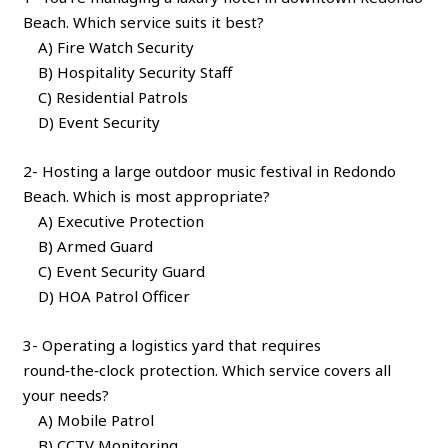
Beach. Which service suits it best?
A) Fire Watch Security
B) Hospitality Security Staff
C) Residential Patrols
D) Event Security
2- Hosting a large outdoor music festival in Redondo
Beach. Which is most appropriate?
A) Executive Protection
B) Armed Guard
C) Event Security Guard
D) HOA Patrol Officer
3- Operating a logistics yard that requires
round‑the‑clock protection. Which service covers all
your needs?
A) Mobile Patrol
B) CCTV Monitoring