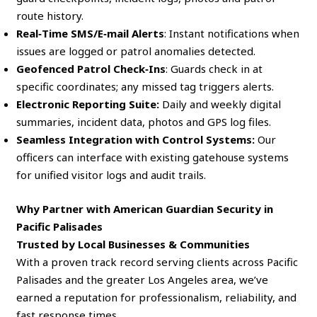
route history.
Real‑Time SMS/E‑mail Alerts
: Instant notifications when
issues are logged or patrol anomalies detected.
Geofenced Patrol Check‑Ins
: Guards check in at
specific coordinates; any missed tag triggers alerts.
Electronic Reporting Suite:
Daily and weekly digital
summaries, incident data, photos and GPS log files.
Seamless Integration with Control Systems:
Our
officers can interface with existing gatehouse systems
for unified visitor logs and audit trails.
Why Partner with American Guardian Security in
Pacific Palisades
Trusted by Local Businesses & Communities
With a proven track record serving clients across Pacific
Palisades and the greater Los Angeles area, we’ve
earned a reputation for professionalism, reliability, and
fast response times.