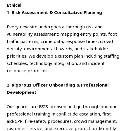
Ethical
1. Risk Assessment & Consultative Planning
Every new site undergoes a thorough risk and
vulnerability assessment: mapping entry points, foot
traffic patterns, crime data, response times, crowd
density, environmental hazards, and stakeholder
priorities. We develop a custom plan including staffing
schedules, technology integration, and incident
response protocols.
2. Rigorous Officer Onboarding & Professional
Development
Our guards are BSIS‑licensed and go through ongoing
professional training in conflict de‑escalation, first
aid/CPR, fire‑safety procedures, crowd management,
customer service, and executive protection. Monthly