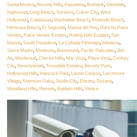
,
,
,
,
,
Santa Monica
Beverly Hills
Pasadena
Burbank
Glendale
,
,
,
,
Inglewood
Long Beach
Torrance
Culver City
West
,
,
,
,
Hollywood
Calabasas
Manhattan Beach
Redondo Beach
,
,
,
Hermosa Beach
El Segundo
Marina del Rey
Rancho Palos
,
,
,
Verdes
Palos Verdes Estates
Rolling Hills Estates
San
,
,
,
,
Marino
South Pasadena
La Cañada Flintridge
Altadena
,
,
,
,
Sierra Madre
Montrose
Brentwood
Pacific Palisades
Bel
,
,
,
,
,
Air
Westwood
Cheviot Hills
Mar Vista
Playa Vista
Century
,
,
,
,
City
Beverlywood
Trousdale Estates
Beverly Park
,
,
,
Hollywood Hills
Hancock Park
Laurel Canyon
Larchmont
,
,
,
,
,
Village
Sherman Oaks
Studio City
Encino
Tarzana
,
,
,
Woodland Hills
Reseda
Baldwin Hills
Venice