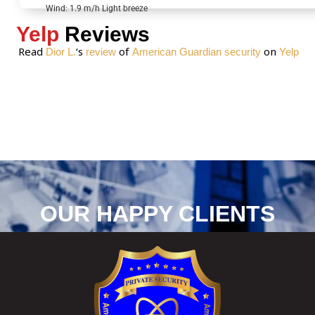
*
Wind: 1.9 m/h Light breeze
Yelp
Reviews
Read
‘s
of
on
Dior L.
review
American Guardian security
Yelp
OUR HAPPY CLIENTS