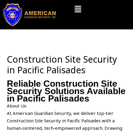
Skip
Menu
to
content
Construction Site Security
in Pacific Palisades
Reliable Construction Site
Security Solutions Available
in Pacific Palisades
About Us:
At American Guardian Security, we deliver top‑tier
Construction Site Security in Pacific Palisades with a
human‑centered, tech‑empowered approach. Drawing