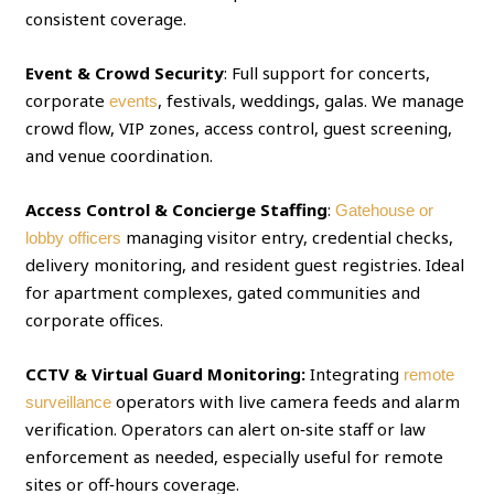
consistent coverage.
Event & Crowd Security
: Full support for concerts,
corporate
, festivals, weddings, galas. We manage
events
crowd flow, VIP zones, access control, guest screening,
and venue coordination.
Access Control & Concierge Staffing
:
Gatehouse or
managing visitor entry, credential checks,
lobby officers
delivery monitoring, and resident guest registries. Ideal
for apartment complexes, gated communities and
corporate offices.
CCTV & Virtual Guard Monitoring:
Integrating
remote
operators with live camera feeds and alarm
surveillance
verification. Operators can alert on‑site staff or law
enforcement as needed, especially useful for remote
sites or off‑hours coverage.