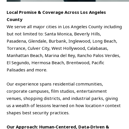
Local Promise & Coverage Across Los Angeles
County
We serve all major cities in Los Angeles County including
but not limited to: Santa Monica, Beverly Hills,
Pasadena, Glendale, Burbank, Inglewood, Long Beach,
Torrance, Culver City, West Hollywood, Calabasas,
Manhattan Beach, Marina del Rey, Rancho Palos Verdes,
El Segundo, Hermosa Beach, Brentwood, Pacific
Palisades and more.
Our experience spans residential communities,
corporate campuses, film studios, entertainment
venues, shopping districts, and industrial parks, giving
us a wealth of lessons learned on how location × context
shapes best security practices.
Our Approach: Human‑Centered, Data‑Driven &