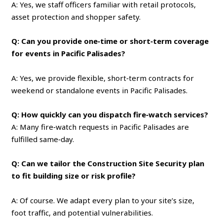
A: Yes, we staff officers familiar with retail protocols,
asset protection and shopper safety.
Q: Can you provide one‑time or short‑term coverage
for events in Pacific Palisades?
A: Yes, we provide flexible, short‑term contracts for
weekend or standalone events in Pacific Palisades.
Q: How quickly can you dispatch fire‑watch services?
A: Many fire‑watch requests in Pacific Palisades are
fulfilled same‑day.
Q: Can we tailor the Construction Site Security plan
to fit building size or risk profile?
A: Of course. We adapt every plan to your site’s size,
foot traffic, and potential vulnerabilities.