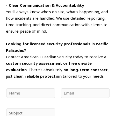
·
Clear Communication & Accountability
You’ll always know who’s on site, what’s happening, and
how incidents are handled. We use detailed reporting,
time tracking, and direct communication with clients to
ensure peace of mind.
Looking for licensed security professionals in Pacific
Palisades?
Contact American Guardian Security today to receive a
custom security assessment or free on‑site
evaluation
. There’s absolutely
no long-term contract
,
just
clear, reliable protection
tailored to your needs.
N
E
a
m
m
a
e
i
S