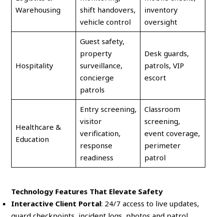
Warehousing
shift handovers,
inventory
vehicle control
oversight
Guest safety,
property
Desk guards,
Hospitality
surveillance,
patrols, VIP
concierge
escort
patrols
Entry screening,
Classroom
visitor
screening,
Healthcare &
verification,
event coverage,
Education
response
perimeter
readiness
patrol
Technology Features That Elevate Safety
Interactive Client Portal
: 24/7 access to live updates,
guard checkpoints, incident logs, photos and patrol