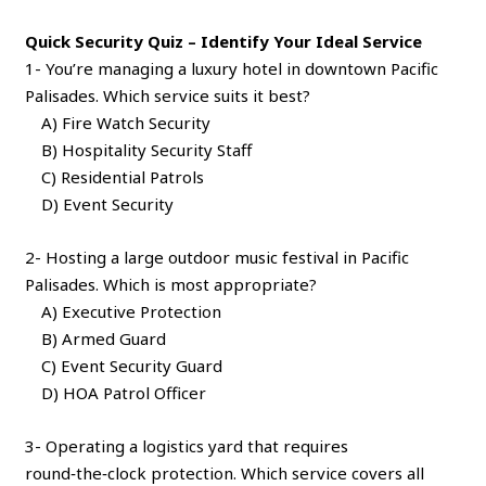
Quick Security Quiz – Identify Your Ideal Service
1- You’re managing a luxury hotel in downtown Pacific
Palisades. Which service suits it best?
A) Fire Watch Security
B) Hospitality Security Staff
C) Residential Patrols
D) Event Security
2- Hosting a large outdoor music festival in Pacific
Palisades. Which is most appropriate?
A) Executive Protection
B) Armed Guard
C) Event Security Guard
D) HOA Patrol Officer
3- Operating a logistics yard that requires
round‑the‑clock protection. Which service covers all