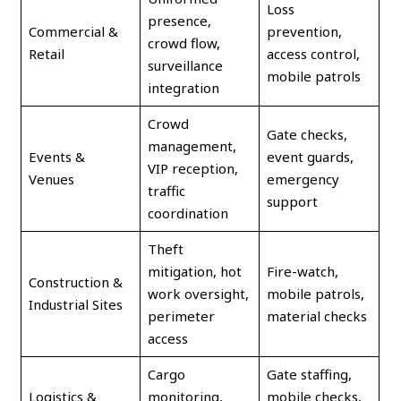
Loss
presence,
Commercial &
prevention,
crowd flow,
Retail
access control,
surveillance
mobile patrols
integration
Crowd
Gate checks,
management,
Events &
event guards,
VIP reception,
Venues
emergency
traffic
support
coordination
Theft
mitigation, hot
Fire-watch,
Construction &
work oversight,
mobile patrols,
Industrial Sites
perimeter
material checks
access
Cargo
Gate staffing,
Logistics &
monitoring,
mobile checks,