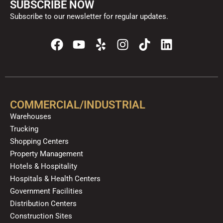
SUBSCRIBE NOW
Subscribe to our newsletter for regular updates.
F
Y
Y
I
T
L
a
o
e
n
i
i
c
u
l
s
k
n
e
t
p
t
t
k
b
u
a
o
e
o
b
g
k
d
COMMERCIAL/INDUSTRIAL
o
e
r
i
Warehouses
k
a
n
Trucking
m
Shopping Centers
Property Management
Hotels & Hospitality
Hospitals & Health Centers
Government Facilities
Distribution Centers
Construction Sites