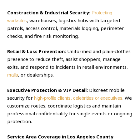
Construction & Industrial Security:
Protecting
, warehouses, logistics hubs with targeted
worksites
patrols, access control, materials logging, perimeter
checks, and fire risk monitoring.
Retail & Loss Prevention:
Uniformed and plain‑clothes
presence to reduce theft, assist shoppers, manage
exits, and respond to incidents in retail environments,
, or dealerships.
malls
Executive Protection & VIP Detail:
Discreet mobile
security for
. We
high‑profile clients, celebrities or executives
customize routes, coordinate logistics and maintain
professional confidentiality for single events or ongoing
protection.
Service Area Coverage in Los Angeles County