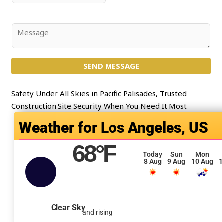
*
l
u
*
b
j
C
e
o
c
m
t
SEND MESSAGE
m
*
e
n
Safety Under All Skies in Pacific Palisades, Trusted
t
Construction Site Security When You Need It Most
o
Los Angeles, US
r
M
68
°F
e
Today
Sun
Mon
8 Aug
9 Aug
10 Aug
1
s
s
a
g
Clear Sky
and rising
e