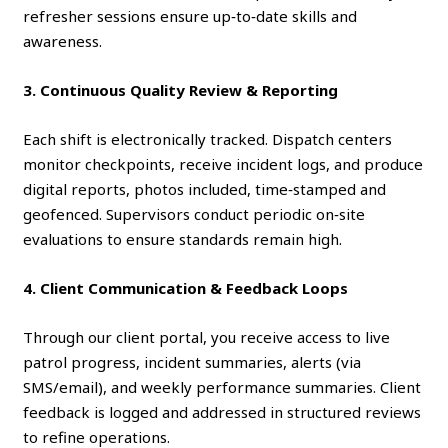
refresher sessions ensure up‑to‑date skills and
awareness.
3. Continuous Quality Review & Reporting
Each shift is electronically tracked. Dispatch centers
monitor checkpoints, receive incident logs, and produce
digital reports, photos included, time‑stamped and
geofenced. Supervisors conduct periodic on‑site
evaluations to ensure standards remain high.
4. Client Communication & Feedback Loops
Through our client portal, you receive access to live
patrol progress, incident summaries, alerts (via
SMS/email), and weekly performance summaries. Client
feedback is logged and addressed in structured reviews
to refine operations.