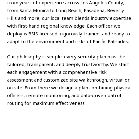
from years of experience across Los Angeles County,
from Santa Monica to Long Beach, Pasadena, Beverly
Hills and more, our local team blends industry expertise
with first‑hand regional knowledge. Each officer we
deploy is BSIS‑licensed, rigorously trained, and ready to
adapt to the environment and risks of Pacific Palisades.
Our philosophy is simple: every security plan must be
tailored, transparent, and deeply trustworthy. We start
each engagement with a comprehensive risk
assessment and customized site walkthrough, virtual or
on‑site. From there we design a plan combining physical
officers, remote monitoring, and data‑driven patrol
routing for maximum effectiveness.