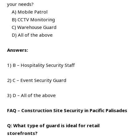
your needs?
A) Mobile Patrol
B) CCTV Monitoring
C) Warehouse Guard
D) All of the above
Answers:
1) B – Hospitality Security Staff
2) C – Event Security Guard
3) D – All of the above
FAQ – Construction Site Security in Pacific Palisades
Q: What type of guard is ideal for retail
storefronts?