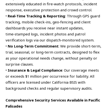
extensively educated in fire‑watch protocols, incident
response, executive protection and crowd control.
•
Real‑Time Tracking & Reporting
: Through GPS guard
tracking, mobile check‑ins, geo‑fencing and client
dashboards you receive near instant updates,
time‑stamped logs, incident photos and patrol
verification logs via our dispatch‑monitored system.
•
No Long‑Term Commitment
: We provide short‑term,
trial, seasonal, or long‑term contracts, designed to flex
as your operational needs change, without penalty or
surprise clauses.
•
Insurance & Legal Compliance
: Our coverage meets
or exceeds $1 million per occurrence for liability. All
officers are licensed under California BSIS with
background checks and regular supervisory audits.
Comprehensive Security Services Available in Pacific
Palisades