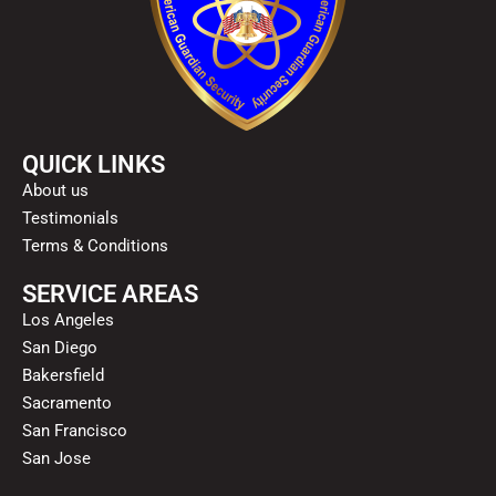
QUICK LINKS
About us
Testimonials
Terms & Conditions
SERVICE AREAS
Los Angeles
San Diego
Bakersfield
Sacramento
San Francisco
San Jose