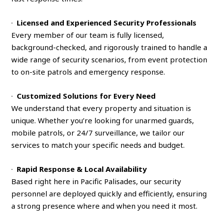
·
Licensed and Experienced Security Professionals
Every member of our team is fully licensed,
background-checked, and rigorously trained to handle a
wide range of security scenarios, from event protection
to on-site patrols and emergency response.
·
Customized Solutions for Every Need
We understand that every property and situation is
unique. Whether you’re looking for unarmed guards,
mobile patrols, or 24/7 surveillance, we tailor our
services to match your specific needs and budget.
·
Rapid Response & Local Availability
Based right here in Pacific Palisades, our security
personnel are deployed quickly and efficiently, ensuring
a strong presence where and when you need it most.