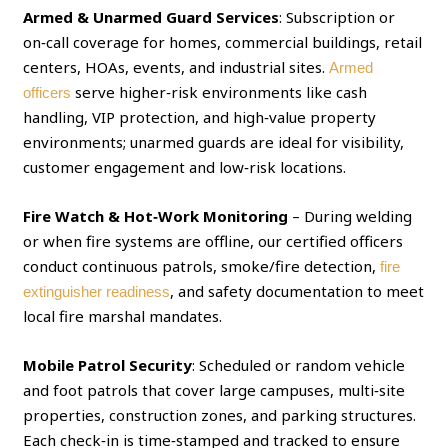
Armed & Unarmed Guard Services
: Subscription or
on‑call coverage for homes, commercial buildings, retail
centers, HOAs, events, and industrial sites.
Armed
serve higher‑risk environments like cash
officers
handling, VIP protection, and high‑value property
environments; unarmed guards are ideal for visibility,
customer engagement and low‑risk locations.
Fire Watch & Hot‑Work Monitoring
– During welding
or when fire systems are offline, our certified officers
conduct continuous patrols, smoke/fire detection,
fire
, and safety documentation to meet
extinguisher readiness
local fire marshal mandates.
Mobile Patrol Security
: Scheduled or random vehicle
and foot patrols that cover large campuses, multi‑site
properties, construction zones, and parking structures.
Each check‑in is time‑stamped and tracked to ensure