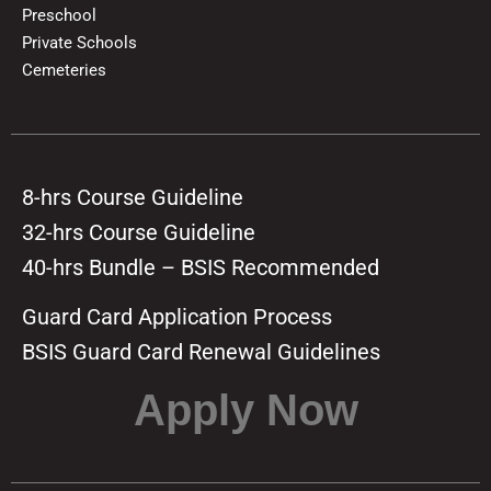
Preschool
Private Schools
Cemeteries
8-hrs Course Guideline
32-hrs Course Guideline
40-hrs Bundle – BSIS Recommended
Guard Card Application Process
BSIS Guard Card Renewal Guidelines
Apply Now