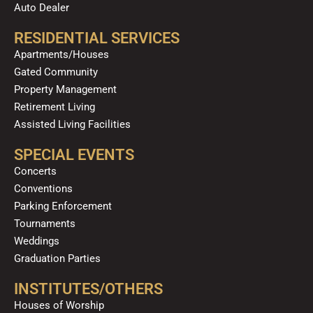
Auto Dealer
RESIDENTIAL SERVICES
Apartments/Houses
Gated Community
Property Management
Retirement Living
Assisted Living Facilities
SPECIAL EVENTS
Concerts
Conventions
Parking Enforcement
Tournaments
Weddings
Graduation Parties
INSTITUTES/OTHERS
Houses of Worship