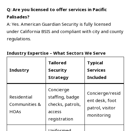
Q: Are you licensed to offer services in Pacific
Palisades?
A: Yes. American Guardian Security is fully licensed
under California BSIS and compliant with city and county
regulations.
Industry Expertise – What Sectors We Serve
Tailored
Typical
Industry
Security
Services
Strategy
Included
Concierge
Concierge/resid
Residential
staffing, badge
ent desk, foot
Communities &
checks, patrols,
patrol, visitor
HOAs
access
monitoring
registration
Uniformed