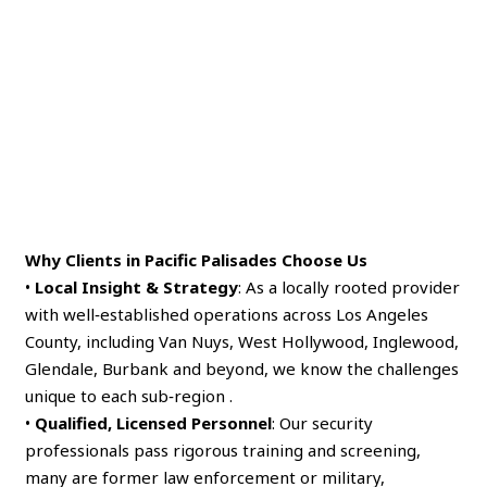
Why Clients in Pacific Palisades Choose Us
•
Local Insight & Strategy
: As a locally rooted provider
with well‑established operations across Los Angeles
County, including Van Nuys, West Hollywood, Inglewood,
Glendale, Burbank and beyond, we know the challenges
unique to each sub‑region .
•
Qualified, Licensed Personnel
: Our security
professionals pass rigorous training and screening,
many are former law enforcement or military,