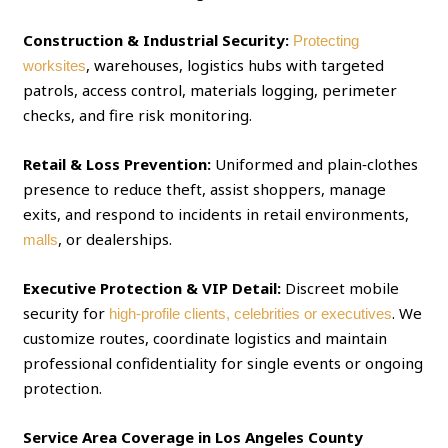
Construction & Industrial Security:
Protecting
, warehouses, logistics hubs with targeted
worksites
patrols, access control, materials logging, perimeter
checks, and fire risk monitoring.
Retail & Loss Prevention:
Uniformed and plain‑clothes
presence to reduce theft, assist shoppers, manage
exits, and respond to incidents in retail environments,
, or dealerships.
malls
Executive Protection & VIP Detail:
Discreet mobile
security for
. We
high‑profile clients, celebrities or executives
customize routes, coordinate logistics and maintain
professional confidentiality for single events or ongoing
protection.
Service Area Coverage in Los Angeles County