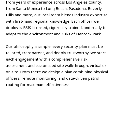
from years of experience across Los Angeles County,
from Santa Monica to Long Beach, Pasadena, Beverly
Hills and more, our local team blends industry expertise
with first‑hand regional knowledge. Each officer we
deploy is BSIS‑licensed, rigorously trained, and ready to
adapt to the environment and risks of Hancock Park.
Our philosophy is simple: every security plan must be
tailored, transparent, and deeply trustworthy. We start
each engagement with a comprehensive risk
assessment and customized site walkthrough, virtual or
on‑site. From there we design a plan combining physical
officers, remote monitoring, and data‑driven patrol
routing for maximum effectiveness.