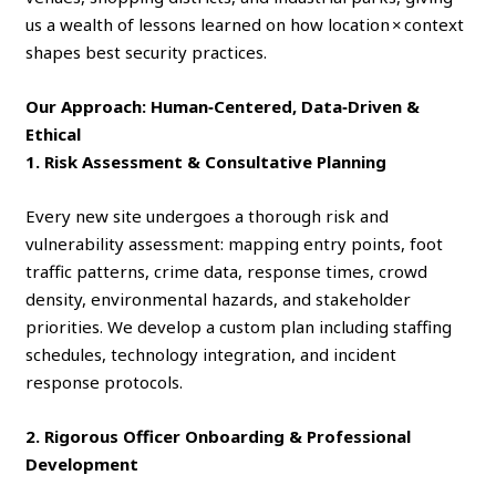
us a wealth of lessons learned on how location × context
shapes best security practices.
Our Approach: Human‑Centered, Data‑Driven &
Ethical
1. Risk Assessment & Consultative Planning
Every new site undergoes a thorough risk and
vulnerability assessment: mapping entry points, foot
traffic patterns, crime data, response times, crowd
density, environmental hazards, and stakeholder
priorities. We develop a custom plan including staffing
schedules, technology integration, and incident
response protocols.
2. Rigorous Officer Onboarding & Professional
Development