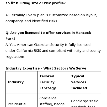
to fit building size or risk profile?
A: Certainly. Every plan is customized based on layout,
occupancy, and identified risks.
Q: Are you licensed to offer services in Hancock
Park?
A: Yes. American Guardian Security is fully licensed
under California BSIS and compliant with city and county
regulations.
Industry Expertise – What Sectors We Serve
Tailored
Typical
Industry
Security
Services
Strategy
Included
Concierge
Concierge/resid
Residential
staffing, badge
ent desk, foot