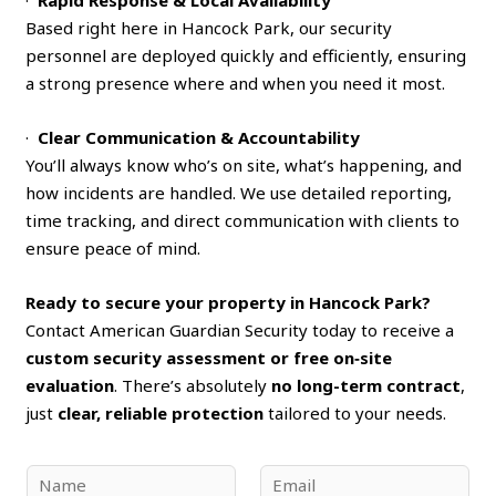
Based right here in Hancock Park, our security
personnel are deployed quickly and efficiently, ensuring
a strong presence where and when you need it most.
·
Clear Communication & Accountability
You’ll always know who’s on site, what’s happening, and
how incidents are handled. We use detailed reporting,
time tracking, and direct communication with clients to
ensure peace of mind.
Ready to secure your property in Hancock Park?
Contact American Guardian Security today to receive a
custom security assessment or free on‑site
evaluation
. There’s absolutely
no long-term contract
,
just
clear, reliable protection
tailored to your needs.
N
E