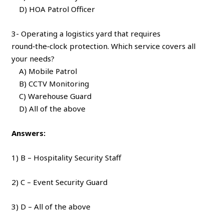
D) HOA Patrol Officer
3- Operating a logistics yard that requires
round‑the‑clock protection. Which service covers all
your needs?
A) Mobile Patrol
B) CCTV Monitoring
C) Warehouse Guard
D) All of the above
Answers:
1) B – Hospitality Security Staff
2) C – Event Security Guard
3) D – All of the above