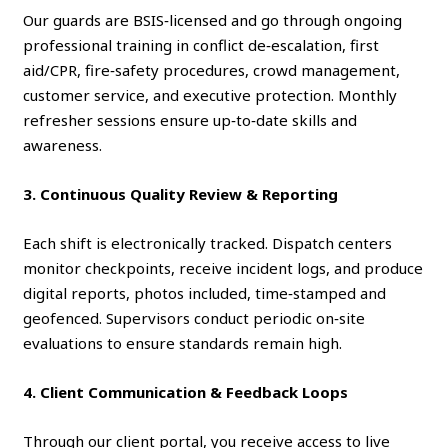
Our guards are BSIS‑licensed and go through ongoing
professional training in conflict de‑escalation, first
aid/CPR, fire‑safety procedures, crowd management,
customer service, and executive protection. Monthly
refresher sessions ensure up‑to‑date skills and
awareness.
3. Continuous Quality Review & Reporting
Each shift is electronically tracked. Dispatch centers
monitor checkpoints, receive incident logs, and produce
digital reports, photos included, time‑stamped and
geofenced. Supervisors conduct periodic on‑site
evaluations to ensure standards remain high.
4. Client Communication & Feedback Loops
Through our client portal, you receive access to live