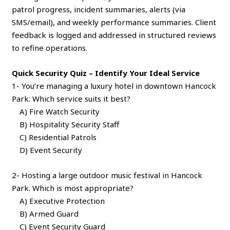
patrol progress, incident summaries, alerts (via
SMS/email), and weekly performance summaries. Client
feedback is logged and addressed in structured reviews
to refine operations.
Quick Security Quiz – Identify Your Ideal Service
1- You’re managing a luxury hotel in downtown Hancock
Park. Which service suits it best?
A) Fire Watch Security
B) Hospitality Security Staff
C) Residential Patrols
D) Event Security
2- Hosting a large outdoor music festival in Hancock
Park. Which is most appropriate?
A) Executive Protection
B) Armed Guard
C) Event Security Guard