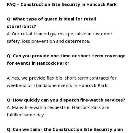
FAQ – Construction Site Security in Hancock Park
Q: What type of guard is ideal for retail
storefronts?
A: Our retail‑trained guards specialize in customer
safety, loss prevention and deterrence.
Q: Can you provide one‑time or short‑term coverage
for events in Hancock Park?
A: Yes, we provide flexible, short‑term contracts for
weekend or standalone events in Hancock Park.
Q: How quickly can you dispatch fire‑watch services?
A: Many fire‑watch requests in Hancock Park are
fulfilled same‑day.
Q: Can we tailor the Construction Site Security plan