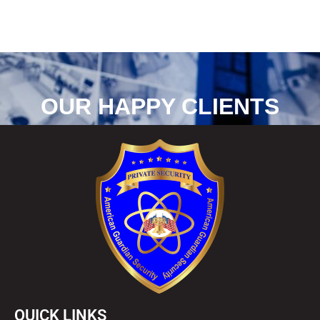
a
g
e
*
OUR HAPPY CLIENTS
QUICK LINKS