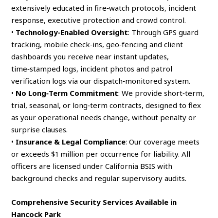
extensively educated in fire‑watch protocols, incident
response, executive protection and crowd control.
•
Technology‑Enabled Oversight
: Through GPS guard
tracking, mobile check‑ins, geo‑fencing and client
dashboards you receive near instant updates,
time‑stamped logs, incident photos and patrol
verification logs via our dispatch‑monitored system.
•
No Long‑Term Commitment
: We provide short‑term,
trial, seasonal, or long‑term contracts, designed to flex
as your operational needs change, without penalty or
surprise clauses.
•
Insurance & Legal Compliance
: Our coverage meets
or exceeds $1 million per occurrence for liability. All
officers are licensed under California BSIS with
background checks and regular supervisory audits.
Comprehensive Security Services Available in
Hancock Park