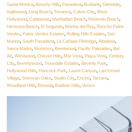
,
,
,
,
,
Santa Monica
Beverly Hills
Pasadena
Burbank
Glendale
,
,
,
,
Inglewood
Long Beach
Torrance
Culver City
West
,
,
,
,
Hollywood
Calabasas
Manhattan Beach
Redondo Beach
,
,
,
Hermosa Beach
El Segundo
Marina del Rey
Rancho Palos
,
,
,
Verdes
Palos Verdes Estates
Rolling Hills Estates
San
,
,
,
,
Marino
South Pasadena
La Cañada Flintridge
Altadena
,
,
,
,
Sierra Madre
Montrose
Brentwood
Pacific Palisades
Bel
,
,
,
,
,
Air
Westwood
Cheviot Hills
Mar Vista
Playa Vista
Century
,
,
,
,
City
Beverlywood
Trousdale Estates
Beverly Park
,
,
,
Hollywood Hills
Hancock Park
Laurel Canyon
Larchmont
,
,
,
,
,
Village
Sherman Oaks
Studio City
Encino
Tarzana
,
,
,
Woodland Hills
Reseda
Baldwin Hills
Venice