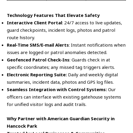
Technology Features That Elevate Safety
Interactive Client Portal
: 24/7 access to live updates,
guard checkpoints, incident logs, photos and patrol
route history.
Real‑Time SMS/E‑mail Alerts
: Instant notifications when
issues are logged or patrol anomalies detected.
Geofenced Patrol Check‑Ins
: Guards check in at
specific coordinates; any missed tag triggers alerts.
Electronic Reporting Suite:
Daily and weekly digital
summaries, incident data, photos and GPS log files.
Seamless Integration with Control Systems:
Our
officers can interface with existing gatehouse systems
for unified visitor logs and audit trails.
Why Partner with American Guardian Security in
Hancock Park