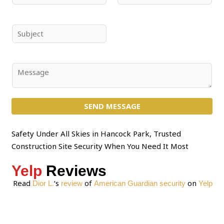
a
m
m
a
e
i
S
*
l
u
*
b
j
C
e
o
c
m
t
SEND MESSAGE
m
*
e
n
Safety Under All Skies in Hancock Park, Trusted
t
Construction Site Security When You Need It Most
o
Yelp
Reviews
r
M
Read
‘s
of
on
Dior L.
review
American Guardian security
Yelp
e
s
s