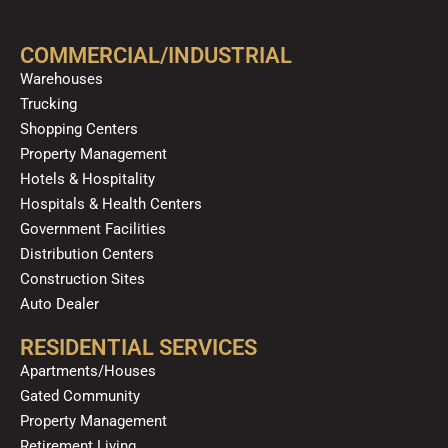
e
t
p
t
t
k
b
u
a
o
e
o
b
g
k
d
COMMERCIAL/INDUSTRIAL
o
e
r
i
Warehouses
k
a
n
Trucking
m
Shopping Centers
Property Management
Hotels & Hospitality
Hospitals & Health Centers
Government Facilities
Distribution Centers
Construction Sites
Auto Dealer
RESIDENTIAL SERVICES
Apartments/Houses
Gated Community
Property Management
Retirement Living