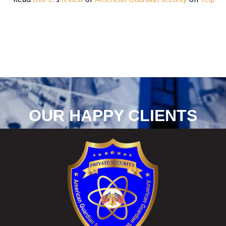
OUR HAPPY CLIENTS