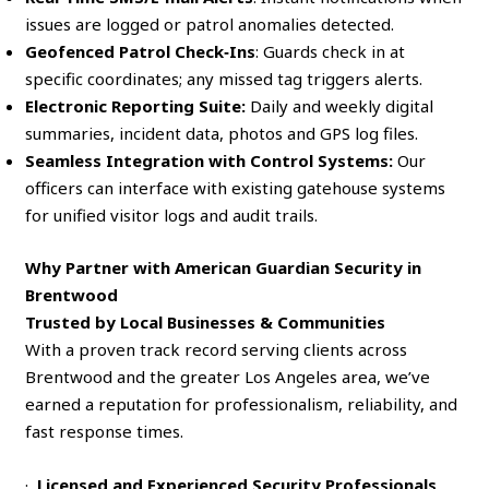
issues are logged or patrol anomalies detected.
Geofenced Patrol Check‑Ins
: Guards check in at
specific coordinates; any missed tag triggers alerts.
Electronic Reporting Suite:
Daily and weekly digital
summaries, incident data, photos and GPS log files.
Seamless Integration with Control Systems:
Our
officers can interface with existing gatehouse systems
for unified visitor logs and audit trails.
Why Partner with American Guardian Security in
Brentwood
Trusted by Local Businesses & Communities
With a proven track record serving clients across
Brentwood and the greater Los Angeles area, we’ve
earned a reputation for professionalism, reliability, and
fast response times.
·
Licensed and Experienced Security Professionals