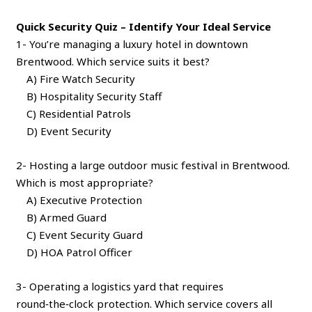
Quick Security Quiz – Identify Your Ideal Service
1- You’re managing a luxury hotel in downtown
Brentwood. Which service suits it best?
A) Fire Watch Security
B) Hospitality Security Staff
C) Residential Patrols
D) Event Security
2- Hosting a large outdoor music festival in Brentwood.
Which is most appropriate?
A) Executive Protection
B) Armed Guard
C) Event Security Guard
D) HOA Patrol Officer
3- Operating a logistics yard that requires
round‑the‑clock protection. Which service covers all