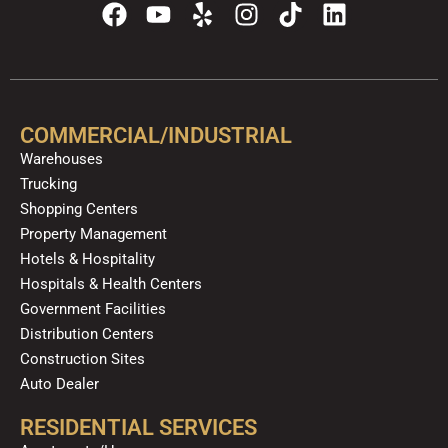
F
Y
Y
I
T
L
a
o
e
n
i
i
c
u
l
s
k
n
e
t
p
t
t
k
b
u
a
o
e
o
b
g
k
d
COMMERCIAL/INDUSTRIAL
o
e
r
i
Warehouses
k
a
n
Trucking
m
Shopping Centers
Property Management
Hotels & Hospitality
Hospitals & Health Centers
Government Facilities
Distribution Centers
Construction Sites
Auto Dealer
RESIDENTIAL SERVICES