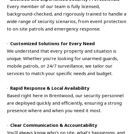
Every member of our team is fully licensed,
background-checked, and rigorously trained to handle a
wide range of security scenarios, from event protection
to on-site patrols and emergency response.
·
Customized Solutions for Every Need
We understand that every property and situation is
unique. Whether you’re looking for unarmed guards,
mobile patrols, or 24/7 surveillance, we tailor our
services to match your specific needs and budget.
·
Rapid Response & Local Availability
Based right here in Brentwood, our security personnel
are deployed quickly and efficiently, ensuring a strong
presence where and when you need it most.
·
Clear Communication & Accountability
You’ll always know who’s on site, what’s happening, and