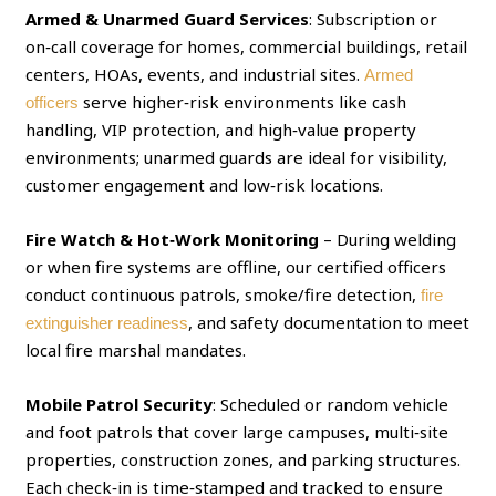
Armed & Unarmed Guard Services
: Subscription or
on‑call coverage for homes, commercial buildings, retail
centers, HOAs, events, and industrial sites.
Armed
serve higher‑risk environments like cash
officers
handling, VIP protection, and high‑value property
environments; unarmed guards are ideal for visibility,
customer engagement and low‑risk locations.
Fire Watch & Hot‑Work Monitoring
– During welding
or when fire systems are offline, our certified officers
conduct continuous patrols, smoke/fire detection,
fire
, and safety documentation to meet
extinguisher readiness
local fire marshal mandates.
Mobile Patrol Security
: Scheduled or random vehicle
and foot patrols that cover large campuses, multi‑site
properties, construction zones, and parking structures.
Each check‑in is time‑stamped and tracked to ensure