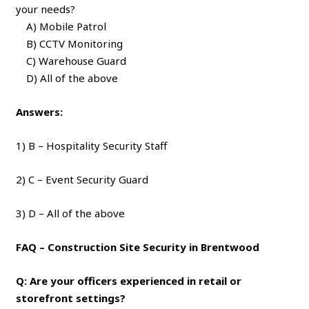
your needs?
A) Mobile Patrol
B) CCTV Monitoring
C) Warehouse Guard
D) All of the above
Answers:
1) B – Hospitality Security Staff
2) C – Event Security Guard
3) D – All of the above
FAQ – Construction Site Security in Brentwood
Q: Are your officers experienced in retail or
storefront settings?