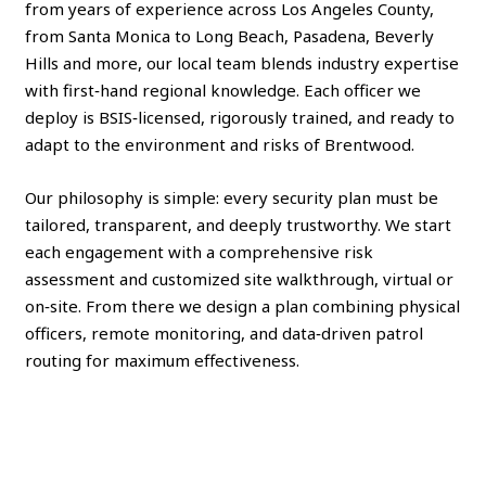
from years of experience across Los Angeles County,
from Santa Monica to Long Beach, Pasadena, Beverly
Hills and more, our local team blends industry expertise
with first‑hand regional knowledge. Each officer we
deploy is BSIS‑licensed, rigorously trained, and ready to
adapt to the environment and risks of Brentwood.
Our philosophy is simple: every security plan must be
tailored, transparent, and deeply trustworthy. We start
each engagement with a comprehensive risk
assessment and customized site walkthrough, virtual or
on‑site. From there we design a plan combining physical
officers, remote monitoring, and data‑driven patrol
routing for maximum effectiveness.