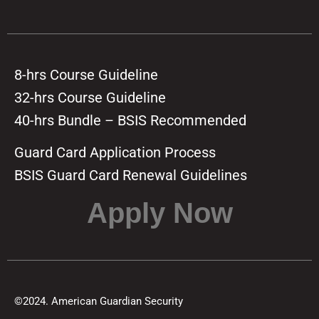
8-hrs Course Guideline
32-hrs Course Guideline
40-hrs Bundle – BSIS Recommended
Guard Card Application Process
BSIS Guard Card Renewal Guidelines
Apply Now
©2024. American Guardian Security