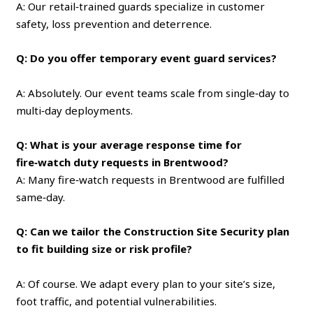
A: Our retail‑trained guards specialize in customer
safety, loss prevention and deterrence.
Q: Do you offer temporary event guard services?
A: Absolutely. Our event teams scale from single‑day to
multi‑day deployments.
Q: What is your average response time for
fire‑watch duty requests in Brentwood?
A: Many fire‑watch requests in Brentwood are fulfilled
same‑day.
Q: Can we tailor the Construction Site Security plan
to fit building size or risk profile?
A: Of course. We adapt every plan to your site’s size,
foot traffic, and potential vulnerabilities.