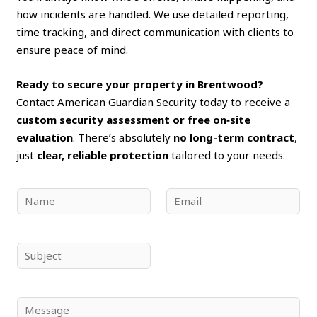
how incidents are handled. We use detailed reporting,
time tracking, and direct communication with clients to
ensure peace of mind.
Ready to secure your property in Brentwood?
Contact American Guardian Security today to receive a
custom security assessment or free on‑site
evaluation
. There’s absolutely
no long-term contract
,
just
clear, reliable protection
tailored to your needs.
N
E
a
m
m
a
e
i
S
*
l
u
*
b
j
C