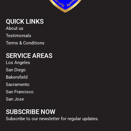
QUICK LINKS
About us
Testimonials
Terms & Conditions
SERVICE AREAS
Los Angeles
San Diego
Bakersfield
Sacramento
San Francisco
San Jose
SUBSCRIBE NOW
Subscribe to our newsletter for regular updates.