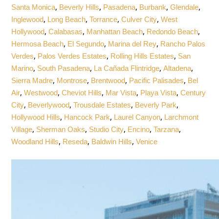
,
,
,
,
,
Santa Monica
Beverly Hills
Pasadena
Burbank
Glendale
,
,
,
,
Inglewood
Long Beach
Torrance
Culver City
West
,
,
,
,
Hollywood
Calabasas
Manhattan Beach
Redondo Beach
,
,
,
Hermosa Beach
El Segundo
Marina del Rey
Rancho Palos
,
,
,
Verdes
Palos Verdes Estates
Rolling Hills Estates
San
,
,
,
,
Marino
South Pasadena
La Cañada Flintridge
Altadena
,
,
,
,
Sierra Madre
Montrose
Brentwood
Pacific Palisades
Bel
,
,
,
,
,
Air
Westwood
Cheviot Hills
Mar Vista
Playa Vista
Century
,
,
,
,
City
Beverlywood
Trousdale Estates
Beverly Park
,
,
,
Hollywood Hills
Hancock Park
Laurel Canyon
Larchmont
,
,
,
,
,
Village
Sherman Oaks
Studio City
Encino
Tarzana
,
,
,
Woodland Hills
Reseda
Baldwin Hills
Venice