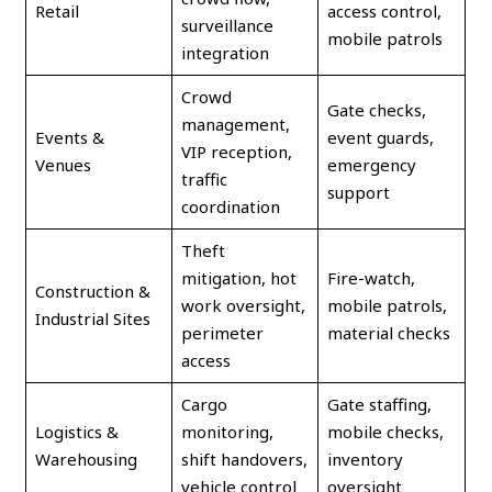
Retail
access control,
surveillance
mobile patrols
integration
Crowd
Gate checks,
management,
Events &
event guards,
VIP reception,
Venues
emergency
traffic
support
coordination
Theft
mitigation, hot
Fire-watch,
Construction &
work oversight,
mobile patrols,
Industrial Sites
perimeter
material checks
access
Cargo
Gate staffing,
Logistics &
monitoring,
mobile checks,
Warehousing
shift handovers,
inventory
vehicle control
oversight