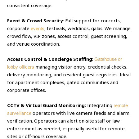
consistent coverage.
Event & Crowd Security
: Full support for concerts,
corporate
, festivals, weddings, galas. We manage
events
crowd flow, VIP zones, access control, guest screening,
and venue coordination.
Access Control & Concierge Staffing
:
Gatehouse or
managing visitor entry, credential checks,
lobby officers
delivery monitoring, and resident guest registries. Ideal
for apartment complexes, gated communities and
corporate offices.
CCTV & Virtual Guard Monitoring:
Integrating
remote
operators with live camera feeds and alarm
surveillance
verification. Operators can alert on‑site staff or law
enforcement as needed, especially useful for remote
sites or off‑hours coverage.