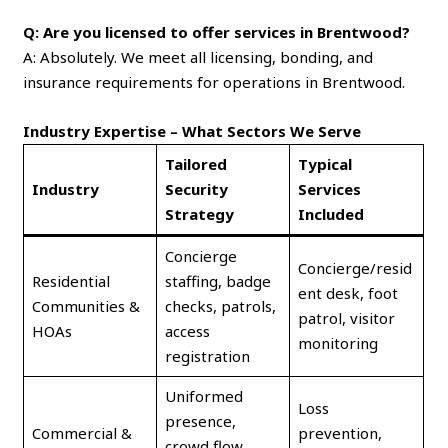
Q: Are you licensed to offer services in Brentwood?
A: Absolutely. We meet all licensing, bonding, and
insurance requirements for operations in Brentwood.
Industry Expertise – What Sectors We Serve
Tailored
Typical
Industry
Security
Services
Strategy
Included
Concierge
Concierge/resid
Residential
staffing, badge
ent desk, foot
Communities &
checks, patrols,
patrol, visitor
HOAs
access
monitoring
registration
Uniformed
Loss
presence,
Commercial &
prevention,
crowd flow,