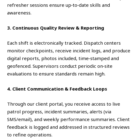
refresher sessions ensure up‑to‑date skills and
awareness.
3. Continuous Quality Review & Reporting
Each shift is electronically tracked. Dispatch centers
monitor checkpoints, receive incident logs, and produce
digital reports, photos included, time‑stamped and
geofenced. Supervisors conduct periodic on‑site
evaluations to ensure standards remain high.
4. Client Communication & Feedback Loops
Through our client portal, you receive access to live
patrol progress, incident summaries, alerts (via
SMS/email), and weekly performance summaries. Client
feedback is logged and addressed in structured reviews
to refine operations.