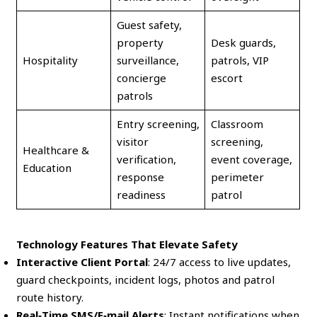
Guest safety,
property
Desk guards,
Hospitality
surveillance,
patrols, VIP
concierge
escort
patrols
Entry screening,
Classroom
visitor
screening,
Healthcare &
verification,
event coverage,
Education
response
perimeter
readiness
patrol
Technology Features That Elevate Safety
Interactive Client Portal
: 24/7 access to live updates,
guard checkpoints, incident logs, photos and patrol
route history.
Real‑Time SMS/E‑mail Alerts
: Instant notifications when