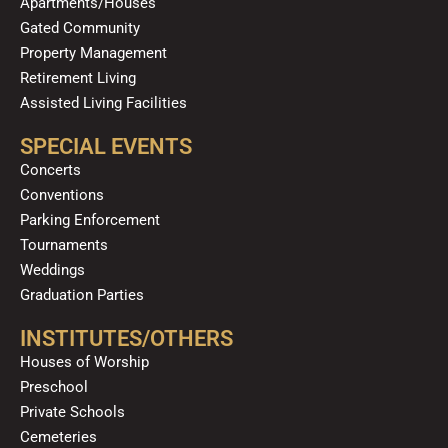
Apartments/Houses
Gated Community
Property Management
Retirement Living
Assisted Living Facilities
SPECIAL EVENTS
Concerts
Conventions
Parking Enforcement
Tournaments
Weddings
Graduation Parties
INSTITUTES/OTHERS
Houses of Worship
Preschool
Private Schools
Cemeteries