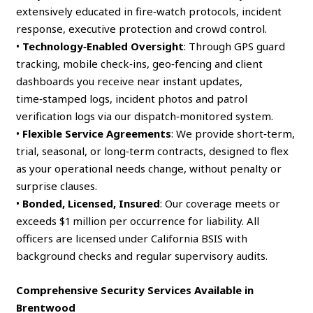
extensively educated in fire‑watch protocols, incident
response, executive protection and crowd control.
•
Technology‑Enabled Oversight
: Through GPS guard
tracking, mobile check‑ins, geo‑fencing and client
dashboards you receive near instant updates,
time‑stamped logs, incident photos and patrol
verification logs via our dispatch‑monitored system.
•
Flexible Service Agreements
: We provide short‑term,
trial, seasonal, or long‑term contracts, designed to flex
as your operational needs change, without penalty or
surprise clauses.
•
Bonded, Licensed, Insured
: Our coverage meets or
exceeds $1 million per occurrence for liability. All
officers are licensed under California BSIS with
background checks and regular supervisory audits.
Comprehensive Security Services Available in
Brentwood