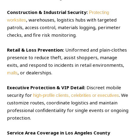
Construction & Industrial Security:
Protecting
, warehouses, logistics hubs with targeted
worksites
patrols, access control, materials logging, perimeter
checks, and fire risk monitoring.
Retail & Loss Prevention:
Uniformed and plain‑clothes
presence to reduce theft, assist shoppers, manage
exits, and respond to incidents in retail environments,
, or dealerships.
malls
Executive Protection & VIP Detail:
Discreet mobile
security for
. We
high‑profile clients, celebrities or executives
customize routes, coordinate logistics and maintain
professional confidentiality for single events or ongoing
protection.
Service Area Coverage in Los Angeles County