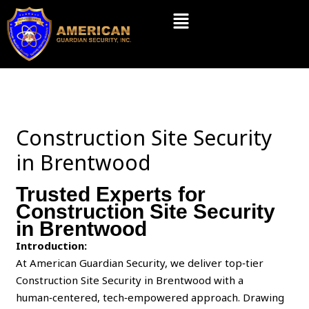
Skip
Menu
to
content
Construction Site Security
in Brentwood
Trusted Experts for
Construction Site Security
in Brentwood
Introduction:
At American Guardian Security, we deliver top‑tier
Construction Site Security in Brentwood with a
human‑centered, tech‑empowered approach. Drawing