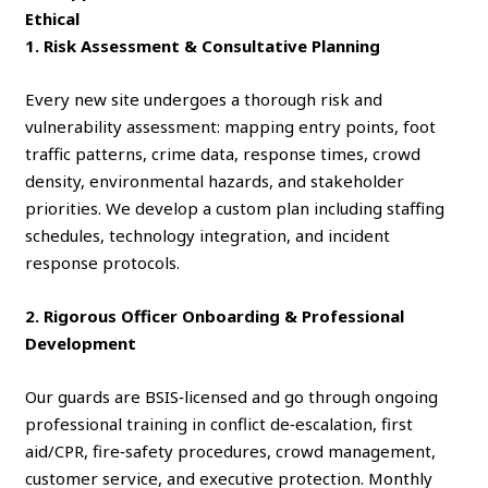
Ethical
1. Risk Assessment & Consultative Planning
Every new site undergoes a thorough risk and
vulnerability assessment: mapping entry points, foot
traffic patterns, crime data, response times, crowd
density, environmental hazards, and stakeholder
priorities. We develop a custom plan including staffing
schedules, technology integration, and incident
response protocols.
2. Rigorous Officer Onboarding & Professional
Development
Our guards are BSIS‑licensed and go through ongoing
professional training in conflict de‑escalation, first
aid/CPR, fire‑safety procedures, crowd management,
customer service, and executive protection. Monthly