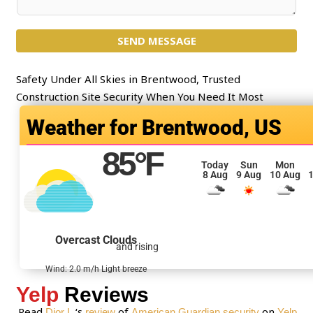
e
o
c
m
t
SEND MESSAGE
m
*
e
n
Safety Under All Skies in Brentwood, Trusted
t
Construction Site Security When You Need It Most
o
Brentwood, US
r
M
85
°F
e
Today
Sun
Mon
8 Aug
9 Aug
10 Aug
1
s
s
a
g
Overcast Clouds
and rising
e
*
Wind: 2.0 m/h Light breeze
Yelp
Reviews
Read
‘s
of
on
Dior L.
review
American Guardian security
Yelp