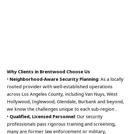
Why Clients in Brentwood Choose Us
•
Neighborhood‑Aware Security Planning
: As a locally
rooted provider with well‑established operations
across Los Angeles County, including Van Nuys, West
Hollywood, Inglewood, Glendale, Burbank and beyond,
we know the challenges unique to each sub‑region .
•
Qualified, Licensed Personnel
: Our security
professionals pass rigorous training and screening,
many are former law enforcement or military,