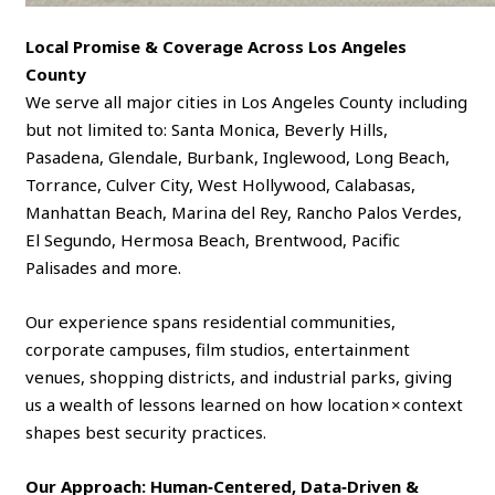
Local Promise & Coverage Across Los Angeles
County
We serve all major cities in Los Angeles County including
but not limited to: Santa Monica, Beverly Hills,
Pasadena, Glendale, Burbank, Inglewood, Long Beach,
Torrance, Culver City, West Hollywood, Calabasas,
Manhattan Beach, Marina del Rey, Rancho Palos Verdes,
El Segundo, Hermosa Beach, Brentwood, Pacific
Palisades and more.
Our experience spans residential communities,
corporate campuses, film studios, entertainment
venues, shopping districts, and industrial parks, giving
us a wealth of lessons learned on how location × context
shapes best security practices.
Our Approach: Human‑Centered, Data‑Driven &