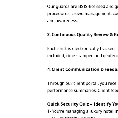
Our guards are BSIS‑licensed and go 
procedures, crowd management, cust
and awareness.
3. Continuous Quality Review & R
Each shift is electronically tracked
included, time‑stamped and geofence
4. Client Communication & Feedb
Through our client portal, you recei
performance summaries. Client feedb
Quick Security Quiz – Identify Yo
1- You’re managing a luxury hotel i