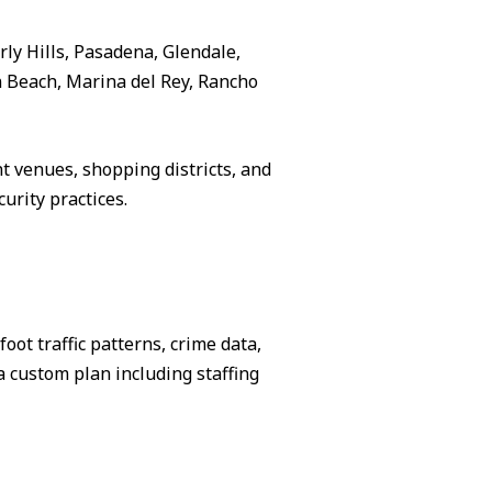
rly Hills, Pasadena, Glendale,
 Beach, Marina del Rey, Rancho
 venues, shopping districts, and
urity practices.
ot traffic patterns, crime data,
 custom plan including staffing