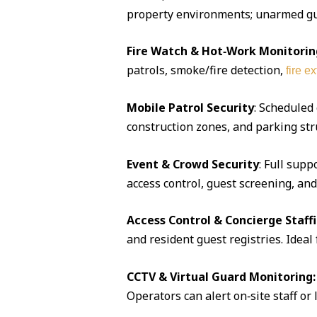
property environments; unarmed guar
Fire Watch & Hot‑Work Monitorin
patrols, smoke/fire detection,
fire e
Mobile Patrol Security
: Scheduled
construction zones, and parking str
Event & Crowd Security
: Full supp
access control, guest screening, an
Access Control & Concierge Staff
and resident guest registries. Idea
CCTV & Virtual Guard Monitoring:
Operators can alert on‑site staff or