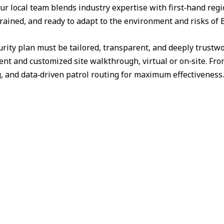
ur local team blends industry expertise with first‑hand reg
trained, and ready to adapt to the environment and risks of 
urity plan must be tailored, transparent, and deeply trust
nt and customized site walkthrough, virtual or on‑site. Fr
g, and data‑driven patrol routing for maximum effectiveness.