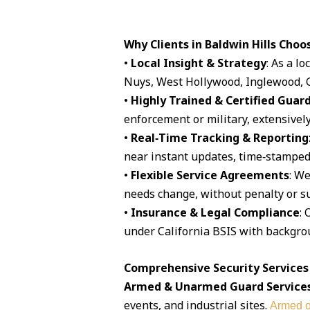
Why Clients in Baldwin Hills Choo
•
Local Insight & Strategy
: As a l
Nuys, West Hollywood, Inglewood, G
•
Highly Trained & Certified Guar
enforcement or military, extensively
•
Real‑Time Tracking & Reporting
near instant updates, time‑stamped 
•
Flexible Service Agreements
: We
needs change, without penalty or su
•
Insurance & Legal Compliance
: 
under California BSIS with backgro
Comprehensive Security Services A
Armed & Unarmed Guard Service
events, and industrial sites.
Armed o