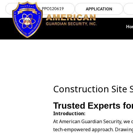
Skip
LICENSE NO: PPO120619
APPLICATION
to
content
Ho
Construction Site S
Trusted Experts for
Introduction:
At American Guardian Security, we d
tech‑empowered approach. Drawing 