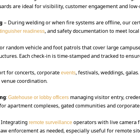
ds are ideal for visibility, customer engagement and low‑r
g
– During welding or when fire systems are offline, our cert
, and safety documentation to meet local
xtinguisher readiness
 or random vehicle and foot patrols that cover large campuse
uctures. Each check‑in is time‑stamped and tracked to ensur
ort for concerts, corporate
, festivals, weddings, gala
events
d venue coordination.
ing
:
managing visitor entry, creden
Gatehouse or lobby officers
l for apartment complexes, gated communities and corporate 
Integrating
operators with live camera f
remote surveillance
 law enforcement as needed, especially useful for remote sit