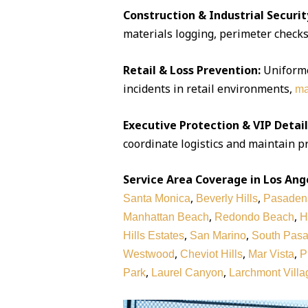
Construction & Industrial Securit
materials logging, perimeter checks,
Retail & Loss Prevention:
Uniforme
incidents in retail environments,
ma
Executive Protection & VIP Detail
coordinate logistics and maintain pr
Service Area Coverage in Los Ang
,
,
Santa Monica
Beverly Hills
Pasaden
,
,
Manhattan Beach
Redondo Beach
H
,
,
Hills Estates
San Marino
South Pas
,
,
,
Westwood
Cheviot Hills
Mar Vista
P
,
,
Park
Laurel Canyon
Larchmont Villa