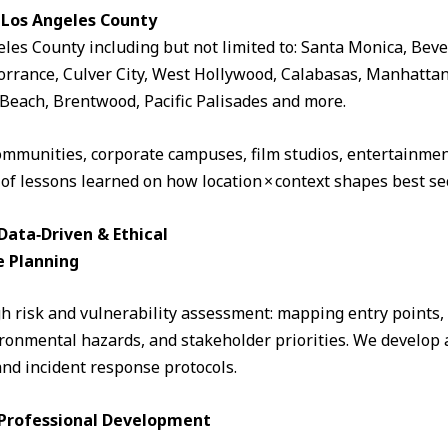
 Los Angeles County
eles County including but not limited to: Santa Monica, Beve
rrance, Culver City, West Hollywood, Calabasas, Manhattan
Beach, Brentwood, Pacific Palisades and more.
ommunities, corporate campuses, film studios, entertainment
 of lessons learned on how location × context shapes best sec
ata‑Driven & Ethical
e Planning
 risk and vulnerability assessment: mapping entry points, fo
ronmental hazards, and stakeholder priorities. We develop a
and incident response protocols.
& Professional Development