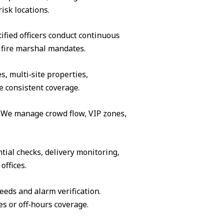
isk locations.
ified officers conduct continuous
 fire marshal mandates.
s, multi‑site properties,
e consistent coverage.
s. We manage crowd flow, VIP zones,
tial checks, delivery monitoring,
offices.
eeds and alarm verification.
es or off‑hours coverage.