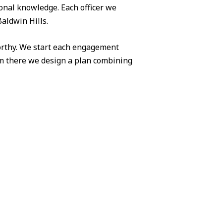
ional knowledge. Each officer we
Baldwin Hills.
worthy. We start each engagement
om there we design a plan combining