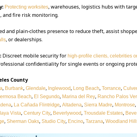
y:
, warehouses, logistics hubs with targe
Protecting worksites
 and fire risk monitoring.
d and plain‑clothes presence to reduce theft, assist shoppe
, or dealerships.
lls
:
Discreet mobile security for
high‑profile clients, celebrities 
ofessional confidentiality for single events or ongoing prot
eles County
,
,
,
,
,
,
a
Burbank
Glendale
Inglewood
Long Beach
Torrance
Culver
,
,
,
ermosa Beach
El Segundo
Marina del Rey
Rancho Palos Ve
,
,
,
,
adena
La Cañada Flintridge
Altadena
Sierra Madre
Montrose
,
,
,
,
laya Vista
Century City
Beverlywood
Trousdale Estates
Bever
,
,
,
,
,
ge
Sherman Oaks
Studio City
Encino
Tarzana
Woodland Hill