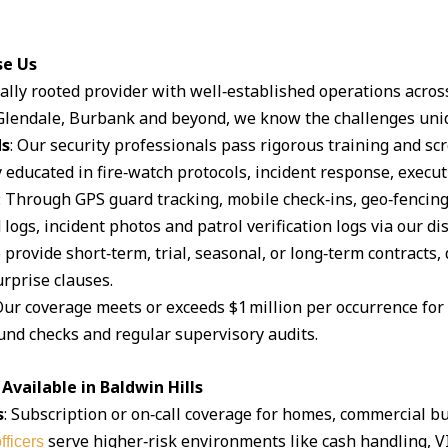
se Us
ocally rooted provider with well‑established operations acro
lendale, Burbank and beyond, we know the challenges uniq
ds
: Our security professionals pass rigorous training and s
 educated in fire‑watch protocols, incident response, execut
: Through GPS guard tracking, mobile check‑ins, geo‑fencin
logs, incident photos and patrol verification logs via our d
 provide short‑term, trial, seasonal, or long‑term contracts,
rprise clauses.
Our coverage meets or exceeds $1 million per occurrence for li
und checks and regular supervisory audits.
vailable in Baldwin Hills
s
: Subscription or on‑call coverage for homes, commercial bu
serve higher‑risk environments like cash handling, V
fficers