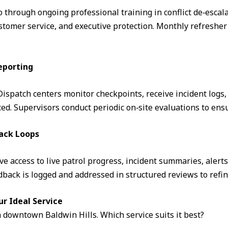
through ongoing professional training in conflict de‑escalati
omer service, and executive protection. Monthly refresher 
eporting
. Dispatch centers monitor checkpoints, receive incident logs
d. Supervisors conduct periodic on‑site evaluations to ens
ack Loops
ve access to live patrol progress, incident summaries, alert
ack is logged and addressed in structured reviews to refin
ur Ideal Service
n downtown Baldwin Hills. Which service suits it best?