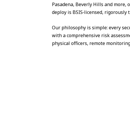
Pasadena, Beverly Hills and more, o
deploy is BSIS‑licensed, rigorously 
Our philosophy is simple: every sec
with a comprehensive risk assessme
physical officers, remote monitorin