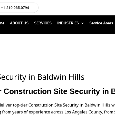
+1 310.985.0794
me
ABOUT US
SERVICES
INDUSTRIES
Service Areas
ecurity in Baldwin Hills
 Construction Site Security in B
eliver top‑tier Construction Site Security in Baldwin Hills 
from years of experience across Los Angeles County, from 