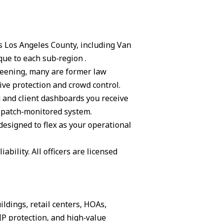
ss Los Angeles County, including Van
ue to each sub‑region .
creening, many are former law
ive protection and crowd control.
g and client dashboards you receive
ispatch‑monitored system.
 designed to flex as your operational
ability. All officers are licensed
ildings, retail centers, HOAs,
IP protection, and high‑value