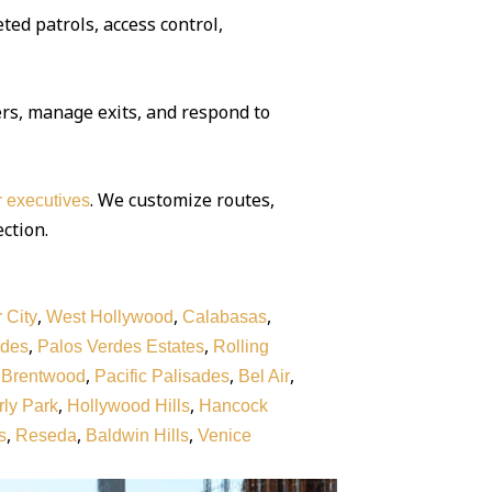
ted patrols, access control,
rs, manage exits, and respond to
. We customize routes,
or executives
ection.
,
,
,
 City
West Hollywood
Calabasas
,
,
rdes
Palos Verdes Estates
Rolling
,
,
,
,
Brentwood
Pacific Palisades
Bel Air
,
,
ly Park
Hollywood Hills
Hancock
,
,
,
s
Reseda
Baldwin Hills
Venice