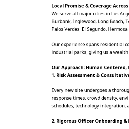
Local Promise & Coverage Across
We serve all major cities in Los Ang
Burbank, Inglewood, Long Beach, To
Palos Verdes, El Segundo, Hermosa 
Our experience spans residential c
industrial parks, giving us a wealth
Our Approach: Human‑Centered, D
1. Risk Assessment & Consultativ
Every new site undergoes a thorough
response times, crowd density, envi
schedules, technology integration, 
2. Rigorous Officer Onboarding 