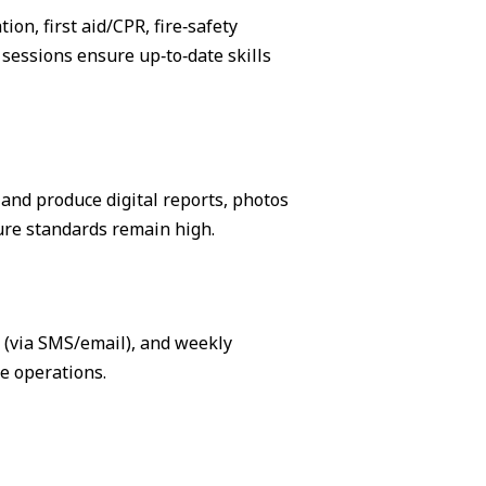
on, first aid/CPR, fire‑safety
sessions ensure up‑to‑date skills
, and produce digital reports, photos
ure standards remain high.
s (via SMS/email), and weekly
e operations.