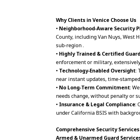
Why Clients in Venice Choose Us
•
Neighborhood‑Aware Security P
County, including Van Nuys, West H
sub‑region .
•
Highly Trained & Certified Guar
enforcement or military, extensively
•
Technology‑Enabled Oversight
:
near instant updates, time‑stamped 
•
No Long‑Term Commitment
: We
needs change, without penalty or su
•
Insurance & Legal Compliance
: 
under California BSIS with backgro
Comprehensive Security Services 
Armed & Unarmed Guard Service