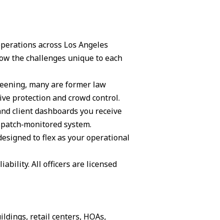
 operations across Los Angeles
ow the challenges unique to each
creening, many are former law
ive protection and crowd control.
and client dashboards you receive
ispatch‑monitored system.
 designed to flex as your operational
ability. All officers are licensed
ildings, retail centers, HOAs,