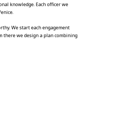
ional knowledge. Each officer we
Venice.
worthy. We start each engagement
om there we design a plan combining