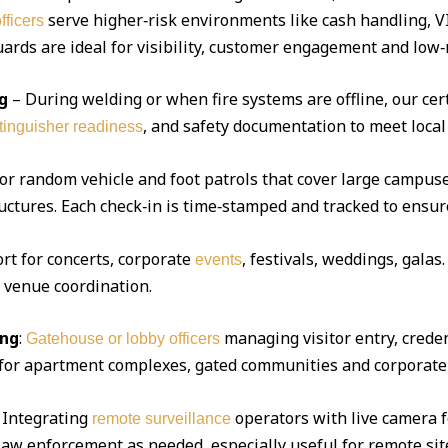
serve higher‑risk environments like cash handling, V
fficers
ds are ideal for visibility, customer engagement and low‑r
g
– During welding or when fire systems are offline, our cert
, and safety documentation to meet local
xtinguisher readiness
 or random vehicle and foot patrols that cover large campuse
uctures. Each check‑in is time‑stamped and tracked to ensur
ort for concerts, corporate
, festivals, weddings, gala
events
d venue coordination.
ing
:
managing visitor entry, creden
Gatehouse or lobby officers
l for apartment complexes, gated communities and corporate 
Integrating
operators with live camera f
remote surveillance
 law enforcement as needed, especially useful for remote sit