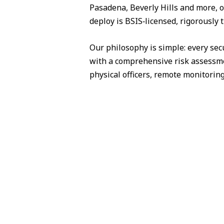
Pasadena, Beverly Hills and more, o
deploy is BSIS‑licensed, rigorously 
Our philosophy is simple: every sec
with a comprehensive risk assessme
physical officers, remote monitorin