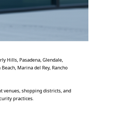
rly Hills, Pasadena, Glendale,
 Beach, Marina del Rey, Rancho
 venues, shopping districts, and
urity practices.