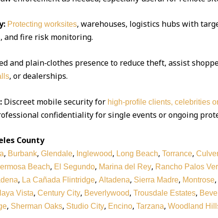
y:
, warehouses, logistics hubs with targe
Protecting worksites
 and fire risk monitoring.
d and plain‑clothes presence to reduce theft, assist shoppe
, or dealerships.
lls
:
Discreet mobile security for
high‑profile clients, celebrities 
ofessional confidentiality for single events or ongoing prot
eles County
,
,
,
,
,
,
a
Burbank
Glendale
Inglewood
Long Beach
Torrance
Culver
,
,
,
ermosa Beach
El Segundo
Marina del Rey
Rancho Palos Ve
,
,
,
,
adena
La Cañada Flintridge
Altadena
Sierra Madre
Montrose
,
,
,
,
laya Vista
Century City
Beverlywood
Trousdale Estates
Bever
,
,
,
,
,
ge
Sherman Oaks
Studio City
Encino
Tarzana
Woodland Hill