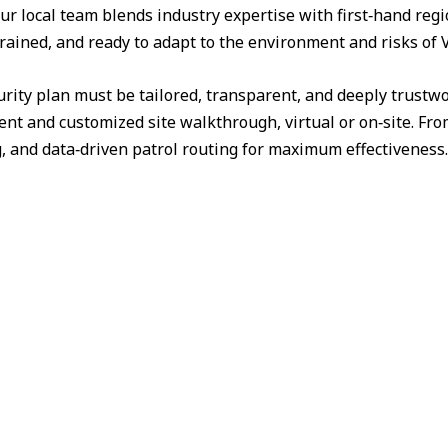
ur local team blends industry expertise with first‑hand reg
trained, and ready to adapt to the environment and risks of 
urity plan must be tailored, transparent, and deeply trust
nt and customized site walkthrough, virtual or on‑site. Fr
g, and data‑driven patrol routing for maximum effectiveness.