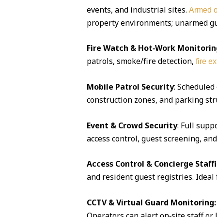
events, and industrial sites.
Armed o
property environments; unarmed guar
Fire Watch & Hot‑Work Monitorin
patrols, smoke/fire detection,
fire e
Mobile Patrol Security
: Scheduled
construction zones, and parking str
Event & Crowd Security
: Full supp
access control, guest screening, an
Access Control & Concierge Staff
and resident guest registries. Idea
CCTV & Virtual Guard Monitoring:
Operators can alert on‑site staff or