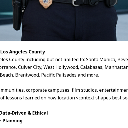
 Los Angeles County
eles County including but not limited to: Santa Monica, Beve
rrance, Culver City, West Hollywood, Calabasas, Manhattan
Beach, Brentwood, Pacific Palisades and more.
ommunities, corporate campuses, film studios, entertainment
 of lessons learned on how location × context shapes best sec
ata‑Driven & Ethical
e Planning