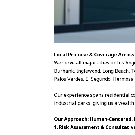
Local Promise & Coverage Across
We serve all major cities in Los Ang
Burbank, Inglewood, Long Beach, To
Palos Verdes, El Segundo, Hermosa 
Our experience spans residential c
industrial parks, giving us a wealth
Our Approach: Human‑Centered, D
1. Risk Assessment & Consultativ