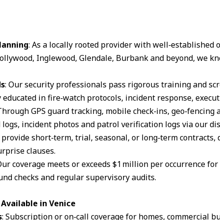
lanning
: As a locally rooted provider with well‑established
ollywood, Inglewood, Glendale, Burbank and beyond, we kn
ds
: Our security professionals pass rigorous training and s
 educated in fire‑watch protocols, incident response, execut
 Through GPS guard tracking, mobile check‑ins, geo‑fencing 
logs, incident photos and patrol verification logs via our d
 provide short‑term, trial, seasonal, or long‑term contracts,
rprise clauses.
Our coverage meets or exceeds $1 million per occurrence for li
und checks and regular supervisory audits.
Available in Venice
s
: Subscription or on‑call coverage for homes, commercial bu