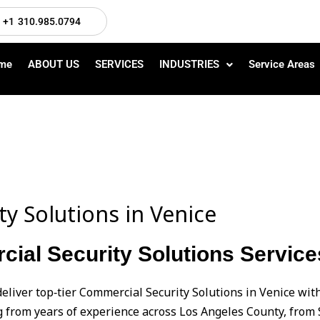
+1 310.985.0794
me
ABOUT US
SERVICES
INDUSTRIES
Service Areas
y Solutions in Venice
al Security Solutions Service
eliver top‑tier Commercial Security Solutions in Venice wi
from years of experience across Los Angeles County, from 