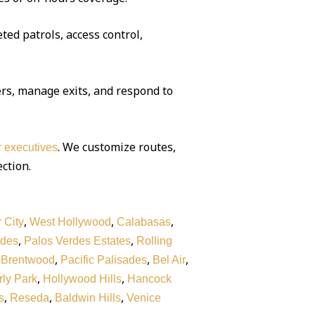
ted patrols, access control,
rs, manage exits, and respond to
. We customize routes,
or executives
ection.
,
,
,
 City
West Hollywood
Calabasas
,
,
rdes
Palos Verdes Estates
Rolling
,
,
,
,
Brentwood
Pacific Palisades
Bel Air
,
,
ly Park
Hollywood Hills
Hancock
,
,
,
s
Reseda
Baldwin Hills
Venice