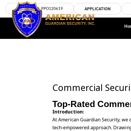
Skip
LICENSE NO: PPO120619
APPLICATION
to
content
Ho
Commercial Securit
Top-Rated Commerci
Introduction:
At American Guardian Security, we d
tech‑empowered approach. Drawing 