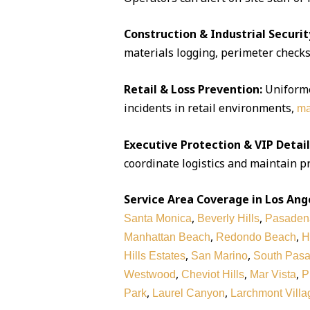
Construction & Industrial Securit
materials logging, perimeter checks,
Retail & Loss Prevention:
Uniforme
incidents in retail environments,
ma
Executive Protection & VIP Detail
coordinate logistics and maintain pr
Service Area Coverage in Los Ang
,
,
Santa Monica
Beverly Hills
Pasaden
,
,
Manhattan Beach
Redondo Beach
H
,
,
Hills Estates
San Marino
South Pas
,
,
,
Westwood
Cheviot Hills
Mar Vista
P
,
,
Park
Laurel Canyon
Larchmont Villa