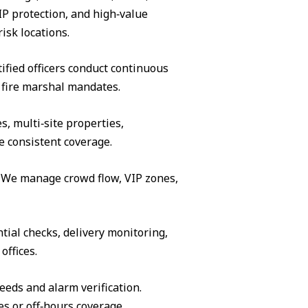
IP protection, and high‑value
isk locations.
ified officers conduct continuous
 fire marshal mandates.
s, multi‑site properties,
e consistent coverage.
s. We manage crowd flow, VIP zones,
tial checks, delivery monitoring,
offices.
eeds and alarm verification.
es or off‑hours coverage.