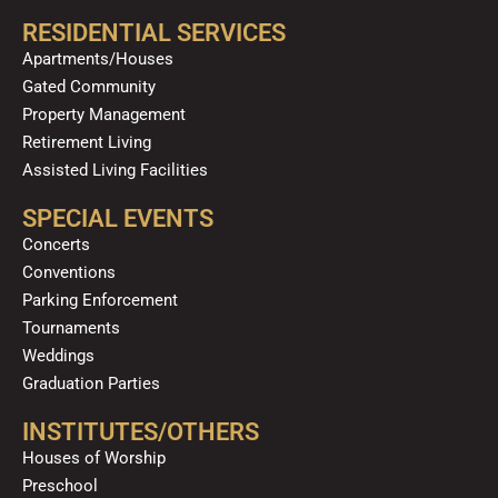
RESIDENTIAL SERVICES
Apartments/Houses
Gated Community
Property Management
Retirement Living
Assisted Living Facilities
SPECIAL EVENTS
Concerts
Conventions
Parking Enforcement
Tournaments
Weddings
Graduation Parties
INSTITUTES/OTHERS
Houses of Worship
Preschool