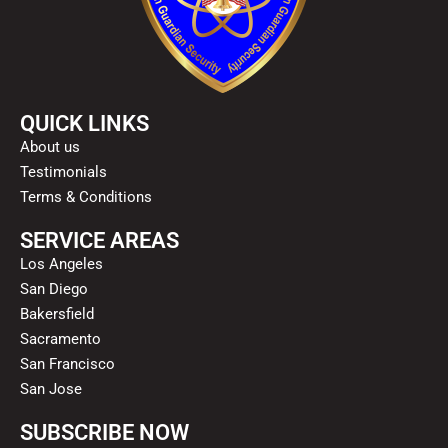
QUICK LINKS
About us
Testimonials
Terms & Conditions
SERVICE AREAS
Los Angeles
San Diego
Bakersfield
Sacramento
San Francisco
San Jose
SUBSCRIBE NOW