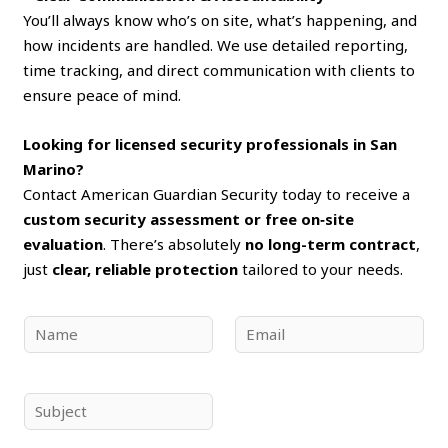
You’ll always know who’s on site, what’s happening, and
how incidents are handled. We use detailed reporting,
time tracking, and direct communication with clients to
ensure peace of mind.
Looking for licensed security professionals in San
Marino?
Contact American Guardian Security today to receive a
custom security assessment or free on‑site
evaluation
. There’s absolutely
no long-term contract
,
just
clear, reliable protection
tailored to your needs.
N
E
a
m
m
a
e
i
S
*
l
u