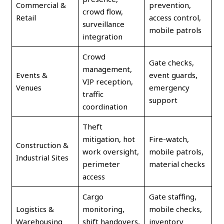
Commercial &
prevention,
crowd flow,
Retail
access control,
surveillance
mobile patrols
integration
Crowd
Gate checks,
management,
Events &
event guards,
VIP reception,
Venues
emergency
traffic
support
coordination
Theft
mitigation, hot
Fire-watch,
Construction &
work oversight,
mobile patrols,
Industrial Sites
perimeter
material checks
access
Cargo
Gate staffing,
Logistics &
monitoring,
mobile checks,
Warehousing
shift handovers,
inventory