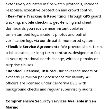
extensively educated in fire‑watch protocols, incident
response, executive protection and crowd control.
•
Real‑Time Tracking & Reporting
: Through GPS guard
tracking, mobile check‑ins, geo‑fencing and client
dashboards you receive near instant updates,
time‑stamped logs, incident photos and patrol
verification logs via our dispatch‑monitored system.
•
Flexible Service Agreements
: We provide short‑term,
trial, seasonal, or long‑term contracts, designed to flex
as your operational needs change, without penalty or
surprise clauses.
•
Bonded, Licensed, Insured
: Our coverage meets or
exceeds $1 million per occurrence for liability. All
officers are licensed under California BSIS with
background checks and regular supervisory audits.
Comprehensive Security Services Available in San
Marino