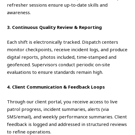
refresher sessions ensure up‑to‑date skills and
awareness.
3. Continuous Quality Review & Reporting
Each shift is electronically tracked. Dispatch centers
monitor checkpoints, receive incident logs, and produce
digital reports, photos included, time‑stamped and
geofenced. Supervisors conduct periodic on‑site
evaluations to ensure standards remain high.
4. Client Communication & Feedback Loops
Through our client portal, you receive access to live
patrol progress, incident summaries, alerts (via
SMS/email), and weekly performance summaries. Client
feedback is logged and addressed in structured reviews
to refine operations.