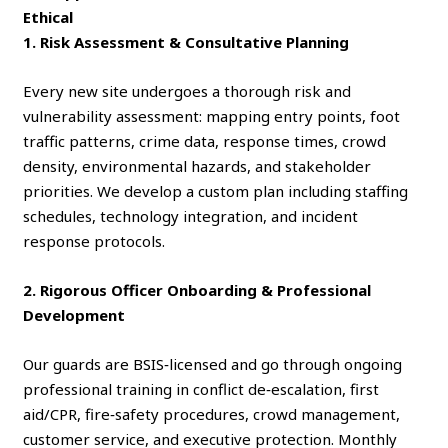
Ethical
1. Risk Assessment & Consultative Planning
Every new site undergoes a thorough risk and
vulnerability assessment: mapping entry points, foot
traffic patterns, crime data, response times, crowd
density, environmental hazards, and stakeholder
priorities. We develop a custom plan including staffing
schedules, technology integration, and incident
response protocols.
2. Rigorous Officer Onboarding & Professional
Development
Our guards are BSIS‑licensed and go through ongoing
professional training in conflict de‑escalation, first
aid/CPR, fire‑safety procedures, crowd management,
customer service, and executive protection. Monthly