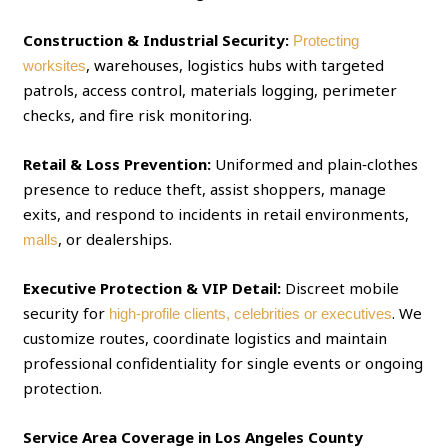
Construction & Industrial Security:
Protecting
, warehouses, logistics hubs with targeted
worksites
patrols, access control, materials logging, perimeter
checks, and fire risk monitoring.
Retail & Loss Prevention:
Uniformed and plain‑clothes
presence to reduce theft, assist shoppers, manage
exits, and respond to incidents in retail environments,
, or dealerships.
malls
Executive Protection & VIP Detail:
Discreet mobile
security for
. We
high‑profile clients, celebrities or executives
customize routes, coordinate logistics and maintain
professional confidentiality for single events or ongoing
protection.
Service Area Coverage in Los Angeles County