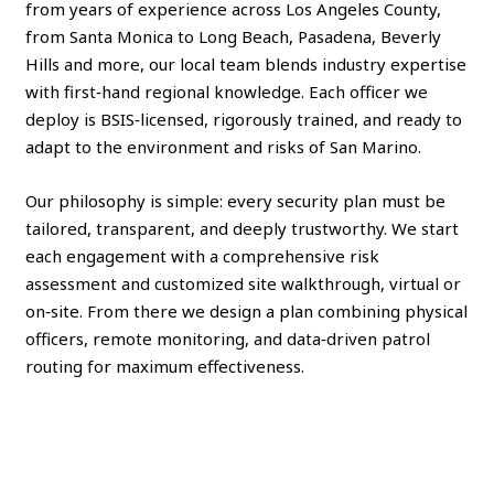
from years of experience across Los Angeles County,
from Santa Monica to Long Beach, Pasadena, Beverly
Hills and more, our local team blends industry expertise
with first‑hand regional knowledge. Each officer we
deploy is BSIS‑licensed, rigorously trained, and ready to
adapt to the environment and risks of San Marino.
Our philosophy is simple: every security plan must be
tailored, transparent, and deeply trustworthy. We start
each engagement with a comprehensive risk
assessment and customized site walkthrough, virtual or
on‑site. From there we design a plan combining physical
officers, remote monitoring, and data‑driven patrol
routing for maximum effectiveness.