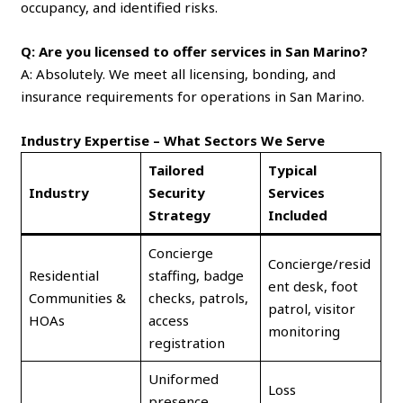
occupancy, and identified risks.
Q: Are you licensed to offer services in San Marino?
A: Absolutely. We meet all licensing, bonding, and
insurance requirements for operations in San Marino.
Industry Expertise – What Sectors We Serve
Tailored
Typical
Industry
Security
Services
Strategy
Included
Concierge
Concierge/resid
Residential
staffing, badge
ent desk, foot
Communities &
checks, patrols,
patrol, visitor
HOAs
access
monitoring
registration
Uniformed
Loss
presence,