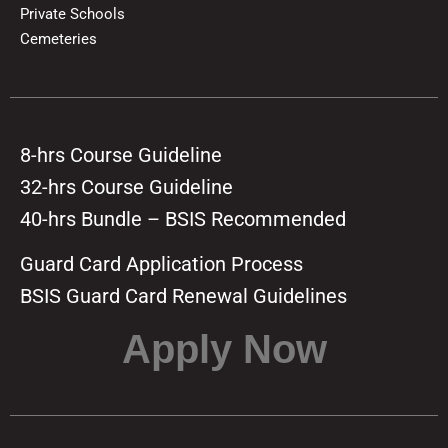
Private Schools
Cemeteries
8-hrs Course Guideline
32-hrs Course Guideline
40-hrs Bundle – BSIS Recommended
Guard Card Application Process
BSIS Guard Card Renewal Guidelines
Apply Now