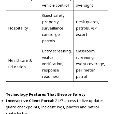
vehicle control
oversight
Guest safety,
property
Desk guards,
Hospitality
surveillance,
patrols, VIP
concierge
escort
patrols
Entry screening,
Classroom
visitor
screening,
Healthcare &
verification,
event coverage,
Education
response
perimeter
readiness
patrol
Technology Features That Elevate Safety
Interactive Client Portal
: 24/7 access to live updates,
guard checkpoints, incident logs, photos and patrol
route history.