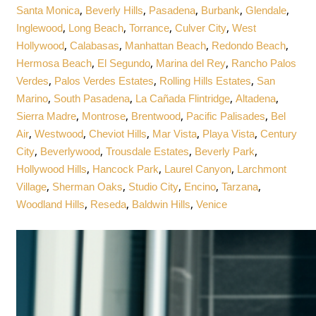
,
,
,
,
,
Santa Monica
Beverly Hills
Pasadena
Burbank
Glendale
,
,
,
,
Inglewood
Long Beach
Torrance
Culver City
West
,
,
,
,
Hollywood
Calabasas
Manhattan Beach
Redondo Beach
,
,
,
Hermosa Beach
El Segundo
Marina del Rey
Rancho Palos
,
,
,
Verdes
Palos Verdes Estates
Rolling Hills Estates
San
,
,
,
,
Marino
South Pasadena
La Cañada Flintridge
Altadena
,
,
,
,
Sierra Madre
Montrose
Brentwood
Pacific Palisades
Bel
,
,
,
,
,
Air
Westwood
Cheviot Hills
Mar Vista
Playa Vista
Century
,
,
,
,
City
Beverlywood
Trousdale Estates
Beverly Park
,
,
,
Hollywood Hills
Hancock Park
Laurel Canyon
Larchmont
,
,
,
,
,
Village
Sherman Oaks
Studio City
Encino
Tarzana
,
,
,
Woodland Hills
Reseda
Baldwin Hills
Venice