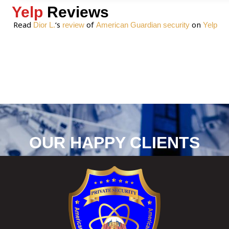
Yelp
Reviews
Read
‘s
of
on
Dior L.
review
American Guardian security
Yelp
OUR HAPPY CLIENTS