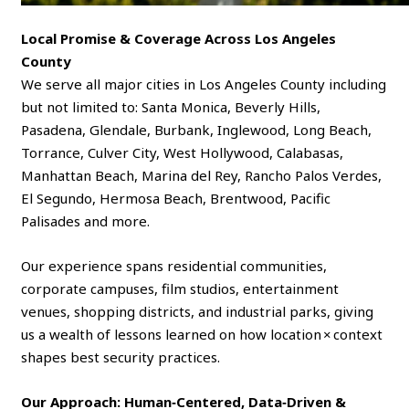
Local Promise & Coverage Across Los Angeles
County
We serve all major cities in Los Angeles County including
but not limited to: Santa Monica, Beverly Hills,
Pasadena, Glendale, Burbank, Inglewood, Long Beach,
Torrance, Culver City, West Hollywood, Calabasas,
Manhattan Beach, Marina del Rey, Rancho Palos Verdes,
El Segundo, Hermosa Beach, Brentwood, Pacific
Palisades and more.
Our experience spans residential communities,
corporate campuses, film studios, entertainment
venues, shopping districts, and industrial parks, giving
us a wealth of lessons learned on how location × context
shapes best security practices.
Our Approach: Human‑Centered, Data‑Driven &