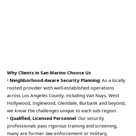
Why Clients in San Marino Choose Us
•
Neighborhood‑Aware Security Planning
: As a locally
rooted provider with well‑established operations
across Los Angeles County, including Van Nuys, West
Hollywood, Inglewood, Glendale, Burbank and beyond,
we know the challenges unique to each sub‑region .
•
Qualified, Licensed Personnel
: Our security
professionals pass rigorous training and screening,
many are former law enforcement or military,