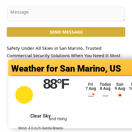
*
b
j
C
e
o
c
m
t
SEND MESSAGE
m
*
e
n
Safety Under All Skies in San Marino, Trusted
t
Commercial Security Solutions When You Need It Most
o
San Marino, US
r
M
88
°F
e
Fri
Today
Sun
7 Aug
8 Aug
9 Aug
1
s
s
a
g
Clear Sky
and rising
e
*
Wind: 4.0 m/h Gentle Breeze