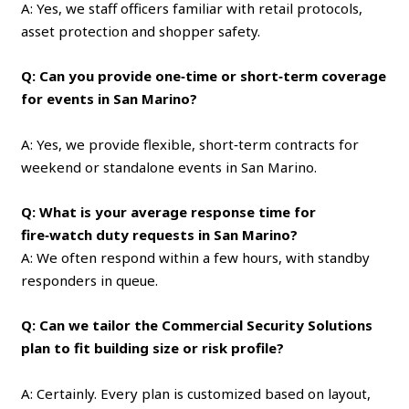
A: Yes, we staff officers familiar with retail protocols,
asset protection and shopper safety.
Q: Can you provide one‑time or short‑term coverage
for events in San Marino?
A: Yes, we provide flexible, short‑term contracts for
weekend or standalone events in San Marino.
Q: What is your average response time for
fire‑watch duty requests in San Marino?
A: We often respond within a few hours, with standby
responders in queue.
Q: Can we tailor the Commercial Security Solutions
plan to fit building size or risk profile?
A: Certainly. Every plan is customized based on layout,