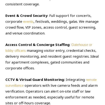
consistent coverage.
Event & Crowd Security
: Full support for concerts,
corporate
, festivals, weddings, galas. We manage
events
crowd flow, VIP zones, access control, guest screening,
and venue coordination.
Access Control & Concierge Staffing
:
Gatehouse or
managing visitor entry, credential checks,
lobby officers
delivery monitoring, and resident guest registries. Ideal
for apartment complexes, gated communities and
corporate offices.
CCTV & Virtual Guard Monitoring:
Integrating
remote
operators with live camera feeds and alarm
surveillance
verification. Operators can alert on‑site staff or law
enforcement as needed, especially useful for remote
sites or off‑hours coverage.