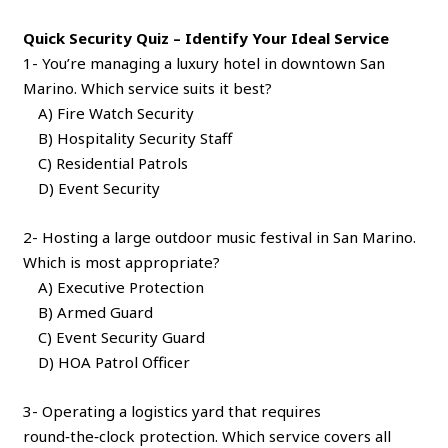
Quick Security Quiz – Identify Your Ideal Service
1- You’re managing a luxury hotel in downtown San
Marino. Which service suits it best?
A) Fire Watch Security
B) Hospitality Security Staff
C) Residential Patrols
D) Event Security
2- Hosting a large outdoor music festival in San Marino.
Which is most appropriate?
A) Executive Protection
B) Armed Guard
C) Event Security Guard
D) HOA Patrol Officer
3- Operating a logistics yard that requires
round‑the‑clock protection. Which service covers all