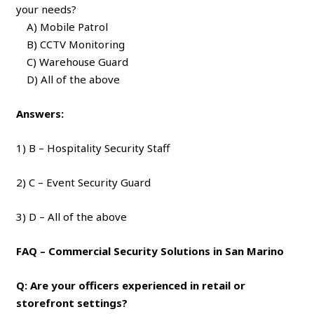
your needs?
A) Mobile Patrol
B) CCTV Monitoring
C) Warehouse Guard
D) All of the above
Answers:
1) B – Hospitality Security Staff
2) C – Event Security Guard
3) D – All of the above
FAQ – Commercial Security Solutions in San Marino
Q: Are your officers experienced in retail or
storefront settings?