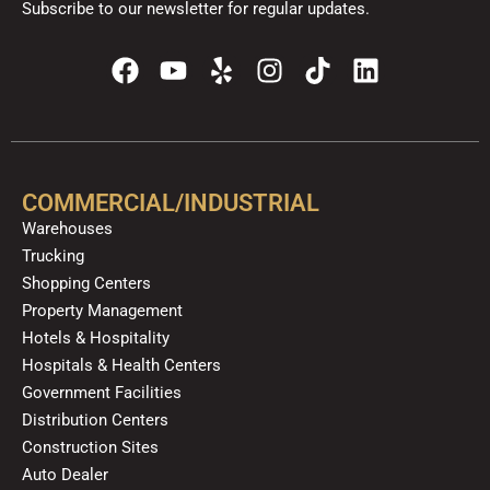
Subscribe to our newsletter for regular updates.
F
Y
Y
I
T
L
a
o
e
n
i
i
c
u
l
s
k
n
e
t
p
t
t
k
b
u
a
o
e
o
b
g
k
d
COMMERCIAL/INDUSTRIAL
o
e
r
i
Warehouses
k
a
n
Trucking
m
Shopping Centers
Property Management
Hotels & Hospitality
Hospitals & Health Centers
Government Facilities
Distribution Centers
Construction Sites
Auto Dealer