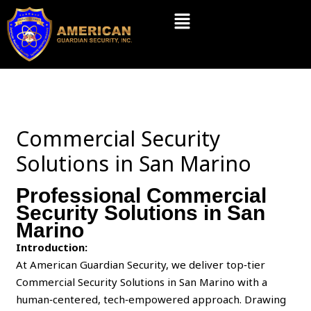
Skip
Menu
to
content
Commercial Security
Solutions in San Marino
Professional Commercial
Security Solutions in San
Marino
Introduction:
At American Guardian Security, we deliver top‑tier
Commercial Security Solutions in San Marino with a
human‑centered, tech‑empowered approach. Drawing