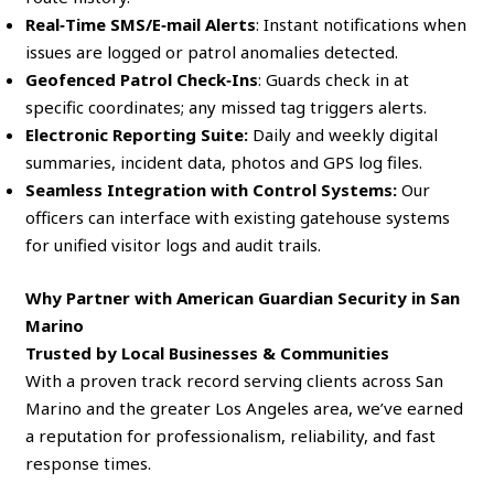
Real‑Time SMS/E‑mail Alerts
: Instant notifications when
issues are logged or patrol anomalies detected.
Geofenced Patrol Check‑Ins
: Guards check in at
specific coordinates; any missed tag triggers alerts.
Electronic Reporting Suite:
Daily and weekly digital
summaries, incident data, photos and GPS log files.
Seamless Integration with Control Systems:
Our
officers can interface with existing gatehouse systems
for unified visitor logs and audit trails.
Why Partner with American Guardian Security in San
Marino
Trusted by Local Businesses & Communities
With a proven track record serving clients across San
Marino and the greater Los Angeles area, we’ve earned
a reputation for professionalism, reliability, and fast
response times.