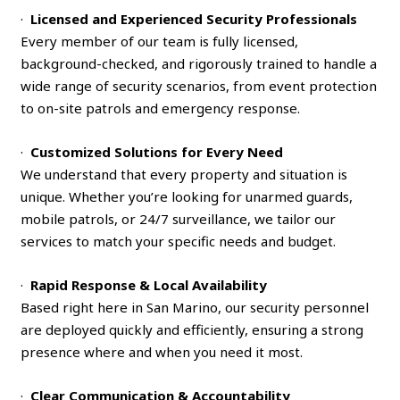
·
Licensed and Experienced Security Professionals
Every member of our team is fully licensed,
background-checked, and rigorously trained to handle a
wide range of security scenarios, from event protection
to on-site patrols and emergency response.
·
Customized Solutions for Every Need
We understand that every property and situation is
unique. Whether you’re looking for unarmed guards,
mobile patrols, or 24/7 surveillance, we tailor our
services to match your specific needs and budget.
·
Rapid Response & Local Availability
Based right here in San Marino, our security personnel
are deployed quickly and efficiently, ensuring a strong
presence where and when you need it most.
·
Clear Communication & Accountability