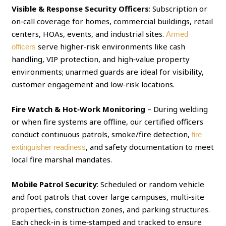
Visible & Response Security Officers
: Subscription or
on‑call coverage for homes, commercial buildings, retail
centers, HOAs, events, and industrial sites.
Armed
serve higher‑risk environments like cash
officers
handling, VIP protection, and high‑value property
environments; unarmed guards are ideal for visibility,
customer engagement and low‑risk locations.
Fire Watch & Hot‑Work Monitoring
– During welding
or when fire systems are offline, our certified officers
conduct continuous patrols, smoke/fire detection,
fire
, and safety documentation to meet
extinguisher readiness
local fire marshal mandates.
Mobile Patrol Security
: Scheduled or random vehicle
and foot patrols that cover large campuses, multi‑site
properties, construction zones, and parking structures.
Each check‑in is time‑stamped and tracked to ensure