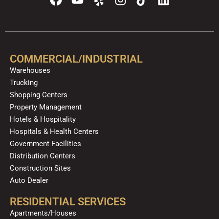
a
o
e
n
i
i
c
u
l
s
k
n
e
t
p
t
t
k
b
u
a
o
e
o
b
g
k
d
COMMERCIAL/INDUSTRIAL
o
e
r
i
Warehouses
k
a
n
Trucking
m
Shopping Centers
Property Management
Hotels & Hospitality
Hospitals & Health Centers
Government Facilities
Distribution Centers
Construction Sites
Auto Dealer
RESIDENTIAL SERVICES
Apartments/Houses