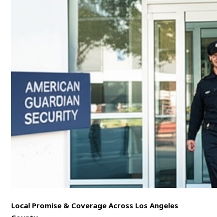
Local Promise & Coverage Across Los Angeles