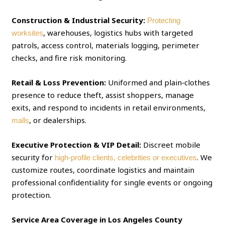
Construction & Industrial Security:
Protecting
, warehouses, logistics hubs with targeted
worksites
patrols, access control, materials logging, perimeter
checks, and fire risk monitoring.
Retail & Loss Prevention:
Uniformed and plain‑clothes
presence to reduce theft, assist shoppers, manage
exits, and respond to incidents in retail environments,
, or dealerships.
malls
Executive Protection & VIP Detail:
Discreet mobile
security for
. We
high‑profile clients, celebrities or executives
customize routes, coordinate logistics and maintain
professional confidentiality for single events or ongoing
protection.
Service Area Coverage in Los Angeles County