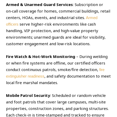
Armed & Unarmed Guard Services
: Subscription or
on‑call coverage for homes, commercial buildings, retail
centers, HOAs, events, and industrial sites.
Armed
serve higher‑risk environments like cash
officers
handling, VIP protection, and high‑value property
environments; unarmed guards are ideal for visibility,
customer engagement and low‑risk locations.
Fire Watch & Hot‑Work Monitoring
– During welding
or when fire systems are offline, our certified officers
conduct continuous patrols, smoke/fire detection,
fire
, and safety documentation to meet
extinguisher readiness
local fire marshal mandates.
Mobile Patrol Security
: Scheduled or random vehicle
and foot patrols that cover large campuses, multi‑site
properties, construction zones, and parking structures.
Each check‑in is time‑stamped and tracked to ensure