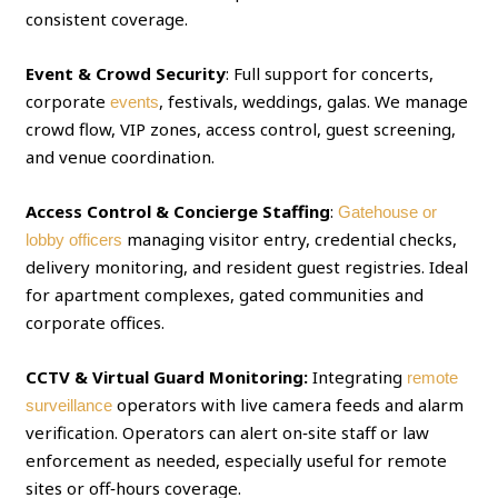
consistent coverage.
Event & Crowd Security
: Full support for concerts,
corporate
, festivals, weddings, galas. We manage
events
crowd flow, VIP zones, access control, guest screening,
and venue coordination.
Access Control & Concierge Staffing
:
Gatehouse or
managing visitor entry, credential checks,
lobby officers
delivery monitoring, and resident guest registries. Ideal
for apartment complexes, gated communities and
corporate offices.
CCTV & Virtual Guard Monitoring:
Integrating
remote
operators with live camera feeds and alarm
surveillance
verification. Operators can alert on‑site staff or law
enforcement as needed, especially useful for remote
sites or off‑hours coverage.