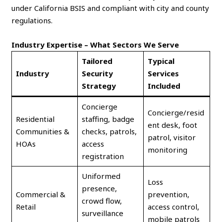
under California BSIS and compliant with city and county
regulations.
Industry Expertise – What Sectors We Serve
Tailored
Typical
Industry
Security
Services
Strategy
Included
Concierge
Concierge/resid
Residential
staffing, badge
ent desk, foot
Communities &
checks, patrols,
patrol, visitor
HOAs
access
monitoring
registration
Uniformed
Loss
presence,
Commercial &
prevention,
crowd flow,
Retail
access control,
surveillance
mobile patrols