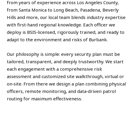
from years of experience across Los Angeles County,
from Santa Monica to Long Beach, Pasadena, Beverly
Hills and more, our local team blends industry expertise
with first‑hand regional knowledge. Each officer we
deploy is BSIS‑licensed, rigorously trained, and ready to
adapt to the environment and risks of Burbank.
Our philosophy is simple: every security plan must be
tailored, transparent, and deeply trustworthy. We start
each engagement with a comprehensive risk
assessment and customized site walkthrough, virtual or
on‑site. From there we design a plan combining physical
officers, remote monitoring, and data‑driven patrol
routing for maximum effectiveness.