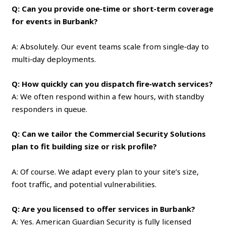
Q: Can you provide one‑time or short‑term coverage
for events in Burbank?
A: Absolutely. Our event teams scale from single‑day to
multi‑day deployments.
Q: How quickly can you dispatch fire‑watch services?
A: We often respond within a few hours, with standby
responders in queue.
Q: Can we tailor the Commercial Security Solutions
plan to fit building size or risk profile?
A: Of course. We adapt every plan to your site’s size,
foot traffic, and potential vulnerabilities.
Q: Are you licensed to offer services in Burbank?
A: Yes. American Guardian Security is fully licensed