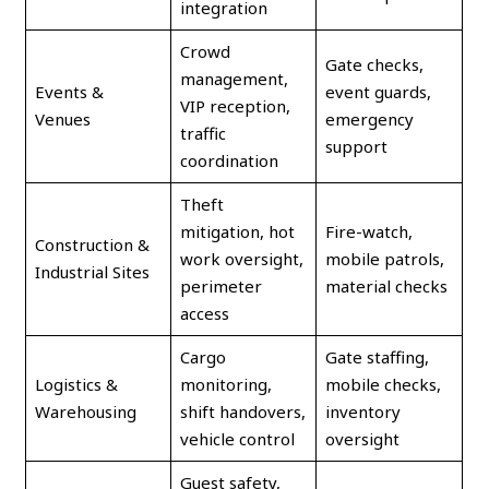
integration
Crowd
Gate checks,
management,
Events &
event guards,
VIP reception,
Venues
emergency
traffic
support
coordination
Theft
mitigation, hot
Fire-watch,
Construction &
work oversight,
mobile patrols,
Industrial Sites
perimeter
material checks
access
Cargo
Gate staffing,
Logistics &
monitoring,
mobile checks,
Warehousing
shift handovers,
inventory
vehicle control
oversight
Guest safety,