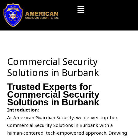
Skip
Menu
to
content
Commercial Security
Solutions in Burbank
Trusted Experts for
Commercial Security
Solutions in Burbank
Introduction:
At American Guardian Security, we deliver top‑tier
Commercial Security Solutions in Burbank with a
human‑centered, tech‑empowered approach. Drawing