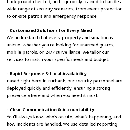
background-checked, and rigorously trained to handle a
wide range of security scenarios, from event protection
to on-site patrols and emergency response.
·
Customized Solutions for Every Need
We understand that every property and situation is
unique. Whether you’re looking for unarmed guards,
mobile patrols, or 24/7 surveillance, we tailor our
services to match your specific needs and budget.
·
Rapid Response & Local Availability
Based right here in Burbank, our security personnel are
deployed quickly and efficiently, ensuring a strong
presence where and when you need it most.
·
Clear Communication & Accountability
You’ll always know who’s on site, what’s happening, and
how incidents are handled. We use detailed reporting,