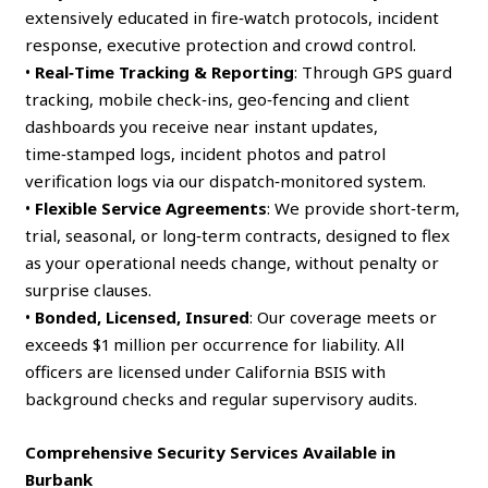
extensively educated in fire‑watch protocols, incident
response, executive protection and crowd control.
•
Real‑Time Tracking & Reporting
: Through GPS guard
tracking, mobile check‑ins, geo‑fencing and client
dashboards you receive near instant updates,
time‑stamped logs, incident photos and patrol
verification logs via our dispatch‑monitored system.
•
Flexible Service Agreements
: We provide short‑term,
trial, seasonal, or long‑term contracts, designed to flex
as your operational needs change, without penalty or
surprise clauses.
•
Bonded, Licensed, Insured
: Our coverage meets or
exceeds $1 million per occurrence for liability. All
officers are licensed under California BSIS with
background checks and regular supervisory audits.
Comprehensive Security Services Available in
Burbank