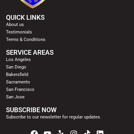
QUICK LINKS
About us
Testimonials
Terms & Conditions
SERVICE AREAS
Los Angeles
San Diego
Bakersfield
Sacramento
San Francisco
San Jose
SUBSCRIBE NOW
Subscribe to our newsletter for regular updates.
F
Y
Y
I
T
L