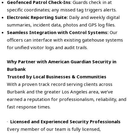
Geofenced Patrol Check‑Ins
: Guards check in at
specific coordinates; any missed tag triggers alerts.
Electronic Reporting Suite:
Daily and weekly digital
summaries, incident data, photos and GPS log files.
Seamless Integration with Control Systems:
Our
officers can interface with existing gatehouse systems
for unified visitor logs and audit trails.
Why Partner with American Guardian Security in
Burbank
Trusted by Local Businesses & Communities
With a proven track record serving clients across
Burbank and the greater Los Angeles area, we’ve
earned a reputation for professionalism, reliability, and
fast response times.
·
Licensed and Experienced Security Professionals
Every member of our team is fully licensed,