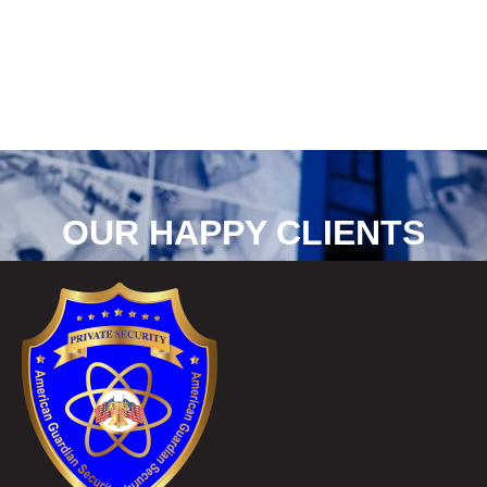
OUR HAPPY CLIENTS