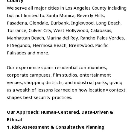
County
We serve all major cities in Los Angeles County including
but not limited to: Santa Monica, Beverly Hills,
Pasadena, Glendale, Burbank, Inglewood, Long Beach,
Torrance, Culver City, West Hollywood, Calabasas,
Manhattan Beach, Marina del Rey, Rancho Palos Verdes,
El Segundo, Hermosa Beach, Brentwood, Pacific
Palisades and more.
Our experience spans residential communities,
corporate campuses, film studios, entertainment
venues, shopping districts, and industrial parks, giving
us a wealth of lessons learned on how location × context
shapes best security practices.
Our Approach: Human‑Centered, Data‑Driven &
Ethical
1. Risk Assessment & Consultative Planning