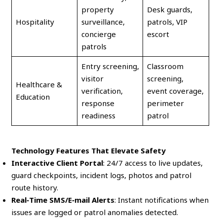
property
Desk guards,
Hospitality
surveillance,
patrols, VIP
concierge
escort
patrols
Entry screening,
Classroom
visitor
screening,
Healthcare &
verification,
event coverage,
Education
response
perimeter
readiness
patrol
Technology Features That Elevate Safety
Interactive Client Portal
: 24/7 access to live updates,
guard checkpoints, incident logs, photos and patrol
route history.
Real‑Time SMS/E‑mail Alerts
: Instant notifications when
issues are logged or patrol anomalies detected.