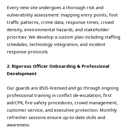
Every new site undergoes a thorough risk and
vulnerability assessment: mapping entry points, foot
traffic patterns, crime data, response times, crowd
density, environmental hazards, and stakeholder
priorities. We develop a custom plan including staffing
schedules, technology integration, and incident
response protocols.
2. Rigorous Officer Onboarding & Professional
Development
Our guards are BSIS‑licensed and go through ongoing
professional training in conflict de‑escalation, first
aid/CPR, fire‑safety procedures, crowd management,
customer service, and executive protection. Monthly
refresher sessions ensure up‑to‑date skills and
awareness.