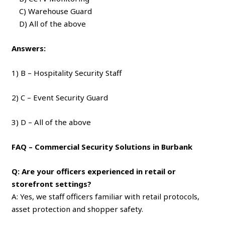
C) Warehouse Guard
D) All of the above
Answers:
1) B – Hospitality Security Staff
2) C – Event Security Guard
3) D – All of the above
FAQ – Commercial Security Solutions in Burbank
Q: Are your officers experienced in retail or
storefront settings?
A: Yes, we staff officers familiar with retail protocols,
asset protection and shopper safety.