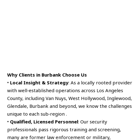
Why Clients in Burbank Choose Us
•
Local Insight & Strategy
: As a locally rooted provider
with well‑established operations across Los Angeles
County, including Van Nuys, West Hollywood, Inglewood,
Glendale, Burbank and beyond, we know the challenges
unique to each sub‑region .
•
Qualified, Licensed Personnel
: Our security
professionals pass rigorous training and screening,
many are former law enforcement or military,