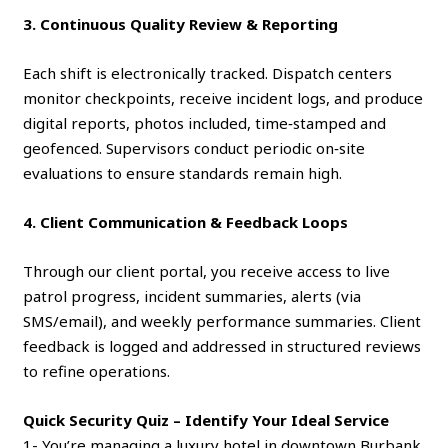
3. Continuous Quality Review & Reporting
Each shift is electronically tracked. Dispatch centers
monitor checkpoints, receive incident logs, and produce
digital reports, photos included, time‑stamped and
geofenced. Supervisors conduct periodic on‑site
evaluations to ensure standards remain high.
4. Client Communication & Feedback Loops
Through our client portal, you receive access to live
patrol progress, incident summaries, alerts (via
SMS/email), and weekly performance summaries. Client
feedback is logged and addressed in structured reviews
to refine operations.
Quick Security Quiz – Identify Your Ideal Service
1- You’re managing a luxury hotel in downtown Burbank.