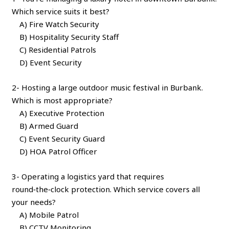
Which service suits it best?
A) Fire Watch Security
B) Hospitality Security Staff
C) Residential Patrols
D) Event Security
2- Hosting a large outdoor music festival in Burbank.
Which is most appropriate?
A) Executive Protection
B) Armed Guard
C) Event Security Guard
D) HOA Patrol Officer
3- Operating a logistics yard that requires
round‑the‑clock protection. Which service covers all
your needs?
A) Mobile Patrol
B) CCTV Monitoring