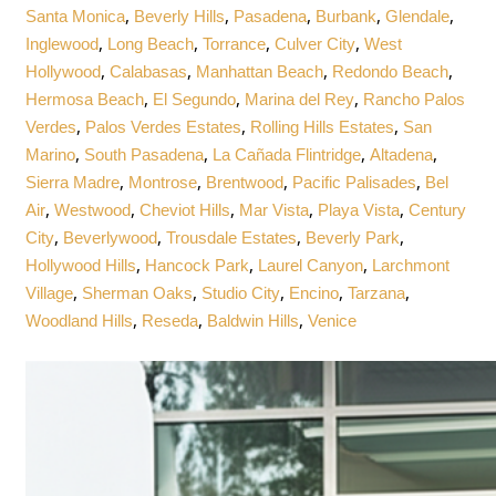
,
,
,
,
,
Santa Monica
Beverly Hills
Pasadena
Burbank
Glendale
,
,
,
,
Inglewood
Long Beach
Torrance
Culver City
West
,
,
,
,
Hollywood
Calabasas
Manhattan Beach
Redondo Beach
,
,
,
Hermosa Beach
El Segundo
Marina del Rey
Rancho Palos
,
,
,
Verdes
Palos Verdes Estates
Rolling Hills Estates
San
,
,
,
,
Marino
South Pasadena
La Cañada Flintridge
Altadena
,
,
,
,
Sierra Madre
Montrose
Brentwood
Pacific Palisades
Bel
,
,
,
,
,
Air
Westwood
Cheviot Hills
Mar Vista
Playa Vista
Century
,
,
,
,
City
Beverlywood
Trousdale Estates
Beverly Park
,
,
,
Hollywood Hills
Hancock Park
Laurel Canyon
Larchmont
,
,
,
,
,
Village
Sherman Oaks
Studio City
Encino
Tarzana
,
,
,
Woodland Hills
Reseda
Baldwin Hills
Venice