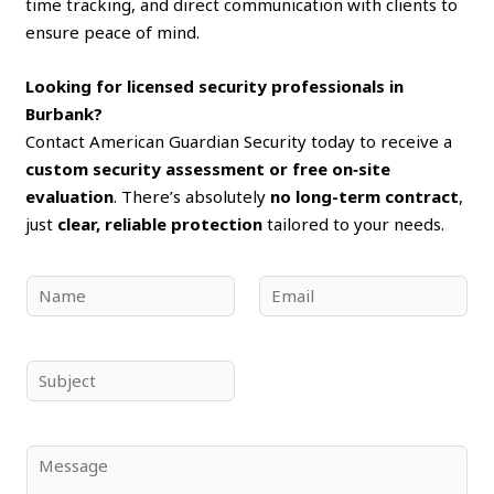
time tracking, and direct communication with clients to
ensure peace of mind.
Looking for licensed security professionals in
Burbank?
Contact American Guardian Security today to receive a
custom security assessment or free on‑site
evaluation
. There’s absolutely
no long-term contract
,
just
clear, reliable protection
tailored to your needs.
N
E
a
m
m
a
e
i
S
*
l
u
*
b
j
C
e
o