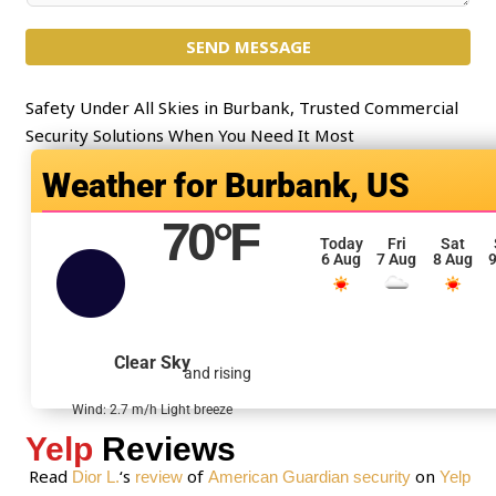
c
m
t
SEND MESSAGE
m
*
e
n
Safety Under All Skies in Burbank, Trusted Commercial
t
Security Solutions When You Need It Most
o
Burbank, US
r
M
70
°F
e
Today
Fri
Sat
6 Aug
7 Aug
8 Aug
9
s
s
a
g
Clear Sky
and rising
e
*
Wind: 2.7 m/h Light breeze
Yelp
Reviews
Read
‘s
of
on
Dior L.
review
American Guardian security
Yelp