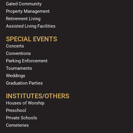
Gated Community
Property Management
Retirement Living
Assisted Living Facilities
SPECIAL EVENTS
Concerts
Conventions
Parking Enforcement
Tournaments
Weddings
Graduation Parties
INSTITUTES/OTHERS
Houses of Worship
Preschool
Private Schools
Cemeteries