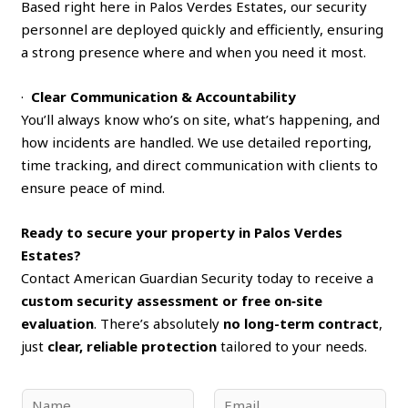
Based right here in Palos Verdes Estates, our security
personnel are deployed quickly and efficiently, ensuring
a strong presence where and when you need it most.
·
Clear Communication & Accountability
You’ll always know who’s on site, what’s happening, and
how incidents are handled. We use detailed reporting,
time tracking, and direct communication with clients to
ensure peace of mind.
Ready to secure your property in Palos Verdes
Estates?
Contact American Guardian Security today to receive a
custom security assessment or free on‑site
evaluation
. There’s absolutely
no long-term contract
,
just
clear, reliable protection
tailored to your needs.
N
E