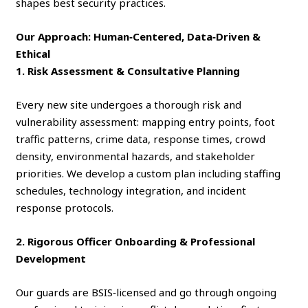
shapes best security practices.
Our Approach: Human‑Centered, Data‑Driven &
Ethical
1. Risk Assessment & Consultative Planning
Every new site undergoes a thorough risk and
vulnerability assessment: mapping entry points, foot
traffic patterns, crime data, response times, crowd
density, environmental hazards, and stakeholder
priorities. We develop a custom plan including staffing
schedules, technology integration, and incident
response protocols.
2. Rigorous Officer Onboarding & Professional
Development
Our guards are BSIS‑licensed and go through ongoing