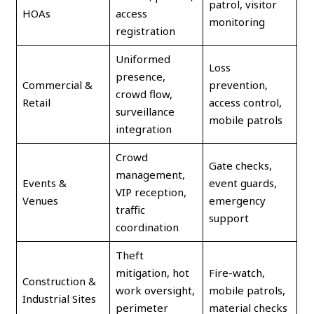
patrol, visitor
HOAs
access
monitoring
registration
Uniformed
Loss
presence,
Commercial &
prevention,
crowd flow,
Retail
access control,
surveillance
mobile patrols
integration
Crowd
Gate checks,
management,
Events &
event guards,
VIP reception,
Venues
emergency
traffic
support
coordination
Theft
mitigation, hot
Fire-watch,
Construction &
work oversight,
mobile patrols,
Industrial Sites
perimeter
material checks