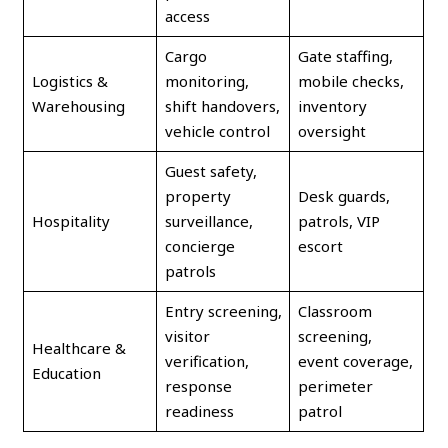
access
Cargo
Gate staffing,
Logistics &
monitoring,
mobile checks,
Warehousing
shift handovers,
inventory
vehicle control
oversight
Guest safety,
property
Desk guards,
Hospitality
surveillance,
patrols, VIP
concierge
escort
patrols
Entry screening,
Classroom
visitor
screening,
Healthcare &
verification,
event coverage,
Education
response
perimeter
readiness
patrol