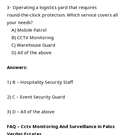
3- Operating a logistics yard that requires
round‑the‑clock protection. Which service covers all
your needs?
A) Mobile Patrol
B) CCTV Monitoring
C) Warehouse Guard
D) All of the above
Answers:
1) B – Hospitality Security Staff
2) C – Event Security Guard
3) D – All of the above
FAQ – Cctv Monitoring And Surveillance in Palos
Verdes Estates