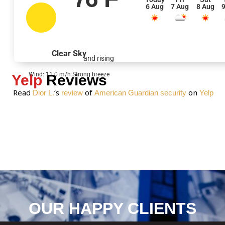
6 Aug
7 Aug
8 Aug
9
a
g
e
*
Clear Sky
and rising
Wind: 11.0 m/h Strong breeze
Yelp
Reviews
Read
‘s
of
on
Dior L.
review
American Guardian security
Yelp
OUR HAPPY CLIENTS