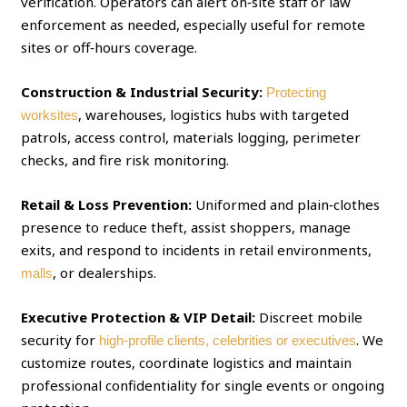
verification. Operators can alert on‑site staff or law
enforcement as needed, especially useful for remote
sites or off‑hours coverage.
Construction & Industrial Security:
Protecting
, warehouses, logistics hubs with targeted
worksites
patrols, access control, materials logging, perimeter
checks, and fire risk monitoring.
Retail & Loss Prevention:
Uniformed and plain‑clothes
presence to reduce theft, assist shoppers, manage
exits, and respond to incidents in retail environments,
, or dealerships.
malls
Executive Protection & VIP Detail:
Discreet mobile
security for
. We
high‑profile clients, celebrities or executives
customize routes, coordinate logistics and maintain
professional confidentiality for single events or ongoing