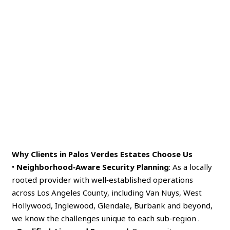
Why Clients in Palos Verdes Estates Choose Us
•
Neighborhood‑Aware Security Planning
: As a locally
rooted provider with well‑established operations
across Los Angeles County, including Van Nuys, West
Hollywood, Inglewood, Glendale, Burbank and beyond,
we know the challenges unique to each sub‑region .