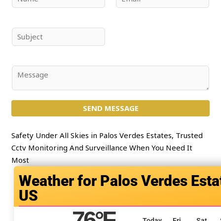
a
m
m
a
e
i
S
*
l
u
*
b
j
C
e
o
c
m
t
SEND MESSAGE
m
*
e
n
Safety Under All Skies in Palos Verdes Estates, Trusted
t
Cctv Monitoring And Surveillance When You Need It
o
Most
r
Palos Verdes Esta
M
US
e
s
76
°F
s
Today
Fri
Sat