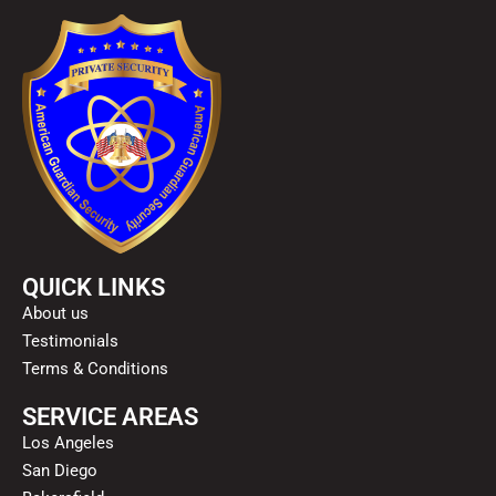
QUICK LINKS
About us
Testimonials
Terms & Conditions
SERVICE AREAS
Los Angeles
San Diego