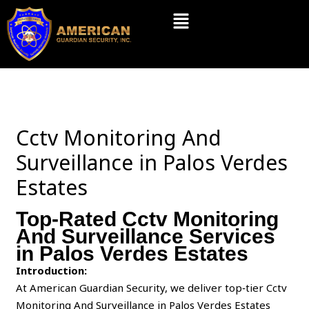
Skip
Menu
to
content
Cctv Monitoring And
Surveillance in Palos Verdes
Estates
Top-Rated Cctv Monitoring
And Surveillance Services
in Palos Verdes Estates
Introduction:
At American Guardian Security, we deliver top‑tier Cctv
Monitoring And Surveillance in Palos Verdes Estates