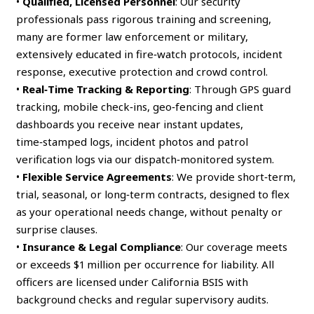
•
Qualified, Licensed Personnel
: Our security
professionals pass rigorous training and screening,
many are former law enforcement or military,
extensively educated in fire‑watch protocols, incident
response, executive protection and crowd control.
•
Real‑Time Tracking & Reporting
: Through GPS guard
tracking, mobile check‑ins, geo‑fencing and client
dashboards you receive near instant updates,
time‑stamped logs, incident photos and patrol
verification logs via our dispatch‑monitored system.
•
Flexible Service Agreements
: We provide short‑term,
trial, seasonal, or long‑term contracts, designed to flex
as your operational needs change, without penalty or
surprise clauses.
•
Insurance & Legal Compliance
: Our coverage meets
or exceeds $1 million per occurrence for liability. All
officers are licensed under California BSIS with
background checks and regular supervisory audits.