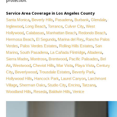
protection.
Service Area Coverage in Los Angeles County
,
,
,
,
,
Santa Monica
Beverly Hills
Pasadena
Burbank
Glendale
,
,
,
,
Inglewood
Long Beach
Torrance
Culver City
West
,
,
,
,
Hollywood
Calabasas
Manhattan Beach
Redondo Beach
,
,
,
Hermosa Beach
El Segundo
Marina del Rey
Rancho Palos
,
,
,
Verdes
Palos Verdes Estates
Rolling Hills Estates
San
,
,
,
,
Marino
South Pasadena
La Cañada Flintridge
Altadena
,
,
,
,
Sierra Madre
Montrose
Brentwood
Pacific Palisades
Bel
,
,
,
,
,
Air
Westwood
Cheviot Hills
Mar Vista
Playa Vista
Century
,
,
,
,
City
Beverlywood
Trousdale Estates
Beverly Park
,
,
,
Hollywood Hills
Hancock Park
Laurel Canyon
Larchmont
,
,
,
,
,
Village
Sherman Oaks
Studio City
Encino
Tarzana
,
,
,
Woodland Hills
Reseda
Baldwin Hills
Venice