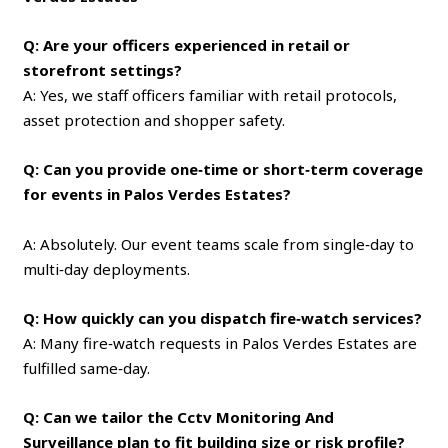
Q: Are your officers experienced in retail or
storefront settings?
A: Yes, we staff officers familiar with retail protocols,
asset protection and shopper safety.
Q: Can you provide one‑time or short‑term coverage
for events in Palos Verdes Estates?
A: Absolutely. Our event teams scale from single‑day to
multi‑day deployments.
Q: How quickly can you dispatch fire‑watch services?
A: Many fire‑watch requests in Palos Verdes Estates are
fulfilled same‑day.
Q: Can we tailor the Cctv Monitoring And
Surveillance plan to fit building size or risk profile?