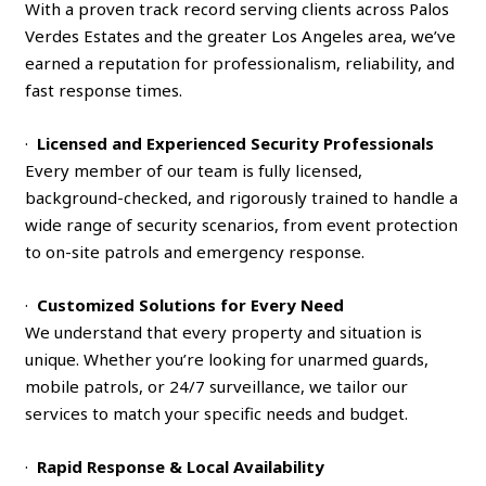
With a proven track record serving clients across Palos
Verdes Estates and the greater Los Angeles area, we’ve
earned a reputation for professionalism, reliability, and
fast response times.
·
Licensed and Experienced Security Professionals
Every member of our team is fully licensed,
background-checked, and rigorously trained to handle a
wide range of security scenarios, from event protection
to on-site patrols and emergency response.
·
Customized Solutions for Every Need
We understand that every property and situation is
unique. Whether you’re looking for unarmed guards,
mobile patrols, or 24/7 surveillance, we tailor our
services to match your specific needs and budget.
·
Rapid Response & Local Availability