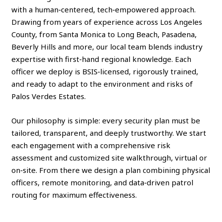
with a human‑centered, tech‑empowered approach.
Drawing from years of experience across Los Angeles
County, from Santa Monica to Long Beach, Pasadena,
Beverly Hills and more, our local team blends industry
expertise with first‑hand regional knowledge. Each
officer we deploy is BSIS‑licensed, rigorously trained,
and ready to adapt to the environment and risks of
Palos Verdes Estates.
Our philosophy is simple: every security plan must be
tailored, transparent, and deeply trustworthy. We start
each engagement with a comprehensive risk
assessment and customized site walkthrough, virtual or
on‑site. From there we design a plan combining physical
officers, remote monitoring, and data‑driven patrol
routing for maximum effectiveness.