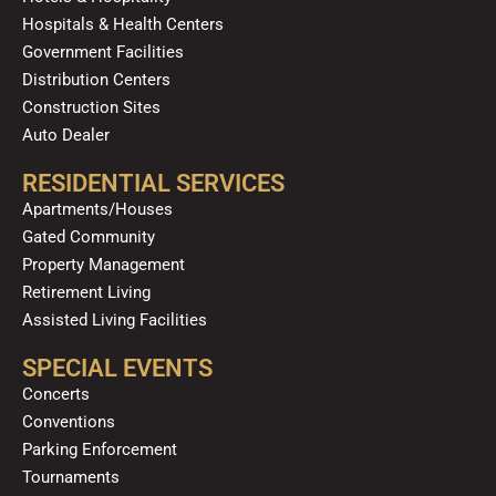
Hospitals & Health Centers
Government Facilities
Distribution Centers
Construction Sites
Auto Dealer
RESIDENTIAL SERVICES
Apartments/Houses
Gated Community
Property Management
Retirement Living
Assisted Living Facilities
SPECIAL EVENTS
Concerts
Conventions
Parking Enforcement
Tournaments