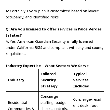
A: Certainly. Every plan is customized based on layout,
occupancy, and identified risks.
Q: Are you licensed to offer services in Palos Verdes
Estates?
A: Yes. American Guardian Security is fully licensed
under California BSIS and compliant with city and county
regulations.
Industry Expertise – What Sectors We Serve
Tailored
Typical
Industry
Security
Services
Strategy
Included
Concierge
Concierge/resid
Residential
staffing, badge
ent desk, foot
Communities &
checks, patrols,