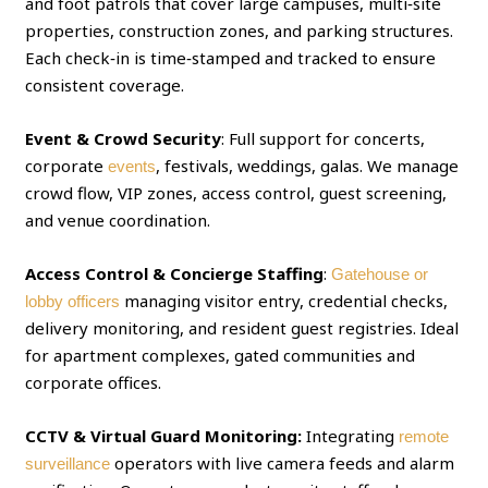
and foot patrols that cover large campuses, multi‑site
properties, construction zones, and parking structures.
Each check‑in is time‑stamped and tracked to ensure
consistent coverage.
Event & Crowd Security
: Full support for concerts,
corporate
, festivals, weddings, galas. We manage
events
crowd flow, VIP zones, access control, guest screening,
and venue coordination.
Access Control & Concierge Staffing
:
Gatehouse or
managing visitor entry, credential checks,
lobby officers
delivery monitoring, and resident guest registries. Ideal
for apartment complexes, gated communities and
corporate offices.
CCTV & Virtual Guard Monitoring:
Integrating
remote
operators with live camera feeds and alarm
surveillance