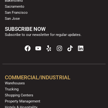
Bakersfield
Sacramento
San Francisco
San Jose
SUBSCRIBE NOW
Subscribe to our newsletter for regular updates.
F
Y
Y
I
T
L
a
o
e
n
i
i
c
u
l
s
k
n
e
t
p
t
t
k
b
u
a
o
e
o
b
g
k
d
COMMERCIAL/INDUSTRIAL
o
e
r
i
Warehouses
k
a
n
Trucking
m
Shopping Centers
Property Management
Hotels & Hospitality