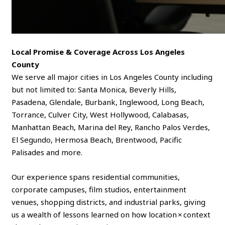
Local Promise & Coverage Across Los Angeles
County
We serve all major cities in Los Angeles County including
but not limited to: Santa Monica, Beverly Hills,
Pasadena, Glendale, Burbank, Inglewood, Long Beach,
Torrance, Culver City, West Hollywood, Calabasas,
Manhattan Beach, Marina del Rey, Rancho Palos Verdes,
El Segundo, Hermosa Beach, Brentwood, Pacific
Palisades and more.
Our experience spans residential communities,
corporate campuses, film studios, entertainment
venues, shopping districts, and industrial parks, giving
us a wealth of lessons learned on how location × context