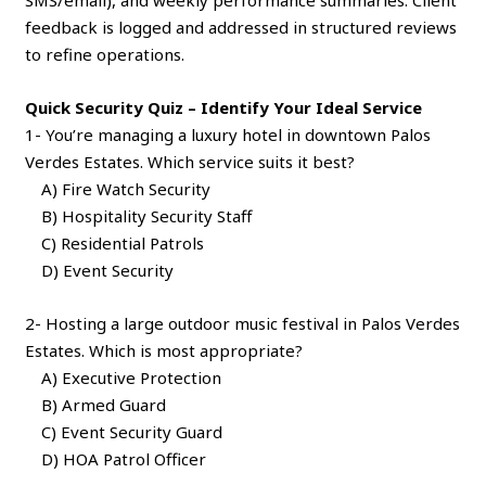
feedback is logged and addressed in structured reviews
to refine operations.
Quick Security Quiz – Identify Your Ideal Service
1- You’re managing a luxury hotel in downtown Palos
Verdes Estates. Which service suits it best?
A) Fire Watch Security
B) Hospitality Security Staff
C) Residential Patrols
D) Event Security
2- Hosting a large outdoor music festival in Palos Verdes
Estates. Which is most appropriate?
A) Executive Protection
B) Armed Guard
C) Event Security Guard
D) HOA Patrol Officer