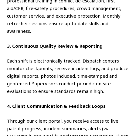
professional training in conflict de‑escalation, first
aid/CPR, fire‑safety procedures, crowd management,
customer service, and executive protection. Monthly
refresher sessions ensure up‑to‑date skills and
awareness.
3. Continuous Quality Review & Reporting
Each shift is electronically tracked. Dispatch centers
monitor checkpoints, receive incident logs, and produce
digital reports, photos included, time‑stamped and
geofenced. Supervisors conduct periodic on‑site
evaluations to ensure standards remain high.
4. Client Communication & Feedback Loops
Through our client portal, you receive access to live
patrol progress, incident summaries, alerts (via
SMS/email), and weekly performance summaries. Client