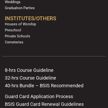
Weddings
Graduation Parties
INSTITUTES/OTHERS
Houses of Worship
Preschool
Private Schools
Cemeteries
8-hrs Course Guideline
32-hrs Course Guideline
40-hrs Bundle – BSIS Recommended
Guard Card Application Process
BSIS Guard Card Renewal Guidelines