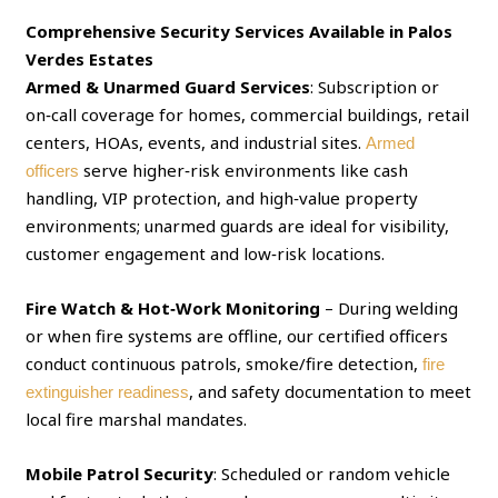
Comprehensive Security Services Available in Palos
Verdes Estates
Armed & Unarmed Guard Services
: Subscription or
on‑call coverage for homes, commercial buildings, retail
centers, HOAs, events, and industrial sites.
Armed
serve higher‑risk environments like cash
officers
handling, VIP protection, and high‑value property
environments; unarmed guards are ideal for visibility,
customer engagement and low‑risk locations.
Fire Watch & Hot‑Work Monitoring
– During welding
or when fire systems are offline, our certified officers
conduct continuous patrols, smoke/fire detection,
fire
, and safety documentation to meet
extinguisher readiness
local fire marshal mandates.
Mobile Patrol Security
: Scheduled or random vehicle