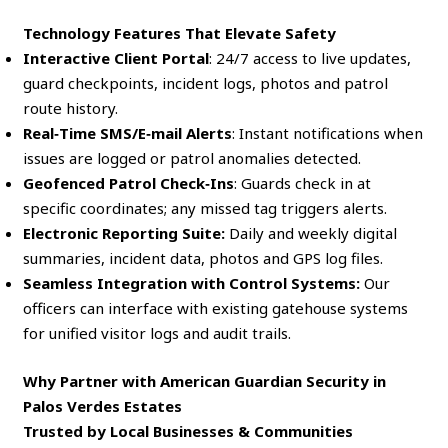
Technology Features That Elevate Safety
Interactive Client Portal
: 24/7 access to live updates,
guard checkpoints, incident logs, photos and patrol
route history.
Real‑Time SMS/E‑mail Alerts
: Instant notifications when
issues are logged or patrol anomalies detected.
Geofenced Patrol Check‑Ins
: Guards check in at
specific coordinates; any missed tag triggers alerts.
Electronic Reporting Suite:
Daily and weekly digital
summaries, incident data, photos and GPS log files.
Seamless Integration with Control Systems:
Our
officers can interface with existing gatehouse systems
for unified visitor logs and audit trails.
Why Partner with American Guardian Security in
Palos Verdes Estates
Trusted by Local Businesses & Communities