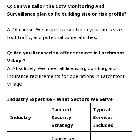
Q: Can we tailor the Cctv Monitoring And
Surveillance plan to fit building size or risk profile?
A: Of course. We adapt every plan to your site’s size,
foot traffic, and potential vulnerabilities.
Q: Are you licensed to offer services in Larchmont
Village?
A: Absolutely. We meet all licensing, bonding, and
insurance requirements for operations in Larchmont
Village.
Industry Expertise – What Sectors We Serve
Tailored
Typical
Industry
Security
Services
Strategy
Included
Concierge