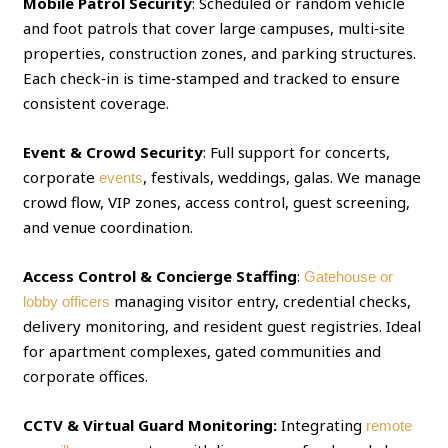
Mobile Patrol Security
: Scheduled or random vehicle
and foot patrols that cover large campuses, multi‑site
properties, construction zones, and parking structures.
Each check‑in is time‑stamped and tracked to ensure
consistent coverage.
Event & Crowd Security
: Full support for concerts,
corporate
, festivals, weddings, galas. We manage
events
crowd flow, VIP zones, access control, guest screening,
and venue coordination.
Access Control & Concierge Staffing
:
Gatehouse or
managing visitor entry, credential checks,
lobby officers
delivery monitoring, and resident guest registries. Ideal
for apartment complexes, gated communities and
corporate offices.
CCTV & Virtual Guard Monitoring:
Integrating
remote