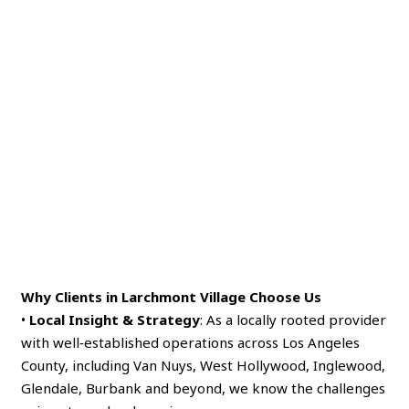
Why Clients in Larchmont Village Choose Us
•
Local Insight & Strategy
: As a locally rooted provider
with well‑established operations across Los Angeles
County, including Van Nuys, West Hollywood, Inglewood,
Glendale, Burbank and beyond, we know the challenges