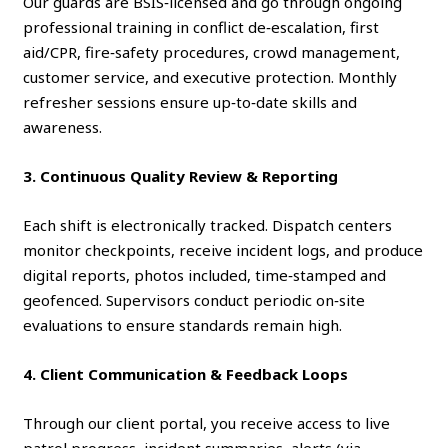
Our guards are BSIS‑licensed and go through ongoing
professional training in conflict de‑escalation, first
aid/CPR, fire‑safety procedures, crowd management,
customer service, and executive protection. Monthly
refresher sessions ensure up‑to‑date skills and
awareness.
3. Continuous Quality Review & Reporting
Each shift is electronically tracked. Dispatch centers
monitor checkpoints, receive incident logs, and produce
digital reports, photos included, time‑stamped and
geofenced. Supervisors conduct periodic on‑site
evaluations to ensure standards remain high.
4. Client Communication & Feedback Loops
Through our client portal, you receive access to live
patrol progress, incident summaries, alerts (via