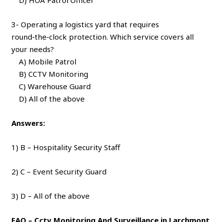
3- Operating a logistics yard that requires
round‑the‑clock protection. Which service covers all
your needs?
A) Mobile Patrol
B) CCTV Monitoring
C) Warehouse Guard
D) All of the above
Answers:
1) B – Hospitality Security Staff
2) C – Event Security Guard
3) D – All of the above
FAQ – Cctv Monitoring And Surveillance in Larchmont