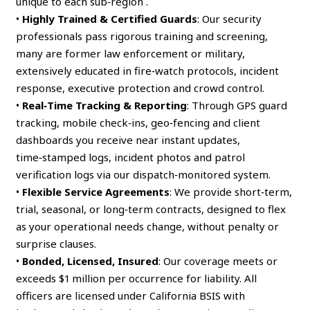
unique to each sub‑region .
•
Highly Trained & Certified Guards
: Our security
professionals pass rigorous training and screening,
many are former law enforcement or military,
extensively educated in fire‑watch protocols, incident
response, executive protection and crowd control.
•
Real‑Time Tracking & Reporting
: Through GPS guard
tracking, mobile check‑ins, geo‑fencing and client
dashboards you receive near instant updates,
time‑stamped logs, incident photos and patrol
verification logs via our dispatch‑monitored system.
•
Flexible Service Agreements
: We provide short‑term,
trial, seasonal, or long‑term contracts, designed to flex
as your operational needs change, without penalty or
surprise clauses.
•
Bonded, Licensed, Insured
: Our coverage meets or
exceeds $1 million per occurrence for liability. All
officers are licensed under California BSIS with