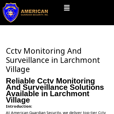
Skip
Menu
to
content
Cctv Monitoring And
Surveillance in Larchmont
Village
Reliable Cctv Monitoring
And Surveillance Solutions
Available in Larchmont
Village
Introduction:
At American Guardian Security, we deliver top‑tier Cctv