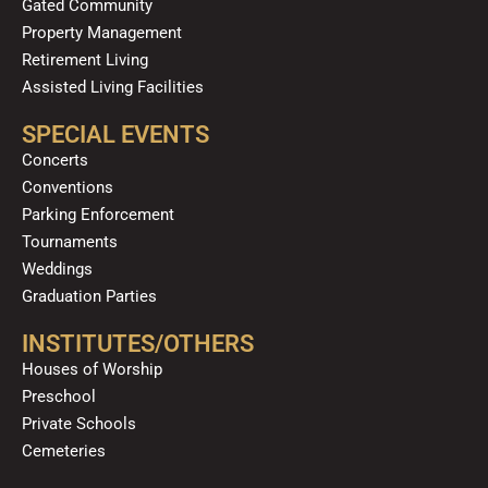
Gated Community
Property Management
Retirement Living
Assisted Living Facilities
SPECIAL EVENTS
Concerts
Conventions
Parking Enforcement
Tournaments
Weddings
Graduation Parties
INSTITUTES/OTHERS
Houses of Worship
Preschool
Private Schools
Cemeteries