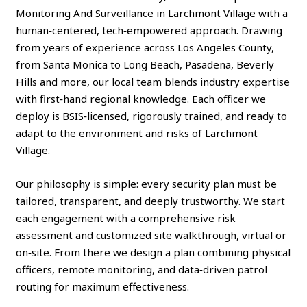
Monitoring And Surveillance in Larchmont Village with a
human‑centered, tech‑empowered approach. Drawing
from years of experience across Los Angeles County,
from Santa Monica to Long Beach, Pasadena, Beverly
Hills and more, our local team blends industry expertise
with first‑hand regional knowledge. Each officer we
deploy is BSIS‑licensed, rigorously trained, and ready to
adapt to the environment and risks of Larchmont
Village.
Our philosophy is simple: every security plan must be
tailored, transparent, and deeply trustworthy. We start
each engagement with a comprehensive risk
assessment and customized site walkthrough, virtual or
on‑site. From there we design a plan combining physical
officers, remote monitoring, and data‑driven patrol
routing for maximum effectiveness.