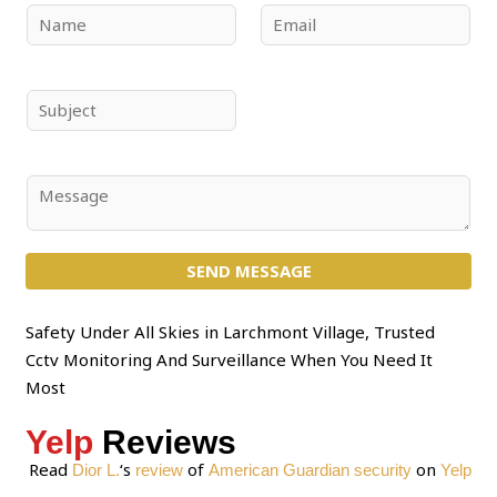
N
E
a
m
m
a
e
i
S
*
l
u
*
b
j
C
e
o
c
m
t
SEND MESSAGE
m
*
e
n
Safety Under All Skies in Larchmont Village, Trusted
t
Cctv Monitoring And Surveillance When You Need It
o
Most
r
Yelp
Reviews
M
e
Read
‘s
of
on
Dior L.
review
American Guardian security
Yelp
s