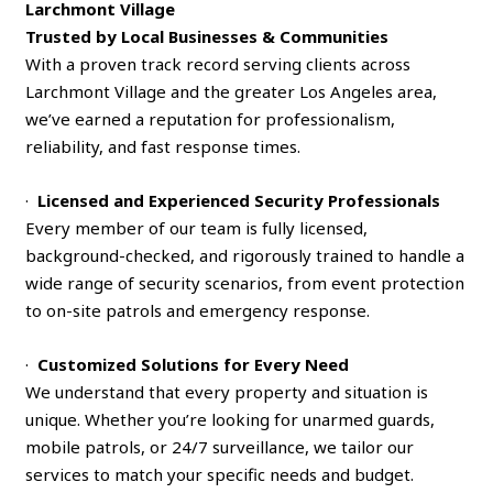
Larchmont Village
Trusted by Local Businesses & Communities
With a proven track record serving clients across
Larchmont Village and the greater Los Angeles area,
we’ve earned a reputation for professionalism,
reliability, and fast response times.
·
Licensed and Experienced Security Professionals
Every member of our team is fully licensed,
background-checked, and rigorously trained to handle a
wide range of security scenarios, from event protection
to on-site patrols and emergency response.
·
Customized Solutions for Every Need
We understand that every property and situation is
unique. Whether you’re looking for unarmed guards,
mobile patrols, or 24/7 surveillance, we tailor our
services to match your specific needs and budget.