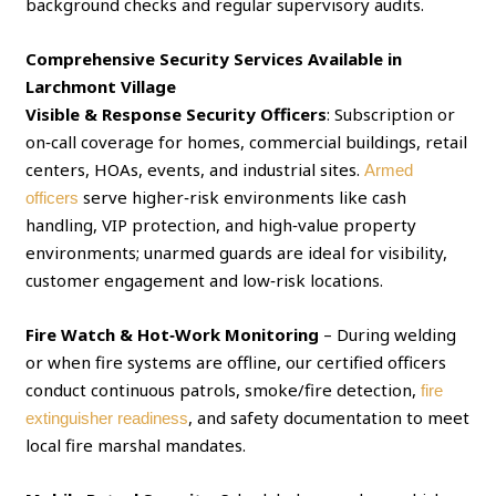
background checks and regular supervisory audits.
Comprehensive Security Services Available in
Larchmont Village
Visible & Response Security Officers
: Subscription or
on‑call coverage for homes, commercial buildings, retail
centers, HOAs, events, and industrial sites.
Armed
serve higher‑risk environments like cash
officers
handling, VIP protection, and high‑value property
environments; unarmed guards are ideal for visibility,
customer engagement and low‑risk locations.
Fire Watch & Hot‑Work Monitoring
– During welding
or when fire systems are offline, our certified officers
conduct continuous patrols, smoke/fire detection,
fire
, and safety documentation to meet
extinguisher readiness
local fire marshal mandates.