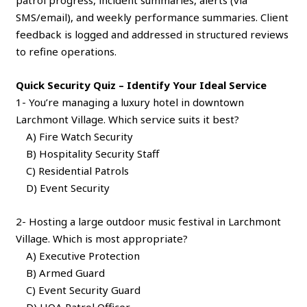
SMS/email), and weekly performance summaries. Client
feedback is logged and addressed in structured reviews
to refine operations.
Quick Security Quiz – Identify Your Ideal Service
1- You’re managing a luxury hotel in downtown
Larchmont Village. Which service suits it best?
A) Fire Watch Security
B) Hospitality Security Staff
C) Residential Patrols
D) Event Security
2- Hosting a large outdoor music festival in Larchmont
Village. Which is most appropriate?
A) Executive Protection
B) Armed Guard
C) Event Security Guard
D) HOA Patrol Officer