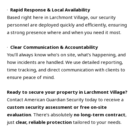
·
Rapid Response & Local Availability
Based right here in Larchmont Village, our security
personnel are deployed quickly and efficiently, ensuring
a strong presence where and when you need it most.
·
Clear Communication & Accountability
You’ll always know who’s on site, what’s happening, and
how incidents are handled. We use detailed reporting,
time tracking, and direct communication with clients to
ensure peace of mind.
Ready to secure your property in Larchmont Village?
Contact American Guardian Security today to receive a
custom security assessment or free on‑site
evaluation
. There’s absolutely
no long-term contract
,
just
clear, reliable protection
tailored to your needs.