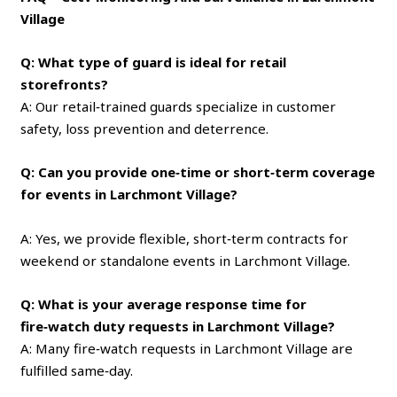
Village
Q: What type of guard is ideal for retail
storefronts?
A: Our retail‑trained guards specialize in customer
safety, loss prevention and deterrence.
Q: Can you provide one‑time or short‑term coverage
for events in Larchmont Village?
A: Yes, we provide flexible, short‑term contracts for
weekend or standalone events in Larchmont Village.
Q: What is your average response time for
fire‑watch duty requests in Larchmont Village?
A: Many fire‑watch requests in Larchmont Village are
fulfilled same‑day.