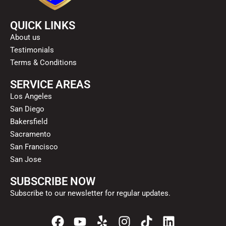
QUICK LINKS
About us
Testimonials
Terms & Conditions
SERVICE AREAS
Los Angeles
San Diego
Bakersfield
Sacramento
San Francisco
San Jose
SUBSCRIBE NOW
Subscribe to our newsletter for regular updates.
F
Y
Y
I
T
L