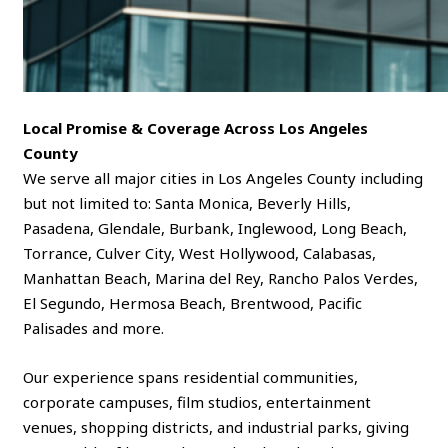
Local Promise & Coverage Across Los Angeles
County
We serve all major cities in Los Angeles County including
but not limited to: Santa Monica, Beverly Hills,
Pasadena, Glendale, Burbank, Inglewood, Long Beach,
Torrance, Culver City, West Hollywood, Calabasas,
Manhattan Beach, Marina del Rey, Rancho Palos Verdes,
El Segundo, Hermosa Beach, Brentwood, Pacific
Palisades and more.
Our experience spans residential communities,
corporate campuses, film studios, entertainment
venues, shopping districts, and industrial parks, giving