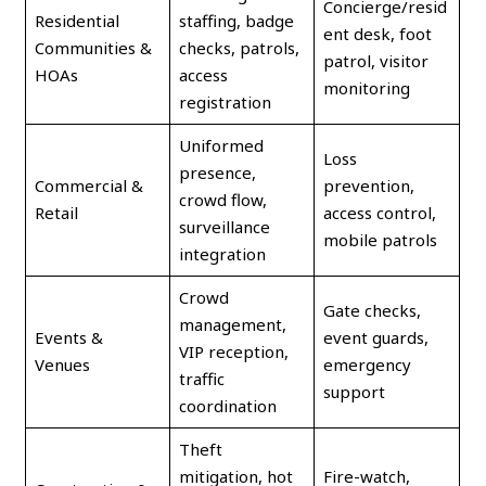
Concierge/resid
Residential
staffing, badge
ent desk, foot
Communities &
checks, patrols,
patrol, visitor
HOAs
access
monitoring
registration
Uniformed
Loss
presence,
Commercial &
prevention,
crowd flow,
Retail
access control,
surveillance
mobile patrols
integration
Crowd
Gate checks,
management,
Events &
event guards,
VIP reception,
Venues
emergency
traffic
support
coordination
Theft
mitigation, hot
Fire-watch,