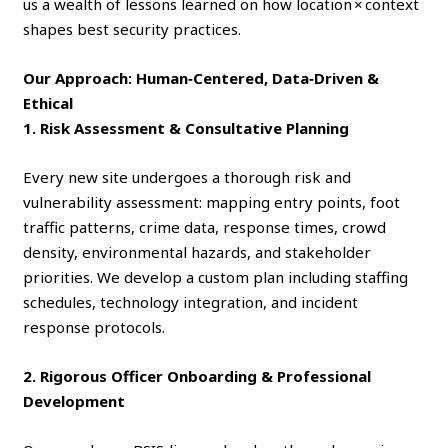
us a wealth of lessons learned on how location × context
shapes best security practices.
Our Approach: Human‑Centered, Data‑Driven &
Ethical
1. Risk Assessment & Consultative Planning
Every new site undergoes a thorough risk and
vulnerability assessment: mapping entry points, foot
traffic patterns, crime data, response times, crowd
density, environmental hazards, and stakeholder
priorities. We develop a custom plan including staffing
schedules, technology integration, and incident
response protocols.
2. Rigorous Officer Onboarding & Professional
Development