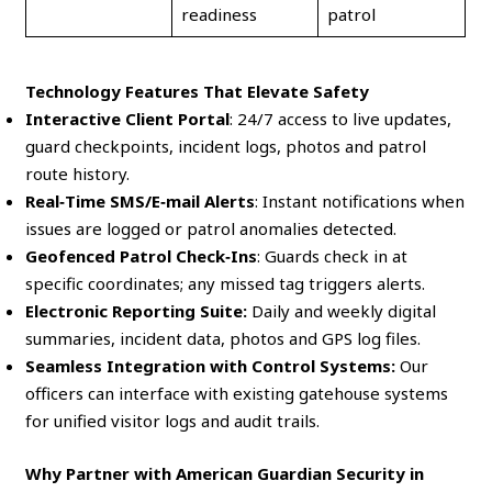
readiness
patrol
Technology Features That Elevate Safety
Interactive Client Portal
: 24/7 access to live updates,
guard checkpoints, incident logs, photos and patrol
route history.
Real‑Time SMS/E‑mail Alerts
: Instant notifications when
issues are logged or patrol anomalies detected.
Geofenced Patrol Check‑Ins
: Guards check in at
specific coordinates; any missed tag triggers alerts.
Electronic Reporting Suite:
Daily and weekly digital
summaries, incident data, photos and GPS log files.
Seamless Integration with Control Systems:
Our
officers can interface with existing gatehouse systems
for unified visitor logs and audit trails.
Why Partner with American Guardian Security in