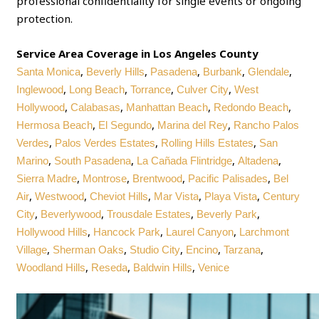
professional confidentiality for single events or ongoing
protection.
Service Area Coverage in Los Angeles County
,
,
,
,
,
Santa Monica
Beverly Hills
Pasadena
Burbank
Glendale
,
,
,
,
Inglewood
Long Beach
Torrance
Culver City
West
,
,
,
,
Hollywood
Calabasas
Manhattan Beach
Redondo Beach
,
,
,
Hermosa Beach
El Segundo
Marina del Rey
Rancho Palos
,
,
,
Verdes
Palos Verdes Estates
Rolling Hills Estates
San
,
,
,
,
Marino
South Pasadena
La Cañada Flintridge
Altadena
,
,
,
,
Sierra Madre
Montrose
Brentwood
Pacific Palisades
Bel
,
,
,
,
,
Air
Westwood
Cheviot Hills
Mar Vista
Playa Vista
Century
,
,
,
,
City
Beverlywood
Trousdale Estates
Beverly Park
,
,
,
Hollywood Hills
Hancock Park
Laurel Canyon
Larchmont
,
,
,
,
,
Village
Sherman Oaks
Studio City
Encino
Tarzana
,
,
,
Woodland Hills
Reseda
Baldwin Hills
Venice