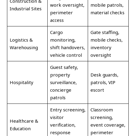
Construction &
work oversight,
mobile patrols,
Industrial Sites
perimeter
material checks
access
Cargo
Gate staffing,
Logistics &
monitoring,
mobile checks,
Warehousing
shift handovers,
inventory
vehicle control
oversight
Guest safety,
property
Desk guards,
Hospitality
surveillance,
patrols, VIP
concierge
escort
patrols
Entry screening,
Classroom
visitor
screening,
Healthcare &
verification,
event coverage,
Education
response
perimeter