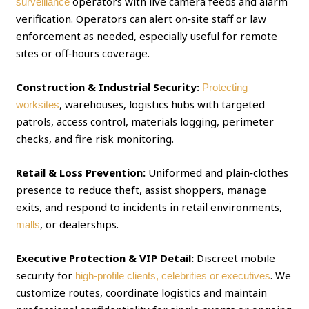
operators with live camera feeds and alarm
surveillance
verification. Operators can alert on‑site staff or law
enforcement as needed, especially useful for remote
sites or off‑hours coverage.
Construction & Industrial Security:
Protecting
, warehouses, logistics hubs with targeted
worksites
patrols, access control, materials logging, perimeter
checks, and fire risk monitoring.
Retail & Loss Prevention:
Uniformed and plain‑clothes
presence to reduce theft, assist shoppers, manage
exits, and respond to incidents in retail environments,
, or dealerships.
malls
Executive Protection & VIP Detail:
Discreet mobile
security for
. We
high‑profile clients, celebrities or executives
customize routes, coordinate logistics and maintain