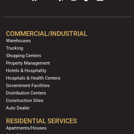
a
o
e
n
i
i
c
u
l
s
k
n
e
t
p
t
t
k
b
u
a
o
e
o
b
g
k
d
COMMERCIAL/INDUSTRIAL
o
e
r
i
Warehouses
k
a
n
Trucking
m
Shopping Centers
Property Management
Hotels & Hospitality
Hospitals & Health Centers
Government Facilities
Distribution Centers
Construction Sites
Auto Dealer
RESIDENTIAL SERVICES
Apartments/Houses