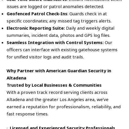
issues are logged or patrol anomalies detected.
Geofenced Patrol Check‑Ins
: Guards check in at
specific coordinates; any missed tag triggers alerts.
Electronic Reporting Suite:
Daily and weekly digital
summaries, incident data, photos and GPS log files.
Seamless Integration with Control Systems:
Our
officers can interface with existing gatehouse systems
for unified visitor logs and audit trails.
Why Partner with American Guardian Security in
Altadena
Trusted by Local Businesses & Communities
With a proven track record serving clients across
Altadena and the greater Los Angeles area, we’ve
earned a reputation for professionalism, reliability, and
fast response times.
·
Licensed and Experienced Security Professionals