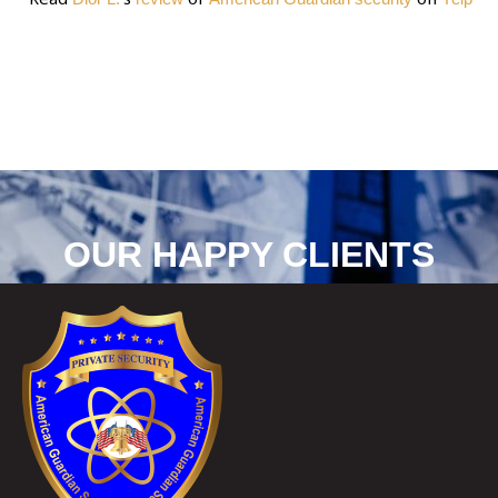
OUR HAPPY CLIENTS