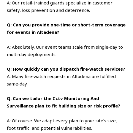
A: Our retail‑trained guards specialize in customer
safety, loss prevention and deterrence.
Q: Can you provide one‑time or short‑term coverage
for events in Altadena?
A: Absolutely. Our event teams scale from single‑day to
multi‑day deployments.
Q: How quickly can you dispatch fire‑watch services?
A: Many fire‑watch requests in Altadena are fulfilled
same‑day.
Q: Can we tailor the Cctv Monitoring And
Surveillance plan to fit building size or risk profile?
A: Of course. We adapt every plan to your site’s size,
foot traffic, and potential vulnerabilities.