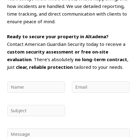
how incidents are handled. We use detailed reporting,
time tracking, and direct communication with clients to
ensure peace of mind.
Ready to secure your property in Altadena?
Contact American Guardian Security today to receive a
custom security assessment or free on‑site
evaluation
. There’s absolutely
no long-term contract
,
just
clear, reliable protection
tailored to your needs.
N
E
a
m
m
a
e
i
S
*
l
u
*
b
j
C