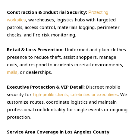
Construction & Industrial Security:
Protecting
, warehouses, logistics hubs with targeted
worksites
patrols, access control, materials logging, perimeter
checks, and fire risk monitoring.
Retail & Loss Prevention:
Uniformed and plain‑clothes
presence to reduce theft, assist shoppers, manage
exits, and respond to incidents in retail environments,
, or dealerships.
malls
Executive Protection & VIP Detail:
Discreet mobile
security for
. We
high‑profile clients, celebrities or executives
customize routes, coordinate logistics and maintain
professional confidentiality for single events or ongoing
protection.
Service Area Coverage in Los Angeles County