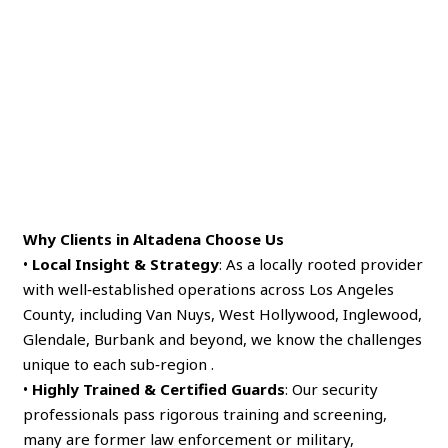
Why Clients in Altadena Choose Us
•
Local Insight & Strategy
: As a locally rooted provider
with well‑established operations across Los Angeles
County, including Van Nuys, West Hollywood, Inglewood,
Glendale, Burbank and beyond, we know the challenges
unique to each sub‑region .
•
Highly Trained & Certified Guards
: Our security
professionals pass rigorous training and screening,
many are former law enforcement or military,