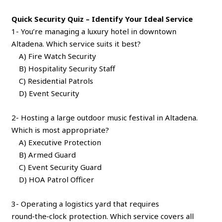
Quick Security Quiz – Identify Your Ideal Service
1- You’re managing a luxury hotel in downtown
Altadena. Which service suits it best?
A) Fire Watch Security
B) Hospitality Security Staff
C) Residential Patrols
D) Event Security
2- Hosting a large outdoor music festival in Altadena.
Which is most appropriate?
A) Executive Protection
B) Armed Guard
C) Event Security Guard
D) HOA Patrol Officer
3- Operating a logistics yard that requires
round‑the‑clock protection. Which service covers all