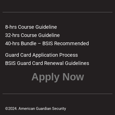
8-hrs Course Guideline
32-hrs Course Guideline
40-hrs Bundle – BSIS Recommended
Guard Card Application Process
BSIS Guard Card Renewal Guidelines
Apply Now
©2024. American Guardian Security