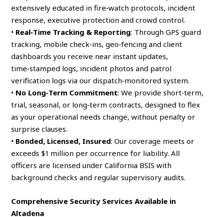
extensively educated in fire‑watch protocols, incident
response, executive protection and crowd control.
•
Real‑Time Tracking & Reporting
: Through GPS guard
tracking, mobile check‑ins, geo‑fencing and client
dashboards you receive near instant updates,
time‑stamped logs, incident photos and patrol
verification logs via our dispatch‑monitored system.
•
No Long‑Term Commitment
: We provide short‑term,
trial, seasonal, or long‑term contracts, designed to flex
as your operational needs change, without penalty or
surprise clauses.
•
Bonded, Licensed, Insured
: Our coverage meets or
exceeds $1 million per occurrence for liability. All
officers are licensed under California BSIS with
background checks and regular supervisory audits.
Comprehensive Security Services Available in
Altadena