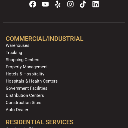
F
Y
Y
I
T
L
a
o
e
n
i
i
c
u
l
s
k
n
e
t
p
t
t
k
b
u
a
o
e
o
b
g
k
d
COMMERCIAL/INDUSTRIAL
o
e
r
i
Warehouses
k
a
n
Trucking
m
Shopping Centers
Property Management
Hotels & Hospitality
Hospitals & Health Centers
Government Facilities
Distribution Centers
Construction Sites
Auto Dealer
RESIDENTIAL SERVICES