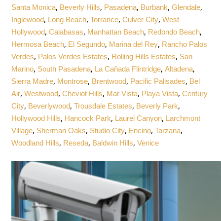
,
,
,
,
,
Santa Monica
Beverly Hills
Pasadena
Burbank
Glendale
,
,
,
,
Inglewood
Long Beach
Torrance
Culver City
West
,
,
,
,
Hollywood
Calabasas
Manhattan Beach
Redondo Beach
,
,
,
Hermosa Beach
El Segundo
Marina del Rey
Rancho Palos
,
,
,
Verdes
Palos Verdes Estates
Rolling Hills Estates
San
,
,
,
,
Marino
South Pasadena
La Cañada Flintridge
Altadena
,
,
,
,
Sierra Madre
Montrose
Brentwood
Pacific Palisades
Bel
,
,
,
,
,
Air
Westwood
Cheviot Hills
Mar Vista
Playa Vista
Century
,
,
,
,
City
Beverlywood
Trousdale Estates
Beverly Park
,
,
,
Hollywood Hills
Hancock Park
Laurel Canyon
Larchmont
,
,
,
,
,
Village
Sherman Oaks
Studio City
Encino
Tarzana
,
,
,
Woodland Hills
Reseda
Baldwin Hills
Venice