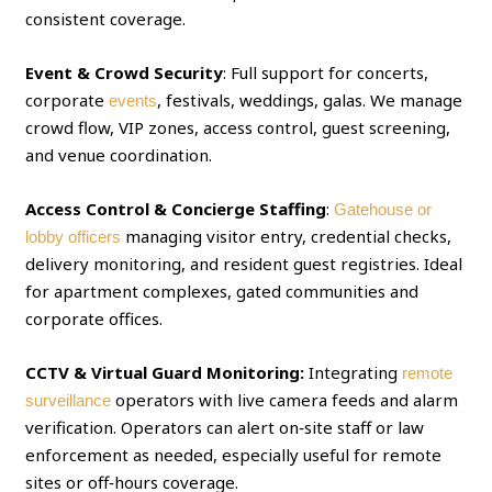
consistent coverage.
Event & Crowd Security
: Full support for concerts,
corporate
, festivals, weddings, galas. We manage
events
crowd flow, VIP zones, access control, guest screening,
and venue coordination.
Access Control & Concierge Staffing
:
Gatehouse or
managing visitor entry, credential checks,
lobby officers
delivery monitoring, and resident guest registries. Ideal
for apartment complexes, gated communities and
corporate offices.
CCTV & Virtual Guard Monitoring:
Integrating
remote
operators with live camera feeds and alarm
surveillance
verification. Operators can alert on‑site staff or law
enforcement as needed, especially useful for remote
sites or off‑hours coverage.