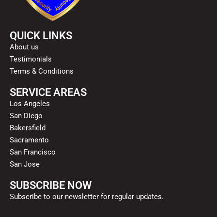
QUICK LINKS
About us
Testimonials
Terms & Conditions
SERVICE AREAS
Los Angeles
San Diego
Bakersfield
Sacramento
San Francisco
San Jose
SUBSCRIBE NOW
Subscribe to our newsletter for regular updates.