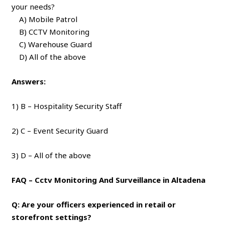
your needs?
A) Mobile Patrol
B) CCTV Monitoring
C) Warehouse Guard
D) All of the above
Answers:
1) B – Hospitality Security Staff
2) C – Event Security Guard
3) D – All of the above
FAQ – Cctv Monitoring And Surveillance in Altadena
Q: Are your officers experienced in retail or
storefront settings?