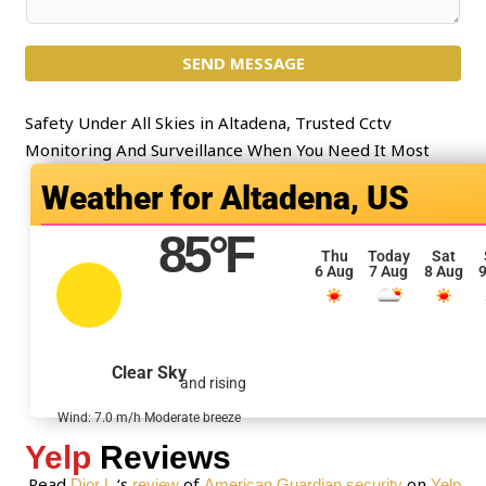
e
o
c
m
t
SEND MESSAGE
m
*
e
n
Safety Under All Skies in Altadena, Trusted Cctv
t
Monitoring And Surveillance When You Need It Most
o
Altadena, US
r
M
85
°F
e
Thu
Today
Sat
6 Aug
7 Aug
8 Aug
9
s
s
a
g
Clear Sky
and rising
e
*
Wind: 7.0 m/h Moderate breeze
Yelp
Reviews
Read
‘s
of
on
Dior L.
review
American Guardian security
Yelp