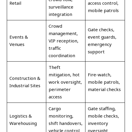
Retail
access control,
surveillance
mobile patrols
integration
Crowd
Gate checks,
management,
Events &
event guards,
VIP reception,
Venues
emergency
traffic
support
coordination
Theft
mitigation, hot
Fire-watch,
Construction &
work oversight,
mobile patrols,
Industrial Sites
perimeter
material checks
access
Cargo
Gate staffing,
Logistics &
monitoring,
mobile checks,
Warehousing
shift handovers,
inventory
vehicle control
oversight