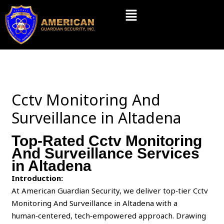
Skip
Menu
to
content
Cctv Monitoring And
Surveillance in Altadena
Top-Rated Cctv Monitoring
And Surveillance Services
in Altadena
Introduction:
At American Guardian Security, we deliver top‑tier Cctv
Monitoring And Surveillance in Altadena with a
human‑centered, tech‑empowered approach. Drawing