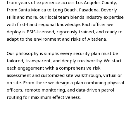
from years of experience across Los Angeles County,
from Santa Monica to Long Beach, Pasadena, Beverly
Hills and more, our local team blends industry expertise
with first‑hand regional knowledge. Each officer we
deploy is BSIS‑licensed, rigorously trained, and ready to
adapt to the environment and risks of Altadena.
Our philosophy is simple: every security plan must be
tailored, transparent, and deeply trustworthy. We start
each engagement with a comprehensive risk
assessment and customized site walkthrough, virtual or
on‑site. From there we design a plan combining physical
officers, remote monitoring, and data‑driven patrol
routing for maximum effectiveness.