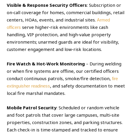
Visible & Response Security Officers
: Subscription or
on‑call coverage for homes, commercial buildings, retail
centers, HOAs, events, and industrial sites.
Armed
serve higher‑risk environments like cash
officers
handling, VIP protection, and high‑value property
environments; unarmed guards are ideal for visibility,
customer engagement and low‑risk locations.
Fire Watch & Hot‑Work Monitoring
– During welding
or when fire systems are offline, our certified officers
conduct continuous patrols, smoke/fire detection,
fire
, and safety documentation to meet
extinguisher readiness
local fire marshal mandates.
Mobile Patrol Security
: Scheduled or random vehicle
and foot patrols that cover large campuses, multi‑site
properties, construction zones, and parking structures.
Each check‑in is time‑stamped and tracked to ensure