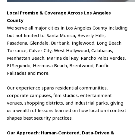
Local Promise & Coverage Across Los Angeles
County
We serve all major cities in Los Angeles County including
but not limited to: Santa Monica, Beverly Hills,
Pasadena, Glendale, Burbank, Inglewood, Long Beach,
Torrance, Culver City, West Hollywood, Calabasas,
Manhattan Beach, Marina del Rey, Rancho Palos Verdes,
El Segundo, Hermosa Beach, Brentwood, Pacific
Palisades and more.
Our experience spans residential communities,
corporate campuses, film studios, entertainment
venues, shopping districts, and industrial parks, giving
us a wealth of lessons learned on how location × context
shapes best security practices.
Our Approach: Human‑Centered, Data‑Driven &