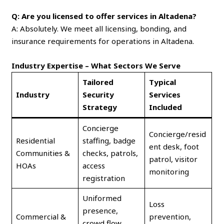
Q: Are you licensed to offer services in Altadena?
A: Absolutely. We meet all licensing, bonding, and
insurance requirements for operations in Altadena.
Industry Expertise – What Sectors We Serve
Tailored
Typical
Industry
Security
Services
Strategy
Included
Concierge
Concierge/resid
Residential
staffing, badge
ent desk, foot
Communities &
checks, patrols,
patrol, visitor
HOAs
access
monitoring
registration
Uniformed
Loss
presence,
Commercial &
prevention,
crowd flow,