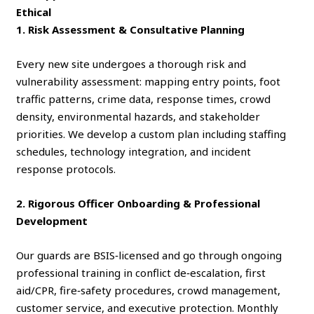
Ethical
1. Risk Assessment & Consultative Planning
Every new site undergoes a thorough risk and
vulnerability assessment: mapping entry points, foot
traffic patterns, crime data, response times, crowd
density, environmental hazards, and stakeholder
priorities. We develop a custom plan including staffing
schedules, technology integration, and incident
response protocols.
2. Rigorous Officer Onboarding & Professional
Development
Our guards are BSIS‑licensed and go through ongoing
professional training in conflict de‑escalation, first
aid/CPR, fire‑safety procedures, crowd management,
customer service, and executive protection. Monthly