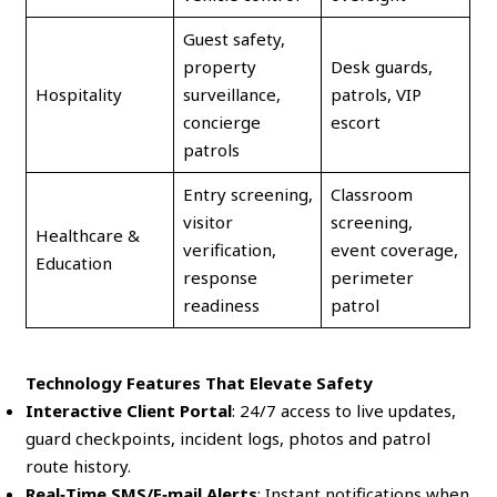
Guest safety,
property
Desk guards,
Hospitality
surveillance,
patrols, VIP
concierge
escort
patrols
Entry screening,
Classroom
visitor
screening,
Healthcare &
verification,
event coverage,
Education
response
perimeter
readiness
patrol
Technology Features That Elevate Safety
Interactive Client Portal
: 24/7 access to live updates,
guard checkpoints, incident logs, photos and patrol
route history.
Real‑Time SMS/E‑mail Alerts
: Instant notifications when