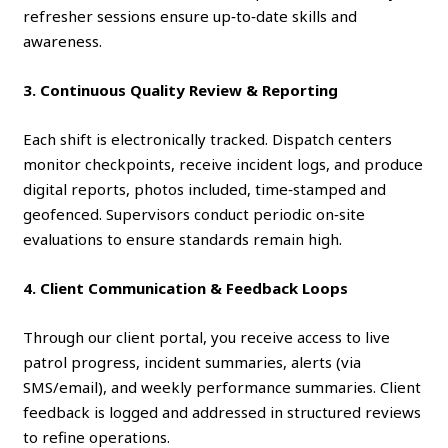
refresher sessions ensure up‑to‑date skills and
awareness.
3. Continuous Quality Review & Reporting
Each shift is electronically tracked. Dispatch centers
monitor checkpoints, receive incident logs, and produce
digital reports, photos included, time‑stamped and
geofenced. Supervisors conduct periodic on‑site
evaluations to ensure standards remain high.
4. Client Communication & Feedback Loops
Through our client portal, you receive access to live
patrol progress, incident summaries, alerts (via
SMS/email), and weekly performance summaries. Client
feedback is logged and addressed in structured reviews
to refine operations.