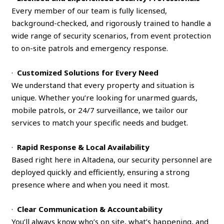
Every member of our team is fully licensed,
background-checked, and rigorously trained to handle a
wide range of security scenarios, from event protection
to on-site patrols and emergency response.
·
Customized Solutions for Every Need
We understand that every property and situation is
unique. Whether you’re looking for unarmed guards,
mobile patrols, or 24/7 surveillance, we tailor our
services to match your specific needs and budget.
·
Rapid Response & Local Availability
Based right here in Altadena, our security personnel are
deployed quickly and efficiently, ensuring a strong
presence where and when you need it most.
·
Clear Communication & Accountability
You’ll always know who’s on site, what’s happening, and