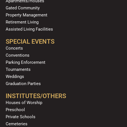
Apartments/Houses
Gated Community
Property Management
Retirement Living
Assisted Living Facilities
SPECIAL EVENTS
Concerts
Conventions
Parking Enforcement
Tournaments
Weddings
Graduation Parties
INSTITUTES/OTHERS
Houses of Worship
Preschool
Private Schools
Cemeteries