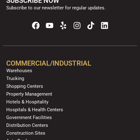
SUBSCRIBE NOW
Subscribe to our newsletter for regular updates.
F
Y
Y
I
T
L
a
o
e
n
i
i
c
u
l
s
k
n
e
t
p
t
t
k
b
u
a
o
e
o
b
g
k
d
COMMERCIAL/INDUSTRIAL
o
e
r
i
Warehouses
k
a
n
Trucking
m
Shopping Centers
Property Management
Hotels & Hospitality
Hospitals & Health Centers
Government Facilities
Distribution Centers
Construction Sites