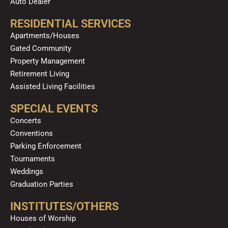
Auto Dealer
RESIDENTIAL SERVICES
Apartments/Houses
Gated Community
Property Management
Retirement Living
Assisted Living Facilities
SPECIAL EVENTS
Concerts
Conventions
Parking Enforcement
Tournaments
Weddings
Graduation Parties
INSTITUTES/OTHERS
Houses of Worship