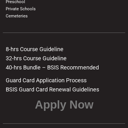
Preschool
Private Schools
Cemeteries
8-hrs Course Guideline
32-hrs Course Guideline
40-hrs Bundle – BSIS Recommended
Guard Card Application Process
BSIS Guard Card Renewal Guidelines
Apply Now