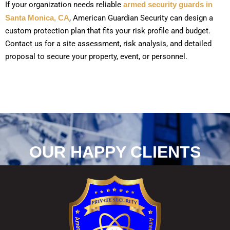
If your organization needs reliable
armed security guards in
Santa Monica, CA
, American Guardian Security can design a
custom protection plan that fits your risk profile and budget.
Contact us for a site assessment, risk analysis, and detailed
proposal to secure your property, event, or personnel.
OUR HAPPY CLIENTS