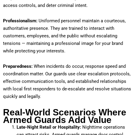
access controls, and deter criminal intent.
Professionalism:
Uniformed personnel maintain a courteous,
authoritative presence. They are trained to interact with
customers, employees, and the public without escalating
tensions — maintaining a professional image for your brand
while protecting your interests.
Preparedness:
When incidents do occur, response speed and
coordination matter. Our guards use clear escalation protocols,
effective communication tools, and established relationships
with local first responders to de-escalate and resolve situations
quickly and legally.
Real-World Scenarios Where
Armed Guards Add Value
Late-Night Retail or Hospitality:
Nighttime operations
can attract risks. Armed guards manage door control,