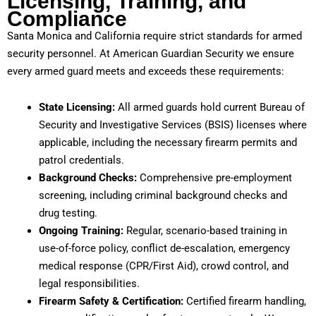
Licensing, Training, and
Compliance
Santa Monica and California require strict standards for armed
security personnel. At American Guardian Security we ensure
every armed guard meets and exceeds these requirements:
State Licensing:
All armed guards hold current Bureau of
Security and Investigative Services (BSIS) licenses where
applicable, including the necessary firearm permits and
patrol credentials.
Background Checks:
Comprehensive pre-employment
screening, including criminal background checks and
drug testing.
Ongoing Training:
Regular, scenario-based training in
use-of-force policy, conflict de-escalation, emergency
medical response (CPR/First Aid), crowd control, and
legal responsibilities.
Firearm Safety & Certification:
Certified firearm handling,