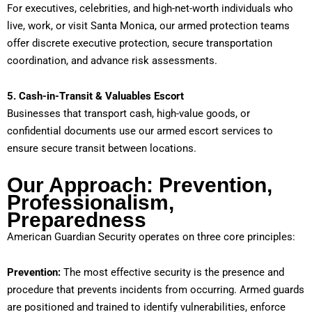
For executives, celebrities, and high-net-worth individuals who
live, work, or visit Santa Monica, our armed protection teams
offer discrete executive protection, secure transportation
coordination, and advance risk assessments.
5. Cash-in-Transit & Valuables Escort
Businesses that transport cash, high-value goods, or
confidential documents use our armed escort services to
ensure secure transit between locations.
Our Approach: Prevention,
Professionalism,
Preparedness
American Guardian Security operates on three core principles:
Prevention:
The most effective security is the presence and
procedure that prevents incidents from occurring. Armed guards
are positioned and trained to identify vulnerabilities, enforce