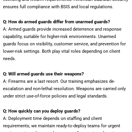
ensures full compliance with BSIS and local regulations.
Q: How do armed guards differ from unarmed guards?
A: Armed guards provide increased deterrence and response
capability, suitable for higher-risk environments. Unarmed
guards focus on visibility, customer service, and prevention for
lower-risk settings. Both play vital roles depending on client
needs.
Q: Will armed guards use their weapons?
A: Firearms are a last resort. Our training emphasizes de-
escalation and non-lethal resolution. Weapons are carried only
under strict use-of-force policies and legal standards.
Q: How quickly can you deploy guards?
A: Deployment time depends on staffing and client
requirements; we maintain ready-to-deploy teams for urgent