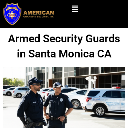
Skip
Menu
to
content
Armed Security Guards
in Santa Monica CA