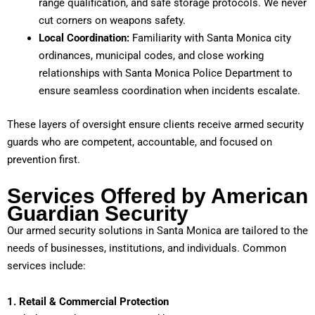
range qualification, and safe storage protocols. We never
cut corners on weapons safety.
Local Coordination:
Familiarity with Santa Monica city
ordinances, municipal codes, and close working
relationships with Santa Monica Police Department to
ensure seamless coordination when incidents escalate.
These layers of oversight ensure clients receive armed security
guards who are competent, accountable, and focused on
prevention first.
Services Offered by American
Guardian Security
Our armed security solutions in Santa Monica are tailored to the
needs of businesses, institutions, and individuals. Common
services include:
1. Retail & Commercial Protection