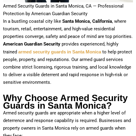
Armed Security Guards in Santa Monica, CA — Professional
Protection by American Guardian Security
In a bustling coastal city like
Santa Monica, California
, where
tourism, retail, entertainment, and high-value residential
properties converge, safety and peace of mind are top priorities.
American Guardian Security
provides experienced, highly
trained
armed security guards in Santa Monica
to help protect
people, property, and reputations. Our armed guard services
combine strict licensing, rigorous training, and local knowledge
to deliver a visible deterrent and rapid response in high-risk or
sensitive environments.
Why Choose Armed Security
Guards in Santa Monica?
Armed security guards are appropriate when a higher level of
deterrence and response capability is required. Businesses and
property owners in Santa Monica rely on armed guards when
they face: