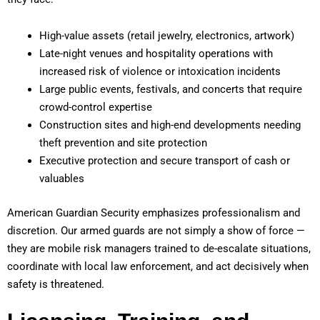
High-value assets (retail jewelry, electronics, artwork)
Late-night venues and hospitality operations with
increased risk of violence or intoxication incidents
Large public events, festivals, and concerts that require
crowd-control expertise
Construction sites and high-end developments needing
theft prevention and site protection
Executive protection and secure transport of cash or
valuables
American Guardian Security emphasizes professionalism and
discretion. Our armed guards are not simply a show of force —
they are mobile risk managers trained to de-escalate situations,
coordinate with local law enforcement, and act decisively when
safety is threatened.