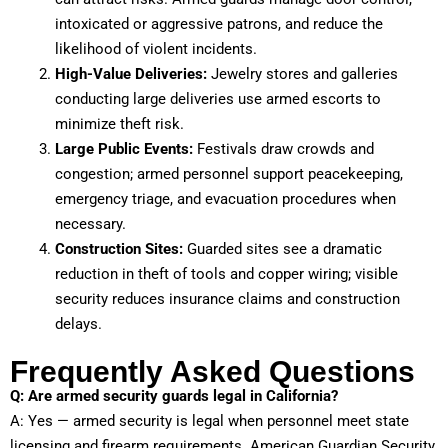
intoxicated or aggressive patrons, and reduce the
likelihood of violent incidents.
High-Value Deliveries:
Jewelry stores and galleries
conducting large deliveries use armed escorts to
minimize theft risk.
Large Public Events:
Festivals draw crowds and
congestion; armed personnel support peacekeeping,
emergency triage, and evacuation procedures when
necessary.
Construction Sites:
Guarded sites see a dramatic
reduction in theft of tools and copper wiring; visible
security reduces insurance claims and construction
delays.
Frequently Asked Questions
Q: Are armed security guards legal in California?
A: Yes — armed security is legal when personnel meet state
licensing and firearm requirements. American Guardian Security