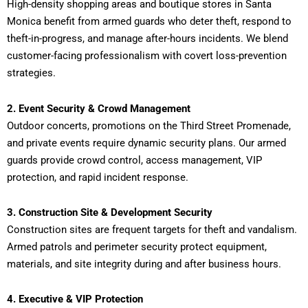
High-density shopping areas and boutique stores in Santa
Monica benefit from armed guards who deter theft, respond to
theft-in-progress, and manage after-hours incidents. We blend
customer-facing professionalism with covert loss-prevention
strategies.
2. Event Security & Crowd Management
Outdoor concerts, promotions on the Third Street Promenade,
and private events require dynamic security plans. Our armed
guards provide crowd control, access management, VIP
protection, and rapid incident response.
3. Construction Site & Development Security
Construction sites are frequent targets for theft and vandalism.
Armed patrols and perimeter security protect equipment,
materials, and site integrity during and after business hours.
4. Executive & VIP Protection