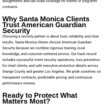
assignments and can scale coverage for events or long-term
contracts.
Why Santa Monica Clients
Trust American Guardian
Security
Choosing a security partner is about trust, reliability, and clear
results. Santa Monica clients choose American Guardian
Security because we combine rigorous training, local
knowledge, and customer-centered service. Our track record
includes successful event security operations, loss prevention
for retail clients, and safe executive protection details across
Orange County and greater Los Angeles. We pride ourselves on
transparent contracts, predictable pricing, and continuous
performance reviews.
Ready to Protect What
Matters Most?