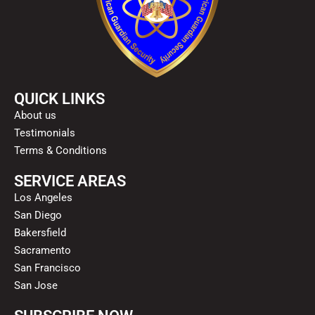
QUICK LINKS
About us
Testimonials
Terms & Conditions
SERVICE AREAS
Los Angeles
San Diego
Bakersfield
Sacramento
San Francisco
San Jose