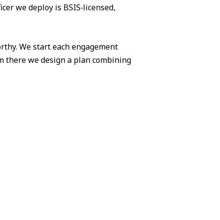
icer we deploy is BSIS‑licensed,
worthy. We start each engagement
om there we design a plan combining