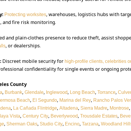
y:
, warehouses, logistics hubs with targe
Protecting worksites
 and fire risk monitoring.
d and plain‑clothes presence to reduce theft, assist shoppe
, or dealerships.
lls
:
Discreet mobile security for
high‑profile clients, celebrities 
ofessional confidentiality for single events or ongoing prot
eles County
,
,
,
,
,
,
a
Burbank
Glendale
Inglewood
Long Beach
Torrance
Culver
,
,
,
ermosa Beach
El Segundo
Marina del Rey
Rancho Palos Ve
,
,
,
,
adena
La Cañada Flintridge
Altadena
Sierra Madre
Montrose
,
,
,
,
laya Vista
Century City
Beverlywood
Trousdale Estates
Bever
,
,
,
,
,
ge
Sherman Oaks
Studio City
Encino
Tarzana
Woodland Hill