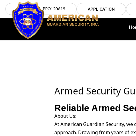
Skip
LICENSE NO: PPO120619
APPLICATION
to
content
Ho
Armed Security G
Reliable Armed Sec
About Us:
At American Guardian Security, we 
approach. Drawing from years of ex