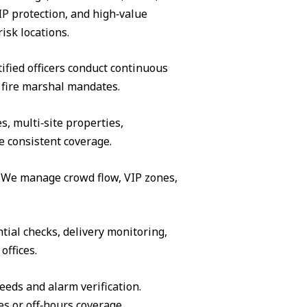
IP protection, and high‑value
isk locations.
ified officers conduct continuous
 fire marshal mandates.
s, multi‑site properties,
e consistent coverage.
s. We manage crowd flow, VIP zones,
tial checks, delivery monitoring,
offices.
eeds and alarm verification.
es or off‑hours coverage.