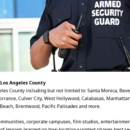
 Los Angeles County
eles County including but not limited to: Santa Monica, Beve
rrance, Culver City, West Hollywood, Calabasas, Manhattan
Beach, Brentwood, Pacific Palisades and more.
ommunities, corporate campuses, film studios, entertainment
 of lessons learned on how location × context shapes best sec