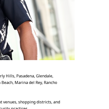
rly Hills, Pasadena, Glendale,
 Beach, Marina del Rey, Rancho
 venues, shopping districts, and
urity practices.