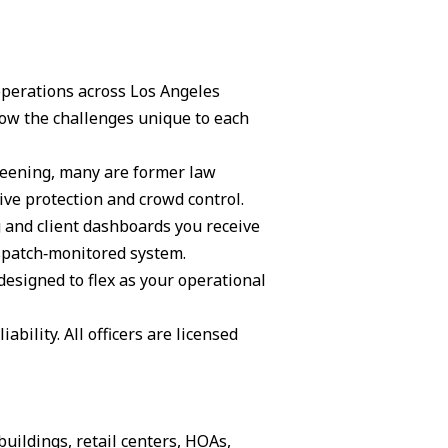
 operations across Los Angeles
ow the challenges unique to each
creening, many are former law
ive protection and crowd control.
g and client dashboards you receive
ispatch‑monitored system.
 designed to flex as your operational
ability. All officers are licensed
buildings, retail centers, HOAs,