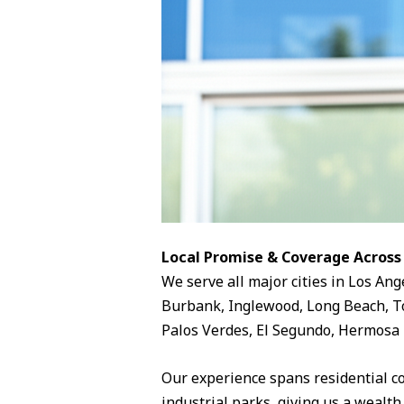
Local Promise & Coverage Across
We serve all major cities in Los Ang
Burbank, Inglewood, Long Beach, To
Palos Verdes, El Segundo, Hermosa 
Our experience spans residential c
industrial parks, giving us a wealth