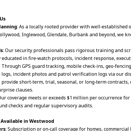
 Us
lanning
: As a locally rooted provider with well‑established
ollywood, Inglewood, Glendale, Burbank and beyond, we kn
ds
: Our security professionals pass rigorous training and s
 educated in fire‑watch protocols, incident response, execut
: Through GPS guard tracking, mobile check‑ins, geo‑fencin
logs, incident photos and patrol verification logs via our d
 provide short‑term, trial, seasonal, or long‑term contracts,
rprise clauses.
Our coverage meets or exceeds $1 million per occurrence for li
und checks and regular supervisory audits.
 Available in Westwood
ers
: Subscription or on‑call coverage for homes, commercial 