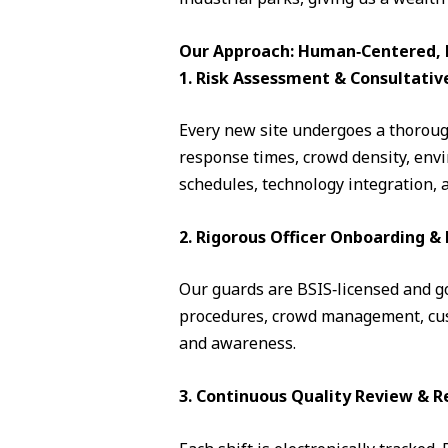
Our Approach: Human‑Centered, D
1. Risk Assessment & Consultativ
Every new site undergoes a thorough
response times, crowd density, envi
schedules, technology integration, 
2. Rigorous Officer Onboarding 
Our guards are BSIS‑licensed and go 
procedures, crowd management, cust
and awareness.
3. Continuous Quality Review & R