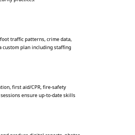
ot traffic patterns, crime data,
 custom plan including staffing
on, first aid/CPR, fire‑safety
sessions ensure up‑to‑date skills