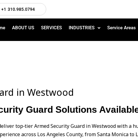
+1 310.985.0794
me
ABOUT US
SERVICES
INDUSTRIES
Service Areas
uard in Westwood
urity Guard Solutions Availab
deliver top‑tier Armed Security Guard in Westwood with a
perience across Los Angeles County, from Santa Monica to L