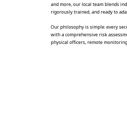
and more, our local team blends ind
rigorously trained, and ready to ad
Our philosophy is simple: every sec
with a comprehensive risk assessme
physical officers, remote monitorin