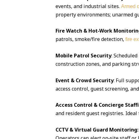
events, and industrial sites.
Armed o
property environments; unarmed guar
Fire Watch & Hot‑Work Monitorin
patrols, smoke/fire detection,
fire e
Mobile Patrol Security
: Scheduled
construction zones, and parking str
Event & Crowd Security
: Full supp
access control, guest screening, an
Access Control & Concierge Staff
and resident guest registries. Idea
CCTV & Virtual Guard Monitoring:
Operators can alert on‑site staff or