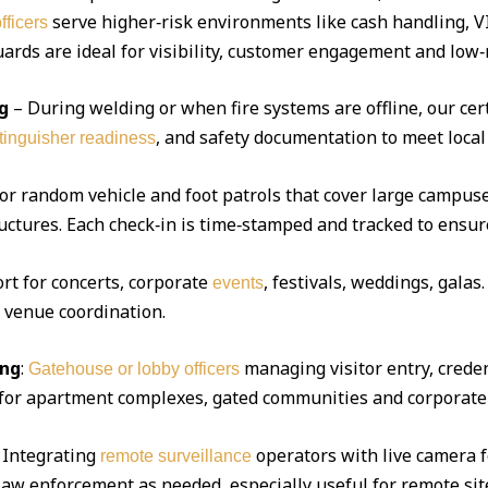
serve higher‑risk environments like cash handling, V
fficers
ds are ideal for visibility, customer engagement and low‑r
g
– During welding or when fire systems are offline, our cert
, and safety documentation to meet local
xtinguisher readiness
 or random vehicle and foot patrols that cover large campuse
uctures. Each check‑in is time‑stamped and tracked to ensur
ort for concerts, corporate
, festivals, weddings, gala
events
d venue coordination.
ing
:
managing visitor entry, creden
Gatehouse or lobby officers
l for apartment complexes, gated communities and corporate 
Integrating
operators with live camera f
remote surveillance
 law enforcement as needed, especially useful for remote sit