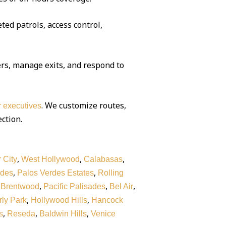
ted patrols, access control,
rs, manage exits, and respond to
. We customize routes,
or executives
ection.
,
,
,
 City
West Hollywood
Calabasas
,
,
rdes
Palos Verdes Estates
Rolling
,
,
,
,
Brentwood
Pacific Palisades
Bel Air
,
,
ly Park
Hollywood Hills
Hancock
,
,
,
s
Reseda
Baldwin Hills
Venice