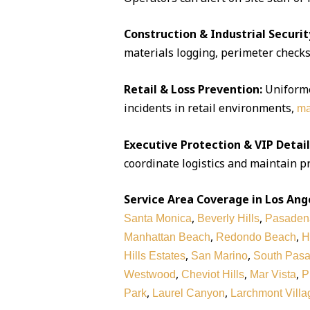
Construction & Industrial Securit
materials logging, perimeter checks,
Retail & Loss Prevention:
Uniforme
incidents in retail environments,
ma
Executive Protection & VIP Detail
coordinate logistics and maintain pr
Service Area Coverage in Los Ang
,
,
Santa Monica
Beverly Hills
Pasaden
,
,
Manhattan Beach
Redondo Beach
H
,
,
Hills Estates
San Marino
South Pas
,
,
,
Westwood
Cheviot Hills
Mar Vista
P
,
,
Park
Laurel Canyon
Larchmont Villa