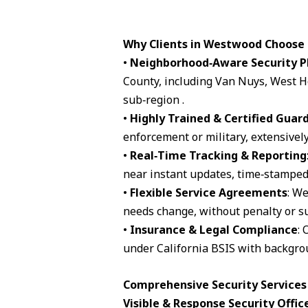
Why Clients in Westwood Choose
•
Neighborhood‑Aware Security P
County, including Van Nuys, West H
sub‑region .
•
Highly Trained & Certified Guar
enforcement or military, extensively
•
Real‑Time Tracking & Reporting
near instant updates, time‑stamped 
•
Flexible Service Agreements
: We
needs change, without penalty or su
•
Insurance & Legal Compliance
: 
under California BSIS with backgro
Comprehensive Security Services
Visible & Response Security Offic