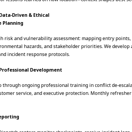
ata‑Driven & Ethical
e Planning
 risk and vulnerability assessment: mapping entry points, fo
ronmental hazards, and stakeholder priorities. We develop a
and incident response protocols.
& Professional Development
through ongoing professional training in conflict de‑escalati
omer service, and executive protection. Monthly refresher 
eporting