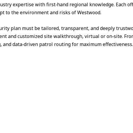
ustry expertise with first‑hand regional knowledge. Each off
apt to the environment and risks of Westwood.
urity plan must be tailored, transparent, and deeply trust
nt and customized site walkthrough, virtual or on‑site. Fr
g, and data‑driven patrol routing for maximum effectiveness.