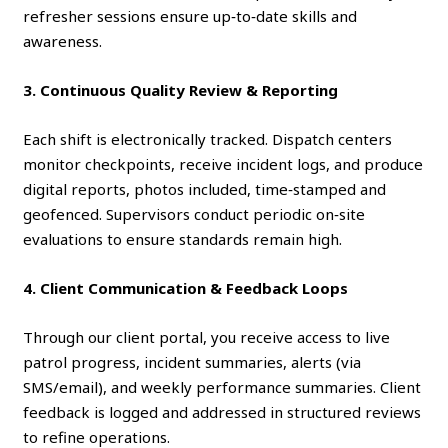
refresher sessions ensure up‑to‑date skills and
awareness.
3. Continuous Quality Review & Reporting
Each shift is electronically tracked. Dispatch centers
monitor checkpoints, receive incident logs, and produce
digital reports, photos included, time‑stamped and
geofenced. Supervisors conduct periodic on‑site
evaluations to ensure standards remain high.
4. Client Communication & Feedback Loops
Through our client portal, you receive access to live
patrol progress, incident summaries, alerts (via
SMS/email), and weekly performance summaries. Client
feedback is logged and addressed in structured reviews
to refine operations.