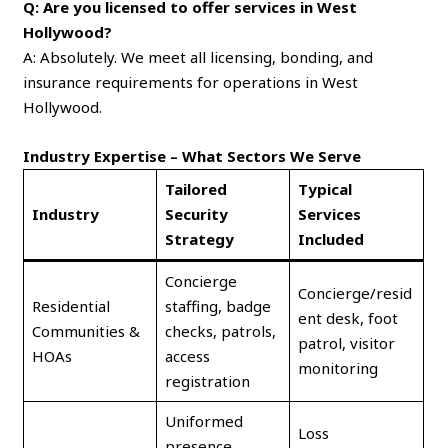
Q: Are you licensed to offer services in West
Hollywood?
A: Absolutely. We meet all licensing, bonding, and
insurance requirements for operations in West
Hollywood.
Industry Expertise – What Sectors We Serve
Tailored
Typical
Industry
Security
Services
Strategy
Included
Concierge
Concierge/resid
Residential
staffing, badge
ent desk, foot
Communities &
checks, patrols,
patrol, visitor
HOAs
access
monitoring
registration
Uniformed
Loss
presence,