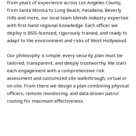
from years of experience across Los Angeles County,
from Santa Monica to Long Beach, Pasadena, Beverly
Hills and more, our local team blends industry expertise
with first‑hand regional knowledge. Each officer we
deploy is BSIS‑licensed, rigorously trained, and ready to
adapt to the environment and risks of West Hollywood.
Our philosophy is simple: every security plan must be
tailored, transparent, and deeply trustworthy. We start
each engagement with a comprehensive risk
assessment and customized site walkthrough, virtual or
on‑site. From there we design a plan combining physical
officers, remote monitoring, and data‑driven patrol
routing for maximum effectiveness.