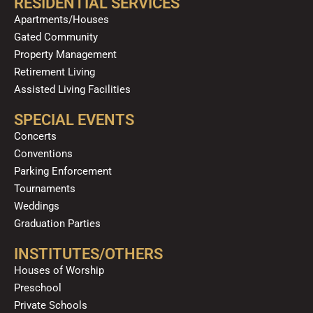
RESIDENTIAL SERVICES
Apartments/Houses
Gated Community
Property Management
Retirement Living
Assisted Living Facilities
SPECIAL EVENTS
Concerts
Conventions
Parking Enforcement
Tournaments
Weddings
Graduation Parties
INSTITUTES/OTHERS
Houses of Worship
Preschool
Private Schools