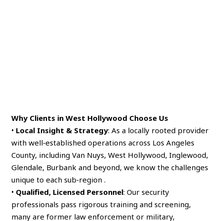
Why Clients in West Hollywood Choose Us
•
Local Insight & Strategy
: As a locally rooted provider
with well‑established operations across Los Angeles
County, including Van Nuys, West Hollywood, Inglewood,
Glendale, Burbank and beyond, we know the challenges
unique to each sub‑region .
•
Qualified, Licensed Personnel
: Our security
professionals pass rigorous training and screening,
many are former law enforcement or military,