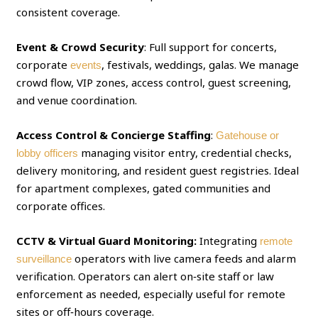
consistent coverage.
Event & Crowd Security
: Full support for concerts,
corporate
, festivals, weddings, galas. We manage
events
crowd flow, VIP zones, access control, guest screening,
and venue coordination.
Access Control & Concierge Staffing
:
Gatehouse or
managing visitor entry, credential checks,
lobby officers
delivery monitoring, and resident guest registries. Ideal
for apartment complexes, gated communities and
corporate offices.
CCTV & Virtual Guard Monitoring:
Integrating
remote
operators with live camera feeds and alarm
surveillance
verification. Operators can alert on‑site staff or law
enforcement as needed, especially useful for remote
sites or off‑hours coverage.