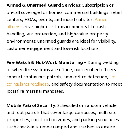
Armed & Unarmed Guard Services
: Subscription or
on‑call coverage for homes, commercial buildings, retail
centers, HOAs, events, and industrial sites.
Armed
serve higher‑risk environments like cash
officers
handling, VIP protection, and high‑value property
environments; unarmed guards are ideal for visibility,
customer engagement and low‑risk locations.
Fire Watch & Hot‑Work Monitoring
– During welding
or when fire systems are offline, our certified officers
conduct continuous patrols, smoke/fire detection,
fire
, and safety documentation to meet
extinguisher readiness
local fire marshal mandates.
Mobile Patrol Security
: Scheduled or random vehicle
and foot patrols that cover large campuses, multi‑site
properties, construction zones, and parking structures.
Each check‑in is time‑stamped and tracked to ensure