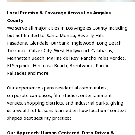
Local Promise & Coverage Across Los Angeles
County
We serve all major cities in Los Angeles County including
but not limited to: Santa Monica, Beverly Hills,
Pasadena, Glendale, Burbank, Inglewood, Long Beach,
Torrance, Culver City, West Hollywood, Calabasas,
Manhattan Beach, Marina del Rey, Rancho Palos Verdes,
El Segundo, Hermosa Beach, Brentwood, Pacific
Palisades and more.
Our experience spans residential communities,
corporate campuses, film studios, entertainment
venues, shopping districts, and industrial parks, giving
us a wealth of lessons learned on how location × context
shapes best security practices.
Our Approach: Human‑Centered, Data‑Driven &