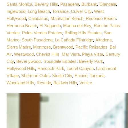
,
,
,
,
,
Santa Monica
Beverly Hills
Pasadena
Burbank
Glendale
,
,
,
,
Inglewood
Long Beach
Torrance
Culver City
West
,
,
,
,
Hollywood
Calabasas
Manhattan Beach
Redondo Beach
,
,
,
Hermosa Beach
El Segundo
Marina del Rey
Rancho Palos
,
,
,
Verdes
Palos Verdes Estates
Rolling Hills Estates
San
,
,
,
,
Marino
South Pasadena
La Cañada Flintridge
Altadena
,
,
,
,
Sierra Madre
Montrose
Brentwood
Pacific Palisades
Bel
,
,
,
,
,
Air
Westwood
Cheviot Hills
Mar Vista
Playa Vista
Century
,
,
,
,
City
Beverlywood
Trousdale Estates
Beverly Park
,
,
,
Hollywood Hills
Hancock Park
Laurel Canyon
Larchmont
,
,
,
,
,
Village
Sherman Oaks
Studio City
Encino
Tarzana
,
,
,
Woodland Hills
Reseda
Baldwin Hills
Venice