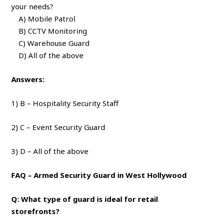
your needs?
A) Mobile Patrol
B) CCTV Monitoring
C) Warehouse Guard
D) All of the above
Answers:
1) B – Hospitality Security Staff
2) C – Event Security Guard
3) D – All of the above
FAQ – Armed Security Guard in West Hollywood
Q: What type of guard is ideal for retail
storefronts?