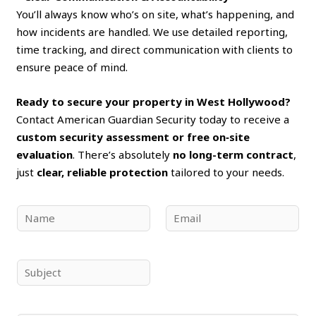
You’ll always know who’s on site, what’s happening, and
how incidents are handled. We use detailed reporting,
time tracking, and direct communication with clients to
ensure peace of mind.
Ready to secure your property in West Hollywood?
Contact American Guardian Security today to receive a
custom security assessment or free on‑site
evaluation
. There’s absolutely
no long-term contract
,
just
clear, reliable protection
tailored to your needs.
N
E
a
m
m
a
e
i
S
*
l
u
*
b