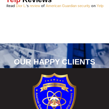
Read
‘s
of
on
Dior L.
review
American Guardian security
Yelp
OUR HAPPY CLIENTS