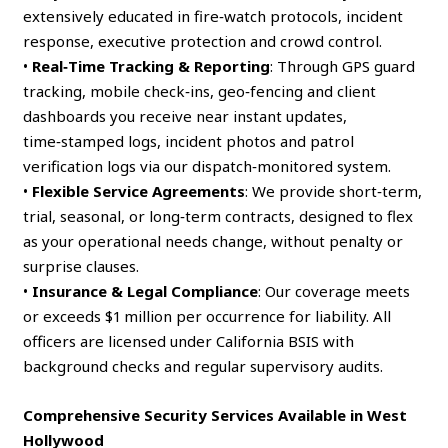
extensively educated in fire‑watch protocols, incident
response, executive protection and crowd control.
•
Real‑Time Tracking & Reporting
: Through GPS guard
tracking, mobile check‑ins, geo‑fencing and client
dashboards you receive near instant updates,
time‑stamped logs, incident photos and patrol
verification logs via our dispatch‑monitored system.
•
Flexible Service Agreements
: We provide short‑term,
trial, seasonal, or long‑term contracts, designed to flex
as your operational needs change, without penalty or
surprise clauses.
•
Insurance & Legal Compliance
: Our coverage meets
or exceeds $1 million per occurrence for liability. All
officers are licensed under California BSIS with
background checks and regular supervisory audits.
Comprehensive Security Services Available in West
Hollywood