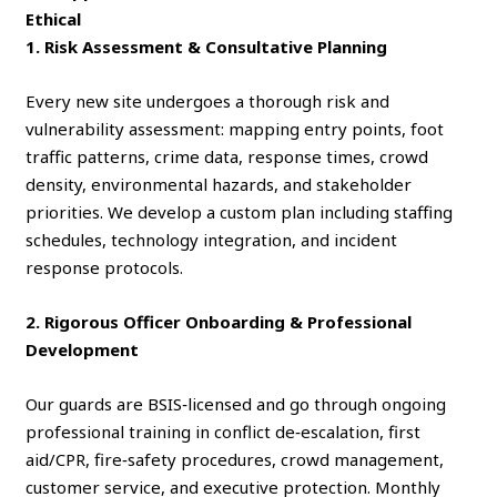
Ethical
1. Risk Assessment & Consultative Planning
Every new site undergoes a thorough risk and
vulnerability assessment: mapping entry points, foot
traffic patterns, crime data, response times, crowd
density, environmental hazards, and stakeholder
priorities. We develop a custom plan including staffing
schedules, technology integration, and incident
response protocols.
2. Rigorous Officer Onboarding & Professional
Development
Our guards are BSIS‑licensed and go through ongoing
professional training in conflict de‑escalation, first
aid/CPR, fire‑safety procedures, crowd management,
customer service, and executive protection. Monthly