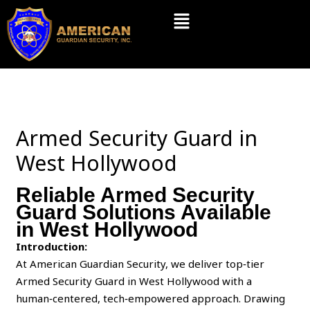
Skip
Menu
to
content
Armed Security Guard in
West Hollywood
Reliable Armed Security
Guard Solutions Available
in West Hollywood
Introduction:
At American Guardian Security, we deliver top‑tier
Armed Security Guard in West Hollywood with a
human‑centered, tech‑empowered approach. Drawing