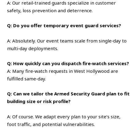
A: Our retail‑trained guards specialize in customer
safety, loss prevention and deterrence.
Q: Do you offer temporary event guard services?
A: Absolutely. Our event teams scale from single‑day to
multi‑day deployments.
Q: How quickly can you dispatch fire‑watch services?
A: Many fire‑watch requests in West Hollywood are
fulfilled same‑day.
Q: Can we tailor the Armed Security Guard plan to fit
building size or risk profile?
A: Of course. We adapt every plan to your site’s size,
foot traffic, and potential vulnerabilities.