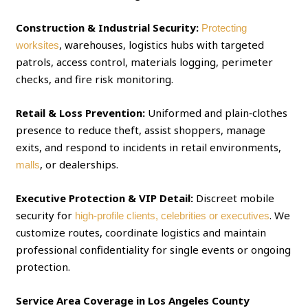
Construction & Industrial Security:
Protecting
, warehouses, logistics hubs with targeted
worksites
patrols, access control, materials logging, perimeter
checks, and fire risk monitoring.
Retail & Loss Prevention:
Uniformed and plain‑clothes
presence to reduce theft, assist shoppers, manage
exits, and respond to incidents in retail environments,
, or dealerships.
malls
Executive Protection & VIP Detail:
Discreet mobile
security for
. We
high‑profile clients, celebrities or executives
customize routes, coordinate logistics and maintain
professional confidentiality for single events or ongoing
protection.
Service Area Coverage in Los Angeles County