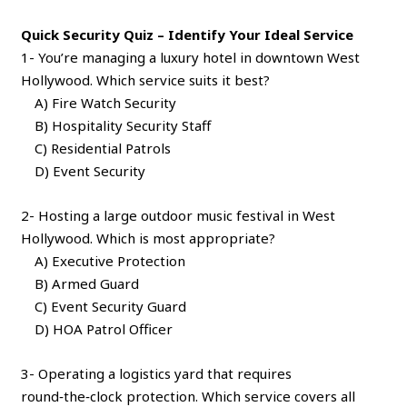
Quick Security Quiz – Identify Your Ideal Service
1- You’re managing a luxury hotel in downtown West
Hollywood. Which service suits it best?
A) Fire Watch Security
B) Hospitality Security Staff
C) Residential Patrols
D) Event Security
2- Hosting a large outdoor music festival in West
Hollywood. Which is most appropriate?
A) Executive Protection
B) Armed Guard
C) Event Security Guard
D) HOA Patrol Officer
3- Operating a logistics yard that requires
round‑the‑clock protection. Which service covers all