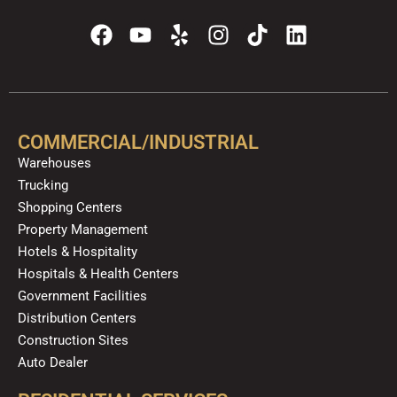
F
Y
Y
I
T
L
a
o
e
n
i
i
c
u
l
s
k
n
e
t
p
t
t
k
b
u
a
o
e
o
b
g
k
d
COMMERCIAL/INDUSTRIAL
o
e
r
i
Warehouses
k
a
n
Trucking
m
Shopping Centers
Property Management
Hotels & Hospitality
Hospitals & Health Centers
Government Facilities
Distribution Centers
Construction Sites
Auto Dealer