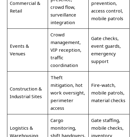
Commercial &
prevention,
crowd flow,
Retail
access control,
surveillance
mobile patrols
integration
Crowd
Gate checks,
management,
Events &
event guards,
VIP reception,
Venues
emergency
traffic
support
coordination
Theft
mitigation, hot
Fire-watch,
Construction &
work oversight,
mobile patrols,
Industrial Sites
perimeter
material checks
access
Cargo
Gate staffing,
Logistics &
monitoring,
mobile checks,
Warehousing
shift handovers,
inventory