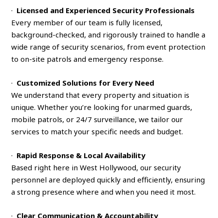
·
Licensed and Experienced Security Professionals
Every member of our team is fully licensed,
background-checked, and rigorously trained to handle a
wide range of security scenarios, from event protection
to on-site patrols and emergency response.
·
Customized Solutions for Every Need
We understand that every property and situation is
unique. Whether you’re looking for unarmed guards,
mobile patrols, or 24/7 surveillance, we tailor our
services to match your specific needs and budget.
·
Rapid Response & Local Availability
Based right here in West Hollywood, our security
personnel are deployed quickly and efficiently, ensuring
a strong presence where and when you need it most.
·
Clear Communication & Accountability