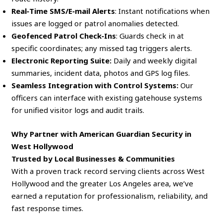
Real‑Time SMS/E‑mail Alerts
: Instant notifications when
issues are logged or patrol anomalies detected.
Geofenced Patrol Check‑Ins
: Guards check in at
specific coordinates; any missed tag triggers alerts.
Electronic Reporting Suite:
Daily and weekly digital
summaries, incident data, photos and GPS log files.
Seamless Integration with Control Systems:
Our
officers can interface with existing gatehouse systems
for unified visitor logs and audit trails.
Why Partner with American Guardian Security in
West Hollywood
Trusted by Local Businesses & Communities
With a proven track record serving clients across West
Hollywood and the greater Los Angeles area, we’ve
earned a reputation for professionalism, reliability, and
fast response times.