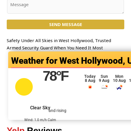
j
C
e
o
c
m
t
SEND MESSAGE
m
*
e
n
Safety Under All Skies in West Hollywood, Trusted
t
Armed Security Guard When You Need It Most
o
West Hollywood, 
r
M
78
°F
e
Today
Sun
Mon
8 Aug
9 Aug
10 Aug
1
s
s
a
g
Clear Sky
and rising
e
*
Wind: 1.0 m/h Calm
Yelp
Reviews