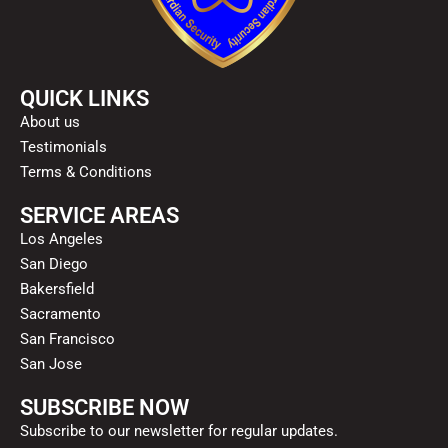
QUICK LINKS
About us
Testimonials
Terms & Conditions
SERVICE AREAS
Los Angeles
San Diego
Bakersfield
Sacramento
San Francisco
San Jose
SUBSCRIBE NOW
Subscribe to our newsletter for regular updates.