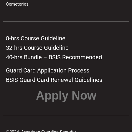
Cemeteries
8-hrs Course Guideline
32-hrs Course Guideline
40-hrs Bundle – BSIS Recommended
Guard Card Application Process
BSIS Guard Card Renewal Guidelines
Apply Now