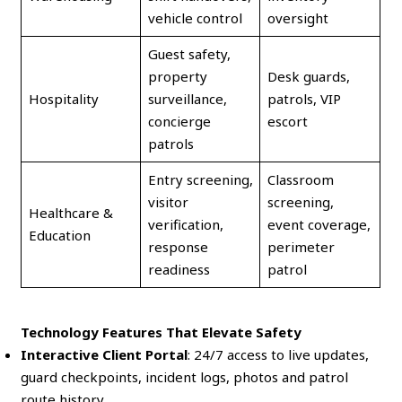
vehicle control
oversight
Guest safety,
property
Desk guards,
Hospitality
surveillance,
patrols, VIP
concierge
escort
patrols
Entry screening,
Classroom
visitor
screening,
Healthcare &
verification,
event coverage,
Education
response
perimeter
readiness
patrol
Technology Features That Elevate Safety
Interactive Client Portal
: 24/7 access to live updates,
guard checkpoints, incident logs, photos and patrol
route history.