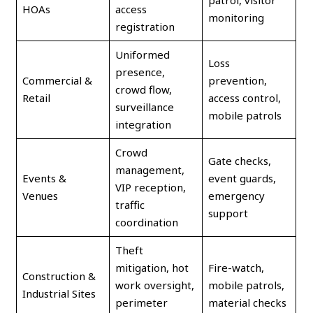
patrol, visitor
HOAs
access
monitoring
registration
Uniformed
Loss
presence,
Commercial &
prevention,
crowd flow,
Retail
access control,
surveillance
mobile patrols
integration
Crowd
Gate checks,
management,
Events &
event guards,
VIP reception,
Venues
emergency
traffic
support
coordination
Theft
mitigation, hot
Fire-watch,
Construction &
work oversight,
mobile patrols,
Industrial Sites
perimeter
material checks