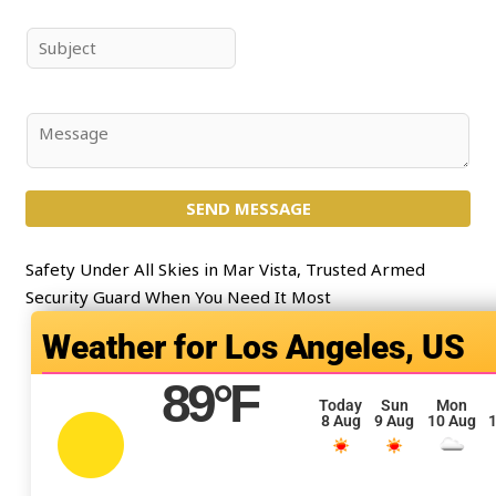
m
a
e
i
S
*
l
u
*
b
j
C
e
o
c
m
t
SEND MESSAGE
m
*
e
n
Safety Under All Skies in Mar Vista, Trusted Armed
t
Security Guard When You Need It Most
o
Los Angeles, US
r
M
89
°F
e
Today
Sun
Mon
8 Aug
9 Aug
10 Aug
1
s
s
a