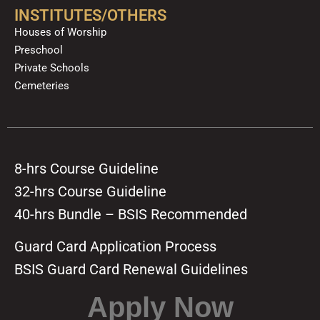
INSTITUTES/OTHERS
Houses of Worship
Preschool
Private Schools
Cemeteries
8-hrs Course Guideline
32-hrs Course Guideline
40-hrs Bundle – BSIS Recommended
Guard Card Application Process
BSIS Guard Card Renewal Guidelines
Apply Now