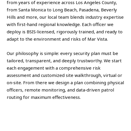
from years of experience across Los Angeles County,
from Santa Monica to Long Beach, Pasadena, Beverly
Hills and more, our local team blends industry expertise
with first‑hand regional knowledge. Each officer we
deploy is BSIS‑licensed, rigorously trained, and ready to
adapt to the environment and risks of Mar Vista.
Our philosophy is simple: every security plan must be
tailored, transparent, and deeply trustworthy. We start
each engagement with a comprehensive risk
assessment and customized site walkthrough, virtual or
on‑site. From there we design a plan combining physical
officers, remote monitoring, and data‑driven patrol
routing for maximum effectiveness.