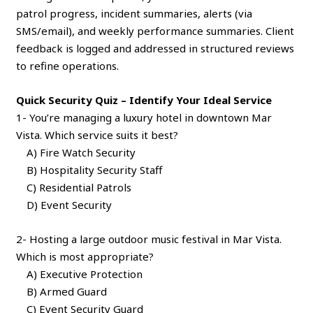
patrol progress, incident summaries, alerts (via
SMS/email), and weekly performance summaries. Client
feedback is logged and addressed in structured reviews
to refine operations.
Quick Security Quiz – Identify Your Ideal Service
1- You’re managing a luxury hotel in downtown Mar
Vista. Which service suits it best?
A) Fire Watch Security
B) Hospitality Security Staff
C) Residential Patrols
D) Event Security
2- Hosting a large outdoor music festival in Mar Vista.
Which is most appropriate?
A) Executive Protection
B) Armed Guard
C) Event Security Guard