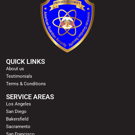
QUICK LINKS
About us
Testimonials
Terms & Conditions
SERVICE AREAS
Los Angeles
San Diego
Bakersfield
Sacramento
San Francisco