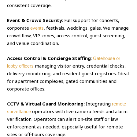
consistent coverage.
Event & Crowd Security
: Full support for concerts,
corporate
, festivals, weddings, galas. We manage
events
crowd flow, VIP zones, access control, guest screening,
and venue coordination.
Access Control & Concierge Staffing
:
Gatehouse or
managing visitor entry, credential checks,
lobby officers
delivery monitoring, and resident guest registries. Ideal
for apartment complexes, gated communities and
corporate offices.
CCTV & Virtual Guard Monitoring:
Integrating
remote
operators with live camera feeds and alarm
surveillance
verification. Operators can alert on‑site staff or law
enforcement as needed, especially useful for remote
sites or off‑hours coverage.