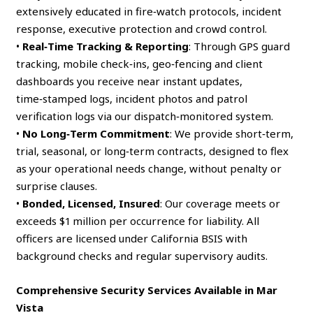
extensively educated in fire‑watch protocols, incident
response, executive protection and crowd control.
•
Real‑Time Tracking & Reporting
: Through GPS guard
tracking, mobile check‑ins, geo‑fencing and client
dashboards you receive near instant updates,
time‑stamped logs, incident photos and patrol
verification logs via our dispatch‑monitored system.
•
No Long‑Term Commitment
: We provide short‑term,
trial, seasonal, or long‑term contracts, designed to flex
as your operational needs change, without penalty or
surprise clauses.
•
Bonded, Licensed, Insured
: Our coverage meets or
exceeds $1 million per occurrence for liability. All
officers are licensed under California BSIS with
background checks and regular supervisory audits.
Comprehensive Security Services Available in Mar
Vista