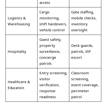
access
Cargo
Gate staffing,
Logistics &
monitoring,
mobile checks,
Warehousing
shift handovers,
inventory
vehicle control
oversight
Guest safety,
property
Desk guards,
Hospitality
surveillance,
patrols, VIP
concierge
escort
patrols
Entry screening,
Classroom
visitor
screening,
Healthcare &
verification,
event coverage,
Education
response
perimeter
readiness
patrol