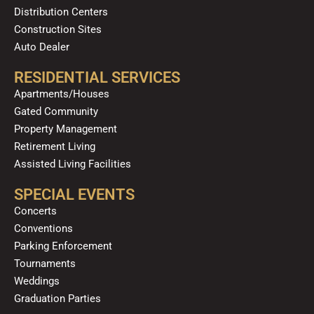
Distribution Centers
Construction Sites
Auto Dealer
RESIDENTIAL SERVICES
Apartments/Houses
Gated Community
Property Management
Retirement Living
Assisted Living Facilities
SPECIAL EVENTS
Concerts
Conventions
Parking Enforcement
Tournaments
Weddings
Graduation Parties