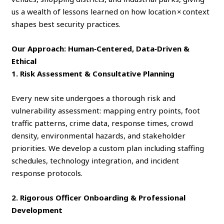
us a wealth of lessons learned on how location × context
shapes best security practices.
Our Approach: Human‑Centered, Data‑Driven &
Ethical
1. Risk Assessment & Consultative Planning
Every new site undergoes a thorough risk and
vulnerability assessment: mapping entry points, foot
traffic patterns, crime data, response times, crowd
density, environmental hazards, and stakeholder
priorities. We develop a custom plan including staffing
schedules, technology integration, and incident
response protocols.
2. Rigorous Officer Onboarding & Professional
Development