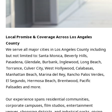
Local Promise & Coverage Across Los Angeles
County
We serve all major cities in Los Angeles County including
but not limited to: Santa Monica, Beverly Hills,
Pasadena, Glendale, Burbank, Inglewood, Long Beach,
Torrance, Culver City, West Hollywood, Calabasas,
Manhattan Beach, Marina del Rey, Rancho Palos Verdes,
El Segundo, Hermosa Beach, Brentwood, Pacific
Palisades and more.
Our experience spans residential communities,
corporate campuses, film studios, entertainment
venues, shopping districts, and industrial parks, giving