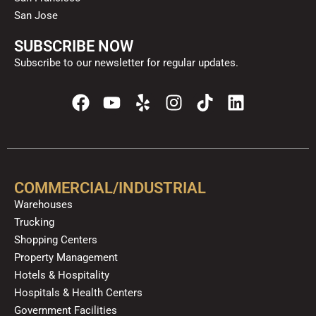
San Jose
SUBSCRIBE NOW
Subscribe to our newsletter for regular updates.
F
Y
Y
I
T
L
a
o
e
n
i
i
c
u
l
s
k
n
e
t
p
t
t
k
b
u
a
o
e
o
b
g
k
d
COMMERCIAL/INDUSTRIAL
o
e
r
i
Warehouses
k
a
n
Trucking
m
Shopping Centers
Property Management
Hotels & Hospitality
Hospitals & Health Centers
Government Facilities