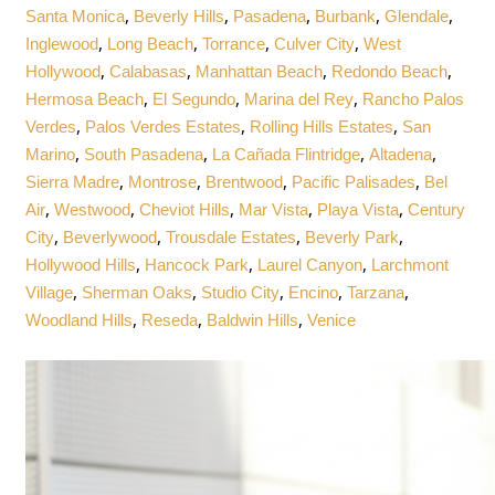
,
,
,
,
,
Santa Monica
Beverly Hills
Pasadena
Burbank
Glendale
,
,
,
,
Inglewood
Long Beach
Torrance
Culver City
West
,
,
,
,
Hollywood
Calabasas
Manhattan Beach
Redondo Beach
,
,
,
Hermosa Beach
El Segundo
Marina del Rey
Rancho Palos
,
,
,
Verdes
Palos Verdes Estates
Rolling Hills Estates
San
,
,
,
,
Marino
South Pasadena
La Cañada Flintridge
Altadena
,
,
,
,
Sierra Madre
Montrose
Brentwood
Pacific Palisades
Bel
,
,
,
,
,
Air
Westwood
Cheviot Hills
Mar Vista
Playa Vista
Century
,
,
,
,
City
Beverlywood
Trousdale Estates
Beverly Park
,
,
,
Hollywood Hills
Hancock Park
Laurel Canyon
Larchmont
,
,
,
,
,
Village
Sherman Oaks
Studio City
Encino
Tarzana
,
,
,
Woodland Hills
Reseda
Baldwin Hills
Venice