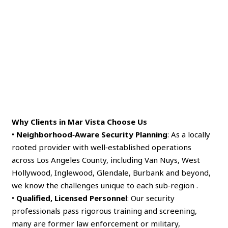
Why Clients in Mar Vista Choose Us
•
Neighborhood‑Aware Security Planning
: As a locally
rooted provider with well‑established operations
across Los Angeles County, including Van Nuys, West
Hollywood, Inglewood, Glendale, Burbank and beyond,
we know the challenges unique to each sub‑region .
•
Qualified, Licensed Personnel
: Our security
professionals pass rigorous training and screening,
many are former law enforcement or military,