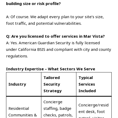
building size or risk profile?
A: Of course. We adapt every plan to your site’s size,
foot traffic, and potential vulnerabilities.
Q: Are you licensed to offer services in Mar Vista?
A: Yes. American Guardian Security is fully licensed
under California BSIS and compliant with city and county
regulations.
Industry Expertise – What Sectors We Serve
Tailored
Typical
Industry
Security
Services
Strategy
Included
Concierge
Concierge/resid
Residential
staffing, badge
ent desk, foot
Communities &
checks, patrols,