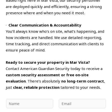
Based right here in Mar Vista, our security personnel
are deployed quickly and efficiently, ensuring a strong
presence where and when you need it most.
·
Clear Communication & Accountability
You’ll always know who’s on site, what’s happening, and
how incidents are handled. We use detailed reporting,
time tracking, and direct communication with clients to
ensure peace of mind.
Ready to secure your property in Mar Vista?
Contact American Guardian Security today to receive a
custom security assessment or free on‑site
evaluation
. There’s absolutely
no long-term contract
,
just
clear, reliable protection
tailored to your needs.
N
E
a
m