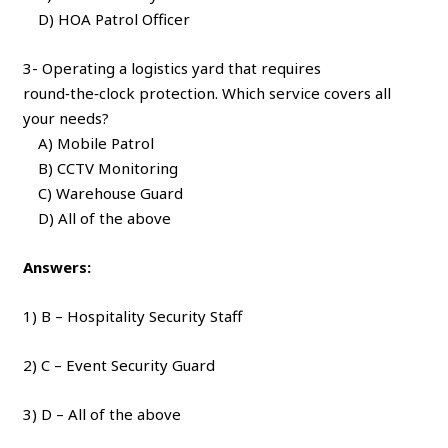
D) HOA Patrol Officer
3- Operating a logistics yard that requires
round‑the‑clock protection. Which service covers all
your needs?
A) Mobile Patrol
B) CCTV Monitoring
C) Warehouse Guard
D) All of the above
Answers:
1) B – Hospitality Security Staff
2) C – Event Security Guard
3) D – All of the above