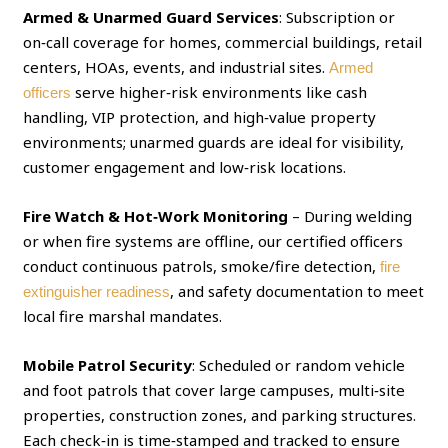
Armed & Unarmed Guard Services
: Subscription or
on‑call coverage for homes, commercial buildings, retail
centers, HOAs, events, and industrial sites.
Armed
serve higher‑risk environments like cash
officers
handling, VIP protection, and high‑value property
environments; unarmed guards are ideal for visibility,
customer engagement and low‑risk locations.
Fire Watch & Hot‑Work Monitoring
– During welding
or when fire systems are offline, our certified officers
conduct continuous patrols, smoke/fire detection,
fire
, and safety documentation to meet
extinguisher readiness
local fire marshal mandates.
Mobile Patrol Security
: Scheduled or random vehicle
and foot patrols that cover large campuses, multi‑site
properties, construction zones, and parking structures.
Each check‑in is time‑stamped and tracked to ensure