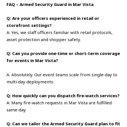
FAQ – Armed Security Guard in Mar Vista
Q: Are your officers experienced in retail or
storefront settings?
A: Yes, we staff officers familiar with retail protocols,
asset protection and shopper safety.
Q: Can you provide one‑time or short‑term coverage
for events in Mar Vista?
A: Absolutely. Our event teams scale from single‑day to
multi‑day deployments.
Q: How quickly can you dispatch fire‑watch services?
A: Many fire‑watch requests in Mar Vista are fulfilled
same‑day.
Q: Can we tailor the Armed Security Guard plan to fit