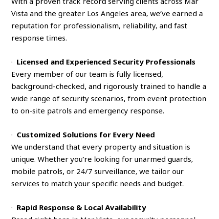
With a proven track record serving clients across Mar
Vista and the greater Los Angeles area, we’ve earned a
reputation for professionalism, reliability, and fast
response times.
·
Licensed and Experienced Security Professionals
Every member of our team is fully licensed,
background-checked, and rigorously trained to handle a
wide range of security scenarios, from event protection
to on-site patrols and emergency response.
·
Customized Solutions for Every Need
We understand that every property and situation is
unique. Whether you’re looking for unarmed guards,
mobile patrols, or 24/7 surveillance, we tailor our
services to match your specific needs and budget.
·
Rapid Response & Local Availability