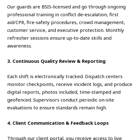
Our guards are BSIS‑licensed and go through ongoing
professional training in conflict de‑escalation, first
aid/CPR, fire‑safety procedures, crowd management,
customer service, and executive protection. Monthly
refresher sessions ensure up‑to‑date skills and
awareness.
3. Continuous Quality Review & Reporting
Each shift is electronically tracked. Dispatch centers
monitor checkpoints, receive incident logs, and produce
digital reports, photos included, time‑stamped and
geofenced. Supervisors conduct periodic on‑site
evaluations to ensure standards remain high.
4. Client Communication & Feedback Loops
Through our client portal, you receive access to live