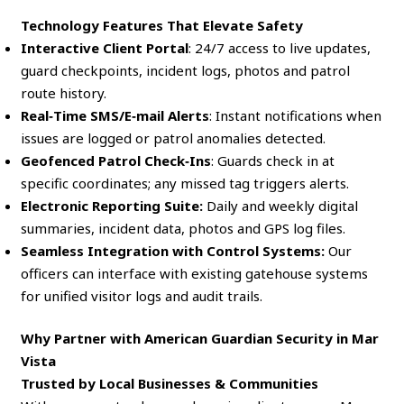
Technology Features That Elevate Safety
Interactive Client Portal
: 24/7 access to live updates,
guard checkpoints, incident logs, photos and patrol
route history.
Real‑Time SMS/E‑mail Alerts
: Instant notifications when
issues are logged or patrol anomalies detected.
Geofenced Patrol Check‑Ins
: Guards check in at
specific coordinates; any missed tag triggers alerts.
Electronic Reporting Suite:
Daily and weekly digital
summaries, incident data, photos and GPS log files.
Seamless Integration with Control Systems:
Our
officers can interface with existing gatehouse systems
for unified visitor logs and audit trails.
Why Partner with American Guardian Security in Mar
Vista
Trusted by Local Businesses & Communities