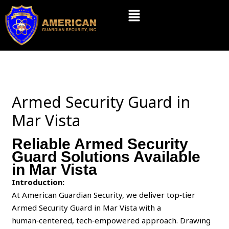
Skip
Menu
to
content
Armed Security Guard in
Mar Vista
Reliable Armed Security
Guard Solutions Available
in Mar Vista
Introduction:
At American Guardian Security, we deliver top‑tier
Armed Security Guard in Mar Vista with a
human‑centered, tech‑empowered approach. Drawing