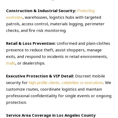
Construction & Industrial Security:
Protecting
, warehouses, logistics hubs with targeted
worksites
patrols, access control, materials logging, perimeter
checks, and fire risk monitoring.
Retail & Loss Prevention:
Uniformed and plain‑clothes
presence to reduce theft, assist shoppers, manage
exits, and respond to incidents in retail environments,
, or dealerships.
malls
Executive Protection & VIP Detail:
Discreet mobile
security for
. We
high‑profile clients, celebrities or executives
customize routes, coordinate logistics and maintain
professional confidentiality for single events or ongoing
protection.
Service Area Coverage in Los Angeles County