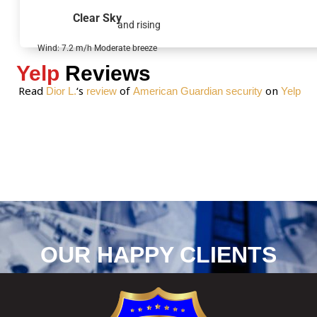
g
Clear Sky
and rising
e
*
Wind: 7.2 m/h Moderate breeze
Yelp
Reviews
Read
‘s
of
on
Dior L.
review
American Guardian security
Yelp
OUR HAPPY CLIENTS