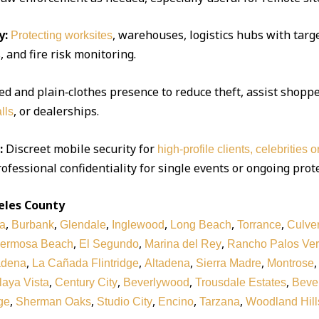
y:
, warehouses, logistics hubs with targe
Protecting worksites
 and fire risk monitoring.
d and plain‑clothes presence to reduce theft, assist shoppe
, or dealerships.
lls
:
Discreet mobile security for
high‑profile clients, celebrities 
ofessional confidentiality for single events or ongoing prot
eles County
,
,
,
,
,
,
a
Burbank
Glendale
Inglewood
Long Beach
Torrance
Culver
,
,
,
ermosa Beach
El Segundo
Marina del Rey
Rancho Palos Ve
,
,
,
,
adena
La Cañada Flintridge
Altadena
Sierra Madre
Montrose
,
,
,
,
laya Vista
Century City
Beverlywood
Trousdale Estates
Bever
,
,
,
,
,
ge
Sherman Oaks
Studio City
Encino
Tarzana
Woodland Hill