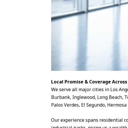
Local Promise & Coverage Across
We serve all major cities in Los Ang
Burbank, Inglewood, Long Beach, To
Palos Verdes, El Segundo, Hermosa 
Our experience spans residential c
industrial parks, giving us a wealth