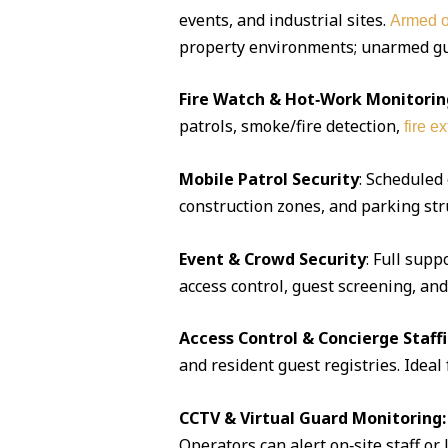
events, and industrial sites.
Armed o
property environments; unarmed guar
Fire Watch & Hot‑Work Monitorin
patrols, smoke/fire detection,
fire e
Mobile Patrol Security
: Scheduled
construction zones, and parking str
Event & Crowd Security
: Full supp
access control, guest screening, an
Access Control & Concierge Staff
and resident guest registries. Idea
CCTV & Virtual Guard Monitoring:
Operators can alert on‑site staff or