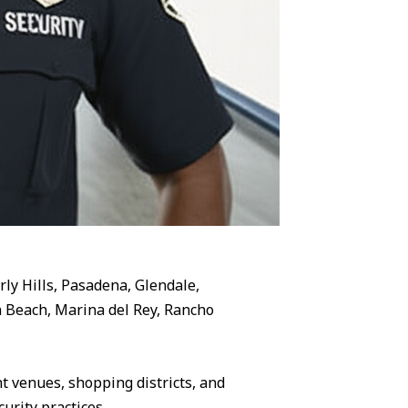
rly Hills, Pasadena, Glendale,
 Beach, Marina del Rey, Rancho
 venues, shopping districts, and
urity practices.