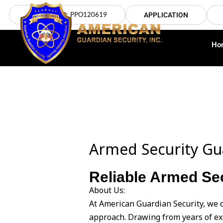
Skip
LICENSE NO: PPO120619
APPLICATION
to
content
Ho
Armed Security Gu
Reliable Armed Sec
About Us:
At American Guardian Security, we 
approach. Drawing from years of ex