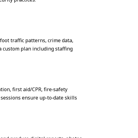
ot traffic patterns, crime data,
 custom plan including staffing
on, first aid/CPR, fire‑safety
sessions ensure up‑to‑date skills