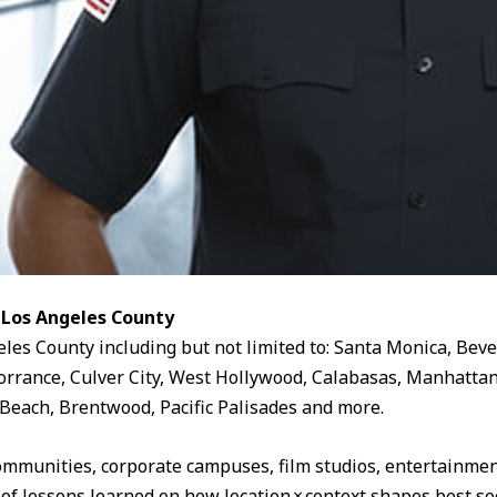
 Los Angeles County
eles County including but not limited to: Santa Monica, Beve
rrance, Culver City, West Hollywood, Calabasas, Manhattan
Beach, Brentwood, Pacific Palisades and more.
ommunities, corporate campuses, film studios, entertainment
 of lessons learned on how location × context shapes best sec