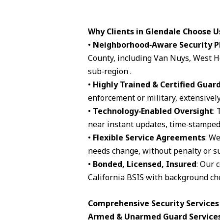
Why Clients in Glendale Choose U
•
Neighborhood‑Aware Security P
County, including Van Nuys, West H
sub‑region .
•
Highly Trained & Certified Guar
enforcement or military, extensively
•
Technology‑Enabled Oversight
:
near instant updates, time‑stamped 
•
Flexible Service Agreements
: We
needs change, without penalty or su
•
Bonded, Licensed, Insured
: Our 
California BSIS with background che
Comprehensive Security Services 
Armed & Unarmed Guard Service