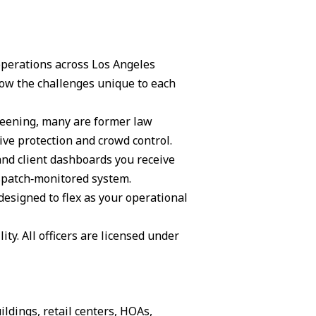
 operations across Los Angeles
ow the challenges unique to each
creening, many are former law
ive protection and crowd control.
and client dashboards you receive
ispatch‑monitored system.
 designed to flex as your operational
ity. All officers are licensed under
ildings, retail centers, HOAs,