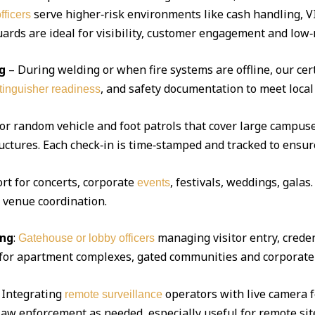
serve higher‑risk environments like cash handling, V
fficers
ds are ideal for visibility, customer engagement and low‑r
g
– During welding or when fire systems are offline, our cert
, and safety documentation to meet local
xtinguisher readiness
 or random vehicle and foot patrols that cover large campuse
uctures. Each check‑in is time‑stamped and tracked to ensur
ort for concerts, corporate
, festivals, weddings, gala
events
d venue coordination.
ing
:
managing visitor entry, creden
Gatehouse or lobby officers
l for apartment complexes, gated communities and corporate 
Integrating
operators with live camera f
remote surveillance
 law enforcement as needed, especially useful for remote sit