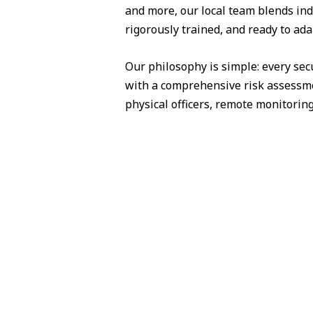
and more, our local team blends ind
rigorously trained, and ready to ad
Our philosophy is simple: every sec
with a comprehensive risk assessme
physical officers, remote monitorin