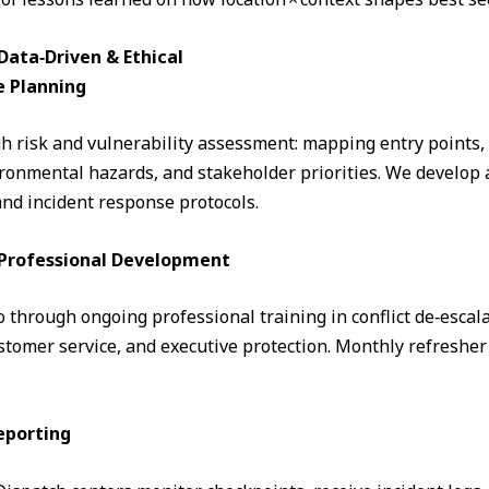
ata‑Driven & Ethical
e Planning
 risk and vulnerability assessment: mapping entry points, fo
ronmental hazards, and stakeholder priorities. We develop a
and incident response protocols.
& Professional Development
through ongoing professional training in conflict de‑escalati
omer service, and executive protection. Monthly refresher 
eporting