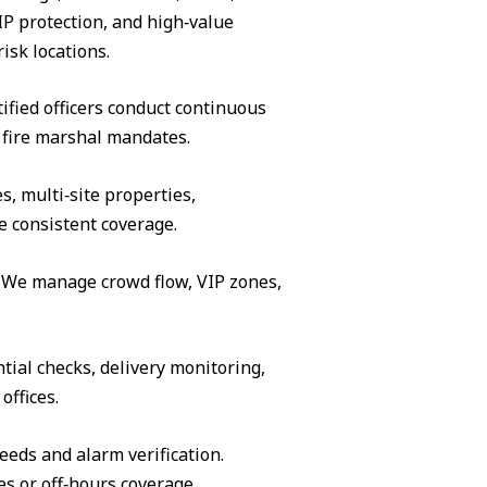
IP protection, and high‑value
isk locations.
ified officers conduct continuous
 fire marshal mandates.
s, multi‑site properties,
e consistent coverage.
s. We manage crowd flow, VIP zones,
tial checks, delivery monitoring,
offices.
eeds and alarm verification.
es or off‑hours coverage.