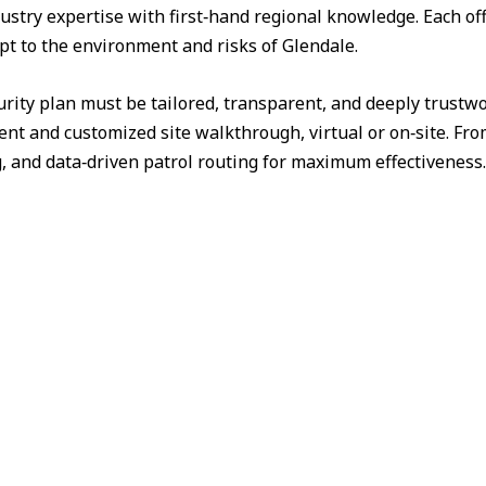
ustry expertise with first‑hand regional knowledge. Each off
apt to the environment and risks of Glendale.
urity plan must be tailored, transparent, and deeply trust
nt and customized site walkthrough, virtual or on‑site. Fr
g, and data‑driven patrol routing for maximum effectiveness.