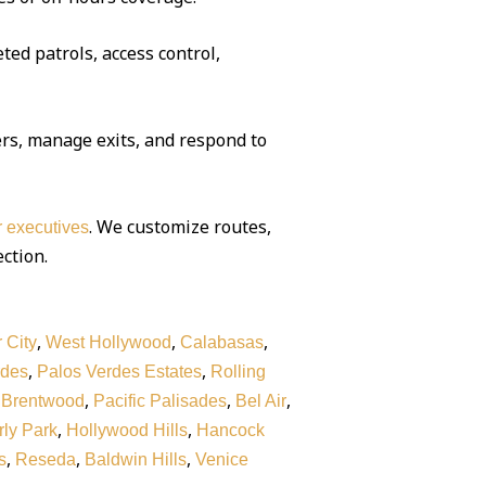
ted patrols, access control,
rs, manage exits, and respond to
. We customize routes,
or executives
ection.
,
,
,
 City
West Hollywood
Calabasas
,
,
rdes
Palos Verdes Estates
Rolling
,
,
,
,
Brentwood
Pacific Palisades
Bel Air
,
,
ly Park
Hollywood Hills
Hancock
,
,
,
s
Reseda
Baldwin Hills
Venice