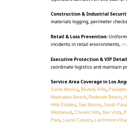
Construction & Industrial Securit
materials logging, perimeter checks,
Retail & Loss Prevention:
Uniforme
incidents in retail environments,
ma
Executive Protection & VIP Detail
coordinate logistics and maintain pr
Service Area Coverage in Los Ang
,
,
Santa Monica
Beverly Hills
Pasaden
,
,
Manhattan Beach
Redondo Beach
H
,
,
Hills Estates
San Marino
South Pas
,
,
,
Westwood
Cheviot Hills
Mar Vista
P
,
,
Park
Laurel Canyon
Larchmont Villa