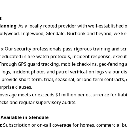
s
lanning
: As a locally rooted provider with well‑established
ollywood, Inglewood, Glendale, Burbank and beyond, we kn
ds
: Our security professionals pass rigorous training and s
 educated in fire‑watch protocols, incident response, execut
 Through GPS guard tracking, mobile check‑ins, geo‑fencing 
logs, incident photos and patrol verification logs via our d
 provide short‑term, trial, seasonal, or long‑term contracts,
rprise clauses.
coverage meets or exceeds $1 million per occurrence for liabil
cks and regular supervisory audits.
Available in Glendale
s
: Subscription or on‑call coverage for homes, commercial bu