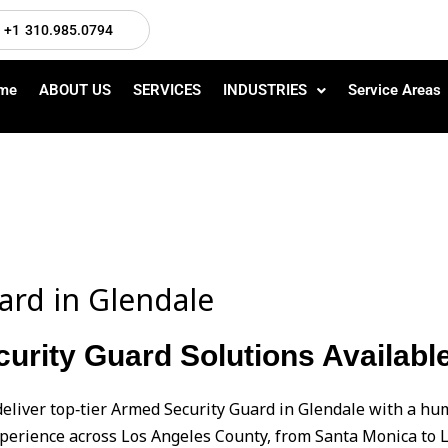
+1 310.985.0794
me
ABOUT US
SERVICES
INDUSTRIES
Service Areas
ard in Glendale
urity Guard Solutions Available
deliver top‑tier Armed Security Guard in Glendale with a 
perience across Los Angeles County, from Santa Monica to L