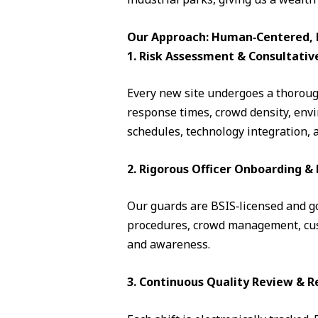
Our Approach: Human‑Centered, D
1. Risk Assessment & Consultativ
Every new site undergoes a thorough
response times, crowd density, envi
schedules, technology integration, 
2. Rigorous Officer Onboarding 
Our guards are BSIS‑licensed and go 
procedures, crowd management, cust
and awareness.
3. Continuous Quality Review & R