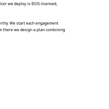
icer we deploy is BSIS‑licensed,
worthy. We start each engagement
om there we design a plan combining