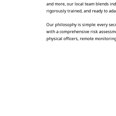
and more, our local team blends ind
rigorously trained, and ready to ada
Our philosophy is simple: every sec
with a comprehensive risk assessme
physical officers, remote monitorin