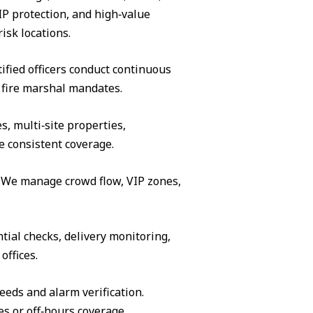
IP protection, and high‑value
isk locations.
ified officers conduct continuous
 fire marshal mandates.
s, multi‑site properties,
e consistent coverage.
s. We manage crowd flow, VIP zones,
tial checks, delivery monitoring,
offices.
eeds and alarm verification.
es or off‑hours coverage.