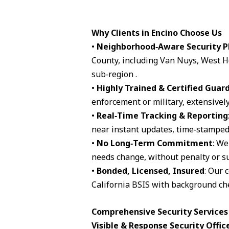
Why Clients in Encino Choose Us
•
Neighborhood‑Aware Security P
County, including Van Nuys, West H
sub‑region .
•
Highly Trained & Certified Guar
enforcement or military, extensively
•
Real‑Time Tracking & Reporting
near instant updates, time‑stamped 
•
No Long‑Term Commitment
: We
needs change, without penalty or su
•
Bonded, Licensed, Insured
: Our 
California BSIS with background che
Comprehensive Security Services 
Visible & Response Security Offic