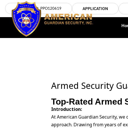
Skip
LICENSE NO: PPO120619
APPLICATION
to
content
Ho
Armed Security Gu
Top-Rated Armed S
Introduction:
At American Guardian Security, we 
approach. Drawing from years of ex