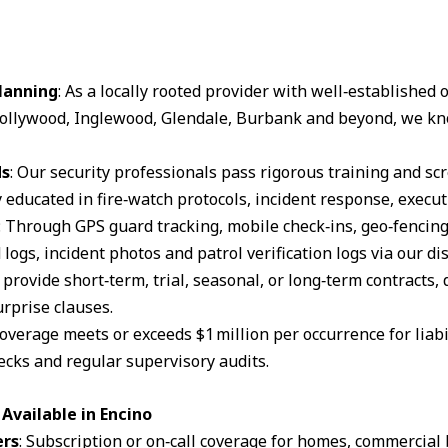
lanning
: As a locally rooted provider with well‑established
ollywood, Inglewood, Glendale, Burbank and beyond, we kn
ds
: Our security professionals pass rigorous training and s
 educated in fire‑watch protocols, incident response, execut
: Through GPS guard tracking, mobile check‑ins, geo‑fencin
logs, incident photos and patrol verification logs via our d
 provide short‑term, trial, seasonal, or long‑term contracts,
rprise clauses.
coverage meets or exceeds $1 million per occurrence for liabil
cks and regular supervisory audits.
Available in Encino
ers
: Subscription or on‑call coverage for homes, commercial 