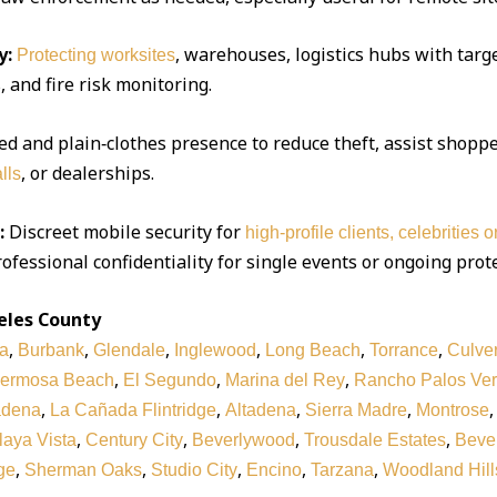
y:
, warehouses, logistics hubs with targe
Protecting worksites
 and fire risk monitoring.
d and plain‑clothes presence to reduce theft, assist shoppe
, or dealerships.
lls
:
Discreet mobile security for
high‑profile clients, celebrities 
ofessional confidentiality for single events or ongoing prot
eles County
,
,
,
,
,
,
a
Burbank
Glendale
Inglewood
Long Beach
Torrance
Culver
,
,
,
ermosa Beach
El Segundo
Marina del Rey
Rancho Palos Ve
,
,
,
,
adena
La Cañada Flintridge
Altadena
Sierra Madre
Montrose
,
,
,
,
laya Vista
Century City
Beverlywood
Trousdale Estates
Bever
,
,
,
,
,
ge
Sherman Oaks
Studio City
Encino
Tarzana
Woodland Hill