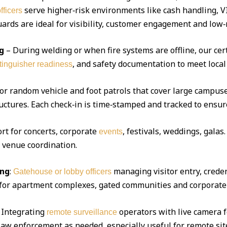
serve higher‑risk environments like cash handling, V
fficers
ds are ideal for visibility, customer engagement and low‑r
g
– During welding or when fire systems are offline, our cert
, and safety documentation to meet local
xtinguisher readiness
 or random vehicle and foot patrols that cover large campuse
uctures. Each check‑in is time‑stamped and tracked to ensur
ort for concerts, corporate
, festivals, weddings, gala
events
d venue coordination.
ing
:
managing visitor entry, creden
Gatehouse or lobby officers
l for apartment complexes, gated communities and corporate 
Integrating
operators with live camera f
remote surveillance
 law enforcement as needed, especially useful for remote sit