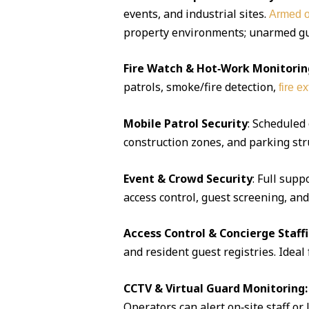
events, and industrial sites.
Armed o
property environments; unarmed guar
Fire Watch & Hot‑Work Monitorin
patrols, smoke/fire detection,
fire e
Mobile Patrol Security
: Scheduled
construction zones, and parking str
Event & Crowd Security
: Full supp
access control, guest screening, an
Access Control & Concierge Staff
and resident guest registries. Idea
CCTV & Virtual Guard Monitoring:
Operators can alert on‑site staff or