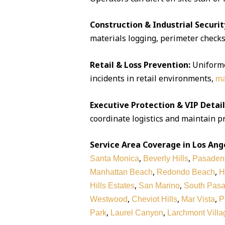
Construction & Industrial Securit
materials logging, perimeter checks,
Retail & Loss Prevention:
Uniforme
incidents in retail environments,
ma
Executive Protection & VIP Detail
coordinate logistics and maintain pr
Service Area Coverage in Los Ang
,
,
Santa Monica
Beverly Hills
Pasaden
,
,
Manhattan Beach
Redondo Beach
H
,
,
Hills Estates
San Marino
South Pas
,
,
,
Westwood
Cheviot Hills
Mar Vista
P
,
,
Park
Laurel Canyon
Larchmont Villa