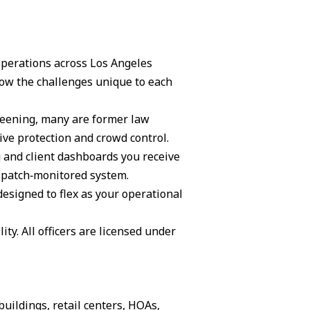
 operations across Los Angeles
ow the challenges unique to each
creening, many are former law
ive protection and crowd control.
g and client dashboards you receive
ispatch‑monitored system.
 designed to flex as your operational
ity. All officers are licensed under
buildings, retail centers, HOAs,