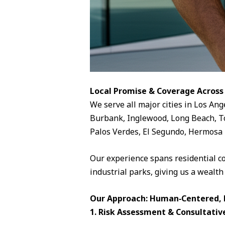
Local Promise & Coverage Across
We serve all major cities in Los Ang
Burbank, Inglewood, Long Beach, To
Palos Verdes, El Segundo, Hermosa 
Our experience spans residential c
industrial parks, giving us a wealth
Our Approach: Human‑Centered, D
1. Risk Assessment & Consultativ