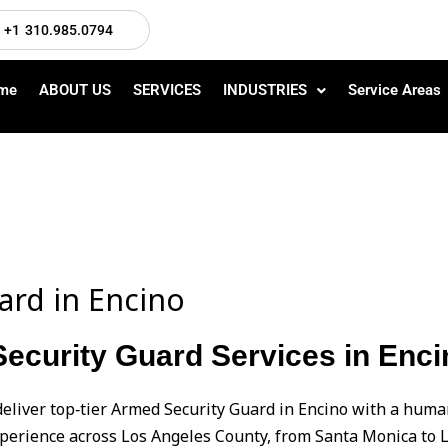
+1 310.985.0794
me
ABOUT US
SERVICES
INDUSTRIES
Service Areas
ard in Encino
ecurity Guard Services in Enci
deliver top‑tier Armed Security Guard in Encino with a hu
perience across Los Angeles County, from Santa Monica to L