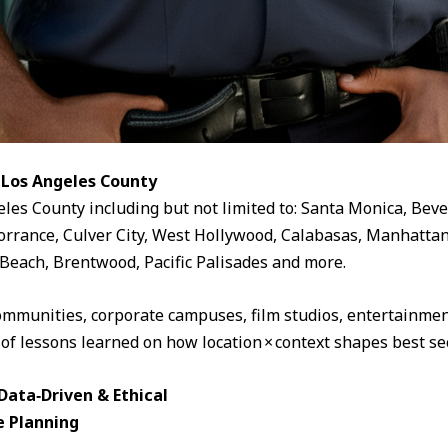
 Los Angeles County
eles County including but not limited to: Santa Monica, Beve
rrance, Culver City, West Hollywood, Calabasas, Manhattan
Beach, Brentwood, Pacific Palisades and more.
ommunities, corporate campuses, film studios, entertainment
 of lessons learned on how location × context shapes best sec
ata‑Driven & Ethical
e Planning