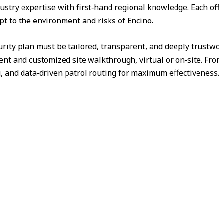
ustry expertise with first‑hand regional knowledge. Each off
pt to the environment and risks of Encino.
urity plan must be tailored, transparent, and deeply trust
nt and customized site walkthrough, virtual or on‑site. Fr
g, and data‑driven patrol routing for maximum effectiveness.