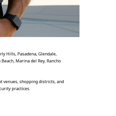
rly Hills, Pasadena, Glendale,
 Beach, Marina del Rey, Rancho
 venues, shopping districts, and
urity practices.