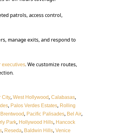
ted patrols, access control,
rs, manage exits, and respond to
. We customize routes,
or executives
ection.
,
,
,
 City
West Hollywood
Calabasas
,
,
rdes
Palos Verdes Estates
Rolling
,
,
,
,
Brentwood
Pacific Palisades
Bel Air
,
,
ly Park
Hollywood Hills
Hancock
,
,
,
s
Reseda
Baldwin Hills
Venice