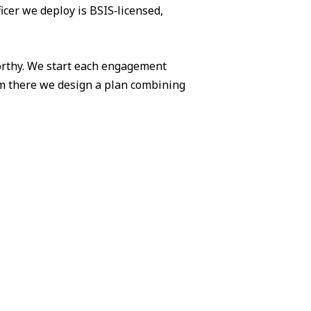
icer we deploy is BSIS‑licensed,
worthy. We start each engagement
om there we design a plan combining