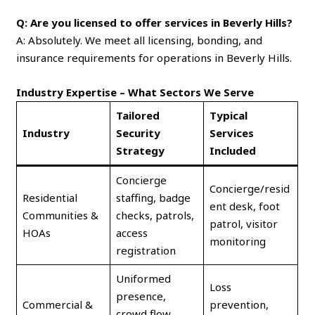
Q: Are you licensed to offer services in Beverly Hills?
A: Absolutely. We meet all licensing, bonding, and
insurance requirements for operations in Beverly Hills.
Industry Expertise – What Sectors We Serve
Tailored
Typical
Industry
Security
Services
Strategy
Included
Concierge
Concierge/resid
Residential
staffing, badge
ent desk, foot
Communities &
checks, patrols,
patrol, visitor
HOAs
access
monitoring
registration
Uniformed
Loss
presence,
Commercial &
prevention,
crowd flow,