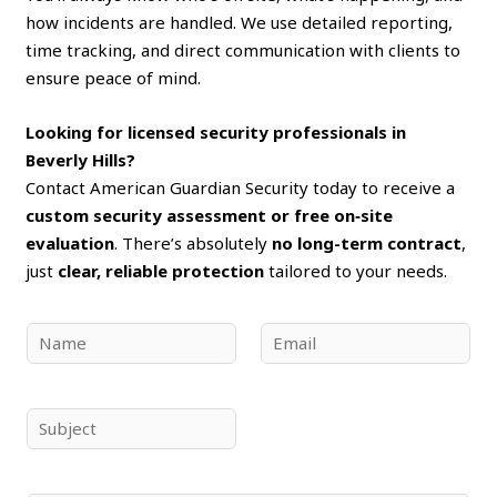
how incidents are handled. We use detailed reporting,
time tracking, and direct communication with clients to
ensure peace of mind.
Looking for licensed security professionals in
Beverly Hills?
Contact American Guardian Security today to receive a
custom security assessment or free on‑site
evaluation
. There’s absolutely
no long-term contract
,
just
clear, reliable protection
tailored to your needs.
N
E
a
m
m
a
e
i
S
*
l
u
*
b