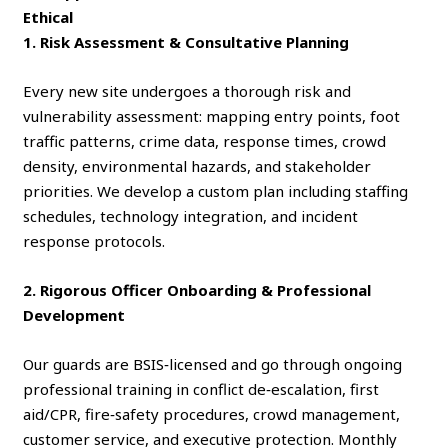
Ethical
1. Risk Assessment & Consultative Planning
Every new site undergoes a thorough risk and
vulnerability assessment: mapping entry points, foot
traffic patterns, crime data, response times, crowd
density, environmental hazards, and stakeholder
priorities. We develop a custom plan including staffing
schedules, technology integration, and incident
response protocols.
2. Rigorous Officer Onboarding & Professional
Development
Our guards are BSIS‑licensed and go through ongoing
professional training in conflict de‑escalation, first
aid/CPR, fire‑safety procedures, crowd management,
customer service, and executive protection. Monthly