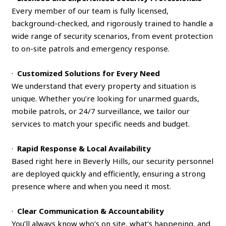
Every member of our team is fully licensed,
background-checked, and rigorously trained to handle a
wide range of security scenarios, from event protection
to on-site patrols and emergency response.
·
Customized Solutions for Every Need
We understand that every property and situation is
unique. Whether you’re looking for unarmed guards,
mobile patrols, or 24/7 surveillance, we tailor our
services to match your specific needs and budget.
·
Rapid Response & Local Availability
Based right here in Beverly Hills, our security personnel
are deployed quickly and efficiently, ensuring a strong
presence where and when you need it most.
·
Clear Communication & Accountability
You’ll always know who’s on site, what’s happening, and