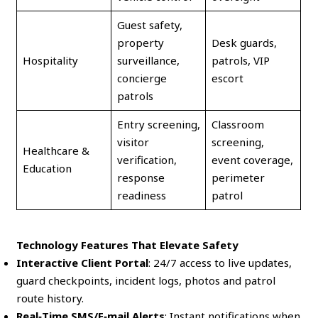
Guest safety,
property
Desk guards,
Hospitality
surveillance,
patrols, VIP
concierge
escort
patrols
Entry screening,
Classroom
visitor
screening,
Healthcare &
verification,
event coverage,
Education
response
perimeter
readiness
patrol
Technology Features That Elevate Safety
Interactive Client Portal
: 24/7 access to live updates,
guard checkpoints, incident logs, photos and patrol
route history.
Real‑Time SMS/E‑mail Alerts
: Instant notifications when