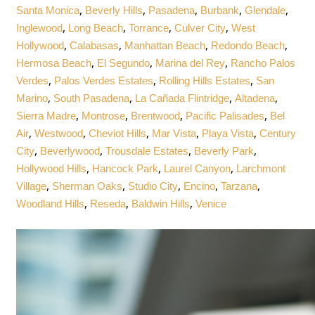
,
,
,
,
,
Santa Monica
Beverly Hills
Pasadena
Burbank
Glendale
,
,
,
,
Inglewood
Long Beach
Torrance
Culver City
West
,
,
,
,
Hollywood
Calabasas
Manhattan Beach
Redondo Beach
,
,
,
Hermosa Beach
El Segundo
Marina del Rey
Rancho Palos
,
,
,
Verdes
Palos Verdes Estates
Rolling Hills Estates
San
,
,
,
,
Marino
South Pasadena
La Cañada Flintridge
Altadena
,
,
,
,
Sierra Madre
Montrose
Brentwood
Pacific Palisades
Bel
,
,
,
,
,
Air
Westwood
Cheviot Hills
Mar Vista
Playa Vista
Century
,
,
,
,
City
Beverlywood
Trousdale Estates
Beverly Park
,
,
,
Hollywood Hills
Hancock Park
Laurel Canyon
Larchmont
,
,
,
,
,
Village
Sherman Oaks
Studio City
Encino
Tarzana
,
,
,
Woodland Hills
Reseda
Baldwin Hills
Venice