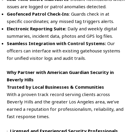
issues are logged or patrol anomalies detected.
Geofenced Patrol Check‑Ins
: Guards check in at
specific coordinates; any missed tag triggers alerts.
Electronic Reporting Suite:
Daily and weekly digital
summaries, incident data, photos and GPS log files.
Seamless Integration with Control Systems:
Our
officers can interface with existing gatehouse systems
for unified visitor logs and audit trails.
Why Partner with American Guardian Security in
Beverly Hills
Trusted by Local Businesses & Communities
With a proven track record serving clients across
Beverly Hills and the greater Los Angeles area, we’ve
earned a reputation for professionalism, reliability, and
fast response times.
·
Licensed and Experienced Security Professionals