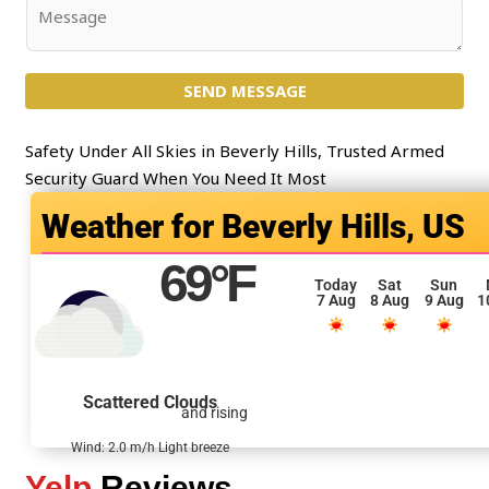
j
C
e
o
c
m
t
SEND MESSAGE
m
*
e
n
Safety Under All Skies in Beverly Hills, Trusted Armed
t
Security Guard When You Need It Most
o
Beverly Hills, US
r
M
69
°F
e
Today
Sat
Sun
7 Aug
8 Aug
9 Aug
1
s
s
a
g
Scattered Clouds
and rising
e
*
Wind: 2.0 m/h Light breeze
Yelp
Reviews