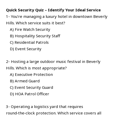
Quick Security Quiz – Identify Your Ideal Service
1- You’re managing a luxury hotel in downtown Beverly
Hills. Which service suits it best?
A) Fire Watch Security
B) Hospitality Security Staff
C) Residential Patrols
D) Event Security
2- Hosting a large outdoor music festival in Beverly
Hills. Which is most appropriate?
A) Executive Protection
B) Armed Guard
C) Event Security Guard
D) HOA Patrol Officer
3- Operating a logistics yard that requires
round‑the‑clock protection. Which service covers all