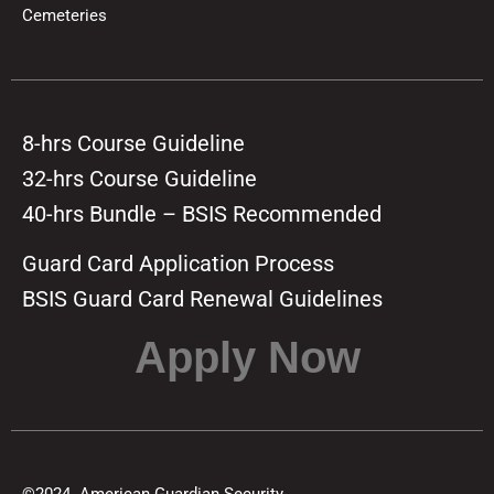
Cemeteries
8-hrs Course Guideline
32-hrs Course Guideline
40-hrs Bundle – BSIS Recommended
Guard Card Application Process
BSIS Guard Card Renewal Guidelines
Apply Now