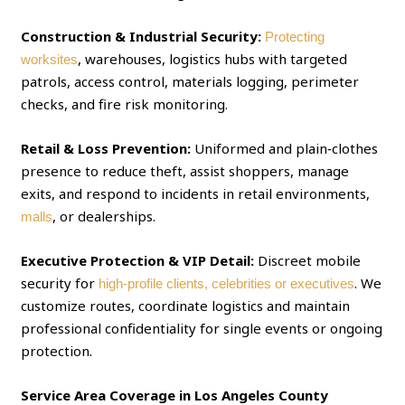
Construction & Industrial Security:
Protecting
, warehouses, logistics hubs with targeted
worksites
patrols, access control, materials logging, perimeter
checks, and fire risk monitoring.
Retail & Loss Prevention:
Uniformed and plain‑clothes
presence to reduce theft, assist shoppers, manage
exits, and respond to incidents in retail environments,
, or dealerships.
malls
Executive Protection & VIP Detail:
Discreet mobile
security for
. We
high‑profile clients, celebrities or executives
customize routes, coordinate logistics and maintain
professional confidentiality for single events or ongoing
protection.
Service Area Coverage in Los Angeles County