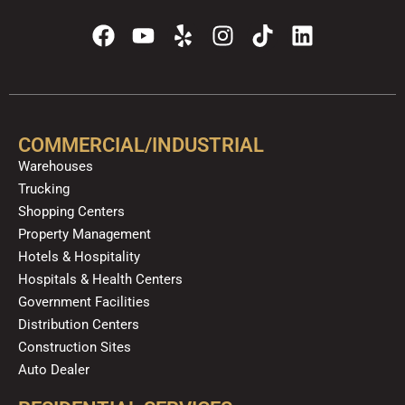
F
Y
Y
I
T
L
a
o
e
n
i
i
c
u
l
s
k
n
e
t
p
t
t
k
b
u
a
o
e
o
b
g
k
d
COMMERCIAL/INDUSTRIAL
o
e
r
i
Warehouses
k
a
n
Trucking
m
Shopping Centers
Property Management
Hotels & Hospitality
Hospitals & Health Centers
Government Facilities
Distribution Centers
Construction Sites
Auto Dealer