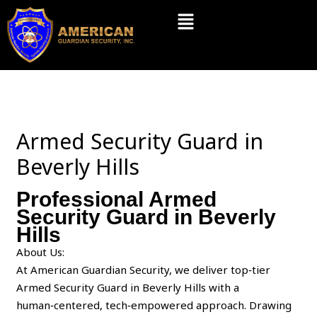
Skip
Menu
to
content
Armed Security Guard in
Beverly Hills
Professional Armed
Security Guard in Beverly
Hills
About Us:
At American Guardian Security, we deliver top‑tier
Armed Security Guard in Beverly Hills with a
human‑centered, tech‑empowered approach. Drawing