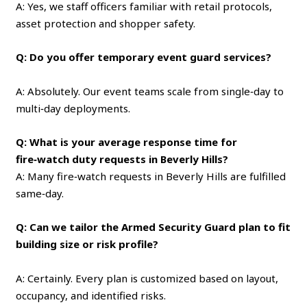
A: Yes, we staff officers familiar with retail protocols,
asset protection and shopper safety.
Q: Do you offer temporary event guard services?
A: Absolutely. Our event teams scale from single‑day to
multi‑day deployments.
Q: What is your average response time for
fire‑watch duty requests in Beverly Hills?
A: Many fire‑watch requests in Beverly Hills are fulfilled
same‑day.
Q: Can we tailor the Armed Security Guard plan to fit
building size or risk profile?
A: Certainly. Every plan is customized based on layout,
occupancy, and identified risks.