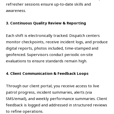
refresher sessions ensure up‑to‑date skills and
awareness.
3. Continuous Quality Review & Reporting
Each shift is electronically tracked. Dispatch centers
monitor checkpoints, receive incident logs, and produce
digital reports, photos included, time‑stamped and
geofenced. Supervisors conduct periodic on‑site
evaluations to ensure standards remain high.
4. Client Communication & Feedback Loops
Through our client portal, you receive access to live
patrol progress, incident summaries, alerts (via
SMS/email), and weekly performance summaries. Client
feedback is logged and addressed in structured reviews
to refine operations.