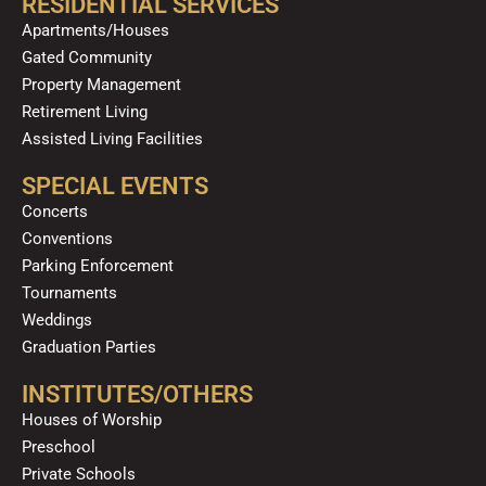
RESIDENTIAL SERVICES
Apartments/Houses
Gated Community
Property Management
Retirement Living
Assisted Living Facilities
SPECIAL EVENTS
Concerts
Conventions
Parking Enforcement
Tournaments
Weddings
Graduation Parties
INSTITUTES/OTHERS
Houses of Worship
Preschool
Private Schools