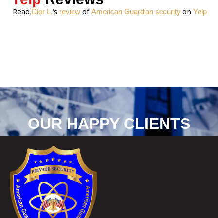
Read
‘s
of
on
Dior L.
review
American Guardian security
Yelp
OUR HAPPY CLIENTS