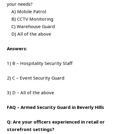
your needs?
A) Mobile Patrol
B) CCTV Monitoring
C) Warehouse Guard
D) All of the above
Answers:
1) B – Hospitality Security Staff
2) C – Event Security Guard
3) D – All of the above
FAQ – Armed Security Guard in Beverly Hills
Q: Are your officers experienced in retail or
storefront settings?