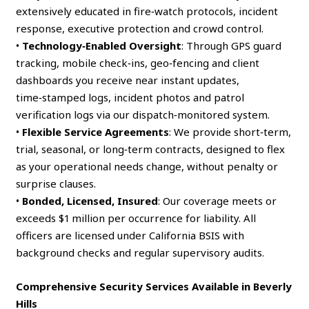
extensively educated in fire‑watch protocols, incident
response, executive protection and crowd control.
•
Technology‑Enabled Oversight
: Through GPS guard
tracking, mobile check‑ins, geo‑fencing and client
dashboards you receive near instant updates,
time‑stamped logs, incident photos and patrol
verification logs via our dispatch‑monitored system.
•
Flexible Service Agreements
: We provide short‑term,
trial, seasonal, or long‑term contracts, designed to flex
as your operational needs change, without penalty or
surprise clauses.
•
Bonded, Licensed, Insured
: Our coverage meets or
exceeds $1 million per occurrence for liability. All
officers are licensed under California BSIS with
background checks and regular supervisory audits.
Comprehensive Security Services Available in Beverly
Hills