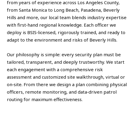
from years of experience across Los Angeles County,
from Santa Monica to Long Beach, Pasadena, Beverly
Hills and more, our local team blends industry expertise
with first‑hand regional knowledge. Each officer we
deploy is BSIS‑licensed, rigorously trained, and ready to
adapt to the environment and risks of Beverly Hills.
Our philosophy is simple: every security plan must be
tailored, transparent, and deeply trustworthy. We start
each engagement with a comprehensive risk
assessment and customized site walkthrough, virtual or
on‑site. From there we design a plan combining physical
officers, remote monitoring, and data‑driven patrol
routing for maximum effectiveness.