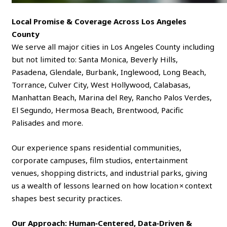
Local Promise & Coverage Across Los Angeles
County
We serve all major cities in Los Angeles County including
but not limited to: Santa Monica, Beverly Hills,
Pasadena, Glendale, Burbank, Inglewood, Long Beach,
Torrance, Culver City, West Hollywood, Calabasas,
Manhattan Beach, Marina del Rey, Rancho Palos Verdes,
El Segundo, Hermosa Beach, Brentwood, Pacific
Palisades and more.
Our experience spans residential communities,
corporate campuses, film studios, entertainment
venues, shopping districts, and industrial parks, giving
us a wealth of lessons learned on how location × context
shapes best security practices.
Our Approach: Human‑Centered, Data‑Driven &