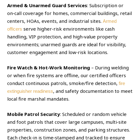
Armed & Unarmed Guard Services
: Subscription or
on‑call coverage for homes, commercial buildings, retail
centers, HOAs, events, and industrial sites.
Armed
serve higher‑risk environments like cash
officers
handling, VIP protection, and high‑value property
environments; unarmed guards are ideal for visibility,
customer engagement and low‑risk locations.
Fire Watch & Hot‑Work Monitoring
– During welding
or when fire systems are offline, our certified officers
conduct continuous patrols, smoke/fire detection,
fire
, and safety documentation to meet
extinguisher readiness
local fire marshal mandates.
Mobile Patrol Security
: Scheduled or random vehicle
and foot patrols that cover large campuses, multi‑site
properties, construction zones, and parking structures.
Each check‑in is time‑stamped and tracked to ensure