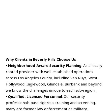
Why Clients in Beverly Hills Choose Us
•
Neighborhood‑Aware Security Planning
: As a locally
rooted provider with well‑established operations
across Los Angeles County, including Van Nuys, West
Hollywood, Inglewood, Glendale, Burbank and beyond,
we know the challenges unique to each sub‑region .
•
Qualified, Licensed Personnel
: Our security
professionals pass rigorous training and screening,
many are former law enforcement or military,