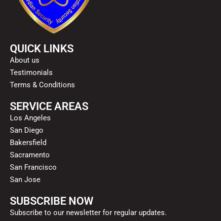
QUICK LINKS
About us
Testimonials
Terms & Conditions
SERVICE AREAS
Los Angeles
San Diego
Bakersfield
Sacramento
San Francisco
San Jose
SUBSCRIBE NOW
Subscribe to our newsletter for regular updates.