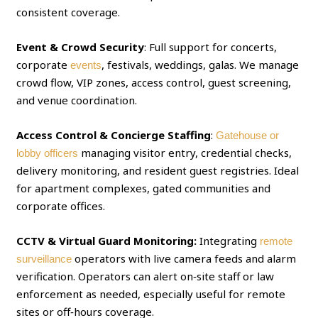
consistent coverage.
Event & Crowd Security
: Full support for concerts,
corporate
, festivals, weddings, galas. We manage
events
crowd flow, VIP zones, access control, guest screening,
and venue coordination.
Access Control & Concierge Staffing
:
Gatehouse or
managing visitor entry, credential checks,
lobby officers
delivery monitoring, and resident guest registries. Ideal
for apartment complexes, gated communities and
corporate offices.
CCTV & Virtual Guard Monitoring:
Integrating
remote
operators with live camera feeds and alarm
surveillance
verification. Operators can alert on‑site staff or law
enforcement as needed, especially useful for remote
sites or off‑hours coverage.