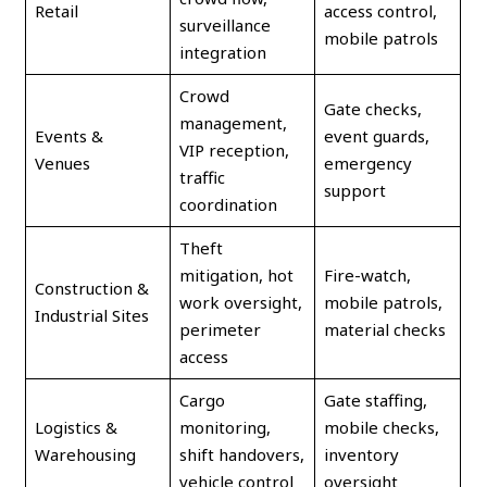
Retail
access control,
surveillance
mobile patrols
integration
Crowd
Gate checks,
management,
Events &
event guards,
VIP reception,
Venues
emergency
traffic
support
coordination
Theft
mitigation, hot
Fire-watch,
Construction &
work oversight,
mobile patrols,
Industrial Sites
perimeter
material checks
access
Cargo
Gate staffing,
Logistics &
monitoring,
mobile checks,
Warehousing
shift handovers,
inventory
vehicle control
oversight