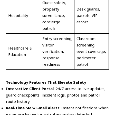
Guest safety,
property
Desk guards,
Hospitality
surveillance,
patrols, VIP
concierge
escort
patrols
Entry screening,
Classroom
visitor
screening,
Healthcare &
verification,
event coverage,
Education
response
perimeter
readiness
patrol
Technology Features That Elevate Safety
Interactive Client Portal
: 24/7 access to live updates,
guard checkpoints, incident logs, photos and patrol
route history.
Real‑Time SMS/E‑mail Alerts
: Instant notifications when
issues are logged or patrol anomalies detected.