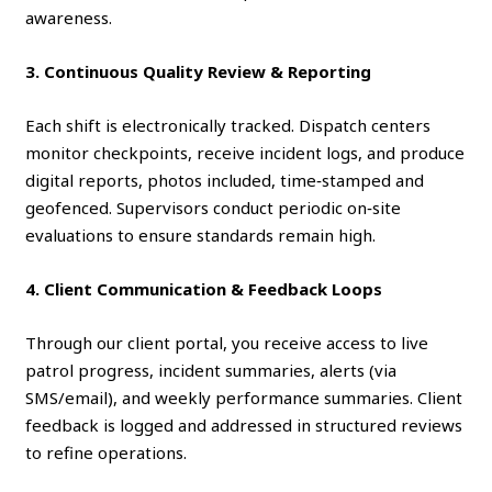
awareness.
3. Continuous Quality Review & Reporting
Each shift is electronically tracked. Dispatch centers
monitor checkpoints, receive incident logs, and produce
digital reports, photos included, time‑stamped and
geofenced. Supervisors conduct periodic on‑site
evaluations to ensure standards remain high.
4. Client Communication & Feedback Loops
Through our client portal, you receive access to live
patrol progress, incident summaries, alerts (via
SMS/email), and weekly performance summaries. Client
feedback is logged and addressed in structured reviews
to refine operations.