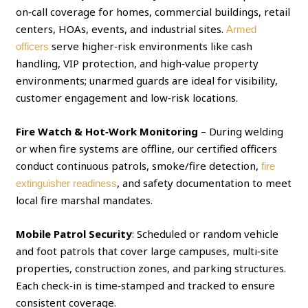
on‑call coverage for homes, commercial buildings, retail
centers, HOAs, events, and industrial sites.
Armed
serve higher‑risk environments like cash
officers
handling, VIP protection, and high‑value property
environments; unarmed guards are ideal for visibility,
customer engagement and low‑risk locations.
Fire Watch & Hot‑Work Monitoring
– During welding
or when fire systems are offline, our certified officers
conduct continuous patrols, smoke/fire detection,
fire
, and safety documentation to meet
extinguisher readiness
local fire marshal mandates.
Mobile Patrol Security
: Scheduled or random vehicle
and foot patrols that cover large campuses, multi‑site
properties, construction zones, and parking structures.
Each check‑in is time‑stamped and tracked to ensure
consistent coverage.