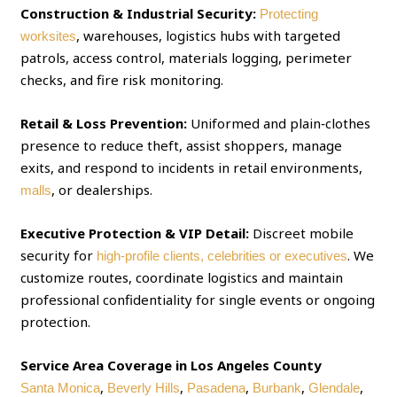
Construction & Industrial Security:
Protecting
, warehouses, logistics hubs with targeted
worksites
patrols, access control, materials logging, perimeter
checks, and fire risk monitoring.
Retail & Loss Prevention:
Uniformed and plain‑clothes
presence to reduce theft, assist shoppers, manage
exits, and respond to incidents in retail environments,
, or dealerships.
malls
Executive Protection & VIP Detail:
Discreet mobile
security for
. We
high‑profile clients, celebrities or executives
customize routes, coordinate logistics and maintain
professional confidentiality for single events or ongoing
protection.
Service Area Coverage in Los Angeles County
,
,
,
,
,
Santa Monica
Beverly Hills
Pasadena
Burbank
Glendale