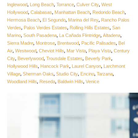
,
,
,
,
Inglewood
Long Beach
Torrance
Culver City
West
,
,
,
,
Hollywood
Calabasas
Manhattan Beach
Redondo Beach
,
,
,
Hermosa Beach
El Segundo
Marina del Rey
Rancho Palos
,
,
,
Verdes
Palos Verdes Estates
Rolling Hills Estates
San
,
,
,
,
Marino
South Pasadena
La Cañada Flintridge
Altadena
,
,
,
,
Sierra Madre
Montrose
Brentwood
Pacific Palisades
Bel
,
,
,
,
,
Air
Westwood
Cheviot Hills
Mar Vista
Playa Vista
Century
,
,
,
,
City
Beverlywood
Trousdale Estates
Beverly Park
,
,
,
Hollywood Hills
Hancock Park
Laurel Canyon
Larchmont
,
,
,
,
,
Village
Sherman Oaks
Studio City
Encino
Tarzana
,
,
,
Woodland Hills
Reseda
Baldwin Hills
Venice