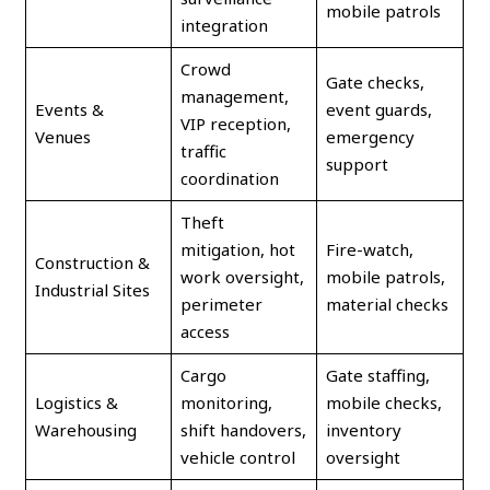
mobile patrols
integration
Crowd
Gate checks,
management,
Events &
event guards,
VIP reception,
Venues
emergency
traffic
support
coordination
Theft
mitigation, hot
Fire-watch,
Construction &
work oversight,
mobile patrols,
Industrial Sites
perimeter
material checks
access
Cargo
Gate staffing,
Logistics &
monitoring,
mobile checks,
Warehousing
shift handovers,
inventory
vehicle control
oversight