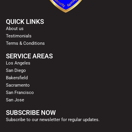
QUICK LINKS
About us
Testimonials
Terms & Conditions
SERVICE AREAS
Los Angeles
San Diego
Bakersfield
Sacramento
San Francisco
San Jose
SUBSCRIBE NOW
Subscribe to our newsletter for regular updates.