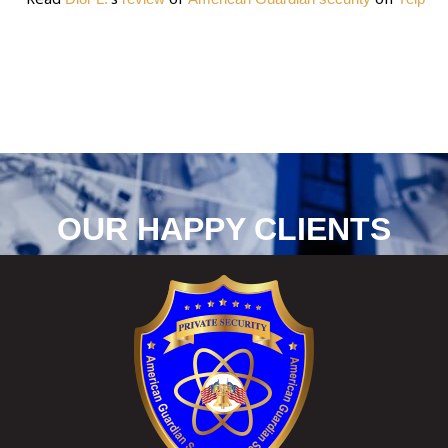
OUR HAPPY CLIENTS