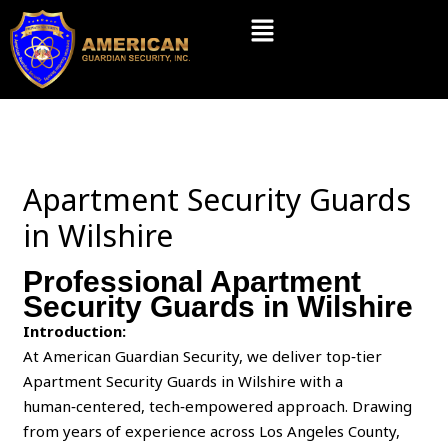
Skip
Menu
to
content
Apartment Security Guards
in Wilshire
Professional Apartment
Security Guards in Wilshire
Introduction:
At American Guardian Security, we deliver top‑tier
Apartment Security Guards in Wilshire with a
human‑centered, tech‑empowered approach. Drawing
from years of experience across Los Angeles County,