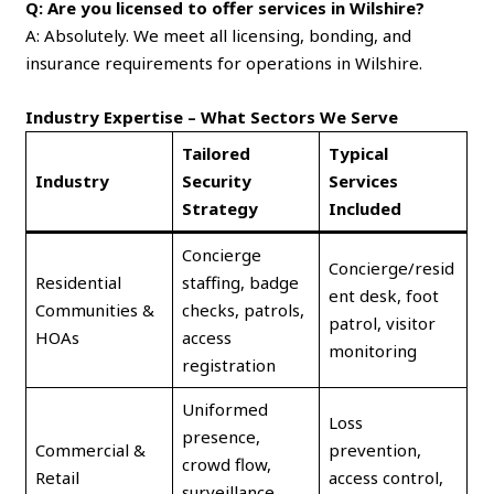
Q: Are you licensed to offer services in Wilshire?
A: Absolutely. We meet all licensing, bonding, and
insurance requirements for operations in Wilshire.
Industry Expertise – What Sectors We Serve
Tailored
Typical
Industry
Security
Services
Strategy
Included
Concierge
Concierge/resid
Residential
staffing, badge
ent desk, foot
Communities &
checks, patrols,
patrol, visitor
HOAs
access
monitoring
registration
Uniformed
Loss
presence,
Commercial &
prevention,
crowd flow,
Retail
access control,
surveillance