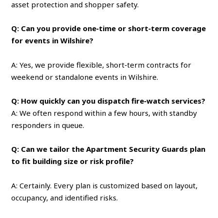
asset protection and shopper safety.
Q: Can you provide one‑time or short‑term coverage
for events in Wilshire?
A: Yes, we provide flexible, short‑term contracts for
weekend or standalone events in Wilshire.
Q: How quickly can you dispatch fire‑watch services?
A: We often respond within a few hours, with standby
responders in queue.
Q: Can we tailor the Apartment Security Guards plan
to fit building size or risk profile?
A: Certainly. Every plan is customized based on layout,
occupancy, and identified risks.