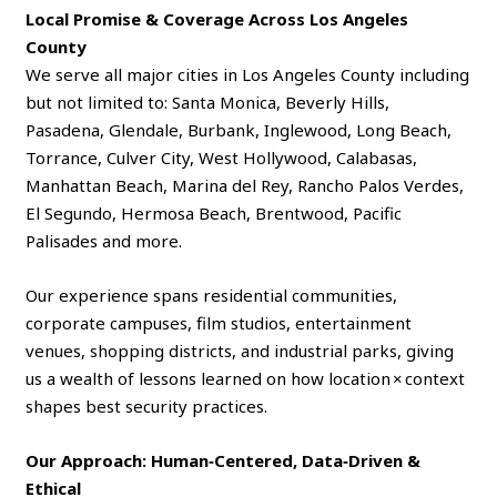
Local Promise & Coverage Across Los Angeles
County
We serve all major cities in Los Angeles County including
but not limited to: Santa Monica, Beverly Hills,
Pasadena, Glendale, Burbank, Inglewood, Long Beach,
Torrance, Culver City, West Hollywood, Calabasas,
Manhattan Beach, Marina del Rey, Rancho Palos Verdes,
El Segundo, Hermosa Beach, Brentwood, Pacific
Palisades and more.
Our experience spans residential communities,
corporate campuses, film studios, entertainment
venues, shopping districts, and industrial parks, giving
us a wealth of lessons learned on how location × context
shapes best security practices.
Our Approach: Human‑Centered, Data‑Driven &
Ethical