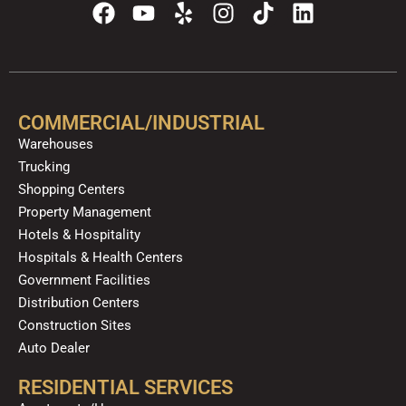
F
Y
Y
I
T
L
a
o
e
n
i
i
c
u
l
s
k
n
e
t
p
t
t
k
b
u
a
o
e
o
b
g
k
d
COMMERCIAL/INDUSTRIAL
o
e
r
i
Warehouses
k
a
n
Trucking
m
Shopping Centers
Property Management
Hotels & Hospitality
Hospitals & Health Centers
Government Facilities
Distribution Centers
Construction Sites
Auto Dealer
RESIDENTIAL SERVICES