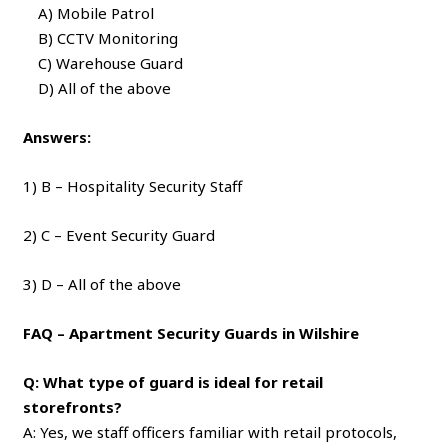
A) Mobile Patrol
B) CCTV Monitoring
C) Warehouse Guard
D) All of the above
Answers:
1) B – Hospitality Security Staff
2) C – Event Security Guard
3) D – All of the above
FAQ – Apartment Security Guards in Wilshire
Q: What type of guard is ideal for retail
storefronts?
A: Yes, we staff officers familiar with retail protocols,