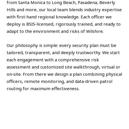
from Santa Monica to Long Beach, Pasadena, Beverly
Hills and more, our local team blends industry expertise
with first‑hand regional knowledge. Each officer we
deploy is BSIS‑licensed, rigorously trained, and ready to
adapt to the environment and risks of Wilshire.
Our philosophy is simple: every security plan must be
tailored, transparent, and deeply trustworthy. We start
each engagement with a comprehensive risk
assessment and customized site walkthrough, virtual or
on‑site. From there we design a plan combining physical
officers, remote monitoring, and data‑driven patrol
routing for maximum effectiveness.