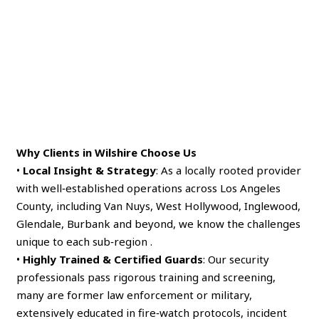
Why Clients in Wilshire Choose Us
•
Local Insight & Strategy
: As a locally rooted provider
with well‑established operations across Los Angeles
County, including Van Nuys, West Hollywood, Inglewood,
Glendale, Burbank and beyond, we know the challenges
unique to each sub‑region .
•
Highly Trained & Certified Guards
: Our security
professionals pass rigorous training and screening,
many are former law enforcement or military,
extensively educated in fire‑watch protocols, incident