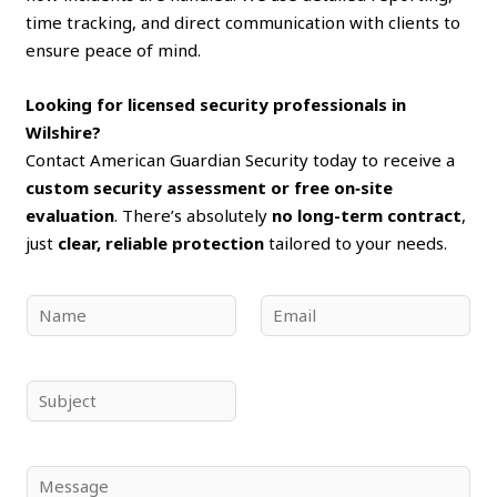
time tracking, and direct communication with clients to
ensure peace of mind.
Looking for licensed security professionals in
Wilshire?
Contact American Guardian Security today to receive a
custom security assessment or free on‑site
evaluation
. There’s absolutely
no long-term contract
,
just
clear, reliable protection
tailored to your needs.
N
E
a
m
m
a
e
i
S
*
l
u
*
b
j
C