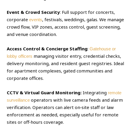
Event & Crowd Security
: Full support for concerts,
corporate
, festivals, weddings, galas. We manage
events
crowd flow, VIP zones, access control, guest screening,
and venue coordination.
Access Control & Concierge Staffing
:
Gatehouse or
managing visitor entry, credential checks,
lobby officers
delivery monitoring, and resident guest registries. Ideal
for apartment complexes, gated communities and
corporate offices.
CCTV & Virtual Guard Monitoring:
Integrating
remote
operators with live camera feeds and alarm
surveillance
verification. Operators can alert on‑site staff or law
enforcement as needed, especially useful for remote
sites or off‑hours coverage.