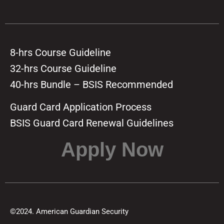
8-hrs Course Guideline
32-hrs Course Guideline
40-hrs Bundle – BSIS Recommended
Guard Card Application Process
BSIS Guard Card Renewal Guidelines
Apply Now
©2024. American Guardian Security