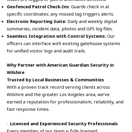
Geofenced Patrol Check‑Ins
: Guards check in at
specific coordinates; any missed tag triggers alerts.
Electronic Reporting Suite:
Daily and weekly digital
summaries, incident data, photos and GPS log files.
Seamless Integration with Control Systems:
Our
officers can interface with existing gatehouse systems
for unified visitor logs and audit trails.
Why Partner with American Guardian Security in
Wilshire
Trusted by Local Businesses & Communities
With a proven track record serving clients across
Wilshire and the greater Los Angeles area, we’ve
earned a reputation for professionalism, reliability, and
fast response times.
·
Licensed and Experienced Security Professionals
Every member of our team is fully licensed,