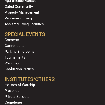
Apartments/Houses
Gated Community
Property Management
Retirement Living
Assisted Living Facilities
SPECIAL EVENTS
Concerts
Conventions
Parking Enforcement
Tournaments
Weddings
Graduation Parties
INSTITUTES/OTHERS
Houses of Worship
Preschool
Private Schools
Cemeteries