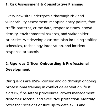
1. Risk Assessment & Consultative Planning
Every new site undergoes a thorough risk and
vulnerability assessment: mapping entry points, foot
traffic patterns, crime data, response times, crowd
density, environmental hazards, and stakeholder
priorities. We develop a custom plan including staffing
schedules, technology integration, and incident
response protocols.
2. Rigorous Officer Onboarding & Professional
Development
Our guards are BSIS‑licensed and go through ongoing
professional training in conflict de‑escalation, first
aid/CPR, fire‑safety procedures, crowd management,
customer service, and executive protection. Monthly
refresher sessions ensure up‑to‑date skills and