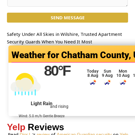
e
o
c
m
t
SEND MESSAGE
m
*
e
n
Safety Under All Skies in Wilshire, Trusted Apartment
t
Security Guards When You Need It Most
o
Chatham County,
r
M
80
°F
e
Today
Sun
Mon
8 Aug
9 Aug
10 Aug
1
s
s
a
g
Light Rain
and rising
e
*
Wind: 5.0 m/h Gentle Breeze
Yelp
Reviews
Read
‘s
of
on
Dior L.
review
American Guardian security
Yelp