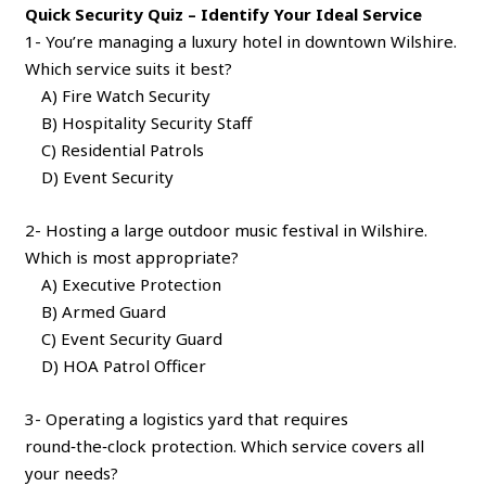
Quick Security Quiz – Identify Your Ideal Service
1- You’re managing a luxury hotel in downtown Wilshire.
Which service suits it best?
A) Fire Watch Security
B) Hospitality Security Staff
C) Residential Patrols
D) Event Security
2- Hosting a large outdoor music festival in Wilshire.
Which is most appropriate?
A) Executive Protection
B) Armed Guard
C) Event Security Guard
D) HOA Patrol Officer
3- Operating a logistics yard that requires
round‑the‑clock protection. Which service covers all
your needs?