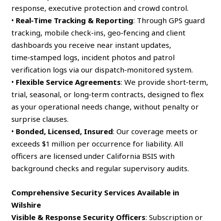
response, executive protection and crowd control.
•
Real‑Time Tracking & Reporting
: Through GPS guard
tracking, mobile check‑ins, geo‑fencing and client
dashboards you receive near instant updates,
time‑stamped logs, incident photos and patrol
verification logs via our dispatch‑monitored system.
•
Flexible Service Agreements
: We provide short‑term,
trial, seasonal, or long‑term contracts, designed to flex
as your operational needs change, without penalty or
surprise clauses.
•
Bonded, Licensed, Insured
: Our coverage meets or
exceeds $1 million per occurrence for liability. All
officers are licensed under California BSIS with
background checks and regular supervisory audits.
Comprehensive Security Services Available in
Wilshire
Visible & Response Security Officers
: Subscription or