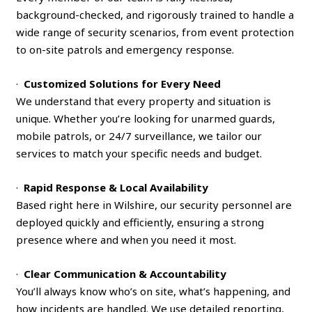
background-checked, and rigorously trained to handle a
wide range of security scenarios, from event protection
to on-site patrols and emergency response.
·
Customized Solutions for Every Need
We understand that every property and situation is
unique. Whether you’re looking for unarmed guards,
mobile patrols, or 24/7 surveillance, we tailor our
services to match your specific needs and budget.
·
Rapid Response & Local Availability
Based right here in Wilshire, our security personnel are
deployed quickly and efficiently, ensuring a strong
presence where and when you need it most.
·
Clear Communication & Accountability
You’ll always know who’s on site, what’s happening, and
how incidents are handled. We use detailed reporting,