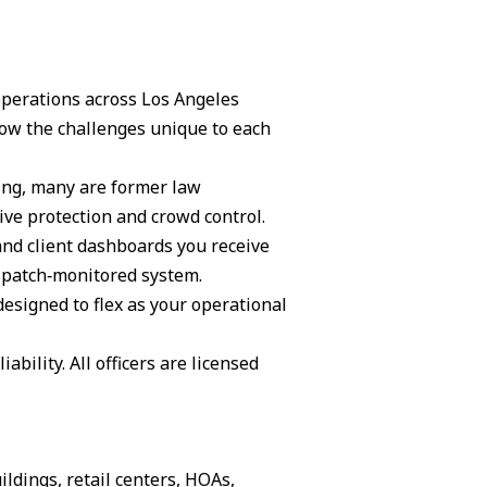
 operations across Los Angeles
ow the challenges unique to each
ning, many are former law
ive protection and crowd control.
and client dashboards you receive
ispatch‑monitored system.
 designed to flex as your operational
ability. All officers are licensed
ildings, retail centers, HOAs,