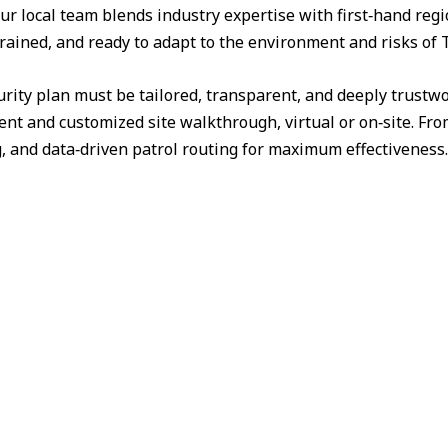
ur local team blends industry expertise with first‑hand reg
trained, and ready to adapt to the environment and risks of 
urity plan must be tailored, transparent, and deeply trust
nt and customized site walkthrough, virtual or on‑site. Fr
g, and data‑driven patrol routing for maximum effectiveness.