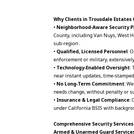
Why Clients in Trousdale Estates
•
Neighborhood‑Aware Security P
County, including Van Nuys, West H
sub‑region .
•
Qualified, Licensed Personnel
: 
enforcement or military, extensively
•
Technology‑Enabled Oversight
:
near instant updates, time‑stamped 
•
No Long‑Term Commitment
: We
needs change, without penalty or su
•
Insurance & Legal Compliance
: 
under California BSIS with backgro
Comprehensive Security Services 
Armed & Unarmed Guard Service