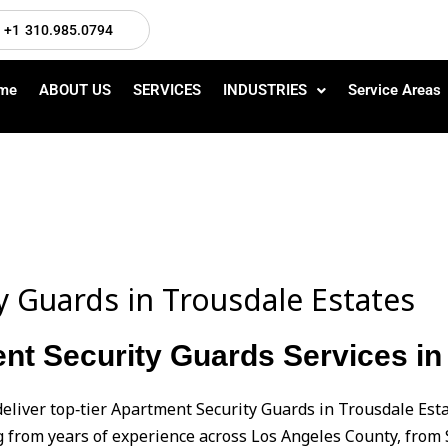
+1 310.985.0794
me
ABOUT US
SERVICES
INDUSTRIES
Service Areas
y Guards in Trousdale Estates
nt Security Guards Services in
deliver top‑tier Apartment Security Guards in Trousdale Est
from years of experience across Los Angeles County, from 