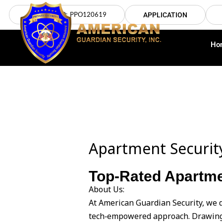
Skip
LICENSE NO: PPO120619
APPLICATION
to
content
Ho
Apartment Securit
Top-Rated Apartme
About Us:
At American Guardian Security, we 
tech‑empowered approach. Drawing 