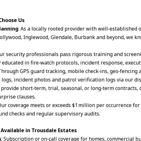
 Choose Us
lanning
: As a locally rooted provider with well‑established
ollywood, Inglewood, Glendale, Burbank and beyond, we kn
Our security professionals pass rigorous training and scree
 educated in fire‑watch protocols, incident response, execut
 Through GPS guard tracking, mobile check‑ins, geo‑fencing 
logs, incident photos and patrol verification logs via our d
 provide short‑term, trial, seasonal, or long‑term contracts,
rprise clauses.
Our coverage meets or exceeds $1 million per occurrence for li
und checks and regular supervisory audits.
Available in Trousdale Estates
s
: Subscription or on‑call coverage for homes, commercial bu