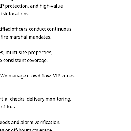
IP protection, and high‑value
isk locations.
ified officers conduct continuous
 fire marshal mandates.
s, multi‑site properties,
e consistent coverage.
s. We manage crowd flow, VIP zones,
tial checks, delivery monitoring,
offices.
eeds and alarm verification.
es or off‑hours coverage.