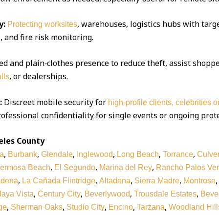
y:
, warehouses, logistics hubs with targe
Protecting worksites
 and fire risk monitoring.
d and plain‑clothes presence to reduce theft, assist shoppe
, or dealerships.
lls
:
Discreet mobile security for
high‑profile clients, celebrities 
ofessional confidentiality for single events or ongoing prot
eles County
,
,
,
,
,
,
a
Burbank
Glendale
Inglewood
Long Beach
Torrance
Culver
,
,
,
ermosa Beach
El Segundo
Marina del Rey
Rancho Palos Ve
,
,
,
,
adena
La Cañada Flintridge
Altadena
Sierra Madre
Montrose
,
,
,
,
laya Vista
Century City
Beverlywood
Trousdale Estates
Bever
,
,
,
,
,
ge
Sherman Oaks
Studio City
Encino
Tarzana
Woodland Hill