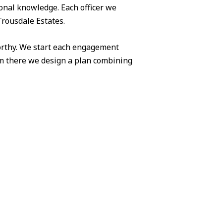
ional knowledge. Each officer we
Trousdale Estates.
worthy. We start each engagement
om there we design a plan combining