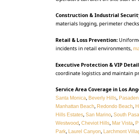
Construction & Industrial Securit
materials logging, perimeter checks,
Retail & Loss Prevention:
Uniforme
incidents in retail environments,
ma
Executive Protection & VIP Detail
coordinate logistics and maintain pr
Service Area Coverage in Los Ang
,
,
Santa Monica
Beverly Hills
Pasaden
,
,
Manhattan Beach
Redondo Beach
H
,
,
Hills Estates
San Marino
South Pas
,
,
,
Westwood
Cheviot Hills
Mar Vista
P
,
,
Park
Laurel Canyon
Larchmont Villa