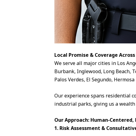
Local Promise & Coverage Across
We serve all major cities in Los Ang
Burbank, Inglewood, Long Beach, To
Palos Verdes, El Segundo, Hermosa 
Our experience spans residential c
industrial parks, giving us a wealth
Our Approach: Human‑Centered, D
1. Risk Assessment & Consultativ