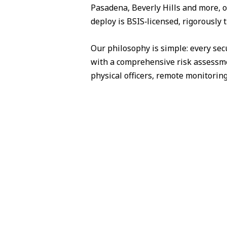
Pasadena, Beverly Hills and more, o
deploy is BSIS‑licensed, rigorously 
Our philosophy is simple: every sec
with a comprehensive risk assessme
physical officers, remote monitorin