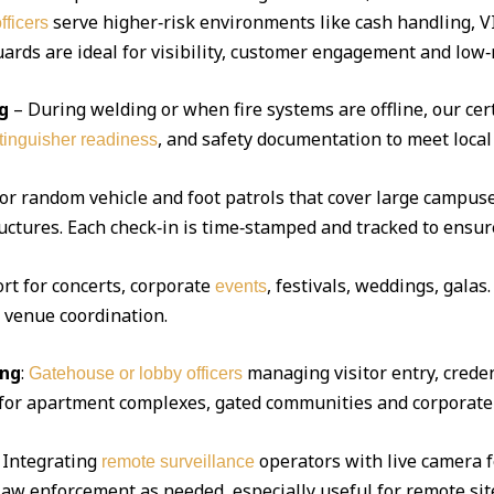
serve higher‑risk environments like cash handling, V
fficers
ds are ideal for visibility, customer engagement and low‑r
g
– During welding or when fire systems are offline, our cert
, and safety documentation to meet local
xtinguisher readiness
 or random vehicle and foot patrols that cover large campuse
uctures. Each check‑in is time‑stamped and tracked to ensur
ort for concerts, corporate
, festivals, weddings, gala
events
d venue coordination.
ing
:
managing visitor entry, creden
Gatehouse or lobby officers
l for apartment complexes, gated communities and corporate 
Integrating
operators with live camera f
remote surveillance
 law enforcement as needed, especially useful for remote sit