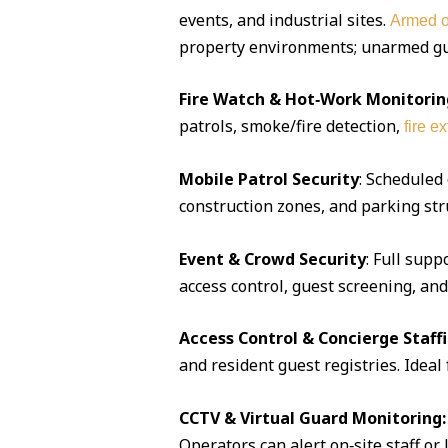
events, and industrial sites.
Armed o
property environments; unarmed guar
Fire Watch & Hot‑Work Monitorin
patrols, smoke/fire detection,
fire e
Mobile Patrol Security
: Scheduled
construction zones, and parking str
Event & Crowd Security
: Full supp
access control, guest screening, an
Access Control & Concierge Staff
and resident guest registries. Idea
CCTV & Virtual Guard Monitoring:
Operators can alert on‑site staff or