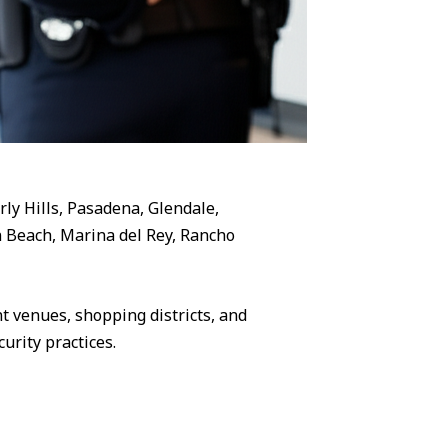
rly Hills, Pasadena, Glendale,
 Beach, Marina del Rey, Rancho
 venues, shopping districts, and
urity practices.