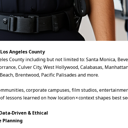
 Los Angeles County
eles County including but not limited to: Santa Monica, Beve
rrance, Culver City, West Hollywood, Calabasas, Manhattan
Beach, Brentwood, Pacific Palisades and more.
ommunities, corporate campuses, film studios, entertainment
 of lessons learned on how location × context shapes best sec
ata‑Driven & Ethical
e Planning