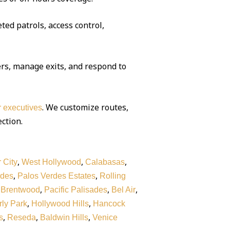
ted patrols, access control,
rs, manage exits, and respond to
. We customize routes,
or executives
ection.
,
,
,
 City
West Hollywood
Calabasas
,
,
rdes
Palos Verdes Estates
Rolling
,
,
,
,
Brentwood
Pacific Palisades
Bel Air
,
,
ly Park
Hollywood Hills
Hancock
,
,
,
s
Reseda
Baldwin Hills
Venice