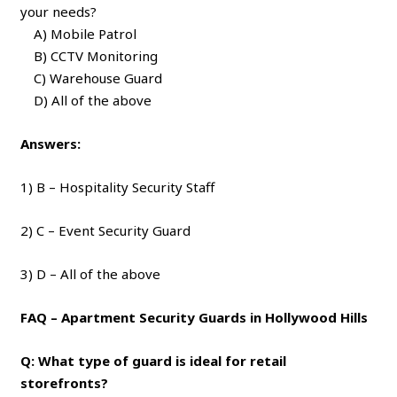
your needs?
A) Mobile Patrol
B) CCTV Monitoring
C) Warehouse Guard
D) All of the above
Answers:
1) B – Hospitality Security Staff
2) C – Event Security Guard
3) D – All of the above
FAQ – Apartment Security Guards in Hollywood Hills
Q: What type of guard is ideal for retail
storefronts?