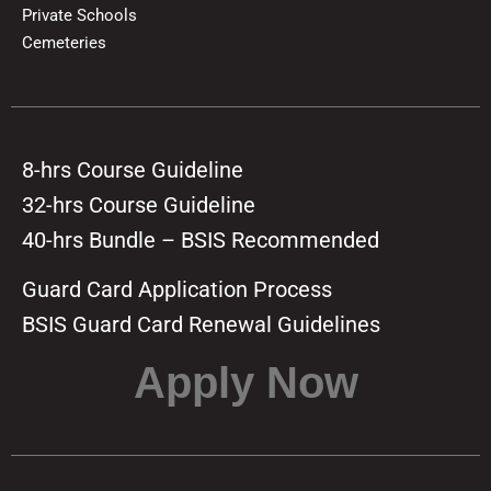
Private Schools
Cemeteries
8-hrs Course Guideline
32-hrs Course Guideline
40-hrs Bundle – BSIS Recommended
Guard Card Application Process
BSIS Guard Card Renewal Guidelines
Apply Now