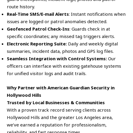
route history.
Real‑Time SMS/E‑mail Alerts
: Instant notifications when
issues are logged or patrol anomalies detected.
Geofenced Patrol Check‑Ins
: Guards check in at
specific coordinates; any missed tag triggers alerts.
Electronic Reporting Suite:
Daily and weekly digital
summaries, incident data, photos and GPS log files.
Seamless Integration with Control Systems:
Our
officers can interface with existing gatehouse systems
for unified visitor logs and audit trails.
Why Partner with American Guardian Security in
Hollywood Hills
Trusted by Local Businesses & Communities
With a proven track record serving clients across
Hollywood Hills and the greater Los Angeles area,
we’ve earned a reputation for professionalism,
reliability, and fast response times.