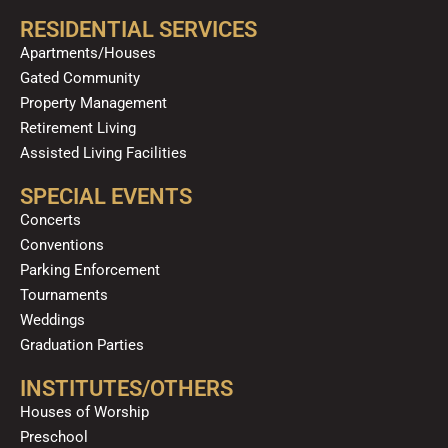
RESIDENTIAL SERVICES
Apartments/Houses
Gated Community
Property Management
Retirement Living
Assisted Living Facilities
SPECIAL EVENTS
Concerts
Conventions
Parking Enforcement
Tournaments
Weddings
Graduation Parties
INSTITUTES/OTHERS
Houses of Worship
Preschool