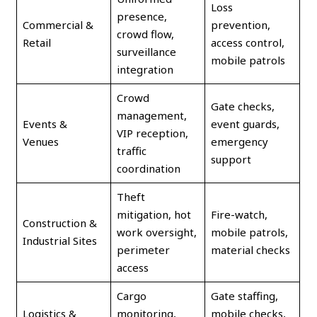
Loss
presence,
Commercial &
prevention,
crowd flow,
Retail
access control,
surveillance
mobile patrols
integration
Crowd
Gate checks,
management,
Events &
event guards,
VIP reception,
Venues
emergency
traffic
support
coordination
Theft
mitigation, hot
Fire-watch,
Construction &
work oversight,
mobile patrols,
Industrial Sites
perimeter
material checks
access
Cargo
Gate staffing,
Logistics &
monitoring,
mobile checks,