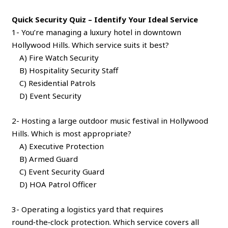
Quick Security Quiz – Identify Your Ideal Service
1- You’re managing a luxury hotel in downtown
Hollywood Hills. Which service suits it best?
A) Fire Watch Security
B) Hospitality Security Staff
C) Residential Patrols
D) Event Security
2- Hosting a large outdoor music festival in Hollywood
Hills. Which is most appropriate?
A) Executive Protection
B) Armed Guard
C) Event Security Guard
D) HOA Patrol Officer
3- Operating a logistics yard that requires
round‑the‑clock protection. Which service covers all