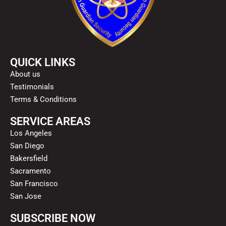
QUICK LINKS
About us
Testimonials
Terms & Conditions
SERVICE AREAS
Los Angeles
San Diego
Bakersfield
Sacramento
San Francisco
San Jose
SUBSCRIBE NOW