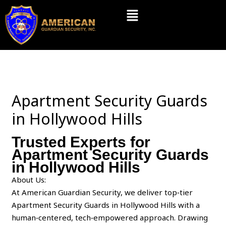
Skip
Menu
to
content
Apartment Security Guards
in Hollywood Hills
Trusted Experts for
Apartment Security Guards
in Hollywood Hills
About Us:
At American Guardian Security, we deliver top‑tier
Apartment Security Guards in Hollywood Hills with a
human‑centered, tech‑empowered approach. Drawing