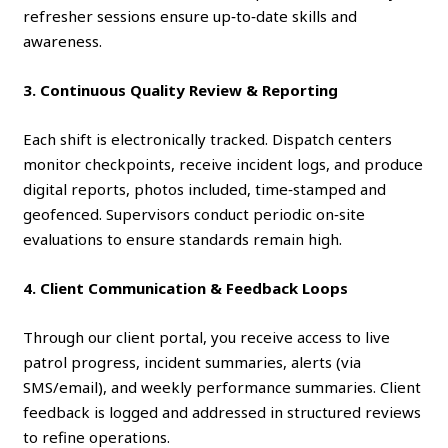
refresher sessions ensure up‑to‑date skills and
awareness.
3. Continuous Quality Review & Reporting
Each shift is electronically tracked. Dispatch centers
monitor checkpoints, receive incident logs, and produce
digital reports, photos included, time‑stamped and
geofenced. Supervisors conduct periodic on‑site
evaluations to ensure standards remain high.
4. Client Communication & Feedback Loops
Through our client portal, you receive access to live
patrol progress, incident summaries, alerts (via
SMS/email), and weekly performance summaries. Client
feedback is logged and addressed in structured reviews
to refine operations.