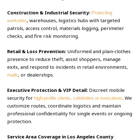
Construction & Industrial Security:
Protecting
, warehouses, logistics hubs with targeted
worksites
patrols, access control, materials logging, perimeter
checks, and fire risk monitoring.
Retail & Loss Prevention:
Uniformed and plain‑clothes
presence to reduce theft, assist shoppers, manage
exits, and respond to incidents in retail environments,
, or dealerships.
malls
Executive Protection & VIP Detail:
Discreet mobile
security for
. We
high‑profile clients, celebrities or executives
customize routes, coordinate logistics and maintain
professional confidentiality for single events or ongoing
protection.
Service Area Coverage in Los Angeles County