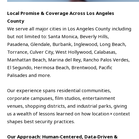
Local Promise & Coverage Across Los Angeles
County
We serve all major cities in Los Angeles County including
but not limited to: Santa Monica, Beverly Hills,
Pasadena, Glendale, Burbank, Inglewood, Long Beach,
Torrance, Culver City, West Hollywood, Calabasas,
Manhattan Beach, Marina del Rey, Rancho Palos Verdes,
El Segundo, Hermosa Beach, Brentwood, Pacific
Palisades and more.
Our experience spans residential communities,
corporate campuses, film studios, entertainment
venues, shopping districts, and industrial parks, giving
us a wealth of lessons learned on how location × context
shapes best security practices.
Our Approach: Human‑Centered, Data‑Driven &