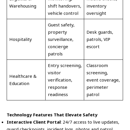
Warehousing
shift handovers,
inventory
vehicle control
oversight
Guest safety,
property
Desk guards,
Hospitality
surveillance,
patrols, VIP
concierge
escort
patrols
Entry screening,
Classroom
visitor
screening,
Healthcare &
verification,
event coverage,
Education
response
perimeter
readiness
patrol
Technology Features That Elevate Safety
Interactive Client Portal
: 24/7 access to live updates,
guard checkpoints, incident logs, photos and patrol