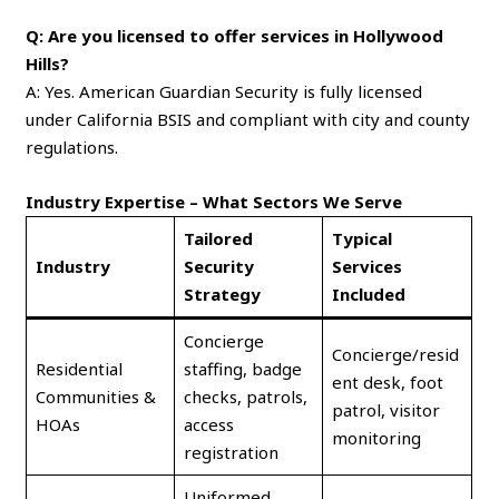
Q: Are you licensed to offer services in Hollywood
Hills?
A: Yes. American Guardian Security is fully licensed
under California BSIS and compliant with city and county
regulations.
Industry Expertise – What Sectors We Serve
Tailored
Typical
Industry
Security
Services
Strategy
Included
Concierge
Concierge/resid
Residential
staffing, badge
ent desk, foot
Communities &
checks, patrols,
patrol, visitor
HOAs
access
monitoring
registration
Uniformed