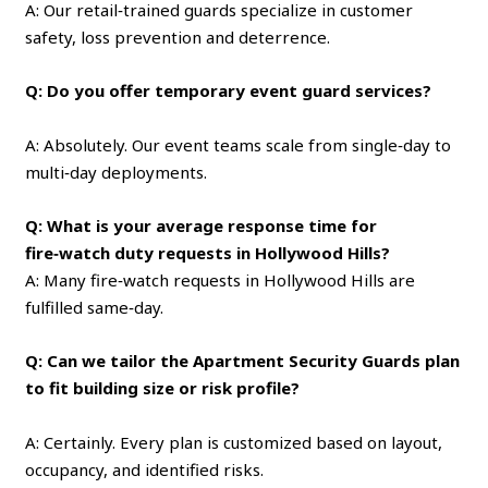
A: Our retail‑trained guards specialize in customer
safety, loss prevention and deterrence.
Q: Do you offer temporary event guard services?
A: Absolutely. Our event teams scale from single‑day to
multi‑day deployments.
Q: What is your average response time for
fire‑watch duty requests in Hollywood Hills?
A: Many fire‑watch requests in Hollywood Hills are
fulfilled same‑day.
Q: Can we tailor the Apartment Security Guards plan
to fit building size or risk profile?
A: Certainly. Every plan is customized based on layout,
occupancy, and identified risks.