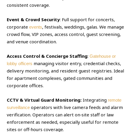
consistent coverage.
Event & Crowd Security
: Full support for concerts,
corporate
, festivals, weddings, galas. We manage
events
crowd flow, VIP zones, access control, guest screening,
and venue coordination.
Access Control & Concierge Staffing
:
Gatehouse or
managing visitor entry, credential checks,
lobby officers
delivery monitoring, and resident guest registries. Ideal
for apartment complexes, gated communities and
corporate offices.
CCTV & Virtual Guard Monitoring:
Integrating
remote
operators with live camera feeds and alarm
surveillance
verification. Operators can alert on‑site staff or law
enforcement as needed, especially useful for remote
sites or off‑hours coverage.