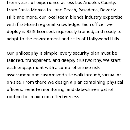
from years of experience across Los Angeles County,
from Santa Monica to Long Beach, Pasadena, Beverly
Hills and more, our local team blends industry expertise
with first‑hand regional knowledge. Each officer we
deploy is BSIS‑licensed, rigorously trained, and ready to
adapt to the environment and risks of Hollywood Hills.
Our philosophy is simple: every security plan must be
tailored, transparent, and deeply trustworthy. We start
each engagement with a comprehensive risk
assessment and customized site walkthrough, virtual or
on‑site. From there we design a plan combining physical
officers, remote monitoring, and data‑driven patrol
routing for maximum effectiveness.