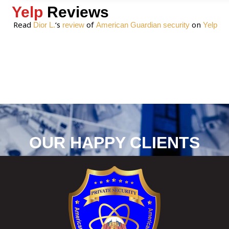
Yelp
Reviews
Read
‘s
of
on
Dior L.
review
American Guardian security
Yelp
OUR HAPPY CLIENTS