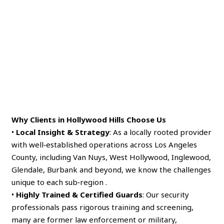
Why Clients in Hollywood Hills Choose Us
•
Local Insight & Strategy
: As a locally rooted provider
with well‑established operations across Los Angeles
County, including Van Nuys, West Hollywood, Inglewood,
Glendale, Burbank and beyond, we know the challenges
unique to each sub‑region .
•
Highly Trained & Certified Guards
: Our security
professionals pass rigorous training and screening,
many are former law enforcement or military,