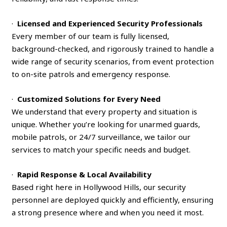
·
Licensed and Experienced Security Professionals
Every member of our team is fully licensed,
background-checked, and rigorously trained to handle a
wide range of security scenarios, from event protection
to on-site patrols and emergency response.
·
Customized Solutions for Every Need
We understand that every property and situation is
unique. Whether you’re looking for unarmed guards,
mobile patrols, or 24/7 surveillance, we tailor our
services to match your specific needs and budget.
·
Rapid Response & Local Availability
Based right here in Hollywood Hills, our security
personnel are deployed quickly and efficiently, ensuring
a strong presence where and when you need it most.