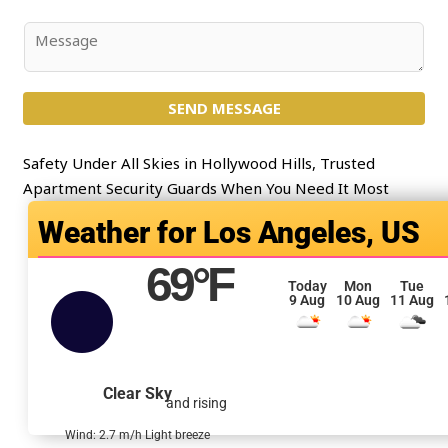
*
b
j
C
e
o
c
m
t
SEND MESSAGE
m
*
e
n
Safety Under All Skies in Hollywood Hills, Trusted
t
Apartment Security Guards When You Need It Most
o
Los Angeles, US
r
M
69
°F
e
Today
Mon
Tue
9 Aug
10 Aug
11 Aug
s
s
a
g
Clear Sky
and rising
e
*
Wind: 2.7 m/h Light breeze