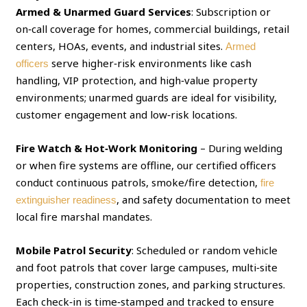
Armed & Unarmed Guard Services
: Subscription or
on‑call coverage for homes, commercial buildings, retail
centers, HOAs, events, and industrial sites.
Armed
serve higher‑risk environments like cash
officers
handling, VIP protection, and high‑value property
environments; unarmed guards are ideal for visibility,
customer engagement and low‑risk locations.
Fire Watch & Hot‑Work Monitoring
– During welding
or when fire systems are offline, our certified officers
conduct continuous patrols, smoke/fire detection,
fire
, and safety documentation to meet
extinguisher readiness
local fire marshal mandates.
Mobile Patrol Security
: Scheduled or random vehicle
and foot patrols that cover large campuses, multi‑site
properties, construction zones, and parking structures.
Each check‑in is time‑stamped and tracked to ensure