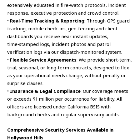
extensively educated in fire‑watch protocols, incident
response, executive protection and crowd control.
•
Real‑Time Tracking & Reporting
: Through GPS guard
tracking, mobile check‑ins, geo‑fencing and client
dashboards you receive near instant updates,
time‑stamped logs, incident photos and patrol
verification logs via our dispatch‑monitored system.
•
Flexible Service Agreements
: We provide short‑term,
trial, seasonal, or long‑term contracts, designed to flex
as your operational needs change, without penalty or
surprise clauses.
•
Insurance & Legal Compliance
: Our coverage meets
or exceeds $1 million per occurrence for liability. All
officers are licensed under California BSIS with
background checks and regular supervisory audits.
Comprehensive Security Services Available in
Hollywood Hills