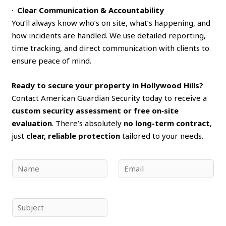
·
Clear Communication & Accountability
You’ll always know who’s on site, what’s happening, and
how incidents are handled. We use detailed reporting,
time tracking, and direct communication with clients to
ensure peace of mind.
Ready to secure your property in Hollywood Hills?
Contact American Guardian Security today to receive a
custom security assessment or free on‑site
evaluation
. There’s absolutely
no long-term contract
,
just
clear, reliable protection
tailored to your needs.
N
E
a
m
m
a
e
i
S
*
l
u