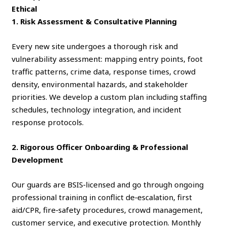
Ethical
1. Risk Assessment & Consultative Planning
Every new site undergoes a thorough risk and
vulnerability assessment: mapping entry points, foot
traffic patterns, crime data, response times, crowd
density, environmental hazards, and stakeholder
priorities. We develop a custom plan including staffing
schedules, technology integration, and incident
response protocols.
2. Rigorous Officer Onboarding & Professional
Development
Our guards are BSIS‑licensed and go through ongoing
professional training in conflict de‑escalation, first
aid/CPR, fire‑safety procedures, crowd management,
customer service, and executive protection. Monthly