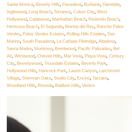
,
,
,
,
,
Santa Monica
Beverly Hills
Pasadena
Burbank
Glendale
,
,
,
,
Inglewood
Long Beach
Torrance
Culver City
West
,
,
,
,
Hollywood
Calabasas
Manhattan Beach
Redondo Beach
,
,
,
Hermosa Beach
El Segundo
Marina del Rey
Rancho Palos
,
,
,
Verdes
Palos Verdes Estates
Rolling Hills Estates
San
,
,
,
,
Marino
South Pasadena
La Cañada Flintridge
Altadena
,
,
,
,
Sierra Madre
Montrose
Brentwood
Pacific Palisades
Bel
,
,
,
,
,
Air
Westwood
Cheviot Hills
Mar Vista
Playa Vista
Century
,
,
,
,
City
Beverlywood
Trousdale Estates
Beverly Park
,
,
,
Hollywood Hills
Hancock Park
Laurel Canyon
Larchmont
,
,
,
,
,
Village
Sherman Oaks
Studio City
Encino
Tarzana
,
,
,
Woodland Hills
Reseda
Baldwin Hills
Venice