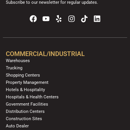
Subscribe to our newsletter for regular updates.
F
Y
Y
I
T
L
a
o
e
n
i
i
c
u
l
s
k
n
e
t
p
t
t
k
b
u
a
o
e
o
b
g
k
d
COMMERCIAL/INDUSTRIAL
o
e
r
i
Warehouses
k
a
n
Trucking
m
Shopping Centers
Property Management
Hotels & Hospitality
Hospitals & Health Centers
Government Facilities
Distribution Centers
Construction Sites
Auto Dealer